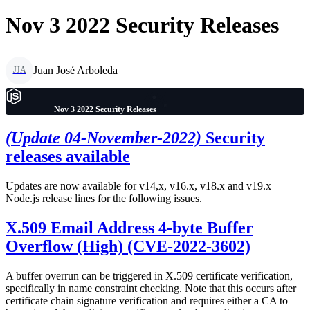
Nov 3 2022 Security Releases
Juan José Arboleda
JJA
Nov 3 2022 Security Releases
(Update 04-November-2022)
Security
releases available
Updates are now available for v14,x, v16.x, v18.x and v19.x
Node.js release lines for the following issues.
X.509 Email Address 4-byte Buffer
Overflow (High) (CVE-2022-3602)
A buffer overrun can be triggered in X.509 certificate verification,
specifically in name constraint checking. Note that this occurs after
certificate chain signature verification and requires either a CA to