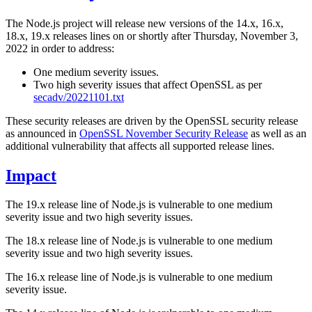
The Node.js project will release new versions of the 14.x, 16.x,
18.x, 19.x releases lines on or shortly after Thursday, November 3,
2022 in order to address:
One medium severity issues.
Two high severity issues that affect OpenSSL as per
secadv/20221101.txt
These security releases are driven by the OpenSSL security release
as announced in
OpenSSL November Security Release
as well as an
additional vulnerability that affects all supported release lines.
Impact
The 19.x release line of Node.js is vulnerable to one medium
severity issue and two high severity issues.
The 18.x release line of Node.js is vulnerable to one medium
severity issue and two high severity issues.
The 16.x release line of Node.js is vulnerable to one medium
severity issue.