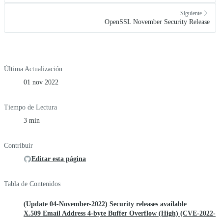
Siguiente
OpenSSL November Security Release
Última Actualización
01 nov 2022
Tiempo de Lectura
3 min
Contribuir
Editar esta página
Tabla de Contenidos
(Update 04-November-2022) Security releases available
X.509 Email Address 4-byte Buffer Overflow (High) (CVE-2022-