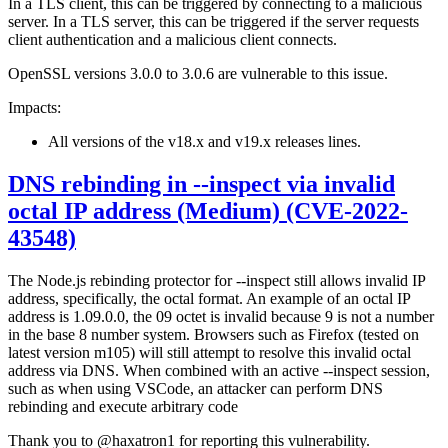
In a TLS client, this can be triggered by connecting to a malicious
server. In a TLS server, this can be triggered if the server requests
client authentication and a malicious client connects.
OpenSSL versions 3.0.0 to 3.0.6 are vulnerable to this issue.
Impacts:
All versions of the v18.x and v19.x releases lines.
DNS rebinding in --inspect via invalid
octal IP address (Medium) (CVE-2022-
43548)
The Node.js rebinding protector for --inspect still allows invalid IP
address, specifically, the octal format. An example of an octal IP
address is 1.09.0.0, the 09 octet is invalid because 9 is not a number
in the base 8 number system. Browsers such as Firefox (tested on
latest version m105) will still attempt to resolve this invalid octal
address via DNS. When combined with an active --inspect session,
such as when using VSCode, an attacker can perform DNS
rebinding and execute arbitrary code
Thank you to @haxatron1 for reporting this vulnerability.