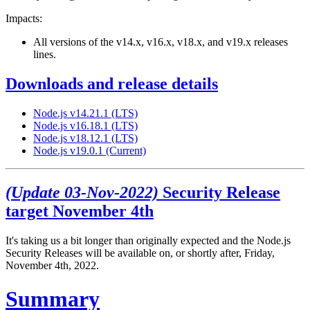
Impacts:
All versions of the v14.x, v16.x, v18.x, and v19.x releases
lines.
Downloads and release details
Node.js v14.21.1 (LTS)
Node.js v16.18.1 (LTS)
Node.js v18.12.1 (LTS)
Node.js v19.0.1 (Current)
(Update 03-Nov-2022)
Security Release
target November 4th
It's taking us a bit longer than originally expected and the Node.js
Security Releases will be available on, or shortly after, Friday,
November 4th, 2022.
Summary