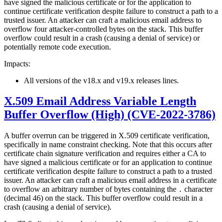
have signed the malicious certificate or for the application to
continue certificate verification despite failure to construct a path to a
trusted issuer. An attacker can craft a malicious email address to
overflow four attacker-controlled bytes on the stack. This buffer
overflow could result in a crash (causing a denial of service) or
potentially remote code execution.
Impacts:
All versions of the v18.x and v19.x releases lines.
X.509 Email Address Variable Length
Buffer Overflow (High) (CVE-2022-3786)
A buffer overrun can be triggered in X.509 certificate verification,
specifically in name constraint checking. Note that this occurs after
certificate chain signature verification and requires either a CA to
have signed a malicious certificate or for an application to continue
certificate verification despite failure to construct a path to a trusted
issuer. An attacker can craft a malicious email address in a certificate
to overflow an arbitrary number of bytes containing the
character
.
(decimal 46) on the stack. This buffer overflow could result in a
crash (causing a denial of service).