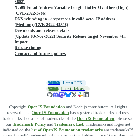
3602)
X.509 Email Address Variable Length Buffer Overflow (High)
(CVE-2022-3786)
DNS rebinding in --inspect via invalid octal IP address
(Medium) (CVE-2022-43548)
Downloads and release details
(Update 03-Nov-2022) Security Release target November 4th
Impact
Release timing
Contact and future updates
v24.19.0
Latest LTS
v26.7.0
Latest Release
Copyright
OpenJS Foundation
and Node.js contributors. All rights
reserved. The
OpenJS Foundation
has registered trademarks and uses
trademarks. For a list of trademarks of the
OpenJS Foundation
, please see
our
Trademark Policy
and
Trademark List
. Trademarks and logos not
indicated on the
list of OpenJS Foundation trademarks
are trademarks™
or registered® trademarks of their respective holders. Use of them does not