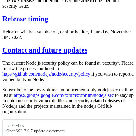
The 14.x release line of Node.js is vulnerable to one medium
severity issue.
Release timing
Releases will be available on, or shortly after, Thursday, November
3rd, 2022.
Contact and future updates
The current Node.js security policy can be found at /security/. Please
follow the process outlined in
https://github.com/nodejs/node/security/policy
if you wish to report a
vulnerability in Node.js.
Subscribe to the low-volume announcement-only nodejs-sec mailing
list at
https://groups.google.com/forum/#!forum/nodejs-sec
to stay up
to date on security vulnerabilities and security-related releases of
Node.js and the projects maintained in the nodejs GitHub
organization.
Previous
OpenSSL 3.0.7 update assessment