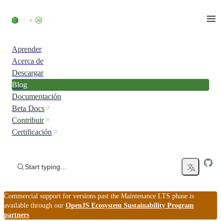
Skip to content
Aprender
Acerca de
Descargar
Blog
Documentación
Beta Docs
Contribuir
Certificación
Start typing...
Commercial support for versions past the Maintenance LTS phase is
available through our
OpenJS Ecosystem Sustainability Program
partners