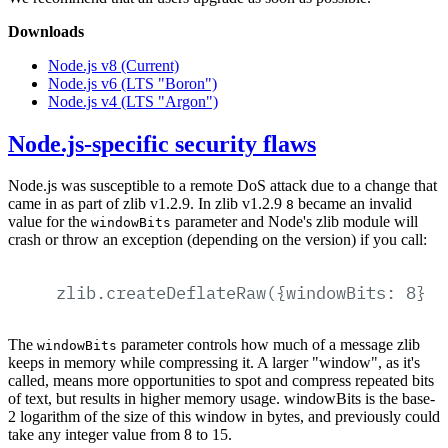
Downloads
Node.js v8 (Current)
Node.js v6 (LTS "Boron")
Node.js v4 (LTS "Argon")
Node.js-specific security flaws
Node.js was susceptible to a remote DoS attack due to a change that
came in as part of zlib v1.2.9. In zlib v1.2.9
became an invalid
8
value for the
parameter and Node's zlib module will
windowBits
crash or throw an exception (depending on the version) if you call:
zlib.createDeflateRaw({windowBits:
8})
The
parameter controls how much of a message zlib
windowBits
keeps in memory while compressing it. A larger "window", as it's
called, means more opportunities to spot and compress repeated bits
of text, but results in higher memory usage. windowBits is the base-
2 logarithm of the size of this window in bytes, and previously could
take any integer value from 8 to 15.