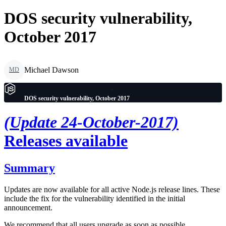
DOS security vulnerability,
October 2017
Michael Dawson
MD
DOS security vulnerability, October 2017
(Update 24-October-2017)
Releases available
Summary
Updates are now available for all active Node.js release lines. These
include the fix for the vulnerability identified in the initial
announcement.
We recommend that all users upgrade as soon as possible.