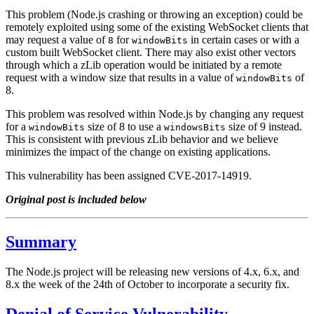
This problem (Node.js crashing or throwing an exception) could be
remotely exploited using some of the existing WebSocket clients that
may request a value of
for
in certain cases or with a
8
windowBits
custom built WebSocket client. There may also exist other vectors
through which a zLib operation would be initiated by a remote
request with a window size that results in a value of
of
windowBits
8.
This problem was resolved within Node.js by changing any request
for a
size of 8 to use a
size of 9 instead.
windowBits
windowsBits
This is consistent with previous zLib behavior and we believe
minimizes the impact of the change on existing applications.
This vulnerability has been assigned CVE-2017-14919.
Original post is included below
Summary
The Node.js project will be releasing new versions of 4.x, 6.x, and
8.x the week of the 24th of October to incorporate a security fix.