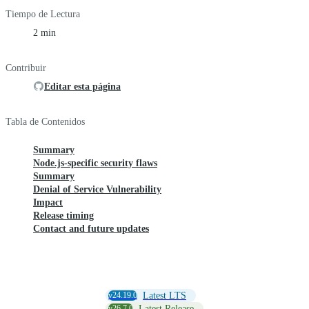
Tiempo de Lectura
2 min
Contribuir
Editar esta página
Tabla de Contenidos
Summary
Node.js-specific security flaws
Summary
Denial of Service Vulnerability
Impact
Release timing
Contact and future updates
v24.19.0
Latest LTS
v26.7.0
Latest Release