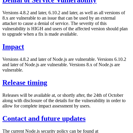
Denial of Service Vulnerability
Versions 4.8.2 and later, 6.10.2 and later, as well as all versions of
8.x are vulnerable to an issue that can be used by an external
attacker to cause a denial of service. The severity of this
vulnerability is HIGH and users of the affected version should plan
to upgrade when a fix is made available.
Impact
Versions 4.8.2 and later of Node.js are vulnerable.
Versions 6.10.2
and later of Node.js are vulnerable.
Versions 8.x of Node.js are
vulnerable.
Release timing
Releases will be available at, or shortly after, the 24th of October
along with disclosure of the details for the vulnerability in order to
allow for complete impact assessment by users.
Contact and future updates
The current Node.js security policy can be found at