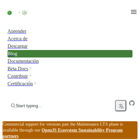
Skip to content
Aprender
Acerca de
Descargar
Blog
Documentación
Beta Docs
Contribuir
Certificación
Start typing...
Commercial support for versions past the Maintenance LTS phase is
available through our
OpenJS Ecosystem Sustainability Program
partners