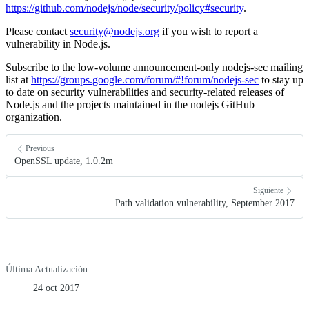
https://github.com/nodejs/node/security/policy#security
.
Please contact
security@nodejs.org
if you wish to report a
vulnerability in Node.js.
Subscribe to the low-volume announcement-only nodejs-sec mailing
list at
https://groups.google.com/forum/#!forum/nodejs-sec
to stay up
to date on security vulnerabilities and security-related releases of
Node.js and the projects maintained in the nodejs GitHub
organization.
Previous
OpenSSL update, 1.0.2m
Siguiente
Path validation vulnerability, September 2017
Última Actualización
24 oct 2017