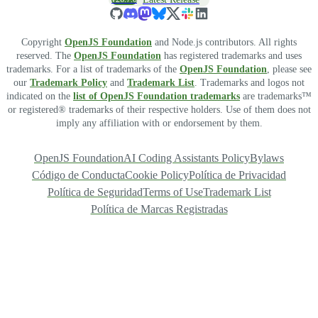
Copyright
OpenJS Foundation
and Node.js contributors. All rights
reserved. The
OpenJS Foundation
has registered trademarks and uses
trademarks. For a list of trademarks of the
OpenJS Foundation
, please see
our
Trademark Policy
and
Trademark List
. Trademarks and logos not
indicated on the
list of OpenJS Foundation trademarks
are trademarks™
or registered® trademarks of their respective holders. Use of them does not
imply any affiliation with or endorsement by them.
OpenJS Foundation
AI Coding Assistants Policy
Bylaws
Código de Conducta
Cookie Policy
Política de Privacidad
Política de Seguridad
Terms of Use
Trademark List
Política de Marcas Registradas