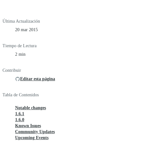
Última Actualización
20 mar 2015
Tiempo de Lectura
2 min
Contribuir
Editar esta página
Tabla de Contenidos
Notable changes
1.6.1
1.6.0
Known Issues
Community Updates
Upcoming Events