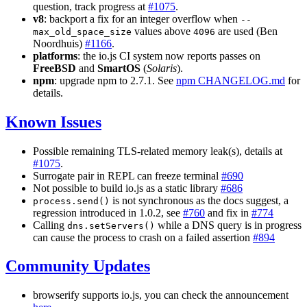
question, track progress at
#1075
.
v8
: backport a fix for an integer overflow when
--
values above
are used (Ben
max_old_space_size
4096
Noordhuis)
#1166
.
platforms
: the io.js CI system now reports passes on
FreeBSD
and
SmartOS
(
Solaris
).
npm
: upgrade npm to 2.7.1. See
npm CHANGELOG.md
for
details.
Known Issues
Possible remaining TLS-related memory leak(s), details at
#1075
.
Surrogate pair in REPL can freeze terminal
#690
Not possible to build io.js as a static library
#686
is not synchronous as the docs suggest, a
process.send()
regression introduced in 1.0.2, see
#760
and fix in
#774
Calling
while a DNS query is in progress
dns.setServers()
can cause the process to crash on a failed assertion
#894
Community Updates
browserify supports io.js, you can check the announcement