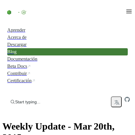
Skip to content
Aprender
Acerca de
Descargar
Blog
Documentación
Beta Docs
Contribuir
Certificación
Start typing...
Weekly Update - Mar 20th,