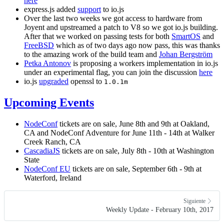
here
express.js added
support
to io.js
Over the last two weeks we got access to hardware from
Joyent and upstreamed a patch to V8 so we got io.js building.
After that we worked on passing tests for both
SmartOS
and
FreeBSD
which as of two days ago now pass, this was thanks
to the amazing work of the build team and
Johan Bergström
Petka Antonov
is proposing a workers implementation in io.js
under an experimental flag, you can join the discussion
here
io.js
upgraded
openssl to
1.0.1m
Upcoming Events
NodeConf
tickets are on sale, June 8th and 9th at Oakland,
CA and NodeConf Adventure for June 11th - 14th at Walker
Creek Ranch, CA
CascadiaJS
tickets are on sale, July 8th - 10th at Washington
State
NodeConf EU
tickets are on sale, September 6th - 9th at
Waterford, Ireland
Siguiente
Weekly Update - February 10th, 2017