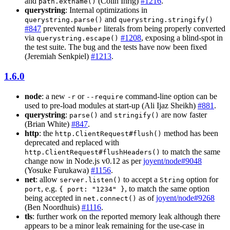
and
(Colin Ihrig)
#1216
.
path.extname()
querystring
: Internal optimizations in
and
querystring.parse()
querystring.stringify()
#847
prevented
literals from being properly converted
Number
via
#1208
, exposing a blind-spot in
querystring.escape()
the test suite. The bug and the tests have now been fixed
(Jeremiah Senkpiel)
#1213
.
1.6.0
node
: a new
or
command-line option can be
-r
--require
used to pre-load modules at start-up (Ali Ijaz Sheikh)
#881
.
querystring
:
and
are now faster
parse()
stringify()
(Brian White)
#847
.
http
: the
method has been
http.ClientRequest#flush()
deprecated and replaced with
to match the same
http.ClientRequest#flushHeaders()
change now in Node.js v0.12 as per
joyent/node#9048
(Yosuke Furukawa)
#1156
.
net
: allow
to accept a
option for
server.listen()
String
, e.g.
, to match the same option
port
{ port: "1234" }
being accepted in
as of
joyent/node#9268
net.connect()
(Ben Noordhuis)
#1116
.
tls
: further work on the reported memory leak although there
appears to be a minor leak remaining for the use-case in