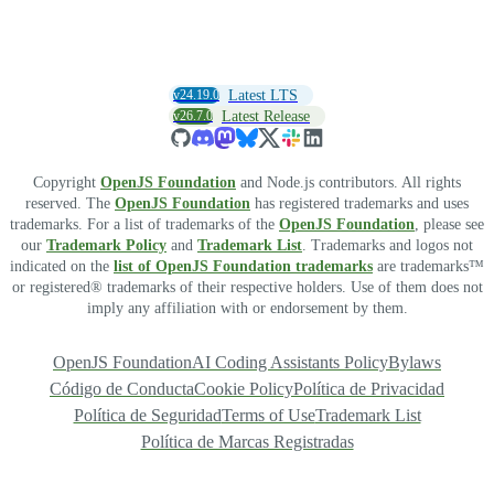
v24.19.0
Latest LTS
v26.7.0
Latest Release
Copyright
OpenJS Foundation
and Node.js contributors. All rights
reserved. The
OpenJS Foundation
has registered trademarks and uses
trademarks. For a list of trademarks of the
OpenJS Foundation
, please see
our
Trademark Policy
and
Trademark List
. Trademarks and logos not
indicated on the
list of OpenJS Foundation trademarks
are trademarks™
or registered® trademarks of their respective holders. Use of them does not
imply any affiliation with or endorsement by them.
OpenJS Foundation
AI Coding Assistants Policy
Bylaws
Código de Conducta
Cookie Policy
Política de Privacidad
Política de Seguridad
Terms of Use
Trademark List
Política de Marcas Registradas