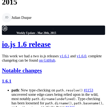
2015
Julian Duque
JD
Weekly Update - Mar 20th, 2015
io.js 1.6 release
This week we had a two io.js releases
v1.6.1
and
v1.6.0
, complete
changelog can be found
on GitHub
.
Notable changes
1.6.1
path
: New type-checking on
#1153
path.resolve()
uncovered some edge-cases being relied upon in the wild,
most notably
. Type-checking
path.dirname(undefined)
has been loosened for
,
,
path.dirname()
path.basename()