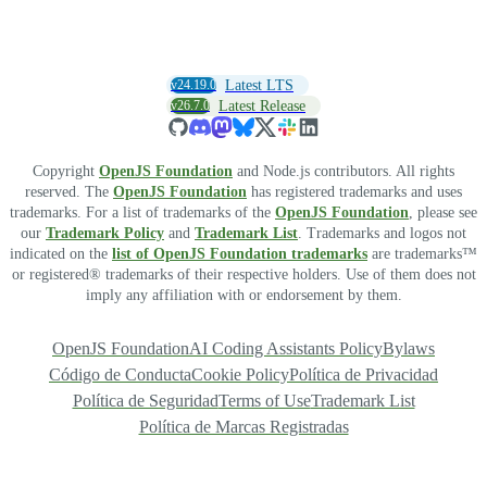
v24.19.0
Latest LTS
v26.7.0
Latest Release
Copyright
OpenJS Foundation
and Node.js contributors. All rights
reserved. The
OpenJS Foundation
has registered trademarks and uses
trademarks. For a list of trademarks of the
OpenJS Foundation
, please see
our
Trademark Policy
and
Trademark List
. Trademarks and logos not
indicated on the
list of OpenJS Foundation trademarks
are trademarks™
or registered® trademarks of their respective holders. Use of them does not
imply any affiliation with or endorsement by them.
OpenJS Foundation
AI Coding Assistants Policy
Bylaws
Código de Conducta
Cookie Policy
Política de Privacidad
Política de Seguridad
Terms of Use
Trademark List
Política de Marcas Registradas