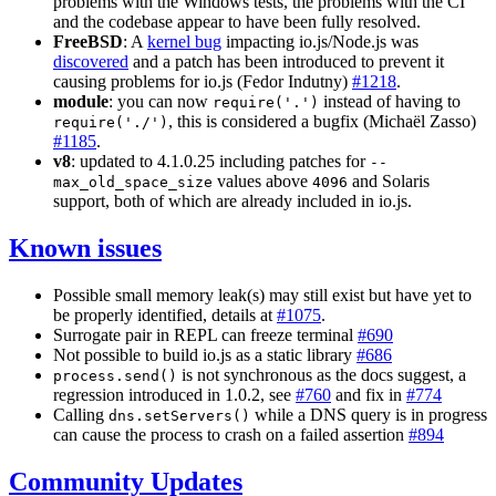
problems with the Windows tests, the problems with the CI
and the codebase appear to have been fully resolved.
FreeBSD
: A
kernel bug
impacting io.js/Node.js was
discovered
and a patch has been introduced to prevent it
causing problems for io.js (Fedor Indutny)
#1218
.
module
: you can now
instead of having to
require('.')
, this is considered a bugfix (Michaël Zasso)
require('./')
#1185
.
v8
: updated to 4.1.0.25 including patches for
--
values above
and Solaris
max_old_space_size
4096
support, both of which are already included in io.js.
Known issues
Possible small memory leak(s) may still exist but have yet to
be properly identified, details at
#1075
.
Surrogate pair in REPL can freeze terminal
#690
Not possible to build io.js as a static library
#686
is not synchronous as the docs suggest, a
process.send()
regression introduced in 1.0.2, see
#760
and fix in
#774
Calling
while a DNS query is in progress
dns.setServers()
can cause the process to crash on a failed assertion
#894
Community Updates