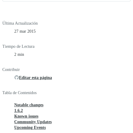
Última Actualización
27 mar 2015
Tiempo de Lectura
2 min
Contribuir
Editar esta página
Tabla de Contenidos
Notable changes
1.6.2
Known issues
Community Updates
Upcoming Events