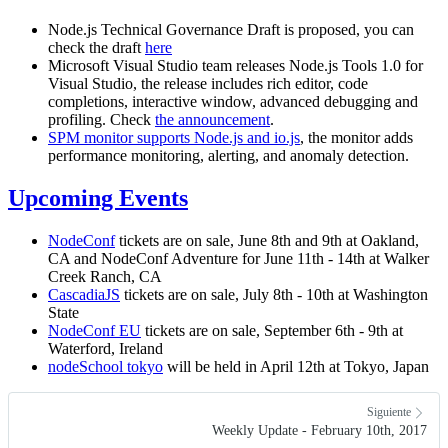
Node.js Technical Governance Draft is proposed, you can
check the draft
here
Microsoft Visual Studio team releases Node.js Tools 1.0 for
Visual Studio, the release includes rich editor, code
completions, interactive window, advanced debugging and
profiling. Check
the announcement
.
SPM monitor supports Node.js and io.js
, the monitor adds
performance monitoring, alerting, and anomaly detection.
Upcoming Events
NodeConf
tickets are on sale, June 8th and 9th at Oakland,
CA and NodeConf Adventure for June 11th - 14th at Walker
Creek Ranch, CA
CascadiaJS
tickets are on sale, July 8th - 10th at Washington
State
NodeConf EU
tickets are on sale, September 6th - 9th at
Waterford, Ireland
nodeSchool tokyo
will be held in April 12th at Tokyo, Japan
Siguiente
Weekly Update - February 10th, 2017