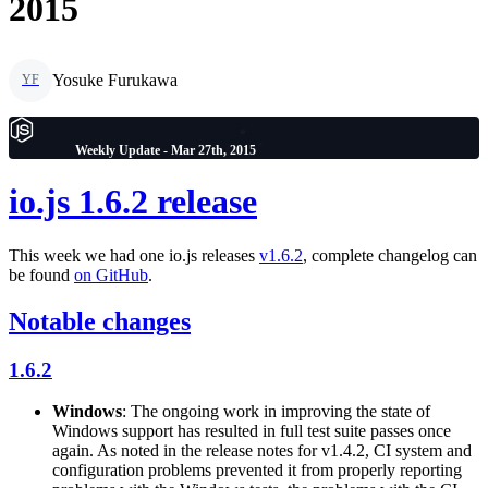
2015
Yosuke Furukawa
YF
Weekly Update - Mar 27th, 2015
io.js 1.6.2 release
This week we had one io.js releases
v1.6.2
, complete changelog can
be found
on GitHub
.
Notable changes
1.6.2
Windows
: The ongoing work in improving the state of
Windows support has resulted in full test suite passes once
again. As noted in the release notes for v1.4.2, CI system and
configuration problems prevented it from properly reporting