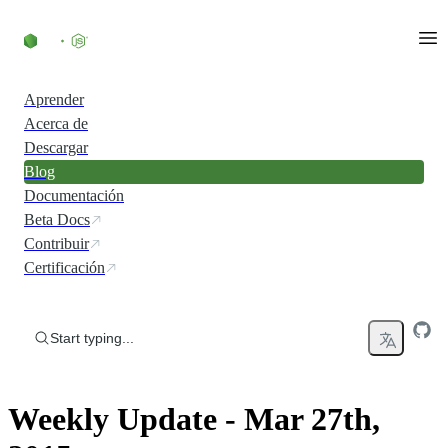
Skip to content
Aprender
Acerca de
Descargar
Blog
Documentación
Beta Docs
Contribuir
Certificación
Start typing...
Weekly Update - Mar 27th,