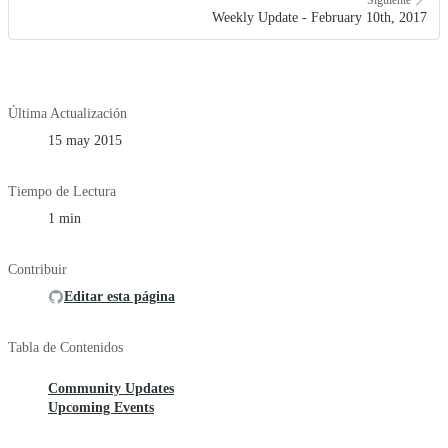
Weekly Update - February 10th, 2017
Última Actualización
15 may 2015
Tiempo de Lectura
1 min
Contribuir
Editar esta página
Tabla de Contenidos
Community Updates
Upcoming Events