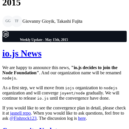
2015
Giovanny Gioyik, Takashi Fujita
GG
TF
Weekly Update - May 15th, 2015
io.js News
We are happy to announce this news,
"io.js decides to join the
Node Foundation"
. And our organization name will be renamed
.
nodejs
As a first step, we will move from
organization to
iojs
nodejs
organization and will converge
gradually. We will
joyent/node
continue to release
until the convergence have done.
io.js
If you would like to see the convergence plan in detail, please check
it at
jasnell repo
. When you would like to ask questions, feel free to
ask
@Fishrock123
. The discussion log is
here
.