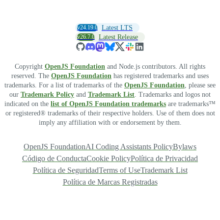
v24.19.0
Latest LTS
v26.7.0
Latest Release
Copyright
OpenJS Foundation
and Node.js contributors. All rights
reserved. The
OpenJS Foundation
has registered trademarks and uses
trademarks. For a list of trademarks of the
OpenJS Foundation
, please see
our
Trademark Policy
and
Trademark List
. Trademarks and logos not
indicated on the
list of OpenJS Foundation trademarks
are trademarks™
or registered® trademarks of their respective holders. Use of them does not
imply any affiliation with or endorsement by them.
OpenJS Foundation
AI Coding Assistants Policy
Bylaws
Código de Conducta
Cookie Policy
Política de Privacidad
Política de Seguridad
Terms of Use
Trademark List
Política de Marcas Registradas