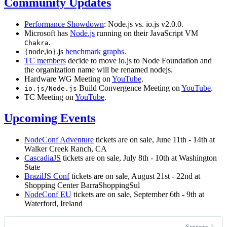
Community Updates
Performance Showdown
: Node.js vs. io.js v2.0.0.
Microsoft has
Node.js
running on their JavaScript VM
.
Chakra
{node,io}.js
benchmark graphs
.
TC members
decide to move io.js to Node Foundation and
the organization name will be renamed nodejs.
Hardware WG Meeting on
YouTube
.
Build Convergence Meeting on
YouTube
.
io.js/Node.js
TC Meeting on
YouTube
.
Upcoming Events
NodeConf Adventure
tickets are on sale, June 11th - 14th at
Walker Creek Ranch, CA
CascadiaJS
tickets are on sale, July 8th - 10th at Washington
State
BrazilJS Conf
tickets are on sale, August 21st - 22nd at
Shopping Center BarraShoppingSul
NodeConf EU
tickets are on sale, September 6th - 9th at
Waterford, Ireland
Siguiente