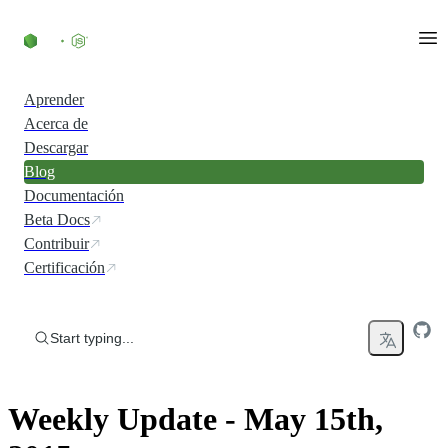
Skip to content
Aprender
Acerca de
Descargar
Blog
Documentación
Beta Docs
Contribuir
Certificación
Start typing...
Weekly Update - May 15th,