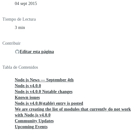
04 sept 2015
Tiempo de Lectura
3 min
Contribuir
Editar esta página
Tabla de Contenidos
Node.js News — September 4th
Node.js v4.0.0
Node.js v4.0.0 Notable changes
Known issues
Node.js v4.0.0(stable) entry is posted
We are creating the list of modules that currently do not work
with Node.js v4.0.0
Community Updates
Upcoming Events