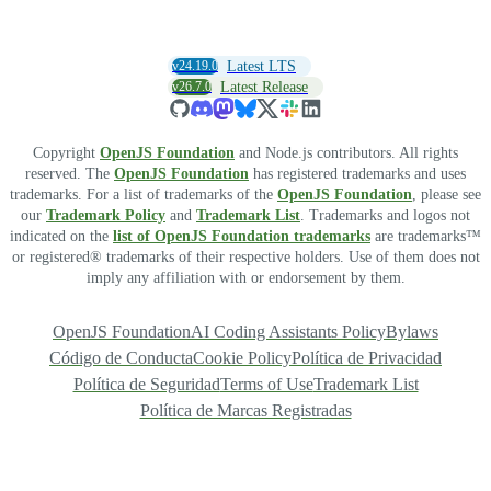
v24.19.0
Latest LTS
v26.7.0
Latest Release
Copyright
OpenJS Foundation
and Node.js contributors. All rights
reserved. The
OpenJS Foundation
has registered trademarks and uses
trademarks. For a list of trademarks of the
OpenJS Foundation
, please see
our
Trademark Policy
and
Trademark List
. Trademarks and logos not
indicated on the
list of OpenJS Foundation trademarks
are trademarks™
or registered® trademarks of their respective holders. Use of them does not
imply any affiliation with or endorsement by them.
OpenJS Foundation
AI Coding Assistants Policy
Bylaws
Código de Conducta
Cookie Policy
Política de Privacidad
Política de Seguridad
Terms of Use
Trademark List
Política de Marcas Registradas