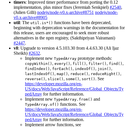
timers
: Improved timer performance from porting the 0.12
implementation, plus minor fixes (Jeremiah Senkpiel)
#2540
,
(Julien Gilli)
nodejs/node-v0.x-archive#8751
nodejs/node-
v0.x-archive#8905
util
: The
functions have been deprecated,
util.is*()
beginning with deprecation warnings in the documentation for
this release, users are encouraged to seek more robust
alternatives in the npm registry, (Sakthipriyan Vairamani)
#2447
.
v8
: Upgrade to version 4.5.103.30 from 4.4.63.30 (Ali Ijaz
Sheikh)
#2632
.
Implement new
prototype methods:
TypedArray
,
,
,
,
,
copyWithin()
every()
fill()
filter()
find()
,
,
,
,
findIndex()
forEach()
indexOf()
join()
,
,
,
,
lastIndexOf()
map()
reduce()
reduceRight()
,
,
,
. See
reverse()
slice()
some()
sort()
https://developer.mozilla.org/en-
US/docs/Web/JavaScript/Reference/Global_Objects/Ty
pedArray
for further information.
Implement new
and
TypedArray.from()
functions. See
TypedArray.of()
https://developer.mozilla.org/en-
US/docs/Web/JavaScript/Reference/Global_Objects/Ty
pedArray
for further information.
Implement arrow functions, see