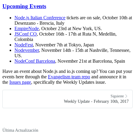
Upcoming Events
Node.js Italian Conference
tickets are on sale, October 10th at
Desenzano - Brescia, Italy
EmpireNode
, October 23rd at New York, US.
JSConf CO
, October 16th - 17th at Ruta N, Medellin,
Colombia
NodeFest
, November 7th at Tokyo, Japan
Nodevember
, November 14th - 15th at Nashville, Tennessee,
US.
NodeConf Barcelona
, November 21st at Barcelona, Spain
Have an event about Node.js and io.js coming up? You can put your
events here through the
Evangelism team repo
and announce it in
the
Issues page
, specifically the Weekly Updates issue.
Siguiente
Weekly Update - February 10th, 2017
Última Actualización