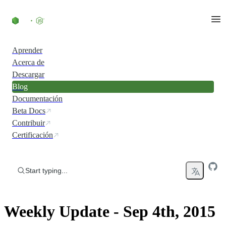
Skip to content
Aprender
Acerca de
Descargar
Blog
Documentación
Beta Docs
Contribuir
Certificación
Start typing...
Weekly Update - Sep 4th, 2015