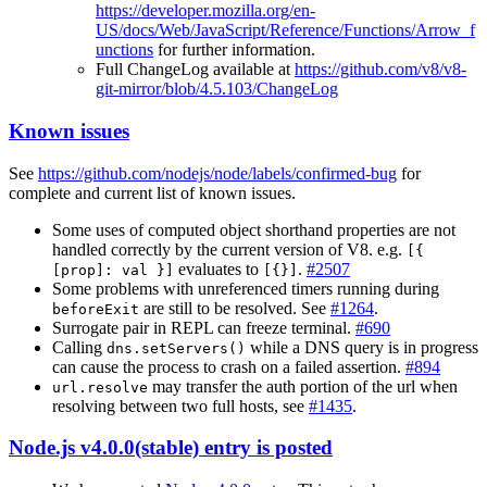
https://developer.mozilla.org/en-
US/docs/Web/JavaScript/Reference/Functions/Arrow_f
unctions
for further information.
Full ChangeLog available at
https://github.com/v8/v8-
git-mirror/blob/4.5.103/ChangeLog
Known issues
See
https://github.com/nodejs/node/labels/confirmed-bug
for
complete and current list of known issues.
Some uses of computed object shorthand properties are not
handled correctly by the current version of V8. e.g.
[{
evaluates to
.
#2507
[prop]: val }]
[{}]
Some problems with unreferenced timers running during
are still to be resolved. See
#1264
.
beforeExit
Surrogate pair in REPL can freeze terminal.
#690
Calling
while a DNS query is in progress
dns.setServers()
can cause the process to crash on a failed assertion.
#894
may transfer the auth portion of the url when
url.resolve
resolving between two full hosts, see
#1435
.
Node.js v4.0.0(stable) entry is posted