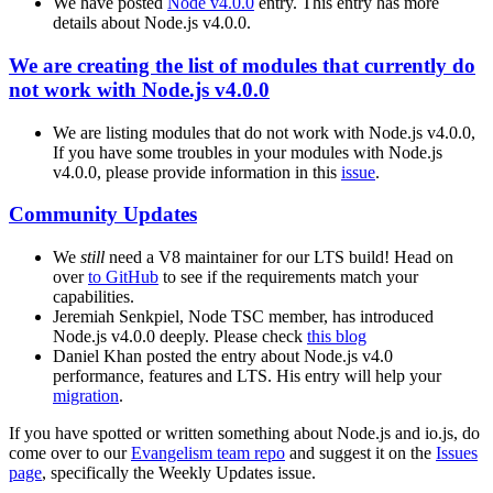
We have posted
Node v4.0.0
entry. This entry has more
details about Node.js v4.0.0.
We are creating the list of modules that currently do
not work with Node.js v4.0.0
We are listing modules that do not work with Node.js v4.0.0,
If you have some troubles in your modules with Node.js
v4.0.0, please provide information in this
issue
.
Community Updates
We
still
need a V8 maintainer for our LTS build! Head on
over
to GitHub
to see if the requirements match your
capabilities.
Jeremiah Senkpiel, Node TSC member, has introduced
Node.js v4.0.0 deeply. Please check
this blog
Daniel Khan posted the entry about Node.js v4.0
performance, features and LTS. His entry will help your
migration
.
If you have spotted or written something about Node.js and io.js, do
come over to our
Evangelism team repo
and suggest it on the
Issues
page
, specifically the Weekly Updates issue.