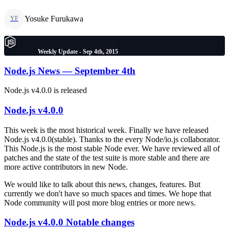
Yosuke Furukawa
YF
Weekly Update - Sep 4th, 2015
Node.js News — September 4th
Node.js v4.0.0 is released
Node.js v4.0.0
This week is the most historical week. Finally we have released
Node.js v4.0.0(stable). Thanks to the every Node/io.js collaborator.
This Node.js is the most stable Node ever. We have reviewed all of
patches and the state of the test suite is more stable and there are
more active contributors in new Node.
We would like to talk about this news, changes, features. But
currently we don't have so much spaces and times. We hope that
Node community will post more blog entries or more news.
Node.js v4.0.0 Notable changes