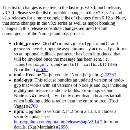
This list of changes is relative to the last io.js v3.x branch release,
v3.3.0. Please see the list of notable changes in the v3.x, v2.x and
v1.x releases for a more complete list of changes from 0.12.x. Note,
that some changes in the v3.x series as well as major breaking
changes in this release constitute changes required for full
convergence of the Node.js and io.js projects.
child_process
:
and
ChildProcess.prototype.send()
operate asynchronously across all platforms
process.send()
so an optional callback parameter has been introduced that
will be invoked once the message has been sent, i.e.
(Ben
.send(message[, sendHandle][, callback])
Noordhuis)
#2620
.
node
: Rename "io.js" code to "Node.js" (cjihrig)
#2367
.
node-gyp
: This release bundles an updated version of node-
gyp that works with all versions of Node.js and io.js including
nightly and release candidate builds. From io.js v3 and
Node.js v4 onward, it will only download a headers tarball
when building addons rather than the entire source. (Rod
Vagg)
#2700
npm
: Upgrade to version 2.14.2 from 2.13.3, includes a
security update, see
https://github.com/npm/npm/releases/tag/v2.14.2
for more
details, (Kat Marchán)
#2696
.