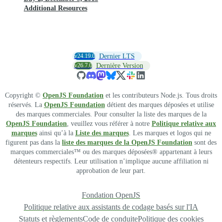
Additional Resources
v24.19.0
Dernier LTS
v26.7.0
Dernière Version
Copyright ©
OpenJS Foundation
et les contributeurs Node.js. Tous droits
réservés. La
OpenJS Foundation
détient des marques déposées et utilise
des marques commerciales. Pour consulter la liste des marques de la
OpenJS Foundation
, veuillez vous référer à notre
Politique relative aux
marques
ainsi qu’à la
Liste des marques
. Les marques et logos qui ne
figurent pas dans la
liste des marques de la OpenJS Foundation
sont des
marques commerciales™ ou des marques déposées® appartenant à leurs
détenteurs respectifs. Leur utilisation n’implique aucune affiliation ni
approbation de leur part.
Fondation OpenJS
Politique relative aux assistants de codage basés sur l'IA
Statuts et règlements
Code de conduite
Politique des cookies