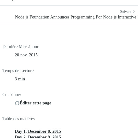
Suivant
Node.js Foundation Announces Programming For Node.js Interactive
Dernière Mise à jour
20 nov. 2015
Temps de Lecture
3 min
Contribuer
Éditer cette page
Table des matières
Day 1, December 8, 2015
Day 2, December 9, 2015