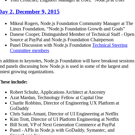
Day 2, December 9, 2015
Mikeal Rogers, Node.js Foundation Community Manager at The
Linux Foundation, “Node.js Foundation Growth and Goals”
Danese Cooper, Distinguished Member of Technical Staff - Open
Source at PayPal and Node.js Foundation Chairperson
Panel Discussion with Node.js Foundation
Technical Steering
Committee members
n addition to keynotes, Node.js Foundation will have breakout sessions
nd panels discussing how Node.js is used in some of the largest and
astest growing organizations.
hese include:
Robert Schultz, Applications Architect at Ancestry
Azat Mardan, Technology Fellow at Capital One
Charlie Robbins, Director of Engineering UX Platform at
GoDaddy
Chris Saint-Amant, Director of UI Engineering at Netflix
Kim Trott, Director of UI Platform Engineering at Netflix
Bill Scott, VP of Next Generation Commerce at PayPal
Panel - APIs in Node.js with GoDaddy, Symantec, and