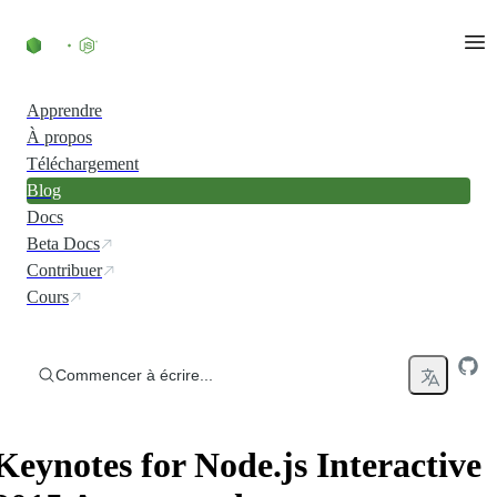
Accéder au contenu
Apprendre
À propos
Téléchargement
Blog
Docs
Beta Docs
Contribuer
Cours
Commencer à écrire...
Keynotes for Node.js Interactive