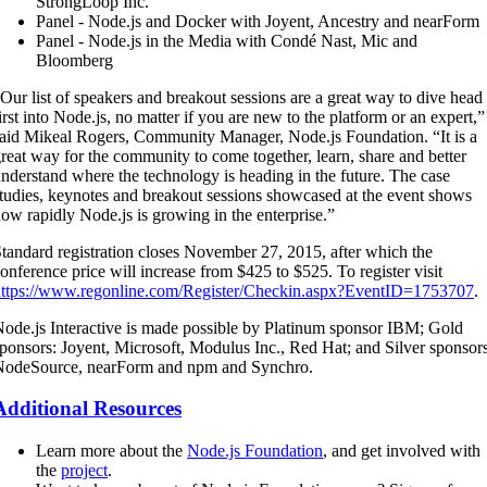
StrongLoop Inc.
Panel - Node.js and Docker with Joyent, Ancestry and nearForm
Panel - Node.js in the Media with Condé Nast, Mic and
Bloomberg
Our list of speakers and breakout sessions are a great way to dive head
irst into Node.js, no matter if you are new to the platform or an expert,”
aid Mikeal Rogers, Community Manager, Node.js Foundation. “It is a
reat way for the community to come together, learn, share and better
nderstand where the technology is heading in the future. The case
tudies, keynotes and breakout sessions showcased at the event shows
ow rapidly Node.js is growing in the enterprise.”
tandard registration closes November 27, 2015, after which the
onference price will increase from $425 to $525. To register visit
https://www.regonline.com/Register/Checkin.aspx?EventID=1753707
.
ode.js Interactive is made possible by Platinum sponsor IBM; Gold
ponsors: Joyent, Microsoft, Modulus Inc., Red Hat; and Silver sponsor
NodeSource, nearForm and npm and Synchro.
Additional Resources
Learn more about the
Node.js Foundation
, and get involved with
the
project
.