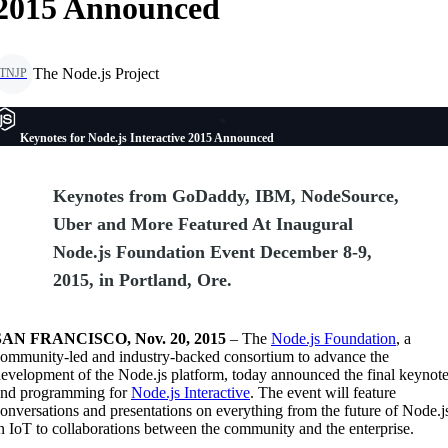
2015 Announced
The Node.js Project
TNJP
Keynotes for Node.js Interactive 2015 Announced
Keynotes from GoDaddy, IBM, NodeSource,
Uber and More Featured At Inaugural
Node.js Foundation Event December 8-9,
2015, in Portland, Ore.
SAN FRANCISCO, Nov. 20, 2015
– The
Node.js Foundation
, a
ommunity-led and industry-backed consortium to advance the
evelopment of the Node.js platform, today announced the final keynot
and programming for
Node.js Interactive
. The event will feature
onversations and presentations on everything from the future of Node.j
n IoT to collaborations between the community and the enterprise.