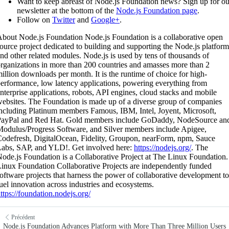
Want to keep abreast of Node.js Foundation news? Sign up for ou
newsletter at the bottom of the
Node.js Foundation page
.
Follow on
Twitter
and
Google+
.
bout Node.js Foundation Node.js Foundation is a collaborative open
ource project dedicated to building and supporting the Node.js platform
nd other related modules. Node.js is used by tens of thousands of
rganizations in more than 200 countries and amasses more than 2
illion downloads per month. It is the runtime of choice for high-
erformance, low latency applications, powering everything from
nterprise applications, robots, API engines, cloud stacks and mobile
ebsites. The Foundation is made up of a diverse group of companies
ncluding Platinum members Famous, IBM, Intel, Joyent, Microsoft,
PayPal and Red Hat. Gold members include GoDaddy, NodeSource an
odulus/Progress Software, and Silver members include Apigee,
odefresh, DigitalOcean, Fidelity, Groupon, nearForm, npm, Sauce
abs, SAP, and YLD!. Get involved here:
https://nodejs.org/
. The
ode.js Foundation is a Collaborative Project at The Linux Foundation.
inux Foundation Collaborative Projects are independently funded
oftware projects that harness the power of collaborative development to
uel innovation across industries and ecosystems.
ttps://foundation.nodejs.org/
Précédent
Node.js Foundation Advances Platform with More Than Three Million Users