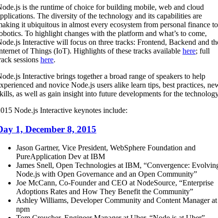
ode.js is the runtime of choice for building mobile, web and cloud
pplications. The diversity of the technology and its capabilities are
aking it ubiquitous in almost every ecosystem from personal finance to
obotics. To highlight changes with the platform and what’s to come,
ode.js Interactive will focus on three tracks: Frontend, Backend and th
nternet of Things (IoT). Highlights of these tracks available
here
; full
rack sessions
here
.
ode.js Interactive brings together a broad range of speakers to help
xperienced and novice Node.js users alike learn tips, best practices, ne
kills, as well as gain insight into future developments for the technology
015 Node.js Interactive keynotes include:
Day 1, December 8, 2015
Jason Gartner, Vice President, WebSphere Foundation and
PureApplication Dev at IBM
James Snell, Open Technologies at IBM, “Convergence: Evolvin
Node.js with Open Governance and an Open Community”
Joe McCann, Co-Founder and CEO at NodeSource, “Enterprise
Adoptions Rates and How They Benefit the Community”
Ashley Williams, Developer Community and Content Manager at
npm
Tom Croucher, Engineer Manager at Uber, “Node.js at Uber”