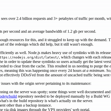
es over 2.4 billion requests and 3+ petabytes of traffic per month, wit
ts per second and an average bandwidth of 1.2 gb per second.
nough resources for this, and it struggled to keep up with the demand. 
art of the redesign which did help, but it still wasn't enough.
ficiently as well. Node.js makes heavy use of symlinks with its release
, which changes with each releas
ttps://nodejs.org/dist/latest/
he in order to update these symlinks so users actually get the latest ver
eded to clear from the cache. This resulted in us needing to purge the
e
ases, meaning this was happening once every 24 hours
at a minimum
. So
t effectively DDoS'ed from the amount of uncached traffic being sent t
issues with the origin server pertaining to its maintenance:
ning on the server was spotty; some things were well documented and ot
odejs/build
repository needed to be deployed manually by a Build WG
at's in the build repository is what's actually on the server.
ent other than a backup instance.
e via disk images through the VPS providers' web portal.