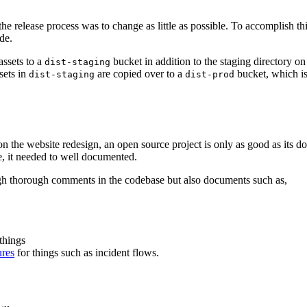
he release process was to change as little as possible. To accomplish th
de.
assets to a
bucket in addition to the staging directory on
dist-staging
sets in
are copied over to a
bucket, which i
dist-staging
dist-prod
on the website redesign, an open source project is only as good as its d
, it needed to well documented.
gh thorough comments in the codebase but also documents such as,
things
ures
for things such as incident flows.