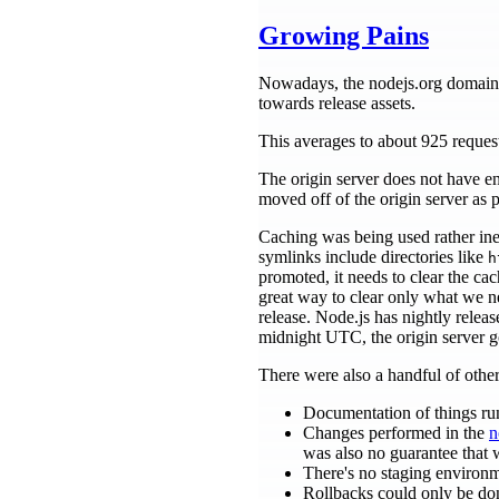
Growing Pains
Nowadays, the nodejs.org domain se
towards release assets.
This averages to about 925 reques
The origin server does not have e
moved off of the origin server as p
Caching was being used rather inef
symlinks include directories like
h
promoted, it needs to clear the cac
great way to clear only what we ne
release. Node.js has nightly rele
midnight UTC, the origin server go
There were also a handful of other 
Documentation of things run
Changes performed in the
n
was also no guarantee that wh
There's no staging environm
Rollbacks could only be don