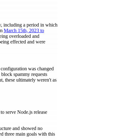
y, including a period in which
om
March 15th, 2023 to
 being overloaded and
being effected and were
X configuration was changed
o block spammy requests
t, these ultimately weren't as
to serve Node.js release
tructure and showed no
ed three main goals with this