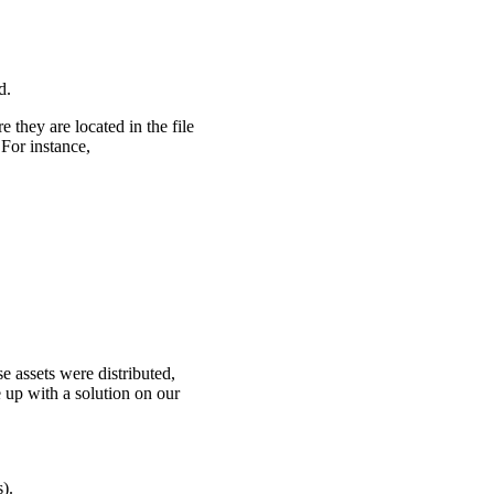
d.
 they are located in the file
For instance,
e assets were distributed,
up with a solution on our
).