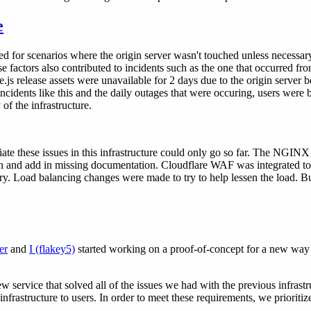
e
ed for scenarios where the origin server wasn't touched unless necessar
se factors also contributed to incidents such as the one that occurred fr
.js release assets were unavailable for 2 days due to the origin server
cidents like this and the daily outages that were occuring, users were 
 of the infrastructure.
te these issues in this infrastructure could only go so far. The NGIN
on and add in missing documentation. Cloudflare WAF was integrated t
ory. Load balancing changes were made to try to help lessen the load. Bu
er
and
I (flakey5)
started working on a proof-of-concept for a new way 
w service that solved all of the issues we had with the previous infras
infrastructure to users. In order to meet these requirements, we prioritiz