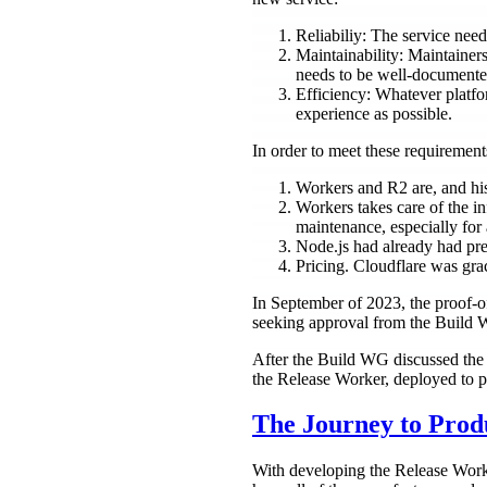
Reliabiliy: The service need
Maintainability: Maintainer
needs to be well-documented
Efficiency: Whatever platfo
experience as possible.
In order to meet these requiremen
Workers and R2 are, and hist
Workers takes care of the inf
maintenance, especially for 
Node.js had already had prev
Pricing. Cloudflare was gr
In September of 2023, the proof-o
seeking approval from the Build
After the Build WG discussed the 
the Release Worker, deployed to p
The Journey to Prod
With developing the Release Worker