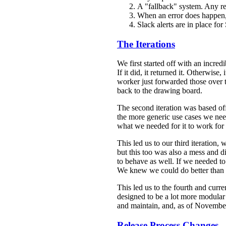
A "fallback" system. Any requ
When an error does happen, 
Slack alerts are in place for
The Iterations
We first started off with an incred
If it did, it returned it. Otherwise,
worker just forwarded those over to
back to the drawing board.
The second iteration was based off
the more generic use cases we need
what we needed for it to work for 
This led us to our third iteration,
but this too was also a mess and d
to behave as well. If we needed to
We knew we could do better than t
This led us to the fourth and curr
designed to be a lot more modular 
and maintain, and, as of November
Release Process Changes