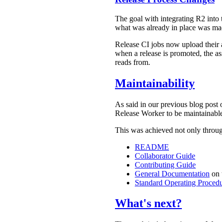
The goal with integrating R2 into t
what was already in place was ma
Release CI jobs now upload their 
when a release is promoted, the as
reads from.
Maintainability
As said in our previous blog post 
Release Worker to be maintainable
This was achieved not only throu
README
Collaborator Guide
Contributing Guide
General Documentation
on 
Standard Operating Proced
What's next?