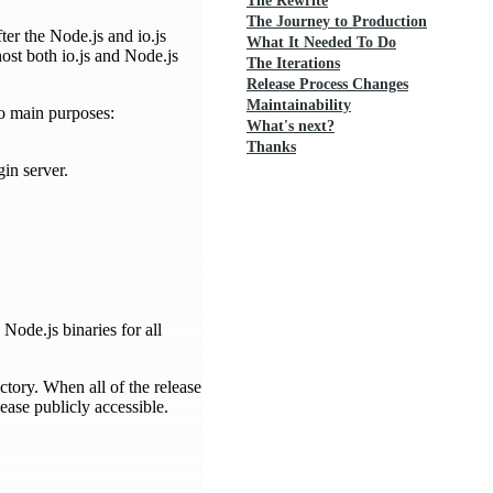
The Rewrite
The Journey to Production
ter the Node.js and io.js
What It Needed To Do
ost both io.js and Node.js
The Iterations
Release Process Changes
Maintainability
wo main purposes:
What's next?
Thanks
in server.
 Node.js binaries for all
ectory. When all of the release
ease publicly accessible.