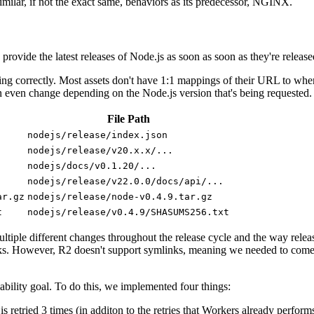
similar, if not the exact same, behaviors as its predecessor, NGINX.
o provide the latest releases of Node.js as soon as soon as they're release
ing correctly. Most assets don't have 1:1 mappings of their URL to where
ven change depending on the Node.js version that's being requested. 
File Path
nodejs/release/index.json
nodejs/release/v20.x.x/...
nodejs/docs/v0.1.20/...
nodejs/release/v22.0.0/docs/api/...
ar.gz
nodejs/release/node-v0.4.9.tar.gz
t
nodejs/release/v0.4.9/SHASUMS256.txt
tiple different changes throughout the release cycle and the way releas
s. However, R2 doesn't support symlinks, meaning we needed to come 
iability goal. To do this, we implemented four things:
is retried 3 times (in additon to the retries that Workers already performs