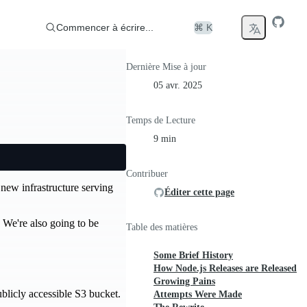
Commencer à écrire...
⌘ K
Dernière Mise à jour
05 avr. 2025
Temps de Lecture
9 min
Contribuer
 new infrastructure serving
Éditer cette page
. We're also going to be
Table des matières
Some Brief History
How Node.js Releases are Released
Growing Pains
ublicly accessible S3 bucket.
Attempts Were Made