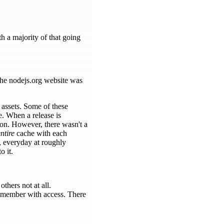
h a majority of that going
The nodejs.org website was
 assets. Some of these
e. When a release is
sion. However, there wasn't a
ntire
cache with each
, everyday at roughly
o it.
hers not at all.
 member with access. There