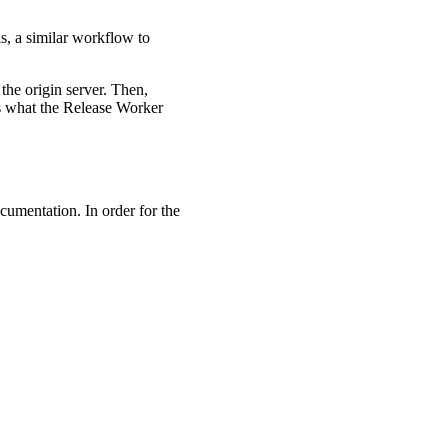
is, a similar workflow to
 the origin server. Then,
s what the Release Worker
ocumentation. In order for the