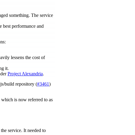
anged something. The service
he best performance and
ons:
avily lessens the cost of
g it.
nder
Project Alexandria
.
s/build repository (
#3461
)
 which is now referred to as
the service. It needed to