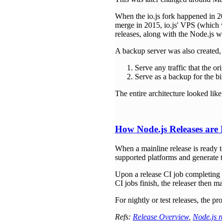
When the io.js fork happened in 20
merge in 2015, io.js' VPS (which w
releases, along with the Node.js w
A backup server was also created, 
Serve any traffic that the or
Serve as a backup for the b
The entire architecture looked like 
How Node.js Releases are 
When a mainline release is ready to
supported platforms and generate 
Upon a release CI job completing su
CI jobs finish, the releaser then m
For nightly or test releases, the 
Refs:
Release Overview
,
Node.js r