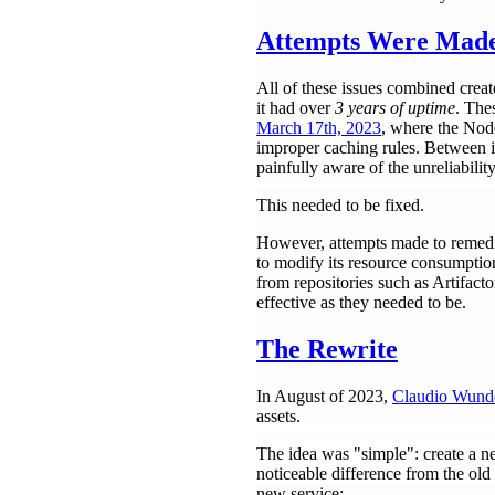
Attempts Were Mad
All of these issues combined creat
it had over
3 years of uptime
. The
March 17th, 2023
, where the Node
improper caching rules. Between in
painfully aware of the unreliability
This needed to be fixed.
However, attempts made to remedia
to modify its resource consumpti
from repositories such as Artifact
effective as they needed to be.
The Rewrite
In August of 2023,
Claudio Wund
assets.
The idea was "simple": create a ne
noticeable difference from the old 
new service: