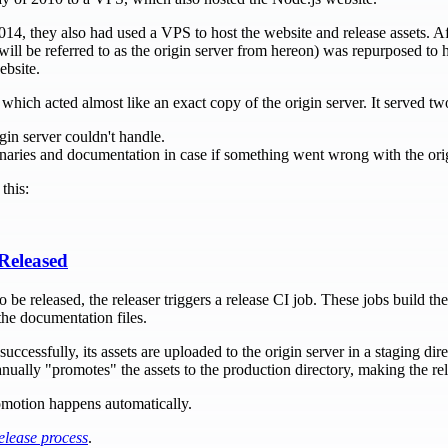
14, they also had used a VPS to host the website and release assets. Af
ill be referred to as the origin server from hereon) was repurposed to h
ebsite.
which acted almost like an exact copy of the origin server. It served t
igin server couldn't handle.
inaries and documentation in case if something went wrong with the orig
this:
Released
 be released, the releaser triggers a release CI job. These jobs build the
the documentation files.
ccessfully, its assets are uploaded to the origin server in a staging dir
anually "promotes" the assets to the production directory, making the rel
promotion happens automatically.
elease process
.