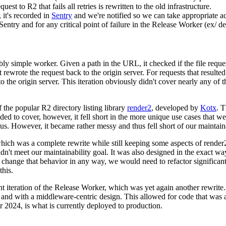
est to R2 that fails all retries is rewritten to the old infrastructure.
it's recorded in
Sentry
and we're notified so we can take appropriate ac
 Sentry and for any critical point of failure in the Release Worker (ex/ d
ibly simple worker. Given a path in the URL, it checked if the file reque
 it rewrote the request back to the origin server. For requests that resulted 
 the origin server. This iteration obviously didn't cover nearly any of t
 the popular R2 directory listing library
render2
, developed by
Kotx
. T
ed to cover, however, it fell short in the more unique use cases that w
us. However, it became rather messy and thus fell short of our maintaina
 which was a complete rewrite while still keeping some aspects of render2
idn't meet our maintainability goal. It was also designed in the exact w
 change that behavior in any way, we would need to refactor significant
his.
ent iteration of the Release Worker, which was yet again another rewrite
and with a middleware-centric design. This allowed for code that was a 
 2024, is what is currently deployed to production.