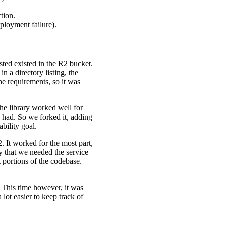
tion.
eployment failure).
sted existed in the R2 bucket.
in a directory listing, the
he requirements, so it was
he library worked well for
e had. So we forked it, adding
bility goal.
. It worked for the most part,
ay that we needed the service
 portions of the codebase.
. This time however, it was
lot easier to keep track of