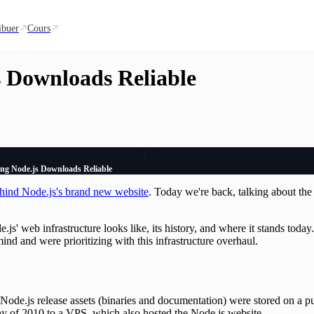
ibuer
Cours
 Downloads Reliable
ng Node.js Downloads Reliable
behind Node.js's brand new website
. Today we're back, talking about the
js' web infrastructure looks like, its history, and where it stands today
nd and were prioritizing with this infrastructure overhaul.
9, Node.js release assets (binaries and documentation) were stored on a p
y of 2010 to a VPS, which also hosted the Node.js website.