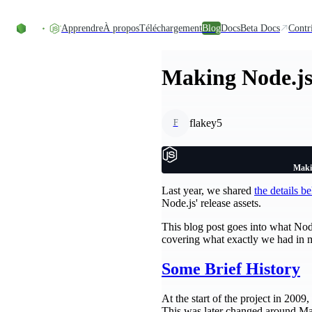
Accéder au contenu
Apprendre
À propos
Téléchargement
Blog
Docs
Beta Docs
Contr
Making Node.js
flakey5
F
Maki
Last year, we shared
the details 
Node.js' release assets.
This blog post goes into what Node.
covering what exactly we had in mi
Some Brief History
At the start of the project in 200
This was later changed around Ma