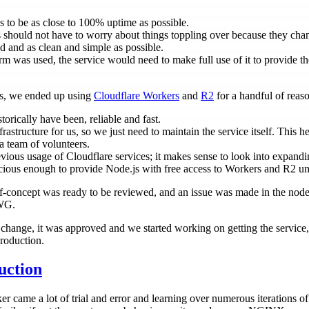
s to be as close to 100% uptime as possible.
s should not have to worry about things toppling over because they ch
 and as clean and simple as possible.
rm was used, the service would need to make full use of it to provide t
ts, we ended up using
Cloudflare Workers
and
R2
for a handful of reas
orically have been, reliable and fast.
rastructure for us, so we just need to maintain the service itself. This he
a team of volunteers.
ious usage of Cloudflare services; it makes sense to look into expandin
acious enough to provide Node.js with free access to Workers and R2 u
f-concept was ready to be reviewed, and an issue was made in the nodej
 WG.
change, it was approved and we started working on getting the service,
roduction.
uction
 came a lot of trial and error and learning over numerous iterations of 