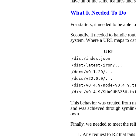
have all of the same features and 
What It Needed To Do
For starters, it needed to be able t
Secondly, it needed to handle rout
system. Where a URL maps to can e
URL
/dist/index.json
/dist/latest-iron/...
/docs/v0.1.20/...
/docs/v22.0.0/...
/dist/v0.4.9/node-v0.4.9.t
/dist/v0.4.9/SHASUMS256.tx
This behavior was created from mul
and was achieved through symlink
own.
Finally, we needed to meet the rel
Any request to R2 that fails 