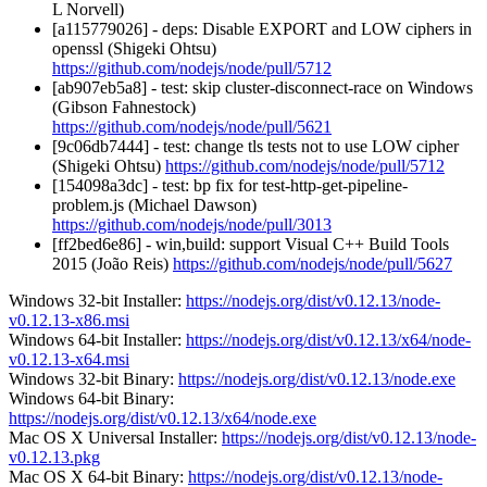
L Norvell)
[a115779026] - deps: Disable EXPORT and LOW ciphers in
openssl (Shigeki Ohtsu)
https://github.com/nodejs/node/pull/5712
[ab907eb5a8] - test: skip cluster-disconnect-race on Windows
(Gibson Fahnestock)
https://github.com/nodejs/node/pull/5621
[9c06db7444] - test: change tls tests not to use LOW cipher
(Shigeki Ohtsu)
https://github.com/nodejs/node/pull/5712
[154098a3dc] - test: bp fix for test-http-get-pipeline-
problem.js (Michael Dawson)
https://github.com/nodejs/node/pull/3013
[ff2bed6e86] - win,build: support Visual C++ Build Tools
2015 (João Reis)
https://github.com/nodejs/node/pull/5627
Windows 32-bit Installer:
https://nodejs.org/dist/v0.12.13/node-
v0.12.13-x86.msi
Windows 64-bit Installer:
https://nodejs.org/dist/v0.12.13/x64/node-
v0.12.13-x64.msi
Windows 32-bit Binary:
https://nodejs.org/dist/v0.12.13/node.exe
Windows 64-bit Binary:
https://nodejs.org/dist/v0.12.13/x64/node.exe
Mac OS X Universal Installer:
https://nodejs.org/dist/v0.12.13/node-
v0.12.13.pkg
Mac OS X 64-bit Binary:
https://nodejs.org/dist/v0.12.13/node-