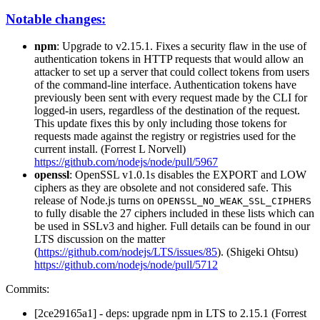
Notable changes:
npm
: Upgrade to v2.15.1. Fixes a security flaw in the use of
authentication tokens in HTTP requests that would allow an
attacker to set up a server that could collect tokens from users
of the command-line interface. Authentication tokens have
previously been sent with every request made by the CLI for
logged-in users, regardless of the destination of the request.
This update fixes this by only including those tokens for
requests made against the registry or registries used for the
current install. (Forrest L Norvell)
https://github.com/nodejs/node/pull/5967
openssl
: OpenSSL v1.0.1s disables the EXPORT and LOW
ciphers as they are obsolete and not considered safe. This
release of Node.js turns on
OPENSSL_NO_WEAK_SSL_CIPHERS
to fully disable the 27 ciphers included in these lists which can
be used in SSLv3 and higher. Full details can be found in our
LTS discussion on the matter
(
https://github.com/nodejs/LTS/issues/85
). (Shigeki Ohtsu)
https://github.com/nodejs/node/pull/5712
Commits:
[2ce29165a1] - deps: upgrade npm in LTS to 2.15.1 (Forrest