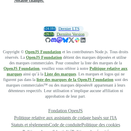
Notable changes:
v24.19.0
Dernier LTS
v26.7.0
Dernière Version
Copyright ©
OpenJS Foundation
et les contributeurs Node.js. Tous droits
réservés. La
OpenJS Foundation
détient des marques déposées et utilise
des marques commerciales. Pour consulter la liste des marques de la
OpenJS Foundation
, veuillez vous référer à notre
Politique relative aux
marques
ainsi qu’à la
Liste des marques
. Les marques et logos qui ne
figurent pas dans la
liste des marques de la OpenJS Foundation
sont des
marques commerciales™ ou des marques déposées® appartenant à leurs
détenteurs respectifs. Leur utilisation n’implique aucune affiliation ni
approbation de leur part.
Fondation OpenJS
Politique relative aux assistants de codage basés sur l'IA
Statuts et règlements
Code de conduite
Politique des cookies