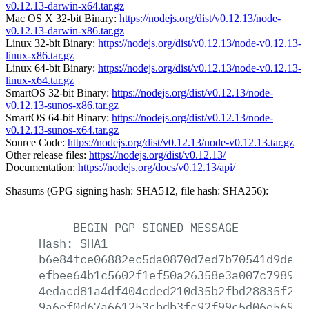
v0.12.13-darwin-x64.tar.gz
Mac OS X 32-bit Binary:
https://nodejs.org/dist/v0.12.13/node-
v0.12.13-darwin-x86.tar.gz
Linux 32-bit Binary:
https://nodejs.org/dist/v0.12.13/node-v0.12.13-
linux-x86.tar.gz
Linux 64-bit Binary:
https://nodejs.org/dist/v0.12.13/node-v0.12.13-
linux-x64.tar.gz
SmartOS 32-bit Binary:
https://nodejs.org/dist/v0.12.13/node-
v0.12.13-sunos-x86.tar.gz
SmartOS 64-bit Binary:
https://nodejs.org/dist/v0.12.13/node-
v0.12.13-sunos-x64.tar.gz
Source Code:
https://nodejs.org/dist/v0.12.13/node-v0.12.13.tar.gz
Other release files:
https://nodejs.org/dist/v0.12.13/
Documentation:
https://nodejs.org/docs/v0.12.13/api/
Shasums (GPG signing hash: SHA512, file hash: SHA256):
-----BEGIN
PGP
SIGNED
MESSAGE-----
Hash:
SHA1
b6e84fce06882ec5da0870d7ed7b70541d9de50
efbee64b1c5602f1ef50a26358e3a007c798920
4edacd81a4df404cded210d35b2fbd28835f2b8
9a6ef0d67a661253cbdb3fc92f99c5d06e569f6