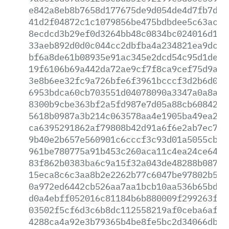
e842a8eb8b7658d177675de9d054de4d7fb7d6c
41d2f04872c1c1079856be475bdbdee5c63ac22
8ecdcd3b29ef0d3264bb48c0834bc024016d19a
33aeb892d0d0c044cc2dbfba4a234821ea9dcb0
bf6a8de61b08935e91ac345e2dcd54c95d1def9
19f6106b69a442da72ae9cf7f8ca9cef75d9a19
3e8b6ee32fc9a726bfe6f3961bcccf3d2b6d0dd
6953bdca60cb703551d04078090a3347a0a8a82
8300b9cbe363bf2a5fd987e7d05a88cb60842ad
5618b0987a3b214c063578aa4e1905ba49ea254
ca6395291862af79808b42d91a6f6e2ab7ec7ca
9b40e2b657e560901c6cccf3c93d01a5055cb4d
961be780775a91b453c260aca11c4ea24ce64b0
83f862b0383ba6c9a15f32a043de48288b087c0
15eca8c6c3aa8b2e2262b77c6047be97802b5fd
0a972ed6442cb526aa7aa1bcb10aa536b65bd90
d0a4ebff052016c81184b6b880009f299263fc1
03502f5cf6d3c6b8dc112558219af0ceba6af57
4288ca4a92e3b79365b4be8fe5bc2d34066db7f