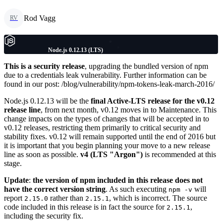
Rod Vagg
RV
Node.js 0.12.13 (LTS)
This is a security release
, upgrading the bundled version of npm
due to a credentials leak vulnerability. Further information can be
found in our post: /blog/vulnerability/npm-tokens-leak-march-2016/
Node.js 0.12.13 will be the
final Active-LTS release for the v0.12
release line
, from next month, v0.12 moves in to Maintenance. This
change impacts on the types of changes that will be accepted in to
v0.12 releases, restricting them primarily to critical security and
stability fixes. v0.12 will remain supported until the end of 2016 but
it is important that you begin planning your move to a new release
line as soon as possible.
v4 (LTS "Argon")
is recommended at this
stage.
Update
:
the version of npm included in this release does not
have the correct version string
. As such executing
will
npm -v
report
rather than
, which is incorrect. The source
2.15.0
2.15.1
code included in this release is in fact the source for
,
2.15.1
including the security fix.