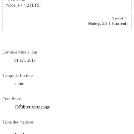
Node.js 4.4.2 (LTS)
Suivant
Node.js 5.9.1 (Current)
Dernière Mise à jour
01 avr. 2016
Temps de Lecture
3 min
Contribuer
Éditer cette page
Table des matières