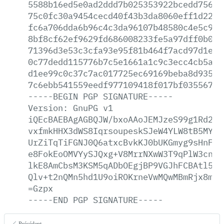
5588b16ed5e0ad2ddd7b025353922bcedd7567f
75c0fc30a9454cecd40f43b3da8060eff1d22b1
fc6a706dda6b96c4c3da96107b48580c4e5c932
8bf8cf62ef9629fd686008233fe5a97dff0b093
71396d3e53c3cfa93e95f81b464f7acd97d1e24
0c77dedd115776b7c5e1661a1c9c3ecc4cb5a11
d1ee99c0c37c7ac017725ec69169beba8d9358a
7c6ebb541559eedf977109418f017bf03556793
-----BEGIN
PGP
SIGNATURE-----
Version:
GnuPG
v1
iQEcBAEBAgAGBQJW/bxoAAoJEMJzeS99g1Rd258
vxfmkHHX3dWS8IqrsoupeskSJeW4YLW8tB5MYKD
UrZiTqTiFGNJ0Q6atxcBvkKJ0bUKGmyg9sHnFG1
e8FokEoOMVYySJQxg+V8MrrNXwW3T9qPlW3cnPC
lkE8AmCbsM3KSM5qADbOEgjBP9VGJhFCBAtl5LZ
Qlv+t2nQMn5hd1U9oiROKrneVwMQwMBmRjx8m6c
=Gzpx
-----END
PGP
SIGNATURE-----
Précédent