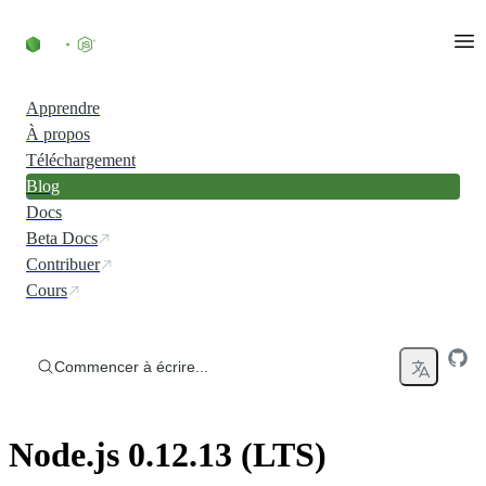
Accéder au contenu
Apprendre
À propos
Téléchargement
Blog
Docs
Beta Docs
Contribuer
Cours
Commencer à écrire...
Node.js 0.12.13 (LTS)