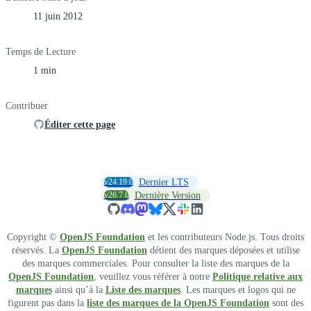
11 juin 2012
Temps de Lecture
1 min
Contribuer
Éditer cette page
v24.19.0
Dernier LTS
v26.7.0
Dernière Version
Copyright ©
OpenJS Foundation
et les contributeurs Node.js. Tous droits
réservés. La
OpenJS Foundation
détient des marques déposées et utilise
des marques commerciales. Pour consulter la liste des marques de la
OpenJS Foundation
, veuillez vous référer à notre
Politique relative aux
marques
ainsi qu’à la
Liste des marques
. Les marques et logos qui ne
figurent pas dans la
liste des marques de la OpenJS Foundation
sont des