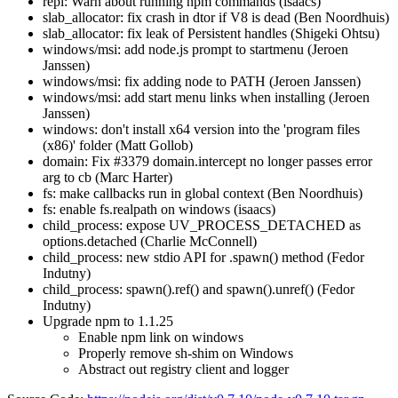
repl: Warn about running npm commands (isaacs)
slab_allocator: fix crash in dtor if V8 is dead (Ben Noordhuis)
slab_allocator: fix leak of Persistent handles (Shigeki Ohtsu)
windows/msi: add node.js prompt to startmenu (Jeroen
Janssen)
windows/msi: fix adding node to PATH (Jeroen Janssen)
windows/msi: add start menu links when installing (Jeroen
Janssen)
windows: don't install x64 version into the 'program files
(x86)' folder (Matt Gollob)
domain: Fix #3379 domain.intercept no longer passes error
arg to cb (Marc Harter)
fs: make callbacks run in global context (Ben Noordhuis)
fs: enable fs.realpath on windows (isaacs)
child_process: expose UV_PROCESS_DETACHED as
options.detached (Charlie McConnell)
child_process: new stdio API for .spawn() method (Fedor
Indutny)
child_process: spawn().ref() and spawn().unref() (Fedor
Indutny)
Upgrade npm to 1.1.25
Enable npm link on windows
Properly remove sh-shim on Windows
Abstract out registry client and logger