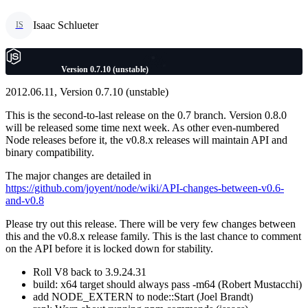
Isaac Schlueter
IS
Version 0.7.10 (unstable)
2012.06.11, Version 0.7.10 (unstable)
This is the second-to-last release on the 0.7 branch. Version 0.8.0
will be released some time next week. As other even-numbered
Node releases before it, the v0.8.x releases will maintain API and
binary compatibility.
The major changes are detailed in
https://github.com/joyent/node/wiki/API-changes-between-v0.6-
and-v0.8
Please try out this release. There will be very few changes between
this and the v0.8.x release family. This is the last chance to comment
on the API before it is locked down for stability.
Roll V8 back to 3.9.24.31
build: x64 target should always pass -m64 (Robert Mustacchi)
add NODE_EXTERN to node::Start (Joel Brandt)