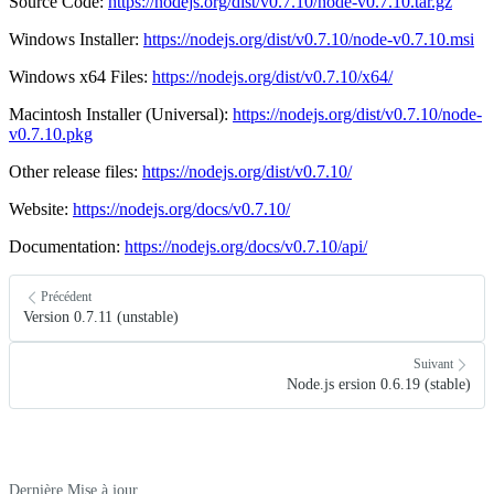
Source Code:
https://nodejs.org/dist/v0.7.10/node-v0.7.10.tar.gz
Windows Installer:
https://nodejs.org/dist/v0.7.10/node-v0.7.10.msi
Windows x64 Files:
https://nodejs.org/dist/v0.7.10/x64/
Macintosh Installer (Universal):
https://nodejs.org/dist/v0.7.10/node-
v0.7.10.pkg
Other release files:
https://nodejs.org/dist/v0.7.10/
Website:
https://nodejs.org/docs/v0.7.10/
Documentation:
https://nodejs.org/docs/v0.7.10/api/
Précédent
Version 0.7.11 (unstable)
Suivant
Node.js ersion 0.6.19 (stable)
Dernière Mise à jour