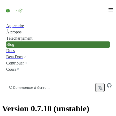
Accéder au contenu
Apprendre
À propos
Téléchargement
Blog
Docs
Beta Docs
Contribuer
Cours
Commencer à écrire...
Version 0.7.10 (unstable)