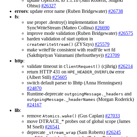
update OpenSSL to 1.1.1b (Sam Roberts, Shigeki
Ohtsu)
#26327
errors
: update error name (Ruben Bridgewater)
#26738
fs
:
use proper .destroy() implementation for
SyncWriteStream (Matteo Collina)
#26690
improve mode validation (Ruben Bridgewater)
#26575
harden validation of start option in
(ZYSzys)
#25579
createWriteStream()
make writeFile consistent with readFile wrt fd
(Sakthipriyan Vairamani (thefourtheye))
#23709
http
:
validate timeout in
(cjihrig)
#26214
ClientRequest()
return HTTP 431 on
error
HPE_HEADER_OVERFLOW
(Albert Still)
#25605
switch default parser to llhttp (Anna Henningsen)
#24870
Runtime-deprecate
and
outgoingMessage._headers
(Morgan Roderick)
outgoingMessage._headerNames
#24167
lib
:
remove
(Gus Caplan)
#27033
Atomics.wake()
move DTRACE_* probes out of global scope (James
M Snell)
#26541
deprecate
(Sam Roberts)
#26245
_stream_wrap