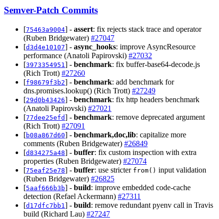
Semver-Patch Commits
[
] -
assert
: fix rejects stack trace and operator
75463a9004
(Ruben Bridgewater)
#27047
[
] -
async_hooks
: improve AsyncResource
d3d4e10107
performance (Anatoli Papirovski)
#27032
[
] -
benchmark
: fix buffer-base64-decode.js
3973354951
(Rich Trott)
#27260
[
] -
benchmark
: add benchmark for
f98679f3b2
dns.promises.lookup() (Rich Trott)
#27249
[
] -
benchmark
: fix http headers benchmark
29d0b43426
(Anatoli Papirovski)
#27021
[
] -
benchmark
: remove deprecated argument
77dee25efd
(Rich Trott)
#27091
[
] -
benchmark,doc,lib
: capitalize more
b08a867d60
comments (Ruben Bridgewater)
#26849
[
] -
buffer
: fix custom inspection with extra
d834275a48
properties (Ruben Bridgewater)
#27074
[
] -
buffer
: use stricter
input validation
75eaf25e78
from()
(Ruben Bridgewater)
#26825
[
] -
build
: improve embedded code-cache
5aaf666b3b
detection (Refael Ackermann)
#27311
[
] -
build
: remove redundant pyenv call in Travis
d17dfc7bb1
build (Richard Lau)
#27247