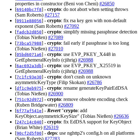
properties in constructor (Beni von Cheni)
#26850
[
] -
crypto
: do not abort when setting throws
69140bc7f8
(Sam Roberts)
#27157
[
] -
crypto
: fix rsa key gen with non-default
0911e88056
exponent (Sam Roberts)
#27092
[
] -
crypto
: simplify missing passphrase detection
fadcb2d850
(Tobias Nießen)
#27089
[
] -
crypto
: fail early if passphrase is too long
73bca57988
(Tobias Nießen)
#27010
[
] -
crypto
: use EVP_PKEY_X448 in
05bd6071a6
GetEphemeralKeyInfo (cjihrig)
#26988
[
] -
crypto
: use EVP_PKEY_X25519 in
6ac692a3db
GetEphemeralKeyInfo (cjihrig)
#26988
[
] -
crypto
: don't crash on unknown
7c1fc93e30
asymmetricKeyType (Filip Skokan)
#26786
[
] -
crypto
: rename generateKeyPairEdDSA
df1c9eb975
(Tobias Nießen)
#26900
[
] -
crypto
: remove obsolete encoding check
751c92d972
(Ruben Bridgewater)
#26809
[
] -
Revert
"
crypto
: add
6f77af541e
KeyObject.asymmetricKeySize" (Tobias Nießen)
#26636
[
] -
crypto
: fix EdDSA support for KeyObject
247c14c040
(Brian White)
#26319
[
] -
deps
: use nghttp2's config.h on all platforms
90cf2d5f00
(Sam Roberts)
#27283