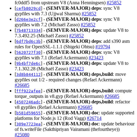
fc0ddf5 from upstream V8 (Anna Henningsen)
#25852
[
] -
(SEMVER-MAJOR)
deps
: sync V8
cefb8029cd
gypfiles with 7.3 (Ujjwal Sharma)
#25852
[
] -
(SEMVER-MAJOR)
deps
: sync V8
d266e3e2cf
gypfiles with 7.2 (Michaël Zasso)
#25852
[
] -
(SEMVER-MAJOR)
deps
: update V8 to
7b48713334
7.3.492.25 (Michaël Zasso)
#25852
[
] -
(SEMVER-MAJOR)
deps
: add s390 asm
6df7bd6c3b
rules for OpenSSL-1.1.1 (Shigeki Ohtsu)
#19794
[
] -
(SEMVER-MAJOR)
deps
: sync V8
5620727f30
gypfiles with 7.1 (Refael Ackermann)
#23423
[
] -
(SEMVER-MAJOR)
deps
: update V8 to
9b4bf7de6c
7.1.302.28 (Michaël Zasso)
#23423
[
] -
(SEMVER-MAJOR)
deps,build
: move
3d8b844112
gypfiles out 1/2 - required changes (Refael Ackermann)
#26685
[
] -
(SEMVER-MAJOR)
deps,build
: compute
fff922afee
torque_outputs in v8.gyp (Refael Ackermann)
#26685
[
] -
(SEMVER-MAJOR)
deps,build
: refactor
4507246adc
v8 gypfiles (Refael Ackermann)
#26685
[
] -
(SEMVER-MAJOR)
doc
: update supported
b581d59655
platforms for Node.js 12 (Rod Vagg)
#26714
[
] -
(SEMVER-MAJOR)
doc
: update behaviour
309e7723ea
of fs.writeFile (Sakthipriyan Vairamani (thefourtheye))
#25080