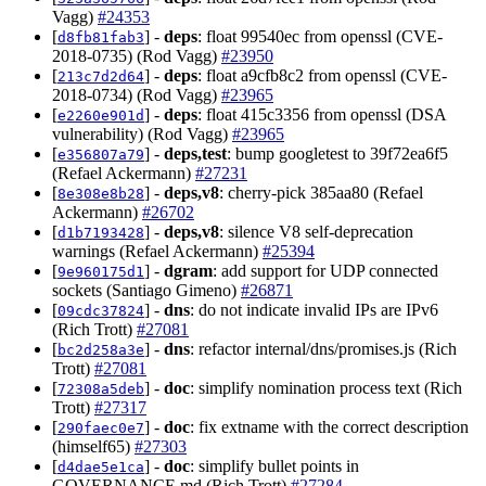
Vagg)
#24353
[
] -
deps
: float 99540ec from openssl (CVE-
d8fb81fab3
2018-0735) (Rod Vagg)
#23950
[
] -
deps
: float a9cfb8c2 from openssl (CVE-
213c7d2d64
2018-0734) (Rod Vagg)
#23965
[
] -
deps
: float 415c3356 from openssl (DSA
e2260e901d
vulnerability) (Rod Vagg)
#23965
[
] -
deps,test
: bump googletest to 39f72ea6f5
e356807a79
(Refael Ackermann)
#27231
[
] -
deps,v8
: cherry-pick 385aa80 (Refael
8e308e8b28
Ackermann)
#26702
[
] -
deps,v8
: silence V8 self-deprecation
d1b7193428
warnings (Refael Ackermann)
#25394
[
] -
dgram
: add support for UDP connected
9e960175d1
sockets (Santiago Gimeno)
#26871
[
] -
dns
: do not indicate invalid IPs are IPv6
09cdc37824
(Rich Trott)
#27081
[
] -
dns
: refactor internal/dns/promises.js (Rich
bc2d258a3e
Trott)
#27081
[
] -
doc
: simplify nomination process text (Rich
72308a5deb
Trott)
#27317
[
] -
doc
: fix extname with the correct description
290faec0e7
(himself65)
#27303
[
] -
doc
: simplify bullet points in
d4dae5e1ca
GOVERNANCE.md (Rich Trott)
#27284