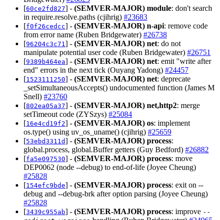
[
] -
(SEMVER-MAJOR)
module
: don't search
60ce2fd827
in require.resolve.paths (cjihrig)
#23683
[
] -
(SEMVER-MAJOR)
n-api
: remove code
f0f26cedcc
from error name (Ruben Bridgewater)
#26738
[
] -
(SEMVER-MAJOR)
net
: do not
96204c3c71
manipulate potential user code (Ruben Bridgewater)
#26751
[
] -
(SEMVER-MAJOR)
net
: emit "write after
9389b464ea
end" errors in the next tick (Ouyang Yadong)
#24457
[
] -
(SEMVER-MAJOR)
net
: deprecate
1523111250
_setSimultaneousAccepts() undocumented function (James M
Snell)
#23760
[
] -
(SEMVER-MAJOR)
net,http2
: merge
802ea05a37
setTimeout code (ZYSzys)
#25084
[
] -
(SEMVER-MAJOR)
os
: implement
16e4cd19f2
os.type() using uv_os_uname() (cjihrig)
#25659
[
] -
(SEMVER-MAJOR)
process
:
53ebd3311d
global.process, global.Buffer getters (Guy Bedford)
#26882
[
] -
(SEMVER-MAJOR)
process
: move
fa5e097530
DEP0062 (node --debug) to end-of-life (Joyee Cheung)
#25828
[
] -
(SEMVER-MAJOR)
process
: exit on --
154efc9bde
debug and --debug-brk after option parsing (Joyee Cheung)
#25828
[
] -
(SEMVER-MAJOR)
process
: improve
3439c955ab
--