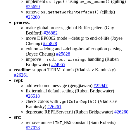
implement
using
(cjihrig)
os.type()
uv_os_uname()
#25659
remove
(cjihrig)
os.getNetworkInterfaces()
#25280
process
:
make global.process, global.Buffer getters (Guy
Bedford)
#26882
move DEP0062 (node --debug) to end-of-life (Joyee
Cheung)
#25828
exit on --debug and --debug-brk after option parsing
(Joyee Cheung)
#25828
improve
handling (Ruben
--redirect-warnings
Bridgewater)
#24965
readline
: support TERM=dumb (Vladislav Kaminsky)
#26261
repl
:
add welcome message (gengjiawen)
#25947
fix terminal default setting (Ruben Bridgewater)
#26518
check colors with
(Vladislav
.getColorDepth()
Kaminsky)
#26261
deprecate REPLServer.rli (Ruben Bridgewater)
#26260
src
:
remove unused
constant (Sam Roberts)
INT_MAX
#27078