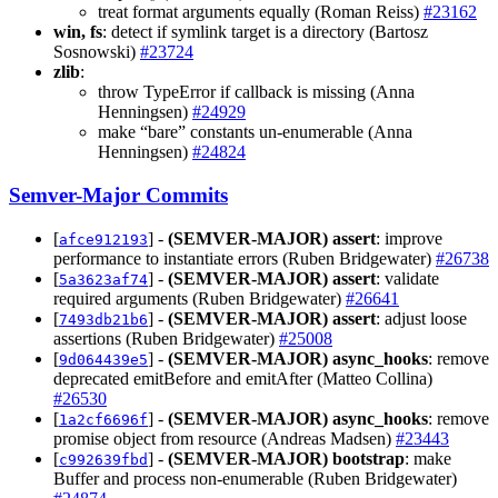
treat format arguments equally (Roman Reiss)
#23162
win, fs
: detect if symlink target is a directory (Bartosz
Sosnowski)
#23724
zlib
:
throw TypeError if callback is missing (Anna
Henningsen)
#24929
make “bare” constants un-enumerable (Anna
Henningsen)
#24824
Semver-Major Commits
[
] -
(SEMVER-MAJOR)
assert
: improve
afce912193
performance to instantiate errors (Ruben Bridgewater)
#26738
[
] -
(SEMVER-MAJOR)
assert
: validate
5a3623af74
required arguments (Ruben Bridgewater)
#26641
[
] -
(SEMVER-MAJOR)
assert
: adjust loose
7493db21b6
assertions (Ruben Bridgewater)
#25008
[
] -
(SEMVER-MAJOR)
async_hooks
: remove
9d064439e5
deprecated emitBefore and emitAfter (Matteo Collina)
#26530
[
] -
(SEMVER-MAJOR)
async_hooks
: remove
1a2cf6696f
promise object from resource (Andreas Madsen)
#23443
[
] -
(SEMVER-MAJOR)
bootstrap
: make
c992639fbd
Buffer and process non-enumerable (Ruben Bridgewater)