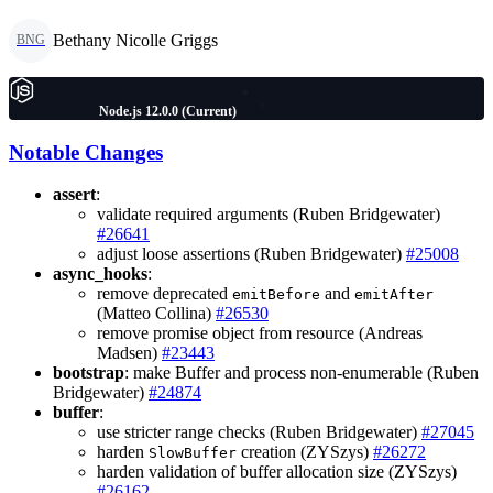
Bethany Nicolle Griggs
BNG
Node.js 12.0.0 (Current)
Notable Changes
assert
:
validate required arguments (Ruben Bridgewater)
#26641
adjust loose assertions (Ruben Bridgewater)
#25008
async_hooks
:
remove deprecated
and
emitBefore
emitAfter
(Matteo Collina)
#26530
remove promise object from resource (Andreas
Madsen)
#23443
bootstrap
: make Buffer and process non-enumerable (Ruben
Bridgewater)
#24874
buffer
:
use stricter range checks (Ruben Bridgewater)
#27045
harden
creation (ZYSzys)
#26272
SlowBuffer
harden validation of buffer allocation size (ZYSzys)
#26162