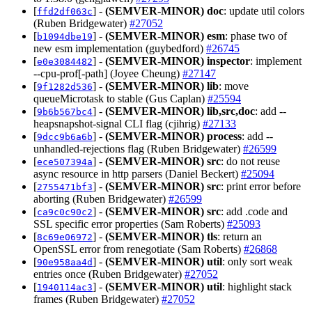
[
] -
(SEMVER-MINOR)
doc
: update util colors
ffd2df063c
(Ruben Bridgewater)
#27052
[
] -
(SEMVER-MINOR)
esm
: phase two of
b1094dbe19
new esm implementation (guybedford)
#26745
[
] -
(SEMVER-MINOR)
inspector
: implement
e0e3084482
--cpu-prof[-path] (Joyee Cheung)
#27147
[
] -
(SEMVER-MINOR)
lib
: move
9f1282d536
queueMicrotask to stable (Gus Caplan)
#25594
[
] -
(SEMVER-MINOR)
lib,src,doc
: add --
9b6b567bc4
heapsnapshot-signal CLI flag (cjihrig)
#27133
[
] -
(SEMVER-MINOR)
process
: add --
9dcc9b6a6b
unhandled-rejections flag (Ruben Bridgewater)
#26599
[
] -
(SEMVER-MINOR)
src
: do not reuse
ece507394a
async resource in http parsers (Daniel Beckert)
#25094
[
] -
(SEMVER-MINOR)
src
: print error before
2755471bf3
aborting (Ruben Bridgewater)
#26599
[
] -
(SEMVER-MINOR)
src
: add .code and
ca9c0c90c2
SSL specific error properties (Sam Roberts)
#25093
[
] -
(SEMVER-MINOR)
tls
: return an
8c69e06972
OpenSSL error from renegotiate (Sam Roberts)
#26868
[
] -
(SEMVER-MINOR)
util
: only sort weak
90e958aa4d
entries once (Ruben Bridgewater)
#27052
[
] -
(SEMVER-MINOR)
util
: highlight stack
1940114ac3
frames (Ruben Bridgewater)
#27052