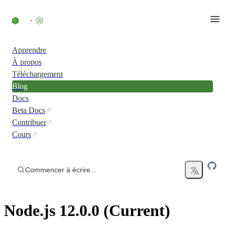
Accéder au contenu
Apprendre
À propos
Téléchargement
Blog
Docs
Beta Docs
Contribuer
Cours
Commencer à écrire...
Node.js 12.0.0 (Current)