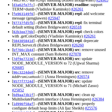
handling (Ruben Bridgewater)
#24965
redirect-warnings
[
] -
(SEMVER-MAJOR)
readline
: support
d3a62fe7fc
TERM=dumb (Vladislav Kaminsky)
#26261
[
] -
(SEMVER-MAJOR)
repl
: add welcome
fe963149f6
message (gengjiawen)
#25947
[
] -
(SEMVER-MAJOR)
repl
: fix terminal
97737fd5fb
default setting (Ruben Bridgewater)
#26518
[
] -
(SEMVER-MAJOR)
repl
: check colors
82b3ee776b
with .getColorDepth() (Vladislav Kaminsky)
#26261
[
] -
(SEMVER-MAJOR)
repl
: deprecate
584305841d
REPLServer.rli (Ruben Bridgewater)
#26260
[
] -
(SEMVER-MAJOR)
src
: remove unused
bf766c1b44
INT_MAX constant (Sam Roberts)
#27078
[
] -
(SEMVER-MAJOR)
src
: update
7df9e77236
NODE_MODULE_VERSION to 72 (Ujjwal Sharma)
#26685
[
] -
(SEMVER-MAJOR)
src
: remove
96c3224de0
(Anna Henningsen)
#26574
AddPromiseHook()
[
] -
(SEMVER-MAJOR)
src
: update
9577f7724d
NODE_MODULE_VERSION to 71 (Michaël Zasso)
#25852
[
] -
(SEMVER-MAJOR)
src
: clean up
6d9aa73b1f
MultiIsolatePlatform interface (Anna Henningsen)
#26384
[
] -
(SEMVER-MAJOR)
src
: properly
1d996f58af
configure default heap limits (Ali Ijaz Sheikh)
#25576