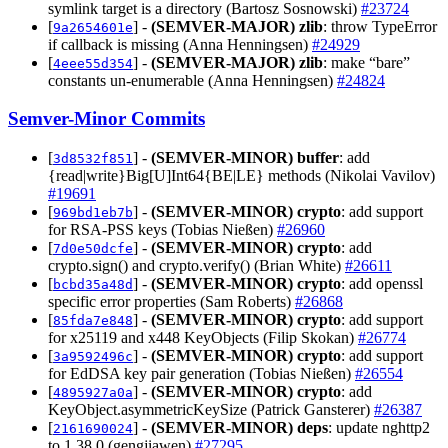
symlink target is a directory (Bartosz Sosnowski)
#23724
[
] -
(SEMVER-MAJOR)
zlib
: throw TypeError
9a2654601e
if callback is missing (Anna Henningsen)
#24929
[
] -
(SEMVER-MAJOR)
zlib
: make “bare”
4eee55d354
constants un-enumerable (Anna Henningsen)
#24824
Semver-Minor Commits
[
] -
(SEMVER-MINOR)
buffer
: add
3d8532f851
{read|write}Big[U]Int64{BE|LE} methods (Nikolai Vavilov)
#19691
[
] -
(SEMVER-MINOR)
crypto
: add support
969bd1eb7b
for RSA-PSS keys (Tobias Nießen)
#26960
[
] -
(SEMVER-MINOR)
crypto
: add
7d0e50dcfe
crypto.sign() and crypto.verify() (Brian White)
#26611
[
] -
(SEMVER-MINOR)
crypto
: add openssl
bcbd35a48d
specific error properties (Sam Roberts)
#26868
[
] -
(SEMVER-MINOR)
crypto
: add support
85fda7e848
for x25119 and x448 KeyObjects (Filip Skokan)
#26774
[
] -
(SEMVER-MINOR)
crypto
: add support
3a9592496c
for EdDSA key pair generation (Tobias Nießen)
#26554
[
] -
(SEMVER-MINOR)
crypto
: add
4895927a0a
KeyObject.asymmetricKeySize (Patrick Gansterer)
#26387
[
] -
(SEMVER-MINOR)
deps
: update nghttp2
2161690024
to 1.38.0 (gengjiawen)
#27295