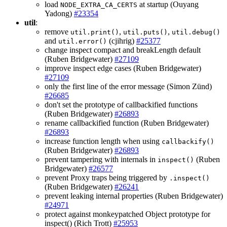
load
at startup (Ouyang
NODE_EXTRA_CA_CERTS
Yadong)
#23354
util
:
remove
,
,
util.print()
util.puts()
util.debug()
and
(cjihrig)
#25377
util.error()
change inspect compact and breakLength default
(Ruben Bridgewater)
#27109
improve inspect edge cases (Ruben Bridgewater)
#27109
only the first line of the error message (Simon Zünd)
#26685
don't set the prototype of callbackified functions
(Ruben Bridgewater)
#26893
rename callbackified function (Ruben Bridgewater)
#26893
increase function length when using
callbackify()
(Ruben Bridgewater)
#26893
prevent tampering with internals in
(Ruben
inspect()
Bridgewater)
#26577
prevent Proxy traps being triggered by
.inspect()
(Ruben Bridgewater)
#26241
prevent leaking internal properties (Ruben Bridgewater)
#24971
protect against monkeypatched Object prototype for
inspect() (Rich Trott)
#25953