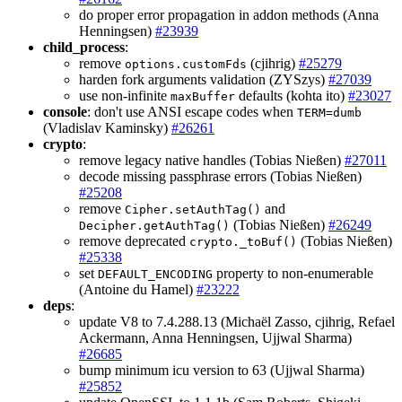
do proper error propagation in addon methods (Anna
Henningsen)
#23939
child_process
:
remove
(cjihrig)
#25279
options.customFds
harden fork arguments validation (ZYSzys)
#27039
use non-infinite
defaults (kohta ito)
#23027
maxBuffer
console
: don't use ANSI escape codes when
TERM=dumb
(Vladislav Kaminsky)
#26261
crypto
:
remove legacy native handles (Tobias Nießen)
#27011
decode missing passphrase errors (Tobias Nießen)
#25208
remove
and
Cipher.setAuthTag()
(Tobias Nießen)
#26249
Decipher.getAuthTag()
remove deprecated
(Tobias Nießen)
crypto._toBuf()
#25338
set
property to non-enumerable
DEFAULT_ENCODING
(Antoine du Hamel)
#23222
deps
:
update V8 to 7.4.288.13 (Michaël Zasso, cjihrig, Refael
Ackermann, Anna Henningsen, Ujjwal Sharma)
#26685
bump minimum icu version to 63 (Ujjwal Sharma)
#25852