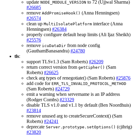
update
to 72 (Ujjwal Sharma)
NODE_MODULE_VERSION
#26685
remove
(Anna Henningsen)
AddPromiseHook()
#26574
clean up
interface (Anna
MultiIsolatePlatform
Henningsen)
#26384
properly configure default heap limits (Ali Ijaz Sheikh)
#25576
remove
from node config
icuDataDir
(GauthamBanasandra)
#24780
tls
:
support TLSv1.3 (Sam Roberts)
#26209
return correct version from
(Sam
getCipher()
Roberts)
#26625
check arg types of renegotiate() (Sam Roberts)
#25876
add code for
ERR_TLS_INVALID_PROTOCOL_METHOD
(Sam Roberts)
#24729
emit a warning when servername is an IP address
(Rodger Combs)
#23329
disable TLS v1.0 and v1.1 by default (Ben Noordhuis)
#23814
remove unused arg to createSecureContext() (Sam
Roberts)
#24241
deprecate
(cjihrig)
Server.prototype.setOptions()
#23820