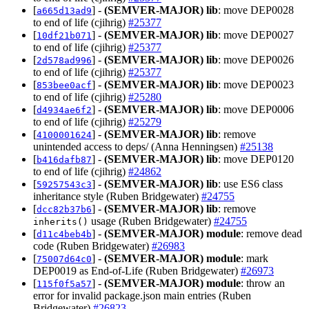
[
] -
(SEMVER-MAJOR)
lib
: move DEP0028
a665d13ad9
to end of life (cjihrig)
#25377
[
] -
(SEMVER-MAJOR)
lib
: move DEP0027
10df21b071
to end of life (cjihrig)
#25377
[
] -
(SEMVER-MAJOR)
lib
: move DEP0026
2d578ad996
to end of life (cjihrig)
#25377
[
] -
(SEMVER-MAJOR)
lib
: move DEP0023
853bee0acf
to end of life (cjihrig)
#25280
[
] -
(SEMVER-MAJOR)
lib
: move DEP0006
d4934ae6f2
to end of life (cjihrig)
#25279
[
] -
(SEMVER-MAJOR)
lib
: remove
4100001624
unintended access to deps/ (Anna Henningsen)
#25138
[
] -
(SEMVER-MAJOR)
lib
: move DEP0120
b416dafb87
to end of life (cjihrig)
#24862
[
] -
(SEMVER-MAJOR)
lib
: use ES6 class
59257543c3
inheritance style (Ruben Bridgewater)
#24755
[
] -
(SEMVER-MAJOR)
lib
: remove
dcc82b37b6
usage (Ruben Bridgewater)
#24755
inherits()
[
] -
(SEMVER-MAJOR)
module
: remove dead
d11c4beb4b
code (Ruben Bridgewater)
#26983
[
] -
(SEMVER-MAJOR)
module
: mark
75007d64c0
DEP0019 as End-of-Life (Ruben Bridgewater)
#26973
[
] -
(SEMVER-MAJOR)
module
: throw an
115f0f5a57
error for invalid package.json main entries (Ruben
Bridgewater)
#26823