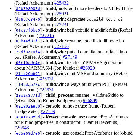
(Refael Ackermann)
#25432
[
] -
build,tools
: add more headers to V8 PCH file
82b798907d
(Refael Ackermann)
#25931
[
] -
build,win
: deprecate
d66c7e3470
vcbuild test-ci
(Refael Ackermann)
#27231
[
] -
build,win
: bail vcbuild if mklink fails (Refael
0fc27f6bc0
Ackermann)
#27216
[
] -
build,win
: rename node.lib to libnode.lib
88beaf01f1
(Refael Ackermann)
#27150
[
] -
build,win
: put all compilation artifacts into
25df3c10f4
(Refael Ackermann)
#27149
out
[
] -
build,win
: teach GYP MSVS generator
06c10cdc4c
about MARMASM (Jon Kunkee)
#26020
[
] -
build,win
: emit MSBuild summary (Refael
2ffd20bb91
Ackermann)
#25931
[
] -
build,win
: always build with PCH (Refael
ff4adab78c
Ackermann)
#25931
[
] -
child_process
: rename _validateStdtio to
28e2c3771d
getValidStdio (Ruben Bridgewater)
#26809
[
] -
console
: remove trace frame (Ruben
091902ae00
Bridgewater)
#27159
[
] -
Revert
"
console
: use consolePropAttributes
a8eac78f8d
for k-bind properties in constructor" (Daniel Bevenius)
#26943
[
] -
console
: use consolePropAttributes for k-bind
ed5e69d7e6