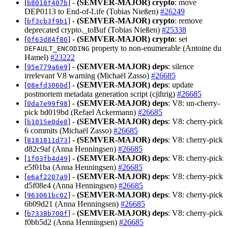
[
] -
(SEMVER-MAJOR)
crypto
: move
b8018f407b
DEP0113 to End-of-Life (Tobias Nießen)
#26249
[
] -
(SEMVER-MAJOR)
crypto
: remove
bf3cb3f9b1
deprecated crypto._toBuf (Tobias Nießen)
#25338
[
] -
(SEMVER-MAJOR)
crypto
: set
0f63d84f80
property to non-enumerable (Antoine du
DEFAULT_ENCODING
Hamel)
#23222
[
] -
(SEMVER-MAJOR)
deps
: silence
95e779a6e9
irrelevant V8 warning (Michaël Zasso)
#26685
[
] -
(SEMVER-MAJOR)
deps
: update
08efd3060d
postmortem metadata generation script (cjihrig)
#26685
[
] -
(SEMVER-MAJOR)
deps
: V8: un-cherry-
0da7e99f98
pick bd019bd (Refael Ackermann)
#26685
[
] -
(SEMVER-MAJOR)
deps
: V8: cherry-pick
b1015e0de8
6 commits (Michaël Zasso)
#26685
[
] -
(SEMVER-MAJOR)
deps
: V8: cherry-pick
8181811d73
d82c9af (Anna Henningsen)
#26685
[
] -
(SEMVER-MAJOR)
deps
: V8: cherry-pick
1f03fb4d49
e5f01ba (Anna Henningsen)
#26685
[
] -
(SEMVER-MAJOR)
deps
: V8: cherry-pick
e6af2207a9
d5f08e4 (Anna Henningsen)
#26685
[
] -
(SEMVER-MAJOR)
deps
: V8: cherry-pick
963061bc02
6b09d21 (Anna Henningsen)
#26685
[
] -
(SEMVER-MAJOR)
deps
: V8: cherry-pick
b7338b700f
f0bb5d2 (Anna Henningsen)
#26685