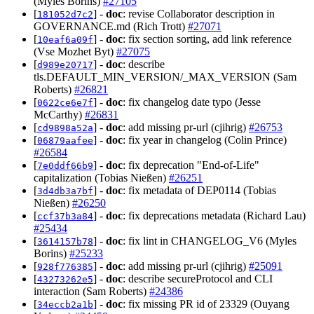
(Myles Borins)
#27105
[
] -
doc
: revise Collaborator description in
181052d7c2
GOVERNANCE.md (Rich Trott)
#27071
[
] -
doc
: fix section sorting, add link reference
10eaf6a09f
(Vse Mozhet Byt)
#27075
[
] -
doc
: describe
d989e20717
tls.DEFAULT_MIN_VERSION/_MAX_VERSION (Sam
Roberts)
#26821
[
] -
doc
: fix changelog date typo (Jesse
0622ce6e7f
McCarthy)
#26831
[
] -
doc
: add missing pr-url (cjihrig)
#26753
cd9898a52a
[
] -
doc
: fix year in changelog (Colin Prince)
06879aafee
#26584
[
] -
doc
: fix deprecation "End-of-Life"
7e0ddf66b9
capitalization (Tobias Nießen)
#26251
[
] -
doc
: fix metadata of DEP0114 (Tobias
3d4db3a7bf
Nießen)
#26250
[
] -
doc
: fix deprecations metadata (Richard Lau)
ccf37b3a84
#25434
[
] -
doc
: fix lint in CHANGELOG_V6 (Myles
3614157b78
Borins)
#25233
[
] -
doc
: add missing pr-url (cjihrig)
#25091
928f776385
[
] -
doc
: describe secureProtocol and CLI
43273262e5
interaction (Sam Roberts)
#24386
[
] -
doc
: fix missing PR id of 23329 (Ouyang
34eccb2a1b