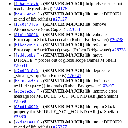
[
] -
(SEMVER-MAJOR)
http
: else case is not
f3b49cfa7b
reachable (szabolcsit)
#24176
[
] -
(SEMVER-MAJOR)
lib
: move DEP0021
bd9109c241
to end of life (cjihrig)
#27127
[
] -
(SEMVER-MAJOR)
lib
: remove
15c0947fee
Atomics.wake (Gus Caplan)
#27033
[
] -
(SEMVER-MAJOR)
lib
: validate
3fe1e80896
Error.captureStackTrace() calls (Ruben Bridgewater)
#26738
[
] -
(SEMVER-MAJOR)
lib
: refactor
bfbce289c3
Error.captureStackTrace() usage (Ruben Bridgewater)
#26738
[
] -
(SEMVER-MAJOR)
lib
: move
f9ddbb6b2f
DTRACE_* probes out of global scope (James M Snell)
#26541
[
] -
(SEMVER-MAJOR)
lib
: deprecate
c7e628f8b3
_stream_wrap (Sam Roberts)
#26245
[
] -
(SEMVER-MAJOR)
lib
: don't use
be78266fb3
internals (Ruben Bridgewater)
#24971
util.inspect()
[
] -
(SEMVER-MAJOR)
lib
: improve error
a02e3e2d5f
message for MODULE_NOT_FOUND (Ali Ijaz Sheikh)
#25690
[
] -
(SEMVER-MAJOR)
lib
: requireStack
05cd1a0929
property for MODULE_NOT_FOUND (Ali Ijaz Sheikh)
#25690
[
] -
(SEMVER-MAJOR)
lib
: move DEP0029
29d3d1ea13
to end of life (cjihrig)
#25377