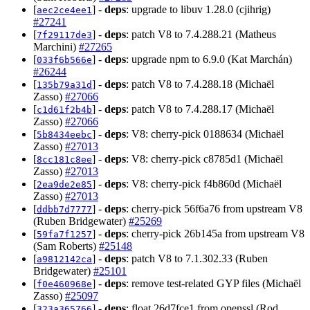
[
] -
deps
: upgrade to libuv 1.28.0 (cjihrig)
aec2ce4ee1
#27241
[
] -
deps
: patch V8 to 7.4.288.21 (Matheus
7f29117de3
Marchini)
#27265
[
] -
deps
: upgrade npm to 6.9.0 (Kat Marchán)
033f6b566e
#26244
[
] -
deps
: patch V8 to 7.4.288.18 (Michaël
135b79a31d
Zasso)
#27066
[
] -
deps
: patch V8 to 7.4.288.17 (Michaël
c1d61f2b4b
Zasso)
#27066
[
] -
deps
: V8: cherry-pick 0188634 (Michaël
5b8434eebc
Zasso)
#27013
[
] -
deps
: V8: cherry-pick c8785d1 (Michaël
8cc181c8ee
Zasso)
#27013
[
] -
deps
: V8: cherry-pick f4b860d (Michaël
2ea9de2e85
Zasso)
#27013
[
] -
deps
: cherry-pick 56f6a76 from upstream V8
ddbb7d7777
(Ruben Bridgewater)
#25269
[
] -
deps
: cherry-pick 26b145a from upstream V8
59fa7f1257
(Sam Roberts)
#25148
[
] -
deps
: patch V8 to 7.1.302.33 (Ruben
a9812142ca
Bridgewater)
#25101
[
] -
deps
: remove test-related GYP files (Michaël
f0e460968e
Zasso)
#25097
[
] -
deps
: float 26d7fce1 from openssl (Rod
323a365766