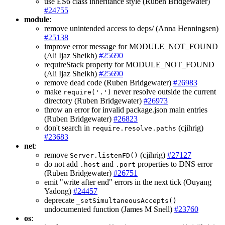
use ES6 class inheritance style (Ruben Bridgewater)
#24755
module
:
remove unintended access to deps/ (Anna Henningsen)
#25138
improve error message for MODULE_NOT_FOUND
(Ali Ijaz Sheikh)
#25690
requireStack property for MODULE_NOT_FOUND
(Ali Ijaz Sheikh)
#25690
remove dead code (Ruben Bridgewater)
#26983
make
never resolve outside the current
require('.')
directory (Ruben Bridgewater)
#26973
throw an error for invalid package.json main entries
(Ruben Bridgewater)
#26823
don't search in
(cjihrig)
require.resolve.paths
#23683
net
:
remove
(cjihrig)
#27127
Server.listenFD()
do not add
and
properties to DNS error
.host
.port
(Ruben Bridgewater)
#26751
emit "write after end" errors in the next tick (Ouyang
Yadong)
#24457
deprecate
_setSimultaneousAccepts()
undocumented function (James M Snell)
#23760
os
: