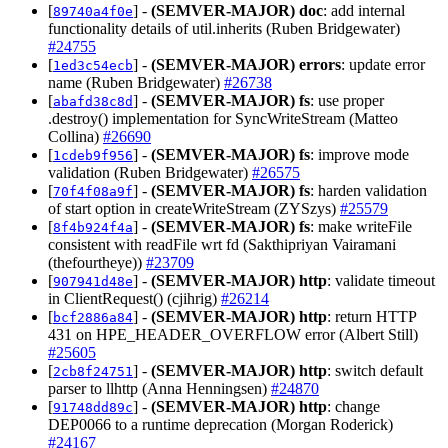
[
] -
(SEMVER-MAJOR)
doc
: add internal
89740a4f0e
functionality details of util.inherits (Ruben Bridgewater)
#24755
[
] -
(SEMVER-MAJOR)
errors
: update error
1ed3c54ecb
name (Ruben Bridgewater)
#26738
[
] -
(SEMVER-MAJOR)
fs
: use proper
abafd38c8d
.destroy() implementation for SyncWriteStream (Matteo
Collina)
#26690
[
] -
(SEMVER-MAJOR)
fs
: improve mode
1cdeb9f956
validation (Ruben Bridgewater)
#26575
[
] -
(SEMVER-MAJOR)
fs
: harden validation
70f4f08a9f
of start option in createWriteStream (ZYSzys)
#25579
[
] -
(SEMVER-MAJOR)
fs
: make writeFile
8f4b924f4a
consistent with readFile wrt fd (Sakthipriyan Vairamani
(thefourtheye))
#23709
[
] -
(SEMVER-MAJOR)
http
: validate timeout
907941d48e
in ClientRequest() (cjihrig)
#26214
[
] -
(SEMVER-MAJOR)
http
: return HTTP
bcf2886a84
431 on HPE_HEADER_OVERFLOW error (Albert Still)
#25605
[
] -
(SEMVER-MAJOR)
http
: switch default
2cb8f24751
parser to llhttp (Anna Henningsen)
#24870
[
] -
(SEMVER-MAJOR)
http
: change
91748dd89c
DEP0066 to a runtime deprecation (Morgan Roderick)
#24167