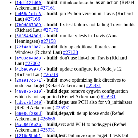
[
] -
build
: run
as an action (Refael
14df42fd00
mkcodecache
Ackermann)
#27161
[
] -
build
: pin Python version in Travis (Richard
b468a1dfc3
Lau)
#27166
[
] -
build
: fix test failures not failing Travis builds
7b0d867389
(Richard Lau)
#27176
[
] -
build
: run flaky tests in Travis (Anna
56354d480d
Henningsen)
#27158
[
] -
build
: tidy up additional libraries on
72f4a830d7
Windows (Richard Lau)
#27138
[
] -
build
: don't use lint-ci on Travis (Richard
af03de48d8
Lau)
#27062
[
] -
build
: update configure for Node.js 12
41ba699973
(Richard Lau)
#26719
[
] -
build
: move optimizing link directives to
20a917c571
node.exe target (Refael Ackermann)
#25931
[
] -
build,deps
: remove cygwin configuration
4698757610
which is not supported (Refael Ackermann)
#25931
[
] -
build,deps
: use PCH also for v8_initializers
cd5c7bf240
(Refael Ackermann)
#25931
[
] -
build,deps,v8
: tie up loose ends (Refael
6608cf286d
Ackermann)
#26666
[
] -
build,src
: add PCH to node.gypi (Refael
6ac80f0e2b
Ackermann)
#25931
[
] -
build,test
: fail
target if tests fail
f216d5bbb1
coverage