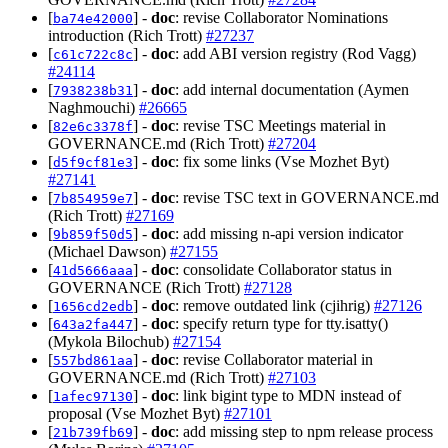
[
] -
doc
: revise Collaborator Nominations
ba74e42000
introduction (Rich Trott)
#27237
[
] -
doc
: add ABI version registry (Rod Vagg)
c61c722c8c
#24114
[
] -
doc
: add internal documentation (Aymen
7938238b31
Naghmouchi)
#26665
[
] -
doc
: revise TSC Meetings material in
82e6c3378f
GOVERNANCE.md (Rich Trott)
#27204
[
] -
doc
: fix some links (Vse Mozhet Byt)
d5f9cf81e3
#27141
[
] -
doc
: revise TSC text in GOVERNANCE.md
7b854959e7
(Rich Trott)
#27169
[
] -
doc
: add missing n-api version indicator
9b859f50d5
(Michael Dawson)
#27155
[
] -
doc
: consolidate Collaborator status in
41d5666aaa
GOVERNANCE (Rich Trott)
#27128
[
] -
doc
: remove outdated link (cjihrig)
#27126
1656cd2edb
[
] -
doc
: specify return type for tty.isatty()
643a2fa447
(Mykola Bilochub)
#27154
[
] -
doc
: revise Collaborator material in
557bd861aa
GOVERNANCE.md (Rich Trott)
#27103
[
] -
doc
: link bigint type to MDN instead of
1afec97130
proposal (Vse Mozhet Byt)
#27101
[
] -
doc
: add missing step to npm release process
21b739fb69