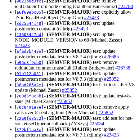
[
] -
(SEMVER-MAJOR)
src
: remove
9021b0d3fc
icuDataDir from node config (GauthamBanasandra)
#24780
[
] -
(SEMVER-MAJOR)
src
: explicitly allow
a6f69ebc05
JS in ReadHostObject (Yang Guo)
#23423
[
] -
(SEMVER-MAJOR)
src
: update
3d25544148
postmortem constant (cjihrig)
#23423
[
] -
(SEMVER-MAJOR)
src
: update
23603447ad
NODE_MODULE_VERSION to 68 (Michaël Zasso)
#23423
[
] -
(SEMVER-MAJOR)
test
: update
afad3b443e
postmortem metadata test for V8 7.4 (cjihrig)
#26685
[
] -
(SEMVER-MAJOR)
test
: remove
e96e3f9eb0
redundant common.mustCall (Ruben Bridgewater)
#26738
[
] -
(SEMVER-MAJOR)
test
: update
01b112a031
postmortem metadata test for V8 7.3 (cjihrig)
#25852
[
] -
(SEMVER-MAJOR)
test
: fix tests after V8
38ad285a2e
update (Michaël Zasso)
#25852
[
] -
(SEMVER-MAJOR)
test
: update test-v8-
260d5f8c3b
stats (Michaël Zasso)
#25852
[
] -
(SEMVER-MAJOR)
test
: remove apply
78c8491a7e
calls over 65534 arg limit (Peter Marshall)
#25852
[
] -
(SEMVER-MAJOR)
test
: add test for net-
22a9fe3552
socket-setTimeout callback (ZYSzys)
#25084
[
] -
(SEMVER-MAJOR)
test
: update
379bf1aa8e
postmortem metadata test for V8 7.1 (cjihrig)
#23423