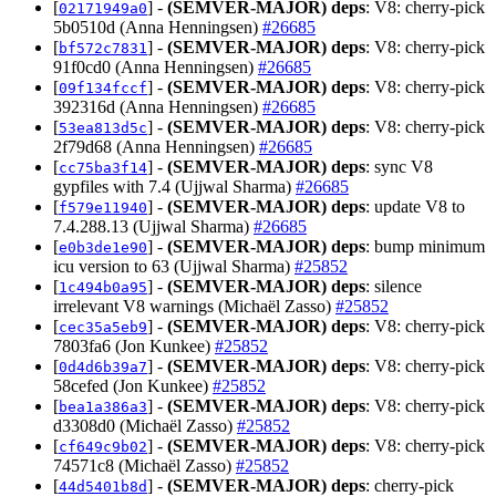
[
] -
(SEMVER-MAJOR)
deps
: V8: cherry-pick
02171949a0
5b0510d (Anna Henningsen)
#26685
[
] -
(SEMVER-MAJOR)
deps
: V8: cherry-pick
bf572c7831
91f0cd0 (Anna Henningsen)
#26685
[
] -
(SEMVER-MAJOR)
deps
: V8: cherry-pick
09f134fccf
392316d (Anna Henningsen)
#26685
[
] -
(SEMVER-MAJOR)
deps
: V8: cherry-pick
53ea813d5c
2f79d68 (Anna Henningsen)
#26685
[
] -
(SEMVER-MAJOR)
deps
: sync V8
cc75ba3f14
gypfiles with 7.4 (Ujjwal Sharma)
#26685
[
] -
(SEMVER-MAJOR)
deps
: update V8 to
f579e11940
7.4.288.13 (Ujjwal Sharma)
#26685
[
] -
(SEMVER-MAJOR)
deps
: bump minimum
e0b3de1e90
icu version to 63 (Ujjwal Sharma)
#25852
[
] -
(SEMVER-MAJOR)
deps
: silence
1c494b0a95
irrelevant V8 warnings (Michaël Zasso)
#25852
[
] -
(SEMVER-MAJOR)
deps
: V8: cherry-pick
cec35a5eb9
7803fa6 (Jon Kunkee)
#25852
[
] -
(SEMVER-MAJOR)
deps
: V8: cherry-pick
0d4d6b39a7
58cefed (Jon Kunkee)
#25852
[
] -
(SEMVER-MAJOR)
deps
: V8: cherry-pick
bea1a386a3
d3308d0 (Michaël Zasso)
#25852
[
] -
(SEMVER-MAJOR)
deps
: V8: cherry-pick
cf649c9b02
74571c8 (Michaël Zasso)
#25852
[
] -
(SEMVER-MAJOR)
deps
: cherry-pick
44d5401b8d