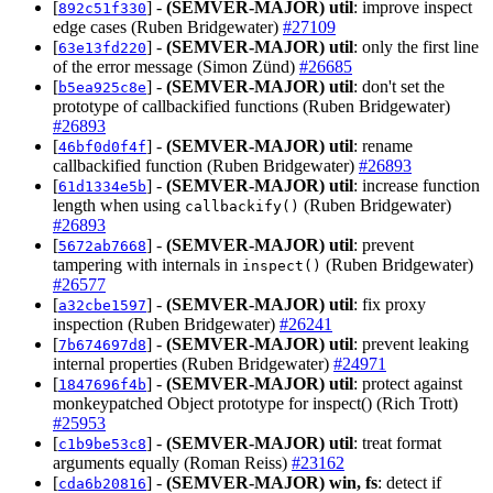
[
] -
(SEMVER-MAJOR)
util
: improve inspect
892c51f330
edge cases (Ruben Bridgewater)
#27109
[
] -
(SEMVER-MAJOR)
util
: only the first line
63e13fd220
of the error message (Simon Zünd)
#26685
[
] -
(SEMVER-MAJOR)
util
: don't set the
b5ea925c8e
prototype of callbackified functions (Ruben Bridgewater)
#26893
[
] -
(SEMVER-MAJOR)
util
: rename
46bf0d0f4f
callbackified function (Ruben Bridgewater)
#26893
[
] -
(SEMVER-MAJOR)
util
: increase function
61d1334e5b
length when using
(Ruben Bridgewater)
callbackify()
#26893
[
] -
(SEMVER-MAJOR)
util
: prevent
5672ab7668
tampering with internals in
(Ruben Bridgewater)
inspect()
#26577
[
] -
(SEMVER-MAJOR)
util
: fix proxy
a32cbe1597
inspection (Ruben Bridgewater)
#26241
[
] -
(SEMVER-MAJOR)
util
: prevent leaking
7b674697d8
internal properties (Ruben Bridgewater)
#24971
[
] -
(SEMVER-MAJOR)
util
: protect against
1847696f4b
monkeypatched Object prototype for inspect() (Rich Trott)
#25953
[
] -
(SEMVER-MAJOR)
util
: treat format
c1b9be53c8
arguments equally (Roman Reiss)
#23162
[
] -
(SEMVER-MAJOR)
win, fs
: detect if
cda6b20816