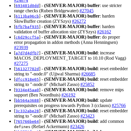
#24874
[
] -
(SEMVER-MAJOR)
buffer
: use stricter
693401d0dd
range checks (Ruben Bridgewater)
#27045
[
] -
(SEMVER-MAJOR)
buffer
: harden
6113ba96cb
SlowBuffer creation (ZYSzys)
#26272
[
] -
(SEMVER-MAJOR)
buffer
: harden
6fb7baf935
validation of buffer allocation size (ZYSzys)
#26162
[
] -
(SEMVER-MAJOR)
buffer
: do proper
c6d29ccf5a
error propagation in addon methods (Anna Henningsen)
#23939
[
] -
(SEMVER-MAJOR)
build
: increase
a7d7d4dfb7
MACOS_DEPLOYMENT_TARGET to 10.10 (Rod Vagg)
#27275
[
] -
(SEMVER-MAJOR)
build
: reset embedder
561327702d
string to "-node.0" (Ujjwal Sharma)
#26685
[
] -
(SEMVER-MAJOR)
build
: reset embedder
dfcc918e65
string to "-node.0" (Michaël Zasso)
#25852
[
] -
(SEMVER-MAJOR)
build
: remove mips
9334e45aa0
support (Ben Noordhuis)
#26192
[
] -
(SEMVER-MAJOR)
build
: update
bb564a3688
prerequisites on progress towards Python 3 (cclauss)
#25766
[
] -
(SEMVER-MAJOR)
build
: reset embedder
3c332abe28
string to "-node.0" (Michaël Zasso)
#23423
[
] -
(SEMVER-MAJOR)
build
: add common
765766be64
(Refael Ackermann)
#23426
defines