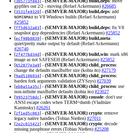
[
] -
(SEMVER-MAJOR)
build,deps
: move
3b5773fee3
gypfiles out 2/2 - moving (Refael Ackermann)
#26685
[
] -
(SEMVER-MAJOR)
build,deps
: add
3531fe9320
to V8 Windows builds (Refael Ackermann)
NOMINMAX
#25852
[
] -
(SEMVER-MAJOR)
build,deps
: fix V8
ff5d632a83
snapshot gyp dependencies (Refael Ackermann)
#25852
[
] -
(SEMVER-MAJOR)
build,meta
:
ecf98b0839
quiet/pretty make output by default (Refael Ackermann)
#26740
[
] -
(SEMVER-MAJOR)
build,win
: mark x86
2f477bd34d
image as not SAFESEH (Refael Ackermann)
#25852
[
] -
(SEMVER-MAJOR)
child_process
:
652877e3a9
change the defaults maxBuffer size (kohta ito)
#27179
[
] -
(SEMVER-MAJOR)
child_process
:
9ad5106934
harden fork arguments validation (ZYSzys)
#27039
[
] -
(SEMVER-MAJOR)
child_process
: use
eb8a51a35c
non-infinite maxBuffer defaults (kohta ito)
#23027
[
] -
(SEMVER-MAJOR)
console
: don't use
99523758dc
ANSI escape codes when TERM=dumb (Vladislav
Kaminsky)
#26261
[
] -
(SEMVER-MAJOR)
crypto
: remove
2f1ed5c063
legacy native handles (Tobias Nießen)
#27011
[
] -
(SEMVER-MAJOR)
crypto
: decode
2e2c015422
missing passphrase errors (Tobias Nießen)
#25208