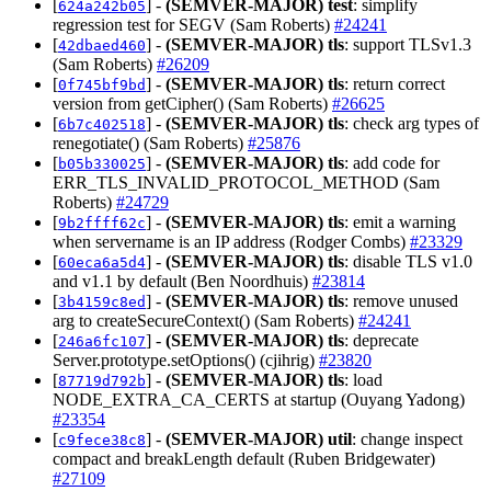
[
] -
(SEMVER-MAJOR)
test
: simplify
624a242b05
regression test for SEGV (Sam Roberts)
#24241
[
] -
(SEMVER-MAJOR)
tls
: support TLSv1.3
42dbaed460
(Sam Roberts)
#26209
[
] -
(SEMVER-MAJOR)
tls
: return correct
0f745bf9bd
version from getCipher() (Sam Roberts)
#26625
[
] -
(SEMVER-MAJOR)
tls
: check arg types of
6b7c402518
renegotiate() (Sam Roberts)
#25876
[
] -
(SEMVER-MAJOR)
tls
: add code for
b05b330025
ERR_TLS_INVALID_PROTOCOL_METHOD (Sam
Roberts)
#24729
[
] -
(SEMVER-MAJOR)
tls
: emit a warning
9b2ffff62c
when servername is an IP address (Rodger Combs)
#23329
[
] -
(SEMVER-MAJOR)
tls
: disable TLS v1.0
60eca6a5d4
and v1.1 by default (Ben Noordhuis)
#23814
[
] -
(SEMVER-MAJOR)
tls
: remove unused
3b4159c8ed
arg to createSecureContext() (Sam Roberts)
#24241
[
] -
(SEMVER-MAJOR)
tls
: deprecate
246a6fc107
Server.prototype.setOptions() (cjihrig)
#23820
[
] -
(SEMVER-MAJOR)
tls
: load
87719d792b
NODE_EXTRA_CA_CERTS at startup (Ouyang Yadong)
#23354
[
] -
(SEMVER-MAJOR)
util
: change inspect
c9fece38c8
compact and breakLength default (Ruben Bridgewater)
#27109