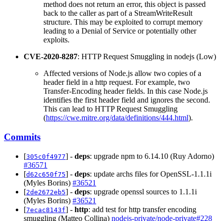
method does not return an error, this object is passed
back to the caller as part of a StreamWriteResult
structure. This may be exploited to corrupt memory
leading to a Denial of Service or potentially other
exploits.
CVE-2020-8287
: HTTP Request Smuggling in nodejs (Low)
Affected versions of Node.js allow two copies of a
header field in a http request. For example, two
Transfer-Encoding header fields. In this case Node.js
identifies the first header field and ignores the second.
This can lead to HTTP Request Smuggling
(
https://cwe.mitre.org/data/definitions/444.html
).
Commits
[
] -
deps
: upgrade npm to 6.14.10 (Ruy Adorno)
305c0f4977
#36571
[
] -
deps
: update archs files for OpenSSL-1.1.1i
d62c650f75
(Myles Borins)
#36521
[
] -
deps
: upgrade openssl sources to 1.1.1i
2de2672eb5
(Myles Borins)
#36521
[
] -
http
: add test for http transfer encoding
7ecac8143f
smuggling (Matteo Collina)
nodejs-private/node-private#228