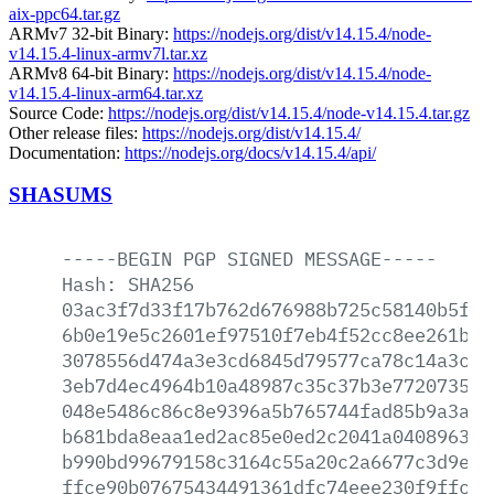
aix-ppc64.tar.gz
ARMv7 32-bit Binary:
https://nodejs.org/dist/v14.15.4/node-
v14.15.4-linux-armv7l.tar.xz
ARMv8 64-bit Binary:
https://nodejs.org/dist/v14.15.4/node-
v14.15.4-linux-arm64.tar.xz
Source Code:
https://nodejs.org/dist/v14.15.4/node-v14.15.4.tar.gz
Other release files:
https://nodejs.org/dist/v14.15.4/
Documentation:
https://nodejs.org/docs/v14.15.4/api/
SHASUMS
-----BEGIN
PGP
SIGNED
MESSAGE-----
Hash:
SHA256
03ac3f7d33f17b762d676988b725c58140b5f9a
6b0e19e5c2601ef97510f7eb4f52cc8ee261ba1
3078556d474a3e3cd6845d79577ca78c14a3c0e
3eb7d4ec4964b10a48987c35c37b3e7720735cf
048e5486c86c8e9396a5b765744fad85b9a3ae5
b681bda8eaa1ed2ac85e0ed2c2041a0408963c2
b990bd99679158c3164c55a20c2a6677c3d9e9f
ffce90b07675434491361dfc74eee230f9ffc65