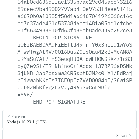
54ab0ed636dffac1335b7ac29e045ace732f6ee
89ceec9ba49002797ab4f0e9753f4eae9f415d7
a6670b0a10985f58d1a66467041926060c16cc6
ed7d37ade431e53738d6ef1481a05ad1cfcbea1
81f8634988510fd63fb85eb8ade339c252ce35d
-----BEGIN
PGP
SIGNATURE-----
iQEzBAEBCAAdFiEETtd49TnjY0x3nIfG1wYoSKG
AFwWTwgAtMV70O16Du5ZGlsQau42xBvMeAN8Avp
URYmSu7AI7+nS3euqHU0AFqWEHOWSRXZ/1c83Bb
dyQZe95f/TR+NhjnoC+1Acqstf37BZ96aDSMkEc
3jUMBL3apZosxmw3CR5sbtDJM2c0LX1/5dRajmN
bFiwwabKKrFs7ICFOpEzZVADOO84pE/G6wiSP4S
cuDMZNhKfyg2HxVvy4R6aGwCnF9Big==
=YV6/
-----END
PGP
SIGNATURE-----
Précédent
Node.js 10.23.1 (LTS)
Suivant