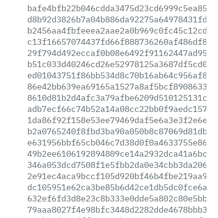
bafe4bfb22b046cdda3475d23cd6999c5ea8518
d8b92d3826b7a04b886da92275a64978431fde1
b2456aa4fbfeeea2aae2a0b969c0fc45c12cd21
c13f16657074437fd66f888736260af486df89a
29f794d492eccaf0b08e6492f91162447ad95cf
b51c033d40246cd26e52978125a3687df5cd02e
ed01043751f86bb534d8c70b16ab64c956af88f
86e42bb639ea69165a1527a8af5bcf890863375
8610d81b2d4afc3a79afbe6209d510125131c45
adb7ecf66c74b52a14a08cc22bb0f9aedc157ca
1da86f92f158e53ee79469daf5e6a3e3f2e6e7c
b2a0765240f8fbd3ba90a050b8c87069d81db36
e631956bbf65cb046c7d38d0f0a4633755e86df
49b2ee6106192894809ce14a2932dca41a6bcf5
346a053dcd7508f1e5fbb2da0e34cbb3da206ab
2e91ec4aca9bccf105d920bf46b4fbe219aa9dd
dc105951e62ca3be85b6d42ce1db5dc0fce6ada
632ef6fd3d8e23c8b333e0dde5a802c80e5bb08
79aaa8027f4e98bfc3448d2282dde4678bbb345