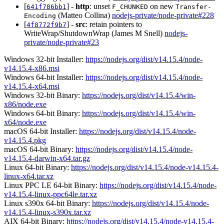
[
] -
http
: unset
on new
641f786bb1
F_CHUNKED
Transfer-
(Matteo Collina)
nodejs-private/node-private#228
Encoding
[
] -
src
: retain pointers to
4f8772f9b7
WriteWrap/ShutdownWrap (James M Snell)
nodejs-
private/node-private#23
Windows 32-bit Installer:
https://nodejs.org/dist/v14.15.4/node-
v14.15.4-x86.msi
Windows 64-bit Installer:
https://nodejs.org/dist/v14.15.4/node-
v14.15.4-x64.msi
Windows 32-bit Binary:
https://nodejs.org/dist/v14.15.4/win-
x86/node.exe
Windows 64-bit Binary:
https://nodejs.org/dist/v14.15.4/win-
x64/node.exe
macOS 64-bit Installer:
https://nodejs.org/dist/v14.15.4/node-
v14.15.4.pkg
macOS 64-bit Binary:
https://nodejs.org/dist/v14.15.4/node-
v14.15.4-darwin-x64.tar.gz
Linux 64-bit Binary:
https://nodejs.org/dist/v14.15.4/node-v14.15.4-
linux-x64.tar.xz
Linux PPC LE 64-bit Binary:
https://nodejs.org/dist/v14.15.4/node-
v14.15.4-linux-ppc64le.tar.xz
Linux s390x 64-bit Binary:
https://nodejs.org/dist/v14.15.4/node-
v14.15.4-linux-s390x.tar.xz
AIX 64-bit Binary:
https://nodejs.org/dist/v14.15.4/node-v14.15.4-