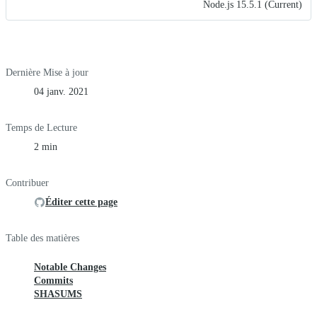
Node.js 15.5.1 (Current)
Dernière Mise à jour
04 janv. 2021
Temps de Lecture
2 min
Contribuer
Éditer cette page
Table des matières
Notable Changes
Commits
SHASUMS