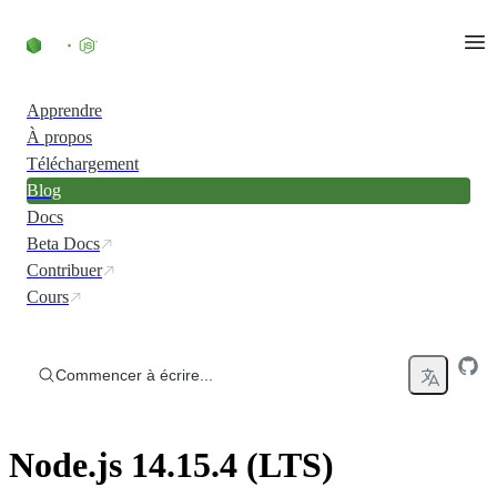
Accéder au contenu
Apprendre
À propos
Téléchargement
Blog
Docs
Beta Docs
Contribuer
Cours
Commencer à écrire...
Node.js 14.15.4 (LTS)