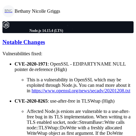
Bethany Nicolle Griggs
BNG
Node.js 14.15.4 (LTS)
Notable Changes
Vulnerabilities fixed:
CVE-2020-1971
: OpenSSL - EDIPARTYNAME NULL
pointer de-reference (High)
This is a vulnerability in OpenSSL which may be
exploited through Node.js. You can read more about it
in
https://www.openssl.org/news/secadv/20201208.txt
CVE-2020-8265
: use-after-free in TLSWrap (High)
Affected Node.js ersions are vulnerable to a use-after-
free bug in its TLS implementation. When writing to a
TLS enabled socket, node::StreamBase::Write calls
node::TLSWrap::DoWrite with a freshly allocated
WriteWrap object as first argument. If the DoWrite