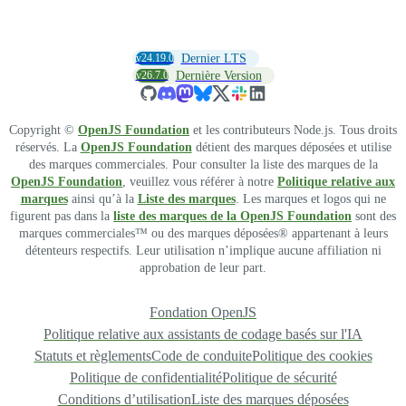
v24.19.0
Dernier LTS
v26.7.0
Dernière Version
Copyright ©
OpenJS Foundation
et les contributeurs Node.js. Tous droits
réservés. La
OpenJS Foundation
détient des marques déposées et utilise
des marques commerciales. Pour consulter la liste des marques de la
OpenJS Foundation
, veuillez vous référer à notre
Politique relative aux
marques
ainsi qu’à la
Liste des marques
. Les marques et logos qui ne
figurent pas dans la
liste des marques de la OpenJS Foundation
sont des
marques commerciales™ ou des marques déposées® appartenant à leurs
détenteurs respectifs. Leur utilisation n’implique aucune affiliation ni
approbation de leur part.
Fondation OpenJS
Politique relative aux assistants de codage basés sur l'IA
Statuts et règlements
Code de conduite
Politique des cookies
Politique de confidentialité
Politique de sécurité
Conditions d’utilisation
Liste des marques déposées