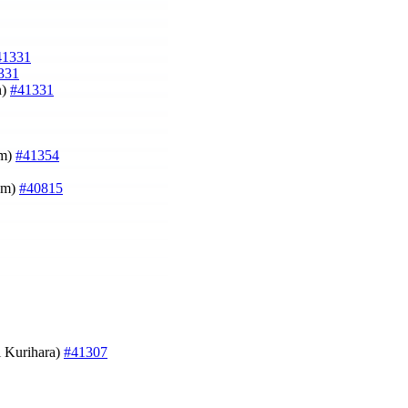
41331
331
n)
#41331
um)
#41354
um)
#40815
i Kurihara)
#41307