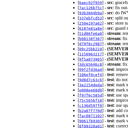
[
] -
src
: grace
6aec92f959
[
] -
src
: fix ou
7ac126b75c
[
] -
src
: do IW
93b3664b9a
[
] -
src
: split 
337ebfcd53
[
] -
src
: store 
250e197a62
[
] -
src
: guard
6187e81a8e
[
] -
stream
: re
51d86fe6a0
[
] -
stream
: fi
b08138f367
[
] -
stream
: re
d79f8c2987
[
] -
(SEMVER
09c25bb224
[
] -
(SEMVER
1150963217
[
] -
(SEMVER
9f5a873965
[
] -
stream
: fi
3dc65646c8
[
] -
test
: impro
09f2fd36a4
[
] -
test
: remov
106ef0cef4
[
] -
test
: do no
9d8d7c63cb
[
] -
test
: mark 
3e2154deda
[
] -
test
: mark 
e808ee68d0
[
] -
test
: use sp
f97f6c585d
[
] -
test
: impro
75c565bf18
[
] -
test
: use s
c136d597f0
[
] -
test
: add c
b2a87f770d
[
] -
test
: mark 
fac0871102
[
] -
test
: mark 
90617b9303
[
] -
test
: corre
8f08328a01