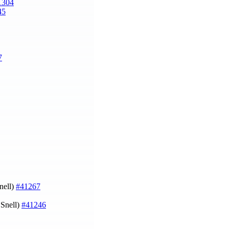
1304
45
7
nell)
#41267
 Snell)
#41246