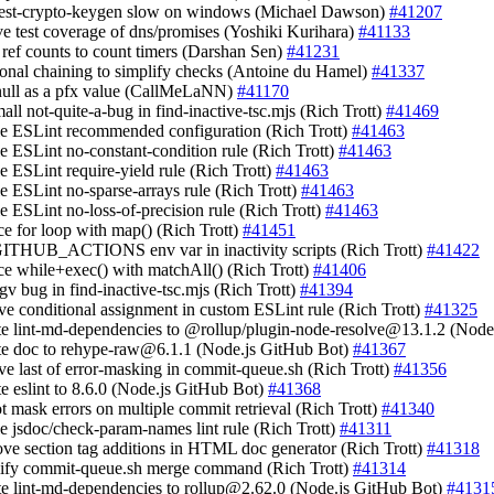
test-crypto-keygen slow on windows (Michael Dawson)
#41207
ve test coverage of dns/promises (Yoshiki Kurihara)
#41133
e ref counts to count timers (Darshan Sen)
#41231
tional chaining to simplify checks (Antoine du Hamel)
#41337
 null as a pfx value (CallMeLaNN)
#41170
small not-quite-a-bug in find-inactive-tsc.mjs (Rich Trott)
#41469
le ESLint recommended configuration (Rich Trott)
#41463
le ESLint no-constant-condition rule (Rich Trott)
#41463
le ESLint require-yield rule (Rich Trott)
#41463
le ESLint no-sparse-arrays rule (Rich Trott)
#41463
le ESLint no-loss-of-precision rule (Rich Trott)
#41463
ace for loop with map() (Rich Trott)
#41451
GITHUB_ACTIONS env var in inactivity scripts (Rich Trott)
#41422
ace while+exec() with matchAll() (Rich Trott)
#41406
argv bug in find-inactive-tsc.mjs (Rich Trott)
#41394
ve conditional assignment in custom ESLint rule (Rich Trott)
#41325
te lint-md-dependencies to @rollup/
plugin-node-resolve@13.1.2
(Node.
te doc to
rehype-raw@6.1.1
(Node.js GitHub Bot)
#41367
ve last of error-masking in commit-queue.sh (Rich Trott)
#41356
te eslint to 8.6.0 (Node.js GitHub Bot)
#41368
ot mask errors on multiple commit retrieval (Rich Trott)
#41340
le jsdoc/check-param-names lint rule (Rich Trott)
#41311
ove section tag additions in HTML doc generator (Rich Trott)
#41318
lify commit-queue.sh merge command (Rich Trott)
#41314
te lint-md-dependencies to
rollup@2.62.0
(Node.js GitHub Bot)
#4131