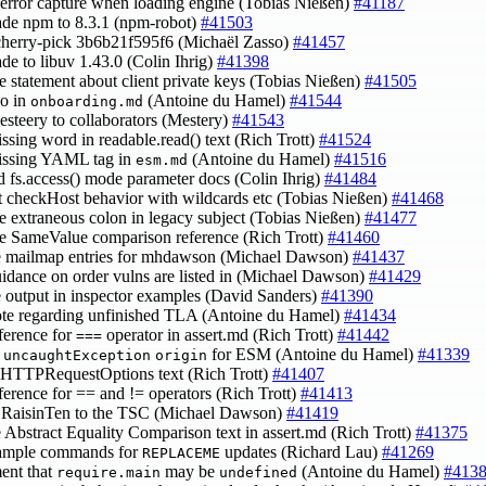
x error capture when loading engine (Tobias Nießen)
#41187
ade npm to 8.3.1 (npm-robot)
#41503
cherry-pick 3b6b21f595f6 (Michaël Zasso)
#41457
ade to libuv 1.43.0 (Colin Ihrig)
#41398
e statement about client private keys (Tobias Nießen)
#41505
po in
(Antoine du Hamel)
#41544
onboarding.md
esteery to collaborators (Mestery)
#41543
issing word in readable.read() text (Rich Trott)
#41524
issing YAML tag in
(Antoine du Hamel)
#41516
esm.md
d fs.access() mode parameter docs (Colin Ihrig)
#41484
ct checkHost behavior with wildcards etc (Tobias Nießen)
#41468
e extraneous colon in legacy subject (Tobias Nießen)
#41477
e SameValue comparison reference (Rich Trott)
#41460
e mailmap entries for mhdawson (Michael Dawson)
#41437
uidance on order vulns are listed in (Michael Dawson)
#41429
e output in inspector examples (David Sanders)
#41390
ote regarding unfinished TLA (Antoine du Hamel)
#41434
eference for
operator in assert.md (Rich Trott)
#41442
===
y
for ESM (Antoine du Hamel)
#41339
uncaughtException
origin
e HTTPRequestOptions text (Rich Trott)
#41407
eference for == and != operators (Rich Trott)
#41413
@RaisinTen to the TSC (Michael Dawson)
#41419
e Abstract Equality Comparison text in assert.md (Rich Trott)
#41375
xample commands for
updates (Richard Lau)
#41269
REPLACEME
ent that
may be
(Antoine du Hamel)
#413
require.main
undefined