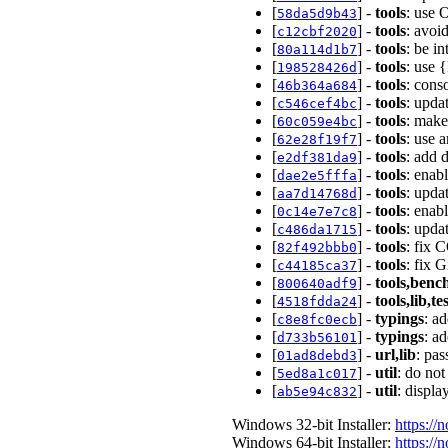
[
] -
tools
: use 
58da5d9b43
[
] -
tools
: avoi
c12cbf2020
[
] -
tools
: be i
80a114d1b7
[
] -
tools
: use 
198528426d
[
] -
tools
: cons
46b364a684
[
] -
tools
: upda
c546cef4bc
[
] -
tools
: make
60c059e4bc
[
] -
tools
: use a
62e28f19f7
[
] -
tools
: add 
e2df381da9
[
] -
tools
: enab
dae2e5fffa
[
] -
tools
: upda
aa7d14768d
[
] -
tools
: enab
0c14e7e7c8
[
] -
tools
: upda
c486da1715
[
] -
tools
: fix 
82f492bbb0
[
] -
tools
: fix 
c44185ca37
[
] -
tools,benc
800640adf9
[
] -
tools,lib,te
4518fdda24
[
] -
typings
: a
c8e8fc0ecb
[
] -
typings
: a
d733b56101
[
] -
url,lib
: pa
01ad8debd3
[
] -
util
: do not
5ed8a1c017
[
] -
util
: displ
ab5e94c832
Windows 32-bit Installer:
https://
Windows 64-bit Installer:
https://