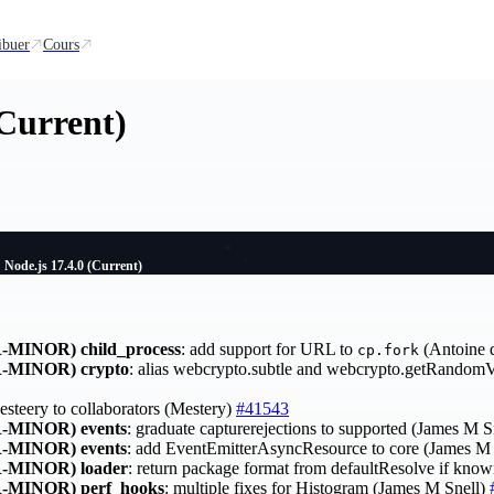
ibuer
Cours
(Current)
Node.js 17.4.0 (Current)
-MINOR)
child_process
: add support for URL to
(Antoine 
cp.fork
-MINOR)
crypto
: alias webcrypto.subtle and webcrypto.getRandom
esteery to collaborators (Mestery)
#41543
-MINOR)
events
: graduate capturerejections to supported (James M S
-MINOR)
events
: add EventEmitterAsyncResource to core (James M
-MINOR)
loader
: return package format from defaultResolve if kno
-MINOR)
perf_hooks
: multiple fixes for Histogram (James M Snell)