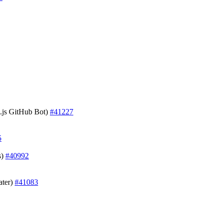
js GitHub Bot)
#41227
5
s)
#40992
ater)
#41083