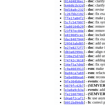
[
] -
doc
: clari
014d4836ec
[
] -
doc
: clarif
6460b1b32d
[
] -
doc
: revise
0d18a8c232
[
] -
doc
: fix e
c267bb2192
[
] -
doc
: make 
ffe17a84f2
[
] -
doc
: fix s
5cfc547997
[
] -
doc
: remov
3a80104b29
[
] -
doc
: remov
23f97ec04e
[
] -
doc
: inclu
e819685cec
[
] -
doc
: fix e
dac8407944
[
] -
doc
: add u
29563abd85
[
] -
doc
: make 
e27e8272f7
[
] -
doc
: align
d83a02994c
[
] -
doc
: add u
730e25d7dd
[
] -
doc
: addin
74742c3618
[
] -
doc
: fix s
34ef5a7d4d
[
] -
esm
: make
c9a4603913
[
] -
esm
: refac
8a94ca7a69
[
] -
esm
: recon
5ebe086ea6
[
] -
events
: cla
9fe304b8e8
[
] -
(SEMVER
4079fc42b7
[
] -
events
: ad
e3a0a9cb3a
[
] -
(SEMVER
fe21607901
[
] -
fs
: use asyn
d4a6f2caf1
[
] -
fs
: correct
0951bd94db