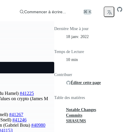
Commencer à écrire...
⌘ K
Dernière Mise à jour
18 janv. 2022
Temps de Lecture
10 min
Contribuer
Éditer cette page
du Hamel)
#41225
Table des matières
Values on crypto (James M
Notable Changes
nell)
#41267
Commits
 Snell)
#41246
SHASUMS
wn (Gabriel Bota)
#40980
#41153