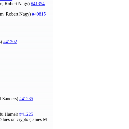
um, Robert Nagy)
#41354
um, Robert Nagy)
#40815
s)
#41202
 Sanders)
#41235
du Hamel)
#41225
Values on crypto (James M