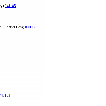
rry)
#41185
wn (Gabriel Bota)
#40980
#41153