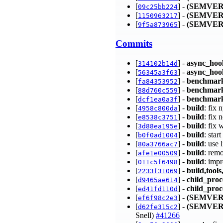
[
] -
(SEMVER
09c25bb224
[
] -
(SEMVER
1150963217
[
] -
(SEMVER
9f5a873965
Commits
[
] -
async_hoo
314102b14d
[
] -
async_hoo
56345a3f63
[
] -
benchmar
fa84353952
[
] -
benchmar
88d760c559
[
] -
benchmark
dcf1ea0a3f
[
] -
build
: fix
4958c800da
[
] -
build
: fix
e8538c3751
[
] -
build
: fix 
3d88ea195e
[
] -
build
: star
b0f0ad1004
[
] -
build
: use 
80a3766ac7
[
] -
build
: rem
afe1e00509
[
] -
build
: imp
011c5f6498
[
] -
build,tools
2233f31069
[
] -
child_proc
d9465ae614
[
] -
child_proc
ed41fd110d
[
] -
(SEMVER
ef6f98c2e3
[
] -
(SEMVER
d62fe315c2
Snell)
#41266