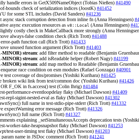
fully handle errors in GetX509NameObject (Tobias Nießen)
#41490
t-of-bounds check of serialization indices (JoostK)
#41452
YU for some STL includes (David Sanders)
#41236
out async stack corruption detection from inline fn (Anna Henningsen)
#
native async execution resources as
(Anna Henningsen)
#41
v8::Local
 slightly costly check in MakeCallback more strongly (Anna Henningse
move always-false condition check (Rich Trott)
#41488
x error-path function call (Rich Trott)
#41433
move unused function argument (Rich Trott)
#41403
-MINOR)
stream
: add filter method to readable (Benjamin Gruenba
-MINOR)
stream
: add isReadable helper (Robert Nagy)
#41199
-MINOR)
stream
: add map method to Readable (Benjamin Gruenba
x enqueue race condition on esm modules (Rafael Gonzaga)
#40901
ve test coverage of dns/promises (Yoshiki Kurihara)
#41425
e broken wiki link from test/common doc (Yoshiki Kurihara)
#41426
t OR F_OK in fs.access() test (Colin Ihrig)
#41484
test-performance-eventloopdelay flaky (Michael Dawson)
#41409
test-repl-sigint-nested-eval as flaky (Michael Dawson)
#41302
awnSync() full name in test-stdio-pipe-stderr (Rich Trott)
#41332
ve expectWarning error message (Rich Trott)
#41326
pawnSync() full name (Rich Trott)
#41327
omments explaining _setSimultaneousAccepts deprecation tests (Yoshik
test-worker-take-heapsnapshot flaky (Michael Dawson)
#41253
wpt/test-user-timing test flaky (Michael Dawson)
#41203
ct param name in JSDoc comment (Rich Trott)
#41241