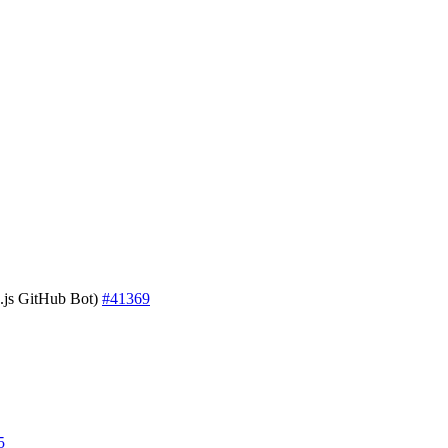
js GitHub Bot)
#41369
5