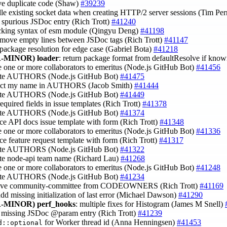
ve duplicate code (Shaw)
#39239
dle existing socket data when creating HTTP/2 server sessions (Tim Pe
 spurious JSDoc entry (Rich Trott)
#41240
ecking syntax of esm module (Qingyu Deng)
#41198
emove empty lines between JSDoc tags (Rich Trott)
#41147
x package resolution for edge case (Gabriel Bota)
#41218
-MINOR)
loader
: return package format from defaultResolve if kno
 one or more collaborators to emeritus (Node.js GitHub Bot)
#41456
ate AUTHORS (Node.js GitHub Bot)
#41475
rect my name in AUTHORS (Jacob Smith)
#41444
ate AUTHORS (Node.js GitHub Bot)
#41449
required fields in issue templates (Rich Trott)
#41378
ate AUTHORS (Node.js GitHub Bot)
#41374
ace API docs issue template with form (Rich Trott)
#41348
 one or more collaborators to emeritus (Node.js GitHub Bot)
#41336
ace feature request template with form (Rich Trott)
#41317
ate AUTHORS (Node.js GitHub Bot)
#41322
ate node-api team name (Richard Lau)
#41268
 one or more collaborators to emeritus (Node.js GitHub Bot)
#41248
ate AUTHORS (Node.js GitHub Bot)
#41234
ove community-committee from CODEOWNERS (Rich Trott)
#41169
add missing initialization of last error (Michael Dawson)
#41290
-MINOR)
perf_hooks
: multiple fixes for Histogram (James M Snell)
d missing JSDoc @param entry (Rich Trott)
#41239
for Worker thread id (Anna Henningsen)
#41453
d::optional