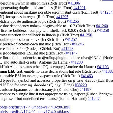
Object.hasOwn() in alljson.mjs (Rich Trott)
#41306
d generating duplicate id attributes (Rich Trott)
#41291
ntentional about masking possible error in start-ci.sh (Rich Trott)
#41284
{N} for spaces in regex (Rich Trott)
#41295
olidate update-authors.js logic (Rich Trott)
#41255
te doc dependency mdast-util-gfm-table to 1.0.2 (Rich Trott)
#41260
 license-builder.sh comply with shellcheck 0.8.0 (Rich Trott)
#41258
rrow function for callback in lint-sh.js (Rich Trott)
#41256
double-quotes to make-v8.sh (Rich Trott)
#41257
le prefer-object-has-own lint rule (Rich Trott)
#41245
te eslint to 8.5.0 (Node.js GitHub Bot)
#41228
le jsdoc/tag-lines ESLint rule (Rich Trott)
#41147
te lint-md-dependencies to @rollup/
plugin-node-resolve@13.1.1
(Node.
CQ and auto-start-ci jobs (Antoine du Hamel)
#41230
GitHub Actions status when CQ is empty (Antoine du Hamel)
#41193
hmark,lib,test
: enable no-case-declarations lint rule (Rich Trott)
#4138
st
: enable ESLint no-regex-spaces rule (Rich Trott)
#41463
dd types for symbol and accessor properties on
(ExE Bos
primordials
dd JSDoc for
(Qingyu Deng)
#38229
string_decoder
ss urlsearchparams-constructor.any.js (Khaidi Chu)
#41197
 reduce to a single line if not appropriate using inspect (Ruben Bridgew
ay a present-but-undefined error cause (Jordan Harband)
#41247
nodejs.org/dist/v17.4.0/node-v17.4.0-x86.msi
nodejs.org/dist/v17.4.0/node-v17.4.0-x64.msi