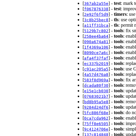
[
] -
test
: mark 
367ab2a55e
[
] -
test
: impro
f067876338
[
] -
timers
: us
2e92f6f5d9
[
] -
tls
: use op
3c8b25bec8
[
] -
tls
: permit
a11ff31bca
[
] -
tools
: fix 
5129b7c802
[
] -
tools
: enab
258ee4ba64
[
] -
tools
: enab
090a674a81
[
] -
tools
: enab
1f4369a106
[
] -
tools
: enab
8090ce7a6c
[
] -
tools
: enab
afa4f37faf
[
] -
tools
: repl
ec337b2019
[
] -
tools
: use 
c91ac205a5
[
] -
tools
: repl
4a57d476a8
[
] -
tools
: fix 
583f8d969a
[
] -
tools
: remo
dcada80f30
[
] -
tools
: upda
e15e1cb030
[
] -
tools
: upda
07683021b7
[
] -
tools
: remo
bd8b95a5e8
[
] -
tools
: upda
9284d24df6
[
] -
tools
: do n
5fc886f68e
[
] -
tools
: enab
0ca7cda962
[
] -
tools
: impr
75ff8e6505
[
] -
tools
: simp
9c4124706e
[
] -
tools
: upda
137c814848