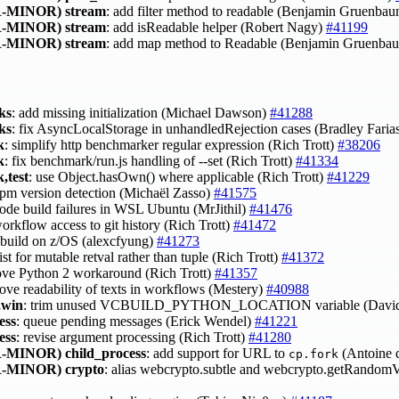
-MINOR)
stream
: add filter method to readable (Benjamin Gruenba
-MINOR)
stream
: add isReadable helper (Robert Nagy)
#41199
-MINOR)
stream
: add map method to Readable (Benjamin Gruenba
ks
: add missing initialization (Michael Dawson)
#41288
ks
: fix AsyncLocalStorage in unhandledRejection cases (Bradley Faria
k
: simplify http benchmarker regular expression (Rich Trott)
#38206
k
: fix benchmark/run.js handling of --set (Rich Trott)
#41334
,test
: use Object.hasOwn() where applicable (Rich Trott)
#41229
 npm version detection (Michaël Zasso)
#41575
 node build failures in WSL Ubuntu (MrJithil)
#41476
workflow access to git history (Rich Trott)
#41472
t build on z/OS (alexcfyung)
#41273
list for mutable retval rather than tuple (Rich Trott)
#41372
ove Python 2 workaround (Rich Trott)
#41357
rove readability of texts in workflows (Mestery)
#40988
,win
: trim unused VCBUILD_PYTHON_LOCATION variable (David
ess
: queue pending messages (Erick Wendel)
#41221
ess
: revise argument processing (Rich Trott)
#41280
-MINOR)
child_process
: add support for URL to
(Antoine 
cp.fork
-MINOR)
crypto
: alias webcrypto.subtle and webcrypto.getRandom