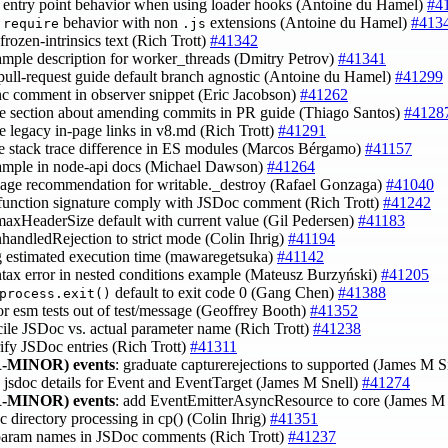
fy entry point behavior when using loader hooks (Antoine du Hamel)
#4
y
behavior with non
extensions (Antoine du Hamel)
#413
require
.js
 frozen-intrinsics text (Rich Trott)
#41342
xample description for worker_threads (Dmitry Petrov)
#41341
pull-request guide default branch agnostic (Antoine du Hamel)
#41299
ync comment in observer snippet (Eric Jacobson)
#41262
e section about amending commits in PR guide (Thiago Santos)
#4128
e legacy in-page links in v8.md (Rich Trott)
#41291
de stack trace difference in ES modules (Marcos Bérgamo)
#41157
xample in node-api docs (Michael Dawson)
#41264
sage recommendation for writable._destroy (Rafael Gonzaga)
#41040
function signature comply with JSDoc comment (Rich Trott)
#41242
 maxHeaderSize default with current value (Gil Pedersen)
#41183
nhandledRejection to strict mode (Colin Ihrig)
#41194
g estimated execution time (mawaregetsuka)
#41142
yntax error in nested conditions example (Mateusz Burzyński)
#41205
default to exit code 0 (Gang Chen)
#41388
process.exit()
tor esm tests out of test/message (Geoffrey Booth)
#41352
cile JSDoc vs. actual parameter name (Rich Trott)
#41238
rify JSDoc entries (Rich Trott)
#41311
-MINOR)
events
: graduate capturerejections to supported (James M S
d jsdoc details for Event and EventTarget (James M Snell)
#41274
-MINOR)
events
: add EventEmitterAsyncResource to core (James M
c directory processing in cp() (Colin Ihrig)
#41351
 param names in JSDoc comments (Rich Trott)
#41237