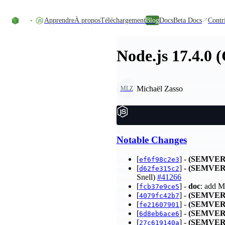
Accéder au contenu
Apprendre
À propos
Téléchargement
Blog
Docs
Beta Docs
Contr
Node.js 17.4.0 
Michaël Zasso
MLZ
Notable Changes
[
] -
(SEMVER
ef6f98c2e3
[
] -
(SEMVER
d62fe315c2
Snell)
#41266
[
] -
doc
: add M
fcb37e9ce5
[
] -
(SEMVER
4079fc42b7
[
] -
(SEMVER
fe21607901
[
] -
(SEMVER
6d8eb6ace6
[
] -
(SEMVER
27c619140a