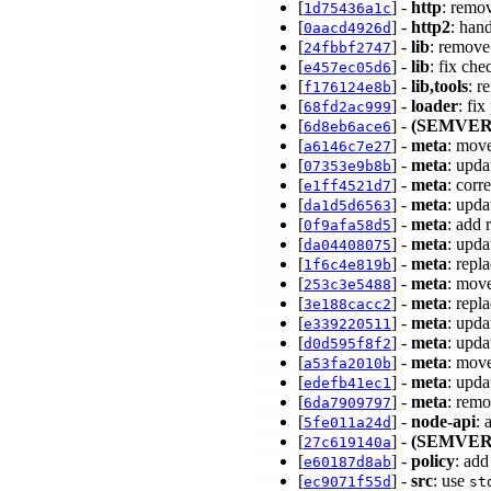
[
] -
http
: remo
1d75436a1c
[
] -
http2
: han
0aacd4926d
[
] -
lib
: remove
24fbbf2747
[
] -
lib
: fix ch
e457ec05d6
[
] -
lib,tools
: r
f176124e8b
[
] -
loader
: fi
68fd2ac999
[
] -
(SEMVER
6d8eb6ace6
[
] -
meta
: move
a6146c7e27
[
] -
meta
: upd
07353e9b8b
[
] -
meta
: cor
e1ff4521d7
[
] -
meta
: upd
da1d5d6563
[
] -
meta
: add 
0f9afa58d5
[
] -
meta
: upd
da04408075
[
] -
meta
: repl
1f6c4e819b
[
] -
meta
: move
253c3e5488
[
] -
meta
: repl
3e188cacc2
[
] -
meta
: upd
e339220511
[
] -
meta
: upd
d0d595f8f2
[
] -
meta
: move
a53fa2010b
[
] -
meta
: upd
edefb41ec1
[
] -
meta
: rem
6da7909797
[
] -
node-api
: 
5fe011a24d
[
] -
(SEMVER
27c619140a
[
] -
policy
: ad
e60187d8ab
[
] -
src
: use
ec9071f55d
st