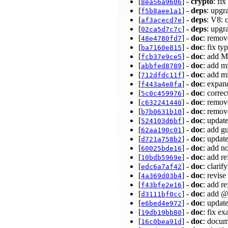
[
] -
crypto
: fi
8ea56a9606
[
] -
deps
: upgr
f5b8aee1a1
[
] -
deps
: V8: 
af3acecd7e
[
] -
deps
: upgr
02ca5d7c7c
[
] -
doc
: remov
48e4780fd7
[
] -
doc
: fix ty
ba7160e815
[
] -
doc
: add M
fcb37e9ce5
[
] -
doc
: add m
abbfed8789
[
] -
doc
: add m
712dfdc11f
[
] -
doc
: expan
f443a4e8fa
[
] -
doc
: corre
5c0c459976
[
] -
doc
: remov
c632241440
[
] -
doc
: remov
b7b0631b10
[
] -
doc
: updat
524103d6bf
[
] -
doc
: add g
62aa190c01
[
] -
doc
: updat
d721a758b2
[
] -
doc
: add n
60025bde16
[
] -
doc
: add r
10bdb5969e
[
] -
doc
: clarif
edc6a7af42
[
] -
doc
: revis
4a369d03b4
[
] -
doc
: add r
f43bfe2e16
[
] -
doc
: add 
d3111bf0cc
[
] -
doc
: updat
e6bed4e972
[
] -
doc
: fix e
19db19bb80
[
] -
doc
: docum
16c0bea91d