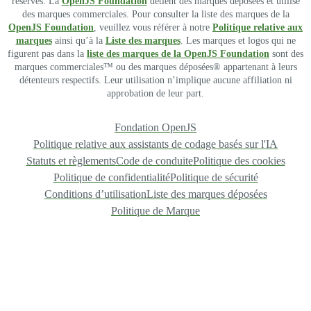
réservés. La
OpenJS Foundation
détient des marques déposées et utilise
des marques commerciales. Pour consulter la liste des marques de la
OpenJS Foundation
, veuillez vous référer à notre
Politique relative aux
marques
ainsi qu’à la
Liste des marques
. Les marques et logos qui ne
figurent pas dans la
liste des marques de la OpenJS Foundation
sont des
marques commerciales™ ou des marques déposées® appartenant à leurs
détenteurs respectifs. Leur utilisation n’implique aucune affiliation ni
approbation de leur part.
Fondation OpenJS
Politique relative aux assistants de codage basés sur l'IA
Statuts et règlements
Code de conduite
Politique des cookies
Politique de confidentialité
Politique de sécurité
Conditions d’utilisation
Liste des marques déposées
Politique de Marque