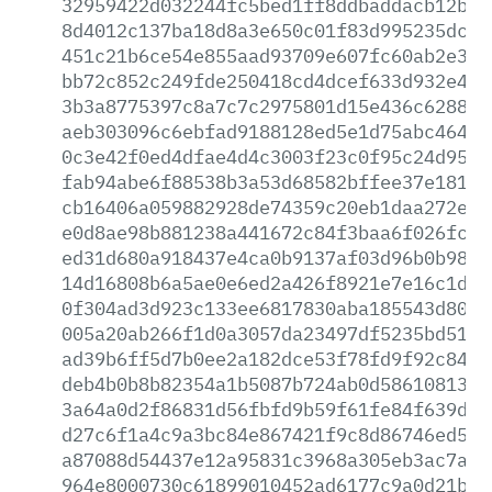
32959422d032244fc5bed1ff8ddbaddacb12b4d
8d4012c137ba18d8a3e650c01f83d995235dcef
451c21b6ce54e855aad93709e607fc60ab2e3f6
bb72c852c249fde250418cd4dcef633d932e494
3b3a8775397c8a7c7c2975801d15e436c628811
aeb303096c6ebfad9188128ed5e1d75abc46401
0c3e42f0ed4dfae4d4c3003f23c0f95c24d95ad
fab94abe6f88538b3a53d68582bffee37e181fb
cb16406a059882928de74359c20eb1daa272efc
e0d8ae98b881238a441672c84f3baa6f026fc11
ed31d680a918437e4ca0b9137af03d96b0b9840
14d16808b6a5ae0e6ed2a426f8921e7e16c1dae
0f304ad3d923c133ee6817830aba185543d807f
005a20ab266f1d0a3057da23497df5235bd51f4
ad39b6ff5d7b0ee2a182dce53f78fd9f92c847a
deb4b0b8b82354a1b5087b724ab0d5861081302
3a64a0d2f86831d56fbfd9b59f61fe84f639d24
d27c6f1a4c9a3bc84e867421f9c8d86746ed560
a87088d54437e12a95831c3968a305eb3ac7a2b
964e8000730c61899010452ad6177c9a0d21b76