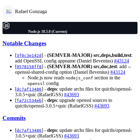
Rafael Gonzaga
RG
Node.js 18.5.0 (Current)
Notable Changes
[
] -
(SEMVER-MAJOR)
src,deps,build,test
:
3f0c3e142d
add OpenSSL config appname (Daniel Bevenius)
#43124
[
] -
(SEMVER-MAJOR)
src,doc,test
: add --
9578158ff8
openssl-shared-config option (Daniel Bevenius)
#43124
Node.js now reads
section in the
nodejs_conf
config
openssl
[
] -
deps
: update archs files for quictls/openssl-
dc7af13486
3.0.5+quic (RafaelGSS)
#43693
[
] -
deps
: upgrade openssl sources to
fa72c534eb
quictls/openssl-3.0.5+quic (RafaelGSS)
#43693
Commits
[
] -
deps
: update archs files for quictls/openssl-
dc7af13486
3.0.5+quic (RafaelGSS)
#43693