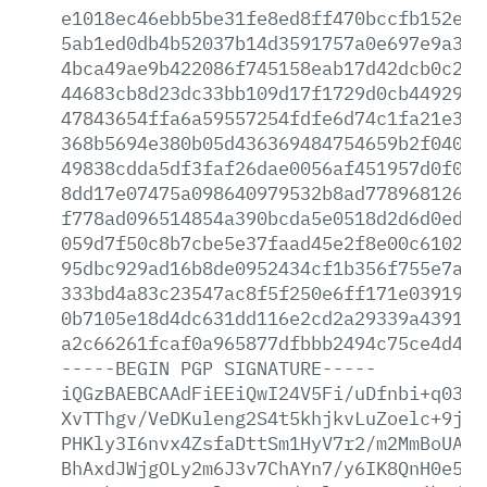
e1018ec46ebb5be31fe8ed8ff470bccfb152e5b
5ab1ed0db4b52037b14d3591757a0e697e9a31a
4bca49ae9b422086f745158eab17d42dcb0c20e
44683cb8d23dc33bb109d17f1729d0cb4492900
47843654ffa6a59557254fdfe6d74c1fa21e314
368b5694e380b05d436369484754659b2f040cf
49838cdda5df3faf26dae0056af451957d0f04d
8dd17e07475a098640979532b8ad77896812605
f778ad096514854a390bcda5e0518d2d6d0ed90
059d7f50c8b7cbe5e37faad45e2f8e00c6102bd
95dbc929ad16b8de0952434cf1b356f755e7a67
333bd4a83c23547ac8f5f250e6ff171e03919cf
0b7105e18d4dc631dd116e2cd2a29339a439136
a2c66261fcaf0a965877dfbbb2494c75ce4d450
-----BEGIN
PGP
SIGNATURE-----
iQGzBAEBCAAdFiEEiQwI24V5Fi/uDfnbi+q0389
XvTThgv/VeDKuleng2S4t5khjkvLuZoelc+9jQF
PHKly3I6nvx4ZsfaDttSm1HyV7r2/m2MmBoUANF
BhAxdJWjgOLy2m6J3v7ChAYn7/y6IK8QnH0e52j