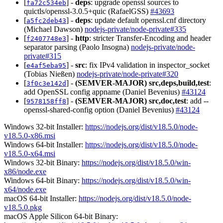
[
] -
deps
: upgrade openssl sources to
fa72c534eb
quictls/openssl-3.0.5+quic (RafaelGSS)
#43693
[
] -
deps
: update default openssl.cnf directory
a5fc2deb43
(Michael Dawson)
nodejs-private/node-private#335
[
] -
http
: stricter Transfer-Encoding and header
f2407748e3
separator parsing (Paolo Insogna)
nodejs-private/node-
private#315
[
] -
src
: fix IPv4 validation in inspector_socket
e4af5eba95
(Tobias Nießen)
nodejs-private/node-private#320
[
] -
(SEMVER-MAJOR)
src,deps,build,test
:
3f0c3e142d
add OpenSSL config appname (Daniel Bevenius)
#43124
[
] -
(SEMVER-MAJOR)
src,doc,test
: add --
9578158ff8
openssl-shared-config option (Daniel Bevenius)
#43124
Windows 32-bit Installer:
https://nodejs.org/dist/v18.5.0/node-
v18.5.0-x86.msi
Windows 64-bit Installer:
https://nodejs.org/dist/v18.5.0/node-
v18.5.0-x64.msi
Windows 32-bit Binary:
https://nodejs.org/dist/v18.5.0/win-
x86/node.exe
Windows 64-bit Binary:
https://nodejs.org/dist/v18.5.0/win-
x64/node.exe
macOS 64-bit Installer:
https://nodejs.org/dist/v18.5.0/node-
v18.5.0.pkg
macOS Apple Silicon 64-bit Binary: