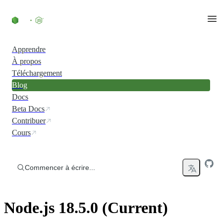
Accéder au contenu
Apprendre
À propos
Téléchargement
Blog
Docs
Beta Docs
Contribuer
Cours
Commencer à écrire...
Node.js 18.5.0 (Current)