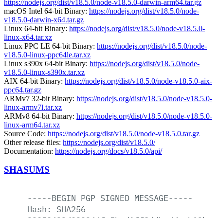
https://nodejs.org/dist/v18.5.0/node-v18.5.0-darwin-arm64.tar.gz
macOS Intel 64-bit Binary:
https://nodejs.org/dist/v18.5.0/node-
v18.5.0-darwin-x64.tar.gz
Linux 64-bit Binary:
https://nodejs.org/dist/v18.5.0/node-v18.5.0-
linux-x64.tar.xz
Linux PPC LE 64-bit Binary:
https://nodejs.org/dist/v18.5.0/node-
v18.5.0-linux-ppc64le.tar.xz
Linux s390x 64-bit Binary:
https://nodejs.org/dist/v18.5.0/node-
v18.5.0-linux-s390x.tar.xz
AIX 64-bit Binary:
https://nodejs.org/dist/v18.5.0/node-v18.5.0-aix-
ppc64.tar.gz
ARMv7 32-bit Binary:
https://nodejs.org/dist/v18.5.0/node-v18.5.0-
linux-armv7l.tar.xz
ARMv8 64-bit Binary:
https://nodejs.org/dist/v18.5.0/node-v18.5.0-
linux-arm64.tar.xz
Source Code:
https://nodejs.org/dist/v18.5.0/node-v18.5.0.tar.gz
Other release files:
https://nodejs.org/dist/v18.5.0/
Documentation:
https://nodejs.org/docs/v18.5.0/api/
SHASUMS
-----BEGIN
PGP
SIGNED
MESSAGE-----
Hash:
SHA256