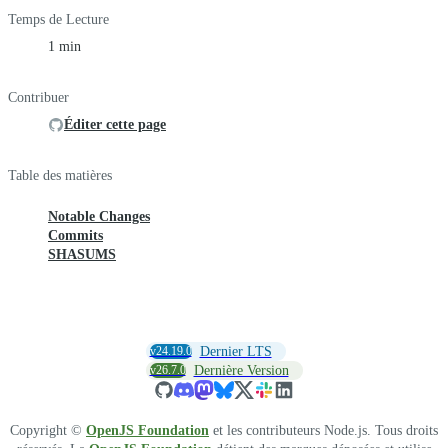
Temps de Lecture
1 min
Contribuer
Éditer cette page
Table des matières
Notable Changes
Commits
SHASUMS
v24.19.0
Dernier LTS
v26.7.0
Dernière Version
Copyright ©
OpenJS Foundation
et les contributeurs Node.js. Tous droits