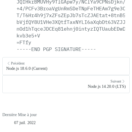
JQIHkrBMUVHy9TlGApw7y/NClYa9CPNsDjkn/E3
+4/PCFv3BroaVgUnRmSDeTNpFeTHEAm7g9e3CUo
T/T6Hr4h9j7xZFsZEpJb7sTcZJAEtat+8tnB5zd
bVjfQY8U1VHe3XQtfTaxNYLI6aXqbDt63VZJJoY
nOd1hTqceJDCEq81ehnj0intyzIQTUaubEDwDbi
kvb3e5+V
=FTfy
-----END
PGP
SIGNATURE-----
Précédent
Node.js 18.6.0 (Current)
Suivant
Node.js 14.20.0 (LTS)
Dernière Mise à jour
07 juil. 2022