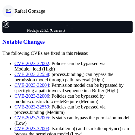
Rafael Gonzaga
RG
Node.js 20.5.1 (Current)
Notable Changes
The following CVEs are fixed in this release:
CVE-2023-32002
: Policies can be bypassed via
Module._load (High)
CVE-2023-32558
: process.binding() can bypass the
permission model through path traversal (High)
CVE-2023-32004
: Permission model can be bypassed by
specifying a path traversal sequence in a Buffer (High)
CVE-2023-32006
: Policies can be bypassed by
module.constructor.createRequire (Medium)
CVE-2023-32559
: Policies can be bypassed via
process.binding (Medium)
CVE-2023-32005
: fs.statfs can bypass the permission model
(Low)
CVE-2023-32003
: fs.mkdtemp() and fs.mkdtempSync() can
bypass the permission model (Low)