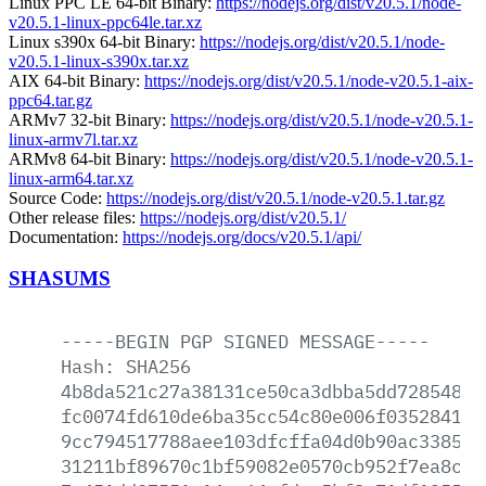
Linux PPC LE 64-bit Binary:
https://nodejs.org/dist/v20.5.1/node-
v20.5.1-linux-ppc64le.tar.xz
Linux s390x 64-bit Binary:
https://nodejs.org/dist/v20.5.1/node-
v20.5.1-linux-s390x.tar.xz
AIX 64-bit Binary:
https://nodejs.org/dist/v20.5.1/node-v20.5.1-aix-
ppc64.tar.gz
ARMv7 32-bit Binary:
https://nodejs.org/dist/v20.5.1/node-v20.5.1-
linux-armv7l.tar.xz
ARMv8 64-bit Binary:
https://nodejs.org/dist/v20.5.1/node-v20.5.1-
linux-arm64.tar.xz
Source Code:
https://nodejs.org/dist/v20.5.1/node-v20.5.1.tar.gz
Other release files:
https://nodejs.org/dist/v20.5.1/
Documentation:
https://nodejs.org/docs/v20.5.1/api/
SHASUMS
-----BEGIN
PGP
SIGNED
MESSAGE-----
Hash:
SHA256
4b8da521c27a38131ce50ca3dbba5dd72854877
fc0074fd610de6ba35cc54c80e006f035284133
9cc794517788aee103dfcffa04d0b90ac33854b
31211bf89670c1bf59082e0570cb952f7ea8c45