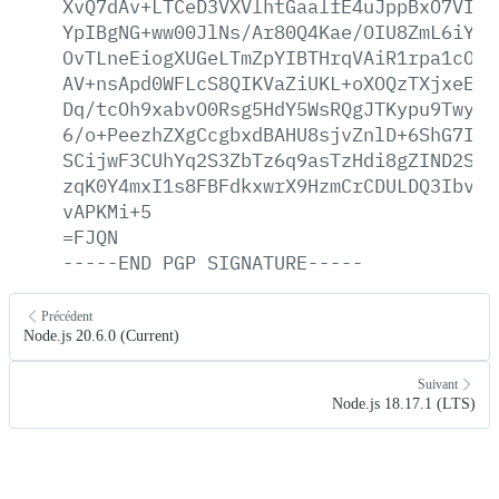
XvQ7dAv+LTCeD3VXVlhtGaalfE4uJppBxO7VIwc
YpIBgNG+ww00JlNs/Ar80Q4Kae/OIU8ZmL6iYGy
OvTLneEiogXUGeLTmZpYIBTHrqVAiR1rpa1cONy
AV+nsApd0WFLcS8QIKVaZiUKL+oXOQzTXjxeEWH
Dq/tcOh9xabvO0Rsg5HdY5WsRQgJTKypu9Twy1F
6/o+PeezhZXgCcgbxdBAHU8sjvZnlD+6ShG7IAy
SCijwF3CUhYq2S3ZbTz6q9asTzHdi8gZIND2SSG
zqK0Y4mxI1s8FBFdkxwrX9HzmCrCDULDQ3Ibv9h
vAPKMi+5
=FJQN
-----END
PGP
SIGNATURE-----
Précédent
Node.js 20.6.0 (Current)
Suivant
Node.js 18.17.1 (LTS)