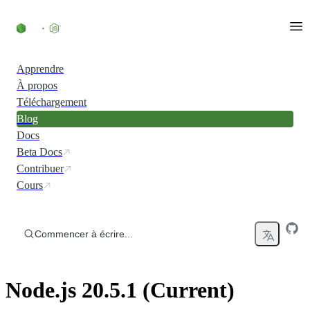
Accéder au contenu
Apprendre
À propos
Téléchargement
Blog
Docs
Beta Docs
Contribuer
Cours
Commencer à écrire...
Node.js 20.5.1 (Current)