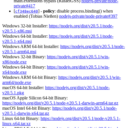
main.extensions bypass (RafaelGSS)
nodejs-private/node-
private#417
[
] -
policy
: disable process.binding() when
cf348ec640
enabled (Tobias Nießen)
nodejs-private/node-private#397
Windows 32-bit Installer:
https://nodejs.org/dist/v20.5.1/node-
v20.5.1-x86.msi
Windows 64-bit Installer:
https://nodejs.org/dist/v20.5.1/node-
v20.5.1-x64.msi
Windows ARM 64-bit Installer:
https://nodejs.org/dist/v20.5.1/node-
v20.5.1-arm64.msi
Windows 32-bit Binary:
https://nodejs.org/dist/v20.5.1/win-
x86/node.exe
Windows 64-bit Binary:
https://nodejs.org/dist/v20.5.1/win-
x64/node.exe
Windows ARM 64-bit Binary:
https://nodejs.org/dist/v20.5.1/win-
arm64/node.exe
macOS 64-bit Installer:
https://nodejs.org/dist/v20.5.1/node-
v20.5.1.pkg
macOS Apple Silicon 64-bit Binary:
https://nodejs.org/dist/v20.5.1/node-v20.5.1-darwin-arm64.tar.gz
macOS Intel 64-bit Binary:
https://nodejs.org/dist/v20.5.1/node-
v20.5.1-darwin-x64.tar.gz
Linux 64-bit Binary:
https://nodejs.org/dist/v20.5.1/node-v20.5.1-
linux-x64.tar.xz