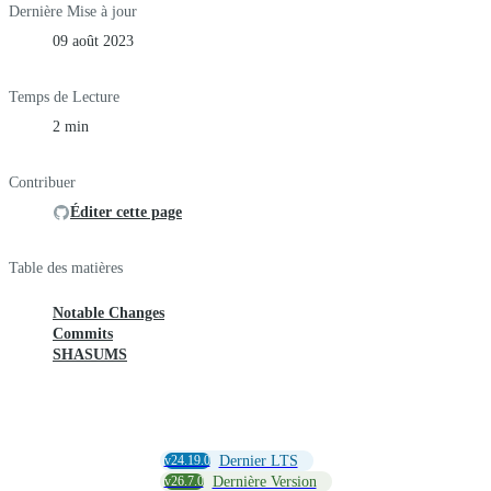
Dernière Mise à jour
09 août 2023
Temps de Lecture
2 min
Contribuer
Éditer cette page
Table des matières
Notable Changes
Commits
SHASUMS
v24.19.0
Dernier LTS
v26.7.0
Dernière Version