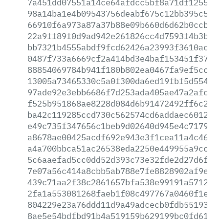
7a451dd07551a14ce64afdcc5bf8a71df12558e
98a14ba1e4b09543756deabf675c12bb395c5db
66910f6a973a87a37b88e09b660d6d62b0ccba6
22a9ff89f0d9ad942e261826cc4d7593f4b3bf1
bb7321b4555abdf9fcd62426a23993f3610ac4c
0487f733a6669cf2a414bd3e4baf153451f3712
88854069784b941f180b802ea0467fa9ef5cca0
13005a73465330c5a0f300da6ed19fbf5d5541f
97ade92e3ebb6686f7d253ada405ae47a2afca6
f525b951868ae8228d084d6b91472492ff6c2f1
ba42c119285ccd730c562574cd6addaec6012d9
e49c735f347656c1beb9d02640d945e4c71793b
a8678ae00425acdf692e943e3f1cea11a4c4628
a4a700bbca51ac26538eda2250e449955a9cc49
5c6aaefad5cc0dd52d393c73e32fde2d27d6f0c
7e07a56c414a8cbb5ab788e7fe8828902af9e61
439c71aa2f38c2861657bfa538e99191a571258
2fa1a553081268faeb1f08c497767a0460f1e2c
804229e23a76ddd11d9a49adcecb0fdb55193e3
8ae5e54bdfbd91b4a519159b629199bc0fd610c