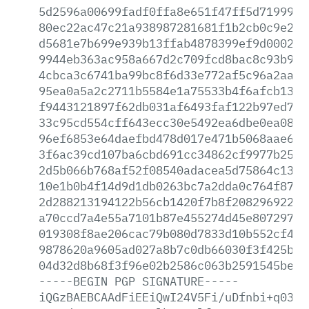
5d2596a00699fadf0ffa8e651f47ff5d7199910
80ec22ac47c21a938987281681f1b2cb0c9e2ff
d5681e7b699e939b13ffab4878399ef9d000269
9944eb363ac958a667d2c709fcd8bac8c93b926
4cbca3c6741ba99bc8f6d33e772af5c96a2aa4d
95ea0a5a2c2711b5584e1a75533b4f6afcb134e
f9443121897f62db031af6493faf122b97ed73e
33c95cd554cff643ecc30e5492ea6dbe0ea080e
96ef6853e64daefbd478d017e471b5068aae6f5
3f6ac39cd107ba6cbd691cc34862cf9977b25ed
2d5b066b768af52f08540adacea5d75864c13a6
10e1b0b4f14d9d1db0263bc7a2dda0c764f8754
2d288213194122b56cb1420f7b8f20829692212
a70ccd7a4e55a7101b87e455274d45e8072971c
019308f8ae206cac79b080d7833d10b552cf443
9878620a9605ad027a8b7c0db66030f3f425b9c
04d32d8b68f3f96e02b2586c063b2591545beb2
-----BEGIN
PGP
SIGNATURE-----
iQGzBAEBCAAdFiEEiQwI24V5Fi/uDfnbi+q0389