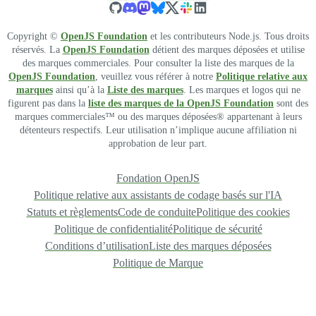
Copyright ©
OpenJS Foundation
et les contributeurs Node.js. Tous droits
réservés. La
OpenJS Foundation
détient des marques déposées et utilise
des marques commerciales. Pour consulter la liste des marques de la
OpenJS Foundation
, veuillez vous référer à notre
Politique relative aux
marques
ainsi qu’à la
Liste des marques
. Les marques et logos qui ne
figurent pas dans la
liste des marques de la OpenJS Foundation
sont des
marques commerciales™ ou des marques déposées® appartenant à leurs
détenteurs respectifs. Leur utilisation n’implique aucune affiliation ni
approbation de leur part.
Fondation OpenJS
Politique relative aux assistants de codage basés sur l'IA
Statuts et règlements
Code de conduite
Politique des cookies
Politique de confidentialité
Politique de sécurité
Conditions d’utilisation
Liste des marques déposées
Politique de Marque