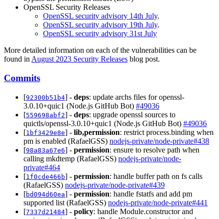
OpenSSL Security Releases
OpenSSL security advisory 14th July
.
OpenSSL security advisory 19th July
.
OpenSSL security advisory 31st July
More detailed information on each of the vulnerabilities can be
found in
August 2023 Security Releases
blog post.
Commits
[
] -
deps
: update archs files for openssl-
92300b51b4
3.0.10+quic1 (Node.js GitHub Bot)
#49036
[
] -
deps
: upgrade openssl sources to
559698abf2
quictls/openssl-3.0.10+quic1 (Node.js GitHub Bot)
#49036
[
] -
lib,permission
: restrict process.binding when
1bf3429e8e
pm is enabled (RafaelGSS)
nodejs-private/node-private#438
[
] -
permission
: ensure to resolve path when
98a83a67e6
calling mkdtemp (RafaelGSS)
nodejs-private/node-
private#464
[
] -
permission
: handle buffer path on fs calls
1f0cde466b
(RafaelGSS)
nodejs-private/node-private#439
[
] -
permission
: handle fstatfs and add pm
bd094d60ea
supported list (RafaelGSS)
nodejs-private/node-private#441
[
] -
policy
: handle Module.constructor and
7337d21484