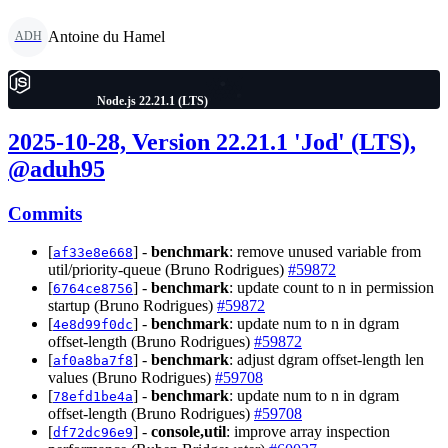
Antoine du Hamel
ADH
Node.js 22.21.1 (LTS)
2025-10-28, Version 22.21.1 'Jod' (LTS),
@aduh95
Commits
[
] -
benchmark
: remove unused variable from
af33e8e668
util/priority-queue (Bruno Rodrigues)
#59872
[
] -
benchmark
: update count to n in permission
6764ce8756
startup (Bruno Rodrigues)
#59872
[
] -
benchmark
: update num to n in dgram
4e8d99f0dc
offset-length (Bruno Rodrigues)
#59872
[
] -
benchmark
: adjust dgram offset-length len
af0a8ba7f8
values (Bruno Rodrigues)
#59708
[
] -
benchmark
: update num to n in dgram
78efd1be4a
offset-length (Bruno Rodrigues)
#59708
[
] -
console,util
: improve array inspection
df72dc96e9