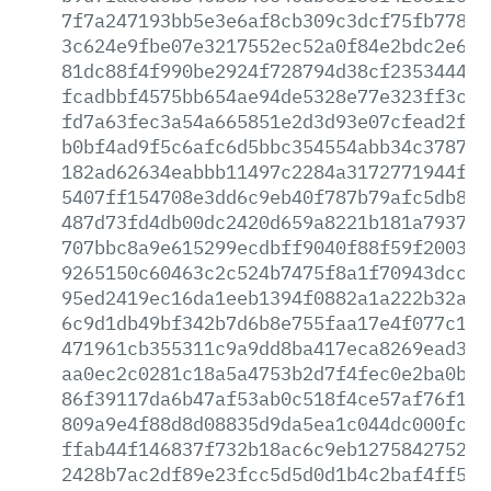
7f7a247193bb5e3e6af8cb309c3dcf75fb77827
3c624e9fbe07e3217552ec52a0f84e2bdc2e6ff
81dc88f4f990be2924f728794d38cf2353444f0
fcadbbf4575bb654ae94de5328e77e323ff3cea
fd7a63fec3a54a665851e2d3d93e07cfead2ffb
b0bf4ad9f5c6afc6d5bbc354554abb34c378764
182ad62634eabbb11497c2284a3172771944f1c
5407ff154708e3dd6c9eb40f787b79afc5db8b2
487d73fd4db00dc2420d659a8221b181a7937fb
707bbc8a9e615299ecdbff9040f88f59f20033f
9265150c60463c2c524b7475f8a1f70943dcc05
95ed2419ec16da1eeb1394f0882a1a222b32a8f
6c9d1db49bf342b7d6b8e755faa17e4f077c1ea
471961cb355311c9a9dd8ba417eca8269ead32a
aa0ec2c0281c18a5a4753b2d7f4fec0e2ba0b00
86f39117da6b47af53ab0c518f4ce57af76f14a
809a9e4f88d8d08835d9da5ea1c044dc000fc76
ffab44f146837f732b18ac6c9eb1275842752fc
2428b7ac2df89e23fcc5d5d0d1b4c2baf4ff515