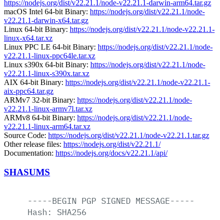
https://nodejs.org/dist/v22.21.1/node-v22.21.1-darwin-arm64.tar.gz
macOS Intel 64-bit Binary:
https://nodejs.org/dist/v22.21.1/node-
v22.21.1-darwin-x64.tar.gz
Linux 64-bit Binary:
https://nodejs.org/dist/v22.21.1/node-v22.21.1-
linux-x64.tar.xz
Linux PPC LE 64-bit Binary:
https://nodejs.org/dist/v22.21.1/node-
v22.21.1-linux-ppc64le.tar.xz
Linux s390x 64-bit Binary:
https://nodejs.org/dist/v22.21.1/node-
v22.21.1-linux-s390x.tar.xz
AIX 64-bit Binary:
https://nodejs.org/dist/v22.21.1/node-v22.21.1-
aix-ppc64.tar.gz
ARMv7 32-bit Binary:
https://nodejs.org/dist/v22.21.1/node-
v22.21.1-linux-armv7l.tar.xz
ARMv8 64-bit Binary:
https://nodejs.org/dist/v22.21.1/node-
v22.21.1-linux-arm64.tar.xz
Source Code:
https://nodejs.org/dist/v22.21.1/node-v22.21.1.tar.gz
Other release files:
https://nodejs.org/dist/v22.21.1/
Documentation:
https://nodejs.org/docs/v22.21.1/api/
SHASUMS
-----BEGIN
PGP
SIGNED
MESSAGE-----
Hash:
SHA256