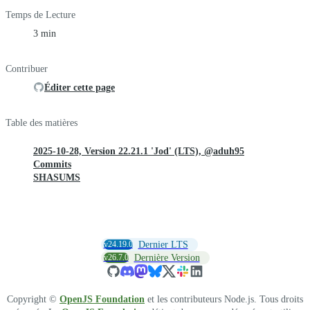
Temps de Lecture
3 min
Contribuer
Éditer cette page
Table des matières
2025-10-28, Version 22.21.1 'Jod' (LTS), @aduh95
Commits
SHASUMS
v24.19.0
Dernier LTS
v26.7.0
Dernière Version
Copyright ©
OpenJS Foundation
et les contributeurs Node.js. Tous droits