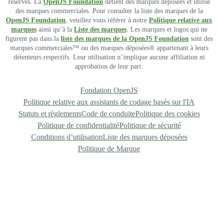
réservés. La
OpenJS Foundation
détient des marques déposées et utilise
des marques commerciales. Pour consulter la liste des marques de la
OpenJS Foundation
, veuillez vous référer à notre
Politique relative aux
marques
ainsi qu’à la
Liste des marques
. Les marques et logos qui ne
figurent pas dans la
liste des marques de la OpenJS Foundation
sont des
marques commerciales™ ou des marques déposées® appartenant à leurs
détenteurs respectifs. Leur utilisation n’implique aucune affiliation ni
approbation de leur part.
Fondation OpenJS
Politique relative aux assistants de codage basés sur l'IA
Statuts et règlements
Code de conduite
Politique des cookies
Politique de confidentialité
Politique de sécurité
Conditions d’utilisation
Liste des marques déposées
Politique de Marque