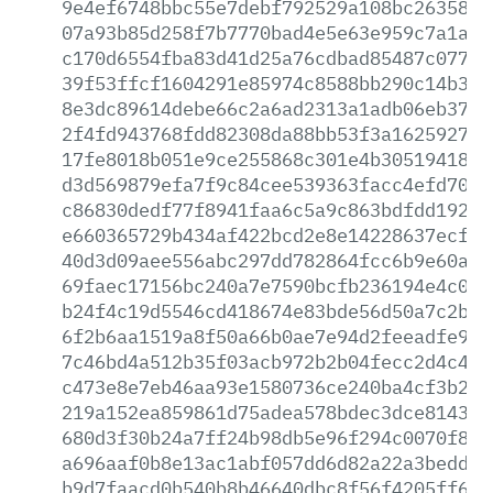
9e4ef6748bbc55e7debf792529a108bc2635859
07a93b85d258f7b7770bad4e5e63e959c7a1a6e
c170d6554fba83d41d25a76cdbad85487c077e5
39f53ffcf1604291e85974c8588bb290c14b358
8e3dc89614debe66c2a6ad2313a1adb06eb37db
2f4fd943768fdd82308da88bb53f3a16259275c
17fe8018b051e9ce255868c301e4b3051941854
d3d569879efa7f9c84cee539363facc4efd7037
c86830dedf77f8941faa6c5a9c863bdfdd1927a
e660365729b434af422bcd2e8e14228637ecf24
40d3d09aee556abc297dd782864fcc6b9e60acd
69faec17156bc240a7e7590bcfb236194e4c094
b24f4c19d5546cd418674e83bde56d50a7c2b65
6f2b6aa1519a8f50a66b0ae7e94d2feeadfe9aa
7c46bd4a512b35f03acb972b2b04fecc2d4c47e
c473e8e7eb46aa93e1580736ce240ba4cf3b22d
219a152ea859861d75adea578bdec3dce814385
680d3f30b24a7ff24b98db5e96f294c0070f8f9
a696aaf0b8e13ac1abf057dd6d82a22a3bedd03
b9d7faacd0b540b8b46640dbc8f56f4205ff63b