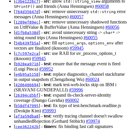
[
] -
src
: allow
arguments to
c3be1226c7
std::string_view
and friends (Anna Henningsen)
#60058
SPrintF()
[
] -
src
: remove unnecessary
error
764d35647d
std::string
messages (Anna Henningsen)
#60057
[
] -
src
: remove unnecessary shadowed functions
1289ef89ec
on Utf8Value & BufferValue (Anna Henningsen)
#60056
[
] -
src
: avoid unnecessary string ->
->
d1fb8a538d
char*
string round trips (Anna Henningsen)
#60055
[
] -
src
: fill
,
after
54b439fb5a
options_args
options_env
vectors are finalized (iknoom)
#59945
[
] -
src
: use RAII for uv_process_options_t
c7c597e2ca
(iknoom)
#59945
[
] -
test
: ensure that the message event is fired
b928ea9716
(Luigi Pinca)
#59952
[
] -
test
: replace diagnostics_channel stackframe
e4b95a5158
in output snapshots (Chengzhong Wu)
#60024
[
] -
test
: mark test-web-locks skip on IBM i
4206406694
(SRAVANI GUNDEPALLI)
#59996
[
] -
test
: expand tls-check-server-identity
26394cd5bf
coverage (Diango Gavidia)
#60002
[
] -
test
: fix typo of test-benchmark-readline.js
b58df47995
(Deokjin Kim)
#59993
[
] -
test
: verify tracing channel doesn't swallow
af3a59dba8
unhandledRejection (Gerhard Stöbich)
#59974
[
] -
timers
: fix binding fast call signatures
cee362242b