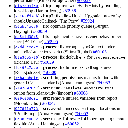
performance (Ruben Bridgewater)
#60037
[
] -
http
: improve writeEarlyHints by avoiding
ef67d09f50
for-of loop (Haram Jeong)
#59958
[
] -
http2
: fix allowHttp1+Upgrade, broken by
23468fd76b
shouldUpgradeCallback (Tim Perry)
#59924
[
] -
lib
: optimize priority queue (Gürgün
56abc4ac76
Dayıoğlu)
#60039
[
] -
lib
: implement passive listener behavior per
ea5cfd98c5
spec (BCD1me)
#59995
[
] -
process
: fix wrong asyncContext under
c2dd6eed2f
unhandled-rejections=strict (Shima Ryuhei)
#60103
[
] -
process
: fix default
for
81a3055710
env
process.execve
(Richard Lau)
#60029
[
] -
process
: fix hrtime fast call signatures
fe492c7ace
(Renegade334)
#59600
[
] -
src
: bring permissions macros in line with
76b4cab8fc
general C/C++ standards (Anna Henningsen)
#60053
[
] -
src
: remove
21970970c7
AnalyzeTemporaryDtors
option from .clang-tidy (iknoom)
#60008
[
] -
src
: remove unused variables from report
609c063e81
(Moonki Choi)
#60047
[
] -
src
: avoid unnecessary string allocations in
987841a773
SPrintF impl (Anna Henningsen)
#60052
[
] -
src
: make ToLower/ToUpper input args more
6e386c0632
flexible (Anna Henningsen)
#60052