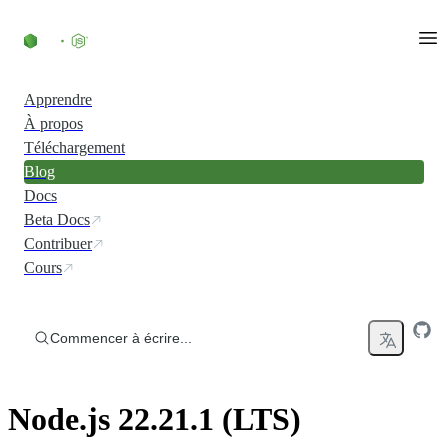
Accéder au contenu
Apprendre
À propos
Téléchargement
Blog
Docs
Beta Docs
Contribuer
Cours
Commencer à écrire...
Node.js 22.21.1 (LTS)