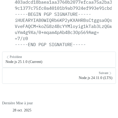
403adcd18baea1aa3760b2077efcaa75a2ba325
9c1377c75fc0a40101b9ab7924ef993e91cbded
-----BEGIN
PGP
SIGNATURE-----
iHUEARYIAB0WIQRb6KP2yKXAHRBsCtggsaOQsWj
VveFAQCM+koZG8z4BcYYMloyig1kTab3LzQGwXe
uYm4g9Xa/0+mqam4pAb4Bc3Op569Awg=
=7/r0
-----END
PGP
SIGNATURE-----
Précédent
Node.js 25.1.0 (Current)
Suivant
Node.js 24.11.0 (LTS)
Dernière Mise à jour
28 oct. 2025