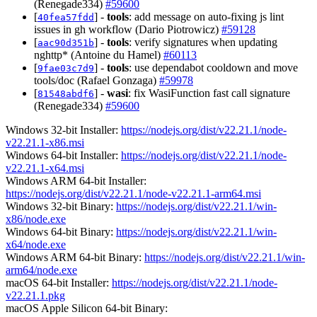
(Renegade334)
#59600
[
] -
tools
: add message on auto-fixing js lint
40fea57fdd
issues in gh workflow (Dario Piotrowicz)
#59128
[
] -
tools
: verify signatures when updating
aac90d351b
nghttp* (Antoine du Hamel)
#60113
[
] -
tools
: use dependabot cooldown and move
9fae03c7d9
tools/doc (Rafael Gonzaga)
#59978
[
] -
wasi
: fix WasiFunction fast call signature
81548abdf6
(Renegade334)
#59600
Windows 32-bit Installer:
https://nodejs.org/dist/v22.21.1/node-
v22.21.1-x86.msi
Windows 64-bit Installer:
https://nodejs.org/dist/v22.21.1/node-
v22.21.1-x64.msi
Windows ARM 64-bit Installer:
https://nodejs.org/dist/v22.21.1/node-v22.21.1-arm64.msi
Windows 32-bit Binary:
https://nodejs.org/dist/v22.21.1/win-
x86/node.exe
Windows 64-bit Binary:
https://nodejs.org/dist/v22.21.1/win-
x64/node.exe
Windows ARM 64-bit Binary:
https://nodejs.org/dist/v22.21.1/win-
arm64/node.exe
macOS 64-bit Installer:
https://nodejs.org/dist/v22.21.1/node-
v22.21.1.pkg
macOS Apple Silicon 64-bit Binary: