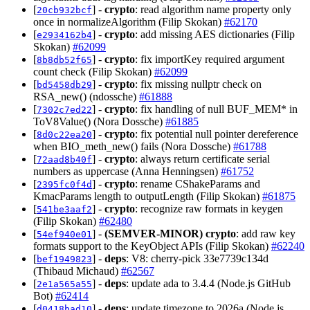
[
] -
crypto
: read algorithm name property only
20cb932bcf
once in normalizeAlgorithm (Filip Skokan)
#62170
[
] -
crypto
: add missing AES dictionaries (Filip
e2934162b4
Skokan)
#62099
[
] -
crypto
: fix importKey required argument
8b8db52f65
count check (Filip Skokan)
#62099
[
] -
crypto
: fix missing nullptr check on
bd5458db29
RSA_new() (ndossche)
#61888
[
] -
crypto
: fix handling of null BUF_MEM* in
7302c7ed22
ToV8Value() (Nora Dossche)
#61885
[
] -
crypto
: fix potential null pointer dereference
8d0c22ea20
when BIO_meth_new() fails (Nora Dossche)
#61788
[
] -
crypto
: always return certificate serial
72aad8b40f
numbers as uppercase (Anna Henningsen)
#61752
[
] -
crypto
: rename CShakeParams and
2395fc0f4d
KmacParams length to outputLength (Filip Skokan)
#61875
[
] -
crypto
: recognize raw formats in keygen
541be3aaf2
(Filip Skokan)
#62480
[
] -
(SEMVER-MINOR)
crypto
: add raw key
54ef940e01
formats support to the KeyObject APIs (Filip Skokan)
#62240
[
] -
deps
: V8: cherry-pick 33e7739c134d
bef1949823
(Thibaud Michaud)
#62567
[
] -
deps
: update ada to 3.4.4 (Node.js GitHub
2e1a565a55
Bot)
#62414
[
] -
deps
: update timezone to 2026a (Node.js
d0418bad10