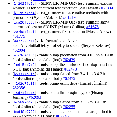
[
] -
(SEMVER-MINOR)
test_runner
: expose
1f2025fd1e
worker ID for concurrent test execution (Ali Hassan)
#61394
[
] -
test_runner
: replace native methods with
b1199c7bb4
primordials (Ayoub Mabrouk)
#61219
[
] -
(SEMVER-MINOR)
test_runner
: show
1ca20fc33d
interrupted test on SIGINT (Matteo Collina)
#61676
[
] -
test_runner
: fix suite rerun (Moshe Atlow)
207ba4f89f
#61775
[
] -
tls
: forward keepAlive,
9927335c11
keepAliveInitialDelay, noDelay to socket (Sergey Zelenov)
#62004
[
] -
tools
: bump picomatch from 4.0.3 to 4.0.4 in
a1c3c901c0
/tools/eslint (dependabot[bot])
#62439
[
] -
tools
: adopt the
1c6f5ed7c2
--check-for-duplicates
NCU flag (Antoine du Hamel)
#62478
[
] -
tools
: bump flatted from 3.4.1 to 3.4.2 in
b53377e8fe
/tools/eslint (dependabot[bot])
#62375
[
] -
tools
: bump eslint deps (Huáng Jùnliàng)
f102e79b80
#62356
[
] -
tools
: add eslint-plugin-regexp (Huáng
f5d74f8216
Jùnliàng)
#62093
[
] -
tools
: bump flatted from 3.3.3 to 3.4.1 in
bc5b9a04ad
/tools/eslint (dependabot[bot])
#62255
[
] -
tools
: validate all commits that are pushed to
bad48b9700
(Antoine du Hamel)
#62246
main