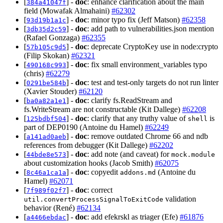
[
] -
doc
: enhance clarification about the main
384a41047f
field (Mowafak Almahaini)
#62302
[
] -
doc
: minor typo fix (Jeff Matson)
#62358
93d19b1a1c
[
] -
doc
: add path to vulnerabilities.json mention
3db35d2c59
(Rafael Gonzaga)
#62355
[
] -
doc
: deprecate CryptoKey use in node:crypto
57b105c9d5
(Filip Skokan)
#62321
[
] -
doc
: fix small environment_variables typo
490168c993
(chris)
#62279
[
] -
doc
: test and test-only targets do not run linter
0291be584b
(Xavier Stouder)
#62120
[
] -
doc
: clarify fs.ReadStream and
ba0a82a1e1
fs.WriteStream are not constructable (Kit Dallege)
#62208
[
] -
doc
: clarify that any truthy value of
is
125bdbf504
shell
part of DEP0190 (Antoine du Hamel)
#62249
[
] -
doc
: remove outdated Chrome 66 and ndb
a141ad0aeb
references from debugger (Kit Dallege)
#62202
[
] -
doc
: add note (and caveat) for
44bde8e573
mock.module
about customization hooks (Jacob Smith)
#62075
[
] -
doc
: copyedit
(Antoine du
8c46a1ca1a
addons.md
Hamel)
#62071
[
] -
doc
: correct
7f989f02f7
validation
util.convertProcessSignalToExitCode
behavior (René)
#62134
[
] -
doc
: add efekrskl as triager (Efe)
#61876
a4466ebdac