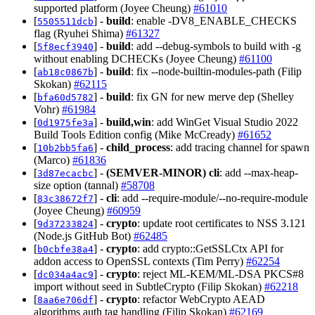
supported platform (Joyee Cheung)
#61010
[
] -
build
: enable -DV8_ENABLE_CHECKS
5505511dcb
flag (Ryuhei Shima)
#61327
[
] -
build
: add --debug-symbols to build with -g
5f8ecf3940
without enabling DCHECKs (Joyee Cheung)
#61100
[
] -
build
: fix --node-builtin-modules-path (Filip
ab18c0867b
Skokan)
#62115
[
] -
build
: fix GN for new merve dep (Shelley
bfa60d5782
Vohr)
#61984
[
] -
build,win
: add WinGet Visual Studio 2022
0d1975fe3a
Build Tools Edition config (Mike McCready)
#61652
[
] -
child_process
: add tracing channel for spawn
10b2bb5fa6
(Marco)
#61836
[
] -
(SEMVER-MINOR)
cli
: add --max-heap-
3d87ecacbc
size option (tannal)
#58708
[
] -
cli
: add --require-module/--no-require-module
83c38672f7
(Joyee Cheung)
#60959
[
] -
crypto
: update root certificates to NSS 3.121
9d37233824
(Node.js GitHub Bot)
#62485
[
] -
crypto
: add crypto::GetSSLCtx API for
b0cbfe38a4
addon access to OpenSSL contexts (Tim Perry)
#62254
[
] -
crypto
: reject ML-KEM/ML-DSA PKCS#8
dc034a4ac9
import without seed in SubtleCrypto (Filip Skokan)
#62218
[
] -
crypto
: refactor WebCrypto AEAD
8aa6e706df
algorithms auth tag handling (Filip Skokan)
#62169