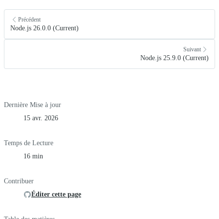
Précédent
Node.js 26.0.0 (Current)
Suivant
Node.js 25.9.0 (Current)
Dernière Mise à jour
15 avr. 2026
Temps de Lecture
16 min
Contribuer
Éditer cette page