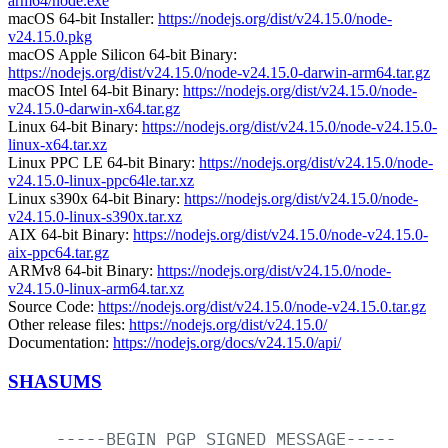
arm64/node.exe
macOS 64-bit Installer:
https://nodejs.org/dist/v24.15.0/node-
v24.15.0.pkg
macOS Apple Silicon 64-bit Binary:
https://nodejs.org/dist/v24.15.0/node-v24.15.0-darwin-arm64.tar.gz
macOS Intel 64-bit Binary:
https://nodejs.org/dist/v24.15.0/node-
v24.15.0-darwin-x64.tar.gz
Linux 64-bit Binary:
https://nodejs.org/dist/v24.15.0/node-v24.15.0-
linux-x64.tar.xz
Linux PPC LE 64-bit Binary:
https://nodejs.org/dist/v24.15.0/node-
v24.15.0-linux-ppc64le.tar.xz
Linux s390x 64-bit Binary:
https://nodejs.org/dist/v24.15.0/node-
v24.15.0-linux-s390x.tar.xz
AIX 64-bit Binary:
https://nodejs.org/dist/v24.15.0/node-v24.15.0-
aix-ppc64.tar.gz
ARMv8 64-bit Binary:
https://nodejs.org/dist/v24.15.0/node-
v24.15.0-linux-arm64.tar.xz
Source Code:
https://nodejs.org/dist/v24.15.0/node-v24.15.0.tar.gz
Other release files:
https://nodejs.org/dist/v24.15.0/
Documentation:
https://nodejs.org/docs/v24.15.0/api/
SHASUMS
-----BEGIN
PGP
SIGNED
MESSAGE-----