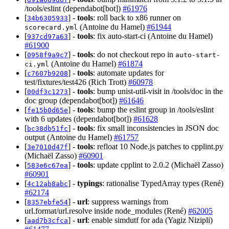
/tools/eslint (dependabot[bot])
#61976
[
] -
tools
: roll back to x86 runner on
34b6305933
(Antoine du Hamel)
#61944
scorecard.yml
[
] -
tools
: fix auto-start-ci (Antoine du Hamel)
937cd97a63
#61900
[
] -
tools
: do not checkout repo in
0958f9a9c7
auto-start-
(Antoine du Hamel)
#61874
ci.yml
[
] -
tools
: automate updates for
c7607b9208
test/fixtures/test426 (Rich Trott)
#60978
[
] -
tools
: bump unist-util-visit in /tools/doc in the
00df3c1273
doc group (dependabot[bot])
#61646
[
] -
tools
: bump the eslint group in /tools/eslint
fe15b0d65e
with 6 updates (dependabot[bot])
#61628
[
] -
tools
: fix small inconsistencies in JSON doc
bc38db51fc
output (Antoine du Hamel)
#61757
[
] -
tools
: refloat 10 Node.js patches to cpplint.py
3e7010d47f
(Michaël Zasso)
#60901
[
] -
tools
: update cpplint to 2.0.2 (Michaël Zasso)
583e6c67ea
#60901
[
] -
typings
: rationalise TypedArray types (René)
4c12ab8abc
#62174
[
] -
url
: suppress warnings from
8357ebfe54
url.format/url.resolve inside node_modules (René)
#62005
[
] -
url
: enable simdutf for ada (Yagiz Nizipli)
aad7b3cfca