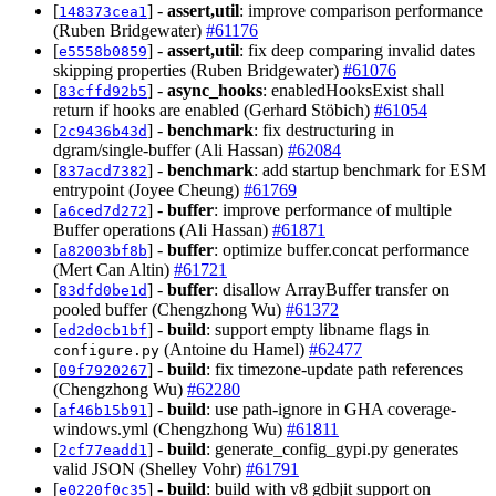
[
] -
assert,util
: improve comparison performance
148373cea1
(Ruben Bridgewater)
#61176
[
] -
assert,util
: fix deep comparing invalid dates
e5558b0859
skipping properties (Ruben Bridgewater)
#61076
[
] -
async_hooks
: enabledHooksExist shall
83cffd92b5
return if hooks are enabled (Gerhard Stöbich)
#61054
[
] -
benchmark
: fix destructuring in
2c9436b43d
dgram/single-buffer (Ali Hassan)
#62084
[
] -
benchmark
: add startup benchmark for ESM
837acd7382
entrypoint (Joyee Cheung)
#61769
[
] -
buffer
: improve performance of multiple
a6ced7d272
Buffer operations (Ali Hassan)
#61871
[
] -
buffer
: optimize buffer.concat performance
a82003bf8b
(Mert Can Altin)
#61721
[
] -
buffer
: disallow ArrayBuffer transfer on
83dfd0be1d
pooled buffer (Chengzhong Wu)
#61372
[
] -
build
: support empty libname flags in
ed2d0cb1bf
(Antoine du Hamel)
#62477
configure.py
[
] -
build
: fix timezone-update path references
09f7920267
(Chengzhong Wu)
#62280
[
] -
build
: use path-ignore in GHA coverage-
af46b15b91
windows.yml (Chengzhong Wu)
#61811
[
] -
build
: generate_config_gypi.py generates
2cf77eadd1
valid JSON (Shelley Vohr)
#61791
[
] -
build
: build with v8 gdbjit support on
e0220f0c35