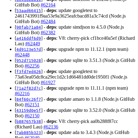
GitHub Bot)
#62164
[
] -
deps
: update googletest to
53aad66415
2461743991f9aa53e9a3625eafcbacd81a3c74cd (Node.js
GitHub Bot)
#62484
[
] -
deps
: update simdjson to 4.5.0 (Node.js
90fab71a84
GitHub Bot)
#62382
[
] -
deps
: V8: cherry-pick cf1bce40a5ef (Richard
a416ddf6d9
Lau)
#62449
[
] -
deps
: upgrade npm to 11.12.1 (npm team)
4d9123e57d
#62448
[
] -
deps
: update sqlite to 3.51.3 (Node.js GitHub
952d715028
Bot)
#62256
[
] -
deps
: update googletest to
f3fd7ed426
73a63ea05dc8ca29ec1d2c1d66481dd0de1950f1 (Node.js
GitHub Bot)
#61927
[
] -
deps
: upgrade npm to 11.11.1 (npm team)
71a2f82d7c
#62216
[
] -
deps
: update amaro to 1.1.8 (Node.js GitHub
84f60c26f7
Bot)
#62151
[
] -
deps
: update sqlite to 3.52.0 (Node.js GitHub
43159d0e5f
Bot)
#62150
[
] -
deps
: V8: cherry-pick aa0b288f87cc
b887657b38
(Richard Lau)
#62136
[
] -
deps
: update ada to 3.4.3 (Node.js GitHub
7ab885b323
Bot)
#62049