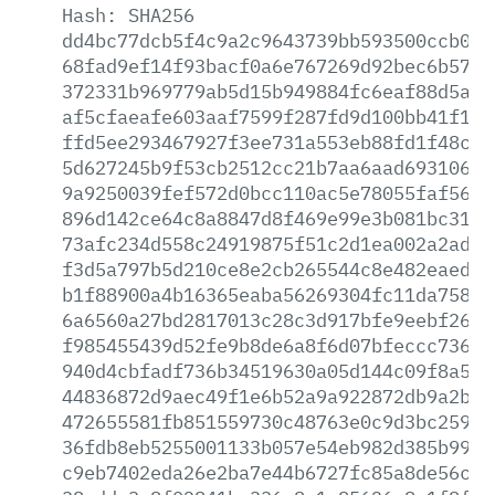
Hash:
SHA256
dd4bc77dcb5f4c9a2c9643739bb593500ccb094
68fad9ef14f93bacf0a6e767269d92bec6b5728
372331b969779ab5d15b949884fc6eaf88d5afe
af5cfaeafe603aaf7599f287fd9d100bb41f167
ffd5ee293467927f3ee731a553eb88fd1f48cf7
5d627245b9f53cb2512cc21b7aa6aad693106af
9a9250039fef572d0bcc110ac5e78055faf5604
896d142ce64c8a8847d8f469e99e3b081bc3193
73afc234d558c24919875f51c2d1ea002a2ada4
f3d5a797b5d210ce8e2cb265544c8e482eaedcb
b1f88900a4b16365eaba56269304fc11da7581d
6a6560a27bd2817013c28c3d917bfe9eebf26bb
f985455439d52fe9b8de6a8f6d07bfeccc736de
940d4cbfadf736b34519630a05d144c09f8a5ac
44836872d9aec49f1e6b52a9a922872db9a2b02
472655581fb851559730c48763e0c9d3bc25975
36fdb8eb5255001133b057e54eb982d385b993c
c9eb7402eda26e2ba7e44b6727fc85a8de56c50