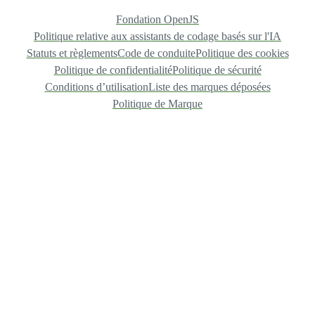
Fondation OpenJS
Politique relative aux assistants de codage basés sur l'IA
Statuts et règlements
Code de conduite
Politique des cookies
Politique de confidentialité
Politique de sécurité
Conditions d’utilisation
Liste des marques déposées
Politique de Marque