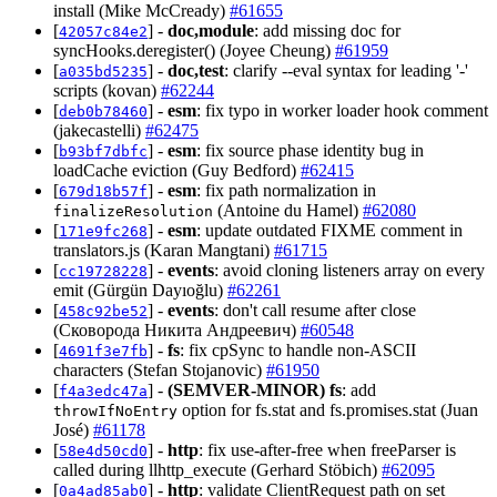
install (Mike McCready)
#61655
[
] -
doc,module
: add missing doc for
42057c84e2
syncHooks.deregister() (Joyee Cheung)
#61959
[
] -
doc,test
: clarify --eval syntax for leading '-'
a035bd5235
scripts (kovan)
#62244
[
] -
esm
: fix typo in worker loader hook comment
deb0b78460
(jakecastelli)
#62475
[
] -
esm
: fix source phase identity bug in
b93bf7dbfc
loadCache eviction (Guy Bedford)
#62415
[
] -
esm
: fix path normalization in
679d18b57f
(Antoine du Hamel)
#62080
finalizeResolution
[
] -
esm
: update outdated FIXME comment in
171e9fc268
translators.js (Karan Mangtani)
#61715
[
] -
events
: avoid cloning listeners array on every
cc19728228
emit (Gürgün Dayıoğlu)
#62261
[
] -
events
: don't call resume after close
458c92be52
(Сковорода Никита Андреевич)
#60548
[
] -
fs
: fix cpSync to handle non-ASCII
4691f3e7fb
characters (Stefan Stojanovic)
#61950
[
] -
(SEMVER-MINOR)
fs
: add
f4a3edc47a
option for fs.stat and fs.promises.stat (Juan
throwIfNoEntry
José)
#61178
[
] -
http
: fix use-after-free when freeParser is
58e4d50cd0
called during llhttp_execute (Gerhard Stöbich)
#62095
[
] -
http
: validate ClientRequest path on set
0a4ad85ab0