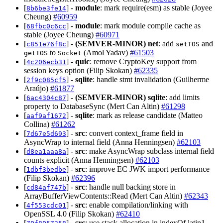
[
] -
module
: mark require(esm) as stable (Joyee
8b6be3fe14
Cheung)
#60959
[
] -
module
: mark module compile cache as
68fbc0c6cc
stable (Joyee Cheung)
#60971
[
] -
(SEMVER-MINOR)
net
: add
and
c851e76f8c
setTOS
to
(Amol Yadav)
#61503
getTOS
Socket
[
] -
quic
: remove CryptoKey support from
4c206ecb31
session keys option (Filip Skokan)
#62335
[
] -
sqlite
: handle stmt invalidation (Guilherme
2f9c085cf5
Araújo)
#61877
[
] -
(SEMVER-MINOR)
sqlite
: add limits
6ac4304c87
property to DatabaseSync (Mert Can Altin)
#61298
[
] -
sqlite
: mark as release candidate (Matteo
aaf9af1672
Collina)
#61262
[
] -
src
: convert context_frame field in
7d67e5d693
AsyncWrap to internal field (Anna Henningsen)
#62103
[
] -
src
: make AsyncWrap subclass internal field
d8ea1aaa8a
counts explicit (Anna Henningsen)
#62103
[
] -
src
: improve EC JWK import performance
1dbf3bedbe
(Filip Skokan)
#62396
[
] -
src
: handle null backing store in
cd84af747b
ArrayBufferViewContents::Read (Mert Can Altin)
#62343
[
] -
src
: enable compilation/linking with
4f553cdc01
OpenSSL 4.0 (Filip Skokan)
#62410
[
] -
src
: use stack allocation in indexOf latin1