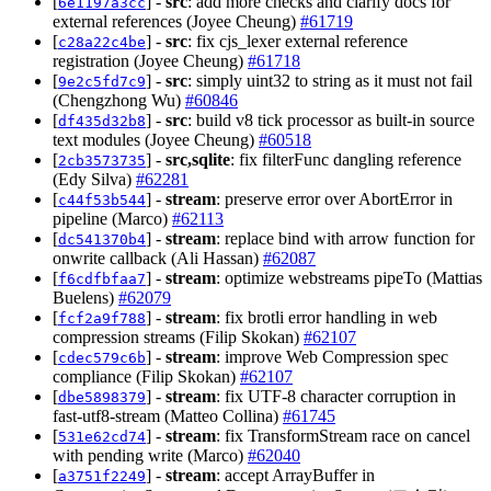
[
] -
src
: add more checks and clarify docs for
6e1197a3cc
external references (Joyee Cheung)
#61719
[
] -
src
: fix cjs_lexer external reference
c28a22c4be
registration (Joyee Cheung)
#61718
[
] -
src
: simply uint32 to string as it must not fail
9e2c5fd7c9
(Chengzhong Wu)
#60846
[
] -
src
: build v8 tick processor as built-in source
df435d32b8
text modules (Joyee Cheung)
#60518
[
] -
src,sqlite
: fix filterFunc dangling reference
2cb3573735
(Edy Silva)
#62281
[
] -
stream
: preserve error over AbortError in
c44f53b544
pipeline (Marco)
#62113
[
] -
stream
: replace bind with arrow function for
dc541370b4
onwrite callback (Ali Hassan)
#62087
[
] -
stream
: optimize webstreams pipeTo (Mattias
f6cdfbfaa7
Buelens)
#62079
[
] -
stream
: fix brotli error handling in web
fcf2a9f788
compression streams (Filip Skokan)
#62107
[
] -
stream
: improve Web Compression spec
cdec579c6b
compliance (Filip Skokan)
#62107
[
] -
stream
: fix UTF-8 character corruption in
dbe5898379
fast-utf8-stream (Matteo Collina)
#61745
[
] -
stream
: fix TransformStream race on cancel
531e62cd74
with pending write (Marco)
#62040
[
] -
stream
: accept ArrayBuffer in
a3751f2249