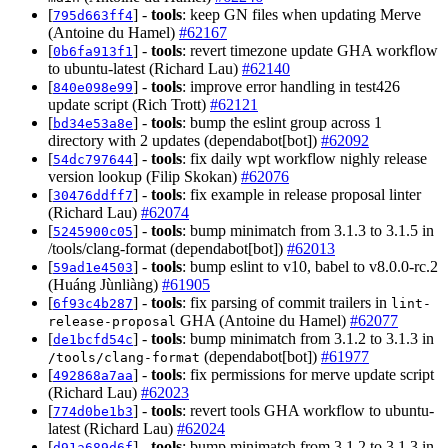
[
] -
tools
: keep GN files when updating Merve
795d663ff4
(Antoine du Hamel)
#62167
[
] -
tools
: revert timezone update GHA workflow
0b6fa913f1
to ubuntu-latest (Richard Lau)
#62140
[
] -
tools
: improve error handling in test426
840e098e99
update script (Rich Trott)
#62121
[
] -
tools
: bump the eslint group across 1
bd34e53a8e
directory with 2 updates (dependabot[bot])
#62092
[
] -
tools
: fix daily wpt workflow nighly release
54dc797644
version lookup (Filip Skokan)
#62076
[
] -
tools
: fix example in release proposal linter
30476ddff7
(Richard Lau)
#62074
[
] -
tools
: bump minimatch from 3.1.3 to 3.1.5 in
5245900c05
/tools/clang-format (dependabot[bot])
#62013
[
] -
tools
: bump eslint to v10, babel to v8.0.0-rc.2
59ad1e4503
(Huáng Jùnliàng)
#61905
[
] -
tools
: fix parsing of commit trailers in
6f93c4b287
lint-
GHA (Antoine du Hamel)
#62077
release-proposal
[
] -
tools
: bump minimatch from 3.1.2 to 3.1.3 in
de1bcfd54c
(dependabot[bot])
#61977
/tools/clang-format
[
] -
tools
: fix permissions for merve update script
492868a7aa
(Richard Lau)
#62023
[
] -
tools
: revert tools GHA workflow to ubuntu-
774d0be1b3
latest (Richard Lau)
#62024
[
] -
tools
: bump minimatch from 3.1.2 to 3.1.3 in
d91a689d6f