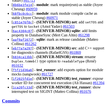
Yadav)
#61713
[
] -
module
: mark require(esm) as stable (Joyee
8b6be3fe14
Cheung)
#60959
[
] -
module
: mark module compile cache as
68fbc0c6cc
stable (Joyee Cheung)
#60971
[
] -
(SEMVER-MINOR)
net
: add
and
c851e76f8c
setTOS
to
(Amol Yadav)
#61503
getTOS
Socket
[
] -
(SEMVER-MINOR)
sqlite
: add limits
6ac4304c87
property to DatabaseSync (Mert Can Altin)
#61298
[
] -
sqlite
: mark as release candidate (Matteo
aaf9af1672
Collina)
#61262
[
] -
(SEMVER-MINOR)
src
: add C++ support
eb77a7a297
for diagnostics channels (RafaelGSS)
#61869
[
] -
(SEMVER-MINOR)
stream
: rename
6834ca13bb
type option to
(René)
Duplex.toWeb()
readableType
#61632
[
] -
test_runner
: add exports option for module
f5f21d36a6
mocks (sangwook)
#61727
[
] -
(SEMVER-MINOR)
test_runner
: expose
1f2025fd1e
worker ID for concurrent test execution (Ali Hassan)
#61394
[
] -
(SEMVER-MINOR)
test_runner
: show
1ca20fc33d
interrupted test on SIGINT (Matteo Collina)
#61676
Commits