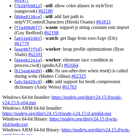
#61477
[
] -
util
: allow color aliases in styleText
7b28fb9812
(sangwook)
#62180
[
] -
util
: add fast path to
8bbe0138ce
stripVTControlCharacters (Hiroki Osame)
#61833
[
] -
wasm
: support js string constant esm import
f7a408d6f7
(Guy Bedford)
#62198
[
] -
watch
: get flags from execArgv (Efe)
a0316d33b5
#61779
[
] -
worker
: heap profile optimizations (Ilyas
eee96f7f5d
Shabi)
#62201
[
] -
worker
: eliminate race condition in
deeeb22e1a
process.cwd() (giulioAZ)
#61664
[
] -
zlib
: fix use-after-free when reset() is called
b15ea64ed9
during write (Matteo Collina)
#62325
[
] -
zlib
: add support for brotli compression
a9c5bd29c9
dictionary (Andy Weiss)
#61763
Windows 64-bit Installer:
https://nodejs.org/dist/v24.15.0/node-
v24.15.0-x64.msi
Windows ARM 64-bit Installer:
https://nodejs.org/dist/v24.15.0/node-v24.15.0-arm64.msi
Windows 64-bit Binary:
https://nodejs.org/dist/v24.15.0/win-
x64/node.exe
Windows ARM 64-bit Binary:
https://nodejs.org/dist/v24.15.0/win-