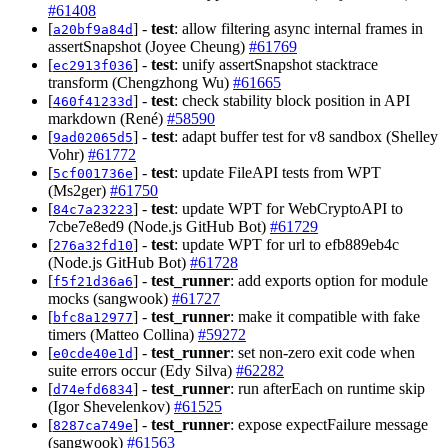
#61408
[
] -
test
: allow filtering async internal frames in
a20bf9a84d
assertSnapshot (Joyee Cheung)
#61769
[
] -
test
: unify assertSnapshot stacktrace
ec2913f036
transform (Chengzhong Wu)
#61665
[
] -
test
: check stability block position in API
460f41233d
markdown (René)
#58590
[
] -
test
: adapt buffer test for v8 sandbox (Shelley
9ad02065d5
Vohr)
#61772
[
] -
test
: update FileAPI tests from WPT
5cf001736e
(Ms2ger)
#61750
[
] -
test
: update WPT for WebCryptoAPI to
84c7a23223
7cbe7e8ed9 (Node.js GitHub Bot)
#61729
[
] -
test
: update WPT for url to efb889eb4c
276a32fd10
(Node.js GitHub Bot)
#61728
[
] -
test_runner
: add exports option for module
f5f21d36a6
mocks (sangwook)
#61727
[
] -
test_runner
: make it compatible with fake
bfc8a12977
timers (Matteo Collina)
#59272
[
] -
test_runner
: set non-zero exit code when
e0cde40e1d
suite errors occur (Edy Silva)
#62282
[
] -
test_runner
: run afterEach on runtime skip
d74efd6834
(Igor Shevelenkov)
#61525
[
] -
test_runner
: expose expectFailure message
8287ca749e
(sangwook)
#61563