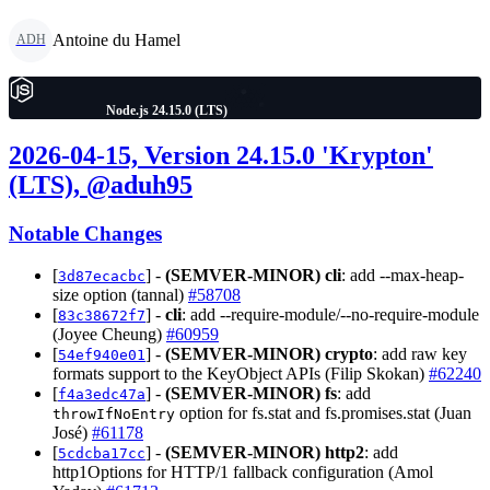
Antoine du Hamel
ADH
Node.js 24.15.0 (LTS)
2026-04-15, Version 24.15.0 'Krypton'
(LTS), @aduh95
Notable Changes
[
] -
(SEMVER-MINOR)
cli
: add --max-heap-
3d87ecacbc
size option (tannal)
#58708
[
] -
cli
: add --require-module/--no-require-module
83c38672f7
(Joyee Cheung)
#60959
[
] -
(SEMVER-MINOR)
crypto
: add raw key
54ef940e01
formats support to the KeyObject APIs (Filip Skokan)
#62240
[
] -
(SEMVER-MINOR)
fs
: add
f4a3edc47a
option for fs.stat and fs.promises.stat (Juan
throwIfNoEntry
José)
#61178
[
] -
(SEMVER-MINOR)
http2
: add
5cdcba17cc
http1Options for HTTP/1 fallback configuration (Amol