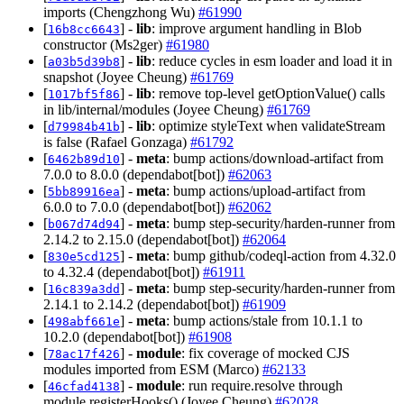
imports (Chengzhong Wu)
#61990
[
] -
lib
: improve argument handling in Blob
16b8cc6643
constructor (Ms2ger)
#61980
[
] -
lib
: reduce cycles in esm loader and load it in
a03b5d39b8
snapshot (Joyee Cheung)
#61769
[
] -
lib
: remove top-level getOptionValue() calls
1017bf5f86
in lib/internal/modules (Joyee Cheung)
#61769
[
] -
lib
: optimize styleText when validateStream
d79984b41b
is false (Rafael Gonzaga)
#61792
[
] -
meta
: bump actions/download-artifact from
6462b89d10
7.0.0 to 8.0.0 (dependabot[bot])
#62063
[
] -
meta
: bump actions/upload-artifact from
5bb89916ea
6.0.0 to 7.0.0 (dependabot[bot])
#62062
[
] -
meta
: bump step-security/harden-runner from
b067d74d94
2.14.2 to 2.15.0 (dependabot[bot])
#62064
[
] -
meta
: bump github/codeql-action from 4.32.0
830e5cd125
to 4.32.4 (dependabot[bot])
#61911
[
] -
meta
: bump step-security/harden-runner from
16c839a3dd
2.14.1 to 2.14.2 (dependabot[bot])
#61909
[
] -
meta
: bump actions/stale from 10.1.1 to
498abf661e
10.2.0 (dependabot[bot])
#61908
[
] -
module
: fix coverage of mocked CJS
78ac17f426
modules imported from ESM (Marco)
#62133
[
] -
module
: run require.resolve through
46cfad4138
module.registerHooks() (Joyee Cheung)
#62028