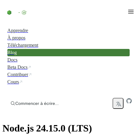
Accéder au contenu
Apprendre
À propos
Téléchargement
Blog
Docs
Beta Docs
Contribuer
Cours
Commencer à écrire...
Node.js 24.15.0 (LTS)