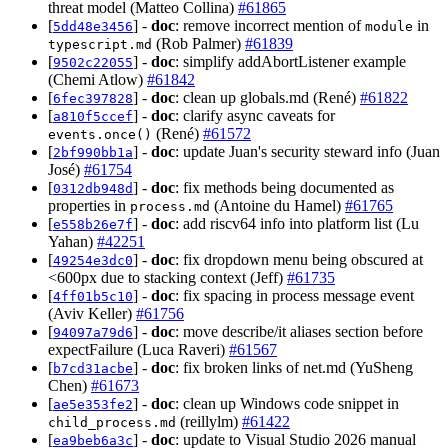
threat model (Matteo Collina)
#61865
[
] -
doc
: remove incorrect mention of
in
5dd48e3456
module
(Rob Palmer)
#61839
typescript.md
[
] -
doc
: simplify addAbortListener example
9502c22055
(Chemi Atlow)
#61842
[
] -
doc
: clean up globals.md (René)
#61822
6fec397828
[
] -
doc
: clarify async caveats for
a810f5ccef
(René)
#61572
events.once()
[
] -
doc
: update Juan's security steward info (Juan
2bf990bb1a
José)
#61754
[
] -
doc
: fix methods being documented as
0312db948d
properties in
(Antoine du Hamel)
#61765
process.md
[
] -
doc
: add riscv64 info into platform list (Lu
e558b26e7f
Yahan)
#42251
[
] -
doc
: fix dropdown menu being obscured at
49254e3dc0
<600px due to stacking context (Jeff)
#61735
[
] -
doc
: fix spacing in process message event
4ff01b5c10
(Aviv Keller)
#61756
[
] -
doc
: move describe/it aliases section before
94097a79d6
expectFailure (Luca Raveri)
#61567
[
] -
doc
: fix broken links of net.md (YuSheng
b7cd31acbe
Chen)
#61673
[
] -
doc
: clean up Windows code snippet in
ae5e353fe2
(reillylm)
#61422
child_process.md
[
] -
doc
: update to Visual Studio 2026 manual
ea9beb6a3c