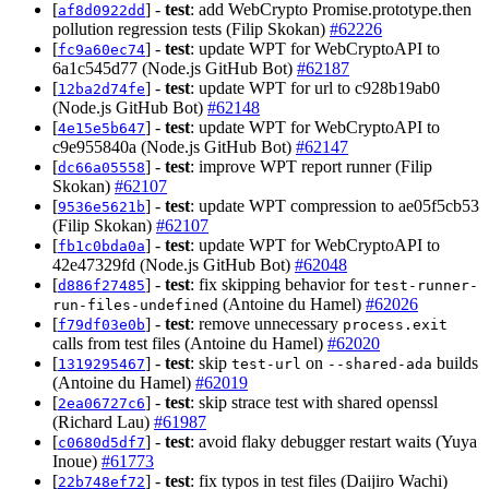
[
] -
test
: add WebCrypto Promise.prototype.then
af8d0922dd
pollution regression tests (Filip Skokan)
#62226
[
] -
test
: update WPT for WebCryptoAPI to
fc9a60ec74
6a1c545d77 (Node.js GitHub Bot)
#62187
[
] -
test
: update WPT for url to c928b19ab0
12ba2d74fe
(Node.js GitHub Bot)
#62148
[
] -
test
: update WPT for WebCryptoAPI to
4e15e5b647
c9e955840a (Node.js GitHub Bot)
#62147
[
] -
test
: improve WPT report runner (Filip
dc66a05558
Skokan)
#62107
[
] -
test
: update WPT compression to ae05f5cb53
9536e5621b
(Filip Skokan)
#62107
[
] -
test
: update WPT for WebCryptoAPI to
fb1c0bda0a
42e47329fd (Node.js GitHub Bot)
#62048
[
] -
test
: fix skipping behavior for
d886f27485
test-runner-
(Antoine du Hamel)
#62026
run-files-undefined
[
] -
test
: remove unnecessary
f79df03e0b
process.exit
calls from test files (Antoine du Hamel)
#62020
[
] -
test
: skip
on
builds
1319295467
test-url
--shared-ada
(Antoine du Hamel)
#62019
[
] -
test
: skip strace test with shared openssl
2ea06727c6
(Richard Lau)
#61987
[
] -
test
: avoid flaky debugger restart waits (Yuya
c0680d5df7
Inoue)
#61773
[
] -
test
: fix typos in test files (Daijiro Wachi)
22b748ef72