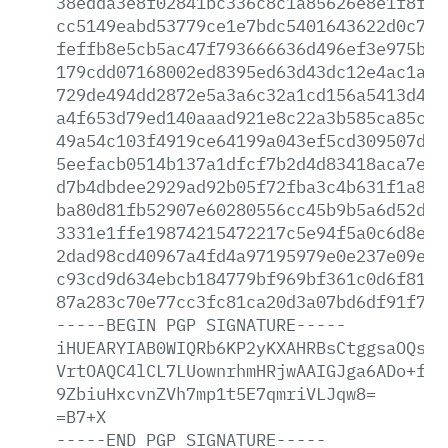
38edda3e8f02841bc336c8c1a85626e8e1f8f0d
cc5149eabd53779ce1e7bdc5401643622d0c7e6
feffb8e5cb5ac47f793666636d496ef3e975be8
179cdd07168002ed8395ed63d43dc12e4ac1ab8
729de494dd2872e5a3a6c32a1cd156a5413d4ac
a4f653d79ed140aaad921e8c22a3b585ca85cfd
49a54c103f4919ce64199a043ef5cd309507de4
5eefacb0514b137a1dfcf7b2d4d83418aca7eea
d7b4dbdee2929ad92b05f72fba3c4b631f1a805
ba80d81fb52907e60280556cc45b9b5a6d52d19
3331e1ffe19874215472217c5e94f5a0c6d8e18
2dad98cd40967a4fd4a97195979e0e237e09ec2
c93cd9d634ebcb184779bf969bf361c0d6f81b0
87a283c70e77cc3fc81ca20d3a07bd6df91f778
-----BEGIN
PGP
SIGNATURE-----
iHUEARYIAB0WIQRb6KP2yKXAHRBsCtggsaOQsWj
VrtOAQC4lCL7LUownrhmHRjwAAIGJga6ADo+flP
9ZbiuHxcvnZVh7mp1t5E7qmriVLJqw8=
=B7+X
-----END
PGP
SIGNATURE-----