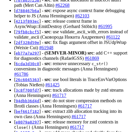
70f8057258
path (Mert Can Altin)
#62268
[
] -
src
: expose async context frame debugging
d788467b6a
helper to JS (Anna Henningsen)
#62103
[
] -
src
: release context frame in
4213f893ec
AsyncWrap::EmitDestroy (Gerhard Stöbich)
#61995
[
] -
src
: use validate_ascii_with_errors instead of
79fb8cbcf5
validate_ascii (Сковорода Никита Андреевич)
#61122
[
] -
src
: fix flags argument offset in JSUdpWrap
2df328d59e
(Weixie Cui)
#61948
[
] -
(SEMVER-MINOR)
src
: add C++ support
eb77a7a297
for diagnostics channels (RafaelGSS)
#61869
[
] -
src
: remove unnecessary
6cda3d30c0
c_str()
conversions in diagnostic messages (Anna Henningsen)
#61786
[
] -
src
: use bool literals in TraceEnvVarOptions
26c6045363
(Tobias Nießen)
#61425
[
] -
src
: track allocations made by zstd streams
3c8f700fd7
(Anna Henningsen)
#61717
[
] -
src
: do not store compression methods on
94dbb36d4d
Brotli classes (Anna Henningsen)
#61717
[
] -
src
: extract zlib allocation tracking into its
bef661f182
own class (Anna Henningsen)
#61717
[
] -
src
: release memory for zstd contexts in
e8079a8297
(Anna Henningsen)
#61717
Close()