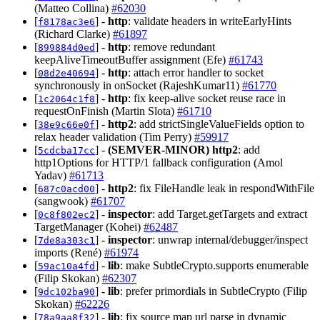
(Matteo Collina)
#62030
[
] -
http
: validate headers in writeEarlyHints
f8178ac3e6
(Richard Clarke)
#61897
[
] -
http
: remove redundant
899884d0ed
keepAliveTimeoutBuffer assignment (Efe)
#61743
[
] -
http
: attach error handler to socket
08d2e40694
synchronously in onSocket (RajeshKumar11)
#61770
[
] -
http
: fix keep-alive socket reuse race in
1c2064c1f8
requestOnFinish (Martin Slota)
#61710
[
] -
http2
: add strictSingleValueFields option to
38e9c66e0f
relax header validation (Tim Perry)
#59917
[
] -
(SEMVER-MINOR)
http2
: add
5cdcba17cc
http1Options for HTTP/1 fallback configuration (Amol
Yadav)
#61713
[
] -
http2
: fix FileHandle leak in respondWithFile
687c0acd00
(sangwook)
#61707
[
] -
inspector
: add Target.getTargets and extract
0c8f802ec2
TargetManager (Kohei)
#62487
[
] -
inspector
: unwrap internal/debugger/inspect
7de8a303c1
imports (René)
#61974
[
] -
lib
: make SubtleCrypto.supports enumerable
59ac10a4fd
(Filip Skokan)
#62307
[
] -
lib
: prefer primordials in SubtleCrypto (Filip
9dc102ba90
Skokan)
#62226
[
] -
lib
: fix source map url parse in dynamic
78a9aa8f32