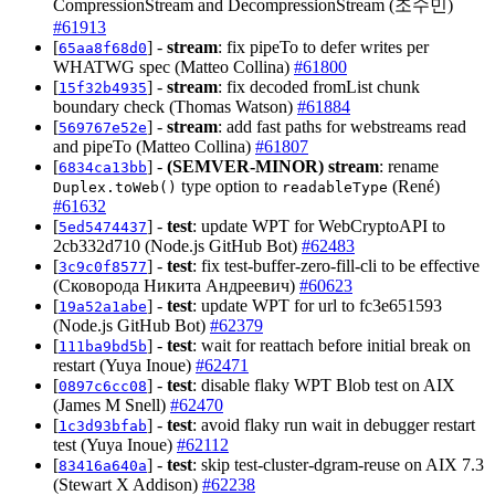
CompressionStream and DecompressionStream (조수민)
#61913
[
] -
stream
: fix pipeTo to defer writes per
65aa8f68d0
WHATWG spec (Matteo Collina)
#61800
[
] -
stream
: fix decoded fromList chunk
15f32b4935
boundary check (Thomas Watson)
#61884
[
] -
stream
: add fast paths for webstreams read
569767e52e
and pipeTo (Matteo Collina)
#61807
[
] -
(SEMVER-MINOR)
stream
: rename
6834ca13bb
type option to
(René)
Duplex.toWeb()
readableType
#61632
[
] -
test
: update WPT for WebCryptoAPI to
5ed5474437
2cb332d710 (Node.js GitHub Bot)
#62483
[
] -
test
: fix test-buffer-zero-fill-cli to be effective
3c9c0f8577
(Сковорода Никита Андреевич)
#60623
[
] -
test
: update WPT for url to fc3e651593
19a52a1abe
(Node.js GitHub Bot)
#62379
[
] -
test
: wait for reattach before initial break on
111ba9bd5b
restart (Yuya Inoue)
#62471
[
] -
test
: disable flaky WPT Blob test on AIX
0897c6cc08
(James M Snell)
#62470
[
] -
test
: avoid flaky run wait in debugger restart
1c3d93bfab
test (Yuya Inoue)
#62112
[
] -
test
: skip test-cluster-dgram-reuse on AIX 7.3
83416a640a
(Stewart X Addison)
#62238