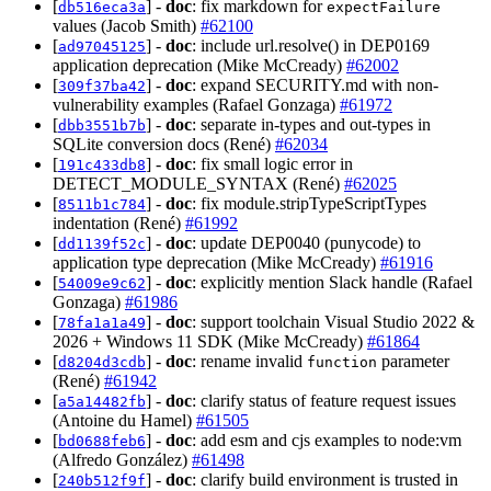
[
] -
doc
: fix markdown for
db516eca3a
expectFailure
values (Jacob Smith)
#62100
[
] -
doc
: include url.resolve() in DEP0169
ad97045125
application deprecation (Mike McCready)
#62002
[
] -
doc
: expand SECURITY.md with non-
309f37ba42
vulnerability examples (Rafael Gonzaga)
#61972
[
] -
doc
: separate in-types and out-types in
dbb3551b7b
SQLite conversion docs (René)
#62034
[
] -
doc
: fix small logic error in
191c433db8
DETECT_MODULE_SYNTAX (René)
#62025
[
] -
doc
: fix module.stripTypeScriptTypes
8511b1c784
indentation (René)
#61992
[
] -
doc
: update DEP0040 (punycode) to
dd1139f52c
application type deprecation (Mike McCready)
#61916
[
] -
doc
: explicitly mention Slack handle (Rafael
54009e9c62
Gonzaga)
#61986
[
] -
doc
: support toolchain Visual Studio 2022 &
78fa1a1a49
2026 + Windows 11 SDK (Mike McCready)
#61864
[
] -
doc
: rename invalid
parameter
d8204d3cdb
function
(René)
#61942
[
] -
doc
: clarify status of feature request issues
a5a14482fb
(Antoine du Hamel)
#61505
[
] -
doc
: add esm and cjs examples to node:vm
bd0688feb6
(Alfredo González)
#61498
[
] -
doc
: clarify build environment is trusted in
240b512f9f