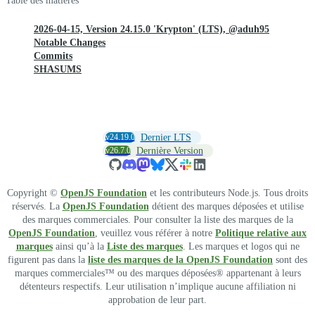
Table des matières
2026-04-15, Version 24.15.0 'Krypton' (LTS), @aduh95
Notable Changes
Commits
SHASUMS
v24.19.0
Dernier LTS
v26.7.0
Dernière Version
Copyright ©
OpenJS Foundation
et les contributeurs Node.js. Tous droits
réservés. La
OpenJS Foundation
détient des marques déposées et utilise
des marques commerciales. Pour consulter la liste des marques de la
OpenJS Foundation
, veuillez vous référer à notre
Politique relative aux
marques
ainsi qu’à la
Liste des marques
. Les marques et logos qui ne
figurent pas dans la
liste des marques de la OpenJS Foundation
sont des
marques commerciales™ ou des marques déposées® appartenant à leurs
détenteurs respectifs. Leur utilisation n’implique aucune affiliation ni
approbation de leur part.