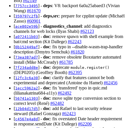
Bot)
#62149
[
] -
deps
: V8: backport 6a0a25abaed3 (Vivian
7757cc3495
Wang)
#61670
[
] -
deps,src
: prepare for cpplint update (Michaël
359797c2fb
Zasso)
#60901
[
] -
diagnostics_channel
: add diagnostics
ace802e59b
channels for web locks (Ilyas Shabi)
#62123
[
] -
doc
: remove spawn with shell example from
a072411b03
bat/cmd section (Kit Dallege)
#62243
[
] -
doc
: fix typo in --disable-wasm-trap-handler
0b152449af
description (Dmytro Semchuk)
#61820
[
] -
doc
: remove obsolete Boxstarter automated
73ea387ad7
install (Mike McCready)
#61785
[
] -
doc
: deprecate
7f234add8e
module.register()
(DEP0205) (Geoffrey Booth)
#62395
[
] -
doc
: clarify that features cannot be both
12fc3c6a30
experimental and deprecated (Antoine du Hamel)
#62456
[
] -
doc
: fix 'transfered' typo in quic.md
1ecc5962a2
(lilianakatrina684-a11y)
#62492
[
] -
doc
: move sqlite type conversion section to
56741a1303
correct level (René)
#62482
[
] -
doc
: add Rafael to last security release
12b04d17d5
steward (Rafael Gonzaga)
#62423
[
] -
doc
: fix overstated Date header requirement
c4567e4a8d
in response.sendDate (Kit Dallege)
#62206