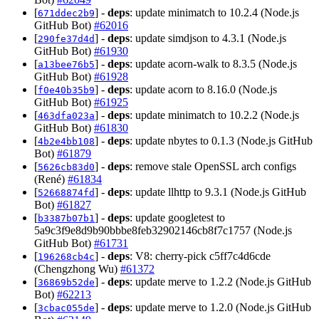
[
] -
deps
: update minimatch to 10.2.4 (Node.js
671ddec2b9
GitHub Bot)
#62016
[
] -
deps
: update simdjson to 4.3.1 (Node.js
290fe37d4d
GitHub Bot)
#61930
[
] -
deps
: update acorn-walk to 8.3.5 (Node.js
a13bee76b5
GitHub Bot)
#61928
[
] -
deps
: update acorn to 8.16.0 (Node.js
f0e40b35b9
GitHub Bot)
#61925
[
] -
deps
: update minimatch to 10.2.2 (Node.js
463dfa023a
GitHub Bot)
#61830
[
] -
deps
: update nbytes to 0.1.3 (Node.js GitHub
4b2e4bb108
Bot)
#61879
[
] -
deps
: remove stale OpenSSL arch configs
5626cb83d0
(René)
#61834
[
] -
deps
: update llhttp to 9.3.1 (Node.js GitHub
52668874fd
Bot)
#61827
[
] -
deps
: update googletest to
b3387b07b1
5a9c3f9e8d9b90bbbe8feb32902146cb8f7c1757 (Node.js
GitHub Bot)
#61731
[
] -
deps
: V8: cherry-pick c5ff7c4d6cde
196268cb4c
(Chengzhong Wu)
#61372
[
] -
deps
: update merve to 1.2.2 (Node.js GitHub
36869b52de
Bot)
#62213
[
] -
deps
: update merve to 1.2.0 (Node.js GitHub
3cbac055de