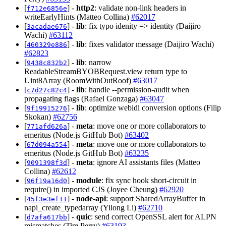
[
] -
http2
: validate non-link headers in
f712e6856e
writeEarlyHints (Matteo Collina)
#62017
[
] -
lib
: fix typo idenity => identity (Daijiro
3acadae676
Wachi)
#63112
[
] -
lib
: fixes validator message (Daijiro Wachi)
460329e886
#62823
[
] -
lib
: narrow
9438c832b2
ReadableStreamBYOBRequest.view return type to
Uint8Array (RoomWithOutRoof)
#63017
[
] -
lib
: handle --permission-audit when
c7d27c82c4
propagating flags (Rafael Gonzaga)
#63047
[
] -
lib
: optimize webidl conversion options (Filip
9f19915276
Skokan)
#62756
[
] -
meta
: move one or more collaborators to
771afd626a
emeritus (Node.js GitHub Bot)
#63402
[
] -
meta
: move one or more collaborators to
67d094a554
emeritus (Node.js GitHub Bot)
#63235
[
] -
meta
: ignore AI assistants files (Matteo
9091398f3d
Collina)
#62612
[
] -
module
: fix sync hook short-circuit in
96f19a16d0
require() in imported CJS (Joyee Cheung)
#62920
[
] -
node-api
: support SharedArrayBuffer in
45f3e3ef11
napi_create_typedarray (Yilong Li)
#62710
[
] -
quic
: send correct OpenSSL alert for ALPN
d7afa617bb
mismatches (Tim Perry)
#63193