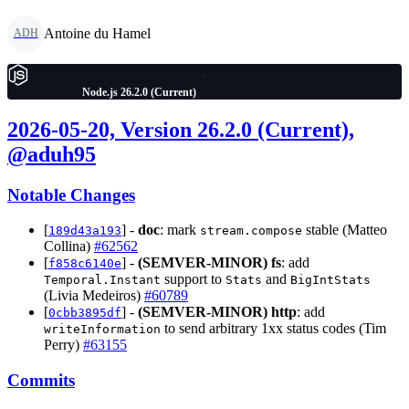
Antoine du Hamel
ADH
Node.js 26.2.0 (Current)
2026-05-20, Version 26.2.0 (Current),
@aduh95
Notable Changes
[
] -
doc
: mark
stable (Matteo
189d43a193
stream.compose
Collina)
#62562
[
] -
(SEMVER-MINOR)
fs
: add
f858c6140e
support to
and
Temporal.Instant
Stats
BigIntStats
(Livia Medeiros)
#60789
[
] -
(SEMVER-MINOR)
http
: add
0cbb3895df
to send arbitrary 1xx status codes (Tim
writeInformation
Perry)
#63155
Commits