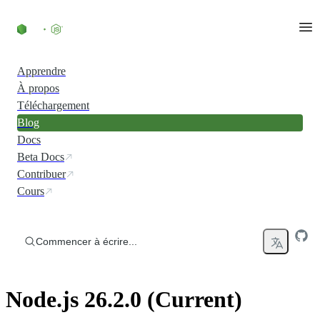
Accéder au contenu
Apprendre
À propos
Téléchargement
Blog
Docs
Beta Docs
Contribuer
Cours
Commencer à écrire...
Node.js 26.2.0 (Current)