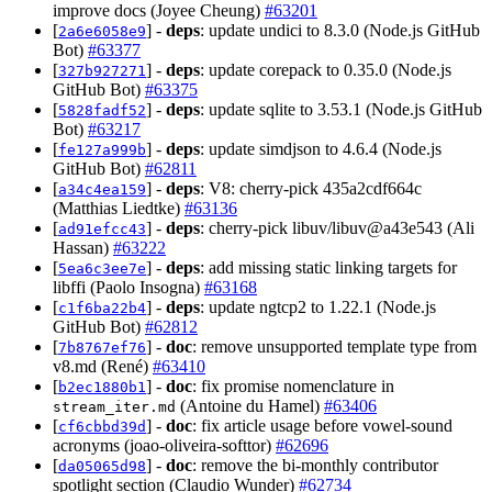
improve docs (Joyee Cheung)
#63201
[
] -
deps
: update undici to 8.3.0 (Node.js GitHub
2a6e6058e9
Bot)
#63377
[
] -
deps
: update corepack to 0.35.0 (Node.js
327b927271
GitHub Bot)
#63375
[
] -
deps
: update sqlite to 3.53.1 (Node.js GitHub
5828fadf52
Bot)
#63217
[
] -
deps
: update simdjson to 4.6.4 (Node.js
fe127a999b
GitHub Bot)
#62811
[
] -
deps
: V8: cherry-pick 435a2cdf664c
a34c4ea159
(Matthias Liedtke)
#63136
[
] -
deps
: cherry-pick libuv/libuv@a43e543 (Ali
ad91efcc43
Hassan)
#63222
[
] -
deps
: add missing static linking targets for
5ea6c3ee7e
libffi (Paolo Insogna)
#63168
[
] -
deps
: update ngtcp2 to 1.22.1 (Node.js
c1f6ba22b4
GitHub Bot)
#62812
[
] -
doc
: remove unsupported template type from
7b8767ef76
v8.md (René)
#63410
[
] -
doc
: fix promise nomenclature in
b2ec1880b1
(Antoine du Hamel)
#63406
stream_iter.md
[
] -
doc
: fix article usage before vowel-sound
cf6cbbd39d
acronyms (joao-oliveira-softtor)
#62696
[
] -
doc
: remove the bi-monthly contributor
da05065d98
spotlight section (Claudio Wunder)
#62734