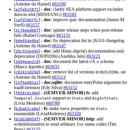
(Antoine du Hamel)
#63199
[
] -
doc
: clarify SEA platform support excludes
a3feb15871
darwin-x64 (MJSHANG)
#63181
[
] -
doc
: improve quic documentation (James M
cafd7667fc
Snell)
#63157
[
] -
doc
: update release steps when post-release
3c784edb6f
fails (Rafael Gonzaga)
#63131
[
] -
doc
: fix deprecation list in 26.0.0 changelog
9de954e9be
(Antoine du Hamel)
#63147
[
] -
doc
: add Hmac.digest() documentation-only
20c553e456
deprecation (DEP0206) (Anshika Jain)
#63121
[
] -
doc
: document the latest-vX.x schema
3494eae2c8
(Marco Ippolito)
#63033
[
] -
doc
: remove list of versions in
c02413d29d
BUILDING.md
(Antoine du Hamel)
#63113
[
] -
doc,sqlite
: document entryPoint argument for
53f9a902a1
loadExtension (Edy Silva)
#63152
[
] -
(SEMVER-MINOR)
fs
: add
f858c6140e
support to
and
Temporal.Instant
Stats
BigIntStats
(Livia Medeiros)
#60789
[
] -
fs
: make
properties on
b2ba62ca0e
Date
Stats
enumerable (LiviaMedeiros)
#63328
[
] -
(SEMVER-MINOR)
http
: add
0cbb3895df
writeInformation to send arbitrary 1xx status codes (Tim
Perry)
#63155