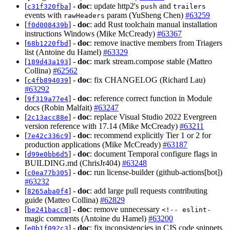
[
] -
doc
: update http2's
and
c31f320fba
push
trailers
events with
param (YuSheng Chen)
#63259
rawHeaders
[
] -
doc
: add Rust toolchain manual installation
f0d008439b
instructions Windows (Mike McCready)
#63367
[
] -
doc
: remove inactive members from Triagers
68b1220fbd
list (Antoine du Hamel)
#63329
[
] -
doc
: mark stream.compose stable (Matteo
189d43a193
Collina)
#62562
[
] -
doc
: fix CHANGELOG (Richard Lau)
c4fb894039
#63292
[
] -
doc
: reference correct function in Module
9f319a77e4
docs (Robin Malfait)
#63247
[
] -
doc
: replace Visual Studio 2022 Evergreen
2c13acc88e
version reference with 17.14 (Mike McCready)
#63211
[
] -
doc
: recommend explicitly Tier 1 or 2 for
7e42c336c9
production applications (Mike McCready)
#63187
[
] -
doc
: document Temporal configure flags in
d99e0bb6d5
BUILDING.md (ChrisJr404)
#63248
[
] -
doc
: run license-builder (github-actions[bot])
c0ea77b305
#63232
[
] -
doc
: add large pull requests contributing
8265aba0f4
guide (Matteo Collina)
#62829
[
] -
doc
: remove unnecessary
be241bacc8
<!-- eslint-
magic comments (Antoine du Hamel)
#63200
[
] -
doc
: fix inconsistencies in CJS code snippets
e0b1f092c3