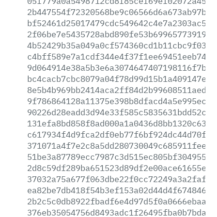
05f779a0a5498712cd8f85cef69ef02072a45c1
2b447554f72320568be9c06566d6a673ab97bff
bf52461d25017479cdc549642c4e7a2303ac5c5
2f06be7e5435728abd890fe53b69965773919b7
4b52429b35a049a0cf574360cd1b11cbc9f0320
c4bff589e7a1cdf344e4f37f1ee69451eeb7472
9d064914e38a5b3e6a3074647407198116f7bc7
bc4cacb7cbc8079a04f78d99d15b1a409147ef0
8e5b4b969bb2414aca2ff84d2b99608511aedca
9f786864128a11375e398b8dfacd4a5e995ec4b
90226d28eadd3d94e33f585c5835631bdd52c05
131efa8bd858f8ad000a1a0436d8bb1320c6382
c617934f4d9fca2df0eb77f6bf924dc44d70fd7
371071a4f7e2c8a5dd280730049c685911feecc
51be3a87789ecc7987c3d515ec805bf304955fe
2d8c59df289ba651523d89df2e00ace61655ed4
37032a75a677f063dbe22f0cc72249a3a2faff2
ea82be7db418f54b3ef153a02d44d4f6748466f
2b2c5c0db8922fbadf6e4d97d5f0a0666ebaa2a
376eb35054756d8493adc1f26495fba0b7bda73