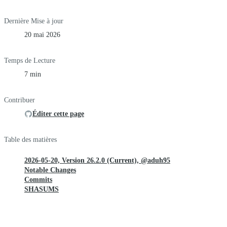
Dernière Mise à jour
20 mai 2026
Temps de Lecture
7 min
Contribuer
Éditer cette page
Table des matières
2026-05-20, Version 26.2.0 (Current), @aduh95
Notable Changes
Commits
SHASUMS