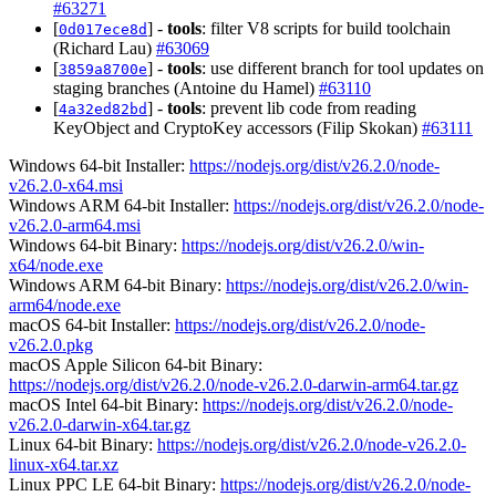
#63271
[
] -
tools
: filter V8 scripts for build toolchain
0d017ece8d
(Richard Lau)
#63069
[
] -
tools
: use different branch for tool updates on
3859a8700e
staging branches (Antoine du Hamel)
#63110
[
] -
tools
: prevent lib code from reading
4a32ed82bd
KeyObject and CryptoKey accessors (Filip Skokan)
#63111
Windows 64-bit Installer:
https://nodejs.org/dist/v26.2.0/node-
v26.2.0-x64.msi
Windows ARM 64-bit Installer:
https://nodejs.org/dist/v26.2.0/node-
v26.2.0-arm64.msi
Windows 64-bit Binary:
https://nodejs.org/dist/v26.2.0/win-
x64/node.exe
Windows ARM 64-bit Binary:
https://nodejs.org/dist/v26.2.0/win-
arm64/node.exe
macOS 64-bit Installer:
https://nodejs.org/dist/v26.2.0/node-
v26.2.0.pkg
macOS Apple Silicon 64-bit Binary:
https://nodejs.org/dist/v26.2.0/node-v26.2.0-darwin-arm64.tar.gz
macOS Intel 64-bit Binary:
https://nodejs.org/dist/v26.2.0/node-
v26.2.0-darwin-x64.tar.gz
Linux 64-bit Binary:
https://nodejs.org/dist/v26.2.0/node-v26.2.0-
linux-x64.tar.xz
Linux PPC LE 64-bit Binary:
https://nodejs.org/dist/v26.2.0/node-