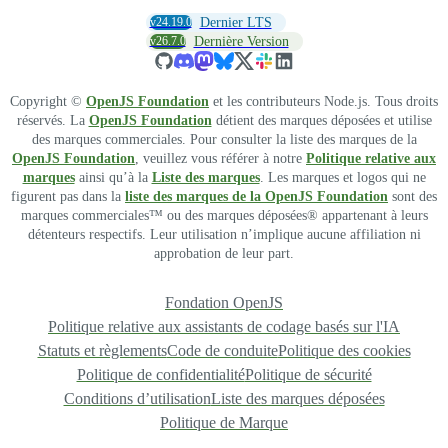
v24.19.0
Dernier LTS
v26.7.0
Dernière Version
Copyright ©
OpenJS Foundation
et les contributeurs Node.js. Tous droits
réservés. La
OpenJS Foundation
détient des marques déposées et utilise
des marques commerciales. Pour consulter la liste des marques de la
OpenJS Foundation
, veuillez vous référer à notre
Politique relative aux
marques
ainsi qu’à la
Liste des marques
. Les marques et logos qui ne
figurent pas dans la
liste des marques de la OpenJS Foundation
sont des
marques commerciales™ ou des marques déposées® appartenant à leurs
détenteurs respectifs. Leur utilisation n’implique aucune affiliation ni
approbation de leur part.
Fondation OpenJS
Politique relative aux assistants de codage basés sur l'IA
Statuts et règlements
Code de conduite
Politique des cookies
Politique de confidentialité
Politique de sécurité
Conditions d’utilisation
Liste des marques déposées
Politique de Marque