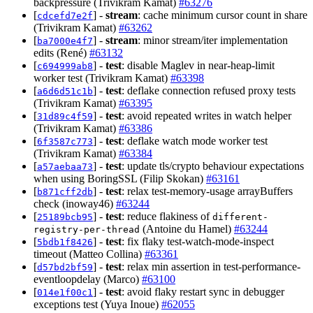
backpressure (Trivikram Kamat)
#63276
[
] -
stream
: cache minimum cursor count in share
cdcefd7e2f
(Trivikram Kamat)
#63262
[
] -
stream
: minor stream/iter implementation
ba7000e4f7
edits (René)
#63132
[
] -
test
: disable Maglev in near-heap-limit
c694999ab8
worker test (Trivikram Kamat)
#63398
[
] -
test
: deflake connection refused proxy tests
a6d6d51c1b
(Trivikram Kamat)
#63395
[
] -
test
: avoid repeated writes in watch helper
31d89c4f59
(Trivikram Kamat)
#63386
[
] -
test
: deflake watch mode worker test
6f3587c773
(Trivikram Kamat)
#63384
[
] -
test
: update tls/crypto behaviour expectations
a57aebaa73
when using BoringSSL (Filip Skokan)
#63161
[
] -
test
: relax test-memory-usage arrayBuffers
b871cff2db
check (inoway46)
#63244
[
] -
test
: reduce flakiness of
25189bcb95
different-
(Antoine du Hamel)
#63244
registry-per-thread
[
] -
test
: fix flaky test-watch-mode-inspect
5bdb1f8426
timeout (Matteo Collina)
#63361
[
] -
test
: relax min assertion in test-performance-
d57bd2bf59
eventloopdelay (Marco)
#63100
[
] -
test
: avoid flaky restart sync in debugger
014e1f00c1
exceptions test (Yuya Inoue)
#62055