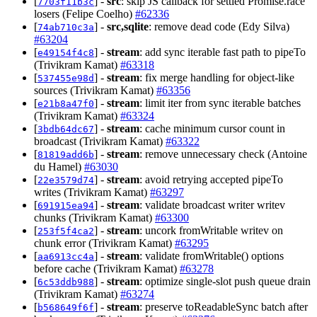
[
] -
src
: skip JS callback for settled Promise.race
7703f11b3c
losers (Felipe Coelho)
#62336
[
] -
src,sqlite
: remove dead code (Edy Silva)
74ab710c3a
#63204
[
] -
stream
: add sync iterable fast path to pipeTo
e49154f4c8
(Trivikram Kamat)
#63318
[
] -
stream
: fix merge handling for object-like
537455e98d
sources (Trivikram Kamat)
#63356
[
] -
stream
: limit iter from sync iterable batches
e21b8a47f0
(Trivikram Kamat)
#63324
[
] -
stream
: cache minimum cursor count in
3bdb64dc67
broadcast (Trivikram Kamat)
#63322
[
] -
stream
: remove unnecessary check (Antoine
81819add6b
du Hamel)
#63030
[
] -
stream
: avoid retrying accepted pipeTo
22e3579d74
writes (Trivikram Kamat)
#63297
[
] -
stream
: validate broadcast writer writev
691915ea94
chunks (Trivikram Kamat)
#63300
[
] -
stream
: uncork fromWritable writev on
253f5f4ca2
chunk error (Trivikram Kamat)
#63295
[
] -
stream
: validate fromWritable() options
aa6913cc4a
before cache (Trivikram Kamat)
#63278
[
] -
stream
: optimize single-slot push queue drain
6c53ddb988
(Trivikram Kamat)
#63274
[
] -
stream
: preserve toReadableSync batch after
b568649f6f