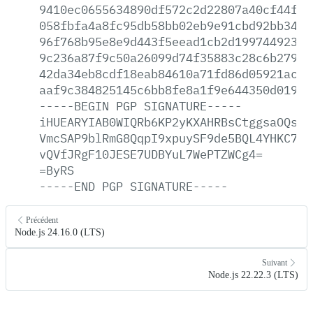
9410ec0655634890df572c2d22807a40cf44faa
058fbfa4a8fc95db58bb02eb9e91cbd92bb34c8
96f768b95e8e9d443f5eead1cb2d19974492332
9c236a87f9c50a26099d74f35883c28c6b27958
42da34eb8cdf18eab84610a71fd86d05921ac8d
aaf9c384825145c6bb8fe8a1f9e644350d019b7
-----BEGIN
PGP
SIGNATURE-----
iHUEARYIAB0WIQRb6KP2yKXAHRBsCtggsaOQsWj
VmcSAP9blRmG8QqpI9xpuySF9de5BQL4YHKC7Wx
vQVfJRgF10JESE7UDBYuL7WePTZWCg4=
=ByRS
-----END
PGP
SIGNATURE-----
Précédent
Node.js 24.16.0 (LTS)
Suivant
Node.js 22.22.3 (LTS)