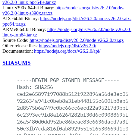
v26.2.0-linux-ppc64le.tar.xz
Linux s390x 64-bit Binary:
https://nodejs.org/dist/v26.2.0/node-
v26.2.0-linux-s390x.tar.xz
AIX 64-bit Binary:
https://nodejs.org/dist/v26.2.0/node-v26.2.0-aix-
ppc64.tar.gz
ARMv8 64-bit Binary:
https://nodejs.org/dist/v26.2.0/node-v26.2.0-
linux-arm64.tar.xz
Source Code:
https://nodejs.org/dist/v26.2.0/node-v26.2.0.tar.gz
Other release files:
https://nodejs.org/dist/v26.2.0/
Documentation:
https://nodejs.org/docs/v26.2.0/api/
SHASUMS
-----BEGIN
PGP
SIGNED
MESSAGE-----
Hash:
SHA256
cef2e65897f97088b512f922896a56de3ec0614
922634a94fc0beb8a3feb448f55c600fb8eb6a0
2d8575b6a749c0bc66cc6ecd22a952f7d9bbf3b
6c2393ec9fd8a16264282bf30d6c09088695f51
26a5480d0dd952be86beae83e6636dacd7a3ffd
50e3fb7cda816f0ab8929551516530669d1c044