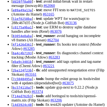
[
] -
test
: avoid initial-break wait in restart-
dd28ff8a80
message (inoway46)
#62060
[
] -
test
: move FFI tests to
e89a49a13a
NATIVE_SUITES
(Antoine du Hamel)
#63165
[
] -
test
: update WPT for wasm/jsapi to
51ef0258ba
288c467d35 (Node.js GitHub Bot)
#63136
[
] -
test
: use ERM to destroy sqlite database
c0175a9ba1
handles after tests (René)
#63076
[
] -
test_runner
: avoid hanging on incomplete
83054e8aba
v8 frames (Ali Hassan)
#62704
[
] -
test_runner
: fix hooks test context (Moshe
4f1426d361
Atlow)
#63285
[
] -
test_runner
: fix diagnostics channel context
6a4c4b7193
tracking (Moshe Atlow)
#63283
[
] -
test_runner
: add tags option and tag-name
eba9c3481b
filter (Chemi Atlow)
#63221
[
] -
tls
: add unsupported renegotiation error (Filip
2ba124f23b
Skokan)
#63161
[
] -
tools
: bump the eslint group in /tools/eslint
7c5048495a
with 4 updates (dependabot[bot])
#63075
[
] -
tools
: update gyp-next to 0.22.2 (Node.js
6c574110a7
GitHub Bot)
#63374
[
] -
tools
: add boringssl to tools/nix/openssl-
f14ed762b3
matrix.nix (Filip Skokan)
#63206
[
] -
tools
: fix test426 updater (Antoine du Hamel)
14d3924c48