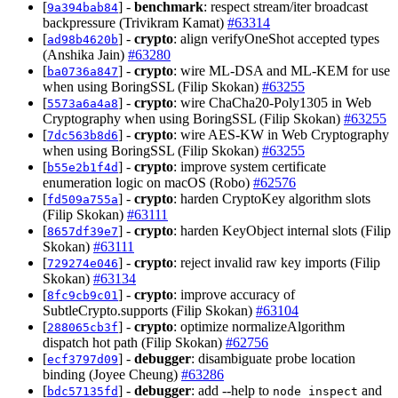
[
] -
benchmark
: respect stream/iter broadcast
9a394bab84
backpressure (Trivikram Kamat)
#63314
[
] -
crypto
: align verifyOneShot accepted types
ad98b4620b
(Anshika Jain)
#63280
[
] -
crypto
: wire ML-DSA and ML-KEM for use
ba0736a847
when using BoringSSL (Filip Skokan)
#63255
[
] -
crypto
: wire ChaCha20-Poly1305 in Web
5573a6a4a8
Cryptography when using BoringSSL (Filip Skokan)
#63255
[
] -
crypto
: wire AES-KW in Web Cryptography
7dc563b8d6
when using BoringSSL (Filip Skokan)
#63255
[
] -
crypto
: improve system certificate
b55e2b1f4d
enumeration logic on macOS (Robo)
#62576
[
] -
crypto
: harden CryptoKey algorithm slots
fd509a755a
(Filip Skokan)
#63111
[
] -
crypto
: harden KeyObject internal slots (Filip
8657df39e7
Skokan)
#63111
[
] -
crypto
: reject invalid raw key imports (Filip
729274e046
Skokan)
#63134
[
] -
crypto
: improve accuracy of
8fc9cb9c01
SubtleCrypto.supports (Filip Skokan)
#63104
[
] -
crypto
: optimize normalizeAlgorithm
288065cb3f
dispatch hot path (Filip Skokan)
#62756
[
] -
debugger
: disambiguate probe location
ecf3797d09
binding (Joyee Cheung)
#63286
[
] -
debugger
: add --help to
and
bdc57135fd
node inspect