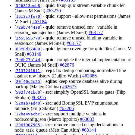
[
] -
quic
: fixup quic stream variable chunk len
526313beb8
(James M Snell)
#63230
[
] -
quic
: support --allow-net permissions (James
1613c7fe70
M Snell)
#63184
[
] -
quic
: remove unused env_ variable in
72ab7444a8
session_manager.h/cc (James M Snell)
#63177
[
] -
quic
: remove unused binding variable in
2b55656778
session.cc (James M Snell)
#63177
[
] -
quic
: ignore coverage for quic files (James M
83f0d37400
Snell)
#63149
[
] -
quic
: complete the internal implementation of
7e6b77b14d
QUIC (James M Snell)
#62876
[
] -
repl
: fix dedup comparing normalized line
71372418f1
against raw history (Daijiro Wachi)
#62886
[
] -
sqlite
: keep source database alive during
20f40c2c25
backup (Matteo Collina)
#62673
[
] -
src
: simplify OpenSSL feature gates (Filip
592f741bd0
Skokan)
#63255
[
] -
src
: add BoringSSL EVP enumeration
520ab7ad40
fallback (Filip Skokan)
#63206
[
] -
src
: support multiple versions in
12be49acbc
node.config.json (Marco Ippolito)
#63033
[
] -
src
: remove unused using declarations in
296f907585
node_task_queue (Mert Can Altin)
#63144