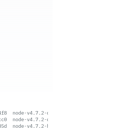
4f8
node-v4.7.2-darwin-x64.tar.gz
cc0
node-v4.7.2-darwin-x64.tar.xz
85d
node-v4.7.2-headers.tar.gz