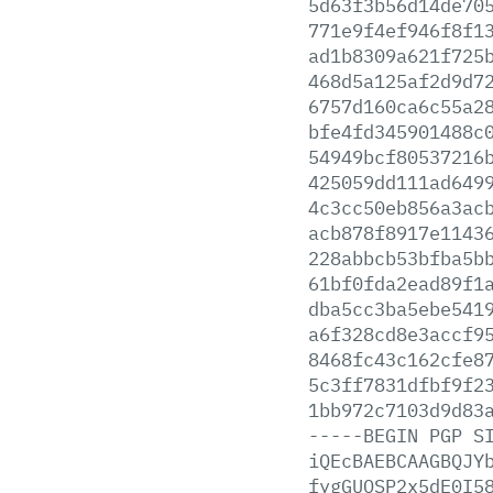
5d63f3b56d14de70
771e9f4ef946f8f1
ad1b8309a621f725
468d5a125af2d9d7
6757d160ca6c55a2
bfe4fd345901488c
54949bcf80537216
425059dd111ad649
4c3cc50eb856a3ac
acb878f8917e1143
228abbcb53bfba5b
61bf0fda2ead89f1
dba5cc3ba5ebe541
a6f328cd8e3accf9
8468fc43c162cfe8
5c3ff7831dfbf9f2
1bb972c7103d9d83
-----BEGIN
PGP
S
iQEcBAEBCAAGBQJY
fygGUOSP2x5dE0I5