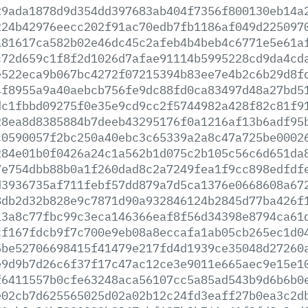
29ada1878d9d354dd397683ab404f7356f800130eb14a
224b42976eecc202f91ac70edb7fb1186af049d225097
a81617ca582b02e46dc45c2afeb4b4beb4c6771e5e61a
c72d659c1f8f2d1026d7afae91114b5995228cd9da4cd
e522eca9b067bc4272f07215394b83ee7e4b2c6b29d8f
4f8955a9a40aebcb756fe9dc88fd0ca83497d48a27bd5
dc1fbbd09275f0e35e9cd9cc2f5744982a428f82c81f9
28ea8d8385884b7deeb43295176f0a1216af13b6adf95
c0590057f2bc250a40ebc3c65339a2a8c47a725be0002
284e01b0f0426a24c1a562b1d075c2b105c56c6d651da
7e754dbb88b0a1f260dad8c2a7249fea1f9cc898edfdf
d3936735af711febf57dd879a7d5ca1376e0668608a67
8db2d32b828e9c7871d90a932846124b2845d77ba426f
13a8c77fbc99c3eca146366eaf8f56d34398e8794ca61
cf167fdcb9f7c700e9eb08a8eccafa1ab05cb265ec1d0
5be52706698415f41479e217fd4d1939ce35048d27260
e9d9b7d26c6f37f17c47ac12ce3e9011e665aec9e15e1
f6411557b0cfe63248aca56107cc5a85ad543b9d6b6b0
e02cb7d625565025d02a02b12c24fd3eaff27b0ea3c2d