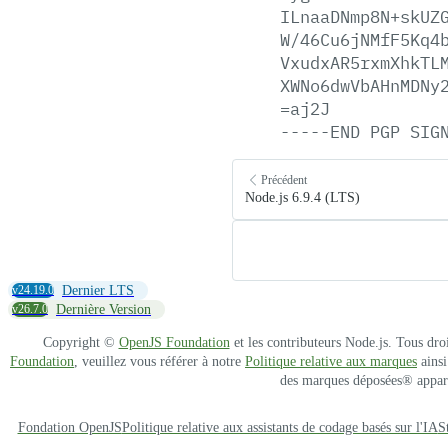
ILnaaDNmp8N+skUZ
W/46Cu6jNMfF5Kq4
VxudxAR5rxmXhkTL
XWNo6dwVbAHnMDNy
=aj2J
-----END
PGP
SIG
Précédent
Node.js 6.9.4 (LTS)
v24.19.0
Dernier LTS
v26.7.0
Dernière Version
Copyright ©
OpenJS Foundation
et les contributeurs Node.js. Tous dro
Foundation
, veuillez vous référer à notre
Politique relative aux marques
ainsi
des marques déposées® apparten
Fondation OpenJS
Politique relative aux assistants de codage basés sur l'IA
S