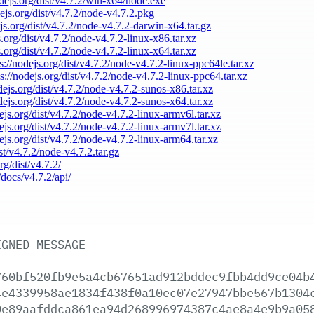
odejs.org/dist/v4.7.2/win-x64/node.exe
dejs.org/dist/v4.7.2/node-v4.7.2.pkg
ejs.org/dist/v4.7.2/node-v4.7.2-darwin-x64.tar.gz
s.org/dist/v4.7.2/node-v4.7.2-linux-x86.tar.xz
s.org/dist/v4.7.2/node-v4.7.2-linux-x64.tar.xz
s://nodejs.org/dist/v4.7.2/node-v4.7.2-linux-ppc64le.tar.xz
ps://nodejs.org/dist/v4.7.2/node-v4.7.2-linux-ppc64.tar.xz
odejs.org/dist/v4.7.2/node-v4.7.2-sunos-x86.tar.xz
odejs.org/dist/v4.7.2/node-v4.7.2-sunos-x64.tar.xz
dejs.org/dist/v4.7.2/node-v4.7.2-linux-armv6l.tar.xz
dejs.org/dist/v4.7.2/node-v4.7.2-linux-armv7l.tar.xz
dejs.org/dist/v4.7.2/node-v4.7.2-linux-arm64.tar.xz
ist/v4.7.2/node-v4.7.2.tar.gz
rg/dist/v4.7.2/
/docs/v4.7.2/api/
IGNED
MESSAGE-----
760bf520fb9e5a4cb67651ad912bddec9fbb4dd9ce04b
4e4339958ae1834f438f0a10ec07e27947bbe567b1304
0e89aafddca861ea94d268996974387c4ae8a4e9b9a05