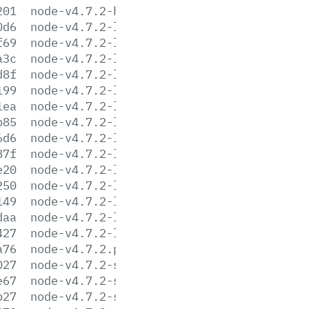
201
node-v4.7.2-headers.tar.xz
0d6
node-v4.7.2-linux-arm64.tar.gz
f69
node-v4.7.2-linux-arm64.tar.xz
a3c
node-v4.7.2-linux-armv6l.tar.gz
d8f
node-v4.7.2-linux-armv6l.tar.xz
199
node-v4.7.2-linux-armv7l.tar.gz
1ea
node-v4.7.2-linux-armv7l.tar.xz
b85
node-v4.7.2-linux-ppc64le.tar.gz
6d6
node-v4.7.2-linux-ppc64le.tar.xz
87f
node-v4.7.2-linux-ppc64.tar.gz
e20
node-v4.7.2-linux-ppc64.tar.xz
250
node-v4.7.2-linux-x64.tar.gz
149
node-v4.7.2-linux-x64.tar.xz
daa
node-v4.7.2-linux-x86.tar.gz
427
node-v4.7.2-linux-x86.tar.xz
a76
node-v4.7.2.pkg
027
node-v4.7.2-sunos-x64.tar.gz
e67
node-v4.7.2-sunos-x64.tar.xz
b27
node-v4.7.2-sunos-x86.tar.gz