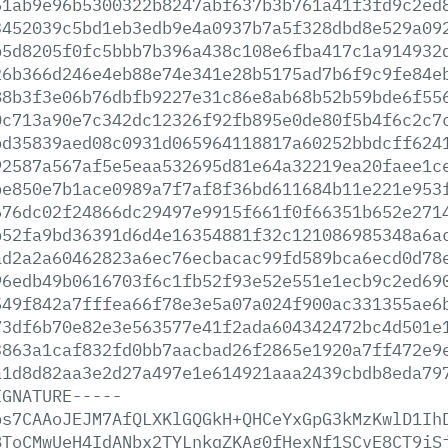
51ab9e96b5300322b8247abf637b3b761a41f3fd9c2ed
3452039c5bd1eb3edb9e4a0937b7a5f328dbd8e529a09
b5d8205f0fc5bbb7b396a438c108e6fba417c1a914932
26b366d246e4eb88e74e341e28b5175ad7b6f9c9fe84e
88b3f3e06b76dbfb9227e31c86e8ab68b52b59bde6f55
0c713a90e7c342dc12326f92fb895e0de80f5b4f6c2c7
bd35839aed08c0931d065964118817a60252bbdcff624
92587a567af5e5eaa532695d81e64a32219ea20faee1c
be850e7b1ace0989a7f7af8f36bd611684b11e221e953
676dc02f24866dc29497e9915f661f0f66351b652e271
b52fa9bd36391d6d4e16354881f32c121086985348a6a
ad2a2a60462823a6ec76ecbacac99fd589bca6ecd0d78
96edb49b0616703f6c1fb52f93e52e551e1ecb9c2ed69
549f842a7fffea66f78e3e5a07a024f900ac331355ae6
73df6b70e82e3e563577e41f2ada604342472bc4d501e
3863a1caf832fd0bb7aacbad26f2865e1920a7ff472e9
a1d8d82aa3e2d27a497e1e614921aaa2439cbdb8eda79
IGNATURE-----
bs7CAAoJEJM7AfQLXKlGQGkH+QHCeYxGpG3kMzKwlD1Ih
8ToCMwUeH4IdANbx2TYLnkqZKAg0fHexNf1SCvE8CT9iS