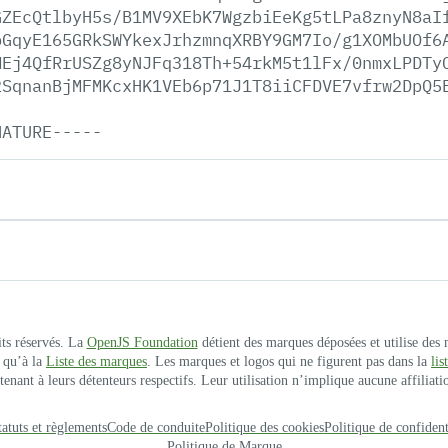
GZEcQtlbyH5s/B1MV9XEbK7WgzbiEeKg5tLPa8znyN8aI
bGqyE165GRkSWYkexJrhzmnqXRBY9GM7Io/g1XOMbUOf6
MEj4QfRrUSZg8yNJFq318Th+54rkM5t1lFx/0nmxLPDTy
2SqnanBjMFMKcxHK1VEb6p71J1T8iiCFDVE7vfrw2DpQ5
NATURE-----
its réservés. La
OpenJS Foundation
détient des marques déposées et utilise des
 qu’à la
Liste des marques
. Les marques et logos qui ne figurent pas dans la
li
ant à leurs détenteurs respectifs. Leur utilisation n’implique aucune affiliatio
tatuts et règlements
Code de conduite
Politique des cookies
Politique de confident
Politique de Marque