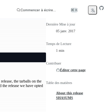
Commencer à écrire...
⌘ K
Dernière Mise à jour
05 janv. 2017
Temps de Lecture
1 min
Contribuer
Éditer cette page
release, the tarballs on the
Table des matières
d the release we have opted
About this release
SHASUMS