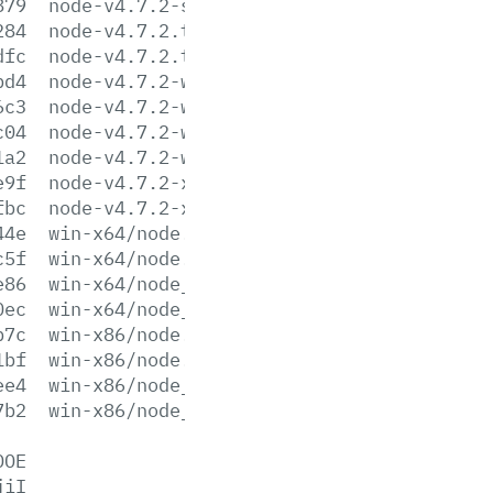
879
node-v4.7.2-sunos-x86.tar.xz
284
node-v4.7.2.tar.gz
dfc
node-v4.7.2.tar.xz
bd4
node-v4.7.2-win-x64.7z
6c3
node-v4.7.2-win-x64.zip
c04
node-v4.7.2-win-x86.7z
1a2
node-v4.7.2-win-x86.zip
e9f
node-v4.7.2-x64.msi
fbc
node-v4.7.2-x86.msi
44e
win-x64/node.exe
c5f
win-x64/node.lib
e86
win-x64/node_pdb.7z
0ec
win-x64/node_pdb.zip
b7c
win-x86/node.exe
1bf
win-x86/node.lib
ee4
win-x86/node_pdb.7z
7b2
win-x86/node_pdb.zip
DOE
jiI