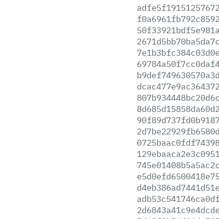
adfe5f1915125767
f0a6961fb792c859
50f33921bdf5e981
2671d5bb70ba5da7
7e1b3bfc384c03d0
69784a50f7cc0daf
b9def749630570a3
dcac477e9ac36437
807b934448bc20d6
8d685d15858da60d
90f89d737fd0b918
2d7be22929fb6580
0725baac0fdf7439
129ebaaca2e3c095
745e01408b5a5ac2
e5d0efd6500418e7
d4eb386ad7441d51
adb53c541746ca0d
2d6843a41c9e4dcd