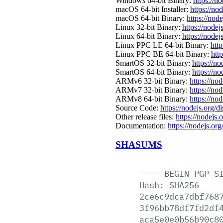
Windows 64-bit Binary:
https://n
macOS 64-bit Installer:
https://no
macOS 64-bit Binary:
https://nod
Linux 32-bit Binary:
https://nodej
Linux 64-bit Binary:
https://nodej
Linux PPC LE 64-bit Binary:
http
Linux PPC BE 64-bit Binary:
htt
SmartOS 32-bit Binary:
https://n
SmartOS 64-bit Binary:
https://n
ARMv6 32-bit Binary:
https://no
ARMv7 32-bit Binary:
https://no
ARMv8 64-bit Binary:
https://no
Source Code:
https://nodejs.org/d
Other release files:
https://nodejs.o
Documentation:
https://nodejs.org
SHASUMS
-----BEGIN
PGP
S
Hash:
SHA256
2ce6c9dca7dbf768
3f96bb78df7fd2df
aca5e0e0b56b90c8