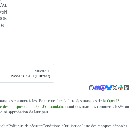
fVr
A5H
OOK
E0=
Suivant
Node.js 7.4.0 (Current)
 marques commerciales. Pour consulter la liste des marques de la
OpenJS
ste des marques de la OpenJS Foundation
sont des marques commerciales™ ou
n ni approbation de leur part.
ialité
Politique de sécurité
Conditions d’utilisation
Liste des marques déposées