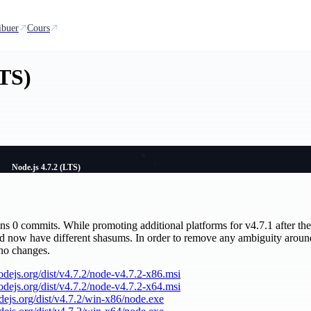
ibuer
Cours
LTS)
Node.js 4.7.2 (LTS)
ains 0 commits. While promoting additional platforms for v4.7.1 after the 
nd now have different shasums. In order to remove any ambiguity aroun
 no changes.
nodejs.org/dist/v4.7.2/node-v4.7.2-x86.msi
nodejs.org/dist/v4.7.2/node-v4.7.2-x64.msi
odejs.org/dist/v4.7.2/win-x86/node.exe