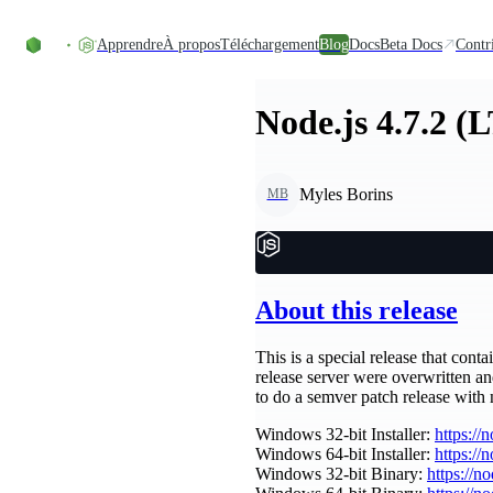
Accéder au contenu
Apprendre
À propos
Téléchargement
Blog
Docs
Beta Docs
Contr
Node.js 4.7.2 (
Myles Borins
MB
About this release
This is a special release that cont
release server were overwritten a
to do a semver patch release with
Windows 32-bit Installer:
https://
Windows 64-bit Installer:
https://
Windows 32-bit Binary:
https://n