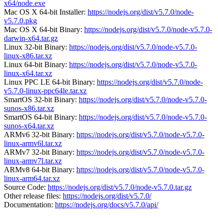
x64/node.exe
Mac OS X 64-bit Installer:
https://nodejs.org/dist/v5.7.0/node-
v5.7.0.pkg
Mac OS X 64-bit Binary:
https://nodejs.org/dist/v5.7.0/node-v5.7.0-
darwin-x64.tar.gz
Linux 32-bit Binary:
https://nodejs.org/dist/v5.7.0/node-v5.7.0-
linux-x86.tar.xz
Linux 64-bit Binary:
https://nodejs.org/dist/v5.7.0/node-v5.7.0-
linux-x64.tar.xz
Linux PPC LE 64-bit Binary:
https://nodejs.org/dist/v5.7.0/node-
v5.7.0-linux-ppc64le.tar.xz
SmartOS 32-bit Binary:
https://nodejs.org/dist/v5.7.0/node-v5.7.0-
sunos-x86.tar.xz
SmartOS 64-bit Binary:
https://nodejs.org/dist/v5.7.0/node-v5.7.0-
sunos-x64.tar.xz
ARMv6 32-bit Binary:
https://nodejs.org/dist/v5.7.0/node-v5.7.0-
linux-armv6l.tar.xz
ARMv7 32-bit Binary:
https://nodejs.org/dist/v5.7.0/node-v5.7.0-
linux-armv7l.tar.xz
ARMv8 64-bit Binary:
https://nodejs.org/dist/v5.7.0/node-v5.7.0-
linux-arm64.tar.xz
Source Code:
https://nodejs.org/dist/v5.7.0/node-v5.7.0.tar.gz
Other release files:
https://nodejs.org/dist/v5.7.0/
Documentation:
https://nodejs.org/docs/v5.7.0/api/