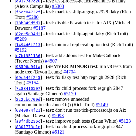
[
] -
test
: test-process-getactivehandles is flaky
d9177e7c26
(Alexis Campailla)
#5303
[
] -
test
: mark test-http-regr-gh-2928 flaky (Rich
f5cc04732f
Trott)
#5280
[
] -
test
: disable fs watch tests for AIX (Michael
78b349d5d1
Dawson)
#5187
[
] -
test
: mark test-http-agent flaky (Rich Trott)
82ee5e94df
#5209
[
] -
test
: minimal repl eval option test (Rich Trott)
1494d6f213
#5192
[
] -
test
: add addons test for MakeCallback
e7bf951136
(Trevor Norris)
#4507
[
] -
(SEMVER-MINOR)
test
: run v8 tests from
98596a94fa
node tree (Bryon Leung)
#4704
[
] -
test
: fix flaky test-http-regr-gh-2928 (Rich
69c544f245
Trott)
#5154
[
] -
test
: fix child-process-fork-regr-gh-2847
7c88410507
again (Santiago Gimeno)
#5179
[
] -
test
: remove unneeded
2c2cb6700d
common.indirectInstanceOf() (Rich Trott)
#5149
[
] -
test
: don't run test-tick-processor.js on Aix
6340974f21
(Michael Dawson)
#5093
[
] -
test
: improve path tests (Brian White)
#5123
a8f4db236c
[
] -
test
: fix child-process-fork-regr-gh-2847
8301773c1e
(Santiago Gimeno)
#5121