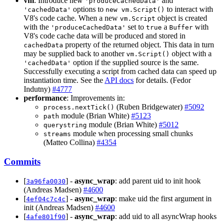
vm
: Introduce new
and
'produceCachedData'
options to
to interact with
'cachedData'
new vm.Script()
V8's code cache. When a new
object is created
vm.Script
with the
set to
a
with
'produceCachedData'
true
Buffer
V8's code cache data will be produced and stored in
property of the returned object. This data in turn
cachedData
may be supplied back to another
object with a
vm.Script()
option if the supplied source is the same.
'cachedData'
Successfully executing a script from cached data can speed up
instantiation time. See the
API docs
for details. (Fedor
Indutny)
#4777
performance
: Improvements in:
(Ruben Bridgewater)
#5092
process.nextTick()
module (Brian White)
#5123
path
module (Brian White)
#5012
querystring
module when processing small chunks
streams
(Matteo Collina)
#4354
Commits
[
] -
async_wrap
: add parent uid to init hook
3a96fa0030
(Andreas Madsen)
#4600
[
] -
async_wrap
: make uid the first argument in
4ef04c7c4c
init (Andreas Madsen)
#4600
[
] -
async_wrap
: add uid to all asyncWrap hooks
4afe801f90