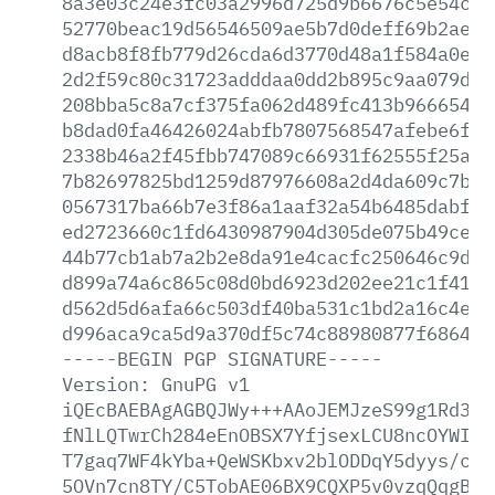
8a3e03c24e3fc03a2996d725d9b6676c5e54ce4
52770beac19d56546509ae5b7d0deff69b2ae02
d8acb8f8fb779d26cda6d3770d48a1f584a0e35
2d2f59c80c31723adddaa0dd2b895c9aa079d78
208bba5c8a7cf375fa062d489fc413b96665438
b8dad0fa46426024abfb7807568547afebe6f0d
2338b46a2f45fbb747089c66931f62555f25a59
7b82697825bd1259d87976608a2d4da609c7bb5
0567317ba66b7e3f86a1aaf32a54b6485dabff9
ed2723660c1fd6430987904d305de075b49ce6f
44b77cb1ab7a2b2e8da91e4cacfc250646c9d0f
d899a74a6c865c08d0bd6923d202ee21c1f4152
d562d5d6afa66c503df40ba531c1bd2a16c4ef3
d996aca9ca5d9a370df5c74c88980877f6864c1
-----BEGIN
PGP
SIGNATURE-----
Version:
GnuPG
v1
iQEcBAEBAgAGBQJWy+++AAoJEMJzeS99g1Rd3sk
fNlLQTwrCh284eEnOBSX7YfjsexLCU8ncOYWIYo
T7gaq7WF4kYba+QeWSKbxv2blODDqY5dyys/ck/
5OVn7cn8TY/C5TobAE06BX9CQXP5v0vzqQqgB2f