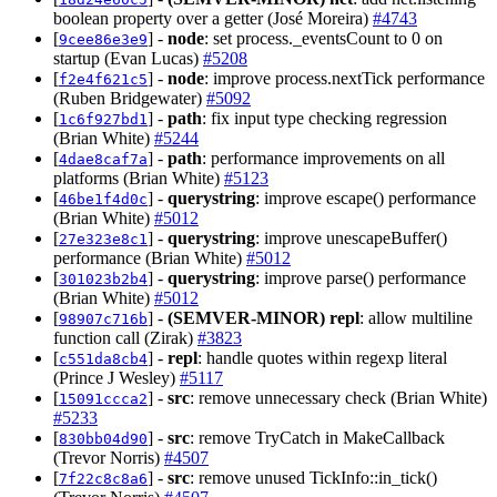
boolean property over a getter (José Moreira)
#4743
[
] -
node
: set process._eventsCount to 0 on
9cee86e3e9
startup (Evan Lucas)
#5208
[
] -
node
: improve process.nextTick performance
f2e4f621c5
(Ruben Bridgewater)
#5092
[
] -
path
: fix input type checking regression
1c6f927bd1
(Brian White)
#5244
[
] -
path
: performance improvements on all
4dae8caf7a
platforms (Brian White)
#5123
[
] -
querystring
: improve escape() performance
46be1f4d0c
(Brian White)
#5012
[
] -
querystring
: improve unescapeBuffer()
27e323e8c1
performance (Brian White)
#5012
[
] -
querystring
: improve parse() performance
301023b2b4
(Brian White)
#5012
[
] -
(SEMVER-MINOR)
repl
: allow multiline
98907c716b
function call (Zirak)
#3823
[
] -
repl
: handle quotes within regexp literal
c551da8cb4
(Prince J Wesley)
#5117
[
] -
src
: remove unnecessary check (Brian White)
15091ccca2
#5233
[
] -
src
: remove TryCatch in MakeCallback
830bb04d90
(Trevor Norris)
#4507
[
] -
src
: remove unused TickInfo::in_tick()
7f22c8c8a6