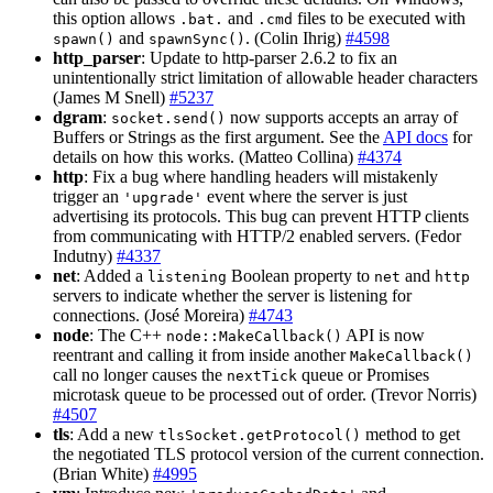
this option allows
and
files to be executed with
.bat.
.cmd
and
. (Colin Ihrig)
#4598
spawn()
spawnSync()
http_parser
: Update to http-parser 2.6.2 to fix an
unintentionally strict limitation of allowable header characters
(James M Snell)
#5237
dgram
:
now supports accepts an array of
socket.send()
Buffers or Strings as the first argument. See the
API docs
for
details on how this works. (Matteo Collina)
#4374
http
: Fix a bug where handling headers will mistakenly
trigger an
event where the server is just
'upgrade'
advertising its protocols. This bug can prevent HTTP clients
from communicating with HTTP/2 enabled servers. (Fedor
Indutny)
#4337
net
: Added a
Boolean property to
and
listening
net
http
servers to indicate whether the server is listening for
connections. (José Moreira)
#4743
node
: The C++
API is now
node::MakeCallback()
reentrant and calling it from inside another
MakeCallback()
call no longer causes the
queue or Promises
nextTick
microtask queue to be processed out of order. (Trevor Norris)
#4507
tls
: Add a new
method to get
tlsSocket.getProtocol()
the negotiated TLS protocol version of the current connection.
(Brian White)
#4995