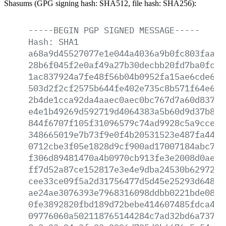
Shasums (GPG signing hash: SHA512, file hash: SHA256):
-----BEGIN
PGP
SIGNED
MESSAGE-----
Hash:
SHA1
a68a9d45527077e1e044a4036a9b0fc803faa46
28b6f045f2e0af49a27b30decbb20fd7ba0fc8e
1ac837924a7fe48f56b04b0952fa15ae6cde6ef
503d2f2cf2575b644fe402e735c8b571f64e66c
2b4de1cca92da4aaec0aec0bc767d7a60d8378e
e4e1b49269d592719d4064383a5b60d9d37b8a7
844f6707f105f31096579c74ad9928c5a9cce85
348665019e7b73f9e0f4b20531523e487fa44ff
0712cbe3f05e1828d9cf900ad17007184abc707
f306d89481470a4b0970cb913fe3e2008d0aeae
ff7d52a87ce152817e3e4e9dba24530b6297295
cee33ce09f5a2d31756477d5d45e25293d648e2
ae24ae3076393e7968316098ddbb0221bde0830
0fe3892820fbd189d72bebe414607485fdca421
09776060a502118765144284c7ad32bd6a737e6