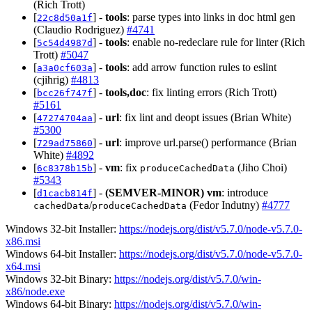
(Rich Trott)
[
] -
tools
: parse types into links in doc html gen
22c8d50a1f
(Claudio Rodriguez)
#4741
[
] -
tools
: enable no-redeclare rule for linter (Rich
5c54d4987d
Trott)
#5047
[
] -
tools
: add arrow function rules to eslint
a3a0cf603a
(cjihrig)
#4813
[
] -
tools,doc
: fix linting errors (Rich Trott)
bcc26f747f
#5161
[
] -
url
: fix lint and deopt issues (Brian White)
47274704aa
#5300
[
] -
url
: improve url.parse() performance (Brian
729ad75860
White)
#4892
[
] -
vm
: fix
(Jiho Choi)
6c8378b15b
produceCachedData
#5343
[
] -
(SEMVER-MINOR)
vm
: introduce
d1cacb814f
/
(Fedor Indutny)
#4777
cachedData
produceCachedData
Windows 32-bit Installer:
https://nodejs.org/dist/v5.7.0/node-v5.7.0-
x86.msi
Windows 64-bit Installer:
https://nodejs.org/dist/v5.7.0/node-v5.7.0-
x64.msi
Windows 32-bit Binary:
https://nodejs.org/dist/v5.7.0/win-
x86/node.exe
Windows 64-bit Binary:
https://nodejs.org/dist/v5.7.0/win-