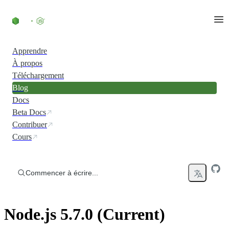
Accéder au contenu
Apprendre
À propos
Téléchargement
Blog
Docs
Beta Docs
Contribuer
Cours
Commencer à écrire...
Node.js 5.7.0 (Current)