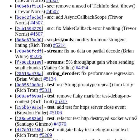
(Trevor Norris)
#4507
[
] -
src
: remove unused of TickInfo::last_threw()
406eb1f516
(Trevor Norris)
#4507
[
] -
src
: add AsyncCallbackScope (Trevor
bcec2fecbd
Norris)
#4507
[
] -
src
: fix MakeCallback error handling (Trevor
2cb1594279
Norris)
#4507
[
] -
src,test,tools
: modify for more stringent
8d6e679a90
linting (Rich Trott)
#5214
[
] -
stream
: fix no data on partial decode (Brian
7684b0fcdf
White)
#5226
[
] -
streams
: 5% throughput gain when sending
f706cb0189
small chunks (Matteo Collina)
#4354
[
] -
string_decoder
: fix performance regression
25513a473a
(Brian White)
#5134
[
] -
test
: use String.prototype.repeat() for clarity
0e85530d8c
(Rich Trott)
#5311
[
] -
test
: remove flaky mark for test-debug-no-
5683efb90a
context (Rich Trott)
#5317
[
] -
test
: add test for https server close event
c55bb79ace
(Braydon Fuller)
#5106
[
] -
test
: refactor test-http-destroyed-socket-write2
138ee983b0
(Santiago Gimeno)
#4970
[
] -
test
: mitigate flaky test-debug-no-context
df7d91f36b
(Rich Trott)
#5269