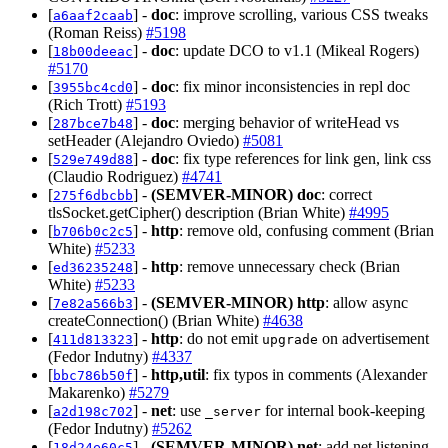
[
] -
doc
: improve scrolling, various CSS tweaks
a6aaf2caab
(Roman Reiss)
#5198
[
] -
doc
: update DCO to v1.1 (Mikeal Rogers)
18b00deeac
#5170
[
] -
doc
: fix minor inconsistencies in repl doc
3955bc4cd0
(Rich Trott)
#5193
[
] -
doc
: merging behavior of writeHead vs
287bce7b48
setHeader (Alejandro Oviedo)
#5081
[
] -
doc
: fix type references for link gen, link css
529e749d88
(Claudio Rodriguez)
#4741
[
] -
(SEMVER-MINOR)
doc
: correct
275f6dbcbb
tlsSocket.getCipher() description (Brian White)
#4995
[
] -
http
: remove old, confusing comment (Brian
b706b0c2c5
White)
#5233
[
] -
http
: remove unnecessary check (Brian
ed36235248
White)
#5233
[
] -
(SEMVER-MINOR)
http
: allow async
7e82a566b3
createConnection() (Brian White)
#4638
[
] -
http
: do not emit
on advertisement
411d813323
upgrade
(Fedor Indutny)
#4337
[
] -
http,util
: fix typos in comments (Alexander
bbc786b50f
Makarenko)
#5279
[
] -
net
: use
for internal book-keeping
a2d198c702
_server
(Fedor Indutny)
#5262
[
] -
(SEMVER-MINOR)
net
: add net.listening
18d24e60c5