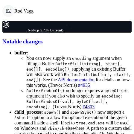
Rod Vagg
RV
Node.js 5.7.0 (Current)
Notable changes
buffer
:
You can now supply an
argument when
encoding
filling a Buffer
Buffer#fill(string[, start[,
, supplying an existing Buffer
end]][, encoding])
will also work with
Buffer#fill(buffer[, start[,
. See the
API documentation
for details on how
end]])
this works. (Trevor Norris)
#4935
no longer requires a
Buffer#indexOf()
byteOffset
argument if you also wish to specify an
:
encoding
Buffer#indexOf(val[, byteOffset][,
. (Trevor Norris)
#4803
encoding])
child_process
:
and
now support a
spawn()
spawnSync()
option to allow for optional execution of the given
'shell'
command inside a shell. If set to
,
will be used
true
cmd.exe
on Windows and
elsewhere. A path to a custom shell
/bin/sh
can also be passed to override these defaults. On Windows,