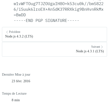
w1vWFTOug7TJZOUgaIH8O+k53cu0k//bm582285
6/iSuuk6lroEX+An5dK37RRXkig9BnHvnRkMxso
=BwDD
-----END
PGP
SIGNATURE-----
Précédent
Node.js 4.3.2 (LTS)
Suivant
Node.js 4.3.1 (LTS)
Dernière Mise à jour
23 févr. 2016
Temps de Lecture
8 min