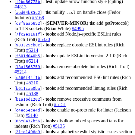
[
] -
test
: update arrow function style (cjihrig)
f2bd86775b
#4813
[
] -
tls
: nullify
on handle close (Fedor
aed04b85c2
.ssl
Indutny)
#5168
[
] -
(SEMVER-MINOR)
tls
: add getProtocol()
c3f8aab652
to TLS sockets (Brian White)
#4995
[
] -
tools
: add Node.js-specific ESLint rules
7fc2e3161f
(Rich Trott)
#5320
[
] -
tools
: replace obsolete ESLint rules (Rich
983325cb0c
Trott)
#5214
[
] -
tools
: update ESLint to version 2.1.0 (Rich
f601d040b5
Trott)
#5214
[
] -
tools
: remove obsolete lint rules (Rich Trott)
13af565759
#5214
[
] -
tools
: add recommended ES6 lint rules (Rich
c566f44f1b
Trott)
#5210
[
] -
tools
: add recommended linting rules (Rich
b611caa0ba
Trott)
#5188
[
] -
tools
: remove excessive comments from
b1a16d1202
.eslintrc (Rich Trott)
#5151
[
] -
tools
: enable no-proto rule for linter (Jackson
c4ed5ece4d
Tian)
#5140
[
] -
tools
: disallow mixed spaces and tabs for
86f8477b56
indents (Rich Trott)
#5135
[
] -
tools
: alphabetize eslint stylistic issues section
21fd1496a9