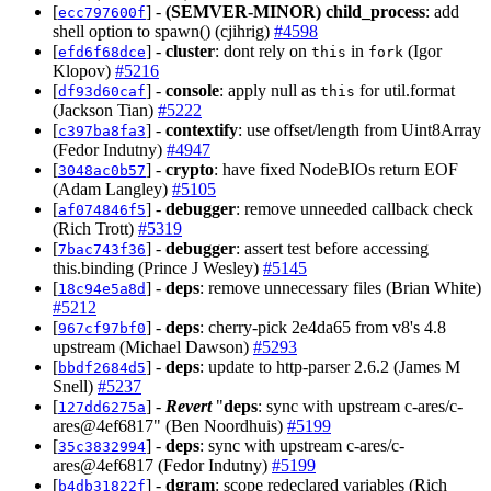
[
] -
(SEMVER-MINOR)
child_process
: add
ecc797600f
shell option to spawn() (cjihrig)
#4598
[
] -
cluster
: dont rely on
in
(Igor
efd6f68dce
this
fork
Klopov)
#5216
[
] -
console
: apply null as
for util.format
df93d60caf
this
(Jackson Tian)
#5222
[
] -
contextify
: use offset/length from Uint8Array
c397ba8fa3
(Fedor Indutny)
#4947
[
] -
crypto
: have fixed NodeBIOs return EOF
3048ac0b57
(Adam Langley)
#5105
[
] -
debugger
: remove unneeded callback check
af074846f5
(Rich Trott)
#5319
[
] -
debugger
: assert test before accessing
7bac743f36
this.binding (Prince J Wesley)
#5145
[
] -
deps
: remove unnecessary files (Brian White)
18c94e5a8d
#5212
[
] -
deps
: cherry-pick 2e4da65 from v8's 4.8
967cf97bf0
upstream (Michael Dawson)
#5293
[
] -
deps
: update to http-parser 2.6.2 (James M
bbdf2684d5
Snell)
#5237
[
] -
Revert
"
deps
: sync with upstream c-ares/c-
127dd6275a
ares@4ef6817" (Ben Noordhuis)
#5199
[
] -
deps
: sync with upstream c-ares/c-
35c3832994
ares@4ef6817 (Fedor Indutny)
#5199
[
] -
dgram
: scope redeclared variables (Rich
b4db31822f