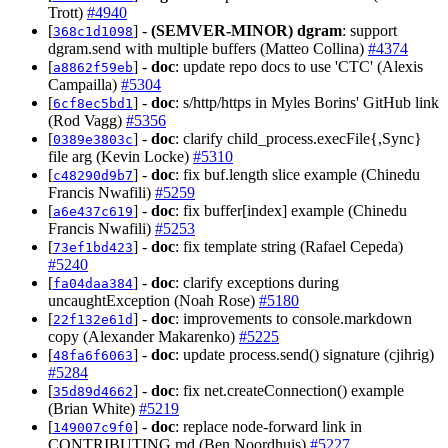
Trott)
#4940
[
] -
(SEMVER-MINOR)
dgram
: support
368c1d1098
dgram.send with multiple buffers (Matteo Collina)
#4374
[
] -
doc
: update repo docs to use 'CTC' (Alexis
a8862f59eb
Campailla)
#5304
[
] -
doc
: s/http/https in Myles Borins' GitHub link
6cf8ec5bd1
(Rod Vagg)
#5356
[
] -
doc
: clarify child_process.execFile{,Sync}
0389e3803c
file arg (Kevin Locke)
#5310
[
] -
doc
: fix buf.length slice example (Chinedu
c48290d9b7
Francis Nwafili)
#5259
[
] -
doc
: fix buffer[index] example (Chinedu
a6e437c619
Francis Nwafili)
#5253
[
] -
doc
: fix template string (Rafael Cepeda)
73ef1bd423
#5240
[
] -
doc
: clarify exceptions during
fa04daa384
uncaughtException (Noah Rose)
#5180
[
] -
doc
: improvements to console.markdown
22f132e61d
copy (Alexander Makarenko)
#5225
[
] -
doc
: update process.send() signature (cjihrig)
48fa6f6063
#5284
[
] -
doc
: fix net.createConnection() example
35d89d4662
(Brian White)
#5219
[
] -
doc
: replace node-forward link in
149007c9f0
CONTRIBUTING.md (Ben Noordhuis)
#5227