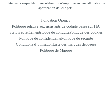
détenteurs respectifs. Leur utilisation n’implique aucune affiliation ni
approbation de leur part.
Fondation OpenJS
Politique relative aux assistants de codage basés sur l'IA
Statuts et règlements
Code de conduite
Politique des cookies
Politique de confidentialité
Politique de sécurité
Conditions d’utilisation
Liste des marques déposées
Politique de Marque