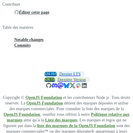
Contribuer
Éditer cette page
Table des matières
Notable changes
Commits
v24.19.0
Dernier LTS
v26.7.0
Dernière Version
Copyright ©
OpenJS Foundation
et les contributeurs Node.js. Tous droits
réservés. La
OpenJS Foundation
détient des marques déposées et utilise
des marques commerciales. Pour consulter la liste des marques de la
OpenJS Foundation
, veuillez vous référer à notre
Politique relative aux
marques
ainsi qu’à la
Liste des marques
. Les marques et logos qui ne
figurent pas dans la
liste des marques de la OpenJS Foundation
sont des
marques commerciales™ ou des marques déposées® appartenant à leurs