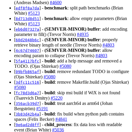
(Andreas Madsen)
#4600
[
] -
benchmark
: split path benchmarks (Brian
edf8f8a7da
White)
#5123
[
] -
benchmark
: allow empty parameters (Brian
8d713d8d51
White)
#5123
[
] -
(SEMVER-MINOR)
buffer
: add encoding
eb6d07327a
parameter to fill() (Trevor Norris)
#4935
[
] -
(SEMVER-MINOR)
buffer
: properly
60d2048b6c
retrieve binary length of needle (Trevor Norris)
#4803
[
] -
(SEMVER-MINOR)
buffer
: allow
4c67d74607
encoding param to collapse (Trevor Norris)
#4803
[
] -
build
: add a help message and removed a
5fa4117bfc
TODO. (Ojas Shirekar)
#5080
[
] -
build
: remove redundant TODO in configure
09bfb865af
(Ojas Shirekar)
#5080
[
] -
build
: remove Makefile.build (Ojas Shirekar)
3dfc11c516
#5080
[
] -
build
: skip msi build if WiX is not found
fc78d3d6a7
(Tsarevich Dmitry)
#5220
[
] -
build
: treat aarch64 as arm64 (Johan
356acb39d7
Bergström)
#5191
[
] -
build
: fix build when python path contains
3b83d42b4a
spaces (Felix Becker)
#4841
[
] -
child_process
: fix data loss with readable
9e6ad2d8ff
event (Brian White)
#5036