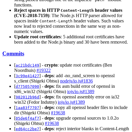
functions.
Reject spaces in HTTP
header values
Content-Length
(CVE-2018-7159)
: The Node.js HTTP parser allowed for
spaces inside
header values. Such values
Content-Length
now lead to rejected connections in the same way as non-
numeric values.
Update root certificates
: 5 additional root certificates have
been added to the Node.js binary and 30 have been removed.
Commits
[
] -
crypto
: update root certificates (Ben
ac21bdc149
Noordhuis)
#19322
[
] -
deps
: add -no_rand_screen to openssl
3c99e41427
s_client (Shigeki Ohtsu)
nodejs/io.js#1836
[
] -
deps
: fix asm build error of openssl in
d775057090
x86_win32 (Shigeki Ohtsu)
iojs/io.js#1389
[
] -
deps
: fix openssl assembly error on ia32
982012b96d
win32 (Fedor Indutny)
iojs/io.js#1389
[
] -
deps
: copy all openssl header files to include
1aa83f7707
dir (Shigeki Ohtsu)
#19638
[
] -
deps
: upgrade openssl sources to 1.0.2o
05de6f4af7
(Shigeki Ohtsu)
#19638
[
] -
deps
: reject interior blanks in Content-Length
ed64cc2be7