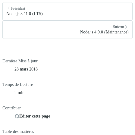
Précédent
Node.js 8.11.0 (LTS)
Suivant
Node.js 4.9.0 (Maintenance)
Dernière Mise à jour
28 mars 2018
Temps de Lecture
2 min
Contribuer
Éditer cette page
Table des matières