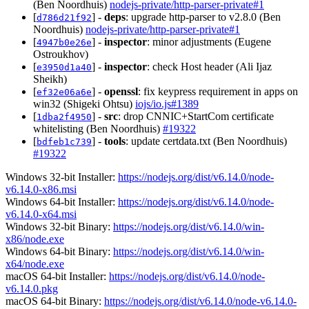
(Ben Noordhuis)
nodejs-private/http-parser-private#1
[
] -
deps
: upgrade http-parser to v2.8.0 (Ben
d786d21f92
Noordhuis)
nodejs-private/http-parser-private#1
[
] -
inspector
: minor adjustments (Eugene
4947b0e26e
Ostroukhov)
[
] -
inspector
: check Host header (Ali Ijaz
e3950d1a40
Sheikh)
[
] -
openssl
: fix keypress requirement in apps on
ef32e06a6e
win32 (Shigeki Ohtsu)
iojs/io.js#1389
[
] -
src
: drop CNNIC+StartCom certificate
1dba2f4950
whitelisting (Ben Noordhuis)
#19322
[
] -
tools
: update certdata.txt (Ben Noordhuis)
bdfeb1c739
#19322
Windows 32-bit Installer:
https://nodejs.org/dist/v6.14.0/node-
v6.14.0-x86.msi
Windows 64-bit Installer:
https://nodejs.org/dist/v6.14.0/node-
v6.14.0-x64.msi
Windows 32-bit Binary:
https://nodejs.org/dist/v6.14.0/win-
x86/node.exe
Windows 64-bit Binary:
https://nodejs.org/dist/v6.14.0/win-
x64/node.exe
macOS 64-bit Installer:
https://nodejs.org/dist/v6.14.0/node-
v6.14.0.pkg
macOS 64-bit Binary:
https://nodejs.org/dist/v6.14.0/node-v6.14.0-