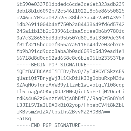
6f590e033781dbdedc6cde3ce6ef323adb2397a
debf8b1d6092b72c546f1022f8c6e8655082505
c246cc703aa032b2ec38bb37aa4e2a014393f86
1db26911004b4ef750b2a84438649fd6d5742fb
245a1fb13b2f539961cfaa5dfee0b6b9780fc18
0a7c3286536d3db95b507d80f8af3309de394fd
f81f3215bcd0ef055a7a5116e43d7e03eb7d538
fb9b391cd9dcc8aba3b0ad6099c5d39ead1e19e
66718d8d0cd52ad658c8c6bfe06fb233537ba0b
-----BEGIN
PGP
SIGNATURE-----
iQEzBAEBCAAdFiEEDv/hvO/ZyE49CYFSkzsB9At
qUariQf7BnygWjJL1CkDflkJ3gOobuRxpM3fwgh
SZAqHOsTqnrAxWB9yItzwE1wfvofqLYf08cdpUx
Il5LnagpAOKxqXGJZHNsQiqUNn+eTjM2OceLid9
rdKs4uG2z0vnzrVM3js8hBfE//RaqCz5n8YmiMV
L3JIl5VIaIUDA0kBfO2yop/HhbebCV4t8kZbUnw
iKBvsmZwIZX/tpsIhs2BvvMZ2HGBBA==
=aTKq
-----END
PGP
SIGNATURE-----