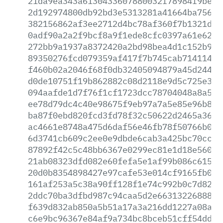
21da9ea343a6130433607880032f78984f9be3b
2d192974800db92bd3e5313281a41664ba7564d
382156862af3ee2712d4bc78af360f7b1321dca
0adf90a2a2f9bcf8a9f1ede8cfc0397a61e6208
272bb9a1937a8372420a2bd98bea4d1c152b961
89350276fcd079359af417f7b745cab714114d3
f460b02a2046f68f0db32405094879a45d2447a
d0de10751f19b862882c08d2118e9d5c725e3b4
094aafde1d7f76f1cf1723dcc78704048a8a51b
ee78d79dc4c40e98675f9eb97a7a5e85e96b8c9
ba87f0ebd820fcd3fd78f32c50622d2465a364f
ac4661e8748a475d6daf56e46fb78f50766b0ef
6d3741cb609c2ee0e9dbde6cab3a425bc70ccae
87892f42c5c48bb6367e0299ec81e1d18e560e4
21ab08323dfd082e60fefa5e1af99b086c6154a
20d0b8354898427e97cafe53e014cf9165fb0e3
161af253a5c38a90ff128f1e74c992b0c7d82f6
2ddc70ba3dfbd987c94caa5d2e66313226888a3
f639d832ab850a5b51a17a3a216dd1227a08acf
c6e9bc96367e84af9a734bc8bceb51cff54dd69