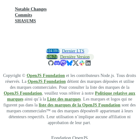
Notable Changes
Commits
SHASUMS
v24.19.0
Dernier LTS
v26.7.0
Dernière Version
Copyright ©
OpenJS Foundation
et les contributeurs Node.js. Tous droits
réservés. La
OpenJS Foundation
détient des marques déposées et utilise
des marques commerciales. Pour consulter la liste des marques de la
OpenJS Foundation
, veuillez vous référer à notre
Politique relative aux
marques
ainsi qu’à la
Liste des marques
. Les marques et logos qui ne
figurent pas dans la
liste des marques de la OpenJS Foundation
sont des
marques commerciales™ ou des marques déposées® appartenant à leurs
détenteurs respectifs. Leur utilisation n’implique aucune affiliation ni
approbation de leur part.
Fondation OpenJS