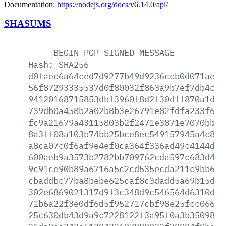
Documentation:
https://nodejs.org/docs/v6.14.0/api/
SHASUMS
-----BEGIN
PGP
SIGNED
MESSAGE-----
Hash:
SHA256
d0faec6a64ced7d9277b49d9236ccb0d071aecd
56f87293335537d0f80032f863a9b7ef7db4c32
94120168715853dbf3960f8d2f30dff870a1db3
739db0a458b2a02b8b3e26791e82fdfa233f6ba
fc9a21679a43115803b2f2471e3871e7070bbf4
8a3ff08a103b74bb25bce8ec549157945a4c800
a8ca07c0f6af9e4ef0ca364f336ad49c4144d2c
600aeb9a3573b2782bb709762cda597c683d485
9c91ce90b89a6716a5c2cd535ecda211c9bb683
cbaddbc77ba8bebe625caf8c3dadd5a69b15d7d
302e6869021317d9f3c348d9c546564d6310de8
71b6a22f3e0df6d5f952717cbf98e25fcc06695
25c630db43d9a9c7228122f3a95f0a3b35098ce