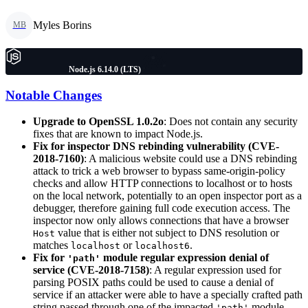
Myles Borins
MB
Node.js 6.14.0 (LTS)
Notable Changes
Upgrade to OpenSSL 1.0.2o
: Does not contain any security
fixes that are known to impact Node.js.
Fix for inspector DNS rebinding vulnerability (CVE-
2018-7160)
: A malicious website could use a DNS rebinding
attack to trick a web browser to bypass same-origin-policy
checks and allow HTTP connections to localhost or to hosts
on the local network, potentially to an open inspector port as a
debugger, therefore gaining full code execution access. The
inspector now only allows connections that have a browser
value that is either not subject to DNS resolution or
Host
matches
or
.
localhost
localhost6
Fix for
module regular expression denial of
'path'
service (CVE-2018-7158)
: A regular expression used for
parsing POSIX paths could be used to cause a denial of
service if an attacker were able to have a specially crafted path
string passed through one of the impacted
module
'path'