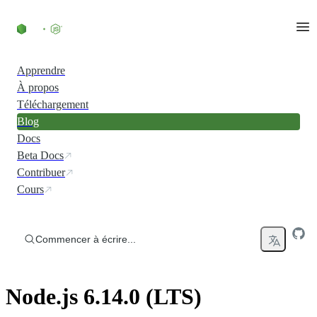
Accéder au contenu
Apprendre
À propos
Téléchargement
Blog
Docs
Beta Docs
Contribuer
Cours
Commencer à écrire...
Node.js 6.14.0 (LTS)