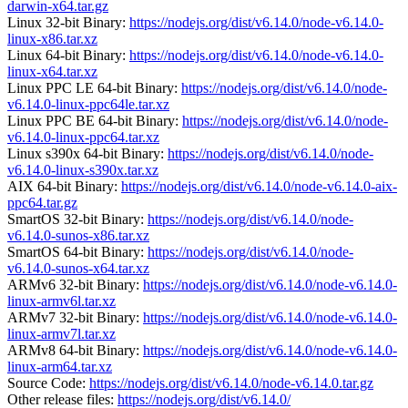
darwin-x64.tar.gz
Linux 32-bit Binary:
https://nodejs.org/dist/v6.14.0/node-v6.14.0-
linux-x86.tar.xz
Linux 64-bit Binary:
https://nodejs.org/dist/v6.14.0/node-v6.14.0-
linux-x64.tar.xz
Linux PPC LE 64-bit Binary:
https://nodejs.org/dist/v6.14.0/node-
v6.14.0-linux-ppc64le.tar.xz
Linux PPC BE 64-bit Binary:
https://nodejs.org/dist/v6.14.0/node-
v6.14.0-linux-ppc64.tar.xz
Linux s390x 64-bit Binary:
https://nodejs.org/dist/v6.14.0/node-
v6.14.0-linux-s390x.tar.xz
AIX 64-bit Binary:
https://nodejs.org/dist/v6.14.0/node-v6.14.0-aix-
ppc64.tar.gz
SmartOS 32-bit Binary:
https://nodejs.org/dist/v6.14.0/node-
v6.14.0-sunos-x86.tar.xz
SmartOS 64-bit Binary:
https://nodejs.org/dist/v6.14.0/node-
v6.14.0-sunos-x64.tar.xz
ARMv6 32-bit Binary:
https://nodejs.org/dist/v6.14.0/node-v6.14.0-
linux-armv6l.tar.xz
ARMv7 32-bit Binary:
https://nodejs.org/dist/v6.14.0/node-v6.14.0-
linux-armv7l.tar.xz
ARMv8 64-bit Binary:
https://nodejs.org/dist/v6.14.0/node-v6.14.0-
linux-arm64.tar.xz
Source Code:
https://nodejs.org/dist/v6.14.0/node-v6.14.0.tar.gz
Other release files:
https://nodejs.org/dist/v6.14.0/