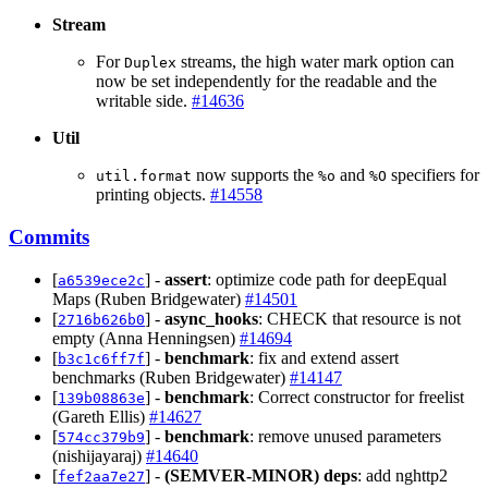
Stream
For
streams, the high water mark option can
Duplex
now be set independently for the readable and the
writable side.
#14636
Util
now supports the
and
specifiers for
util.format
%o
%O
printing objects.
#14558
Commits
[
] -
assert
: optimize code path for deepEqual
a6539ece2c
Maps (Ruben Bridgewater)
#14501
[
] -
async_hooks
: CHECK that resource is not
2716b626b0
empty (Anna Henningsen)
#14694
[
] -
benchmark
: fix and extend assert
b3c1c6ff7f
benchmarks (Ruben Bridgewater)
#14147
[
] -
benchmark
: Correct constructor for freelist
139b08863e
(Gareth Ellis)
#14627
[
] -
benchmark
: remove unused parameters
574cc379b9
(nishijayaraj)
#14640
[
] -
(SEMVER-MINOR)
deps
: add nghttp2
fef2aa7e27