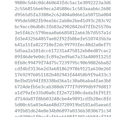
9880c5d4c0dc460643fdc5ac1e3092223a3d659
2c5568156e69eca245886c1c583aaab6c26803b
d9565d5fa3388e2c62404a0d661a5071ba004c7
995de5082fb9ea56c2ab8e2be41d93c283c92ef
bc9acc06db8c3f683a29028426d7ffb25570a3f
3e5f462c579beaa0a6685812a663b7d557a1d3e
fd3e432564857ae02f92fb8befe5107435b3a51
641a15fa822710ef2dc99793fec48d2a8ef75de
5d5aa2a101dcc617231a475812eb8ed87cac214
09f46de9e0dcfc89a2ed9a67a33a40091125f00
0f60c99479f74d75c7239795c90698826ba8252
cdf4bf3136e2d3a68186297869121a610e26028
17692976051182b402943f44458b9f9a433c340
8efbd1b94ff8338bd36a1c30a86aba4fae3b80b
6724defb5e3cab388d6777f7d999db979d817f5
a1d79afe335d0a8cff2e72100cdadaf6f91f59f
d714da87f8bb03248cbe4e9891cdfb28ec8fd7e
5d00c65a03e4ae48d3720919bd181ad5aea6f33
49fb81d624e8e34b06897a0336b3830671c34a8
ea9399e1f9eafaf6be6608f1401ebb84cf7444f