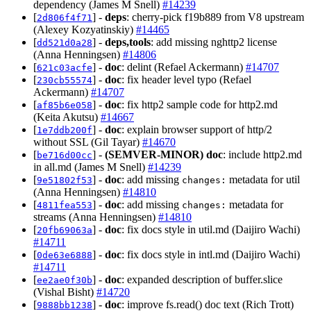
dependency (James M Snell)
#14239
[
] -
deps
: cherry-pick f19b889 from V8 upstream
2d806f4f71
(Alexey Kozyatinskiy)
#14465
[
] -
deps,tools
: add missing nghttp2 license
dd521d0a28
(Anna Henningsen)
#14806
[
] -
doc
: delint (Refael Ackermann)
#14707
621c03acfe
[
] -
doc
: fix header level typo (Refael
230cb55574
Ackermann)
#14707
[
] -
doc
: fix http2 sample code for http2.md
af85b6e058
(Keita Akutsu)
#14667
[
] -
doc
: explain browser support of http/2
1e7ddb200f
without SSL (Gil Tayar)
#14670
[
] -
(SEMVER-MINOR)
doc
: include http2.md
be716d00cc
in all.md (James M Snell)
#14239
[
] -
doc
: add missing
metadata for util
9e51802f53
changes:
(Anna Henningsen)
#14810
[
] -
doc
: add missing
metadata for
4811fea553
changes:
streams (Anna Henningsen)
#14810
[
] -
doc
: fix docs style in util.md (Daijiro Wachi)
20fb69063a
#14711
[
] -
doc
: fix docs style in intl.md (Daijiro Wachi)
0de63e6888
#14711
[
] -
doc
: expanded description of buffer.slice
ee2ae0f30b
(Vishal Bisht)
#14720
[
] -
doc
: improve fs.read() doc text (Rich Trott)
9888bb1238