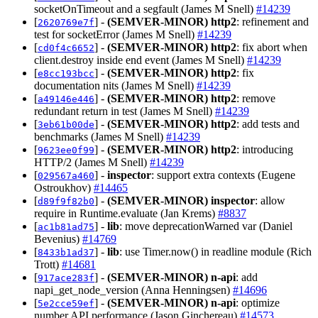
socketOnTimeout and a segfault (James M Snell)
#14239
[
] -
(SEMVER-MINOR)
http2
: refinement and
2620769e7f
test for socketError (James M Snell)
#14239
[
] -
(SEMVER-MINOR)
http2
: fix abort when
cd0f4c6652
client.destroy inside end event (James M Snell)
#14239
[
] -
(SEMVER-MINOR)
http2
: fix
e8cc193bcc
documentation nits (James M Snell)
#14239
[
] -
(SEMVER-MINOR)
http2
: remove
a49146e446
redundant return in test (James M Snell)
#14239
[
] -
(SEMVER-MINOR)
http2
: add tests and
3eb61b00de
benchmarks (James M Snell)
#14239
[
] -
(SEMVER-MINOR)
http2
: introducing
9623ee0f99
HTTP/2 (James M Snell)
#14239
[
] -
inspector
: support extra contexts (Eugene
029567a460
Ostroukhov)
#14465
[
] -
(SEMVER-MINOR)
inspector
: allow
d89f9f82b0
require in Runtime.evaluate (Jan Krems)
#8837
[
] -
lib
: move deprecationWarned var (Daniel
ac1b81ad75
Bevenius)
#14769
[
] -
lib
: use Timer.now() in readline module (Rich
8433b1ad37
Trott)
#14681
[
] -
(SEMVER-MINOR)
n-api
: add
917ace283f
napi_get_node_version (Anna Henningsen)
#14696
[
] -
(SEMVER-MINOR)
n-api
: optimize
5e2cce59ef
number API performance (Jason Ginchereau)
#14573