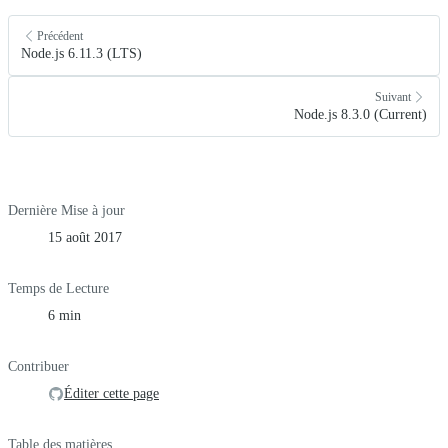
Précédent
Node.js 6.11.3 (LTS)
Suivant
Node.js 8.3.0 (Current)
Dernière Mise à jour
15 août 2017
Temps de Lecture
6 min
Contribuer
Éditer cette page
Table des matières