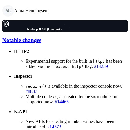
Anna Henningsen
AH
Node.js 8.4.0 (Current)
Notable changes
HTTP2
Experimental support for the built-in
has been
http2
added via the
flag.
#14239
--expose-http2
Inspector
is available in the inspector console now.
require()
#8837
Multiple contexts, as created by the
module, are
vm
supported now.
#14465
N-API
New APIs for creating number values have been
introduced.
#14573