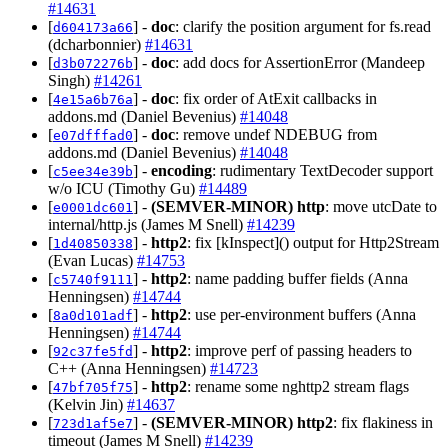
#14631
[
] -
doc
: clarify the position argument for fs.read
d604173a66
(dcharbonnier)
#14631
[
] -
doc
: add docs for AssertionError (Mandeep
d3b072276b
Singh)
#14261
[
] -
doc
: fix order of AtExit callbacks in
4e15a6b76a
addons.md (Daniel Bevenius)
#14048
[
] -
doc
: remove undef NDEBUG from
e07dfffad0
addons.md (Daniel Bevenius)
#14048
[
] -
encoding
: rudimentary TextDecoder support
c5ee34e39b
w/o ICU (Timothy Gu)
#14489
[
] -
(SEMVER-MINOR)
http
: move utcDate to
e0001dc601
internal/http.js (James M Snell)
#14239
[
] -
http2
: fix [kInspect]() output for Http2Stream
1d40850338
(Evan Lucas)
#14753
[
] -
http2
: name padding buffer fields (Anna
c5740f9111
Henningsen)
#14744
[
] -
http2
: use per-environment buffers (Anna
8a0d101adf
Henningsen)
#14744
[
] -
http2
: improve perf of passing headers to
92c37fe5fd
C++ (Anna Henningsen)
#14723
[
] -
http2
: rename some nghttp2 stream flags
47bf705f75
(Kelvin Jin)
#14637
[
] -
(SEMVER-MINOR)
http2
: fix flakiness in
723d1af5e7
timeout (James M Snell)
#14239