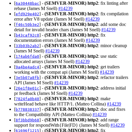
[
] -
(SEMVER-MINOR)
http2
: fix linting after
6a30448bac
rebase (James M Snell)
#14239
[
] -
(SEMVER-MINOR)
http2
: fix compilation
efd929e402
error after V8 update (James M Snell)
#14239
[
] -
(SEMVER-MINOR)
http2
: add some doc
f46c50b3e2
detail for invalid header chars (James M Snell)
#14239
[
] -
(SEMVER-MINOR)
http2
: fix
b43caf92c0
documentation errors (James M Snell)
#14239
[
] -
(SEMVER-MINOR)
http2
: minor cleanup
33b03b2ab2
(James M Snell)
#14239
[
] -
(SEMVER-MINOR)
http2
: use static
174ab6fda0
allocated arrays (James M Snell)
#14239
[
] -
(SEMVER-MINOR)
http2
: get trailers
9a4be4adc4
working with the compat api (James M Snell)
#14239
[
] -
(SEMVER-MINOR)
http2
: refactor trailers
3e5b07a8fb
API (James M Snell)
#14239
[
] -
(SEMVER-MINOR)
http2
: address initial
26e1f8e01c
pr feedback (James M Snell)
#14239
[
] -
(SEMVER-MINOR)
http2
: make
7824fa0b40
writeHead behave like HTTP/1. (Matteo Collina)
#14239
[
] -
(SEMVER-MINOR)
http2
: doc and fixes
b778838337
to the Compatibility API (Matteo Collina)
#14239
[
] -
(SEMVER-MINOR)
http2
: add range
8f3bbd9b68
support for respondWith{File|FD} (James M Snell)
#14239
[
] -
(SEMVER-MINOR)
http2
: fix
61696f1215