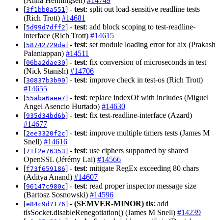
(Anna Henningsen)
#14749
[
] -
test
: split out load-sensitive readline tests
3f1bb0a551
(Rich Trott)
#14681
[
] -
test
: add block scoping to test-readline-
5d99d7dff2
interface (Rich Trott)
#14615
[
] -
test
: set module loading error for aix (Prakash
58742729da
Palaniappan)
#14511
[
] -
test
: fix conversion of microseconds in test
06ba2dae30
(Nick Stanish)
#14706
[
] -
test
: improve check in test-os (Rich Trott)
30837b3b90
#14655
[
] -
test
: replace indexOf with includes (Miguel
55aba6aee7
Angel Asencio Hurtado)
#14630
[
] -
test
: fix test-readline-interface (Azard)
935d34bd6b
#14677
[
] -
test
: improve multiple timers tests (James M
2ee3320f2c
Snell)
#14616
[
] -
test
: use ciphers supported by shared
71f2e76353
OpenSSL (Jérémy Lal)
#14566
[
] -
test
: mitigate RegEx exceeding 80 chars
f73f659186
(Aditya Anand)
#14607
[
] -
test
: read proper inspector message size
96147c980c
(Bartosz Sosnowski)
#14596
[
] -
(SEMVER-MINOR)
tls
: add
e84c9d7176
tlsSocket.disableRenegotiation() (James M Snell)
#14239