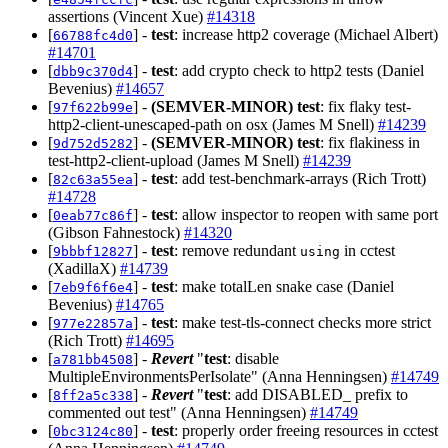
assertions (Vincent Xue)
#14318
[
] -
test
: increase http2 coverage (Michael Albert)
66788fc4d0
#14701
[
] -
test
: add crypto check to http2 tests (Daniel
dbb9c370d4
Bevenius)
#14657
[
] -
(SEMVER-MINOR)
test
: fix flaky test-
97f622b99e
http2-client-unescaped-path on osx (James M Snell)
#14239
[
] -
(SEMVER-MINOR)
test
: fix flakiness in
9d752d5282
test-http2-client-upload (James M Snell)
#14239
[
] -
test
: add test-benchmark-arrays (Rich Trott)
82c63a55ea
#14728
[
] -
test
: allow inspector to reopen with same port
0eab77c86f
(Gibson Fahnestock)
#14320
[
] -
test
: remove redundant
in cctest
9bbbf12827
using
(XadillaX)
#14739
[
] -
test
: make totalLen snake case (Daniel
7eb9f6f6e4
Bevenius)
#14765
[
] -
test
: make test-tls-connect checks more strict
977e22857a
(Rich Trott)
#14695
[
] -
Revert
"
test
: disable
a781bb4508
MultipleEnvironmentsPerIsolate" (Anna Henningsen)
#14749
[
] -
Revert
"
test
: add DISABLED_ prefix to
8ff2a5c338
commented out test" (Anna Henningsen)
#14749
[
] -
test
: properly order freeing resources in cctest
0bc3124c80