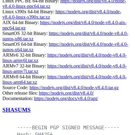
Linux PPC BE 64-bit Binary:
https://nodejs.org/dist/v8.4.0/node-
v8.4.0-linux-ppc64.tar.xz
Linux s390x 64-bit Binary:
https://nodejs.org/dist/v8.4.0/node-
v8.4.0-linux-s390x.tar.xz
AIX 64-bit Binary:
https://nodejs.org/dist/v8.4.0/node-v8.4.0-aix-
ppc64.tar.gz
SmartOS 32-bit Binary:
https://nodejs.org/dist/v8.4.0/node-v8.4.0-
sunos-x86.tar.xz
SmartOS 64-bit Binary:
https://nodejs.org/dist/v8.4.0/node-v8.4.0-
sunos-x64.tar.xz
ARMv6 32-bit Binary:
https://nodejs.org/dist/v8.4.0/node-v8.4.0-
linux-armv6l.tar.xz
ARMv7 32-bit Binary:
https://nodejs.org/dist/v8.4.0/node-v8.4.0-
linux-armv7l.tar.xz
ARMv8 64-bit Binary:
https://nodejs.org/dist/v8.4.0/node-v8.4.0-
linux-arm64.tar.xz
Source Code:
https://nodejs.org/dist/v8.4.0/node-v8.4.0.tar.gz
Other release files:
https://nodejs.org/dist/v8.4.0/
Documentation:
https://nodejs.org/docs/v8.4.0/api/
SHASUMS
-----BEGIN
PGP
SIGNED
MESSAGE-----
Hash:
SHA256