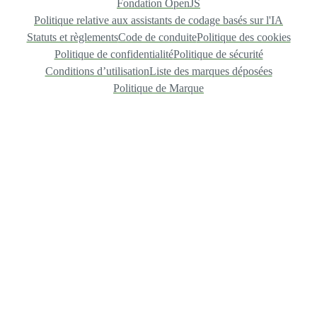
Fondation OpenJS
Politique relative aux assistants de codage basés sur l'IA
Statuts et règlements
Code de conduite
Politique des cookies
Politique de confidentialité
Politique de sécurité
Conditions d’utilisation
Liste des marques déposées
Politique de Marque