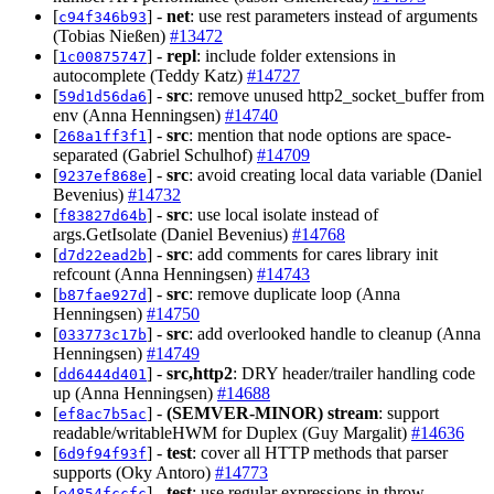
[
] -
net
: use rest parameters instead of arguments
c94f346b93
(Tobias Nießen)
#13472
[
] -
repl
: include folder extensions in
1c00875747
autocomplete (Teddy Katz)
#14727
[
] -
src
: remove unused http2_socket_buffer from
59d1d56da6
env (Anna Henningsen)
#14740
[
] -
src
: mention that node options are space-
268a1ff3f1
separated (Gabriel Schulhof)
#14709
[
] -
src
: avoid creating local data variable (Daniel
9237ef868e
Bevenius)
#14732
[
] -
src
: use local isolate instead of
f83827d64b
args.GetIsolate (Daniel Bevenius)
#14768
[
] -
src
: add comments for cares library init
d7d22ead2b
refcount (Anna Henningsen)
#14743
[
] -
src
: remove duplicate loop (Anna
b87fae927d
Henningsen)
#14750
[
] -
src
: add overlooked handle to cleanup (Anna
033773c17b
Henningsen)
#14749
[
] -
src,http2
: DRY header/trailer handling code
dd6444d401
up (Anna Henningsen)
#14688
[
] -
(SEMVER-MINOR)
stream
: support
ef8ac7b5ac
readable/writableHWM for Duplex (Guy Margalit)
#14636
[
] -
test
: cover all HTTP methods that parser
6d9f94f93f
supports (Oky Antoro)
#14773
[
] -
test
: use regular expressions in throw
e4854fccfc