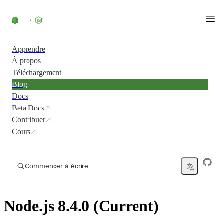
Accéder au contenu
Apprendre
À propos
Téléchargement
Blog
Docs
Beta Docs
Contribuer
Cours
Commencer à écrire...
Node.js 8.4.0 (Current)