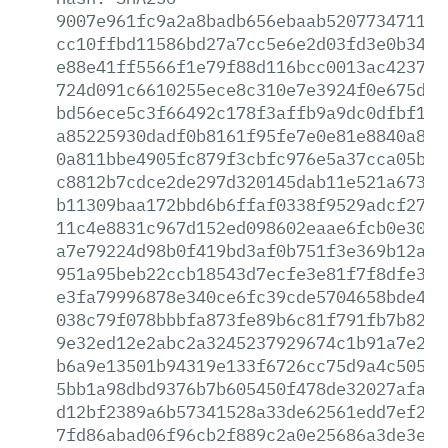
9007e961fc9a2a8badb656ebaab52077347113d
cc10ffbd11586bd27a7cc5e6e2d03fd3e0b3413
e88e41ff5566f1e79f88d116bcc0013ac423741
724d091c6610255ece8c310e7e3924f0e675d14
bd56ece5c3f66492c178f3affb9a9dc0dfbf121
a85225930dadf0b8161f95fe7e0e81e8840a8e2
0a811bbe4905fc879f3cbfc976e5a37cca05bbd
c8812b7cdce2de297d320145dab11e521a6734d
b11309baa172bbd6b6ffaf0338f9529adcf27fb
11c4e8831c967d152ed098602eaae6fcb0e30ba
a7e79224d98b0f419bd3af0b751f3e369b12a9f
951a95beb22ccb18543d7ecfe3e81f7f8dfe384
e3fa79996878e340ce6fc39cde5704658bde431
038c79f078bbbfa873fe89b6c81f791fb7b8296
9e32ed12e2abc2a3245237929674c1b91a7e296
b6a9e13501b94319e133f6726cc75d9a4c50588
5bb1a98dbd9376b7b605450f478de32027afa10
d12bf2389a6b57341528a33de62561edd7ef25c
7fd86abad06f96cb2f889c2a0e25686a3de3e9a