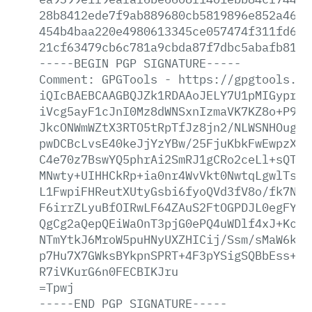
28b8412ede7f9ab889680cb5819896e852a466e
454b4baa220e4980613345ce057474f311fd6bc
21cf63479cb6c781a9cbda87f7dbc5abafb815a
-----BEGIN
PGP
SIGNATURE-----
Comment:
GPGTools
-
https://gpgtools.or
iQIcBAEBCAAGBQJZk1RDAAoJELY7U1pMIGypr+0
iVcg5ayF1cJnI0Mz8dWNSxnIzmaVK7KZ8o+P9ls
JkcONWmWZtX3RTO5tRpTfJz8jn2/NLWSNHOug11
pwDCBcLvsE40keJjYzYBw/25FjuKbkFwEwpzXoA
C4e70z7BswYQ5phrAi2SmRJ1gCRo2ceLl+sQTaA
MNwty+UIHHCkRp+ia0nr4WvVkt0NwtqLgwlTstM
L1FwpiFHReutXUtyGsbi6fyoQVd3fV8o/fk7NXK
F6irrZLyuBfOIRwLF64ZAuS2FtOGPDJL0egFYWk
QgCg2aQepQEiWaOnT3pjG0ePQ4uWDlf4xJ+Kc2M
NTmYtkJ6MroW5puHNyUXZHICij/Ssm/sMaW6kv6
p7Hu7X7GWksBYkpnSPRT+4F3pYSigSQBbEss+pk
R7iVKurG6n0FECBIKJru
=Tpwj
-----END
PGP
SIGNATURE-----