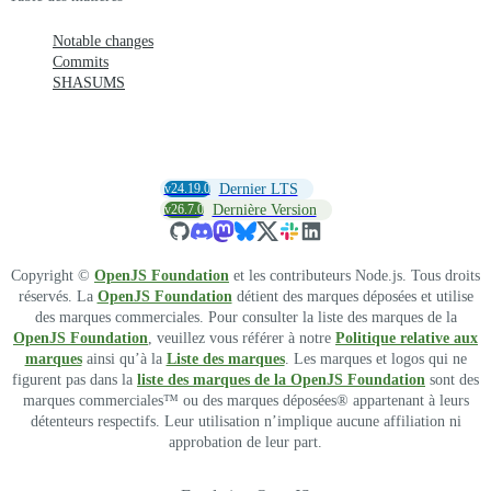
Notable changes
Commits
SHASUMS
v24.19.0
Dernier LTS
v26.7.0
Dernière Version
Copyright ©
OpenJS Foundation
et les contributeurs Node.js. Tous droits
réservés. La
OpenJS Foundation
détient des marques déposées et utilise
des marques commerciales. Pour consulter la liste des marques de la
OpenJS Foundation
, veuillez vous référer à notre
Politique relative aux
marques
ainsi qu’à la
Liste des marques
. Les marques et logos qui ne
figurent pas dans la
liste des marques de la OpenJS Foundation
sont des
marques commerciales™ ou des marques déposées® appartenant à leurs
détenteurs respectifs. Leur utilisation n’implique aucune affiliation ni
approbation de leur part.