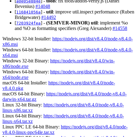
[
] -
tools
: fix tools/addon-verify.js (Daniel
a0e05e884e
Bevenius)
#14048
[
] -
util
: improve util.inspect performance (Ruben
116841056a
Bridgewater)
#14492
[
] -
(SEMVER-MINOR)
util
: implement %o
7203924fea
and %O as formatting specifiers (Greg Alexander)
#14558
Windows 32-bit Installer:
https://nodejs.org/dist/v8.4.0/node-v8.4.0-
x86.msi
Windows 64-bit Installer:
https://nodejs.org/dist/v8.4.0/node-v8.4.0-
x64.msi
Windows 32-bit Binary:
https://nodejs.org/dist/v8.4.0/win-
x86/node.exe
Windows 64-bit Binary:
https://nodejs.org/dist/v8.4.0/win-
x64/node.exe
macOS 64-bit Installer:
https://nodejs.org/dist/v8.4.0/node-
v8.4.0.pkg
macOS 64-bit Binary:
https://nodejs.org/dist/v8.4.0/node-v8.4.0-
darwin-x64.tar.gz
Linux 32-bit Binary:
https://nodejs.org/dist/v8.4.0/node-v8.4.0-
linux-x86.tar.xz
Linux 64-bit Binary:
https://nodejs.org/dist/v8.4.0/node-v8.4.0-
linux-x64.tar.xz
Linux PPC LE 64-bit Binary:
https://nodejs.org/dist/v8.4.0/node-
v8.4.0-linux-ppc64le.tar.xz