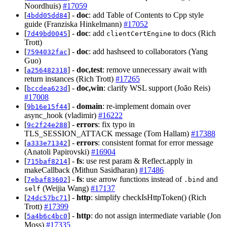
Noordhuis)
#17059
[
] -
doc
: add Table of Contents to Cpp style
4bdd05dd84
guide (Franziska Hinkelmann)
#17052
[
] -
doc
: add
to docs (Rich
7d49bd0045
clientCertEngine
Trott)
[
] -
doc
: add hashseed to collaborators (Yang
7594032fac
Guo)
[
] -
doc,test
: remove unnecessary await with
a256482318
return instances (Rich Trott)
#17265
[
] -
doc,win
: clarify WSL support (João Reis)
bccdea623d
#17008
[
] -
domain
: re-implement domain over
9b16e15f44
async_hook (vladimir)
#16222
[
] -
errors
: fix typo in
9c2f24e288
TLS_SESSION_ATTACK message (Tom Hallam)
#17388
[
] -
errors
: consistent format for error message
a333e71342
(Anatoli Papirovski)
#16904
[
] -
fs
: use rest param & Reflect.apply in
715baf8214
makeCallback (Mithun Sasidharan)
#17486
[
] -
fs
: use arrow functions instead of
and
7ebaf83602
.bind
(Weijia Wang)
#17137
self
[
] -
http
: simplify checkIsHttpToken() (Rich
24dc57bc71
Trott)
#17399
[
] -
http
: do not assign intermediate variable (Jon
5a4b6c4bc0
Moss)
#17335