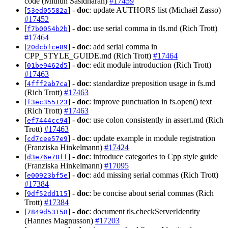
code (Mithun Sasidharan)
#17459
[
] -
doc
: update AUTHORS list (Michaël Zasso)
53ed05582a
#17452
[
] -
doc
: use serial comma in tls.md (Rich Trott)
f7b0054b2b
#17464
[
] -
doc
: add serial comma in
20dcbfce89
CPP_STYLE_GUIDE.md (Rich Trott)
#17464
[
] -
doc
: edit module introduction (Rich Trott)
01be9462d5
#17463
[
] -
doc
: standardize preposition usage in fs.md
4fff2ab7ca
(Rich Trott)
#17463
[
] -
doc
: improve punctuation in fs.open() text
f3ec355123
(Rich Trott)
#17463
[
] -
doc
: use colon consistently in assert.md (Rich
ef7444cc94
Trott)
#17463
[
] -
doc
: update example in module registration
cd7cee57e9
(Franziska Hinkelmann)
#17424
[
] -
doc
: introduce categories to Cpp style guide
d3e76e78ff
(Franziska Hinkelmann)
#17095
[
] -
doc
: add missing serial commas (Rich Trott)
e00923bf5e
#17384
[
] -
doc
: be concise about serial commas (Rich
9df52dd115
Trott)
#17384
[
] -
doc
: document tls.checkServerIdentity
7849d53158
(Hannes Magnusson)
#17203