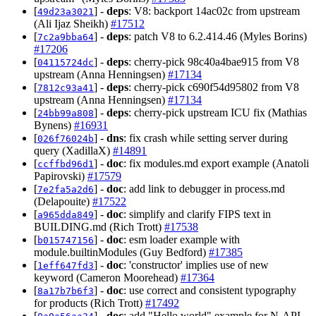
[
] -
deps
: V8: backport 14ac02c from upstream
49d23a3021
(Ali Ijaz Sheikh)
#17512
[
] -
deps
: patch V8 to 6.2.414.46 (Myles Borins)
7c2a9bba64
#17206
[
] -
deps
: cherry-pick 98c40a4bae915 from V8
04115724dc
upstream (Anna Henningsen)
#17134
[
] -
deps
: cherry-pick c690f54d95802 from V8
7812c93a41
upstream (Anna Henningsen)
#17134
[
] -
deps
: cherry-pick upstream ICU fix (Mathias
24bb99a808
Bynens)
#16931
[
] -
dns
: fix crash while setting server during
026f76024b
query (XadillaX)
#14891
[
] -
doc
: fix modules.md export example (Anatoli
ccffbd96d1
Papirovski)
#17579
[
] -
doc
: add link to debugger in process.md
7e2fa5a2d6
(Delapouite)
#17522
[
] -
doc
: simplify and clarify FIPS text in
a965dda849
BUILDING.md (Rich Trott)
#17538
[
] -
doc
: esm loader example with
b015747156
module.builtinModules (Guy Bedford)
#17385
[
] -
doc
: 'constructor' implies use of new
1eff647fd3
keyword (Cameron Moorehead)
#17364
[
] -
doc
: use correct and consistent typography
8a17b7b6f3
for products (Rich Trott)
#17492
[
] -
doc
: add "Hello world" example for N-API