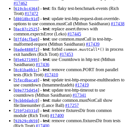
#17462
[
] -
test
: fix flaky test-benchmark-events (Rich
619cbc4364
Trott)
#17472
[
] -
test
: update test-http-request-dont-override-
d8018bc91d
options to use common.mustCall (Mithun Sasidharan)
#17438
[
] -
test
: replace assert.throws with
0ac87c2525
common.expectsError (Leko)
#17445
[
] -
test
: use common.mustCall in test-http-
07fd4cfbe0
malformed-request (Mithun Sasidharan)
#17439
[
] -
test
: forbid
in process
0ade4888f2
common.mustCall*()
exit handlers (Rich Trott)
#17453
[
] -
test
: use Countdown in http test (Mithun
85e6271995
Sasidharan)
#17436
[
] -
test
: remove common.PORT from parallel
8c81ba0b1c
tests (Rich Trott)
#17410
[
] -
test
: update test-http-response-multiheaders to
5fecdbaca9
use countdown (hmammedzadeh)
#17419
[
] -
test
: update test-http-timeout to use
69e775d454
countdown (Mithun Sasidharan)
#17341
[
] -
test
: make common.mustNotCall show
9cbb0dadc0
file:linenumber (Lance Ball)
#17257
[
] -
test
: remove fixturesDir from common
259f2d331d
module (Rich Trott)
#17400
[
] -
test
: remove common.fixturesDir from tests
92b29cd659
(Rich Trott)
#17400