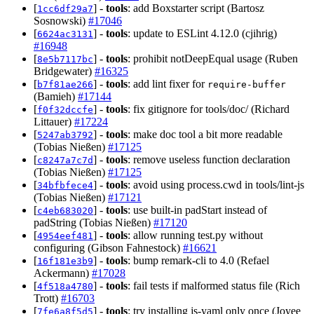
[
] -
tools
: add Boxstarter script (Bartosz
1cc6df29a7
Sosnowski)
#17046
[
] -
tools
: update to ESLint 4.12.0 (cjihrig)
6624ac3131
#16948
[
] -
tools
: prohibit notDeepEqual usage (Ruben
8e5b7117bc
Bridgewater)
#16325
[
] -
tools
: add lint fixer for
b7f81ae266
require-buffer
(Bamieh)
#17144
[
] -
tools
: fix gitignore for tools/doc/ (Richard
f0f32dccfe
Littauer)
#17224
[
] -
tools
: make doc tool a bit more readable
5247ab3792
(Tobias Nießen)
#17125
[
] -
tools
: remove useless function declaration
c8247a7c7d
(Tobias Nießen)
#17125
[
] -
tools
: avoid using process.cwd in tools/lint-js
34bfbfece4
(Tobias Nießen)
#17121
[
] -
tools
: use built-in padStart instead of
c4eb683020
padString (Tobias Nießen)
#17120
[
] -
tools
: allow running test.py without
4954eef481
configuring (Gibson Fahnestock)
#16621
[
] -
tools
: bump remark-cli to 4.0 (Refael
16f181e3b9
Ackermann)
#17028
[
] -
tools
: fail tests if malformed status file (Rich
4f518a4780
Trott)
#16703
[
] -
tools
: try installing js-yaml only once (Joyee
7fe6a8f5d5