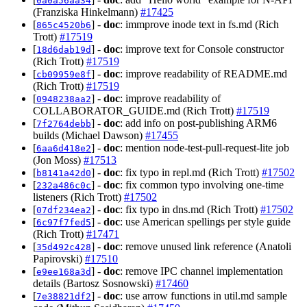
0a0a56aa34
(Franziska Hinkelmann)
#17425
[
] -
doc
: immprove inode text in fs.md (Rich
865c4520b6
Trott)
#17519
[
] -
doc
: improve text for Console constructor
18d6dab19d
(Rich Trott)
#17519
[
] -
doc
: improve readability of README.md
cb09959e8f
(Rich Trott)
#17519
[
] -
doc
: improve readability of
0948238aa2
COLLABORATOR_GUIDE.md (Rich Trott)
#17519
[
] -
doc
: add info on post-publishing ARM6
7f2764debb
builds (Michael Dawson)
#17455
[
] -
doc
: mention node-test-pull-request-lite job
6aa6d418e2
(Jon Moss)
#17513
[
] -
doc
: fix typo in repl.md (Rich Trott)
#17502
b8141a42d0
[
] -
doc
: fix common typo involving one-time
232a486c0c
listeners (Rich Trott)
#17502
[
] -
doc
: fix typo in dns.md (Rich Trott)
#17502
07df234ea2
[
] -
doc
: use American spellings per style guide
6c97f7fed5
(Rich Trott)
#17471
[
] -
doc
: remove unused link reference (Anatoli
35d492c428
Papirovski)
#17510
[
] -
doc
: remove IPC channel implementation
e9ee168a3d
details (Bartosz Sosnowski)
#17460
[
] -
doc
: use arrow functions in util.md sample
7e38821df2