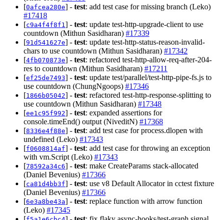
[
] -
test
: add test case for missing branch (Leko)
0afcea280e
#17418
[
] -
test
: update test-http-upgrade-client to use
c9a4f4f8f1
countdown (Mithun Sasidharan)
#17339
[
] -
test
: update test-http-status-reason-invalid-
91d541627e
chars to use countdown (Mithun Sasidharan)
#17342
[
] -
test
: refactored test-http-allow-req-after-204-
4fb070873e
res to countdown (Mithun Sasidharan)
#17211
[
] -
test
: update test/parallel/test-http-pipe-fs.js to
ef25de7493
use countdown (ChungNgoops)
#17346
[
] -
test
: refactored test-http-response-splitting to
1866b05042
use countdown (Mithun Sasidharan)
#17348
[
] -
test
: expanded assertions for
ee1c95f992
console.timeEnd() output (NiveditN)
#17368
[
] -
test
: add test case for process.dlopen with
8336e4f88e
undefined (Leko)
#17343
[
] -
test
: add test case for throwing an exception
f0608814af
with vm.Script (Leko)
#17343
[
] -
test
: make CreateParams stack-allocated
78592a34c6
(Daniel Bevenius)
#17366
[
] -
test
: use v8 Default Allocator in cctest fixture
ca81d4bb3f
(Daniel Bevenius)
#17366
[
] -
test
: replace function with arrow function
6e3a8be43a
(Leko)
#17345
[
] -
test
: fix flaky async-hooks/test-graph.signal
f5a1e6cbc4