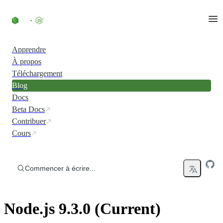
Accéder au contenu
Apprendre
À propos
Téléchargement
Blog
Docs
Beta Docs
Contribuer
Cours
Commencer à écrire...
Node.js 9.3.0 (Current)