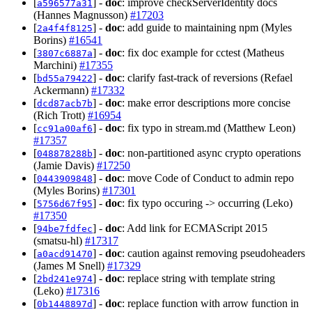
[
] -
doc
: improve checkServerIdentity docs
a596577a31
(Hannes Magnusson)
#17203
[
] -
doc
: add guide to maintaining npm (Myles
2a4f4f8125
Borins)
#16541
[
] -
doc
: fix doc example for cctest (Matheus
3807c6887a
Marchini)
#17355
[
] -
doc
: clarify fast-track of reversions (Refael
bd55a79422
Ackermann)
#17332
[
] -
doc
: make error descriptions more concise
dcd87acb7b
(Rich Trott)
#16954
[
] -
doc
: fix typo in stream.md (Matthew Leon)
cc91a00af6
#17357
[
] -
doc
: non-partitioned async crypto operations
048878288b
(Jamie Davis)
#17250
[
] -
doc
: move Code of Conduct to admin repo
0443909848
(Myles Borins)
#17301
[
] -
doc
: fix typo occuring -> occurring (Leko)
5756d67f95
#17350
[
] -
doc
: Add link for ECMAScript 2015
94be7fdfec
(smatsu-hl)
#17317
[
] -
doc
: caution against removing pseudoheaders
a0acd91470
(James M Snell)
#17329
[
] -
doc
: replace string with template string
2bd241e974
(Leko)
#17316
[
] -
doc
: replace function with arrow function in
0b1448897d