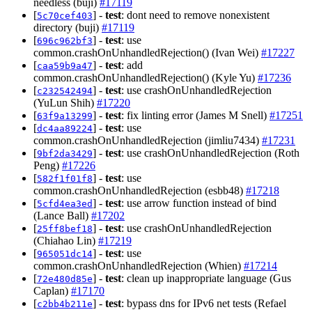
needless (buji)
#17119
[
] -
test
: dont need to remove nonexistent
5c70cef403
directory (buji)
#17119
[
] -
test
: use
696c962bf3
common.crashOnUnhandledRejection() (Ivan Wei)
#17227
[
] -
test
: add
caa59b9a47
common.crashOnUnhandledRejection() (Kyle Yu)
#17236
[
] -
test
: use crashOnUnhandledRejection
c232542494
(YuLun Shih)
#17220
[
] -
test
: fix linting error (James M Snell)
#17251
63f9a13299
[
] -
test
: use
dc4aa89224
common.crashOnUnhandledRejection (jimliu7434)
#17231
[
] -
test
: use crashOnUnhandledRejection (Roth
9bf2da3429
Peng)
#17226
[
] -
test
: use
582f1f01f8
common.crashOnUnhandledRejection (esbb48)
#17218
[
] -
test
: use arrow function instead of bind
5cfd4ea3ed
(Lance Ball)
#17202
[
] -
test
: use crashOnUnhandledRejection
25ff8bef18
(Chiahao Lin)
#17219
[
] -
test
: use
965051dc14
common.crashOnUnhandledRejection (Whien)
#17214
[
] -
test
: clean up inappropriate language (Gus
72e480d85e
Caplan)
#17170
[
] -
test
: bypass dns for IPv6 net tests (Refael
c2bb4b211e