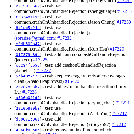
common.crashOnUnhandledRejection() (Andy Chen)
#17234
[
] -
test
: use
c375816667
common.crashOnUnhandledRejection (zhengyuanjie)
#17215
[
] -
test
: use
cb3348715b
common.crashOnUnhandledRejection (Jason Chung)
#17233
[
] -
test
: use
8d1ec5d24a
common.crashOnUnhandledRejection()
(
sorarize@gmail.com
)
#17232
[
] -
test
: use
e3db509b47
common.crashOnUnhandledRejection (Kurt Hsu)
#17229
[
] -
test
: add common.crashOnHandleRejection
017379e89b
(jackyen)
#17225
[
] -
test
: add crashonUnhandledRejection
ce284fcb5d
(danielLin)
#17237
[
] -
test
: keep coverage reports after coverage-
5cbe0f2420
clean (Anatoli Papirovski)
#15470
[
] -
test
: add test on unhandled rejection (Larry
2d2e7803b2
Lu)
#17228
[
] -
test
: use
a536b031d8
common.crashOnUnhandledRejection (aryung chen)
#17221
[
] -
test
: use
2010b800b8
common.crashOnUnhandledRejection (Zack Yang)
#17217
[
] -
test
: add
d50671b061
common.crashOnUnhandledRejection() (Scya597)
#17212
[
] -
test
: remove unlink function which is
42a8f03a8b