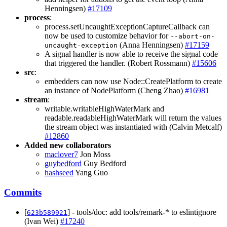
Henningsen)
#17109
process
:
process.setUncaughtExceptionCaptureCallback can
now be used to customize behavior for
--abort-on-
(Anna Henningsen)
#17159
uncaught-exception
A signal handler is now able to receive the signal code
that triggered the handler. (Robert Rossmann)
#15606
src
:
embedders can now use Node::CreatePlatform to create
an instance of NodePlatform (Cheng Zhao)
#16981
stream
:
writable.writableHighWaterMark and
readable.readableHighWaterMark will return the values
the stream object was instantiated with (Calvin Metcalf)
#12860
Added new collaborators
maclover7
Jon Moss
guybedford
Guy Bedford
hashseed
Yang Guo
Commits
[
] - tools/doc: add tools/remark-* to eslintignore
623b589921
(Ivan Wei)
#17240