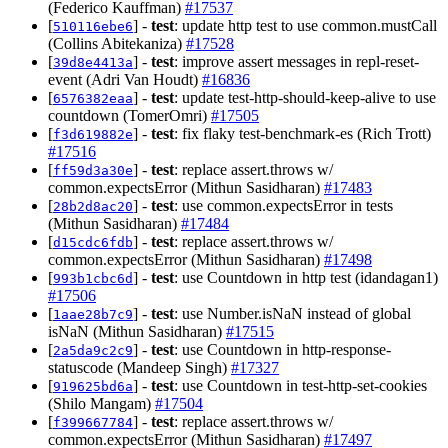
(Federico Kauffman)
#17537
[
] -
test
: update http test to use common.mustCall
510116ebe6
(Collins Abitekaniza)
#17528
[
] -
test
: improve assert messages in repl-reset-
39d8e4413a
event (Adri Van Houdt)
#16836
[
] -
test
: update test-http-should-keep-alive to use
6576382eaa
countdown (TomerOmri)
#17505
[
] -
test
: fix flaky test-benchmark-es (Rich Trott)
f3d619882e
#17516
[
] -
test
: replace assert.throws w/
ff59d3a30e
common.expectsError (Mithun Sasidharan)
#17483
[
] -
test
: use common.expectsError in tests
28b2d8ac20
(Mithun Sasidharan)
#17484
[
] -
test
: replace assert.throws w/
d15cdc6fdb
common.expectsError (Mithun Sasidharan)
#17498
[
] -
test
: use Countdown in http test (idandagan1)
993b1cbc6d
#17506
[
] -
test
: use Number.isNaN instead of global
1aae28b7c9
isNaN (Mithun Sasidharan)
#17515
[
] -
test
: use Countdown in http-response-
2a5da9c2c9
statuscode (Mandeep Singh)
#17327
[
] -
test
: use Countdown in test-http-set-cookies
919625bd6a
(Shilo Mangam)
#17504
[
] -
test
: replace assert.throws w/
f399667784
common.expectsError (Mithun Sasidharan)
#17497