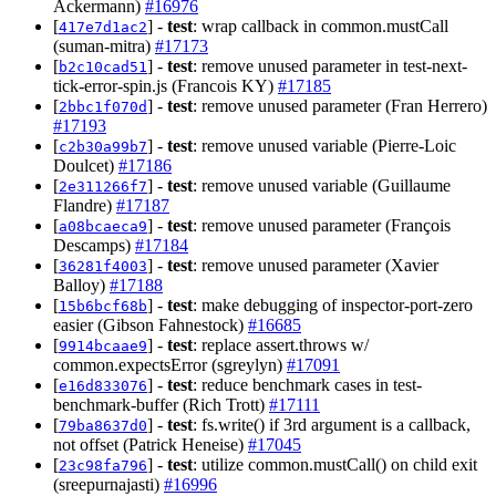
Ackermann)
#16976
[
] -
test
: wrap callback in common.mustCall
417e7d1ac2
(suman-mitra)
#17173
[
] -
test
: remove unused parameter in test-next-
b2c10cad51
tick-error-spin.js (Francois KY)
#17185
[
] -
test
: remove unused parameter (Fran Herrero)
2bbc1f070d
#17193
[
] -
test
: remove unused variable (Pierre-Loic
c2b30a99b7
Doulcet)
#17186
[
] -
test
: remove unused variable (Guillaume
2e311266f7
Flandre)
#17187
[
] -
test
: remove unused parameter (François
a08bcaeca9
Descamps)
#17184
[
] -
test
: remove unused parameter (Xavier
36281f4003
Balloy)
#17188
[
] -
test
: make debugging of inspector-port-zero
15b6bcf68b
easier (Gibson Fahnestock)
#16685
[
] -
test
: replace assert.throws w/
9914bcaae9
common.expectsError (sgreylyn)
#17091
[
] -
test
: reduce benchmark cases in test-
e16d833076
benchmark-buffer (Rich Trott)
#17111
[
] -
test
: fs.write() if 3rd argument is a callback,
79ba8637d0
not offset (Patrick Heneise)
#17045
[
] -
test
: utilize common.mustCall() on child exit
23c98fa796
(sreepurnajasti)
#16996