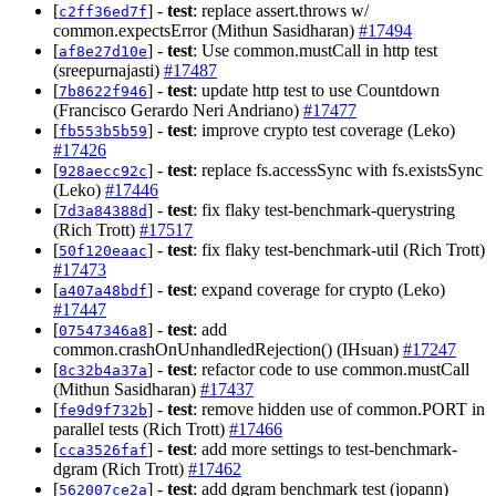
[
] -
test
: replace assert.throws w/
c2ff36ed7f
common.expectsError (Mithun Sasidharan)
#17494
[
] -
test
: Use common.mustCall in http test
af8e27d10e
(sreepurnajasti)
#17487
[
] -
test
: update http test to use Countdown
7b8622f946
(Francisco Gerardo Neri Andriano)
#17477
[
] -
test
: improve crypto test coverage (Leko)
fb553b5b59
#17426
[
] -
test
: replace fs.accessSync with fs.existsSync
928aecc92c
(Leko)
#17446
[
] -
test
: fix flaky test-benchmark-querystring
7d3a84388d
(Rich Trott)
#17517
[
] -
test
: fix flaky test-benchmark-util (Rich Trott)
50f120eaac
#17473
[
] -
test
: expand coverage for crypto (Leko)
a407a48bdf
#17447
[
] -
test
: add
07547346a8
common.crashOnUnhandledRejection() (IHsuan)
#17247
[
] -
test
: refactor code to use common.mustCall
8c32b4a37a
(Mithun Sasidharan)
#17437
[
] -
test
: remove hidden use of common.PORT in
fe9d9f732b
parallel tests (Rich Trott)
#17466
[
] -
test
: add more settings to test-benchmark-
cca3526faf
dgram (Rich Trott)
#17462
[
] -
test
: add dgram benchmark test (jopann)
562007ce2a