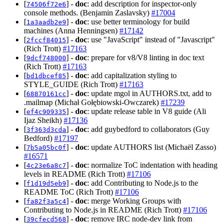
[
] -
doc
: add description for inspector-only
74506f72e6
console methods. (Benjamin Zaslavsky)
#17004
[
] -
doc
: use better terminology for build
1a3aadb2e9
machines (Anna Henningsen)
#17142
[
] -
doc
: use "JavaScript" instead of "Javascript"
2fccf84015
(Rich Trott)
#17163
[
] -
doc
: prepare for v8/V8 linting in doc text
9dcf748000
(Rich Trott)
#17163
[
] -
doc
: add capitalization styling to
bd1dbcef85
STYLE_GUIDE (Rich Trott)
#17163
[
] -
doc
: update mgol in AUTHORS.txt, add to
68870161cc
.mailmap (Michał Gołębiowski-Owczarek)
#17239
[
] -
doc
: update release table in V8 guide (Ali
ef4c909335
Ijaz Sheikh)
#17136
[
] -
doc
: add guybedford to collaborators (Guy
3f363d3cda
Bedford)
#17197
[
] -
doc
: update AUTHORS list (Michaël Zasso)
7b5a05bc0f
#16571
[
] -
doc
: normalize ToC indentation with heading
4c23e6a8c7
levels in README (Rich Trott)
#17106
[
] -
doc
: add Contributing to Node.js to the
f1d19d5eb9
README ToC (Rich Trott)
#17106
[
] -
doc
: merge Working Groups with
fa82f3a5c4
Contributing to Node.js in README (Rich Trott)
#17106
[
] -
doc
: remove IRC node-dev link from
39cfecd568