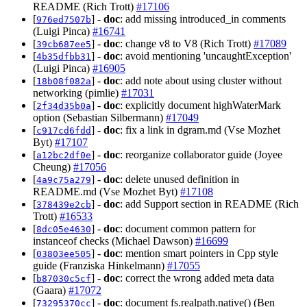
README (Rich Trott)
#17106
[
] -
doc
: add missing introduced_in comments
976ed7507b
(Luigi Pinca)
#16741
[
] -
doc
: change v8 to V8 (Rich Trott)
#17089
39cb687ee5
[
] -
doc
: avoid mentioning 'uncaughtException'
4b35dfbb31
(Luigi Pinca)
#16905
[
] -
doc
: add note about using cluster without
18b08f082a
networking (pimlie)
#17031
[
] -
doc
: explicitly document highWaterMark
2f34d35b0a
option (Sebastian Silbermann)
#17049
[
] -
doc
: fix a link in dgram.md (Vse Mozhet
c917cd6fdd
Byt)
#17107
[
] -
doc
: reorganize collaborator guide (Joyee
a12bc2df0e
Cheung)
#17056
[
] -
doc
: delete unused definition in
4a9c75a279
README.md (Vse Mozhet Byt)
#17108
[
] -
doc
: add Support section in README (Rich
378439e2cb
Trott)
#16533
[
] -
doc
: document common pattern for
8dc05e4630
instanceof checks (Michael Dawson)
#16699
[
] -
doc
: mention smart pointers in Cpp style
03803ee505
guide (Franziska Hinkelmann)
#17055
[
] -
doc
: correct the wrong added meta data
b87030c5cf
(Gaara)
#17072
[
] -
doc
: document fs.realpath.native() (Ben
73295370cc