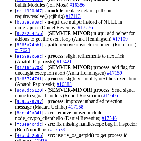
builtinModules (Jon Moss)
#16386
[
] -
module
: replace default paths in
caff930d47
require.resolve() (cjihrig)
#17113
[
] -
n-api
: use nullptr instead of NULL in
b833a5989c
node_api.cc (Daniel Bevenius)
#17276
[
] -
(SEMVER-MINOR)
n-api
: add helper for
8d222d42ab
addons to get the event loop (Anna Henningsen)
#17109
[
] -
path
: remove obsolete comment (Rich Trott)
8366a74bbf
#17023
[
] -
process
: slight refinements to nextTick
a159a2c6ac
(Anatoli Papirovski)
#17421
[
] -
(SEMVER-MINOR)
process
: add flag for
347164a703
uncaught exception abort (Anna Henningsen)
#17159
[
] -
process
: slightly simplify next tick execution
9d657247df
(Anatoli Papirovski)
#16888
[
] -
(SEMVER-MINOR)
process
: Send signal
8d90db5120
name to signal handlers (Robert Rossmann)
#15606
[
] -
process
: improve unhandled rejection
9a9aa88797
message (Madara Uchiha)
#17158
[
] -
src
: remove unused include
8dcc40a84f
node_crypto_clienthello (Daniel Bevenius)
#17546
[
] -
src
: fix missing handlescope bug in inspector
fb3ea4c4dc
(Ben Noordhuis)
#17539
[
] -
src
: use uv_os_getpid() to get process id
40acda2e6b
(cjihrig)
#17415