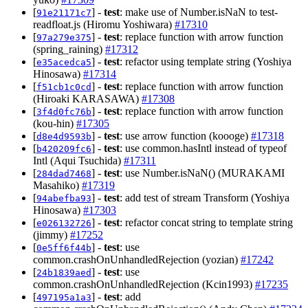
[
] -
test
: make use of Number.isNaN to test-
91e21171c7
readfloat.js (Hiromu Yoshiwara)
#17310
[
] -
test
: replace function with arrow function
97a279e375
(spring_raining)
#17312
[
] -
test
: refactor using template string (Yoshiya
e35acedca5
Hinosawa)
#17314
[
] -
test
: replace function with arrow function
f51cb1c0cd
(Hiroaki KARASAWA)
#17308
[
] -
test
: replace function with arrow function
3f4d0fc76b
(kou-hin)
#17305
[
] -
test
: use arrow function (koooge)
#17318
d8e4d9593b
[
] -
test
: use common.hasIntl instead of typeof
b420209fc6
Intl (Aqui Tsuchida)
#17311
[
] -
test
: use Number.isNaN() (MURAKAMI
284dad7468
Masahiko)
#17319
[
] -
test
: add test of stream Transform (Yoshiya
94abefba93
Hinosawa)
#17303
[
] -
test
: refactor concat string to template string
e026132726
(jimmy)
#17252
[
] -
test
: use
0e5ff6f44b
common.crashOnUnhandledRejection (yozian)
#17242
[
] -
test
: use
24b1839aed
common.crashOnUnhandledRejection (Kcin1993)
#17235
[
] -
test
: add
497195a1a3