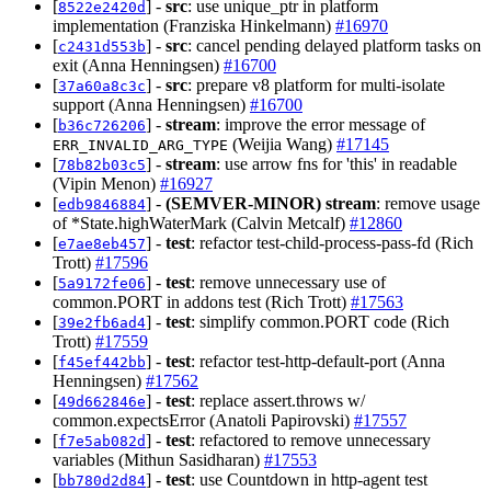
[
] -
src
: use unique_ptr in platform
8522e2420d
implementation (Franziska Hinkelmann)
#16970
[
] -
src
: cancel pending delayed platform tasks on
c2431d553b
exit (Anna Henningsen)
#16700
[
] -
src
: prepare v8 platform for multi-isolate
37a60a8c3c
support (Anna Henningsen)
#16700
[
] -
stream
: improve the error message of
b36c726206
(Weijia Wang)
#17145
ERR_INVALID_ARG_TYPE
[
] -
stream
: use arrow fns for 'this' in readable
78b82b03c5
(Vipin Menon)
#16927
[
] -
(SEMVER-MINOR)
stream
: remove usage
edb9846884
of *State.highWaterMark (Calvin Metcalf)
#12860
[
] -
test
: refactor test-child-process-pass-fd (Rich
e7ae8eb457
Trott)
#17596
[
] -
test
: remove unnecessary use of
5a9172fe06
common.PORT in addons test (Rich Trott)
#17563
[
] -
test
: simplify common.PORT code (Rich
39e2fb6ad4
Trott)
#17559
[
] -
test
: refactor test-http-default-port (Anna
f45ef442bb
Henningsen)
#17562
[
] -
test
: replace assert.throws w/
49d662846e
common.expectsError (Anatoli Papirovski)
#17557
[
] -
test
: refactored to remove unnecessary
f7e5ab082d
variables (Mithun Sasidharan)
#17553
[
] -
test
: use Countdown in http-agent test
bb780d2d84