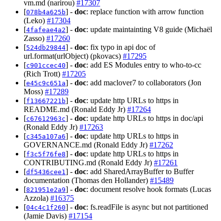
vm.md (narirou)
#17307
[
] -
doc
: replace function with arrow function
078b4a625b
(Leko)
#17304
[
] -
doc
: update maintainting V8 guide (Michaël
4fafeae4a2
Zasso)
#17260
[
] -
doc
: fix typo in api doc of
524db29844
url.format(urlObject) (pkovacs)
#17295
[
] -
doc
: add ES Modules entry to who-to-cc
c901ccec40
(Rich Trott)
#17205
[
] -
doc
: add maclover7 to collaborators (Jon
e45c9c651a
Moss)
#17289
[
] -
doc
: update http URLs to https in
f13667221b
README.md (Ronald Eddy Jr)
#17264
[
] -
doc
: update http URLs to https in doc/api
c67612963c
(Ronald Eddy Jr)
#17263
[
] -
doc
: update http URLs to https in
c345a107a6
GOVERNANCE.md (Ronald Eddy Jr)
#17262
[
] -
doc
: update http URLs to https in
f3c5f76fe8
CONTRIBUTING.md (Ronald Eddy Jr)
#17261
[
] -
doc
: add SharedArrayBuffer to Buffer
df5436cee1
documentation (Thomas den Hollander)
#15489
[
] -
doc
: document resolve hook formats (Lucas
821951e2a9
Azzola)
#16375
[
] -
doc
: fs.readFile is async but not partitioned
04c4c1f260
(Jamie Davis)
#17154