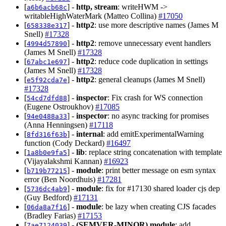
[
] -
http, stream
: writeHWM ->
a6b6acb68c
writableHighWaterMark (Matteo Collina)
#17050
[
] -
http2
: use more descriptive names (James M
658338e317
Snell)
#17328
[
] -
http2
: remove unnecessary event handlers
4994d57890
(James M Snell)
#17328
[
] -
http2
: reduce code duplication in settings
67abc1e697
(James M Snell)
#17328
[
] -
http2
: general cleanups (James M Snell)
e5f92cda7e
#17328
[
] -
inspector
: Fix crash for WS connection
54cd7dfd88
(Eugene Ostroukhov)
#17085
[
] -
inspector
: no async tracking for promises
94e0488a33
(Anna Henningsen)
#17118
[
] -
internal
: add emitExperimentalWarning
8fd316f63b
function (Cody Deckard)
#16497
[
] -
lib
: replace string concatenation with template
1a8b0e9fa5
(Vijayalakshmi Kannan)
#16923
[
] -
module
: print better message on esm syntax
b719b77215
error (Ben Noordhuis)
#17281
[
] -
module
: fix for #17130 shared loader cjs dep
5736dc4ab9
(Guy Bedford)
#17131
[
] -
module
: be lazy when creating CJS facades
06da8a7f16
(Bradley Farias)
#17153
[
] -
(SEMVER-MINOR)
module
: add
7ae7124039