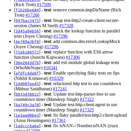
(Rich Trott)
#17509
[
] -
test
: remove common.tmpDirName (Rich
f1b26be684
Trott)
#17266
[
] -
test
: fixup test-http2-create-client-secure-
047bac2475
session (James M Snell)
#17328
[
] -
test
: mock the lookup function in parallel
3d45a94b56
tests (Joyee Cheung)
#17296
[
] -
test
: add common.dns.errorLookupMock
4e789a3bf8
(Joyee Cheung)
#17296
[
] -
test
: replace function with ES6 arrow
71eb186572
function (Junichi Kajiwara)
#17306
[
] -
test
: add es6 module global leakage tests
36e2643d7b
(WhoMeNope)
#16341
[
] -
test
: Enable specifying flaky tests on fips
afdfc4de8f
(Nikhil Komawar)
#16329
[
] -
test
: refactored http test to use countdown
24d08fee45
(Mithun Sasidharan)
#17241
[
] -
test
: Update test-http-parser-free to use
b033d38022
countdown timer (Mandeep Singh)
#17322
[
] -
test
: Update test-http-client-agent to use
4a749c3a70
countdown timer (Mandeep Singh)
#17325
[
] -
test
: fix flaky parallel/test-http2-client-upload
1e3aed0be3
(Anna Henningsen)
#17361
[
] -
test
: fix isNAN->Number.isNAN (yuza
1adccc6a6a
yuko)
#17309