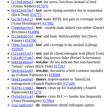
[
] -
test
: use arrow functions instead of bind
2776816945
(Tobias Nießen)
#17070
[
] -
test
: move timing-sensitive test to sequential
b9311697db
(Rich Trott)
#16775
[
] -
test
: make REPL test pass in coverage mode
acf6f24ef2
(Anna Henningsen)
#17082
[
] -
test
: --enable-static linked executable (Daniel
70060eef65
Bevenius)
#14986
[
] -
test
: add basic WebAssembly test (Steve
113dd2b573
Kinney)
#16760
[
] -
test
: add coverage to tty module (cjihrig)
f80cf5a33d
#16959
[
] -
test
: add tls clientcertengine tests (Rich Trott)
121245f25f
[
] -
test
: flag known flake (Refael Ackermann)
3b1db7f54b
[
] -
test,doc
: do not indicate that non-functions
0093840044
"return" values (Rich Trott)
#17267
[
] -
test,doc
: document where common modules
b6929e2aa9
go (Gibson Fahnestock)
#16089
[
] -
timers
: improvements to TimersList
89d31ee048
management (Anatoli Papirovski)
#17429
[
] -
timers
: clean up for readability (Anatoli
bd79c3788b
Papirovski)
#17279
[
] -
timers
: cross JS/C++ border less frequently
fd501b31c6
(Anna Henningsen)
#17064
[
] -
tls
: implement clientCertEngine option
33c1e8b3d5