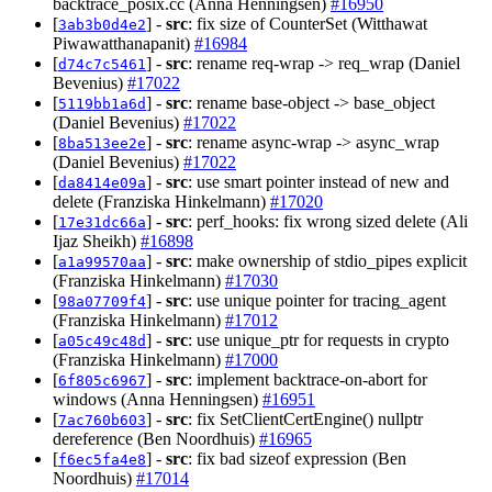
backtrace_posix.cc (Anna Henningsen)
#16950
[
] -
src
: fix size of CounterSet (Witthawat
3ab3b0d4e2
Piwawatthanapanit)
#16984
[
] -
src
: rename req-wrap -> req_wrap (Daniel
d74c7c5461
Bevenius)
#17022
[
] -
src
: rename base-object -> base_object
5119bb1a6d
(Daniel Bevenius)
#17022
[
] -
src
: rename async-wrap -> async_wrap
8ba513ee2e
(Daniel Bevenius)
#17022
[
] -
src
: use smart pointer instead of new and
da8414e09a
delete (Franziska Hinkelmann)
#17020
[
] -
src
: perf_hooks: fix wrong sized delete (Ali
17e31dc66a
Ijaz Sheikh)
#16898
[
] -
src
: make ownership of stdio_pipes explicit
a1a99570aa
(Franziska Hinkelmann)
#17030
[
] -
src
: use unique pointer for tracing_agent
98a07709f4
(Franziska Hinkelmann)
#17012
[
] -
src
: use unique_ptr for requests in crypto
a05c49c48d
(Franziska Hinkelmann)
#17000
[
] -
src
: implement backtrace-on-abort for
6f805c6967
windows (Anna Henningsen)
#16951
[
] -
src
: fix SetClientCertEngine() nullptr
7ac760b603
dereference (Ben Noordhuis)
#16965
[
] -
src
: fix bad sizeof expression (Ben
f6ec5fa4e8
Noordhuis)
#17014