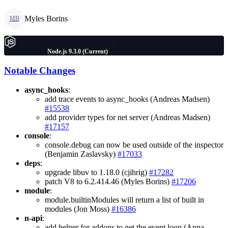
Myles Borins
MB
Node.js 9.3.0 (Current)
Notable Changes
async_hooks
:
add trace events to async_hooks (Andreas Madsen)
#15538
add provider types for net server (Andreas Madsen)
#17157
console
:
console.debug can now be used outside of the inspector
(Benjamin Zaslavsky)
#17033
deps
:
upgrade libuv to 1.18.0 (cjihrig)
#17282
patch V8 to 6.2.414.46 (Myles Borins)
#17206
module
:
module.builtinModules will return a list of built in
modules (Jon Moss)
#16386
n-api
:
add helper for addons to get the event loop (Anna