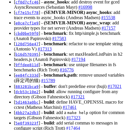
[
] -
async_hooks
: add destroy event for gced
cf0d7cfc46
AsyncResources (Sebastian Mayr)
#16998
[
] -
(SEMVER-MINOR)
async_hooks
: add
cf7e15cf78
trace events to async_hooks (Andreas Madsen)
#15538
[
] -
(SEMVER-MINOR)
async_wrap
: add
e0ce7cf1e9
provider types for net server (Andreas Madsen)
#17157
[
] -
benchmark
: fix http/simple.js benchmark
cbd0be59f0
(Anatoli Papirovski)
#17583
[
] -
benchmark
: refactor to use template string
120d756e47
(Antonio V)
#17313
[
] -
benchmark
: set maxHeaderListPairs in h2
b16d570395
headers.js (Anatoli Papirovski)
#17194
[
] -
benchmark
: use unique filenames in fs
9ffdee811d
benchmarks (Rich Trott)
#16776
[
] -
benchmark,path
: remove unused variables
ee84fc333d
(薛定谔的猫)
#15789
[
] -
buffer
: don't predefine error (buji)
#17021
883281bca9
[
] -
build
: allow running configure from any
dcb53c10e2
directory (Gibson Fahnestock)
#17321
[
] -
build
: define HAVE_OPENSSL macro for
5d1463a0bc
cctest (Matheus Marchini)
#17461
[
] -
build
: add a
option for common
4bb27a2db3
make help
targets (Gibson Fahnestock)
#17323
[
] -
build
: add serial commas to messages in
5e0f39323f
configure script (Rich Trott)
#17464