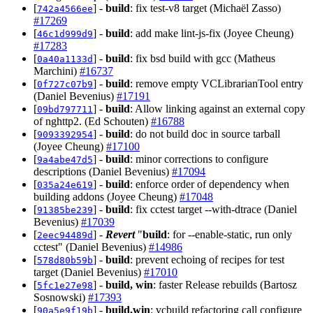
[
] -
build
: fix test-v8 target (Michaël Zasso)
742a4566ee
#17269
[
] -
build
: add make lint-js-fix (Joyee Cheung)
46c1d999d9
#17283
[
] -
build
: fix bsd build with gcc (Matheus
0a40a1133d
Marchini)
#16737
[
] -
build
: remove empty VCLibrarianTool entry
0f727c07b9
(Daniel Bevenius)
#17191
[
] -
build
: Allow linking against an external copy
09bd797711
of nghttp2. (Ed Schouten)
#16788
[
] -
build
: do not build doc in source tarball
9093392954
(Joyee Cheung)
#17100
[
] -
build
: minor corrections to configure
9a4abe47d5
descriptions (Daniel Bevenius)
#17094
[
] -
build
: enforce order of dependency when
035a24e619
building addons (Joyee Cheung)
#17048
[
] -
build
: fix cctest target --with-dtrace (Daniel
91385be239
Bevenius)
#17039
[
] -
Revert
"
build
: for --enable-static, run only
2eec94489d
cctest" (Daniel Bevenius)
#14986
[
] -
build
: prevent echoing of recipes for test
578d80b59b
target (Daniel Bevenius)
#17010
[
] -
build, win
: faster Release rebuilds (Bartosz
5fc1e27e98
Sosnowski)
#17393
[
] -
build,win
: vcbuild refactoring call configure
90a5e9f19b