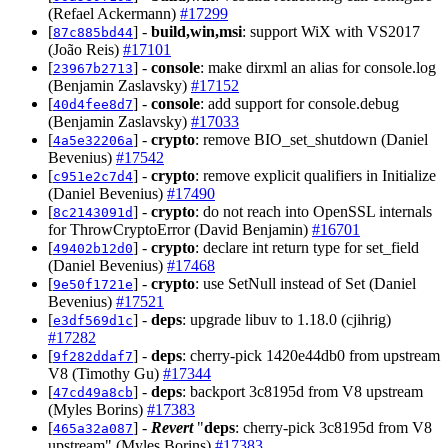
(Refael Ackermann)
#17299
[
] -
build,win,msi
: support WiX with VS2017
87c885bd44
(João Reis)
#17101
[
] -
console
: make dirxml an alias for console.log
23967b2713
(Benjamin Zaslavsky)
#17152
[
] -
console
: add support for console.debug
40d4fee8d7
(Benjamin Zaslavsky)
#17033
[
] -
crypto
: remove BIO_set_shutdown (Daniel
4a5e32206a
Bevenius)
#17542
[
] -
crypto
: remove explicit qualifiers in Initialize
c951e2c7d4
(Daniel Bevenius)
#17490
[
] -
crypto
: do not reach into OpenSSL internals
8c2143091d
for ThrowCryptoError (David Benjamin)
#16701
[
] -
crypto
: declare int return type for set_field
49402b12d0
(Daniel Bevenius)
#17468
[
] -
crypto
: use SetNull instead of Set (Daniel
9e50f1721e
Bevenius)
#17521
[
] -
deps
: upgrade libuv to 1.18.0 (cjihrig)
e3df569d1c
#17282
[
] -
deps
: cherry-pick 1420e44db0 from upstream
9f282ddaf7
V8 (Timothy Gu)
#17344
[
] -
deps
: backport 3c8195d from V8 upstream
47cd49a8cb
(Myles Borins)
#17383
[
] -
Revert
"
deps
: cherry-pick 3c8195d from V8
465a32a087
upstream" (Myles Borins)
#17383