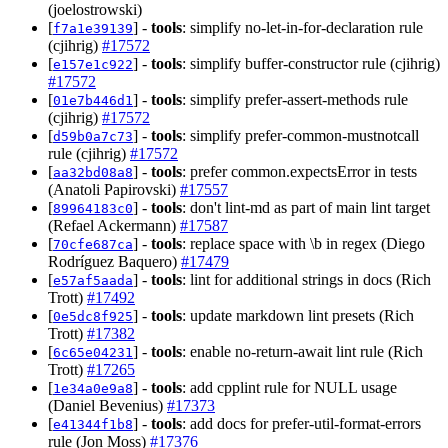
(joelostrowski)
[
] -
tools
: simplify no-let-in-for-declaration rule
f7a1e39139
(cjihrig)
#17572
[
] -
tools
: simplify buffer-constructor rule (cjihrig)
e157e1c922
#17572
[
] -
tools
: simplify prefer-assert-methods rule
01e7b446d1
(cjihrig)
#17572
[
] -
tools
: simplify prefer-common-mustnotcall
d59b0a7c73
rule (cjihrig)
#17572
[
] -
tools
: prefer common.expectsError in tests
aa32bd08a8
(Anatoli Papirovski)
#17557
[
] -
tools
: don't lint-md as part of main lint target
89964183c0
(Refael Ackermann)
#17587
[
] -
tools
: replace space with \b in regex (Diego
70cfe687ca
Rodríguez Baquero)
#17479
[
] -
tools
: lint for additional strings in docs (Rich
e57af5aada
Trott)
#17492
[
] -
tools
: update markdown lint presets (Rich
0e5dc8f925
Trott)
#17382
[
] -
tools
: enable no-return-await lint rule (Rich
6c65e04231
Trott)
#17265
[
] -
tools
: add cpplint rule for NULL usage
1e34a0e9a8
(Daniel Bevenius)
#17373
[
] -
tools
: add docs for prefer-util-format-errors
e41344f1b8
rule (Jon Moss)
#17376