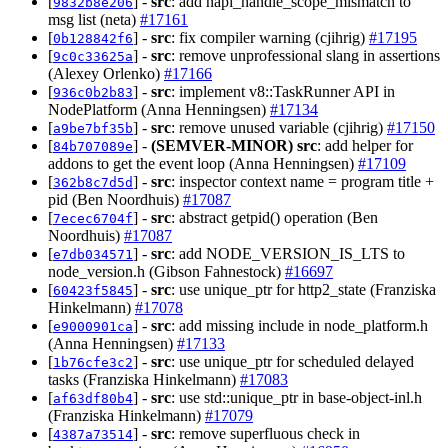
[
] -
src
: add napi_handle_scope_mismatch to
9832b8e206
msg list (neta)
#17161
[
] -
src
: fix compiler warning (cjihrig)
#17195
0b128842f6
[
] -
src
: remove unprofessional slang in assertions
9c0c33625a
(Alexey Orlenko)
#17166
[
] -
src
: implement v8::TaskRunner API in
936c0b2b83
NodePlatform (Anna Henningsen)
#17134
[
] -
src
: remove unused variable (cjihrig)
#17150
a9be7bf35b
[
] -
(SEMVER-MINOR)
src
: add helper for
84b707089e
addons to get the event loop (Anna Henningsen)
#17109
[
] -
src
: inspector context name = program title +
362b8c7d5d
pid (Ben Noordhuis)
#17087
[
] -
src
: abstract getpid() operation (Ben
7ecec6704f
Noordhuis)
#17087
[
] -
src
: add NODE_VERSION_IS_LTS to
e7db034571
node_version.h (Gibson Fahnestock)
#16697
[
] -
src
: use unique_ptr for http2_state (Franziska
60423f5845
Hinkelmann)
#17078
[
] -
src
: add missing include in node_platform.h
e9000901ca
(Anna Henningsen)
#17133
[
] -
src
: use unique_ptr for scheduled delayed
1b76cfe3c2
tasks (Franziska Hinkelmann)
#17083
[
] -
src
: use std::unique_ptr in base-object-inl.h
af63df80b4
(Franziska Hinkelmann)
#17079
[
] -
src
: remove superfluous check in
4387a73514