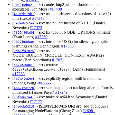
[
] -
src
: node_http2_state.h should not be
9b41c0b021
executable (Jon Moss)
#17408
[
] -
src
: use non-deprecated versions of
419cde79b1
->To*()
utils (Leko)
#17343
[
] -
src
: use nullptr instead of NULL (Daniel
ceda8c57aa
Bevenius)
#17373
[
] -
src
: fix typo in NODE_OPTIONS whitelist
7f55f98a84
(Evan Lucas)
#17369
[
] -
src
: introduce USE() for silencing compiler
9b27bc85ae
warnings (Anna Henningsen)
#17333
[
] -
src
: use
0db1f87825
NODE_BUILTIN_MODULE_CONTEXT_AWARE()
macro (Ben Noordhuis)
#17071
[
] -
src
: remove
6a7a59a8c1
(Anna Henningsen)
ClearFatalExceptionHandlers()
#17333
[
] -
src
: explicitly register built-in modules
9c7a42a2e4
(Yihong Wang)
#16565
[
] -
src
: start heap object tracking after platform is
4667c5e720
initialized (Hannes Payer)
#17249
[
] -
src
: make base64.h self-contained (Daniel
63f6947a41
Bevenius)
#17177
[
] -
(SEMVER-MINOR)
src
: add public API
14ebda5218
for managing NodePlatform (Cheng Zhao)
#16981