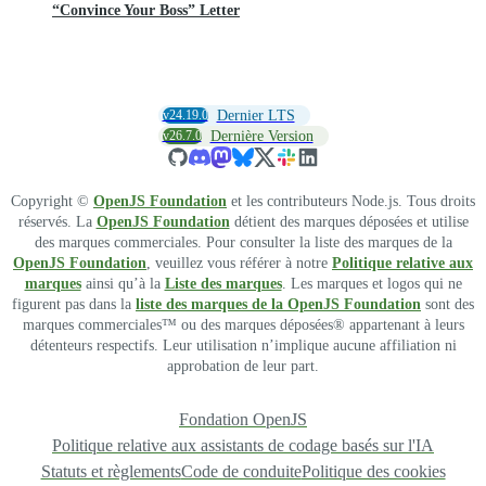
“Convince Your Boss” Letter
v24.19.0
Dernier LTS
v26.7.0
Dernière Version
Copyright ©
OpenJS Foundation
et les contributeurs Node.js. Tous droits
réservés. La
OpenJS Foundation
détient des marques déposées et utilise
des marques commerciales. Pour consulter la liste des marques de la
OpenJS Foundation
, veuillez vous référer à notre
Politique relative aux
marques
ainsi qu’à la
Liste des marques
. Les marques et logos qui ne
figurent pas dans la
liste des marques de la OpenJS Foundation
sont des
marques commerciales™ ou des marques déposées® appartenant à leurs
détenteurs respectifs. Leur utilisation n’implique aucune affiliation ni
approbation de leur part.
Fondation OpenJS
Politique relative aux assistants de codage basés sur l'IA
Statuts et règlements
Code de conduite
Politique des cookies