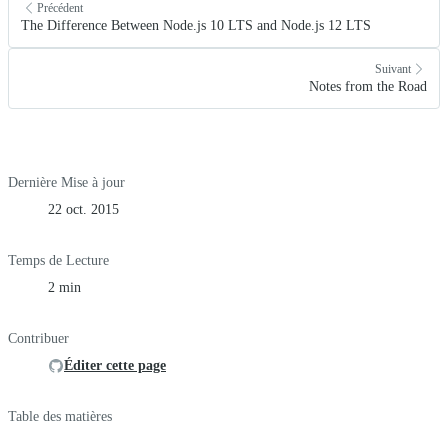
Précédent
The Difference Between Node.js 10 LTS and Node.js 12 LTS
Suivant
Notes from the Road
Dernière Mise à jour
22 oct. 2015
Temps de Lecture
2 min
Contribuer
Éditer cette page
Table des matières