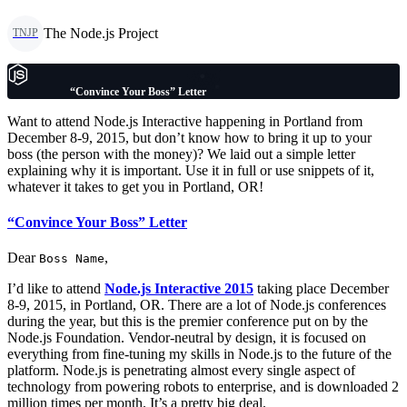
The Node.js Project
TNJP
“Convince Your Boss” Letter
Want to attend Node.js Interactive happening in Portland from
December 8-9, 2015, but don’t know how to bring it up to your
boss (the person with the money)? We laid out a simple letter
explaining why it is important. Use it in full or use snippets of it,
whatever it takes to get you in Portland, OR!
“Convince Your Boss” Letter
Dear
,
Boss Name
I’d like to attend
Node.js Interactive 2015
taking place December
8-9, 2015, in Portland, OR. There are a lot of Node.js conferences
during the year, but this is the premier conference put on by the
Node.js Foundation. Vendor-neutral by design, it is focused on
everything from fine-tuning my skills in Node.js to the future of the
platform. Node.js is penetrating almost every single aspect of
technology from powering robots to enterprise, and is downloaded 2
million times per month. It’s a pretty big deal.