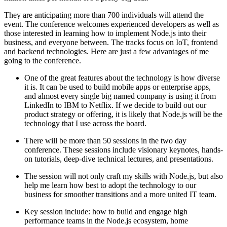
They are anticipating more than 700 individuals will attend the
event. The conference welcomes experienced developers as well as
those interested in learning how to implement Node.js into their
business, and everyone between. The tracks focus on IoT, frontend
and backend technologies. Here are just a few advantages of me
going to the conference.
One of the great features about the technology is how diverse
it is. It can be used to build mobile apps or enterprise apps,
and almost every single big named company is using it from
LinkedIn to IBM to Netflix. If we decide to build out our
product strategy or offering, it is likely that Node.js will be the
technology that I use across the board.
There will be more than 50 sessions in the two day
conference. These sessions include visionary keynotes, hands-
on tutorials, deep-dive technical lectures, and presentations.
The session will not only craft my skills with Node.js, but also
help me learn how best to adopt the technology to our
business for smoother transitions and a more united IT team.
Key session include: how to build and engage high
performance teams in the Node.js ecosystem, home