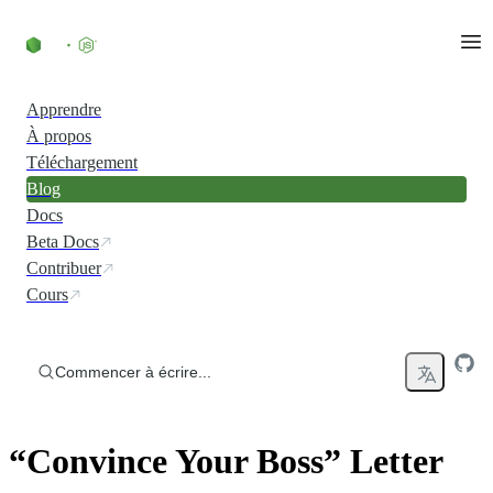
Accéder au contenu
Apprendre
À propos
Téléchargement
Blog
Docs
Beta Docs
Contribuer
Cours
Commencer à écrire...
“Convince Your Boss” Letter