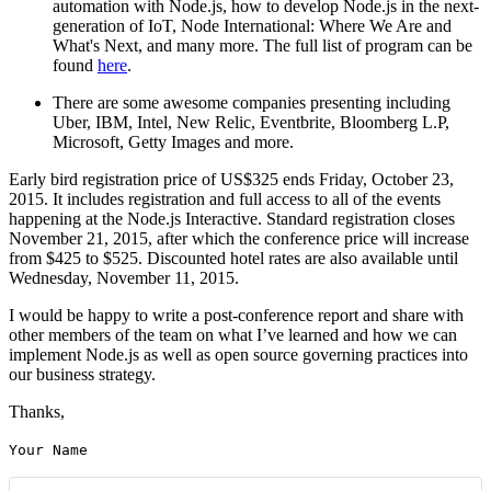
automation with Node.js, how to develop Node.js in the next-
generation of IoT, Node International: Where We Are and
What's Next, and many more. The full list of program can be
found
here
.
There are some awesome companies presenting including
Uber, IBM, Intel, New Relic, Eventbrite, Bloomberg L.P,
Microsoft, Getty Images and more.
Early bird registration price of US$325 ends Friday, October 23,
2015. It includes registration and full access to all of the events
happening at the Node.js Interactive. Standard registration closes
November 21, 2015, after which the conference price will increase
from $425 to $525. Discounted hotel rates are also available until
Wednesday, November 11, 2015.
I would be happy to write a post-conference report and share with
other members of the team on what I’ve learned and how we can
implement Node.js as well as open source governing practices into
our business strategy.
Thanks,
Your Name