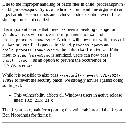
Due to the improper handling of batch files in child_process.spawn /
child_process.spawnSync, a malicious command line argument can
inject arbitrary commands and achieve code execution even if the
shell option is not enabled.
It is important to note that there has been a breaking change for
Windows users who utilize
and
child_process.spawn
. Node.js will now error with
if
child_process.spawnSync
EINVAL
a
or
file is passed to
and
.bat
.cmd
child_process.spawn
without the
option set. If the
child_process.spawnSync
shell
input to
/
is sanitized, users can now pass
spawn
spawnSync
{
as an option to prevent the occurrence of
shell: true }
EINVALs errors.
While it is possible to also pass
--security-revert=CVE-2024-
to revert the security patch, we strongly advise against doing
27980
so. Impact:
This vulnerability affects all Windows users in active release
lines: 18.x, 20.x, 21.x
Thank you, to ryotak for reporting this vulnerability and thank you
Ben Noordhuis for fixing it.