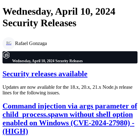
Wednesday, April 10, 2024
Security Releases
Rafael Gonzaga
RG
Wednesday, April 10, 2024 Security Releases
Security releases available
Updates are now available for the 18.x, 20.x, 21.x Node.js release
lines for the following issues.
Command injection via args parameter of
child_process.spawn without shell option
enabled on Windows (CVE-2024-27980) -
(HIGH)