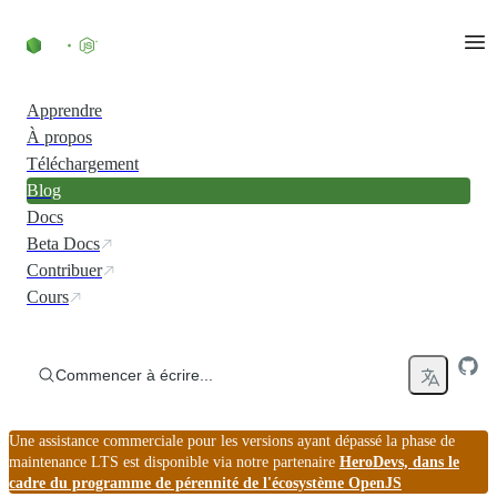
Accéder au contenu
Apprendre
À propos
Téléchargement
Blog
Docs
Beta Docs
Contribuer
Cours
Commencer à écrire...
Une assistance commerciale pour les versions ayant dépassé la phase de
maintenance LTS est disponible via notre partenaire
HeroDevs, dans le
cadre du programme de pérennité de l'écosystème OpenJS