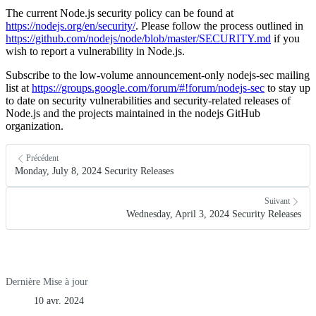
The current Node.js security policy can be found at
https://nodejs.org/en/security/
. Please follow the process outlined in
https://github.com/nodejs/node/blob/master/SECURITY.md
if you
wish to report a vulnerability in Node.js.
Subscribe to the low-volume announcement-only nodejs-sec mailing
list at
https://groups.google.com/forum/#!forum/nodejs-sec
to stay up
to date on security vulnerabilities and security-related releases of
Node.js and the projects maintained in the nodejs GitHub
organization.
Précédent
Monday, July 8, 2024 Security Releases
Suivant
Wednesday, April 3, 2024 Security Releases
Dernière Mise à jour
10 avr. 2024