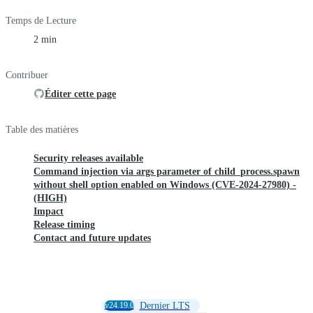
Temps de Lecture
2 min
Contribuer
Éditer cette page
Table des matières
Security releases available
Command injection via args parameter of child_process.spawn
without shell option enabled on Windows (CVE-2024-27980) -
(HIGH)
Impact
Release timing
Contact and future updates
v24.19.0
Dernier LTS