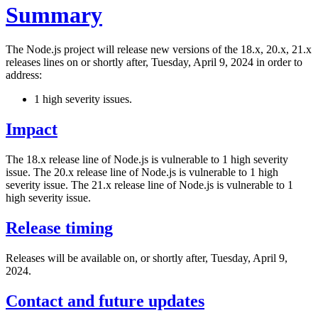
Summary
The Node.js project will release new versions of the 18.x, 20.x, 21.x
releases lines on or shortly after, Tuesday, April 9, 2024 in order to
address:
1 high severity issues.
Impact
The 18.x release line of Node.js is vulnerable to 1 high severity
issue. The 20.x release line of Node.js is vulnerable to 1 high
severity issue. The 21.x release line of Node.js is vulnerable to 1
high severity issue.
Release timing
Releases will be available on, or shortly after, Tuesday, April 9,
2024.
Contact and future updates