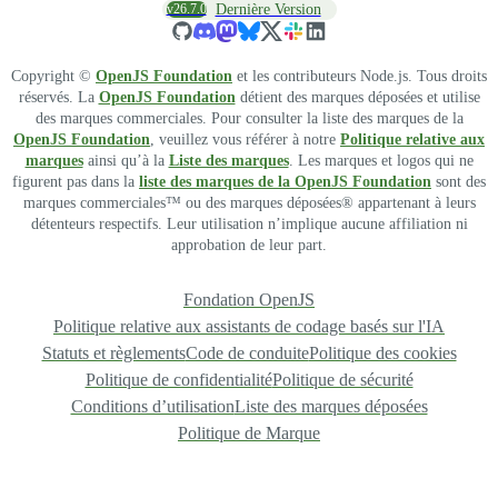
v26.7.0
Dernière Version
Copyright ©
OpenJS Foundation
et les contributeurs Node.js. Tous droits
réservés. La
OpenJS Foundation
détient des marques déposées et utilise
des marques commerciales. Pour consulter la liste des marques de la
OpenJS Foundation
, veuillez vous référer à notre
Politique relative aux
marques
ainsi qu’à la
Liste des marques
. Les marques et logos qui ne
figurent pas dans la
liste des marques de la OpenJS Foundation
sont des
marques commerciales™ ou des marques déposées® appartenant à leurs
détenteurs respectifs. Leur utilisation n’implique aucune affiliation ni
approbation de leur part.
Fondation OpenJS
Politique relative aux assistants de codage basés sur l'IA
Statuts et règlements
Code de conduite
Politique des cookies
Politique de confidentialité
Politique de sécurité
Conditions d’utilisation
Liste des marques déposées
Politique de Marque