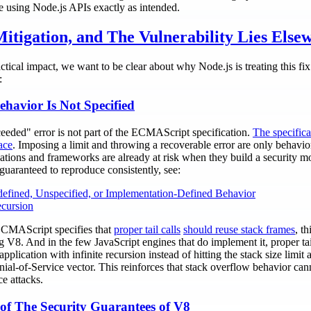
re using Node.js APIs exactly as intended.
itigation, and The Vulnerability Lies Else
actical impact, we want to be clear about why Node.js is treating this fix
:
havior Is Not Specified
eded" error is not part of the ECMAScript specification.
The specific
ace
. Imposing a limit and throwing a recoverable error are only behavio
ations and frameworks are already at risk when they build a security mo
 guaranteed to reproduce consistently, see:
fined, Unspecified, or Implementation-Defined Behavior
cursion
 ECMAScript specifies that
proper tail calls
should reuse stack frames
, t
g V8. And in the few JavaScript engines that do implement it, proper tai
application with infinite recursion instead of hitting the stack size limi
nial-of-Service vector. This reinforces that stack overflow behavior can
e attacks.
 of The Security Guarantees of V8