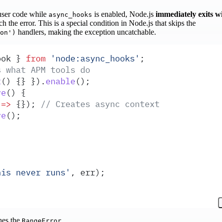
user code while
is enabled, Node.js
immediately exits w
async_hooks
h the error. This is a special condition in Node.js that skips the
handlers, making the exception uncatchable.
on')
ook
 }
 from
 '
node:async_hooks
'
;
s what APM tools do
t
()
 {}
 }
)
.
enable
()
;
ve
()
 {
 =>
 {}
)
;
 // Creates async context
ve
()
;
his never runs
'
,
 err
)
;
hes the
RangeError