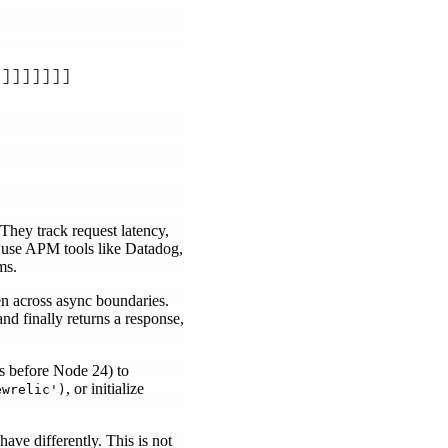
]]]]]]]]
They track request latency,
s use APM tools like Datadog,
ms.
en across async boundaries.
d finally returns a response,
.
s before Node 24) to
, or initialize
ewrelic')
ave differently. This is not