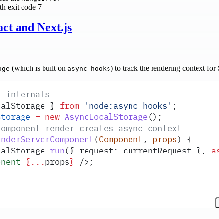
th exit code 7
ct and Next.js
(which is built on
) to track the rendering context fo
age
async_hooks
s internals
calStorage
 }
 from
 '
node:async_hooks
'
;
Storage
 =
 new
 AsyncLocalStorage
()
;
component render creates async context
enderServerComponent
(
Component
,
 props
)
 {
calStorage
.
run
(
{
 request
:
 currentRequest
 },
 a
onent
 {...
props
}
 />;