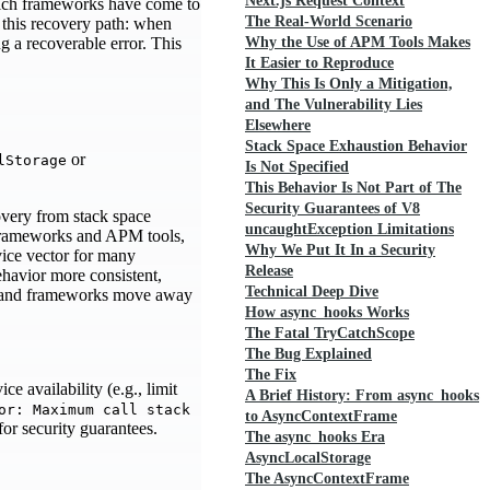
Next.js Request Context
which frameworks have come to
The Real-World Scenario
 this recovery path: when
g a recoverable error. This
Why the Use of APM Tools Makes
It Easier to Reproduce
Why This Is Only a Mitigation,
and The Vulnerability Lies
Elsewhere
Stack Space Exhaustion Behavior
or
lStorage
Is Not Specified
This Behavior Is Not Part of The
Security Guarantees of V8
overy from stack space
uncaughtException Limitations
rameworks and APM tools,
Why We Put It In a Security
vice vector for many
Release
ehavior more consistent,
Technical Deep Dive
ns and frameworks move away
How async_hooks Works
The Fatal TryCatchScope
The Bug Explained
The Fix
e availability (e.g., limit
A Brief History: From async_hooks
or: Maximum call stack
to AsyncContextFrame
or security guarantees.
The async_hooks Era
AsyncLocalStorage
The AsyncContextFrame