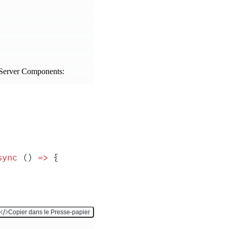
r Server Components:
sync
 ()
 =>
 {
Copier dans le Presse-papier