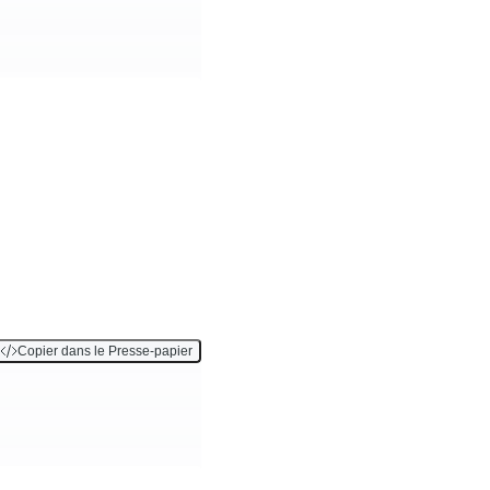
Copier dans le Presse-papier