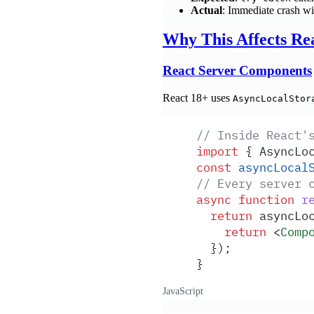
Actual
: Immediate crash wi
Why This Affects Rea
React Server Components
React 18+ uses
AsyncLocalStor
// Inside React'
import
 {
 AsyncLo
const
 asyncLocal
// Every server 
async
 function
 r
  return
 asyncLo
    return
 <
Comp
  }
)
;
}
JavaScript