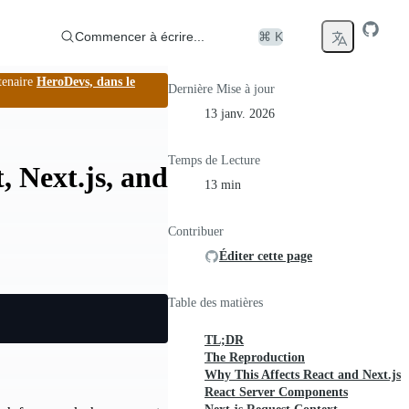
Commencer à écrire...
⌘ K
tenaire
HeroDevs, dans le
Dernière Mise à jour
13 janv. 2026
Temps de Lecture
, Next.js, and
13 min
Contribuer
Éditer cette page
Table des matières
TL;DR
The Reproduction
Why This Affects React and Next.js
React Server Components