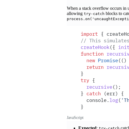
When a stack overflow occurs in 
allowing
blocks to catc
try-catch
process.on('uncaughtExcepti
import
 {
 createH
// This simulate
createHook
(
{
 ini
function
 recursi
  new
 Promise
(
()
  return
 recursi
}
try
 {
  recursive
()
;
}
 catch
 (
err
) 
{
  console
.
log
(
'
T
}
JavaScript
Expected
:
catc
try-catch