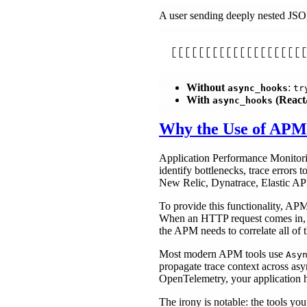
A user sending deeply nested JSON
[[[[[[[[[[[[[[[[[[[[
Without
:
async_hooks
tr
With
(React/
async_hooks
Why the Use of APM 
Application Performance Monitoring
identify bottlenecks, trace error
New Relic, Dynatrace, Elastic APM
To provide this functionality, APM
When an HTTP request comes in, is
the APM needs to correlate all of t
Most modern APM tools use
Asy
propagate trace context across a
OpenTelemetry, your application 
The irony is notable: the tools yo