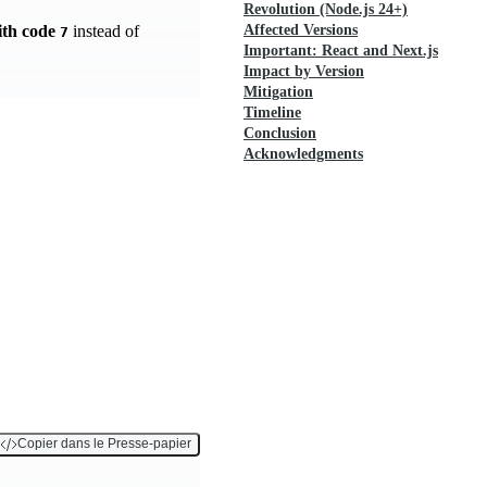
Revolution (Node.js 24+)
ith code
instead of
Affected Versions
7
Important: React and Next.js
Impact by Version
Mitigation
Timeline
Conclusion
Acknowledgments
Copier dans le Presse-papier