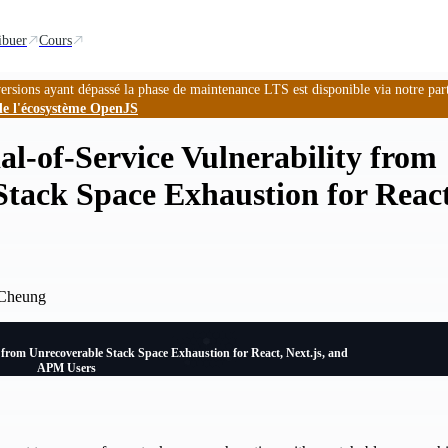
ibuer
Cours
ersions ayant dépassé la phase de maintenance LTS est disponible via notre par
de l'écosystème OpenJS
al-of-Service Vulnerability from
tack Space Exhaustion for React
 Cheung
y from Unrecoverable Stack Space Exhaustion for React, Next.js, and
APM Users