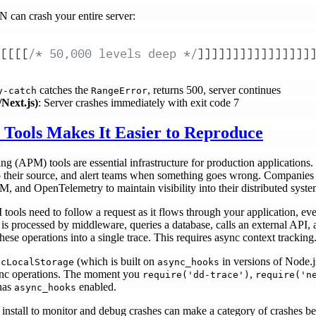
 can crash your entire server:
[[[[
/* 50,000 levels deep */
]]]]]]]]]]]]]]]]
catches the
, returns 500, server continues
y-catch
RangeError
Next.js)
: Server crashes immediately with exit code 7
Tools Makes It Easier to Reproduce
 (APM) tools are essential infrastructure for production applications. 
s to their source, and alert teams when something goes wrong. Companie
, and OpenTelemetry to maintain visibility into their distributed syste
 tools need to follow a request as it flows through your application, ev
 processed by middleware, queries a database, calls an external API, an
hese operations into a single trace. This requires async context tracking
(which is built on
in versions of Node.j
ncLocalStorage
async_hooks
sync operations. The moment you
,
require('dd-trace')
require('n
has
enabled.
async_hooks
u install to monitor and debug crashes can make a category of crashes beh