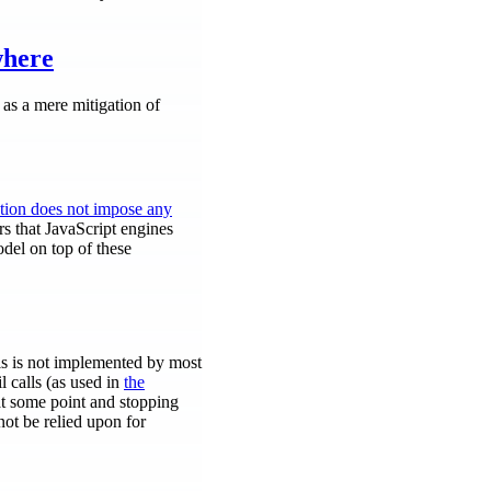
where
 as a mere mitigation of
ation does not impose any
rs that JavaScript engines
del on top of these
his is not implemented by most
l calls (as used in
the
t at some point and stopping
not be relied upon for