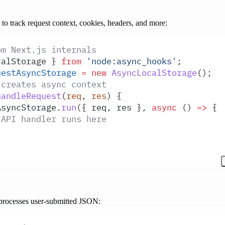
to track request context, cookies, headers, and more:
om Next.js internals
calStorage
 }
 from
 '
node:async_hooks
'
;
uestAsyncStorage
 =
 new
 AsyncLocalStorage
()
;
 creates async context
handleRequest
(
req
,
 res
)
 {
AsyncStorage
.
run
(
{
 req
,
 res
 },
 async
 ()
 =>
 {
/API handler runs here
 processes user-submitted JSON: