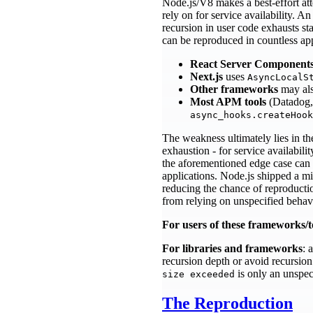
Node.js/V8 makes a best-effort at
rely on for service availability. 
recursion in user code exhausts st
can be reproduced in countless ap
React Server Component
Next.js
uses
AsyncLocalS
Other frameworks
may al
Most APM tools
(Datadog,
async_hooks.createHook
The weakness ultimately lies in th
exhaustion - for service availabilit
the aforementioned edge case can 
applications. Node.js shipped a mi
reducing the chance of reproduct
from relying on unspecified behavio
For users of these frameworks/t
For libraries and frameworks
: 
recursion depth or avoid recursion
is only an unspec
size exceeded
The Reproduction