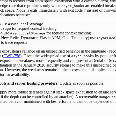
tempt to recover from stack space exhaustion with a catchable error, 
An edge case that reproduces only when
are enabled breaks
async_hooks
ack space, Node.js exits immediately with exit code 7 instead of throwin
plications because:
s
use
AsyncLocalStorage
for request context tracking
torage
so use
for request context tracking
AsyncLocalStorage
 New Relic, Dynatrace, Elastic APM, OpenTelemetry) use
AsyncLoca
to trace requests
e ecosystem's reliance on an unspecified behavior in the language - rec
y (
CWE-758
). Given the widespread use of
by popular f
async_hooks
expose this weakness more frequently and can present a Denial‑of‑Ser
tigation in the January 2026 security release to make this unspecified b
ion. However, the weakness remains in the ecosystem until applicatio
r for availability.
ools and server hosting providers
: Update as soon as possible.
apply more robust defenses against stack space exhaustion to ensure servic
 if the depth can be controlled by an attacker). A recoverable
RangeErr
ified behavior maintained with best-effort, and cannot be depended on f