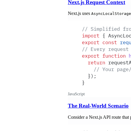
Next.js Request Context
Next.js uses
AsyncLocalStorage
// Simplified fr
import
 {
 AsyncLo
export
 const
 req
// Every request
export
 function
 
  return
 request
    // Your page
  }
)
;
}
JavaScript
The Real-World Scenario
Consider a Next.js API route that