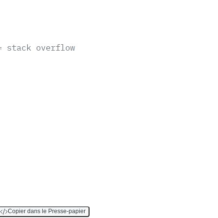
= stack overflow
Copier dans le Presse-papier