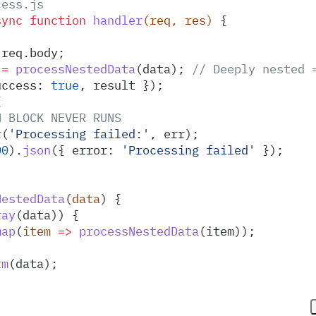
cess.js
sync
 function
 handler
(
req
,
 res
)
 {
 req
.
body
;
 =
 processNestedData
(
data
)
;
 // Deeply nested 
uccess
:
 true
,
 result
 }
)
;
{
H BLOCK NEVER RUNS
r
(
'
Processing failed:
'
,
 err
)
;
00
)
.
json
(
{
 error
:
 '
Processing failed
'
 }
)
;
NestedData
(
data
)
 {
ray
(
data
)) 
{
map
(
item
 =>
 processNestedData
(
item
))
;
rm
(
data
)
;