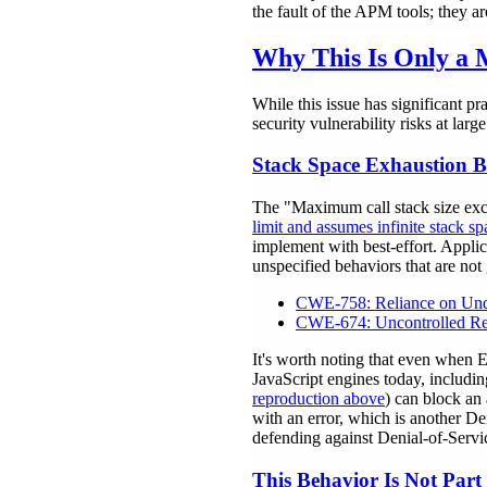
the fault of the APM tools; they a
Why This Is Only a M
While this issue has significant pr
security vulnerability risks at large
Stack Space Exhaustion Be
The "Maximum call stack size exce
limit and assumes infinite stack sp
implement with best-effort. Applic
unspecified behaviors that are not
CWE-758: Reliance on Unde
CWE-674: Uncontrolled Re
It's worth noting that even when
JavaScript engines today, includin
reproduction above
) can block an 
with an error, which is another De
defending against Denial-of-Servic
This Behavior Is Not Part