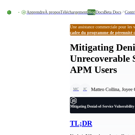
Accéder au contenu
Apprendre
À propos
Téléchargement
Blog
Docs
Beta Docs
Contr
Une assistance commerciale pour les v
cadre du programme de pérennité 
Mitigating Deni
Unrecoverable S
APM Users
Matteo Collina, Joyee
MC
JC
Mitigating Denial-of-Service Vulnerabilit
TL;DR