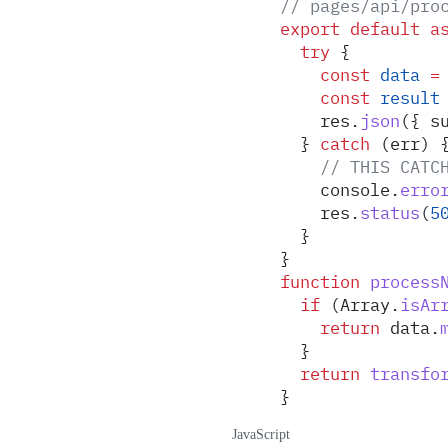
// pages/api/pro
export
 default
 a
  try
 {
    const
 data
 =
    const
 result
    res
.
json
(
{
 s
  }
 catch
 (
err
) 
    // THIS CATC
    console
.
erro
    res
.
status
(
5
  }
}
function
 process
  if
 (
Array
.
isAr
    return
 data
.
  }
  return
 transfo
}
JavaScript