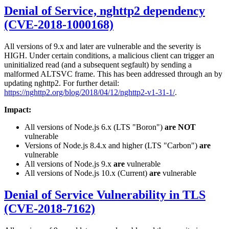
Denial of Service, nghttp2 dependency
(CVE-2018-1000168)
All versions of 9.x and later are vulnerable and the severity is
HIGH. Under certain conditions, a malicious client can trigger an
uninitialized read (and a subsequent segfault) by sending a
malformed ALTSVC frame. This has been addressed through an by
updating nghttp2. For further detail:
https://nghttp2.org/blog/2018/04/12/nghttp2-v1-31-1/
.
Impact:
All versions of Node.js 6.x (LTS "Boron")
are NOT
vulnerable
Versions of Node.js 8.4.x and higher (LTS "Carbon")
are
vulnerable
All versions of Node.js 9.x
are
vulnerable
All versions of Node.js 10.x (Current)
are
vulnerable
Denial of Service Vulnerability in TLS
(CVE-2018-7162)