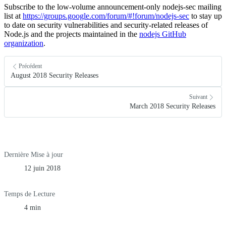
Subscribe to the low-volume announcement-only nodejs-sec mailing
list at
https://groups.google.com/forum/#!forum/nodejs-sec
to stay up
to date on security vulnerabilities and security-related releases of
Node.js and the projects maintained in the
nodejs GitHub
organization
.
Précédent
August 2018 Security Releases
Suivant
March 2018 Security Releases
Dernière Mise à jour
12 juin 2018
Temps de Lecture
4 min