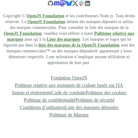
Copyright ©
OpenJS Foundation
et les contributeurs Node.js. Tous droits
réservés. La
OpenJS Foundation
détient des marques déposées et utilise
des marques commerciales. Pour consulter la liste des marques de la
OpenJS Foundation
, veuillez vous référer à notre
Politique relative aux
marques
ainsi qu’à la
Liste des marques
. Les marques et logos qui ne
figurent pas dans la
liste des marques de la OpenJS Foundation
sont des
marques commerciales™ ou des marques déposées® appartenant à leurs
détenteurs respectifs. Leur utilisation n’implique aucune affiliation ni
approbation de leur part.
Fondation OpenJS
Politique relative aux assistants de codage basés sur l'IA
Statuts et règlements
Code de conduite
Politique des cookies
Politique de confidentialité
Politique de sécurité
Conditions d’utilisation
Liste des marques déposées
Politique de Marque