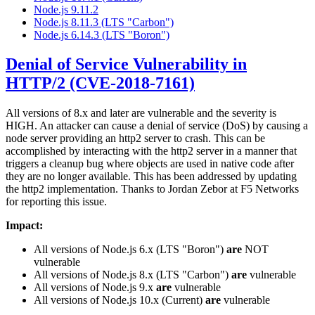
Node.js 9.11.2
Node.js 8.11.3 (LTS "Carbon")
Node.js 6.14.3 (LTS "Boron")
Denial of Service Vulnerability in
HTTP/2 (CVE-2018-7161)
All versions of 8.x and later are vulnerable and the severity is
HIGH. An attacker can cause a denial of service (DoS) by causing a
node server providing an http2 server to crash. This can be
accomplished by interacting with the http2 server in a manner that
triggers a cleanup bug where objects are used in native code after
they are no longer available. This has been addressed by updating
the http2 implementation. Thanks to Jordan Zebor at F5 Networks
for reporting this issue.
Impact:
All versions of Node.js 6.x (LTS "Boron")
are
NOT
vulnerable
All versions of Node.js 8.x (LTS "Carbon")
are
vulnerable
All versions of Node.js 9.x
are
vulnerable
All versions of Node.js 10.x (Current)
are
vulnerable