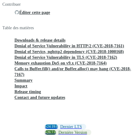
Contribuer
Éditer cette page
Table des matières
Downloads & release details
Denial of Service Vulnerability in HTTP/2 (CVE-2018-7161)
Denial of Service, nghttp2 dependency (CVE-2018-1000168)
Denial of Service Vulnerability in TLS (CVE-2018-7162)
Memory exhaustion DoS on v9.x (CVE-2018-7164)
Calls to Buffer.fill() and/or Buffer.alloc() may hang (CVE-2018-
7167)
Summary
Impact
Release timing
Contact and future updates
v24.19.0
Dernier LTS
v26.7.0
Dernière Version