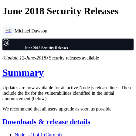
June 2018 Security Releases
Michael Dawson
MD
June 2018 Security Releases
(Update 12-June-2018)
Security releases available
Summary
Updates are now available for all active Node.js release lines. These
include the fix for the vulnerabilities identified in the initial
announcement (below).
We recommend that all users upgrade as soon as possible.
Downloads & release details
Node.js 10.4.1 (Current)