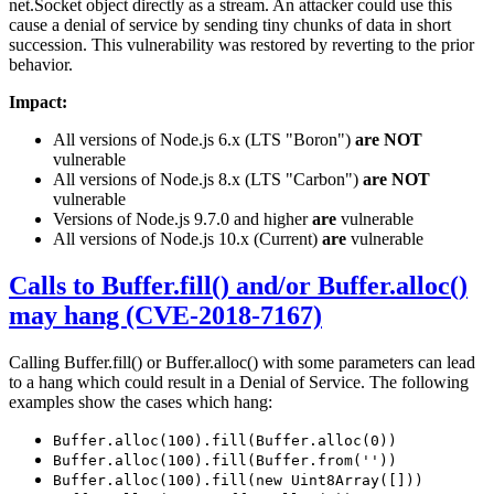
net.Socket object directly as a stream. An attacker could use this
cause a denial of service by sending tiny chunks of data in short
succession. This vulnerability was restored by reverting to the prior
behavior.
Impact:
All versions of Node.js 6.x (LTS "Boron")
are NOT
vulnerable
All versions of Node.js 8.x (LTS "Carbon")
are NOT
vulnerable
Versions of Node.js 9.7.0 and higher
are
vulnerable
All versions of Node.js 10.x (Current)
are
vulnerable
Calls to Buffer.fill() and/or Buffer.alloc()
may hang (CVE-2018-7167)
Calling Buffer.fill() or Buffer.alloc() with some parameters can lead
to a hang which could result in a Denial of Service. The following
examples show the cases which hang:
Buffer.alloc(100).fill(Buffer.alloc(0))
Buffer.alloc(100).fill(Buffer.from(''))
Buffer.alloc(100).fill(new Uint8Array([]))