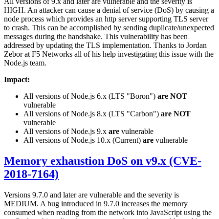
All versions of 9.x and later are vulnerable and the severity is
HIGH. An attacker can cause a denial of service (DoS) by causing a
node process which provides an http server supporting TLS server
to crash. This can be accomplished by sending duplicate/unexpected
messages during the handshake. This vulnerability has been
addressed by updating the TLS implementation. Thanks to Jordan
Zebor at F5 Networks all of his help investigating this issue with the
Node.js team.
Impact:
All versions of Node.js 6.x (LTS "Boron")
are NOT
vulnerable
All versions of Node.js 8.x (LTS "Carbon")
are NOT
vulnerable
All versions of Node.js 9.x
are
vulnerable
All versions of Node.js 10.x (Current)
are
vulnerable
Memory exhaustion DoS on v9.x (CVE-
2018-7164)
Versions 9.7.0 and later are vulnerable and the severity is
MEDIUM. A bug introduced in 9.7.0 increases the memory
consumed when reading from the network into JavaScript using the