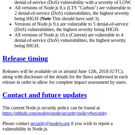
denial-of-service (DoS) vulnerability with a severity of LOW.
All versions of Node.js 8.x (LTS "Carbon") are vulnerable to
2 denial-of-service (DoS) vulnerabilities, the highest severity
being HIGH (
Note
This should have said 3).
Versions of Node.js 9.x are vulnerable to 5 denial-of-service
(DoS) vulnerabilities, the highest severity being HIGH.
All versions of Node.js 10.x (Current) are vulnerable to 4
denial-of-service (DoS) vulnerabilities, the highest severity
being HIGH.
Release timing
Releases will be available on or around June 12th, 2018 (UTC),
along with disclosure of the details for the flaws addressed in each
release in order to allow for complete impact assessment by users.
Contact and future updates
The current Node.js security policy can be found at
https://github.com/nodejs/node/security/policy#security
.
Please contact
security@nodejs.org
if you wish to report a
vulnerability in Node.js.