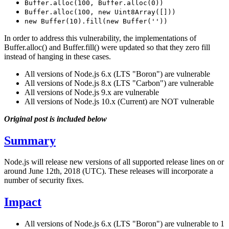
Buffer.alloc(100, Buffer.alloc(0))
Buffer.alloc(100, new Uint8Array([]))
new Buffer(10).fill(new Buffer(''))
In order to address this vulnerability, the implementations of
Buffer.alloc() and Buffer.fill() were updated so that they zero fill
instead of hanging in these cases.
All versions of Node.js 6.x (LTS "Boron") are vulnerable
All versions of Node.js 8.x (LTS "Carbon") are vulnerable
All versions of Node.js 9.x are vulnerable
All versions of Node.js 10.x (Current) are NOT vulnerable
Original post is included below
Summary
Node.js will release new versions of all supported release lines on or
around June 12th, 2018 (UTC). These releases will incorporate a
number of security fixes.
Impact
All versions of Node.js 6.x (LTS "Boron") are vulnerable to 1