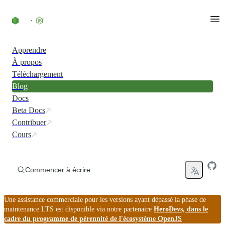
Accéder au contenu
Apprendre
À propos
Téléchargement
Blog
Docs
Beta Docs
Contribuer
Cours
Commencer à écrire...
Une assistance commerciale pour les versions ayant dépassé la phase de
maintenance LTS est disponible via notre partenaire
HeroDevs, dans le
cadre du programme de pérennité de l'écosystème OpenJS