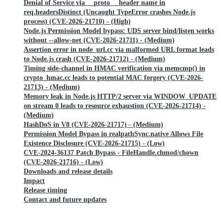
Denial of Service via __proto__ header name in
req.headersDistinct (Uncaught TypeError crashes Node.js
process) (CVE-2026-21710) - (High)
Node.js Permission Model bypass: UDS server bind/listen works
without --allow-net (CVE-2026-21711) - (Medium)
Assertion error in node_url.cc via malformed URL format leads
to Node.js crash (CVE-2026-21712) - (Medium)
Timing side-channel in HMAC verification via memcmp() in
crypto_hmac.cc leads to potential MAC forgery (CVE-2026-
21713) - (Medium)
Memory leak in Node.js HTTP/2 server via WINDOW_UPDATE
on stream 0 leads to resource exhaustion (CVE-2026-21714) -
(Medium)
HashDoS in V8 (CVE-2026-21717) - (Medium)
Permission Model Bypass in realpathSync.native Allows File
Existence Disclosure (CVE-2026-21715) - (Low)
CVE-2024-36137 Patch Bypass - FileHandle.chmod/chown
(CVE-2026-21716) - (Low)
Downloads and release details
Impact
Release timing
Contact and future updates