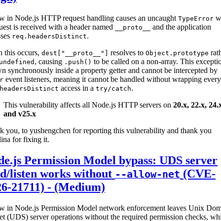
aw in Node.js HTTP request handling causes an uncaught
w
TypeError
uest is received with a header named
and the application
__proto__
sses
.
req.headersDistinct
 this occurs,
resolves to
rat
dest["__proto__"]
Object.prototype
, causing
to be called on a non-array. This exceptio
undefined
.push()
n synchronously inside a property getter and cannot be intercepted by
event listeners, meaning it cannot be handled without wrapping every
r
access in a
.
headersDistinct
try/catch
This vulnerability affects all Node.js HTTP servers on
20.x, 22.x, 24.
and v25.x
 you, to yushengchen for reporting this vulnerability and thank you
ina for fixing it.
de.js Permission Model bypass: UDS server
d/listen works without
(CVE-
--allow-net
26-21711) - (Medium)
aw in Node.js Permission Model network enforcement leaves Unix Do
t (UDS) server operations without the required permission checks, whil