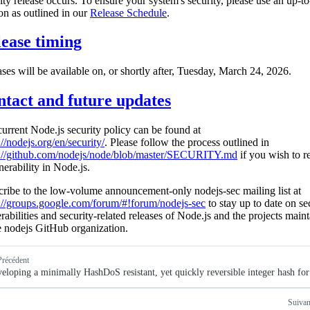
ity release occurs. To ensure your system's security, please use an up-to
on as outlined in our
Release Schedule
.
ease timing
ses will be available on, or shortly after, Tuesday, March 24, 2026.
tact and future updates
urrent Node.js security policy can be found at
://nodejs.org/en/security/
. Please follow the process outlined in
s://github.com/nodejs/node/blob/master/SECURITY.md
if you wish to r
nerability in Node.js.
ribe to the low-volume announcement-only nodejs-sec mailing list at
://groups.google.com/forum/#!forum/nodejs-sec
to stay up to date on se
rabilities and security-related releases of Node.js and the projects main
e nodejs GitHub organization.
Précédent
eloping a minimally HashDoS resistant, yet quickly reversible integer hash fo
Suivan