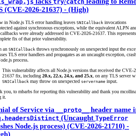
lacks
/
leading to Remo
ls_wrap.js
try
catch
S (CVE-2026-21637) - (High)
aw in Node.js TLS error handling leaves
invocations
SNICallback
otected against synchronous exceptions, while the equivalent ALPN an
callbacks were already addressed in CVE-2026-21637. This represents
plete fix of that prior vulnerability.
n an
throws synchronously on unexpected input the exce
SNICallback
ses TLS error handlers and propagates as an uncaught exception, cras
ode.js process.
This vulnerability affects all Node.js versions that received the CVE-
21637 fix, including
20.x, 22.x, 24.x, and 25.x
, on any TLS server w
may throw on unexpected
input.
SNICallback
servername
 you, to mbarbs for reporting this vulnerability and thank you mcollina
 it.
ial of Service via
header name i
__proto__
(Uncaught
q.headersDistinct
TypeError
shes Node.js process) (CVE-2026-21710) -
igh)