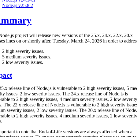
Node.js v25.8.2
ummary
ode.js project will release new versions of the 25.x, 24.x, 22.x, 20.x
ses lines on or shortly after, Tuesday, March 24, 2026 in order to addres
2 high severity issues.
5 medium severity issues.
2 low severity issues.
pact
5.x release line of Node.js is vulnerable to 2 high severity issues, 5 m
ity issues, 2 low severity issues. The 24.x release line of Node.js is
rable to 2 high severity issues, 4 medium severity issues, 2 low severit
s. The 22.x release line of Node.js is vulnerable to 2 high severity issue
m severity issues, 2 low severity issues. The 20.x release line of Node.
rable to 2 high severity issues, 4 medium severity issues, 2 low severit
s.
important to note that End-of-Life versions are always affected when a