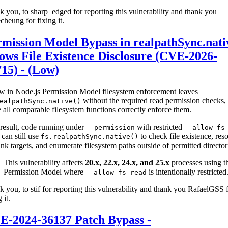
 you, to sharp_edged for reporting this vulnerability and thank you
cheung for fixing it.
mission Model Bypass in realpathSync.nati
ows File Existence Disclosure (CVE-2026-
15) - (Low)
w in Node.js Permission Model filesystem enforcement leaves
without the required read permission checks,
ealpathSync.native()
 all comparable filesystem functions correctly enforce them.
result, code running under
with restricted
--permission
--allow-fs
can still use
to check file existence, res
fs.realpathSync.native()
nk targets, and enumerate filesystem paths outside of permitted director
This vulnerability affects
20.x, 22.x, 24.x, and 25.x
processes using t
Permission Model where
is intentionally restricted
--allow-fs-read
 you, to stif for reporting this vulnerability and thank you RafaelGSS 
 it.
E-2024-36137 Patch Bypass -