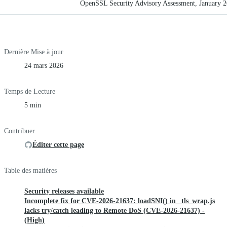
OpenSSL Security Advisory Assessment, January 
Dernière Mise à jour
24 mars 2026
Temps de Lecture
5 min
Contribuer
Éditer cette page
Table des matières
Security releases available
Incomplete fix for CVE-2026-21637: loadSNI() in _tls_wrap.js
lacks try/catch leading to Remote DoS (CVE-2026-21637) -
(High)