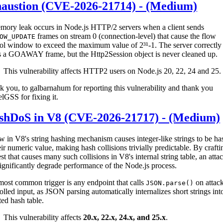
haustion (CVE-2026-21714) - (Medium)
mory leak occurs in Node.js HTTP/2 servers when a client sends
frames on stream 0 (connection-level) that cause the flow
OW_UPDATE
ol window to exceed the maximum value of 2³¹-1. The server correctly
s a GOAWAY frame, but the Http2Session object is never cleaned up.
This vulnerability affects HTTP2 users on Node.js 20, 22, 24 and 25.
 you, to galbarnahum for reporting this vulnerability and thank you
lGSS for fixing it.
shDoS in V8 (CVE-2026-21717) - (Medium)
w in V8's string hashing mechanism causes integer-like strings to be h
eir numeric value, making hash collisions trivially predictable. By crafti
st that causes many such collisions in V8's internal string table, an atta
ignificantly degrade performance of the Node.js process.
ost common trigger is any endpoint that calls
on attack
JSON.parse()
olled input, as JSON parsing automatically internalizes short strings int
ted hash table.
This vulnerability affects
20.x, 22.x, 24.x, and 25.x
.