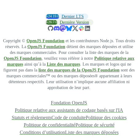
v24.19.0
Dernier LTS
v26.7.0
Dernière Version
Copyright ©
OpenJS Foundation
et les contributeurs Node.js. Tous droits
réservés. La
OpenJS Foundation
détient des marques déposées et utilise
des marques commerciales. Pour consulter la liste des marques de la
OpenJS Foundation
, veuillez vous référer à notre
Politique relative aux
marques
ainsi qu’à la
Liste des marques
. Les marques et logos qui ne
figurent pas dans la
liste des marques de la OpenJS Foundation
sont des
marques commerciales™ ou des marques déposées® appartenant à leurs
détenteurs respectifs. Leur utilisation n’implique aucune affiliation ni
approbation de leur part.
Fondation OpenJS
Politique relative aux assistants de codage basés sur l'IA
Statuts et règlements
Code de conduite
Politique des cookies
Politique de confidentialité
Politique de sécurité
Conditions d’utilisation
Liste des marques déposées