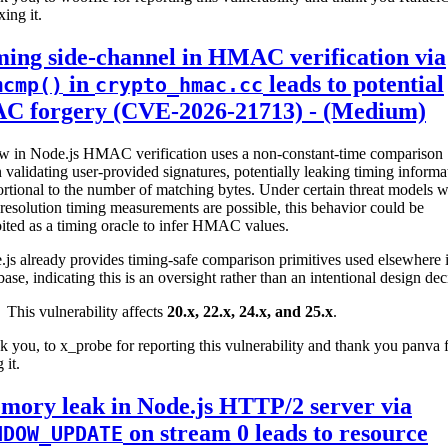
xing it.
ing side-channel in HMAC verification via
in
leads to potential
mcmp()
crypto_hmac.cc
C forgery (CVE-2026-21713) - (Medium)
aw in Node.js HMAC verification uses a non-constant-time comparison
validating user-provided signatures, potentially leaking timing informa
rtional to the number of matching bytes. Under certain threat models 
resolution timing measurements are possible, this behavior could be
ited as a timing oracle to infer HMAC values.
js already provides timing-safe comparison primitives used elsewhere i
ase, indicating this is an oversight rather than an intentional design dec
This vulnerability affects
20.x, 22.x, 24.x, and 25.x
.
 you, to x_probe for reporting this vulnerability and thank you panva 
 it.
mory leak in Node.js HTTP/2 server via
on stream 0 leads to resource
NDOW_UPDATE