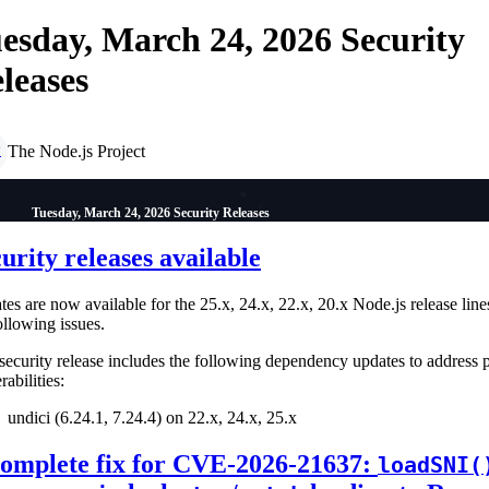
esday, March 24, 2026 Security
leases
The Node.js Project
P
Tuesday, March 24, 2026 Security Releases
urity releases available
es are now available for the 25.x, 24.x, 22.x, 20.x Node.js release line
ollowing issues.
security release includes the following dependency updates to address 
rabilities:
undici (6.24.1, 7.24.4) on 22.x, 24.x, 25.x
complete fix for CVE-2026-21637:
loadSNI(