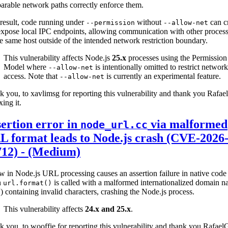
rable network paths correctly enforce them.
result, code running under
without
can c
--permission
--allow-net
xpose local IPC endpoints, allowing communication with other proces
e same host outside of the intended network restriction boundary.
This vulnerability affects Node.js
25.x
processes using the Permission
Model where
is intentionally omitted to restrict network
--allow-net
access. Note that
is currently an experimental feature.
--allow-net
 you, to xavlimsg for reporting this vulnerability and thank you Rafa
xing it.
ertion error in
via malformed
node_url.cc
 format leads to Node.js crash (CVE-2026
712) - (Medium)
w in Node.js URL processing causes an assertion failure in native code
n
is called with a malformed internationalized domain 
url.format()
 containing invalid characters, crashing the Node.js process.
This vulnerability affects
24.x and 25.x
.
 you, to wooffie for reporting this vulnerability and thank you Rafae