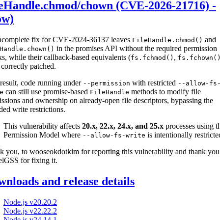
leHandle.chmod/chown (CVE-2026-21716) -
ow)
ncomplete fix for CVE-2024-36137 leaves
and
FileHandle.chmod()
in the promises API without the required permission
Handle.chown()
s, while their callback-based equivalents (
,
fs.fchmod()
fs.fchown(
correctly patched.
result, code running under
with restricted
--permission
--allow-fs
can still use promise-based
methods to modify file
e
FileHandle
ssions and ownership on already-open file descriptors, bypassing the
ded write restrictions.
This vulnerability affects
20.x, 22.x, 24.x, and 25.x
processes using t
Permission Model where
is intentionally restricte
--allow-fs-write
 you, to wooseokdotkim for reporting this vulnerability and thank you
lGSS for fixing it.
nloads and release details
Node.js v20.20.2
Node.js v22.22.2
Node.js v24.14.1