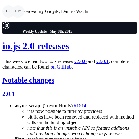
Giovanny Gioyik, Daijiro Wachi
GG
DW
Weekly Update - May 8th, 2015
io.js 2.0 releases
This week we had two io.js releases
v2.0.0
and
v2.0.1
, complete
changelog can be found
on GitHub
.
Notable changes
2.0.1
async_wrap
: (Trevor Norris)
#1614
it is now possible to filter by providers
bit flags have been removed and replaced with method
calls on the binding object
note that this is an unstable API so feature additions
and breaking changes won't change io.js semver