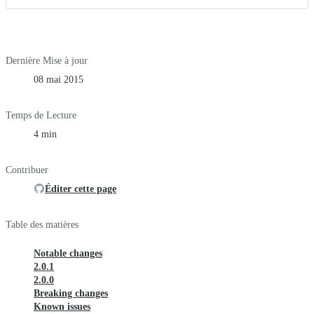
Dernière Mise à jour
08 mai 2015
Temps de Lecture
4 min
Contribuer
Éditer cette page
Table des matières
Notable changes
2.0.1
2.0.0
Breaking changes
Known issues