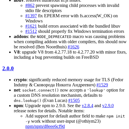
libuv
: resolves numerous io.js issues:
#862
prevent spawning child processes with invalid
stdio file descriptors
#1397
fix EPERM error with fs.access(W_OK) on
Windows
#1621
build errors associated with the bundled libuv
#1512
should properly fix Windows termination errors
addons
: the
macro was causing problems
NODE_DEPRECATED
when compiling addons with older compilers, this should now
be resolved (Ben Noordhuis)
#1626
V8
: upgrade V8 from 4.2.77.18 to 4.2.77.20 with minor fixes,
including a bug preventing builds on FreeBSD
2.0.0
crypto
: significantly reduced memory usage for TLS (Fedor
Indutny & Сковорода Никита Андреевич)
#1529
net
:
now accepts a
option for
socket.connect()
'lookup'
a custom DNS resolution mechanism, defaults to
(Evan Lucas)
#1505
dns.lookup()
npm
: Upgrade npm to 2.9.0. See the
v2.8.4
and
v2.9.0
release notes for details. Notable items:
Add support for default author field to make
npm init
work without user-input (@othiym23)
-y
npm/npm/d8eee6cf9d