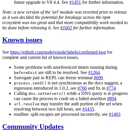
future upgrade to V8 4.4. See
#1451
for further information.
Note: a new version of the 'url' module was reverted prior to release
as it was decided the potential for breakage across the npm
ecosystem was too great and that more compatibility work needed to
be done before releasing it. See
#1602
for further information.
Known issues
See
https://github.com/nodejs/node/labels/confirmed-bug
for
complete and current list of known issues.
Some problems with unreferenced timers running during
are still to be resolved. See
#1264
.
beforeExit
Surrogate pair in REPL can freeze terminal
#690
is not synchronous as the docs suggest, a
process.send()
regression introduced in 1.0.2, see
#760
and fix in
#774
Calling
while a DNS query is in progress
dns.setServers()
can cause the process to crash on a failed assertion
#894
may transfer the auth portion of the url when
url.resolve
resolving between two full hosts, see
#1435
.
readline: split escapes are processed incorrectly, see
#1403
Community Updates