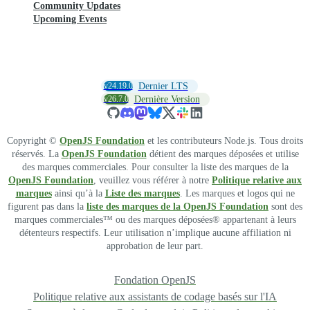
Community Updates
Upcoming Events
v24.19.0
Dernier LTS
v26.7.0
Dernière Version
Copyright ©
OpenJS Foundation
et les contributeurs Node.js. Tous droits
réservés. La
OpenJS Foundation
détient des marques déposées et utilise
des marques commerciales. Pour consulter la liste des marques de la
OpenJS Foundation
, veuillez vous référer à notre
Politique relative aux
marques
ainsi qu’à la
Liste des marques
. Les marques et logos qui ne
figurent pas dans la
liste des marques de la OpenJS Foundation
sont des
marques commerciales™ ou des marques déposées® appartenant à leurs
détenteurs respectifs. Leur utilisation n’implique aucune affiliation ni
approbation de leur part.
Fondation OpenJS
Politique relative aux assistants de codage basés sur l'IA