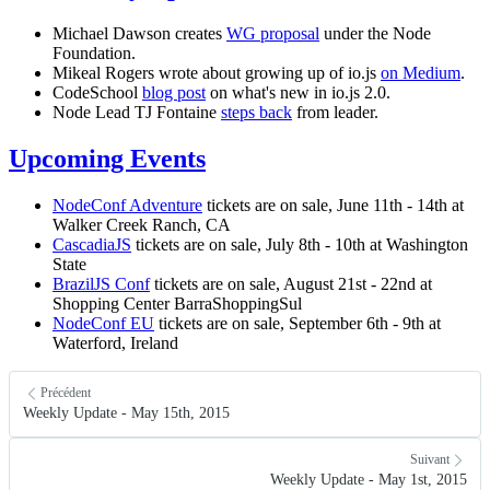
Michael Dawson creates
WG proposal
under the Node
Foundation.
Mikeal Rogers wrote about growing up of io.js
on Medium
.
CodeSchool
blog post
on what's new in io.js 2.0.
Node Lead TJ Fontaine
steps back
from leader.
Upcoming Events
NodeConf Adventure
tickets are on sale, June 11th - 14th at
Walker Creek Ranch, CA
CascadiaJS
tickets are on sale, July 8th - 10th at Washington
State
BrazilJS Conf
tickets are on sale, August 21st - 22nd at
Shopping Center BarraShoppingSul
NodeConf EU
tickets are on sale, September 6th - 9th at
Waterford, Ireland
Précédent
Weekly Update - May 15th, 2015
Suivant
Weekly Update - May 1st, 2015