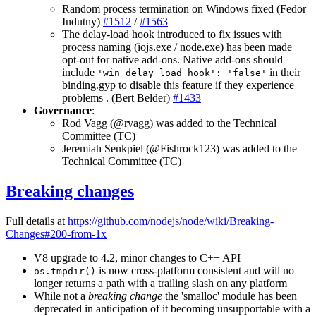
Random process termination on Windows fixed (Fedor
Indutny)
#1512
/
#1563
The delay-load hook introduced to fix issues with
process naming (iojs.exe / node.exe) has been made
opt-out for native add-ons. Native add-ons should
include
in their
'win_delay_load_hook': 'false'
binding.gyp to disable this feature if they experience
problems . (Bert Belder)
#1433
Governance
:
Rod Vagg (@rvagg) was added to the Technical
Committee (TC)
Jeremiah Senkpiel (@Fishrock123) was added to the
Technical Committee (TC)
Breaking changes
Full details at
https://github.com/nodejs/node/wiki/Breaking-
Changes#200-from-1x
V8 upgrade to 4.2, minor changes to C++ API
is now cross-platform consistent and will no
os.tmpdir()
longer returns a path with a trailing slash on any platform
While not a
breaking change
the 'smalloc' module has been
deprecated in anticipation of it becoming unsupportable with a