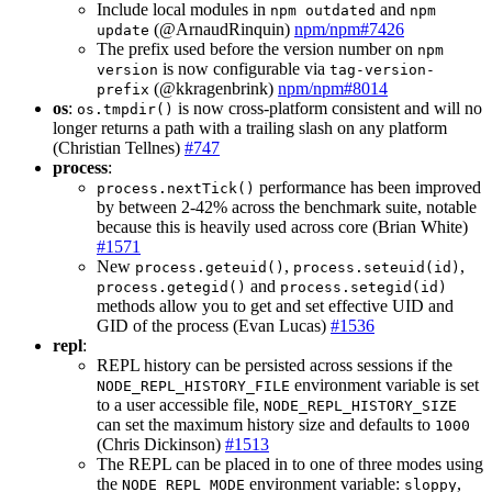
Include local modules in
and
npm outdated
npm
(@ArnaudRinquin)
npm/npm#7426
update
The prefix used before the version number on
npm
is now configurable via
version
tag-version-
(@kkragenbrink)
npm/npm#8014
prefix
os
:
is now cross-platform consistent and will no
os.tmpdir()
longer returns a path with a trailing slash on any platform
(Christian Tellnes)
#747
process
:
performance has been improved
process.nextTick()
by between 2-42% across the benchmark suite, notable
because this is heavily used across core (Brian White)
#1571
New
,
,
process.geteuid()
process.seteuid(id)
and
process.getegid()
process.setegid(id)
methods allow you to get and set effective UID and
GID of the process (Evan Lucas)
#1536
repl
:
REPL history can be persisted across sessions if the
environment variable is set
NODE_REPL_HISTORY_FILE
to a user accessible file,
NODE_REPL_HISTORY_SIZE
can set the maximum history size and defaults to
1000
(Chris Dickinson)
#1513
The REPL can be placed in to one of three modes using
the
environment variable:
,
NODE_REPL_MODE
sloppy