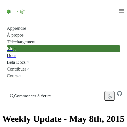
Accéder au contenu
Apprendre
À propos
Téléchargement
Blog
Docs
Beta Docs
Contribuer
Cours
Commencer à écrire...
Weekly Update - May 8th, 2015