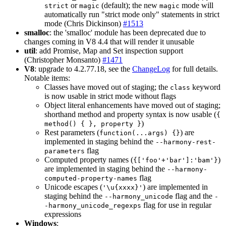
or
(default); the new
mode will
strict
magic
magic
automatically run "strict mode only" statements in strict
mode (Chris Dickinson)
#1513
smalloc
: the 'smalloc' module has been deprecated due to
changes coming in V8 4.4 that will render it unusable
util
: add Promise, Map and Set inspection support
(Christopher Monsanto)
#1471
V8
: upgrade to 4.2.77.18, see the
ChangeLog
for full details.
Notable items:
Classes have moved out of staging; the
keyword
class
is now usable in strict mode without flags
Object literal enhancements have moved out of staging;
shorthand method and property syntax is now usable (
{
)
method() { }, property }
Rest parameters (
) are
function(...args) {}
implemented in staging behind the
--harmony-rest-
flag
parameters
Computed property names (
)
{['foo'+'bar']:'bam'}
are implemented in staging behind the
--harmony-
flag
computed-property-names
Unicode escapes (
) are implemented in
'\u{xxxx}'
staging behind the
flag and the
--harmony_unicode
-
flag for use in regular
-harmony_unicode_regexps
expressions
Windows
: