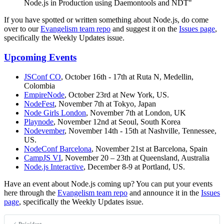
Node.js in Production using Daemontools and NDT"
If you have spotted or written something about Node.js, do come
over to our
Evangelism team repo
and suggest it on the
Issues page
,
specifically the Weekly Updates issue.
Upcoming Events
JSConf CO
, October 16th - 17th at Ruta N, Medellin,
Colombia
EmpireNode
, October 23rd at New York, US.
NodeFest
, November 7th at Tokyo, Japan
Node Girls London
, November 7th at London, UK
Playnode
, November 12nd at Seoul, South Korea
Nodevember
, November 14th - 15th at Nashville, Tennessee,
US.
NodeConf Barcelona
, November 21st at Barcelona, Spain
CampJS VI
, November 20 – 23th at Queensland, Australia
Node.js Interactive
, December 8-9 at Portland, US.
Have an event about Node.js coming up? You can put your events
here through the
Evangelism team repo
and announce it in the
Issues
page
, specifically the Weekly Updates issue.