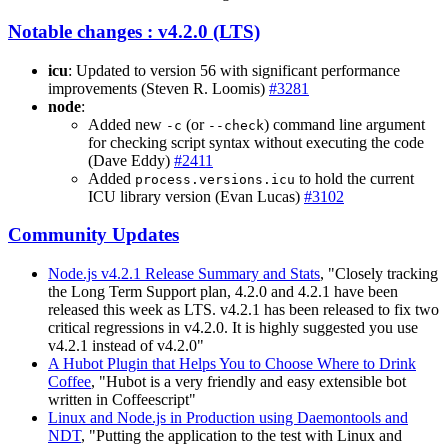
Notable changes : v4.2.0 (LTS)
icu
: Updated to version 56 with significant performance
improvements (Steven R. Loomis)
#3281
node
:
Added new
(or
) command line argument
-c
--check
for checking script syntax without executing the code
(Dave Eddy)
#2411
Added
to hold the current
process.versions.icu
ICU library version (Evan Lucas)
#3102
Community Updates
Node.js v4.2.1 Release Summary and Stats
, "Closely tracking
the Long Term Support plan, 4.2.0 and 4.2.1 have been
released this week as LTS. v4.2.1 has been released to fix two
critical regressions in v4.2.0. It is highly suggested you use
v4.2.1 instead of v4.2.0"
A Hubot Plugin that Helps You to Choose Where to Drink
Coffee
, "Hubot is a very friendly and easy extensible bot
written in Coffeescript"
Linux and Node.js in Production using Daemontools and
NDT
, "Putting the application to the test with Linux and