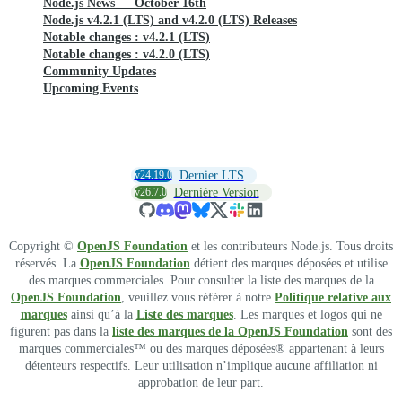
Node.js News — October 16th
Node.js v4.2.1 (LTS) and v4.2.0 (LTS) Releases
Notable changes : v4.2.1 (LTS)
Notable changes : v4.2.0 (LTS)
Community Updates
Upcoming Events
v24.19.0
Dernier LTS
v26.7.0
Dernière Version
Copyright ©
OpenJS Foundation
et les contributeurs Node.js. Tous droits
réservés. La
OpenJS Foundation
détient des marques déposées et utilise
des marques commerciales. Pour consulter la liste des marques de la
OpenJS Foundation
, veuillez vous référer à notre
Politique relative aux
marques
ainsi qu’à la
Liste des marques
. Les marques et logos qui ne
figurent pas dans la
liste des marques de la OpenJS Foundation
sont des
marques commerciales™ ou des marques déposées® appartenant à leurs
détenteurs respectifs. Leur utilisation n’implique aucune affiliation ni
approbation de leur part.