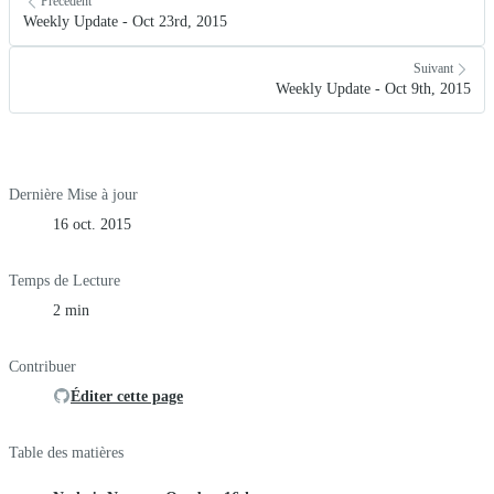
Précédent
Weekly Update - Oct 23rd, 2015
Suivant
Weekly Update - Oct 9th, 2015
Dernière Mise à jour
16 oct. 2015
Temps de Lecture
2 min
Contribuer
Éditer cette page
Table des matières