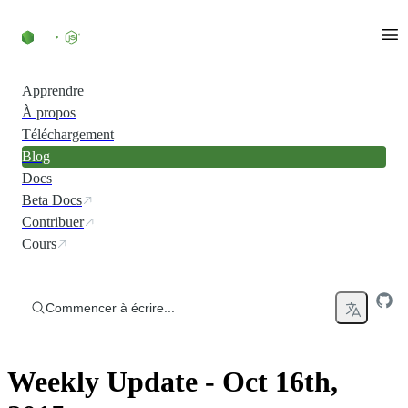
Accéder au contenu
Apprendre
À propos
Téléchargement
Blog
Docs
Beta Docs
Contribuer
Cours
Commencer à écrire...
Weekly Update - Oct 16th,