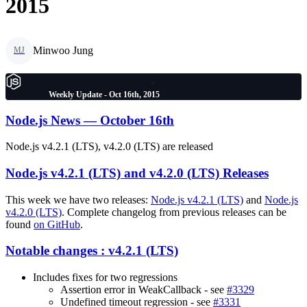
2015
Minwoo Jung
MJ
Weekly Update - Oct 16th, 2015
Node.js News — October 16th
Node.js v4.2.1 (LTS), v4.2.0 (LTS) are released
Node.js v4.2.1 (LTS) and v4.2.0 (LTS) Releases
This week we have two releases:
Node.js v4.2.1 (LTS)
and
Node.js
v4.2.0 (LTS)
. Complete changelog from previous releases can be
found
on GitHub
.
Notable changes : v4.2.1 (LTS)
Includes fixes for two regressions
Assertion error in WeakCallback - see
#3329
Undefined timeout regression - see
#3331