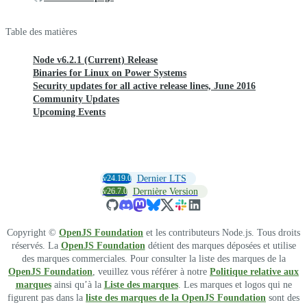
Table des matières
Node v6.2.1 (Current) Release
Binaries for Linux on Power Systems
Security updates for all active release lines, June 2016
Community Updates
Upcoming Events
v24.19.0
Dernier LTS
v26.7.0
Dernière Version
Copyright ©
OpenJS Foundation
et les contributeurs Node.js. Tous droits
réservés. La
OpenJS Foundation
détient des marques déposées et utilise
des marques commerciales. Pour consulter la liste des marques de la
OpenJS Foundation
, veuillez vous référer à notre
Politique relative aux
marques
ainsi qu’à la
Liste des marques
. Les marques et logos qui ne
figurent pas dans la
liste des marques de la OpenJS Foundation
sont des