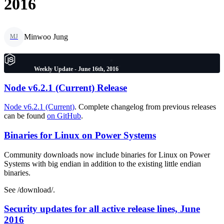
2016
Minwoo Jung
MJ
Weekly Update - June 16th, 2016
Node v6.2.1 (Current) Release
Node v6.2.1 (Current)
. Complete changelog from previous releases
can be found
on GitHub
.
Binaries for Linux on Power Systems
Community downloads now include binaries for Linux on Power
Systems with big endian in addition to the existing little endian
binaries.
See /download/.
Security updates for all active release lines, June
2016