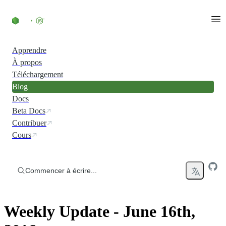
Accéder au contenu
Apprendre
À propos
Téléchargement
Blog
Docs
Beta Docs
Contribuer
Cours
Commencer à écrire...
Weekly Update - June 16th,