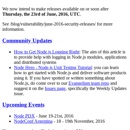
We now intend to make releases available on or soon after
Thursday, the 23rd of June, 2016, UTC
.
See /blog/vulnerability/june-2016-security-releases/ for more
information.
Community Updates
How to Get Node.js Logging Right
: The aim of this article is
to provide help with logging in Node.js modules, applications
and distributed systems
Node Hero - Node.js Unit Testing Tutorial
: you can learn
how to get started with Node.js and deliver software products
using it. If you have spotted or written something about
Node.js, do come over to our
Evangelism team repo
and
suggest it on the
Issues page
, specifically the Weekly Updates
issue.
Upcoming Events
Node PDX
- June 19-21st, 2016
NodeConf Argentina
- 18 - 19th November, 2016