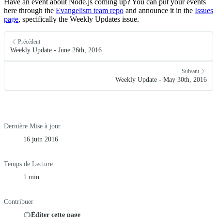
Have an event about Node.js coming up? You can put your events
here through the
Evangelism team repo
and announce it in the
Issues
page
, specifically the Weekly Updates issue.
Précédent
Weekly Update - June 26th, 2016
Suivant
Weekly Update - May 30th, 2016
Dernière Mise à jour
16 juin 2016
Temps de Lecture
1 min
Contribuer
Éditer cette page