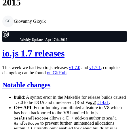
2015
Giovanny Gioyik
GG
Weekly Update - Apr 17th, 2015
io.js 1.7 releases
This week we had two io.js releases
v1.7.0
and
v1.7.1
, complete
changelog can be found
on GitHub
.
Notable changes
build
: A syntax error in the Makefile for release builds caused
1.7.0 to be DOA and unreleased. (Rod Vagg)
#1421
.
C++ API
: Fedor Indutny contributed a feature to V8 which
has been backported to the V8 bundled in io.js.
allows a C++ add-on author to
seal
a
SealHandleScope
to prevent further, unintended allocations
HandleScope
within it. Currently only enabled for debug builds of io.js.