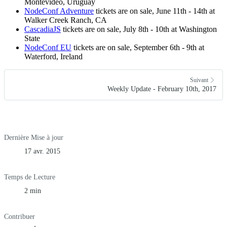
Montevideo, Uruguay
NodeConf Adventure
tickets are on sale, June 11th - 14th at
Walker Creek Ranch, CA
CascadiaJS
tickets are on sale, July 8th - 10th at Washington
State
NodeConf EU
tickets are on sale, September 6th - 9th at
Waterford, Ireland
Suivant
Weekly Update - February 10th, 2017
Dernière Mise à jour
17 avr. 2015
Temps de Lecture
2 min
Contribuer