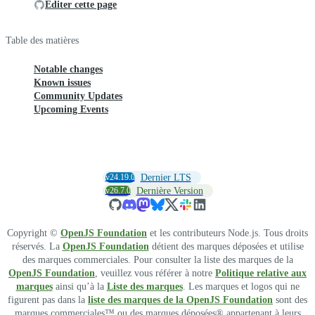
Éditer cette page
Table des matières
Notable changes
Known issues
Community Updates
Upcoming Events
v24.19.0
Dernier LTS
v26.7.0
Dernière Version
Copyright ©
OpenJS Foundation
et les contributeurs Node.js. Tous droits
réservés. La
OpenJS Foundation
détient des marques déposées et utilise
des marques commerciales. Pour consulter la liste des marques de la
OpenJS Foundation
, veuillez vous référer à notre
Politique relative aux
marques
ainsi qu’à la
Liste des marques
. Les marques et logos qui ne
figurent pas dans la
liste des marques de la OpenJS Foundation
sont des
marques commerciales™ ou des marques déposées® appartenant à leurs