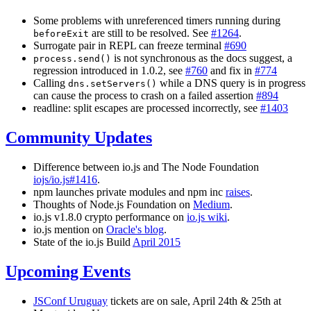
Some problems with unreferenced timers running during
are still to be resolved. See
#1264
.
beforeExit
Surrogate pair in REPL can freeze terminal
#690
is not synchronous as the docs suggest, a
process.send()
regression introduced in 1.0.2, see
#760
and fix in
#774
Calling
while a DNS query is in progress
dns.setServers()
can cause the process to crash on a failed assertion
#894
readline: split escapes are processed incorrectly, see
#1403
Community Updates
Difference between io.js and The Node Foundation
iojs/io.js#1416
.
npm launches private modules and npm inc
raises
.
Thoughts of Node.js Foundation on
Medium
.
io.js v1.8.0 crypto performance on
io.js wiki
.
io.js mention on
Oracle's blog
.
State of the io.js Build
April 2015
Upcoming Events
JSConf Uruguay
tickets are on sale, April 24th & 25th at