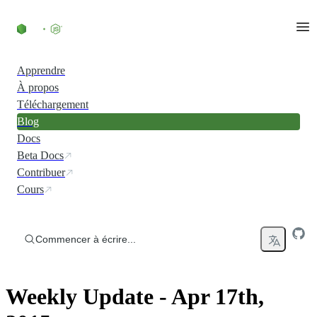
Accéder au contenu
Apprendre
À propos
Téléchargement
Blog
Docs
Beta Docs
Contribuer
Cours
Commencer à écrire...
Weekly Update - Apr 17th,