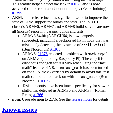
This feature helped detect the leak in
#1075
and is now
activated on the root
in io.js. (Fedor Indutny)
HandleScope
#1395
.
ARM
: This release includes significant work to improve the
state of ARM support for builds and tests. The io.js CI
cluster's ARMv6, ARMv7 and ARMv8 build servers are now
all (mostly) reporting passing builds and tests.
ARMv8 64-bit (AARCH64) is now properly
supported, including a backported fix in libuv that was
mistakenly detecting the existence of
.
epoll_wait()
(Ben Noordhuis)
#1365
.
ARMv6:
#1376
reported a problem with
Math.exp()
on ARMv6 (including Raspberry Pi). The culprit is
erroneous codegen for ARMv6 when using the "fast
math" feature of V8.
has been turned
--nofast_math
on for all ARMv6 variants by default to avoid this, fast
math can be turned back on with
. (Ben
--fast_math
Noordhuis)
#1398
.
Tests: timeouts have been tuned specifically for slower
platforms, detected as ARMv6 and ARMv7. (Roman
Reiss)
#1366
.
npm
: Upgrade npm to 2.7.6. See the
release notes
for details.
Known issues