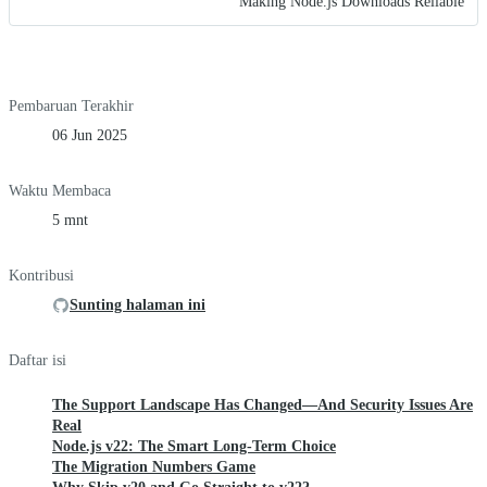
Making Node.js Downloads Reliable
Pembaruan Terakhir
06 Jun 2025
Waktu Membaca
5 mnt
Kontribusi
Sunting halaman ini
Daftar isi
The Support Landscape Has Changed—And Security Issues Are
Real
Node.js v22: The Smart Long-Term Choice
The Migration Numbers Game