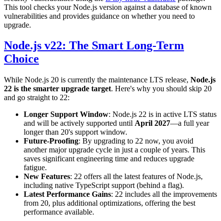
This tool checks your Node.js version against a database of known
vulnerabilities and provides guidance on whether you need to
upgrade.
Node.js v22: The Smart Long-Term
Choice
While Node.js 20 is currently the maintenance LTS release,
Node.js
22 is the smarter upgrade target
. Here's why you should skip 20
and go straight to 22:
Longer Support Window
: Node.js 22 is in active LTS status
and will be actively supported until
April 2027
—a full year
longer than 20's support window.
Future-Proofing
: By upgrading to 22 now, you avoid
another major upgrade cycle in just a couple of years. This
saves significant engineering time and reduces upgrade
fatigue.
New Features
: 22 offers all the latest features of Node.js,
including native TypeScript support (behind a flag).
Latest Performance Gains
: 22 includes all the improvements
from 20, plus additional optimizations, offering the best
performance available.