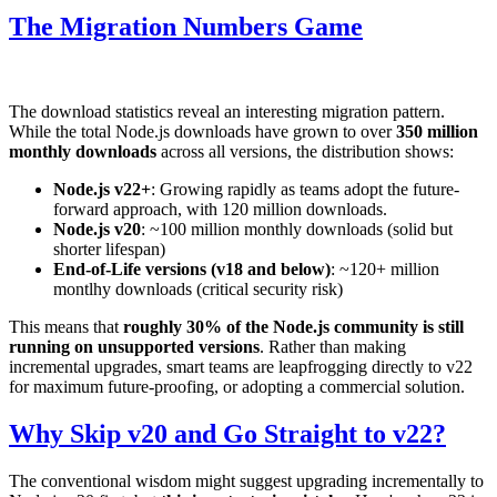
The Migration Numbers Game
The download statistics reveal an interesting migration pattern.
While the total Node.js downloads have grown to over
350 million
monthly downloads
across all versions, the distribution shows:
Node.js v22+
: Growing rapidly as teams adopt the future-
forward approach, with 120 million downloads.
Node.js v20
: ~100 million monthly downloads (solid but
shorter lifespan)
End-of-Life versions (v18 and below)
: ~120+ million
montlhy downloads (critical security risk)
This means that
roughly 30% of the Node.js community is still
running on unsupported versions
. Rather than making
incremental upgrades, smart teams are leapfrogging directly to v22
for maximum future-proofing, or adopting a commercial solution.
Why Skip v20 and Go Straight to v22?
The conventional wisdom might suggest upgrading incrementally to