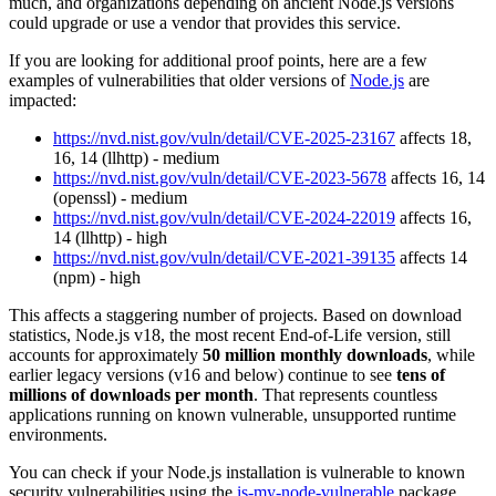
much, and organizations depending on ancient Node.js versions
could upgrade or use a vendor that provides this service.
If you are looking for additional proof points, here are a few
examples of vulnerabilities that older versions of
Node.js
are
impacted:
https://nvd.nist.gov/vuln/detail/CVE-2025-23167
affects 18,
16, 14 (llhttp) - medium
https://nvd.nist.gov/vuln/detail/CVE-2023-5678
affects 16, 14
(openssl) - medium
https://nvd.nist.gov/vuln/detail/CVE-2024-22019
affects 16,
14 (llhttp) - high
https://nvd.nist.gov/vuln/detail/CVE-2021-39135
affects 14
(npm) - high
This affects a staggering number of projects. Based on download
statistics, Node.js v18, the most recent End-of-Life version, still
accounts for approximately
50 million monthly downloads
, while
earlier legacy versions (v16 and below) continue to see
tens of
millions of downloads per month
. That represents countless
applications running on known vulnerable, unsupported runtime
environments.
You can check if your Node.js installation is vulnerable to known
security vulnerabilities using the
is-my-node-vulnerable
package.