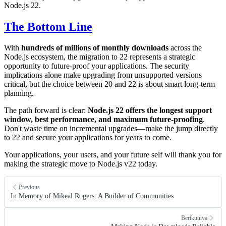
Node.js 22.
The Bottom Line
With
hundreds of millions of monthly downloads
across the
Node.js ecosystem, the migration to 22 represents a strategic
opportunity to future-proof your applications. The security
implications alone make upgrading from unsupported versions
critical, but the choice between 20 and 22 is about smart long-term
planning.
The path forward is clear:
Node.js 22 offers the longest support
window, best performance, and maximum future-proofing
.
Don't waste time on incremental upgrades—make the jump directly
to 22 and secure your applications for years to come.
Your applications, your users, and your future self will thank you for
making the strategic move to Node.js v22 today.
Previous
In Memory of Mikeal Rogers: A Builder of Communities
Berikutnya