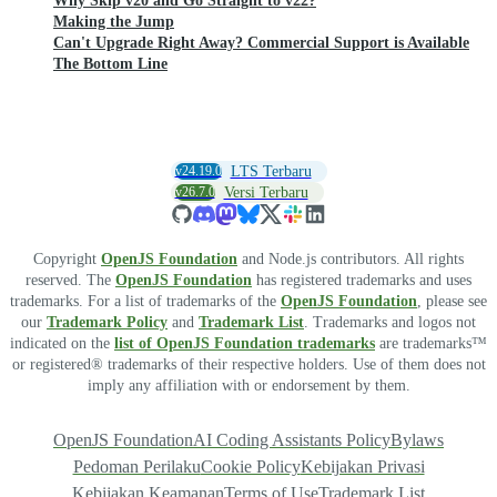
Why Skip v20 and Go Straight to v22?
Making the Jump
Can't Upgrade Right Away? Commercial Support is Available
The Bottom Line
v24.19.0
LTS Terbaru
v26.7.0
Versi Terbaru
Copyright
OpenJS Foundation
and Node.js contributors. All rights
reserved. The
OpenJS Foundation
has registered trademarks and uses
trademarks. For a list of trademarks of the
OpenJS Foundation
, please see
our
Trademark Policy
and
Trademark List
. Trademarks and logos not
indicated on the
list of OpenJS Foundation trademarks
are trademarks™
or registered® trademarks of their respective holders. Use of them does not
imply any affiliation with or endorsement by them.
OpenJS Foundation
AI Coding Assistants Policy
Bylaws
Pedoman Perilaku
Cookie Policy
Kebijakan Privasi
Kebijakan Keamanan
Terms of Use
Trademark List