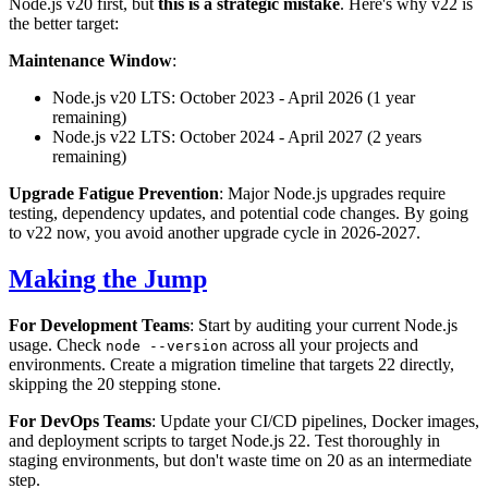
Node.js v20 first, but
this is a strategic mistake
. Here's why v22 is
the better target:
Maintenance Window
:
Node.js v20 LTS: October 2023 - April 2026 (1 year
remaining)
Node.js v22 LTS: October 2024 - April 2027 (2 years
remaining)
Upgrade Fatigue Prevention
: Major Node.js upgrades require
testing, dependency updates, and potential code changes. By going
to v22 now, you avoid another upgrade cycle in 2026-2027.
Making the Jump
For Development Teams
: Start by auditing your current Node.js
usage. Check
across all your projects and
node --version
environments. Create a migration timeline that targets 22 directly,
skipping the 20 stepping stone.
For DevOps Teams
: Update your CI/CD pipelines, Docker images,
and deployment scripts to target Node.js 22. Test thoroughly in
staging environments, but don't waste time on 20 as an intermediate
step.