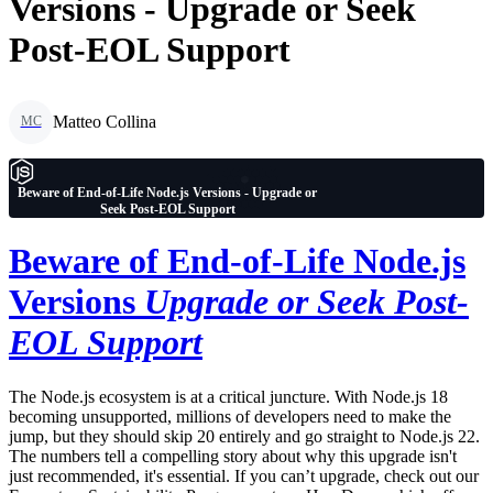
Versions - Upgrade or Seek
Post-EOL Support
Matteo Collina
MC
Beware of End-of-Life Node.js Versions - Upgrade or
Seek Post-EOL Support
Beware of End-of-Life Node.js
Versions
Upgrade or Seek Post-
EOL Support
The Node.js ecosystem is at a critical juncture. With Node.js 18
becoming unsupported, millions of developers need to make the
jump, but they should skip 20 entirely and go straight to Node.js 22.
The numbers tell a compelling story about why this upgrade isn't
just recommended, it's essential. If you can’t upgrade, check out our