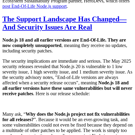
Ecosystem Sustainability Program partner, HeroDevs, which offers
post End-Of-Life Node.js support
.
The Support Landscape Has Changed—
And Security Issues Are Real
Node.js 18 and all earlier versions are End-Of-Life. They are
now completely unsupported
, meaning they receive no updates,
including security patches.
The security implications are immediate and serious. The May 2025
security releases revealed that Node.js 20 is vulnerable to 1 low
severity issue, 1 high severity issue, and 1 medium severity issue. As
the security advisory notes, "End-of-Life versions are always
affected when a security release occurs", meaning
Node.js 18 and
all earlier versions have these same vulnerabilities but will never
receive patches
. Here is our release schedule:
Many ask, “
Why does the Node.js project not fix vulnerabilities
for all releases?
”. Because it would be an ever-growing task, and
some vulnerabilities could not even be fixed because they depend on
a multitude of other patches to be applied. The work is simply too