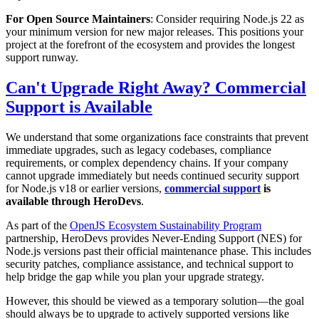
For Open Source Maintainers
: Consider requiring Node.js 22 as
your minimum version for new major releases. This positions your
project at the forefront of the ecosystem and provides the longest
support runway.
Can't Upgrade Right Away? Commercial
Support is Available
We understand that some organizations face constraints that prevent
immediate upgrades, such as legacy codebases, compliance
requirements, or complex dependency chains. If your company
cannot upgrade immediately but needs continued security support
for Node.js v18 or earlier versions,
commercial support
is
available through HeroDevs
.
As part of the
OpenJS Ecosystem Sustainability Program
partnership, HeroDevs provides Never-Ending Support (NES) for
Node.js versions past their official maintenance phase. This includes
security patches, compliance assistance, and technical support to
help bridge the gap while you plan your upgrade strategy.
However, this should be viewed as a temporary solution—the goal
should always be to upgrade to actively supported versions like