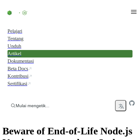
Skip to content
Pelajari
Tentang
Unduh
Artikel
Dokumentasi
Beta Docs
Kontribusi
Sertifikasi
Mulai mengetik...
Beware of End-of-Life Node.js