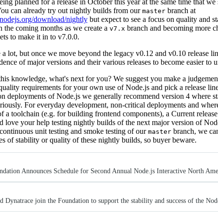
eing planned for a release in October this year at the same time that we
ou can already try out nightly builds from our
branch at
master
//nodejs.org/download/nightly
but expect to see a focus on quality and sta
in the coming months as we create a
branch and becoming more c
v7.x
ts to make it in to v7.0.0.
e a lot, but once we move beyond the legacy v0.12 and v0.10 release li
dence of major versions and their various releases to become easier to 
his knowledge, what's next for you? We suggest you make a judgement
 quality requirements for your own use of Node.js and pick a release line 
on deployments of Node.js we generally recommend version 4 where stab
eriously. For everyday development, non-critical deployments and where
of a toolchain (e.g. for building frontend components), a Current relea
'd love your help testing nightly builds of the next major version of Nod
continuous unit testing and smoke testing of our
branch, we can
master
s of stability or quality of these nightly builds, so buyer beware.
ndation Announces Schedule for Second Annual Node.js Interactive North Ame
 Dynatrace join the Foundation to support the stability and success of the Nod