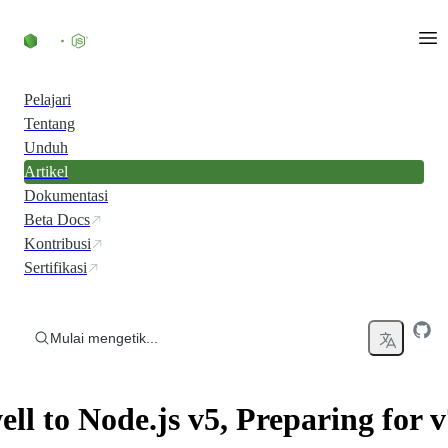
Skip to content
Pelajari
Tentang
Unduh
Artikel
Dokumentasi
Beta Docs
Kontribusi
Sertifikasi
Mulai mengetik...
ll to Node.js v5, Preparing for v