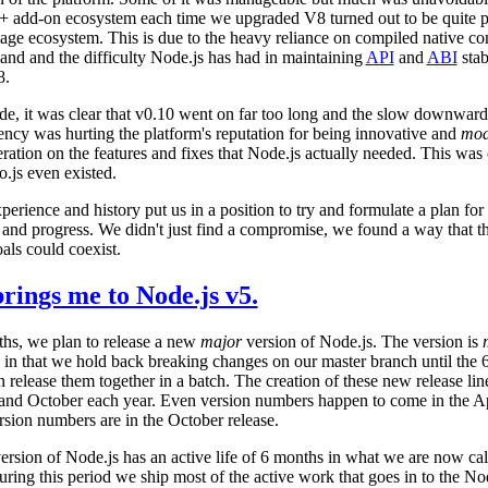
++ add-on ecosystem each time we upgraded V8 turned out to be quite pa
age ecosystem. This is due to the heavy reliance on compiled native c
and and the difficulty Node.js has had in maintaining
API
and
ABI
stab
8.
ide, it was clear that v0.10 went on far too long and the slow downward
ency was hurting the platform's reputation for being innovative and
mod
eration on the features and fixes that Node.js actually needed. This was 
o.js even existed.
experience and history put us in a position to try and formulate a plan fo
y and progress. We didn't just find a compromise, we found a way that t
als could coexist.
rings me to Node.js v5.
hs, we plan to release a new
major
version of Node.js. The version is
 in that we hold back breaking changes on our master branch until the 
release them together in a batch. The creation of these new release lin
 and October each year. Even version numbers happen to come in the Ap
sion numbers are in the October release.
rsion of Node.js has an active life of 6 months in what we are now cal
ring this period we ship most of the active work that goes in to the No