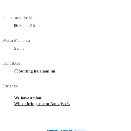
Pembaruan Terakhir
06 Sep 2016
Waktu Membaca
5 mnt
Kontribusi
Sunting halaman ini
Daftar isi
We have a plan!
Which brings me to Node.js v5.