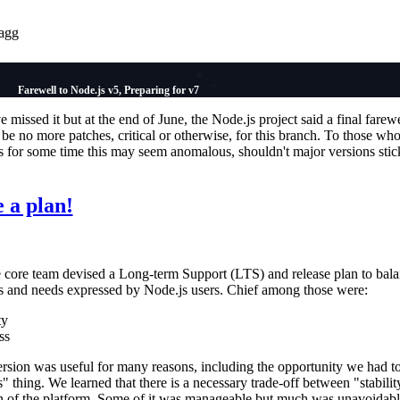
agg
Farewell to Node.js v5, Preparing for v7
missed it but at the end of June, the Node.js project said a final farewe
 be no more patches, critical or otherwise, for this branch. To those wh
s for some time this may seem anomalous, shouldn't major versions stic
 a plan!
e core team devised a Long-term Support (LTS) and release plan to bala
s and needs expressed by Node.js users. Chief among those were:
ty
ss
ersion was useful for many reasons, including the opportunity we had to
s" thing. We learned that there is a necessary trade-off between "stabilit
ion of the platform. Some of it was manageable but much was unavoidab