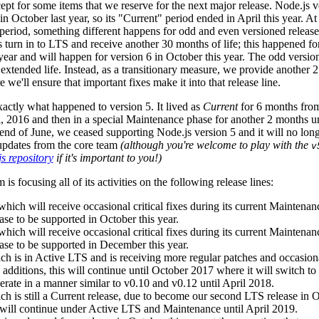
pt for some items that we reserve for the next major release. Node.js 
 in October last year, so its "Current" period ended in April this year. At
period, something different happens for odd and even versioned release
 turn in to LTS and receive another 30 months of life; this happened for
year and will happen for version 6 in October this year. The odd versio
s extended life. Instead, as a transitionary measure, we provide another 
 we'll ensure that important fixes make it into that release line.
xactly what happened to version 5. It lived as
Current
for 6 months fro
, 2016 and then in a special Maintenance phase for another 2 months un
end of June, we ceased supporting Node.js version 5 and it will no long
 updates from the core team
(although you're welcome to play with the
v
s repository
if it's important to you!)
is focusing all of its activities on the following release lines:
which will receive occasional critical fixes during its current Maintena
ase to be supported in October this year.
which will receive occasional critical fixes during its current Maintena
ease to be supported in December this year.
ch is in Active LTS and is receiving more regular patches and occasion
e additions, this will continue until October 2017 where it will switch t
erate in a manner similar to v0.10 and v0.12 until April 2018.
ch is still a Current release, due to become our second LTS release in
fe will continue under Active LTS and Maintenance until April 2019.