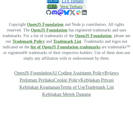
v24.19.0
LTS Terbaru
v26.7.0
Versi Terbaru
Copyright
OpenJS Foundation
and Node.js contributors. All rights
reserved. The
OpenJS Foundation
has registered trademarks and uses
trademarks. For a list of trademarks of the
OpenJS Foundation
, please see
our
Trademark Policy
and
Trademark List
. Trademarks and logos not
indicated on the
list of OpenJS Foundation trademarks
are trademarks™
or registered® trademarks of their respective holders. Use of them does not
imply any affiliation with or endorsement by them.
OpenJS Foundation
AI Coding Assistants Policy
Bylaws
Pedoman Perilaku
Cookie Policy
Kebijakan Privasi
Kebijakan Keamanan
Terms of Use
Trademark List
Kebijakan Merek Dagang