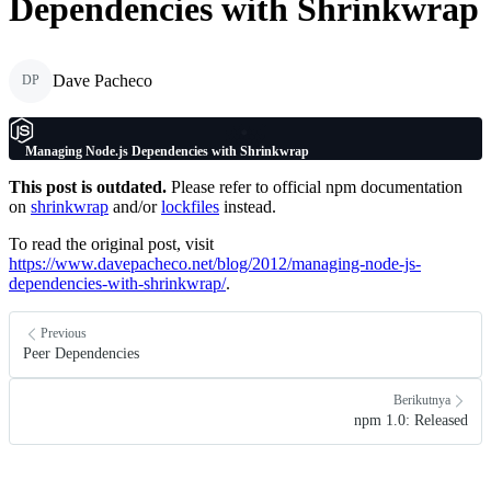
Dependencies with Shrinkwrap
Dave Pacheco
DP
Managing Node.js Dependencies with Shrinkwrap
This post is outdated.
Please refer to official npm documentation
on
shrinkwrap
and/or
lockfiles
instead.
To read the original post, visit
https://www.davepacheco.net/blog/2012/managing-node-js-
dependencies-with-shrinkwrap/
.
Previous
Peer Dependencies
Berikutnya
npm 1.0: Released