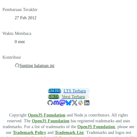
Pembaruan Terakhir
27 Feb 2012
Waktu Membaca
0 mnt
Kontribusi
Sunting halaman ini
v24.19.0
LTS Terbaru
v26.7.0
Versi Terbaru
Copyright
OpenJS Foundation
and Node.js contributors. All rights
reserved. The
OpenJS Foundation
has registered trademarks and uses
trademarks. For a list of trademarks of the
OpenJS Foundation
, please see
our
Trademark Policy
and
Trademark List
. Trademarks and logos not