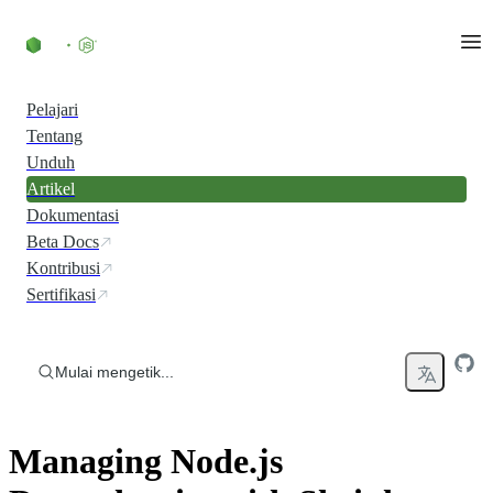
Skip to content
Pelajari
Tentang
Unduh
Artikel
Dokumentasi
Beta Docs
Kontribusi
Sertifikasi
Mulai mengetik...
Managing Node.js