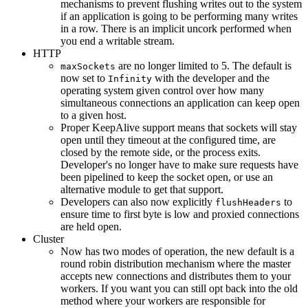
mechanisms to prevent flushing writes out to the system
if an application is going to be performing many writes
in a row. There is an implicit uncork performed when
you end a writable stream.
HTTP
are no longer limited to 5. The default is
maxSockets
now set to
with the developer and the
Infinity
operating system given control over how many
simultaneous connections an application can keep open
to a given host.
Proper KeepAlive support means that sockets will stay
open until they timeout at the configured time, are
closed by the remote side, or the process exits.
Developer's no longer have to make sure requests have
been pipelined to keep the socket open, or use an
alternative module to get that support.
Developers can also now explicitly
to
flushHeaders
ensure time to first byte is low and proxied connections
are held open.
Cluster
Now has two modes of operation, the new default is a
round robin distribution mechanism where the master
accepts new connections and distributes them to your
workers. If you want you can still opt back into the old
method where your workers are responsible for