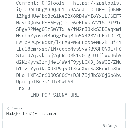
Comment:
GPGTools
-
https://gpgtools.or
iQIcBAEBCgAGBQJU1To8AAoJEFCjBR+IjGKNPIQ
iZMgdHUe4bcBcGfkeB2X8RD4WYIoYxfL/6EF7If
HayhDQu5qPSE6EygT0le6eFbVsn7V1SdP+91umZ
SBgV92WegQBzGwYTxHa/tN2nJ8xkSJDSaqxmiav
MsohnZyovm4BaOg/DWj8Jn5X42SVzhEiLDjZQxx
FwIp92Cp48qsm/l4EX8PN6FLoXo+M82kT3i4rY2
LEu58em/xgp/IN+cobc4vs5yWKB98FQNOL+F6ke
SIaeU7qyykFoj2qERU0Mk1v0FgLUTjlwwH5h9Ic
d2KzKyva3rnj4eL4Wa4F9yyLCX9j3sWCE/ZMuVb
b1lz+Yyo+NuXUXR9j9OtXscXVrSa8Bqxtc3heXa
DLolLXEcJn6QOQSC06Y+D3LZ3jJbSX0jGb6bvQL
UpmTqbfBdzs1UfeGwL6N
=nSHJ
-----END
PGP
SIGNATURE-----
Previous
Node.js 0.10.37 (Maintenance)
Berikutnya