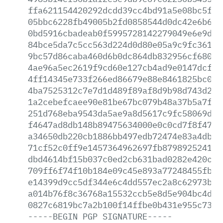
ffa621154420292dcdd39cc4bd91a5e08bc5f62
05bbc6228fb49005b2fd0858544d0dc42e6b6f0
0bd5916cbadeab0f5995728142279049e6e9d86
84bce5da7c5cc563d224d0d80e05a9c9fc3614b
9bc57d86caba460d6b0dc864db832956cf68096
4ae96a5ec2619f9cd60e127cb4ad9e0147dcf58
4ff14345e733f266ed86679e88e8461825bc0c2
4ba7525312c7e7d1d489f89af8d9b98d743d239
1a2cebefcaee90e81be67bc079b48a37b5a7f63
251d768eba9543da5ae9a8d5617c9fc58069d41
f4647ad8db148b89475634000e0c0cd7f8f47b0
a34650db220cb1886bb497edb72474e83a4dbe7
71cf52c0ff9e1457364962697fb879892524182
dbd4614bf15b037c0ed2cb631bad0282e420c3f
709ff6f74f10b184e09c45e893a77248455fb45
e14399d9cc5df344e6c4dd557ec2a8c62973b6d
a014b76f8c36768a15532ccb5e8d5e904bc4dbb
0827c6819bc7a2b100f14ffbe0b431e955c73b8
-----BEGIN
PGP
SIGNATURE-----