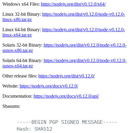
Windows x64 Files:
https://nodejs.org/dist/v0.12.0/x64/
Linux 32-bit Binary:
https://nodejs.org/dist/v0.12.0/node-v0.12.0-
linux-x86.tar.gz
Linux 64-bit Binary:
https://nodejs.org/dist/v0.12.0/node-v0.12.0-
linux-x64.tar.gz
Solaris 32-bit Binary:
https://nodejs.org/dist/v0.12.0/node-v0.12.0-
sunos-x86.tar.gz
Solaris 64-bit Binary:
https://nodejs.org/dist/v0.12.0/node-v0.12.0-
sunos-x64.tar.gz
Other release files:
https://nodejs.org/dist/v0.12.0/
Website:
https://nodejs.org/docs/v0.12.0/
Documentation:
https://nodejs.org/docs/v0.12.0/api/
Shasums:
-----BEGIN
PGP
SIGNED
MESSAGE-----
Hash:
SHA512