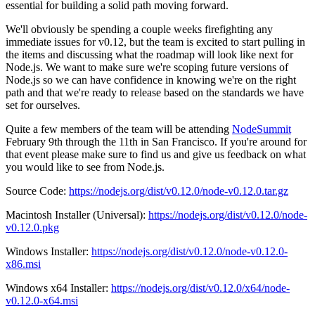
essential for building a solid path moving forward.
We'll obviously be spending a couple weeks firefighting any
immediate issues for v0.12, but the team is excited to start pulling in
the items and discussing what the roadmap will look like next for
Node.js. We want to make sure we're scoping future versions of
Node.js so we can have confidence in knowing we're on the right
path and that we're ready to release based on the standards we have
set for ourselves.
Quite a few members of the team will be attending
NodeSummit
February 9th through the 11th in San Francisco. If you're around for
that event please make sure to find us and give us feedback on what
you would like to see from Node.js.
Source Code:
https://nodejs.org/dist/v0.12.0/node-v0.12.0.tar.gz
Macintosh Installer (Universal):
https://nodejs.org/dist/v0.12.0/node-
v0.12.0.pkg
Windows Installer:
https://nodejs.org/dist/v0.12.0/node-v0.12.0-
x86.msi
Windows x64 Installer:
https://nodejs.org/dist/v0.12.0/x64/node-
v0.12.0-x64.msi