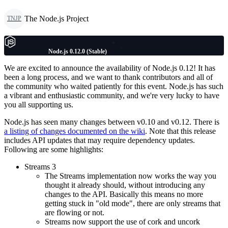
The Node.js Project
TNJP
Node.js 0.12.0 (Stable)
We are excited to announce the availability of Node.js 0.12! It has
been a long process, and we want to thank contributors and all of
the community who waited patiently for this event. Node.js has such
a vibrant and enthusiastic community, and we're very lucky to have
you all supporting us.
Node.js has seen many changes between v0.10 and v0.12. There is
a listing of changes documented on the wiki
. Note that this release
includes API updates that may require dependency updates.
Following are some highlights:
Streams 3
The Streams implementation now works the way you
thought it already should, without introducing any
changes to the API. Basically this means no more
getting stuck in "old mode", there are only streams that
are flowing or not.
Streams now support the use of cork and uncork