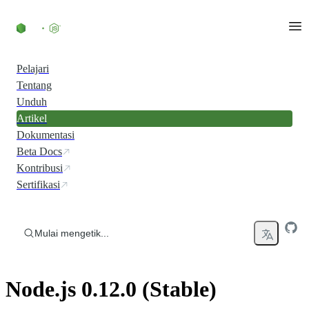
Skip to content
Pelajari
Tentang
Unduh
Artikel
Dokumentasi
Beta Docs
Kontribusi
Sertifikasi
Mulai mengetik...
Node.js 0.12.0 (Stable)