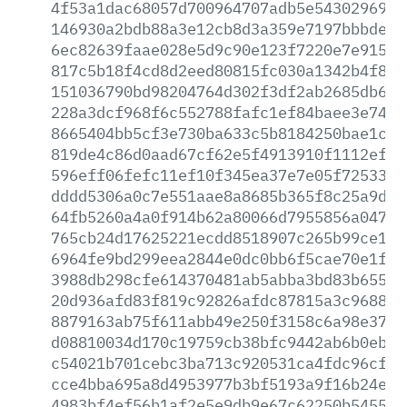
4f53a1dac68057d700964707adb5e54302969da
146930a2bdb88a3e12cb8d3a359e7197bbbde69
6ec82639faae028e5d9c90e123f7220e7e91518
817c5b18f4cd8d2eed80815fc030a1342b4f88c
151036790bd98204764d302f3df2ab2685db6f5
228a3dcf968f6c552788fafc1ef84baee3e7450
8665404bb5cf3e730ba633c5b8184250bae1caf
819de4c86d0aad67cf62e5f4913910f1112ef1c
596eff06fefc11ef10f345ea37e7e05f72533c6
dddd5306a0c7e551aae8a8685b365f8c25a9d63
64fb5260a4a0f914b62a80066d7955856a04703
765cb24d17625221ecdd8518907c265b99ce18d
6964fe9bd299eea2844e0dc0bb6f5cae70e1f03
3988db298cfe614370481ab5abba3bd83b65570
20d936afd83f819c92826afdc87815a3c96884d
8879163ab75f611abb49e250f3158c6a98e37d2
d08810034d170c19759cb38bfc9442ab6b0ebc7
c54021b701cebc3ba713c920531ca4fdc96cf9f
cce4bba695a8d4953977b3bf5193a9f16b24e00
4983bf4ef56b1af2e5e9db9e67c62250b545501