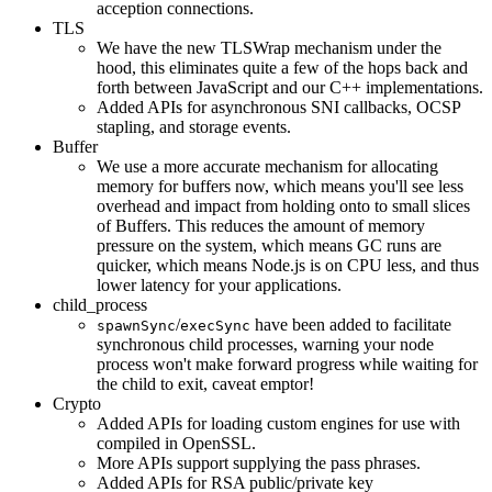
acception connections.
TLS
We have the new TLSWrap mechanism under the
hood, this eliminates quite a few of the hops back and
forth between JavaScript and our C++ implementations.
Added APIs for asynchronous SNI callbacks, OCSP
stapling, and storage events.
Buffer
We use a more accurate mechanism for allocating
memory for buffers now, which means you'll see less
overhead and impact from holding onto to small slices
of Buffers. This reduces the amount of memory
pressure on the system, which means GC runs are
quicker, which means Node.js is on CPU less, and thus
lower latency for your applications.
child_process
/
have been added to facilitate
spawnSync
execSync
synchronous child processes, warning your node
process won't make forward progress while waiting for
the child to exit, caveat emptor!
Crypto
Added APIs for loading custom engines for use with
compiled in OpenSSL.
More APIs support supplying the pass phrases.
Added APIs for RSA public/private key