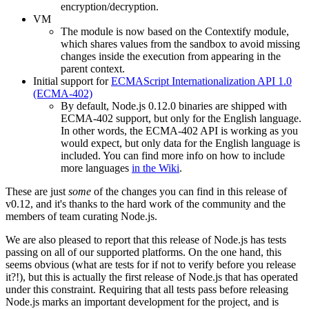
encryption/decryption.
VM
The module is now based on the Contextify module,
which shares values from the sandbox to avoid missing
changes inside the execution from appearing in the
parent context.
Initial support for
ECMAScript Internationalization API 1.0
(ECMA-402)
By default, Node.js 0.12.0 binaries are shipped with
ECMA-402 support, but only for the English language.
In other words, the ECMA-402 API is working as you
would expect, but only data for the English language is
included. You can find more info on how to include
more languages
in the Wiki
.
These are just
some
of the changes you can find in this release of
v0.12, and it's thanks to the hard work of the community and the
members of team curating Node.js.
We are also pleased to report that this release of Node.js has tests
passing on all of our supported platforms. On the one hand, this
seems obvious (what are tests for if not to verify before you release
it?!), but this is actually the first release of Node.js that has operated
under this constraint. Requiring that all tests pass before releasing
Node.js marks an important development for the project, and is