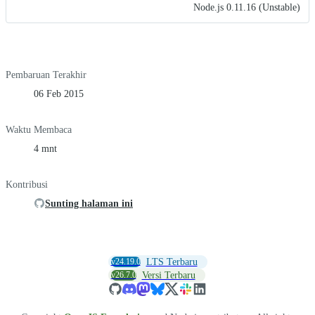
Node.js 0.11.16 (Unstable)
Pembaruan Terakhir
06 Feb 2015
Waktu Membaca
4 mnt
Kontribusi
Sunting halaman ini
v24.19.0
LTS Terbaru
v26.7.0
Versi Terbaru