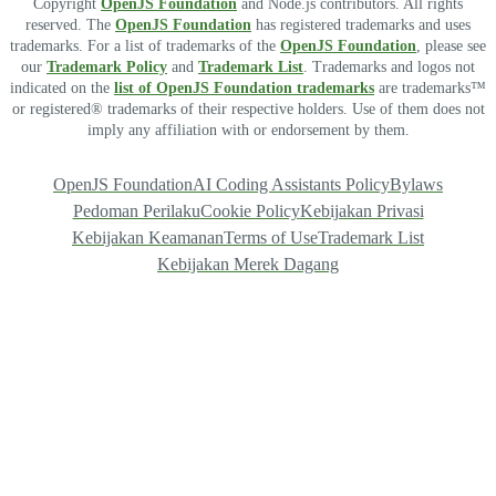
Copyright
OpenJS Foundation
and Node.js contributors. All rights
reserved. The
OpenJS Foundation
has registered trademarks and uses
trademarks. For a list of trademarks of the
OpenJS Foundation
, please see
our
Trademark Policy
and
Trademark List
. Trademarks and logos not
indicated on the
list of OpenJS Foundation trademarks
are trademarks™
or registered® trademarks of their respective holders. Use of them does not
imply any affiliation with or endorsement by them.
OpenJS Foundation
AI Coding Assistants Policy
Bylaws
Pedoman Perilaku
Cookie Policy
Kebijakan Privasi
Kebijakan Keamanan
Terms of Use
Trademark List
Kebijakan Merek Dagang