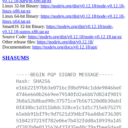
v0.12.18-darwin-x86.tar.gz
Linux 32-bit Binary:
https://nodejs.org/dist/v0.12.18/node-v0.12.18-
linux-x86.tar.gz
Linux 64-bit Binary:
https://nodejs.org/dist/v0.12.18/node-v0.12.18-
linux-x64.tar.gz
SmartOS 32-bit Binary:
https://nodejs.org/dist/v0.12.18/node-
v0.12.18-sunos-x86.tar.gz
Source Code:
https://nodejs.org/dist/v0.12.18/node-v0.12.18.tar.gz
Other release files:
https://nodejs.org/dist/v0.12.18/
Documentation:
https://nodejs.org/docs/v0.12.18/api/
SHASUMS
-----BEGIN
PGP
SIGNED
MESSAGE-----
Hash:
SHA256
e16b22197bb3e0716cf0bd994c1dde9046be0e0
4746e660b2669ee79140fd2a6bb7d824f98192b
3b8a52b8bad90c37571ce7b567120d8b30abf58
0f430bc1d311b8dc328ce1c1d1c715eb7527515
65ebb91bf79c9d7521d394bf76a44b673638953
5104237219f782e06e7b432fdd8a18939a145b2
d7202b8e0131626437435e40c79afbee5daa891