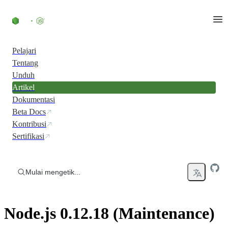
Skip to content
Pelajari
Tentang
Unduh
Artikel
Dokumentasi
Beta Docs
Kontribusi
Sertifikasi
Mulai mengetik...
Node.js 0.12.18 (Maintenance)