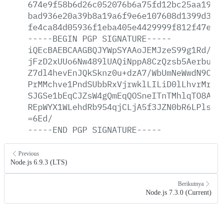
674e9f58b6d26c052076b6a75fd12bc25aa19aa
bad936e20a39b8a19a6f9e6e107608d1399d3e9
fe4ca84d05936f1eba405e4429999f812f47e4b
-----BEGIN
PGP
SIGNATURE-----
iQEcBAEBCAAGBQJYWpSYAAoJEMJzeS99g1Rd/oY
jFzD2xUUo6Nw489lUAQiNppA8CzQzsb5AerbumV
Z7dl4hevEnJQkSknz0u+dzA7/WbUmNeWwdN9Cpa
PrMMchve1PndSUbbRxVjrwklLILiD0lLhvrMrgr
SJGSe1bEqCJZsW4gQmEqQOSneITnTMhlqTO8AWS
REpWYX1WLehdRb954qjCLjA5f3JZN0bR6LPls6x
=6Ed/
-----END
PGP
SIGNATURE-----
Previous
Node.js 6.9.3 (LTS)
Berikutnya
Node.js 7.3.0 (Current)