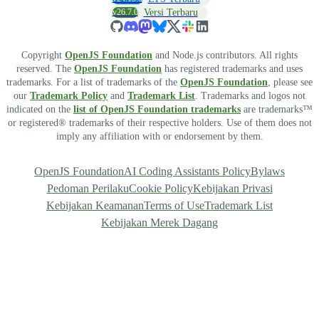
v26.7.0
Versi Terbaru
Copyright
OpenJS Foundation
and Node.js contributors. All rights
reserved. The
OpenJS Foundation
has registered trademarks and uses
trademarks. For a list of trademarks of the
OpenJS Foundation
, please see
our
Trademark Policy
and
Trademark List
. Trademarks and logos not
indicated on the
list of OpenJS Foundation trademarks
are trademarks™
or registered® trademarks of their respective holders. Use of them does not
imply any affiliation with or endorsement by them.
OpenJS Foundation
AI Coding Assistants Policy
Bylaws
Pedoman Perilaku
Cookie Policy
Kebijakan Privasi
Kebijakan Keamanan
Terms of Use
Trademark List
Kebijakan Merek Dagang