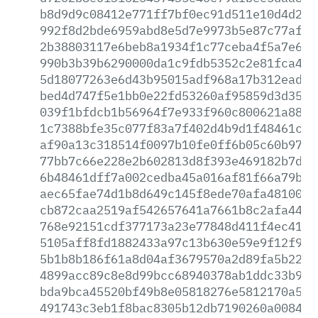
b8d9d9c08412e771ff7bf0ec91d511e10d4d240
992f8d2bde6959abd8e5d7e9973b5e87c77af28
2b38803117e6beb8a1934f1c77ceba4f5a7e687
990b3b39b6290000da1c9fdb5352c2e81fca4e6
5d18077263e6d43b95015adf968a17b312ead1a
bed4d747f5e1bb0e22fd53260af95859d3d3567
039f1bfdcb1b56964f7e933f960c800621a88d5
1c7388bfe35c077f83a7f402d4b9d1f48461c02
af90a13c318514f0097b10fe0ff6b05c60b97b8
77bb7c66e228e2b602813d8f393e469182b7d64
6b48461dff7a002cedba45a016af81f66a79b46
aec65fae74d1b8d649c145f8ede70afa481002a
cb872caa2519af542657641a7661b8c2afa44cd
768e92151cdf377173a23e77848d411f4ec4110
5105aff8fd1882433a97c13b630e59e9f12f9ea
5b1b8b186f61a8d04af3679570a2d89fa5b22b4
4899acc89c8e8d99bcc68940378ab1ddc33b92c
bda9bca45520bf49b8e05818276e5812170a5e3
491743c3eb1f8bac8305b12db7190260a008477