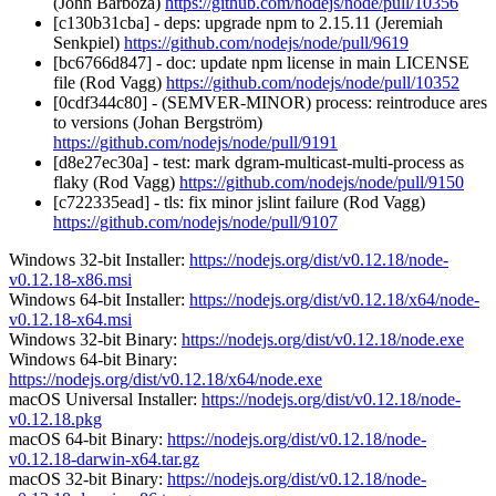
(John Barboza)
https://github.com/nodejs/node/pull/10356
[c130b31cba] - deps: upgrade npm to 2.15.11 (Jeremiah
Senkpiel)
https://github.com/nodejs/node/pull/9619
[bc6766d847] - doc: update npm license in main LICENSE
file (Rod Vagg)
https://github.com/nodejs/node/pull/10352
[0cdf344c80] - (SEMVER-MINOR) process: reintroduce ares
to versions (Johan Bergström)
https://github.com/nodejs/node/pull/9191
[d8e27ec30a] - test: mark dgram-multicast-multi-process as
flaky (Rod Vagg)
https://github.com/nodejs/node/pull/9150
[c722335ead] - tls: fix minor jslint failure (Rod Vagg)
https://github.com/nodejs/node/pull/9107
Windows 32-bit Installer:
https://nodejs.org/dist/v0.12.18/node-
v0.12.18-x86.msi
Windows 64-bit Installer:
https://nodejs.org/dist/v0.12.18/x64/node-
v0.12.18-x64.msi
Windows 32-bit Binary:
https://nodejs.org/dist/v0.12.18/node.exe
Windows 64-bit Binary:
https://nodejs.org/dist/v0.12.18/x64/node.exe
macOS Universal Installer:
https://nodejs.org/dist/v0.12.18/node-
v0.12.18.pkg
macOS 64-bit Binary:
https://nodejs.org/dist/v0.12.18/node-
v0.12.18-darwin-x64.tar.gz
macOS 32-bit Binary:
https://nodejs.org/dist/v0.12.18/node-