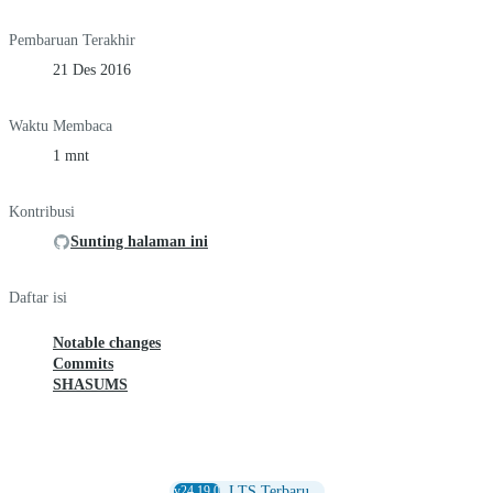
Pembaruan Terakhir
21 Des 2016
Waktu Membaca
1 mnt
Kontribusi
Sunting halaman ini
Daftar isi
Notable changes
Commits
SHASUMS
v24.19.0
LTS Terbaru