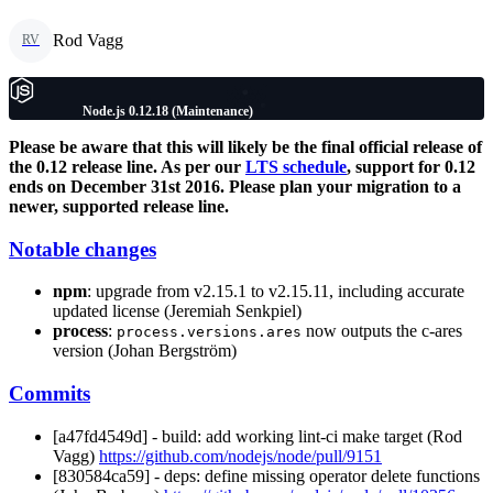
Rod Vagg
RV
Node.js 0.12.18 (Maintenance)
Please be aware that this will likely be the final official release of
the 0.12 release line. As per our
LTS schedule
, support for 0.12
ends on December 31st 2016. Please plan your migration to a
newer, supported release line.
Notable changes
npm
: upgrade from v2.15.1 to v2.15.11, including accurate
updated license (Jeremiah Senkpiel)
process
:
now outputs the c-ares
process.versions.ares
version (Johan Bergström)
Commits
[a47fd4549d] - build: add working lint-ci make target (Rod
Vagg)
https://github.com/nodejs/node/pull/9151
[830584ca59] - deps: define missing operator delete functions