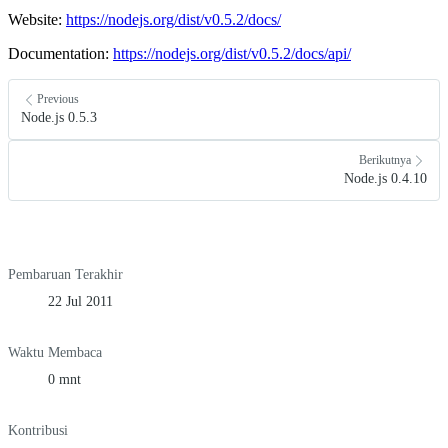
Website:
https://nodejs.org/dist/v0.5.2/docs/
Documentation:
https://nodejs.org/dist/v0.5.2/docs/api/
Previous
Node.js 0.5.3
Berikutnya
Node.js 0.4.10
Pembaruan Terakhir
22 Jul 2011
Waktu Membaca
0 mnt
Kontribusi