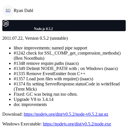
Ryan Dahl
RD
Node.js 0.5.2
2011.07.22, Version 0.5.2 (unstable)
libuv improvements; named pipe support
#1242 check for SSL_COMP_get_compression_methods()
(Ben Noordhuis)
#1348 remove require.paths (isaacs)
#1349 Delimit NODE_PATH with ; on Windows (isaacs)
#1335 Remove EventEmitter from C++
#1357 Load json files with require() (isaacs)
#1374 fix setting ServerResponse.statusCode in writeHead
(Trent Mick)
Fixed: GC was being run too often.
Upgrade V8 to 3.4.14
doc improvements
Download:
https://nodejs.org/dist/v0.5.2/node-v0.5.2.tar.gz
Windows Executable:
https://nodejs.org/dist/v0.5.2/node.exe