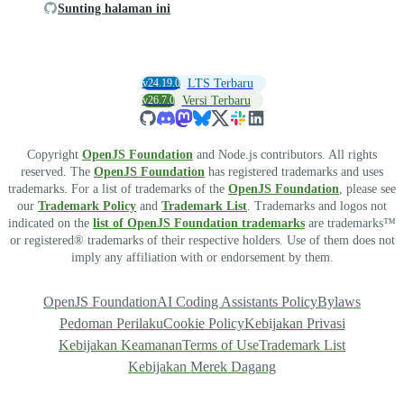
Sunting halaman ini
v24.19.0
LTS Terbaru
v26.7.0
Versi Terbaru
Copyright
OpenJS Foundation
and Node.js contributors. All rights
reserved. The
OpenJS Foundation
has registered trademarks and uses
trademarks. For a list of trademarks of the
OpenJS Foundation
, please see
our
Trademark Policy
and
Trademark List
. Trademarks and logos not
indicated on the
list of OpenJS Foundation trademarks
are trademarks™
or registered® trademarks of their respective holders. Use of them does not
imply any affiliation with or endorsement by them.
OpenJS Foundation
AI Coding Assistants Policy
Bylaws
Pedoman Perilaku
Cookie Policy
Kebijakan Privasi
Kebijakan Keamanan
Terms of Use
Trademark List
Kebijakan Merek Dagang