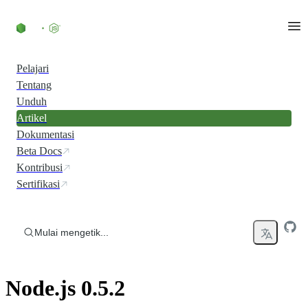
Skip to content
Pelajari
Tentang
Unduh
Artikel
Dokumentasi
Beta Docs
Kontribusi
Sertifikasi
Mulai mengetik...
Node.js 0.5.2