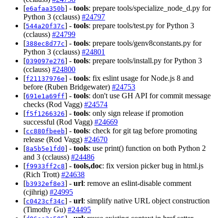
[
] -
tools
: prepare tools/specialize_node_d.py for
e6afaa350b
Python 3 (cclauss)
#24797
[
] -
tools
: prepare tools/test.py for Python 3
544a20f37c
(cclauss)
#24799
[
] -
tools
: prepare tools/genv8constants.py for
388ec8d77c
Python 3 (cclauss)
#24801
[
] -
tools
: prepare tools/install.py for Python 3
039097e276
(cclauss)
#24800
[
] -
tools
: fix eslint usage for Node.js 8 and
f21137976e
before (Ruben Bridgewater)
#24753
[
] -
tools
: don't use GH API for commit message
691e1a69ff
checks (Rod Vagg)
#24574
[
] -
tools
: only sign release if promotion
f5f1266326
successful (Rod Vagg)
#24669
[
] -
tools
: check for git tag before promoting
cc880fbeeb
release (Rod Vagg)
#24670
[
] -
tools
: use print() function on both Python 2
8a5b5e1fd0
and 3 (cclauss)
#24486
[
] -
tools,doc
: fix version picker bug in html.js
f9933ff2c8
(Rich Trott)
#24638
[
] -
url
: remove an eslint-disable comment
b3932ef8e3
(cjihrig)
#24995
[
] -
url
: simplify native URL object construction
c0423cf34c
(Timothy Gu)
#24495