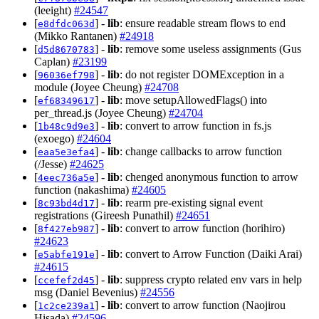
(leeight)
#24547
[
] -
lib
: ensure readable stream flows to end
e8dfdc063d
(Mikko Rantanen)
#24918
[
] -
lib
: remove some useless assignments (Gus
d5d8670783
Caplan)
#23199
[
] -
lib
: do not register DOMException in a
96036ef798
module (Joyee Cheung)
#24708
[
] -
lib
: move setupAllowedFlags() into
ef68349617
per_thread.js (Joyee Cheung)
#24704
[
] -
lib
: convert to arrow function in fs.js
1b48c9d9e3
(exoego)
#24604
[
] -
lib
: change callbacks to arrow function
eaa5e3efa4
(/Jesse)
#24625
[
] -
lib
: chenged anonymous function to arrow
4eec736a5e
function (nakashima)
#24605
[
] -
lib
: rearm pre-existing signal event
8c93bd4d17
registrations (Gireesh Punathil)
#24651
[
] -
lib
: convert to arrow function (horihiro)
8f427eb987
#24623
[
] -
lib
: convert to Arrow Function (Daiki Arai)
e5abfe191e
#24615
[
] -
lib
: suppress crypto related env vars in help
ccefef2d45
msg (Daniel Bevenius)
#24556
[
] -
lib
: convert to arrow function (Naojirou
1c2ce239a1
Hisada)
#24596