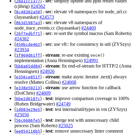
[
] -
src
: simplify uptime and ppid return values
28a1cc1377
(cjihrig)
#24562
[
] -
src
: elevate v8 namespaces for node_url.cc
8c48302a50
(Jayasankar)
#24573
[
] -
src
: elevate v8 namespaces of
863d1987a3
node_trace_events.cc (Jayasankar)
#24469
[
] -
src
: re-sort the symbol macros (Sam Roberts)
26f7edbf71
#24382
[
] -
src
: use v8:: for consistency in util (ZYSzys)
450bcde462
#23934
[
] -
stream
: re-use existing
3f969d61ff
once()
implementation (Anna Henningsen)
#24991
[
] -
stream
: fix end-of-stream for HTTP/2 (Anna
bb8a65dd84
Henningsen)
#24926
[
] -
stream
: make async iterator .next() always
e356ce851f
resolve (Matteo Collina)
#24668
[
] -
stream
: use arrow function for callback
e338e50213
(DoiChris)
#24609
[
] -
test
: improve comparison coverage to 100%
6be2d6187c
(Ruben Bridgewater)
#24749
[
] -
test
: test internal/util/types in vm (ZYSzys)
1d083e29e5
#25056
[
] -
test
: merge test with unnecessary child
56c6686fe5
process (Sam Roberts)
#25025
[
] -
test
: remove unnecessary linter comment
ee054110b5