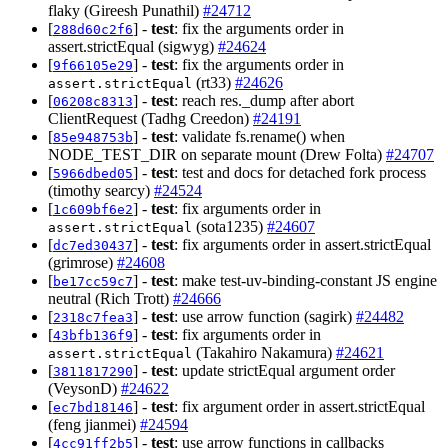
flaky (Gireesh Punathil)
#24712
[
] -
test
: fix the arguments order in
288d60c2f6
assert.strictEqual (sigwyg)
#24624
[
] -
test
: fix the arguments order in
9f66105e29
(rt33)
#24626
assert.strictEqual
[
] -
test
: reach res._dump after abort
06208c8313
ClientRequest (Tadhg Creedon)
#24191
[
] -
test
: validate fs.rename() when
85e948753b
NODE_TEST_DIR on separate mount (Drew Folta)
#24707
[
] -
test
: test and docs for detached fork process
5966dbed05
(timothy searcy)
#24524
[
] -
test
: fix arguments order in
1c609bf6e2
(sota1235)
#24607
assert.strictEqual
[
] -
test
: fix arguments order in assert.strictEqual
dc7ed30437
(grimrose)
#24608
[
] -
test
: make test-uv-binding-constant JS engine
be17cc59c7
neutral (Rich Trott)
#24666
[
] -
test
: use arrow function (sagirk)
#24482
2318c7fea3
[
] -
test
: fix arguments order in
43bfb136f9
(Takahiro Nakamura)
#24621
assert.strictEqual
[
] -
test
: update strictEqual argument order
3811817290
(VeysonD)
#24622
[
] -
test
: fix argument order in assert.strictEqual
ec7bd18146
(feng jianmei)
#24594
[
] -
test
: use arrow functions in callbacks
4cc91ff2b5