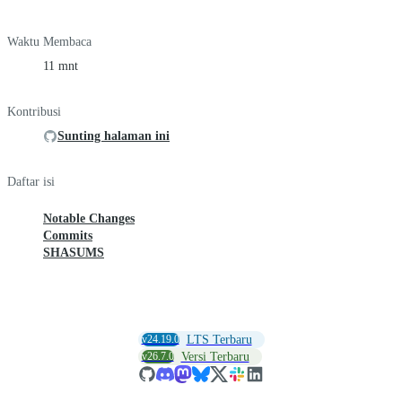
Waktu Membaca
11 mnt
Kontribusi
Sunting halaman ini
Daftar isi
Notable Changes
Commits
SHASUMS
v24.19.0
LTS Terbaru
v26.7.0
Versi Terbaru