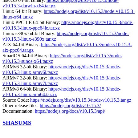
macOS 64-bit Binary:
https://nodejs.org/dist/v10.15.3/node-
v10.15.3-darwin-x64.tar.gz
Linux 64-bit Binary:
https://nodejs.org/dist/v10.15.3/node-v10.15.3-
linux-x64.tar.xz
Linux PPC LE 64-bit Binary:
https://nodejs.org/dist/v10.15.3/node-
v10.15.3-linux-ppc64le.tar.xz
Linux s390x 64-bit Binary:
https://nodejs.org/dist/v10.15.3/node-
v10.15.3-linux-s390x.tar.xz
AIX 64-bit Binary:
https://nodejs.org/dist/v10.15.3/node-v10.15.3-
aix-ppc64.tar.gz
SmartOS 64-bit Binary:
https://nodejs.org/dist/v10.15.3/node-
v10.15.3-sunos-x64.tar.xz
ARMv6 32-bit Binary:
https://nodejs.org/dist/v10.15.3/node-
v10.15.3-linux-armv6l.tar.xz
ARMv7 32-bit Binary:
https://nodejs.org/dist/v10.15.3/node-
v10.15.3-linux-armv7l.tar.xz
ARMv8 64-bit Binary:
https://nodejs.org/dist/v10.15.3/node-
v10.15.3-linux-arm64.tar.xz
Source Code:
https://nodejs.org/dist/v10.15.3/node-v10.15.3.tar.gz
Other release files:
https://nodejs.org/dist/v10.15.3/
Documentation:
https://nodejs.org/docs/v10.15.3/api/
SHASUMS