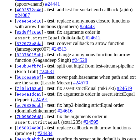
(apoorvanand)
#24441
[
] -
test
: add test for socket.end callback (ajido)
4093572c4d
#24087
[
] -
test
: replace anonymous closure functions
7dee5e5d16
with arrow functions (tpanthera)
#24443
[
] -
test
: fix arguments order in
82d9ffc6a6
(tottokotkd)
#24612
assert.strictEqual
[
] -
test
: convert callback to arrow function
372073e8da
(jamesgeorge007)
#24513
[
] -
test
: change anonymous function to arrow
82376015ab
function (Gagandeep Singh)
#24528
[
] -
test
: split out http2 from test-stream-pipeline
5e3b34fbfd
(Rich Trott)
#24631
[
] -
test
: cover path.basename when path and ext
b6cceae96f
are the same (Laszlo.Moczo)
#24570
[
] -
test
: fix assert.strictEqual (mki-skt)
#24619
7f0fb163a0
[
] -
test
: fix arguments order in assert.strictEqual
e464a1dca5
(teppeis)
#24591
[
] -
test
: fix http2-binding strictEqual order
ec70330dab
(dominikeinkemmer)
#24616
[
] -
test
: fix the arguments order in
7b096026d8
(sota1235)
#24595
assert.strictEqual
[
] -
test
: replace callback with arrow functions
1658924d90
(prodroy1)
#24434
[
] -
test
: confirm tls server suite default is its own
0e63d0abd5