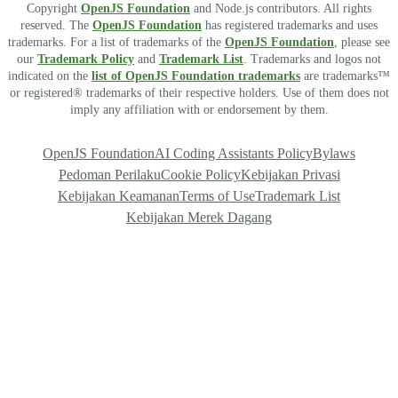
Copyright
OpenJS Foundation
and Node.js contributors. All rights
reserved. The
OpenJS Foundation
has registered trademarks and uses
trademarks. For a list of trademarks of the
OpenJS Foundation
, please see
our
Trademark Policy
and
Trademark List
. Trademarks and logos not
indicated on the
list of OpenJS Foundation trademarks
are trademarks™
or registered® trademarks of their respective holders. Use of them does not
imply any affiliation with or endorsement by them.
OpenJS Foundation
AI Coding Assistants Policy
Bylaws
Pedoman Perilaku
Cookie Policy
Kebijakan Privasi
Kebijakan Keamanan
Terms of Use
Trademark List
Kebijakan Merek Dagang