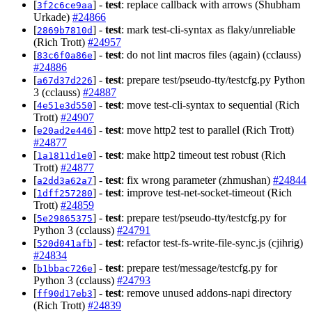
[
] -
test
: replace callback with arrows (Shubham
3f2c6ce9aa
Urkade)
#24866
[
] -
test
: mark test-cli-syntax as flaky/unreliable
2869b7810d
(Rich Trott)
#24957
[
] -
test
: do not lint macros files (again) (cclauss)
83c6f0a86e
#24886
[
] -
test
: prepare test/pseudo-tty/testcfg.py Python
a67d37d226
3 (cclauss)
#24887
[
] -
test
: move test-cli-syntax to sequential (Rich
4e51e3d550
Trott)
#24907
[
] -
test
: move http2 test to parallel (Rich Trott)
e20ad2e446
#24877
[
] -
test
: make http2 timeout test robust (Rich
1a1811d1e0
Trott)
#24877
[
] -
test
: fix wrong parameter (zhmushan)
#24844
a2dd3a62a7
[
] -
test
: improve test-net-socket-timeout (Rich
1dff257280
Trott)
#24859
[
] -
test
: prepare test/pseudo-tty/testcfg.py for
5e29865375
Python 3 (cclauss)
#24791
[
] -
test
: refactor test-fs-write-file-sync.js (cjihrig)
520d041afb
#24834
[
] -
test
: prepare test/message/testcfg.py for
b1bbac726e
Python 3 (cclauss)
#24793
[
] -
test
: remove unused addons-napi directory
ff90d17eb3
(Rich Trott)
#24839