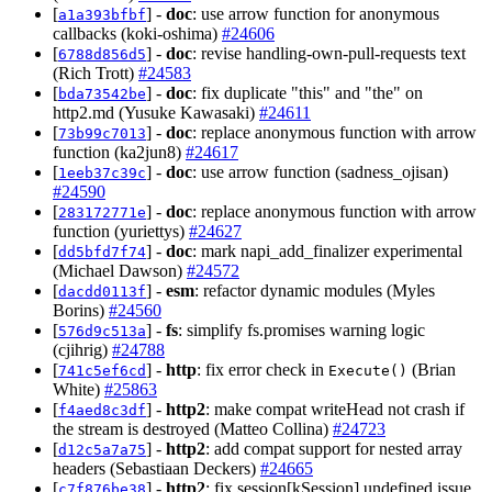
[
] -
doc
: use arrow function for anonymous
a1a393bfbf
callbacks (koki-oshima)
#24606
[
] -
doc
: revise handling-own-pull-requests text
6788d856d5
(Rich Trott)
#24583
[
] -
doc
: fix duplicate "this" and "the" on
bda73542be
http2.md (Yusuke Kawasaki)
#24611
[
] -
doc
: replace anonymous function with arrow
73b99c7013
function (ka2jun8)
#24617
[
] -
doc
: use arrow function (sadness_ojisan)
1eeb37c39c
#24590
[
] -
doc
: replace anonymous function with arrow
283172771e
function (yuriettys)
#24627
[
] -
doc
: mark napi_add_finalizer experimental
dd5bfd7f74
(Michael Dawson)
#24572
[
] -
esm
: refactor dynamic modules (Myles
dacdd0113f
Borins)
#24560
[
] -
fs
: simplify fs.promises warning logic
576d9c513a
(cjihrig)
#24788
[
] -
http
: fix error check in
(Brian
741c5ef6cd
Execute()
White)
#25863
[
] -
http2
: make compat writeHead not crash if
f4aed8c3df
the stream is destroyed (Matteo Collina)
#24723
[
] -
http2
: add compat support for nested array
d12c5a7a75
headers (Sebastiaan Deckers)
#24665
[
] -
http2
: fix session[kSession] undefined issue
c7f876be38