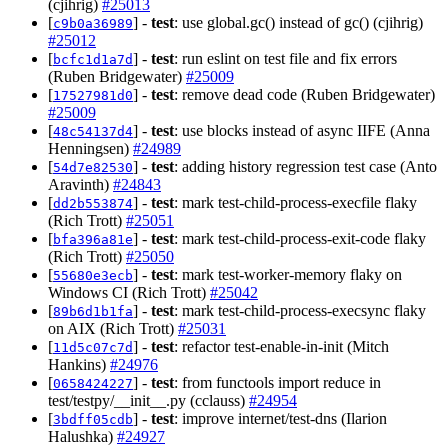
(cjihrig)
#25013
[
] -
test
: use global.gc() instead of gc() (cjihrig)
c9b0a36989
#25012
[
] -
test
: run eslint on test file and fix errors
bcfc1d1a7d
(Ruben Bridgewater)
#25009
[
] -
test
: remove dead code (Ruben Bridgewater)
17527981d0
#25009
[
] -
test
: use blocks instead of async IIFE (Anna
48c54137d4
Henningsen)
#24989
[
] -
test
: adding history regression test case (Anto
54d7e82530
Aravinth)
#24843
[
] -
test
: mark test-child-process-execfile flaky
dd2b553874
(Rich Trott)
#25051
[
] -
test
: mark test-child-process-exit-code flaky
bfa396a81e
(Rich Trott)
#25050
[
] -
test
: mark test-worker-memory flaky on
55680e3ecb
Windows CI (Rich Trott)
#25042
[
] -
test
: mark test-child-process-execsync flaky
89b6d1b1fa
on AIX (Rich Trott)
#25031
[
] -
test
: refactor test-enable-in-init (Mitch
11d5c07c7d
Hankins)
#24976
[
] -
test
: from functools import reduce in
0658424227
test/testpy/__init__.py (cclauss)
#24954
[
] -
test
: improve internet/test-dns (Ilarion
3bdff05cdb
Halushka)
#24927