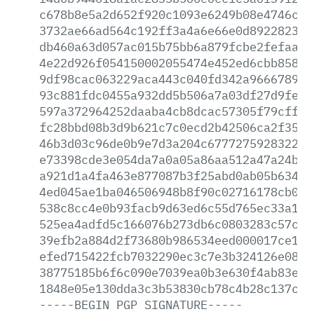
c678b8e5a2d652f920c1093e6249b08e4746c2d
3732ae66ad564c192ff3a4a6e66e0d8922823c1
db460a63d057ac015b75bb6a879fcbe2fefaaf2
4e22d926f054150002055474e452ed6cbb85860
9df98cac063229aca443c040fd342a96667891b
93c881fdc0455a932dd5b506a7a03df27d9fe36
597a372964252daaba4cb8dcac57305f79cffee
fc28bbd08b3d9b621c7c0ecd2b42506ca2f356f
46b3d03c96de0b9e7d3a204c67772759283221f
e73398cde3e054da7a0a05a86aa512a47a24b96
a921d1a4fa463e877087b3f25abd0ab05b63489
4ed045ae1ba046506948b8f90c02716178cb008
538c8cc4e0b93facb9d63ed6c55d765ec33a18d
525ea4adfd5c166076b273db6c0803283c57c41
39efb2a884d2f73680b986534eed000017ce169
efed715422fcb7032290ec3c7e3b324126e082e
38775185b6f6c090e7039ea0b3e630f4ab83e5c
1848e05e130dda3c3b53830cb78c4b28c137c7a
-----BEGIN
PGP
SIGNATURE-----