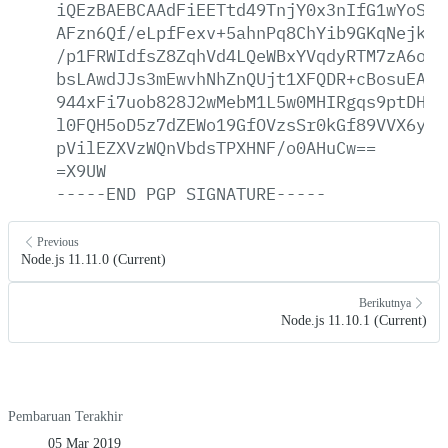
iQEzBAEBCAAdFiEETtd49TnjY0x3nIfG1wYoSKG
AFzn6Qf/eLpfFexv+5ahnPq8ChYib9GKqNejkew
/p1FRWIdfsZ8ZqhVd4LQeWBxYVqdyRTM7zA6oLu
bsLAwdJJs3mEwvhNhZnQUjt1XFQDR+cBosuEArS
944xFi7uob828J2wMebM1L5w0MHIRgqs9ptDHEi
l0FQH5oD5z7dZEWo19GfOVzsSr0kGf89VVX6y+b
pVilEZXVzWQnVbdsTPXHNF/o0AHuCw==
=X9UW
-----END
PGP
SIGNATURE-----
Previous
Node.js 11.11.0 (Current)
Berikutnya
Node.js 11.10.1 (Current)
Pembaruan Terakhir
05 Mar 2019