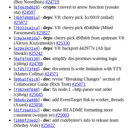
(Ben Noordhuis)
#24719
[
] -
crypto
: convert to arrow function (yosuke
6f4e30d029
ota)
#24597
[
] -
deps
: V8: cherry-pick 3cc6919 (milad)
3b9fd0881a
#25872
[
] -
deps
: V8: cherry-pick d0468de (Milad
70322ea2ca
Farazmand)
#25827
[
] -
deps
: cherry-pick d9fbfeb from upstream V8
c9a3e401da
(Alexey Kozyatinskiy)
#25330
[
] -
deps
: V8: backport 442977e (Ali Ijaz
e20e3472a4
Sheikh)
#25242
[
] -
dns
: simplify dns.promises warning logic
8af4f44130
(cjihrig)
#24788
[
] -
doc
: document fs.write limitation with TTY
cfd5773f8d
(Matteo Collina)
#24571
[
] -
doc
: revise "Breaking Changes" section of
89ba5f41c8
Collaborator Guide (Rich Trott)
#25071
[
] -
doc
: fix node.1 --http-parser sort order
7382e8f648
(cjihrig)
#25045
[
] -
doc
: add EventTarget link to worker_threads
66e6c2a88b
(Azard)
#25058
[
] -
doc
: make README formatting more
d1f19a033c
consistent (wenjun ye)
#25003
[
] -
doc
: add codebytere's info to release team
1880f23ed2
(Shelley Vohr)
#25022