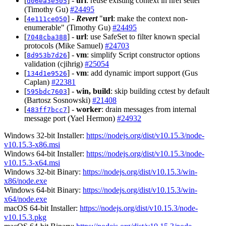
[
] -
url
: reuse existing context in href setter
d06ea3e505
(Timothy Gu)
#24495
[
] -
Revert
"
url
: make the context non-
4e111ce050
enumerable" (Timothy Gu)
#24495
[
] -
url
: use SafeSet to filter known special
7048cba388
protocols (Mike Samuel)
#24703
[
] -
vm
: simplify Script constructor options
8d953b7d26
validation (cjihrig)
#25054
[
] -
vm
: add dynamic import support (Gus
134d1e9526
Caplan)
#22381
[
] -
win, build
: skip building cctest by default
595bdc7603
(Bartosz Sosnowski)
#21408
[
] -
worker
: drain messages from internal
483ff7bcc7
message port (Yael Hermon)
#24932
Windows 32-bit Installer:
https://nodejs.org/dist/v10.15.3/node-
v10.15.3-x86.msi
Windows 64-bit Installer:
https://nodejs.org/dist/v10.15.3/node-
v10.15.3-x64.msi
Windows 32-bit Binary:
https://nodejs.org/dist/v10.15.3/win-
x86/node.exe
Windows 64-bit Binary:
https://nodejs.org/dist/v10.15.3/win-
x64/node.exe
macOS 64-bit Installer:
https://nodejs.org/dist/v10.15.3/node-
v10.15.3.pkg