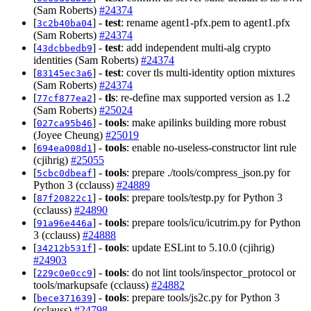
(Sam Roberts)
#24374
[
] -
test
: rename agent1-pfx.pem to agent1.pfx
3c2b40ba04
(Sam Roberts)
#24374
[
] -
test
: add independent multi-alg crypto
43dcbbedb9
identities (Sam Roberts)
#24374
[
] -
test
: cover tls multi-identity option mixtures
83145ec3a6
(Sam Roberts)
#24374
[
] -
tls
: re-define max supported version as 1.2
77cf877ea2
(Sam Roberts)
#25024
[
] -
tools
: make apilinks building more robust
027ca95b46
(Joyee Cheung)
#25019
[
] -
tools
: enable no-useless-constructor lint rule
694ea008d1
(cjihrig)
#25055
[
] -
tools
: prepare ./tools/compress_json.py for
5cbc0dbeaf
Python 3 (cclauss)
#24889
[
] -
tools
: prepare tools/testp.py for Python 3
87f20822c1
(cclauss)
#24890
[
] -
tools
: prepare tools/icu/icutrim.py for Python
91a96e446a
3 (cclauss)
#24888
[
] -
tools
: update ESLint to 5.10.0 (cjihrig)
34212b531f
#24903
[
] -
tools
: do not lint tools/inspector_protocol or
229c0e0cc9
tools/markupsafe (cclauss)
#24882
[
] -
tools
: prepare tools/js2c.py for Python 3
bece371639
(cclauss)
#24798