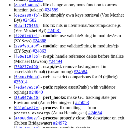
[
] -
lib
: change anonymous function to arrow
c87af34886
function (takato)
#24589
[
] -
lib
: simplify own keys retrieval (Vse Mozhet
ce2aa807f5
Byt)
#24582
[
] -
lib
: fix nits in lib/internal/bootstrap/cache.js
9daf175483
(Vse Mozhet Byt)
#24581
[
] -
module
: use validateString in modules/esm
f2287c61e1
(ZYSzys)
#24868
[
] -
module
: use validateString in modules/cjs
229f901a0f
(ZYSzys)
#24863
[
] -
n-api
: handle reference delete before finalize
fe0e119f55
(Michael Dawson)
#24494
[
] -
n-api,test
: remove last argument in
760277e490
assert.strictEqual() (susantruong)
#24584
[
] -
net
: use strict comparisons for fd (cjihrig)
f6e07fd809
#25014
[
] -
path
: replace assertPath() with validator
7eda47e5c9
(cjihrig)
#24840
[
] -
perf_hooks
: make GC tracking state per-
33a907de20
Environment (Anna Henningsen)
#25053
[
] -
process
: fix omitting
from
931a04e37e
--
(Anna Henningsen)
#24654
process.execArgv
[
] -
process
: properly close file descriptor on exit
a4068d9827
(Ruben Bridgewater)
#24972