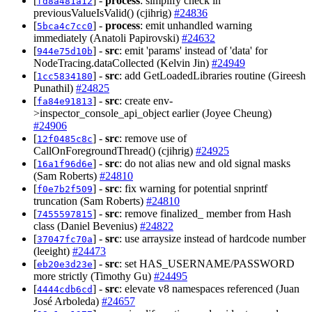
[
] -
process
: simplify check in
fd8a481a12
previousValueIsValid() (cjihrig)
#24836
[
] -
process
: emit unhandled warning
5bca4c7cc0
immediately (Anatoli Papirovski)
#24632
[
] -
src
: emit 'params' instead of 'data' for
944e75d10b
NodeTracing.dataCollected (Kelvin Jin)
#24949
[
] -
src
: add GetLoadedLibraries routine (Gireesh
1cc5834180
Punathil)
#24825
[
] -
src
: create env-
fa84e91813
>inspector_console_api_object earlier (Joyee Cheung)
#24906
[
] -
src
: remove use of
12f0485c8c
CallOnForegroundThread() (cjihrig)
#24925
[
] -
src
: do not alias new and old signal masks
16a1f96d6e
(Sam Roberts)
#24810
[
] -
src
: fix warning for potential snprintf
f0e7b2f509
truncation (Sam Roberts)
#24810
[
] -
src
: remove finalized_ member from Hash
7455597815
class (Daniel Bevenius)
#24822
[
] -
src
: use arraysize instead of hardcode number
37047fc70a
(leeight)
#24473
[
] -
src
: set HAS_USERNAME/PASSWORD
eb20e3d23e
more strictly (Timothy Gu)
#24495
[
] -
src
: elevate v8 namespaces referenced (Juan
4444cdb6cd
José Arboleda)
#24657