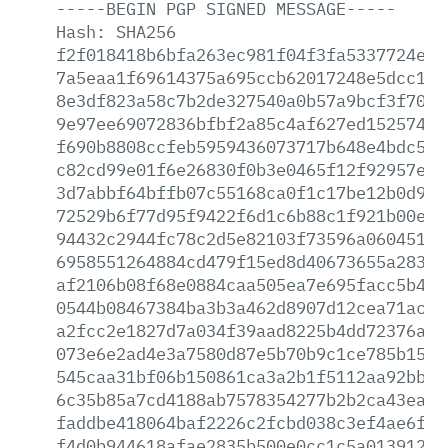
-----BEGIN
PGP
SIGNED
MESSAGE-----
Hash:
SHA256
f2f018418b6bfa263ec981f04f3fa5337724eda
7a5eaa1f69614375a695ccb62017248e5dcc15b
8e3df823a58c7b2de327540a0b57a9bcf3f7061
9e97ee69072836bfbf2a85c4af627ed152574c3
f690b8808ccfeb5959436073717b648e4bdc521
c82cd99e01f6e26830f0b3e0465f12f92957ebd
3d7abbf64bffb07c55168ca0f1c17be12b0d93a
72529b6f77d95f9422f6d1c6b88c1f921b00e55
94432c2944fc78c2d5e82103f73596a06045133
6958551264884cd479f15ed8d40673655a283ed
af2106b08f68e0884caa505ea7e695facc5b4cd
0544b08467384ba3b3a462d8907d12cea71ac37
a2fcc2e1827d7a034f39aad8225b4dd72376ad1
073e6e2ad4e3a7580d87e5b70b9c1ce785b15e8
545caa31bf06b150861ca3a2b1f5112aa92bb85
6c35b85a7cd4188ab7578354277b2b2ca43eacc
faddbe418064baf2226c2fcbd038c3ef4ae6f93
f4d0b944618afae2835b500e0cc1c5a01391259