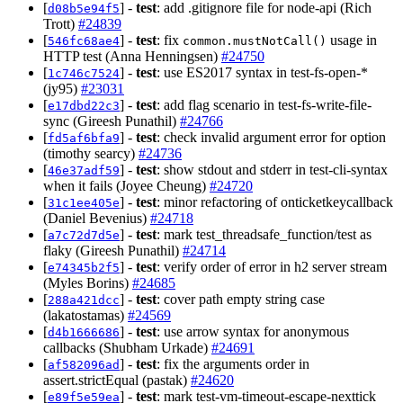
[
] -
test
: add .gitignore file for node-api (Rich
d08b5e94f5
Trott)
#24839
[
] -
test
: fix
usage in
546fc68ae4
common.mustNotCall()
HTTP test (Anna Henningsen)
#24750
[
] -
test
: use ES2017 syntax in test-fs-open-*
1c746c7524
(jy95)
#23031
[
] -
test
: add flag scenario in test-fs-write-file-
e17dbd22c3
sync (Gireesh Punathil)
#24766
[
] -
test
: check invalid argument error for option
fd5af6bfa9
(timothy searcy)
#24736
[
] -
test
: show stdout and stderr in test-cli-syntax
46e37adf59
when it fails (Joyee Cheung)
#24720
[
] -
test
: minor refactoring of onticketkeycallback
31c1ee405e
(Daniel Bevenius)
#24718
[
] -
test
: mark test_threadsafe_function/test as
a7c72d7d5e
flaky (Gireesh Punathil)
#24714
[
] -
test
: verify order of error in h2 server stream
e74345b2f5
(Myles Borins)
#24685
[
] -
test
: cover path empty string case
288a421dcc
(lakatostamas)
#24569
[
] -
test
: use arrow syntax for anonymous
d4b1666686
callbacks (Shubham Urkade)
#24691
[
] -
test
: fix the arguments order in
af582096ad
assert.strictEqual (pastak)
#24620
[
] -
test
: mark test-vm-timeout-escape-nexttick
e89f5e59ea