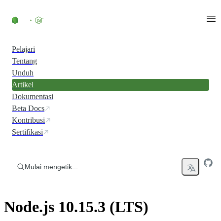
Skip to content
Pelajari
Tentang
Unduh
Artikel
Dokumentasi
Beta Docs
Kontribusi
Sertifikasi
Mulai mengetik...
Node.js 10.15.3 (LTS)