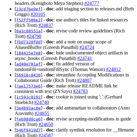
headers (Kenigbolo Meya Stephen)
#24777
[
] -
doc
: add triaging section to releases.md (Beth
23cd76e9ef
Griggs)
#20165
[
] -
doc
: use author's titles for linked resources
f52ff588e2
(Rich Trott)
#24837
[
] -
doc
: revise code review guidelines (Rich
0a3c88551a
Trott)
#24790
[
] -
doc
: add a note on usage scope of
7bd7328f0d
AliasedBuffer (Gireesh Punathil)
#24724
[
] -
doc
: hide undocumented object artifacts in
184425e7e8
async_hooks (Gireesh Punathil)
#24741
[
] -
doc
: fix added version of
ad40e781af
randomFill+randomFillSync (Thomas Watson)
#24812
[
] -
doc
: streamline Accepting Modifications in
56916c8430
Collaborator Guide (Rich Trott)
#24807
[
] -
doc
: make release README link be
7ae17573e6
consistent with text (ZYSzys)
#24783
[
] -
doc
: cookie is joined using '; ' (Gerhard
1c593c8192
Stoebich)
#24740
[
] -
doc
: add antsmartian to collaborators (Anto
3e4b93ac8e
Aravinth)
#24655
[
] -
doc
: revise accepting-modifications in guide
fe698d8ca0
(Rich Trott)
#24650
[
] -
doc
: clarify symlink resolution for __filename
546f9419d7
(Rich Trott)
#24587