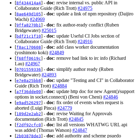
[
] -
doc
: revise internal vs. public API in
8f434414a4
Collaborator Guide (Rich Trott)
#24975
[
] -
doc
: update a link of npm repository (Daijiro
8ae649d105
Wachi)
#24969
[
] -
doc
: fix author-ready conflict (Ruben
9ffa8270b1
Bridgewater)
#25015
[
] -
doc
: update Useful CI Jobs section of
bdf21c1f10
Collaborator Guide (Rich Trott)
#24916
[
] -
doc
: add class worker documentation
f8ac170608
(yoshimoto koki)
#24849
[
] -
doc
: remove bad link to irc info (Richard
f68ff0619c
Lau)
#24967
[
] -
doc
: simplify author ready (Ruben
0701559336
Bridgewater)
#24893
[
] -
doc
: update "Testing and CI" in Collaborator
e7e8a25bb8
Guide (Rich Trott)
#24884
[
] -
doc
: update http doc for new Agent()/support
a7f36dde00
options in socket.connect() (Beni von Cheni)
#24846
[
] -
doc
: fix order of events when request is
e9ad526297
aborted (Luigi Pinca)
#24779
[
] -
doc
: revise Waiting for Approvals
189d2e2ab2
documentation (Rich Trott)
#24845
[
] -
doc
: list all versions WHATWG URL api
f2df92cfc0
was added (Thomas Watson)
#24847
[
] -
doc
: add authority and scheme psuedo
2b03878de3