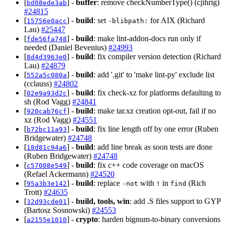
[
] -
buffer
: remove checkNumberType() (cjihrig)
bd08ede3ab
#24815
[
] -
build
: set
for AIX (Richard
15756e0acc
-blibpath:
Lau)
#25447
[
] -
build
: make lint-addon-docs run only if
fde56fa748
needed (Daniel Bevenius)
#24993
[
] -
build
: fix compiler version detection (Richard
8d4d3963e0
Lau)
#24879
[
] -
build
: add '.git' to 'make lint-py' exclude list
552a5c080a
(cclauss)
#24802
[
] -
build
: fix check-xz for platforms defaulting to
02e9a93d2c
sh (Rod Vagg)
#24841
[
] -
build
: make tar.xz creation opt-out, fail if no
920cab76cf
xz (Rod Vagg)
#24551
[
] -
build
: fix line length off by one error (Ruben
b72bc11a93
Bridgewater)
#24748
[
] -
build
: add line break as soon tests are done
18d81c94a6
(Ruben Bridgewater)
#24748
[
] -
build
: fix c++ code coverage on macOS
c57008e549
(Refael Ackermann)
#24520
[
] -
build
: replace
with
in
(Rich
95a3b3e142
-not
!
find
Trott)
#24635
[
] -
build, tools, win
: add .S files support to GYP
32d93cde01
(Bartosz Sosnowski)
#24553
[
] -
crypto
: harden bignum-to-binary conversions
a2155e1010