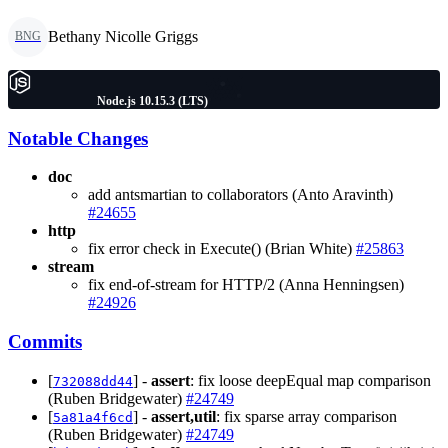
Bethany Nicolle Griggs
BNG
Node.js 10.15.3 (LTS)
Notable Changes
doc
add antsmartian to collaborators (Anto Aravinth)
#24655
http
fix error check in Execute() (Brian White)
#25863
stream
fix end-of-stream for HTTP/2 (Anna Henningsen)
#24926
Commits
[
] -
assert
: fix loose deepEqual map comparison
732088dd44
(Ruben Bridgewater)
#24749
[
] -
assert,util
: fix sparse array comparison
5a81a4f6cd
(Ruben Bridgewater)
#24749