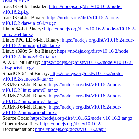
x64/node.exe
macOS 64-bit Installer:
https://nodejs.org/dist/v10.16.2/node-
v10.16.2.pkg
macOS 64-bit Binary:
https://nodejs.org/dist/v10.16.2/node-
v10.16.2-darwin-x64.tar.gz
Linux 64-bit Binary:
https://nodejs.org/dist/v10.16.2/node-v10.16.2-
linux-x64.tar.xz
Linux PPC LE 64-bit Binary:
https://nodejs.org/dist/v10.16.2/node-
v10.16.2-linux-ppc64le.tar.xz
Linux s390x 64-bit Binary:
https://nodejs.org/dist/v10.16.2/node-
v10.16.2-linux-s390x.tar.xz
AIX 64-bit Binary:
https://nodejs.org/dist/v10.16.2/node-v10.16.2-
aix-ppc64.tar.gz
SmartOS 64-bit Binary:
https://nodejs.org/dist/v10.16.2/node-
v10.16.2-sunos-x64.tar.xz
ARMv6 32-bit Binary:
https://nodejs.org/dist/v10.16.2/node-
v10.16.2-linux-armv6l.tar.xz
ARMv7 32-bit Binary:
https://nodejs.org/dist/v10.16.2/node-
v10.16.2-linux-armv7l.tar.xz
ARMv8 64-bit Binary:
https://nodejs.org/dist/v10.16.2/node-
v10.16.2-linux-arm64.tar.xz
Source Code:
https://nodejs.org/dist/v10.16.2/node-v10.16.2.tar.gz
Other release files:
https://nodejs.org/dist/v10.16.2/
Documentation:
https://nodejs.org/docs/v10.16.2/api/