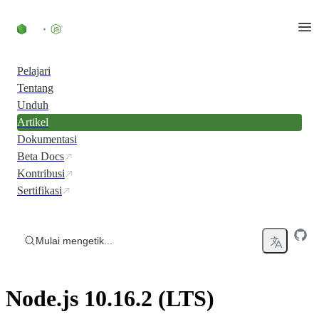
Skip to content
Pelajari
Tentang
Unduh
Artikel
Dokumentasi
Beta Docs
Kontribusi
Sertifikasi
Mulai mengetik...
Node.js 10.16.2 (LTS)