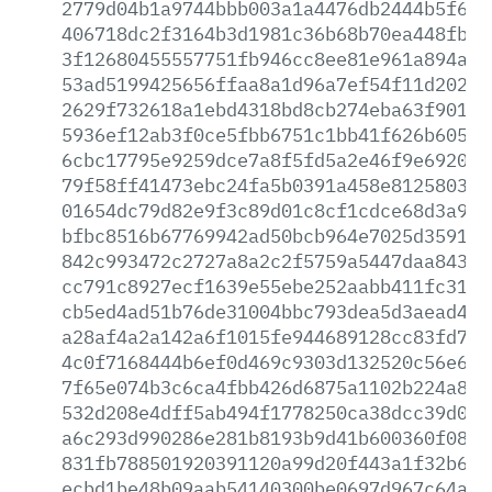
2779d04b1a9744bbb003a1a4476db2444b5f697
406718dc2f3164b3d1981c36b68b70ea448fbba
3f12680455557751fb946cc8ee81e961a894a1a
53ad5199425656ffaa8a1d96a7ef54f11d2025b
2629f732618a1ebd4318bd8cb274eba63f901ff
5936ef12ab3f0ce5fbb6751c1bb41f626b6058f
6cbc17795e9259dce7a8f5fd5a2e46f9e6920fb
79f58ff41473ebc24fa5b0391a458e81258035b
01654dc79d82e9f3c89d01c8cf1cdce68d3a911
bfbc8516b67769942ad50bcb964e7025d359191
842c993472c2727a8a2c2f5759a5447daa84314
cc791c8927ecf1639e55ebe252aabb411fc316e
cb5ed4ad51b76de31004bbc793dea5d3aead4f4
a28af4a2a142a6f1015fe944689128cc83fd7c2
4c0f7168444b6ef0d469c9303d132520c56e695
7f65e074b3c6ca4fbb426d6875a1102b224a8ea
532d208e4dff5ab494f1778250ca38dcc39d059
a6c293d990286e281b8193b9d41b600360f08c4
831fb788501920391120a99d20f443a1f32b6d6
ecbd1be48b09aab54140300be0697d967c64ae4