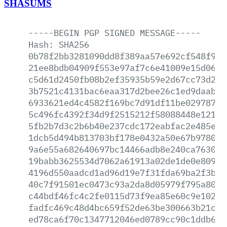
SHASUMS
-----BEGIN
PGP
SIGNED
MESSAGE-----
Hash:
SHA256
0b78f2bb3281090dd8f389aa57e692cf548f993
21ee8bdb04909f553e97af7c6e41009e15d06b8
c5d61d2450fb08b2ef35935b59e2d67cc73d237
3b7521c4131bac6eaa317d2bee26c1ed9daab53
6933621ed4c4582f169bc7d91df11be02978762
5c496fc4392f34d9f2515212f58088448e121cb
5fb2b7d3c2b6b40e237cdc172eabfac2e485ee3
1dcb5d494b813703bf178e0432a50e67b97806a
9a6e55a682640697bc14466adb8e240ca76305b
19babb3625534d7062a61913a02de1de0e80931
4196d550aadcd1ad96d19e7f31fda69ba2f3ba7
40c7f91501ec0473c93a2da8d05979f795a8008
c44bdf46fc4c2fe0115d73f9ea85e60c9e10270
fadfc469c48d4bc659f52de63be300663b21cf7
ed78ca6f70c1347712046ed0789cc90c1ddb692