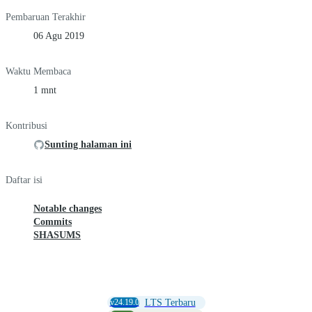
Pembaruan Terakhir
06 Agu 2019
Waktu Membaca
1 mnt
Kontribusi
Sunting halaman ini
Daftar isi
Notable changes
Commits
SHASUMS
v24.19.0
LTS Terbaru