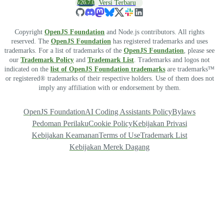
v26.7.0
Versi Terbaru
Copyright
OpenJS Foundation
and Node.js contributors. All rights
reserved. The
OpenJS Foundation
has registered trademarks and uses
trademarks. For a list of trademarks of the
OpenJS Foundation
, please see
our
Trademark Policy
and
Trademark List
. Trademarks and logos not
indicated on the
list of OpenJS Foundation trademarks
are trademarks™
or registered® trademarks of their respective holders. Use of them does not
imply any affiliation with or endorsement by them.
OpenJS Foundation
AI Coding Assistants Policy
Bylaws
Pedoman Perilaku
Cookie Policy
Kebijakan Privasi
Kebijakan Keamanan
Terms of Use
Trademark List
Kebijakan Merek Dagang