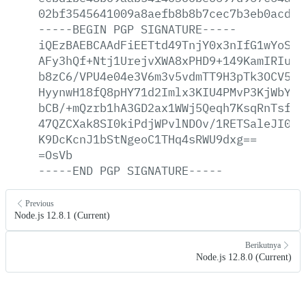
02bf3545641009a8aefb8b8b7cec7b3eb0acd2a
-----BEGIN
PGP
SIGNATURE-----
iQEzBAEBCAAdFiEETtd49TnjY0x3nIfG1wYoSKG
AFy3hQf+Ntj1UrejvXWA8xPHD9+149KamIRIuZm
b8zC6/VPU4e04e3V6m3v5vdmTT9H3pTk3OCV5jj
HyynwH18fQ8pHY71d2Imlx3KIU4PMvP3KjWbYKv
bCB/+mQzrb1hA3GD2ax1WWj5Qeqh7KsqRnTsfNR
47QZCXak8SI0kiPdjWPvlNDOv/1RETSaleJI0Zn
K9DcKcnJ1bStNgeoC1THq4sRWU9dxg==
=OsVb
-----END
PGP
SIGNATURE-----
Previous
Node.js 12.8.1 (Current)
Berikutnya
Node.js 12.8.0 (Current)