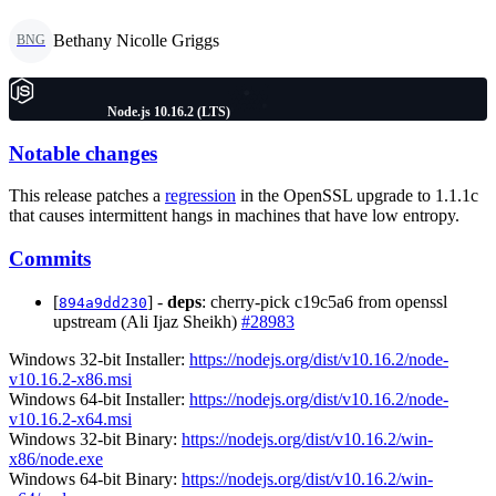
Bethany Nicolle Griggs
BNG
Node.js 10.16.2 (LTS)
Notable changes
This release patches a
regression
in the OpenSSL upgrade to 1.1.1c
that causes intermittent hangs in machines that have low entropy.
Commits
[
] -
deps
: cherry-pick c19c5a6 from openssl
894a9dd230
upstream (Ali Ijaz Sheikh)
#28983
Windows 32-bit Installer:
https://nodejs.org/dist/v10.16.2/node-
v10.16.2-x86.msi
Windows 64-bit Installer:
https://nodejs.org/dist/v10.16.2/node-
v10.16.2-x64.msi
Windows 32-bit Binary:
https://nodejs.org/dist/v10.16.2/win-
x86/node.exe
Windows 64-bit Binary:
https://nodejs.org/dist/v10.16.2/win-