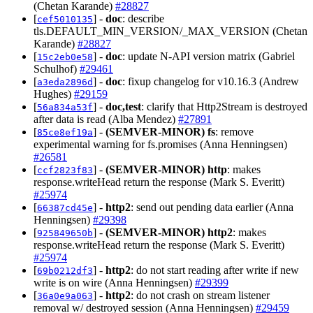
(Chetan Karande)
#28827
[
] -
doc
: describe
cef5010135
tls.DEFAULT_MIN_VERSION/_MAX_VERSION (Chetan
Karande)
#28827
[
] -
doc
: update N-API version matrix (Gabriel
15c2eb0e58
Schulhof)
#29461
[
] -
doc
: fixup changelog for v10.16.3 (Andrew
a3eda2896d
Hughes)
#29159
[
] -
doc,test
: clarify that Http2Stream is destroyed
56a834a53f
after data is read (Alba Mendez)
#27891
[
] -
(SEMVER-MINOR)
fs
: remove
85ce8ef19a
experimental warning for fs.promises (Anna Henningsen)
#26581
[
] -
(SEMVER-MINOR)
http
: makes
ccf2823f83
response.writeHead return the response (Mark S. Everitt)
#25974
[
] -
http2
: send out pending data earlier (Anna
66387cd45e
Henningsen)
#29398
[
] -
(SEMVER-MINOR)
http2
: makes
925849650b
response.writeHead return the response (Mark S. Everitt)
#25974
[
] -
http2
: do not start reading after write if new
69b0212df3
write is on wire (Anna Henningsen)
#29399
[
] -
http2
: do not crash on stream listener
36a0e9a063
removal w/ destroyed session (Anna Henningsen)
#29459