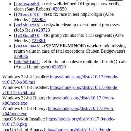
[
] -
test
: well-defined DH groups now verify
13d8549abd
clean (Sam Roberts)
#29550
[
] -
test
: fix race in test-http2-origin (Alba
f78ecc3f93
Mendez)
#28903
[
] -
test,win
: cleanup exec-timeout processes
2afbb3efab
(João Reis)
#28723
[
] -
tls
: group chunks into TLS segments (Alba
fe58bca878
Mendez)
#27861
[
] -
(SEMVER-MINOR)
worker
: add missing
2eae030a4b
return value in case of fatal exceptions (Ruben Bridgewater)
#29036
[
] -
zlib
: do not coalesce multiple
calls
e8c90bf4d1
.flush()
(Anna Henningsen)
#28520
Windows 32-bit Installer:
https://nodejs.org/dist/v10.17.0/node-
v10.17.0-x86.msi
Windows 64-bit Installer:
https://nodejs.org/dist/v10.17.0/node-
v10.17.0-x64.msi
Windows 32-bit Binary:
https://nodejs.org/dist/v10.17.0/win-
x86/node.exe
Windows 64-bit Binary:
https://nodejs.org/dist/v10.17.0/win-
x64/node.exe
macOS 64-bit Installer:
https://nodejs.org/dist/v10.17.0/node-
v10.17.0.pkg
macOS 64-bit Binary:
https://nodejs.org/dist/v10.17.0/node-