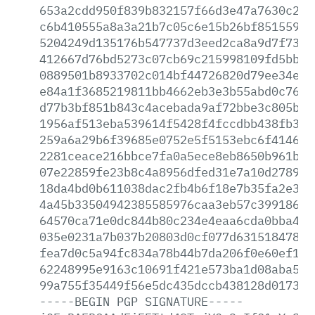
653a2cdd950f839b832157f66d3e47a7630c2a9
c6b410555a8a3a21b7c05c6e15b26bf8515591c
5204249d135176b547737d3eed2ca8a9d7f731f
412667d76bd5273c07cb69c215998109fd5bb35
0889501b8933702c014bf44726820d79ee34e2c
e84a1f3685219811bb4662eb3e3b55abd0c764c
d77b3bf851b843c4acebada9af72bbe3c805b28
1956af513eba539614f5428f4fccdbb438fb335
259a6a29b6f39685e0752e5f5153ebc6f4146ae
2281ceace216bbce7fa0a5ece8eb8650b961bbf
07e22859fe23b8c4a8956dfed31e7a10d27894c
18da4bd0b611038dac2fb4b6f18e7b35fa2e308
4a45b33504942385585976caa3eb57c39918607
64570ca71e0dc844b80c234e4eaa6cda0bba4ff
035e0231a7b037b20803d0cf077d631518478fe
fea7d0c5a94fc834a78b44b7da206f0e60ef11d
62248995e9163c10691f421e573ba1d08aba52a
99a755f35449f56e5dc435dccb438128d0173a1
-----BEGIN
PGP
SIGNATURE-----