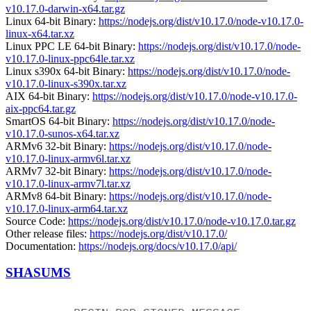
v10.17.0-darwin-x64.tar.gz
Linux 64-bit Binary:
https://nodejs.org/dist/v10.17.0/node-v10.17.0-
linux-x64.tar.xz
Linux PPC LE 64-bit Binary:
https://nodejs.org/dist/v10.17.0/node-
v10.17.0-linux-ppc64le.tar.xz
Linux s390x 64-bit Binary:
https://nodejs.org/dist/v10.17.0/node-
v10.17.0-linux-s390x.tar.xz
AIX 64-bit Binary:
https://nodejs.org/dist/v10.17.0/node-v10.17.0-
aix-ppc64.tar.gz
SmartOS 64-bit Binary:
https://nodejs.org/dist/v10.17.0/node-
v10.17.0-sunos-x64.tar.xz
ARMv6 32-bit Binary:
https://nodejs.org/dist/v10.17.0/node-
v10.17.0-linux-armv6l.tar.xz
ARMv7 32-bit Binary:
https://nodejs.org/dist/v10.17.0/node-
v10.17.0-linux-armv7l.tar.xz
ARMv8 64-bit Binary:
https://nodejs.org/dist/v10.17.0/node-
v10.17.0-linux-arm64.tar.xz
Source Code:
https://nodejs.org/dist/v10.17.0/node-v10.17.0.tar.gz
Other release files:
https://nodejs.org/dist/v10.17.0/
Documentation:
https://nodejs.org/docs/v10.17.0/api/
SHASUMS