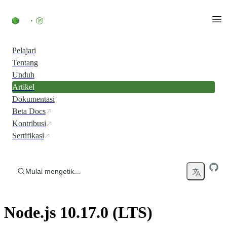
Skip to content
Pelajari
Tentang
Unduh
Artikel
Dokumentasi
Beta Docs
Kontribusi
Sertifikasi
Mulai mengetik...
Node.js 10.17.0 (LTS)