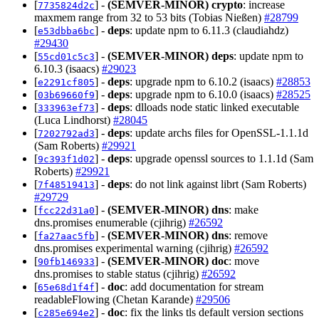
[
] -
(SEMVER-MINOR)
crypto
: increase
7735824d2c
maxmem range from 32 to 53 bits (Tobias Nießen)
#28799
[
] -
deps
: update npm to 6.11.3 (claudiahdz)
e53dbba6bc
#29430
[
] -
(SEMVER-MINOR)
deps
: update npm to
55cd01c5c3
6.10.3 (isaacs)
#29023
[
] -
deps
: upgrade npm to 6.10.2 (isaacs)
#28853
e2291cf805
[
] -
deps
: upgrade npm to 6.10.0 (isaacs)
#28525
03b69660f9
[
] -
deps
: dlloads node static linked executable
333963ef73
(Luca Lindhorst)
#28045
[
] -
deps
: update archs files for OpenSSL-1.1.1d
7202792ad3
(Sam Roberts)
#29921
[
] -
deps
: upgrade openssl sources to 1.1.1d (Sam
9c393f1d02
Roberts)
#29921
[
] -
deps
: do not link against librt (Sam Roberts)
7f48519413
#29729
[
] -
(SEMVER-MINOR)
dns
: make
fcc22d31a0
dns.promises enumerable (cjihrig)
#26592
[
] -
(SEMVER-MINOR)
dns
: remove
fa27aac5fb
dns.promises experimental warning (cjihrig)
#26592
[
] -
(SEMVER-MINOR)
doc
: move
90fb146933
dns.promises to stable status (cjihrig)
#26592
[
] -
doc
: add documentation for stream
65e68d1f4f
readableFlowing (Chetan Karande)
#29506
[
] -
doc
: fix the links tls default version sections
c285e694e2