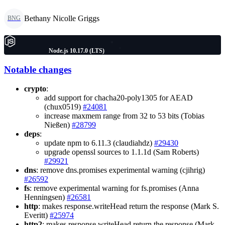
Bethany Nicolle Griggs
BNG
Node.js 10.17.0 (LTS)
Notable changes
crypto
:
add support for chacha20-poly1305 for AEAD
(chux0519)
#24081
increase maxmem range from 32 to 53 bits (Tobias
Nießen)
#28799
deps
:
update npm to 6.11.3 (claudiahdz)
#29430
upgrade openssl sources to 1.1.1d (Sam Roberts)
#29921
dns
: remove dns.promises experimental warning (cjihrig)
#26592
fs
: remove experimental warning for fs.promises (Anna
Henningsen)
#26581
http
: makes response.writeHead return the response (Mark S.
Everitt)
#25974
http2
: makes response.writeHead return the response (Mark