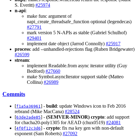
S. Everitt)
#25974
n-api
:
make func argument of
napi_create_threadsafe_function optional (legendecas)
#27791
mark version 5 N-APIs as stable (Gabriel Schulhof)
#29401
implement date object (Jarrod Connolly)
#25917
process
: add --unhandled-rejections flag (Ruben Bridgewater)
#26599
stream
:
implement Readable.from async iterator utility (Guy
Bedford)
#27660
make Symbol.asyncIterator support stable (Matteo
Collina)
#26989
Commits
[
] -
build
: update Windows icon to Feb 2016
f1a5a36961
rebrand (Mike MacCana)
#28524
[
] -
(SEMVER-MINOR)
crypto
: add support
63de2ade85
for chacha20-poly1305 for AEAD (chux0519)
#24081
[
] -
crypto
: fix rsa key gen with non-default
4f0f12c3d6
exponent (Sam Roberts)
#27092