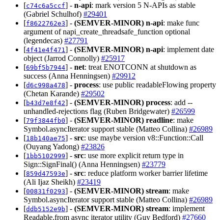
[
] -
n-api
: mark version 5 N-APIs as stable
c74c6a5ccf
(Gabriel Schulhof)
#29401
[
] -
(SEMVER-MINOR)
n-api
: make func
f8622762e3
argument of napi_create_threadsafe_function optional
(legendecas)
#27791
[
] -
(SEMVER-MINOR)
n-api
: implement date
4f41e4f471
object (Jarrod Connolly)
#25917
[
] -
net
: treat ENOTCONN at shutdown as
69bf5b7944
success (Anna Henningsen)
#29912
[
] -
process
: use public readableFlowing property
d6c998a478
(Chetan Karande)
#29502
[
] -
(SEMVER-MINOR)
process
: add --
b43d7e8f42
unhandled-rejections flag (Ruben Bridgewater)
#26599
[
] -
(SEMVER-MINOR)
readline
: make
79f3844fb0
Symbol.asyncIterator support stable (Matteo Collina)
#26989
[
] -
src
: use maybe version v8::Function::Call
18b140ae75
(Ouyang Yadong)
#23826
[
] -
src
: use more explicit return type in
1bb5102999
Sign::SignFinal() (Anna Henningsen)
#23779
[
] -
src
: reduce platform worker barrier lifetime
859d47593e
(Ali Ijaz Sheikh)
#23419
[
] -
(SEMVER-MINOR)
stream
: make
00831f0293
Symbol.asyncIterator support stable (Matteo Collina)
#26989
[
] -
(SEMVER-MINOR)
stream
: implement
ddb5152e9b
Readable.from async iterator utility (Guy Bedford)
#27660