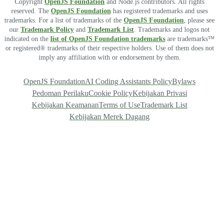
Copyright
OpenJS Foundation
and Node.js contributors. All rights
reserved. The
OpenJS Foundation
has registered trademarks and uses
trademarks. For a list of trademarks of the
OpenJS Foundation
, please see
our
Trademark Policy
and
Trademark List
. Trademarks and logos not
indicated on the
list of OpenJS Foundation trademarks
are trademarks™
or registered® trademarks of their respective holders. Use of them does not
imply any affiliation with or endorsement by them.
OpenJS Foundation
AI Coding Assistants Policy
Bylaws
Pedoman Perilaku
Cookie Policy
Kebijakan Privasi
Kebijakan Keamanan
Terms of Use
Trademark List
Kebijakan Merek Dagang