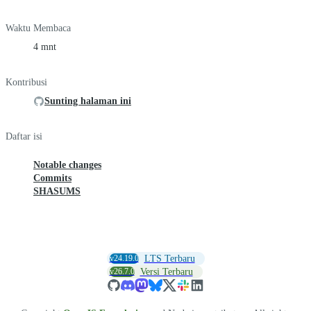
Waktu Membaca
4 mnt
Kontribusi
Sunting halaman ini
Daftar isi
Notable changes
Commits
SHASUMS
v24.19.0
LTS Terbaru
v26.7.0
Versi Terbaru