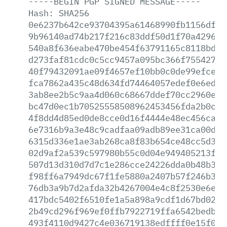
-----BEGIN
PGP
SIGNED
MESSAGE-----
Hash:
SHA256
0e6237b642ce93704395a61468990fb1156df33
9b96140ad74b217f216c83ddf50d1f70a429657
540a8f636eabe470be454f63791165c8118bd7b
d273faf81cdc0c5cc9457a095bc366f755427c9
40f79432091ae09f4657ef10bb0c0de99efcec4
fca7862a435c48d634fd74464057edef0e6ed85
3ab8ee2b5c9aa4d060c68667ddef70cc2960e12
bc47d0ec1b70525558508962453456fda2b0c21
4f8dd4d85ed0de8cce0d16f4444e48ec456caf8
6e7316b9a3e48c9cadfaa09adb89ee31ca00d80
6315d336e1ae3ab268ca8f83b654ce48cc5d3cf
02d9af2a539c597980b55c0d04e949405213f1f
507d13d310d7d7c1e286cce24226dda0b48b333
f98ff6a7949dc67f1fe5880a2407b57f246b3ac
76db3a9b7d2afda32b4267004e4c8f2530e6e95
417bdc5402f6510fe1a5a898a9cdf1d67bd0202
2b49cd296f969ef0ffb7922719ffa6542bedb89
493f4110d9427c4e036719138edffff0e15f037