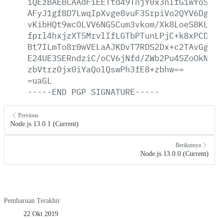
iQEzBAEBCAAdFiEETtd49TnjY0x3nIfG1wYoSKG
AFyJ1gf8D7LwqIpXvge8vuF3SrpiVo2QYV6Dgrn
vKibHQt9wcOLVV6NG5Cum3vkom/Xk8LoeS8KLfm
fprl4hxjzXT5MrvlIfLGTbPTunLPjC+k8xPCDJG
Bt7ILmTo8r0wVELaAJKDvT7RDS2Dx+c2TAvGgQa
E24UE3SERndziC/oCV6jNfd/ZWb2Pu4SZoOkNMX
zbVtrzOjx0iYaQolQswPh3fE8+zbhw==
=uaGL
-----END
PGP
SIGNATURE-----
Previous
Node.js 13.0.1 (Current)
Berikutnya
Node.js 13.0.0 (Current)
Pembaruan Terakhir
22 Okt 2019