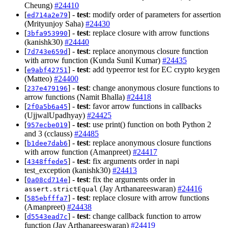
Cheung)
#24410
[
] -
test
: modify order of parameters for assertion
ed714a2e79
(Mrityunjoy Saha)
#24430
[
] -
test
: replace closure with arrow functions
3bfa953990
(kanishk30)
#24440
[
] -
test
: replace anonymous closure function
7d743e659d
with arrow function (Kunda Sunil Kumar)
#24435
[
] -
test
: add typeerror test for EC crypto keygen
e9abf42751
(Matteo)
#24400
[
] -
test
: change anonymous closure functions to
237e479196
arrow functions (Namit Bhalla)
#24418
[
] -
test
: favor arrow functions in callbacks
2f0a5b6a45
(UjjwalUpadhyay)
#24425
[
] -
test
: use print() function on both Python 2
957ecbe019
and 3 (cclauss)
#24485
[
] -
test
: replace anonymous closure functions
b1dee7dab6
with arrow function (Amanpreet)
#24417
[
] -
test
: fix arguments order in napi
4348ffede5
test_exception (kanishk30)
#24413
[
] -
test
: fix the arguments order in
0a08cd714e
(Jay Arthanareeswaran)
#24416
assert.strictEqual
[
] -
test
: replace closure with arrow functions
585ebfffa7
(Amanpreet)
#24438
[
] -
test
: change callback function to arrow
d5543ead7c
function (Jay Arthanareeswaran)
#24419