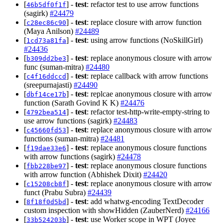
[
] -
test
: refactor test to use arrow functions
46b5df0f1f
(sagirk)
#24479
[
] -
test
: replace closure with arrow function
c28ec86c90
(Maya Anilson)
#24489
[
] -
test
: using arrow functions (NoSkillGirl)
1cd73a81fa
#24436
[
] -
test
: replace anonymous closure with arrow
b309dd2be3
func (suman-mitra)
#24480
[
] -
test
: replace callback with arrow functions
c4f16ddccd
(sreepurnajasti)
#24490
[
] -
test
: replcae anonymous closure with arrow
dbf14ce17b
function (Sarath Govind K K)
#24476
[
] -
test
: refactor test-http-write-empty-string to
4792bea514
use arrow functions (sagirk)
#24483
[
] -
test
: replace anonymous closure with arrow
c45660fd53
functions (suman-mitra)
#24481
[
] -
test
: replace anonymous closure functions
f19dae33e6
with arrow functions (sagirk)
#24478
[
] -
test
: replace anonymous closure functions
fbb228be97
with arrow function (Abhishek Dixit)
#24420
[
] -
test
: replace anonymous closure with arrow
c15208cb8f
funct (Prabu Subra)
#24439
[
] -
test
: add whatwg-encoding TextDecoder
8f18f0d5bd
custom inspection with showHidden (ZauberNerd)
#24166
[
] -
test
: use Worker scope in WPT (Joyee
33b524203b