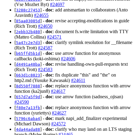
(Vse Mozhet Byt)
#24697
[
] -
doc
: add antsmartian to collaborators (Anto
3288c27453
Aravinth)
#24655
[
] -
doc
: revise accepting-modifications in guide
85aa03085d
(Rich Trott)
#24650
[
] -
doc
: document fs.write limitation with TTY
2ebb32b480
(Matteo Collina)
#24571
[
] -
doc
: clarify symlink resolution for __filename
5a47c2e7d3
(Rich Trott)
#24587
[
] -
doc
: use arrow function for anonymous
b65ffd5b1d
callbacks (koki-oshima)
#24606
[
] -
doc
: revise handling-own-pull-requests text
d4491a48ba
(Rich Trott)
#24583
[
] -
doc
: fix duplicate "this" and "the" on
663d1c8823
http2.md (Yusuke Kawasaki)
#24611
[
] -
doc
: replace anonymous function with arrow
8d550f7888
function (ka2jun8)
#24617
[
] -
doc
: use arrow function (sadness_ojisan)
657d7a5f9d
#24590
[
] -
doc
: replace anonymous function with arrow
f80e7a13fb
function (yuriettys)
#24627
[
] -
doc
: mark napi_add_finalizer experimental
5796c6aba4
(Michael Dawson)
#24572
[
] -
doc
: clarify who may land on an LTS staging
4da44ada88
branch (Myles Borins)
#24465