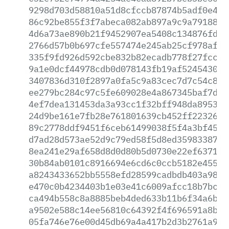
9298d703d58810a51d8cfccb87874b5adf0e4bd
86c92be855f3f7abeca082ab897a9c9a79188b3
4d6a73ae890b21f9452907ea5408c134876fdb0
2766d57b0b697cfe557474e245ab25cf978af67
335f9fd926d592cbe832b82ecadb778f27fcc08
9a1e0dcf44978cdb0d078143fb19af5245430de
3407836d310f2897a0fa5c9a83cec7d7c54c8fd
ee279bc284c97c5fe609028e4a867345baf7d44
4ef7dea131453da3a93cc1f32bff948da895395
24d9be161e7fb28e761801639cb452ff223269e
89c2778ddf9451f6ceb61499038f5f4a3bf454c
d7ad28d573ae52d9c79ed58f5d8ed359833874c
8ea241e29af658d8d0d80b5d0730e22ef637193
30b84ab0101c8916694e6cd6c0ccb5182e4555d
a8243433652bb5558efd28599cadbdb403a9845
e470c0b4234403b1e03e41c6009afcc18b7bcbe
ca494b558c8a8885beb4ded633b11b6f34a6b90
a9502e588c14ee56810c64392f4f696591a8b4e
05fa746e76e00d45db69a4a417b2d3b2761a96d