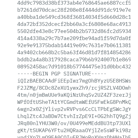
4dd9c7983d38bf373ab4e768645ae6887ccf50e
b7261dd70dcac28f208e8f444dd91dc919e7ec2
a40bba1de549cd368f36814034f5d660d28c1ab
4da72bf352dcecf2bb60a3cf6808e68ac4913db
5502dfe43e8c77ee504b2b5732d86fc2d5934df
414a4338a29c7b7ae209fbe94ad1f59d7da0f74
92e9e91375bdab14419e09c7631e7b061138185
4a9402cb668b2c5ba63f46d81d7f814854286bb
bddb2a4a8b317928caca79b6b924007b1e869d4
08952458ac7d91018b57744475e31d0bbc432b1
-----BEGIN
PGP
SIGNATURE-----
iQIzBAEBCAAdFiEEpIwr7mgOhBYyzU5E8HSWs+s
F2JZMg/8CDc8ZeXU1ywxZh9/rcjRSZLV4DOwha0
4tm/n0jmBwUUe9aKQiNrUhqSv2UZ4ZF3zerJjpp
WPfOftUSheTA1tYCGmdtwWEfU5FwEkG8PnMkQQX
6wgn2x0ZjYlivp2vRVPvs6CcCLTPbEgSWcJgYwu
LhqlZtc4JaBDw7CtvhIrZpE9I+OG2hhTQ9gZjaF
JRq80nlYHU3W0/ov/0U499eMEddBU3tp73UXlQh
gKt/tSUKAP6YFtu2HQRaaaOYjlZeSsWFki98z+X
vndjYp7LmO9FA0COIuFPJWoRoXVmzDbHHaIhEJJ