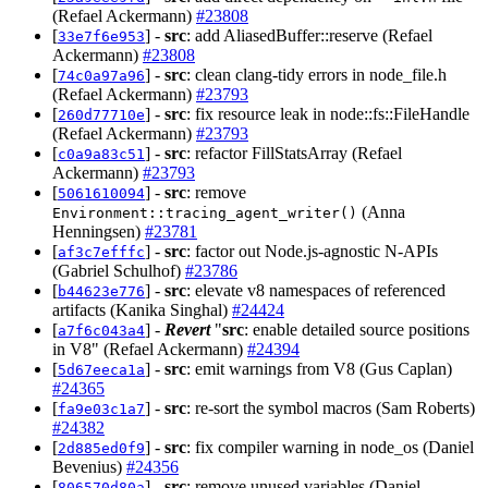
(Refael Ackermann)
#23808
[
] -
src
: add AliasedBuffer::reserve (Refael
33e7f6e953
Ackermann)
#23808
[
] -
src
: clean clang-tidy errors in node_file.h
74c0a97a96
(Refael Ackermann)
#23793
[
] -
src
: fix resource leak in node::fs::FileHandle
260d77710e
(Refael Ackermann)
#23793
[
] -
src
: refactor FillStatsArray (Refael
c0a9a83c51
Ackermann)
#23793
[
] -
src
: remove
5061610094
(Anna
Environment::tracing_agent_writer()
Henningsen)
#23781
[
] -
src
: factor out Node.js-agnostic N-APIs
af3c7efffc
(Gabriel Schulhof)
#23786
[
] -
src
: elevate v8 namespaces of referenced
b44623e776
artifacts (Kanika Singhal)
#24424
[
] -
Revert
"
src
: enable detailed source positions
a7f6c043a4
in V8" (Refael Ackermann)
#24394
[
] -
src
: emit warnings from V8 (Gus Caplan)
5d67eeca1a
#24365
[
] -
src
: re-sort the symbol macros (Sam Roberts)
fa9e03c1a7
#24382
[
] -
src
: fix compiler warning in node_os (Daniel
2d885ed0f9
Bevenius)
#24356
[
] -
src
: remove unused variables (Daniel
806570d80a