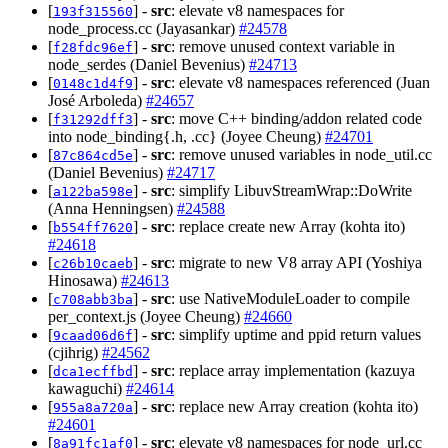
[
] -
src
: elevate v8 namespaces for
193f315560
node_process.cc (Jayasankar)
#24578
[
] -
src
: remove unused context variable in
f28fdc96ef
node_serdes (Daniel Bevenius)
#24713
[
] -
src
: elevate v8 namespaces referenced (Juan
0148c1d4f9
José Arboleda)
#24657
[
] -
src
: move C++ binding/addon related code
f31292dff3
into node_binding{.h, .cc} (Joyee Cheung)
#24701
[
] -
src
: remove unused variables in node_util.cc
87c864cd5e
(Daniel Bevenius)
#24717
[
] -
src
: simplify LibuvStreamWrap::DoWrite
a122ba598e
(Anna Henningsen)
#24588
[
] -
src
: replace create new Array (kohta ito)
b554ff7620
#24618
[
] -
src
: migrate to new V8 array API (Yoshiya
c26b10caeb
Hinosawa)
#24613
[
] -
src
: use NativeModuleLoader to compile
c708abb3ba
per_context.js (Joyee Cheung)
#24660
[
] -
src
: simplify uptime and ppid return values
9caad06d6f
(cjihrig)
#24562
[
] -
src
: replace array implementation (kazuya
dca1ecffbd
kawaguchi)
#24614
[
] -
src
: replace new Array creation (kohta ito)
955a8a720a
#24601
[
] -
src
: elevate v8 namespaces for node_url.cc
8a91fc1af0