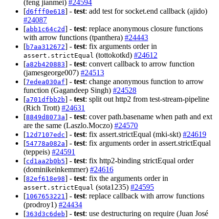
(feng jianmei)
#24594
[
] -
test
: add test for socket.end callback (ajido)
d6fff0e618
#24087
[
] -
test
: replace anonymous closure functions
abb1c64c2d
with arrow functions (tpanthera)
#24443
[
] -
test
: fix arguments order in
b7aa312672
(tottokotkd)
#24612
assert.strictEqual
[
] -
test
: convert callback to arrow function
a82b420883
(jamesgeorge007)
#24513
[
] -
test
: change anonymous function to arrow
7edea030af
function (Gagandeep Singh)
#24528
[
] -
test
: split out http2 from test-stream-pipeline
a701dfbb2b
(Rich Trott)
#24631
[
] -
test
: cover path.basename when path and ext
8849d8073a
are the same (Laszlo.Moczo)
#24570
[
] -
test
: fix assert.strictEqual (mki-skt)
#24619
12d7107edc
[
] -
test
: fix arguments order in assert.strictEqual
54778a082a
(teppeis)
#24591
[
] -
test
: fix http2-binding strictEqual order
cd1aa2b0b5
(dominikeinkemmer)
#24616
[
] -
test
: fix the arguments order in
82ef618e98
(sota1235)
#24595
assert.strictEqual
[
] -
test
: replace callback with arrow functions
1067653221
(prodroy1)
#24434
[
] -
test
: use destructuring on require (Juan José
363d3c6deb