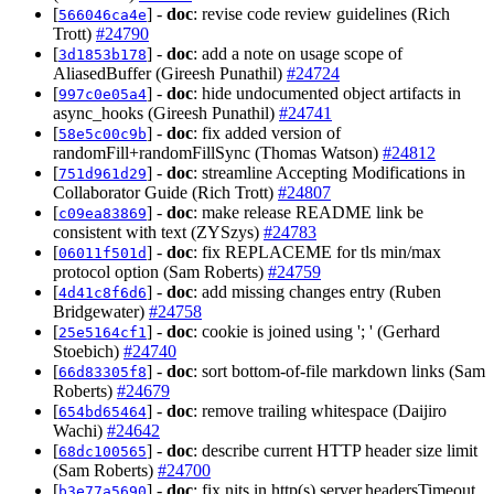
[
] -
doc
: revise code review guidelines (Rich
566046ca4e
Trott)
#24790
[
] -
doc
: add a note on usage scope of
3d1853b178
AliasedBuffer (Gireesh Punathil)
#24724
[
] -
doc
: hide undocumented object artifacts in
997c0e05a4
async_hooks (Gireesh Punathil)
#24741
[
] -
doc
: fix added version of
58e5c00c9b
randomFill+randomFillSync (Thomas Watson)
#24812
[
] -
doc
: streamline Accepting Modifications in
751d961d29
Collaborator Guide (Rich Trott)
#24807
[
] -
doc
: make release README link be
c09ea83869
consistent with text (ZYSzys)
#24783
[
] -
doc
: fix REPLACEME for tls min/max
06011f501d
protocol option (Sam Roberts)
#24759
[
] -
doc
: add missing changes entry (Ruben
4d41c8f6d6
Bridgewater)
#24758
[
] -
doc
: cookie is joined using '; ' (Gerhard
25e5164cf1
Stoebich)
#24740
[
] -
doc
: sort bottom-of-file markdown links (Sam
66d83305f8
Roberts)
#24679
[
] -
doc
: remove trailing whitespace (Daijiro
654bd65464
Wachi)
#24642
[
] -
doc
: describe current HTTP header size limit
68dc100565
(Sam Roberts)
#24700
[
] -
doc
: fix nits in http(s) server.headersTimeout
b3e77a5690