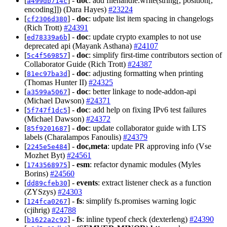
[
] -
doc
: add filehandle.write(string[, position[,
a499db714c
encoding]]) (Dara Hayes)
#23224
[
] -
doc
: udpate list item spacing in changelogs
cf2306d380
(Rich Trott)
#24391
[
] -
doc
: update crypto examples to not use
ed78339a6b
deprecated api (Mayank Asthana)
#24107
[
] -
doc
: simplify first-time contributors section of
5c4f569857
Collaborator Guide (Rich Trott)
#24387
[
] -
doc
: adjusting formatting when printing
81ec97ba3d
(Thomas Hunter II)
#24325
[
] -
doc
: better linkage to node-addon-api
a3599a5067
(Michael Dawson)
#24371
[
] -
doc
: add help on fixing IPv6 test failures
5f747f1dc5
(Michael Dawson)
#24372
[
] -
doc
: update collaborator guide with LTS
85f9201687
labels (Charalampos Fanoulis)
#24379
[
] -
doc,meta
: update PR approving info (Vse
2245e5e484
Mozhet Byt)
#24561
[
] -
esm
: refactor dynamic modules (Myles
1743568975
Borins)
#24560
[
] -
events
: extract listener check as a function
dd89cfeb30
(ZYSzys)
#24303
[
] -
fs
: simplify fs.promises warning logic
124fca0267
(cjihrig)
#24788
[
] -
fs
: inline typeof check (dexterleng)
#24390
b1622a2c92