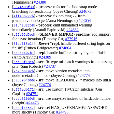
Henningsen)
#24380
[
] -
process
: refactor the bootstrap mode
5874a03f39
branching for readability (Joyee Cheung)
#24673
[
] -
process
: fix omitting
from
effe30777b
--
(Anna Henningsen)
#24654
process.execArgv
[
] -
process
: emit unhandled warning
81b42d2258
immediately (Anatoli Papirovski)
#24632
[
] -
(SEMVER-MINOR)
readline
: add support
b22e95d5ed
for async iteration (Timothy Gu)
#23916
[
] -
Revert
"
repl
: handle buffered string logic on
6fed6f5e1f
finish" (Ruben Bridgewater)
#24804
[
] -
repl
: handle buffered string logic on finish
bd8be407b1
(Anto Aravinth)
#24389
[
] -
src
: fix type mismatch warnings from missing
5bd33f18ea
priv (Sam Roberts)
#24737
[
] -
src
: move version metadata into
7c70b6192b
node_metadata{.h, .cc} (Joyee Cheung)
#24774
[
] -
src
: move READONLY_* macros into util.h
53b59b4066
(Joyee Cheung)
#24774
[
] -
src
: use custom TryCatch subclass (Gus
c957adb171
Caplan)
#24751
[
] -
src
: use arraysize instead of hardcode number
ecbe616b9d
(leeight)
#24473
[
] -
src
: set HAS_USERNAME/PASSWORD
0e88f44547
more strictly (Timothy Gu)
#24495