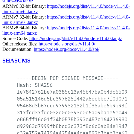
sunos-x64.tar.xz
ARMv6 32-bit Binary:
https://nodejs.org/dist/v11.4.0/node-v11.4.0-
linux-armv6l.tar.xz
ARMv7 32-bit Binary:
https://nodejs.org/dist/v11.4.0/node-v11.4.0-
linux-armv7l.tar.xz
ARMv8 64-bit Binary:
https://nodejs.org/dist/v11.4.0/node-v11.4.0-
linux-arm64.tar.xz
Source Code:
https://nodejs.org/dist/v11.4.0/node-v11.4.0.tar.gz
Other release files:
https://nodejs.org/dist/v11.4.0/
Documentation:
https://nodejs.org/docs/v11.4.0/api/
SHASUMS
-----BEGIN
PGP
SIGNED
MESSAGE-----
Hash:
SHA256
fe7842762be7a0385c13a45b476a0b4dc650948
05a515146d5bc397625f442a6ecbbc7f0d071a2
95468d3b67ccd979932132b1f35abe6b9b93f45
317fcd37fde032e0c0393c0c6a09ba1e6ec49cb
e865ff16e01f34b0575b393e457c16423698048
d92963d7999fb8bcd3c373f8c6c0ab84e19477c
c32e752e74794a4254ae4caa892b7beb3be60db