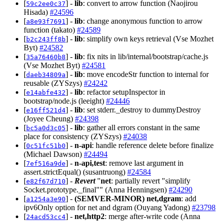
[
] -
lib
: convert to arrow function (Naojirou
59c2ee0c37
Hisada)
#24596
[
] -
lib
: change anonymous function to arrow
a8e93f7691
function (takato)
#24589
[
] -
lib
: simplify own keys retrieval (Vse Mozhet
b2c243ff8b
Byt)
#24582
[
] -
lib
: fix nits in lib/internal/bootstrap/cache.js
35a76460b8
(Vse Mozhet Byt)
#24581
[
] -
lib
: move encodeStr function to internal for
daeb34809a
reusable (ZYSzys)
#24242
[
] -
lib
: refactor setupInspector in
e14abfe432
bootstrap/node.js (leeight)
#24446
[
] -
lib
: set stderr._destroy to dummyDestroy
e16ff521d4
(Joyee Cheung)
#24398
[
] -
lib
: gather all errors constant in the same
bc5a0d3c05
place for consistency (ZYSzys)
#24038
[
] -
n-api
: handle reference delete before finalize
0c51fc51b0
(Michael Dawson)
#24494
[
] -
n-api,test
: remove last argument in
7ef516a9de
assert.strictEqual() (susantruong)
#24584
[
] -
Revert
"
net
: partially revert "simplify
e82f67d710
Socket.prototype._final"" (Anna Henningsen)
#24290
[
] -
(SEMVER-MINOR)
net,dgram
: add
a1254a3e90
ipv6Only option for net and dgram (Ouyang Yadong)
#23798
[
] -
net,http2
: merge after-write code (Anna
24acd53cc4