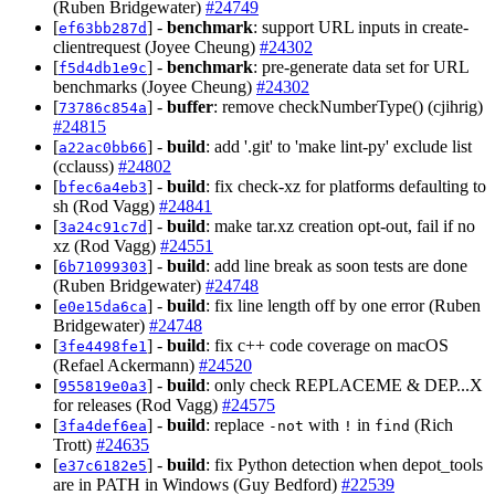
(Ruben Bridgewater)
#24749
[
] -
benchmark
: support URL inputs in create-
ef63bb287d
clientrequest (Joyee Cheung)
#24302
[
] -
benchmark
: pre-generate data set for URL
f5d4db1e9c
benchmarks (Joyee Cheung)
#24302
[
] -
buffer
: remove checkNumberType() (cjihrig)
73786c854a
#24815
[
] -
build
: add '.git' to 'make lint-py' exclude list
a22ac0bb66
(cclauss)
#24802
[
] -
build
: fix check-xz for platforms defaulting to
bfec6a4eb3
sh (Rod Vagg)
#24841
[
] -
build
: make tar.xz creation opt-out, fail if no
3a24c91c7d
xz (Rod Vagg)
#24551
[
] -
build
: add line break as soon tests are done
6b71099303
(Ruben Bridgewater)
#24748
[
] -
build
: fix line length off by one error (Ruben
e0e15da6ca
Bridgewater)
#24748
[
] -
build
: fix c++ code coverage on macOS
3fe4498fe1
(Refael Ackermann)
#24520
[
] -
build
: only check REPLACEME & DEP...X
955819e0a3
for releases (Rod Vagg)
#24575
[
] -
build
: replace
with
in
(Rich
3fa4def6ea
-not
!
find
Trott)
#24635
[
] -
build
: fix Python detection when depot_tools
e37c6182e5
are in PATH in Windows (Guy Bedford)
#22539