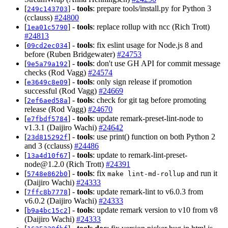
[
] -
tools
: prepare tools/install.py for Python 3
249c143703
(cclauss)
#24800
[
] -
tools
: replace rollup with ncc (Rich Trott)
1ea01c5790
#24813
[
] -
tools
: fix eslint usage for Node.js 8 and
09cd2ec034
before (Ruben Bridgewater)
#24753
[
] -
tools
: don't use GH API for commit message
9e5a79a192
checks (Rod Vagg)
#24574
[
] -
tools
: only sign release if promotion
e3649c8e09
successful (Rod Vagg)
#24669
[
] -
tools
: check for git tag before promoting
2ef6aed58a
release (Rod Vagg)
#24670
[
] -
tools
: update remark-preset-lint-node to
e7fbdf5784
v1.3.1 (Daijiro Wachi)
#24642
[
] -
tools
: use print() function on both Python 2
23d815292f
and 3 (cclauss)
#24486
[
] -
tools
: update to
remark-lint-preset-
13a4d10f67
node@1.2.0
(Rich Trott)
#24391
[
] -
tools
: fix
and run it
5748e862b0
make lint-md-rollup
(Daijiro Wachi)
#24333
[
] -
tools
: update remark-lint to v6.0.3 from
7ffc8b7778
v6.0.2 (Daijiro Wachi)
#24333
[
] -
tools
: update remark version to v10 from v8
b9a4bc15c2
(Daijiro Wachi)
#24333