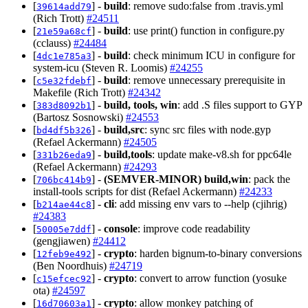
[
] -
build
: remove sudo:false from .travis.yml
39614add79
(Rich Trott)
#24511
[
] -
build
: use print() function in configure.py
21e59a68cf
(cclauss)
#24484
[
] -
build
: check minimum ICU in configure for
4dc1e785a3
system-icu (Steven R. Loomis)
#24255
[
] -
build
: remove unnecessary prerequisite in
c5e32fdebf
Makefile (Rich Trott)
#24342
[
] -
build, tools, win
: add .S files support to GYP
383d8092b1
(Bartosz Sosnowski)
#24553
[
] -
build,src
: sync src files with node.gyp
bd4df5b326
(Refael Ackermann)
#24505
[
] -
build,tools
: update make-v8.sh for ppc64le
331b26eda9
(Refael Ackermann)
#24293
[
] -
(SEMVER-MINOR)
build,win
: pack the
706bc414b9
install-tools scripts for dist (Refael Ackermann)
#24233
[
] -
cli
: add missing env vars to --help (cjihrig)
b214ae44c8
#24383
[
] -
console
: improve code readability
50005e7ddf
(gengjiawen)
#24412
[
] -
crypto
: harden bignum-to-binary conversions
12feb9e492
(Ben Noordhuis)
#24719
[
] -
crypto
: convert to arrow function (yosuke
c15efcec92
ota)
#24597
[
] -
crypto
: allow monkey patching of
16d70603a1