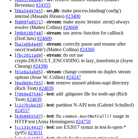
Bevenius)
#24355
[
] -
src,lib
: make process.binding('config')
88a54497e5
internal (Masashi Hirano)
#23400
[
] -
stream
: make async iterator .next() always
b809fa8571
resolve (Matteo Collina)
#24668
[
] -
stream
: use arrow function for callback
99b018bf48
(DoiChris)
#24609
[
] -
stream
: correctly pause and resume after
ba1ebb4a40
once('readable') (Matteo Collina)
#24366
[
] -
stream
: do not use
7bc2011ad9
crypto.DEFAULT_ENCODING in lazy_transform.js (Joyee
Cheung)
#24396
[
] -
stream
: change comment on duplex stream
01e8a3a8d5
options (Jesse W. Collins)
#24247
[
] -
test
: remove unused addons-napi directory
0ed669cf65
(Rich Trott)
#24839
[
] -
test
: add .gitignore file for node-api (Rich
7069ed7546
Trott)
#24839
[
] -
test
: partition N-API tests (Gabriel Schulhof)
c227b1be16
#24557
[
] -
test
: fix
usage in
63b06b55d7
common.mustNotCall()
HTTP test (Anna Henningsen)
#24750
[
] -
test
: use ES2017 syntax in test-fs-open-*
cc133c4432
(jy95)
#23031