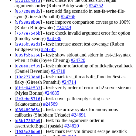
[
] -
test
: check for the correct strict equal
a7a1cb48f5
arguments order (Ruben Bridgewater)
#24752
[
] -
test
: add flag scenario in test-fs-write-file-
95720089d5
sync (Gireesh Punathil)
#24766
[
] -
test
: improve comparison coverage to 100%
5f58928b06
(Ruben Bridgewater)
#24749
[
] -
test
: check invalid argument error for option
7577e754bb
(timothy searcy)
#24736
[
] -
test
: increase assert test coverage (Ruben
2916b592d3
Bridgewater)
#24745
[
] -
test
: show stdout and stderr in test-cli-syntax
085f5b6366
when it fails (Joyee Cheung)
#24720
[
] -
test
: minor refactoring of onticketkeycallback
026e03cf35
(Daniel Bevenius)
#24718
[
] -
test
: mark test_threadsafe_function/test as
10c2773da8
flaky (Gireesh Punathil)
#24714
[
] -
test
: verify order of error in h2 server stream
8ffe04f533
(Myles Borins)
#24685
[
] -
test
: cover path empty string case
3c3ebe57f6
(lakatostamas)
#24569
[
] -
test
: use arrow syntax for anonymous
089489965c
callbacks (Shubham Urkade)
#24691
[
] -
test
: fix the arguments order in
d5bf7362b9
assert.strictEqual (pastak)
#24620
[
] -
test
: mark test-vm-timeout-escape-nexttick
1035e36de6