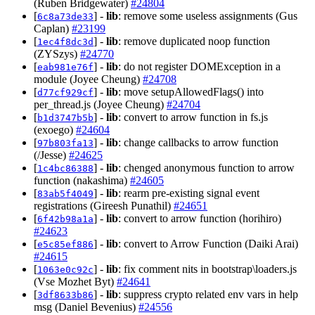
(Ruben Bridgewater)
#24804
[
] -
lib
: remove some useless assignments (Gus
6c8a73de33
Caplan)
#23199
[
] -
lib
: remove duplicated noop function
1ec4f8dc3d
(ZYSzys)
#24770
[
] -
lib
: do not register DOMException in a
eab981e76f
module (Joyee Cheung)
#24708
[
] -
lib
: move setupAllowedFlags() into
d77cf929cf
per_thread.js (Joyee Cheung)
#24704
[
] -
lib
: convert to arrow function in fs.js
b1d3747b5b
(exoego)
#24604
[
] -
lib
: change callbacks to arrow function
97b803fa13
(/Jesse)
#24625
[
] -
lib
: chenged anonymous function to arrow
1c4bc86388
function (nakashima)
#24605
[
] -
lib
: rearm pre-existing signal event
83ab5f4049
registrations (Gireesh Punathil)
#24651
[
] -
lib
: convert to arrow function (horihiro)
6f42b98a1a
#24623
[
] -
lib
: convert to Arrow Function (Daiki Arai)
e5c85ef886
#24615
[
] -
lib
: fix comment nits in bootstrap\loaders.js
1063e0c92c
(Vse Mozhet Byt)
#24641
[
] -
lib
: suppress crypto related env vars in help
3df8633b86
msg (Daniel Bevenius)
#24556