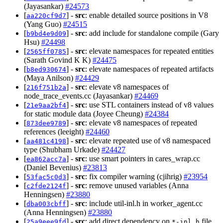
(Jayasankar)
#24573
[
] -
src
: enable detailed source positions in V8
aa220cf9d7
(Yang Guo)
#24515
[
] -
src
: add include for standalone compile (Gary
b9bd4e9d09
Hsu)
#24498
[
] -
src
: elevate namespaces for repeated entities
2565ff0785
(Sarath Govind K K)
#24475
[
] -
src
: elevate namespaces of repeated artifacts
b8ed930674
(Maya Anilson)
#24429
[
] -
src
: elevate v8 namespaces of
216f751b2a
node_trace_events.cc (Jayasankar)
#24469
[
] -
src
: use STL containers instead of v8 values
21e9aa2bf4
for static module data (Joyee Cheung)
#24384
[
] -
src
: elevate v8 namespaces of repeated
873dee9789
references (leeight)
#24460
[
] -
src
: elevate repeated use of v8 namespaced
aa481c4198
type (Shubham Urkade)
#24427
[
] -
src
: use smart pointers in cares_wrap.cc
ea862acc7a
(Daniel Bevenius)
#23813
[
] -
src
: fix compiler warning (cjihrig)
#23954
53fac5c0d3
[
] -
src
: remove unused variables (Anna
c2fde2124f
Henningsen)
#23880
[
] -
src
: include util-inl.h in worker_agent.cc
dba003cbff
(Anna Henningsen)
#23880
[
] -
src
: add direct dependency on
file
25a9eee9fd
*-inl.h