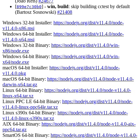
(João Reis)
#24677
[
] -
win, build
: skip building cctest by default
899e7c30b0
(Bartosz Sosnowski)
#21408
Windows 32-bit Installer:
https://nodejs.org/dist/v11.4.0/node-
v11.4.0-x86.msi
Windows 64-bit Installer:
https://nodejs.org/dist/v11.4.0/node-
v11.4.0-x64.msi
Windows 32-bit Binary:
https://nodejs.org/dist/v11.4.0/win-
x86/node.exe
Windows 64-bit Binary:
https://nodejs.org/dist/v11.4.0/win-
x64/node.exe
macOS 64-bit Installer:
https://nodejs.org/dist/v11.4.0/node-
v11.4.0.pkg
macOS 64-bit Binary:
https://nodejs.org/dist/v11.4.0/node-v11.4.0-
darwin-x64.tar.gz
Linux 64-bit Binary:
https://nodejs.org/dist/v11.4.0/node-v11.4.0-
linux-x64.tar.xz
Linux PPC LE 64-bit Binary:
https://nodejs.org/dist/v11.4.0/node-
v11.4.0-linux-ppc64le.tar.xz
Linux s390x 64-bit Binary:
https://nodejs.org/dist/v11.4.0/node-
v11.4.0-linux-s390x.tar.xz
AIX 64-bit Binary:
https://nodejs.org/dist/v11.4.0/node-v11.4.0-aix-
ppc64.tar.gz
SmartOS 64-bit Binary:
https://nodejs.org/dist/v11.4.0/node-v11.4.0-