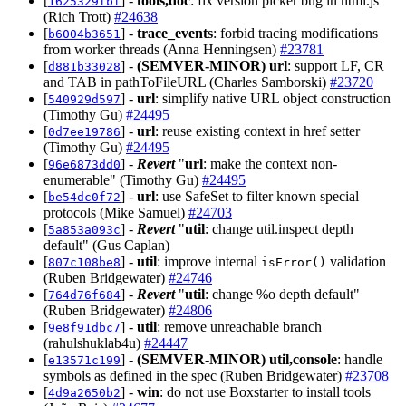
[
] -
tools,doc
: fix version picker bug in html.js
1625329fbf
(Rich Trott)
#24638
[
] -
trace_events
: forbid tracing modifications
b6004b3651
from worker threads (Anna Henningsen)
#23781
[
] -
(SEMVER-MINOR)
url
: support LF, CR
d881b33028
and TAB in pathToFileURL (Charles Samborski)
#23720
[
] -
url
: simplify native URL object construction
540929d597
(Timothy Gu)
#24495
[
] -
url
: reuse existing context in href setter
0d7ee19786
(Timothy Gu)
#24495
[
] -
Revert
"
url
: make the context non-
96e6873dd0
enumerable" (Timothy Gu)
#24495
[
] -
url
: use SafeSet to filter known special
be54dc0f72
protocols (Mike Samuel)
#24703
[
] -
Revert
"
util
: change util.inspect depth
5a853a093c
default" (Gus Caplan)
[
] -
util
: improve internal
validation
807c108be8
isError()
(Ruben Bridgewater)
#24746
[
] -
Revert
"
util
: change %o depth default"
764d76f684
(Ruben Bridgewater)
#24806
[
] -
util
: remove unreachable branch
9e8f91dbc7
(rahulshuklab4u)
#24447
[
] -
(SEMVER-MINOR)
util,console
: handle
e13571c199
symbols as defined in the spec (Ruben Bridgewater)
#23708
[
] -
win
: do not use Boxstarter to install tools
4d9a2650b2