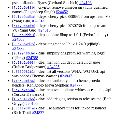
pseudoRandomBytes (Gerhard Stoebich)
#24108
[
] -
crypto
: remove unnecessary fully qualified
7c29e9b83b
names (Gagandeep Singh)
#24452
[
] -
deps
: cherry-pick 88f8fe1 from upstream V8
0afcb9ad3a
(Yang Guo)
#24514
[
] -
deps
: cherry-pick 073073b from upstream
61179e6cfe
V8 (Yang Guo)
#24515
[
] -
deps
: update llhttp to 1.0.1 (Fedor Indutny)
230eb0dde9
#24508
[
] -
deps
: upgrade to libuv 1.24.0 (cjihrig)
06c28b9d75
#24332
[
] -
dns
: simplify dns.promises warning logic
2dfaa480de
(cjihrig)
#24788
[
] -
doc
: mention util depth default change
5a1fb1e663
(Ruben Bridgewater)
#24805
[
] -
doc
: list all versions WHATWG URL api
d800998161
was added (Thomas Watson)
#24847
[
] -
doc
: add authority and scheme psuedo
71e520cfa6
headers (Kenigbolo Meya Stephen)
#24777
[
] -
doc
: remove duplicate whitespaces in doc/api
5b78d2c504
(Yusuke Kawasaki)
[
] -
doc
: add triaging section to releases.md (Beth
162b3a12b6
Griggs)
#20165
[
] -
doc
: use author's titles for linked resources
b8611a384a
(Rich Trott)
#24837