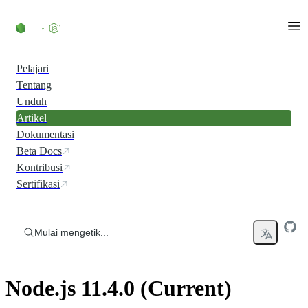
Skip to content
Pelajari
Tentang
Unduh
Artikel
Dokumentasi
Beta Docs
Kontribusi
Sertifikasi
Mulai mengetik...
Node.js 11.4.0 (Current)