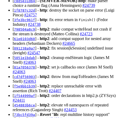
[
] -
(SEMVER-MINOR)
http
: make parser
c8d5e31db4
choice a runtime flag (Anna Henningsen)
#24739
[
] -
http
: destroy the socket on parse error (Luigi
1f8787c32d
Pinca)
#24757
[
] -
http
: fix error return in
(Fedor
3fe3bc961f
Finish()
Indutny)
#24738
[
] -
http2
: make compat writeHead not crash if
798504a8c9
the stream is destroyed (Matteo Collina)
#24723
[
] -
http2
: add compat support for nested array
61e0103d60
headers (Sebastiaan Deckers)
#24665
[
] -
http2
: fix session[kSession] undefined issue
091238a9a7
(leeight)
#24547
[
] -
http2
: cleanup endStream logic (James M
5051e1bdab
Snell)
#24063
[
] -
http2
: set js callbacks once (James M Snell)
81a7056378
#24063
[
] -
http2
: throw from mapToHeaders (James M
cd7df56903
Snell)
#24063
[
] -
http2
: replace unreachable error with
f5e9bb1b39
assertion (Rich Trott)
#24407
[
] -
http2
: order declarations in http2.js (ZYSzys)
1f544999af
#24411
[
] -
http2
: elevate v8 namespaces of repeated
454883b6ce
references (Gagandeep Singh)
#24453
[
] -
Revert
"
lib
: repl multiline history support"
73bc5fd39a