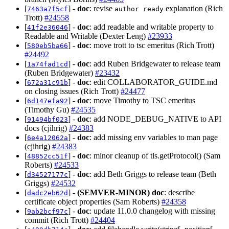
[
] -
doc
: revise
explanation (Rich
7463a7f5cf
author ready
Trott)
#24558
[
] -
doc
: add readable and writable property to
41f2e36046
Readable and Writable (Dexter Leng)
#23933
[
] -
doc
: move trott to tsc emeritus (Rich Trott)
580eb5ba66
#24492
[
] -
doc
: add Ruben Bridgewater to release team
1a74fad1cd
(Ruben Bridgewater)
#23432
[
] -
doc
: edit COLLABORATOR_GUIDE.md
672a31c91b
on closing issues (Rich Trott)
#24477
[
] -
doc
: move Timothy to TSC emeritus
6d147efa92
(Timothy Gu)
#24535
[
] -
doc
: add NODE_DEBUG_NATIVE to API
91494bf023
docs (cjihrig)
#24383
[
] -
doc
: add missing env variables to man page
6e4a12062a
(cjihrig)
#24383
[
] -
doc
: minor cleanup of tls.getProtocol() (Sam
48852cc51f
Roberts)
#24533
[
] -
doc
: add Beth Griggs to release team (Beth
d34527177c
Griggs)
#24532
[
] -
(SEMVER-MINOR)
doc
: describe
dadc2eb62d
certificate object properties (Sam Roberts)
#24358
[
] -
doc
: update 11.0.0 changelog with missing
9ab2bcf97c
commit (Rich Trott)
#24404