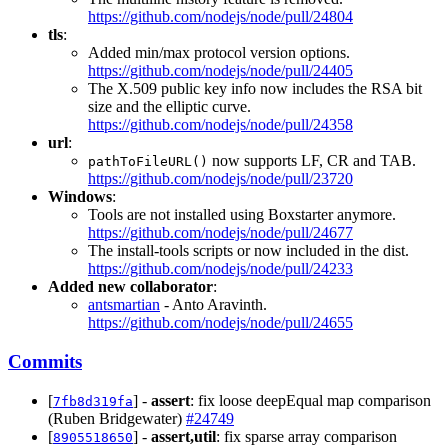
https://github.com/nodejs/node/pull/24804
tls
:
Added min/max protocol version options.
https://github.com/nodejs/node/pull/24405
The X.509 public key info now includes the RSA bit
size and the elliptic curve.
https://github.com/nodejs/node/pull/24358
url
:
now supports LF, CR and TAB.
pathToFileURL()
https://github.com/nodejs/node/pull/23720
Windows
:
Tools are not installed using Boxstarter anymore.
https://github.com/nodejs/node/pull/24677
The install-tools scripts or now included in the dist.
https://github.com/nodejs/node/pull/24233
Added new collaborator
:
antsmartian
- Anto Aravinth.
https://github.com/nodejs/node/pull/24655
Commits
[
] -
assert
: fix loose deepEqual map comparison
7fb8d319fa
(Ruben Bridgewater)
#24749
[
] -
assert,util
: fix sparse array comparison
8905518650