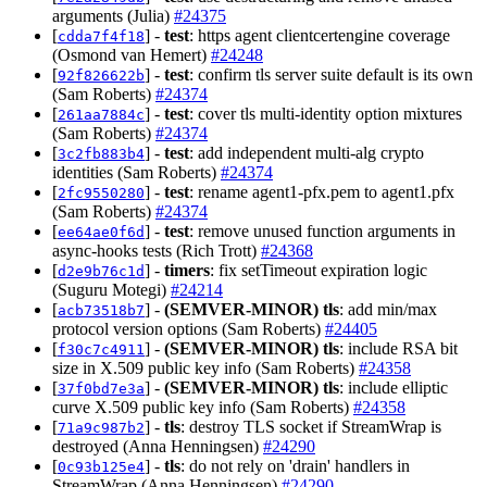
arguments (Julia)
#24375
[
] -
test
: https agent clientcertengine coverage
cdda7f4f18
(Osmond van Hemert)
#24248
[
] -
test
: confirm tls server suite default is its own
92f826622b
(Sam Roberts)
#24374
[
] -
test
: cover tls multi-identity option mixtures
261aa7884c
(Sam Roberts)
#24374
[
] -
test
: add independent multi-alg crypto
3c2fb883b4
identities (Sam Roberts)
#24374
[
] -
test
: rename agent1-pfx.pem to agent1.pfx
2fc9550280
(Sam Roberts)
#24374
[
] -
test
: remove unused function arguments in
ee64ae0f6d
async-hooks tests (Rich Trott)
#24368
[
] -
timers
: fix setTimeout expiration logic
d2e9b76c1d
(Suguru Motegi)
#24214
[
] -
(SEMVER-MINOR)
tls
: add min/max
acb73518b7
protocol version options (Sam Roberts)
#24405
[
] -
(SEMVER-MINOR)
tls
: include RSA bit
f30c7c4911
size in X.509 public key info (Sam Roberts)
#24358
[
] -
(SEMVER-MINOR)
tls
: include elliptic
37f0bd7e3a
curve X.509 public key info (Sam Roberts)
#24358
[
] -
tls
: destroy TLS socket if StreamWrap is
71a9c987b2
destroyed (Anna Henningsen)
#24290
[
] -
tls
: do not rely on 'drain' handlers in
0c93b125e4
StreamWrap (Anna Henningsen)
#24290