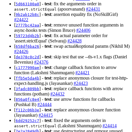
[
] -
test
: fix the arguments order in
5d663100a0
(apoorvanand)
#24431
assert.strictEqual
[
] -
test
: assertion equality fix (NoSkillGirl)
9b2ab12b8c
#24422
[
] -
test
: remove unused function arguments in
2777bc42aa
async-hooks tests (Simon Bruce)
#24406
[
] -
test
: fix actual parameter order for
59723d4b2b
'assert.strictEqual' (Selvaraj)
#24428
[
] -
test
: swap actual&optional params (Nikhil M)
658df6ba26
#24426
[
] -
test
: skip test that use --tls-v1.x flags (Daniel
de378c0c2d
Bevenius)
#24376
[
] -
test
: change callback function to arrow
c1777990ae
function (Lakshmi Shanmugam)
#24421
[
] -
test
: replace anonymous closure for test-http-
ffb5e5da4b
expect-handling.js (Jayasankar)
#24423
[
] -
test
: replace callback functions with arrow
3fadc809bb
functions (potham)
#24432
[
] -
test
: use arrow functions for callbacks
856a0fc8e4
(Pushkal B)
#24444
[
] -
test
: replace anonymous closure function
f112c06b3e
(Jayasankar)
#24415
[
] -
test
: fixed the arguments order in
6dd29252c7
(Lakshmi Shanmugam)
#24414
assert.strictEqual
[
] -
test
: use destructuring and remove unused
7e2a2849db