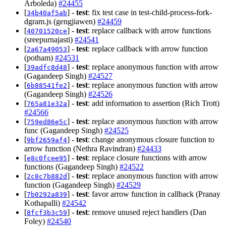
Arboleda)
#24455
[
] -
test
: fix test case in test-child-process-fork-
34b40af5ab
dgram.js (gengjiawen)
#24459
[
] -
test
: replace callback with arrow functions
40701520ce
(sreepurnajasti)
#24541
[
] -
test
: replace callback with arrow function
2a67a49053
(potham)
#24531
[
] -
test
: replace anonymous function with arrow
39adfc8d48
(Gagandeep Singh)
#24527
[
] -
test
: replace anonymous function with arrow
6b88541fe2
(Gagandeep Singh)
#24526
[
] -
test
: add information to assertion (Rich Trott)
765a81e32a
#24566
[
] -
test
: replace anonymous function with arrow
759ed86e5c
func (Gagandeep Singh)
#24525
[
] -
test
: change anonymous closure function to
9bf2659af4
arrow function (Nethra Ravindran)
#24433
[
] -
test
: replace closure functions with arrow
e8c0fcee95
functions (Gagandeep Singh)
#24522
[
] -
test
: replace anonymous function with arrow
2c8c7b882d
function (Gagandeep Singh)
#24529
[
] -
test
: favor arrow function in callback (Pranay
7b0292a839
Kothapalli)
#24542
[
] -
test
: remove unused reject handlers (Dan
8fcf3b3c59
Foley)
#24540