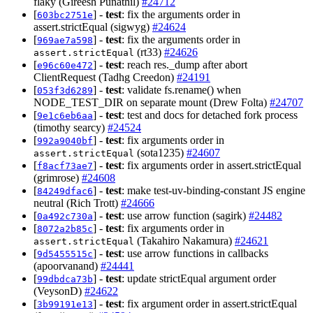
flaky (Gireesh Punathil)
#24712
[
] -
test
: fix the arguments order in
603bc2751e
assert.strictEqual (sigwyg)
#24624
[
] -
test
: fix the arguments order in
969ae7a598
(rt33)
#24626
assert.strictEqual
[
] -
test
: reach res._dump after abort
e96c60e472
ClientRequest (Tadhg Creedon)
#24191
[
] -
test
: validate fs.rename() when
053f3d6289
NODE_TEST_DIR on separate mount (Drew Folta)
#24707
[
] -
test
: test and docs for detached fork process
9e1c6eb6aa
(timothy searcy)
#24524
[
] -
test
: fix arguments order in
992a9040bf
(sota1235)
#24607
assert.strictEqual
[
] -
test
: fix arguments order in assert.strictEqual
f8acf73ae7
(grimrose)
#24608
[
] -
test
: make test-uv-binding-constant JS engine
84249dfac6
neutral (Rich Trott)
#24666
[
] -
test
: use arrow function (sagirk)
#24482
0a492c730a
[
] -
test
: fix arguments order in
8072a2b85c
(Takahiro Nakamura)
#24621
assert.strictEqual
[
] -
test
: use arrow functions in callbacks
9d5455515c
(apoorvanand)
#24441
[
] -
test
: update strictEqual argument order
99dbdca73b
(VeysonD)
#24622
[
] -
test
: fix argument order in assert.strictEqual
3b99191e13