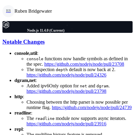
Ruben Bridgewater
RB
Node.js 11.4.0 (Current)
Notable Changes
console,util
:
functions now handle symbols as defined in
console
the spec.
https://github.com/nodejs/node/pull/23708
The inspection
default is now back at 2.
depth
https://github.com/nodejs/node/pull/24326
dgram,net
:
Added ipv6Only option for
and
.
net
dgram
https://github.com/nodejs/node/pull/23798
http
:
Choosing between the http parser is now possible per
runtime flag.
https://github.com/nodejs/node/pull/24739
readline
:
The
module now supports async iterators.
readline
https://github.com/nodejs/node/pull/23916
repl
:
The multiline history feature is removed.