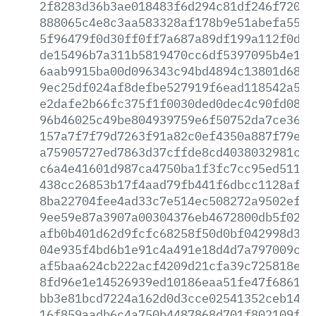
2f8283d36b3ae018483f6d294c81df246f72019
888065c4e8c3aa583328af178b9e51abefa55f6
5f96479f0d30ff0ff7a687a89df199a112f0dba
de15496b7a311b5819470cc6df5397095b4e154
6aab9915ba00d096343c94bd4894c13801d689c
9ec25df024af8defbe527919f6ead118542a57a
e2dafe2b66fc375f1f0030ded0dec4c90fd08c3
96b46025c49be804939759e6f50752da7ce3691
157a7f7f79d7263f91a82c0ef4350a887f79ee9
a75905727ed7863d37cffde8cd4038032981cac
c6a4e41601d987ca4750ba1f3fc7cc95ed511f2
438cc26853b17f4aad79fb441f6dbcc1128aff9
8ba22704fee4ad33c7e514ec508272a9502efce
9ee59e87a3907a00304376eb4672800db5f0204
afb0b401d62d9fcfc68258f50d0bf042998d349
04e935f4bd6b1e91c4a491e18d4d7a797009c37
af5baa624cb222acf4209d21cfa39c725818e95
8fd96e1e14526939ed10186eaa51fe47f68612f
bb3e81bcd7224a162d0d3cce02541352ceb142f
16f859aadb6c4a750b4487868d701f802109f30