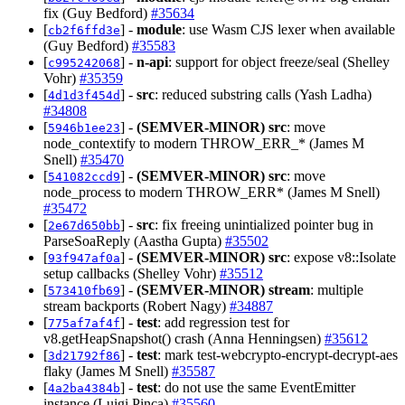
fix (Guy Bedford)
#35634
[
] -
module
: use Wasm CJS lexer when available
cb2f6ffd3e
(Guy Bedford)
#35583
[
] -
n-api
: support for object freeze/seal (Shelley
c995242068
Vohr)
#35359
[
] -
src
: reduced substring calls (Yash Ladha)
4d1d3f454d
#34808
[
] -
(SEMVER-MINOR)
src
: move
5946b1ee23
node_contextify to modern THROW_ERR_* (James M
Snell)
#35470
[
] -
(SEMVER-MINOR)
src
: move
541082ccd9
node_process to modern THROW_ERR* (James M Snell)
#35472
[
] -
src
: fix freeing unintialized pointer bug in
2e67d650bb
ParseSoaReply (Aastha Gupta)
#35502
[
] -
(SEMVER-MINOR)
src
: expose v8::Isolate
93f947af0a
setup callbacks (Shelley Vohr)
#35512
[
] -
(SEMVER-MINOR)
stream
: multiple
573410fb69
stream backports (Robert Nagy)
#34887
[
] -
test
: add regression test for
775af7af4f
v8.getHeapSnapshot() crash (Anna Henningsen)
#35612
[
] -
test
: mark test-webcrypto-encrypt-decrypt-aes
3d21792f86
flaky (James M Snell)
#35587
[
] -
test
: do not use the same EventEmitter
4a2ba4384b
instance (Luigi Pinca)
#35560