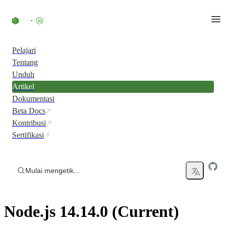
Skip to content
Pelajari
Tentang
Unduh
Artikel
Dokumentasi
Beta Docs
Kontribusi
Sertifikasi
Mulai mengetik...
Node.js 14.14.0 (Current)