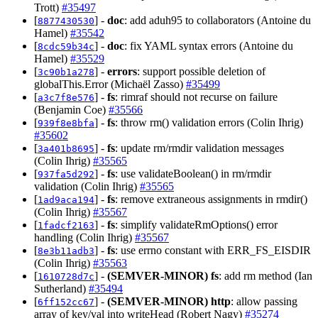
Trott)
#35497
[
] -
doc
: add aduh95 to collaborators (Antoine du
8877430530
Hamel)
#35542
[
] -
doc
: fix YAML syntax errors (Antoine du
8cdc59b34c
Hamel)
#35529
[
] -
errors
: support possible deletion of
3c90b1a278
globalThis.Error (Michaël Zasso)
#35499
[
] -
fs
: rimraf should not recurse on failure
a3c7f8e576
(Benjamin Coe)
#35566
[
] -
fs
: throw rm() validation errors (Colin Ihrig)
939f8e8bfa
#35602
[
] -
fs
: update rm/rmdir validation messages
3a401b8695
(Colin Ihrig)
#35565
[
] -
fs
: use validateBoolean() in rm/rmdir
937fa5d292
validation (Colin Ihrig)
#35565
[
] -
fs
: remove extraneous assignments in rmdir()
1ad9aca194
(Colin Ihrig)
#35567
[
] -
fs
: simplify validateRmOptions() error
1fadcf2163
handling (Colin Ihrig)
#35567
[
] -
fs
: use errno constant with ERR_FS_EISDIR
8e3b11adb3
(Colin Ihrig)
#35563
[
] -
(SEMVER-MINOR)
fs
: add rm method (Ian
1610728d7c
Sutherland)
#35494
[
] -
(SEMVER-MINOR)
http
: allow passing
6ff152cc67
array of key/val into writeHead (Robert Nagy)
#35274