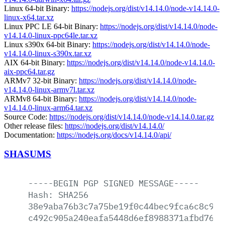
Linux 64-bit Binary:
https://nodejs.org/dist/v14.14.0/node-v14.14.0-
linux-x64.tar.xz
Linux PPC LE 64-bit Binary:
https://nodejs.org/dist/v14.14.0/node-
v14.14.0-linux-ppc64le.tar.xz
Linux s390x 64-bit Binary:
https://nodejs.org/dist/v14.14.0/node-
v14.14.0-linux-s390x.tar.xz
AIX 64-bit Binary:
https://nodejs.org/dist/v14.14.0/node-v14.14.0-
aix-ppc64.tar.gz
ARMv7 32-bit Binary:
https://nodejs.org/dist/v14.14.0/node-
v14.14.0-linux-armv7l.tar.xz
ARMv8 64-bit Binary:
https://nodejs.org/dist/v14.14.0/node-
v14.14.0-linux-arm64.tar.xz
Source Code:
https://nodejs.org/dist/v14.14.0/node-v14.14.0.tar.gz
Other release files:
https://nodejs.org/dist/v14.14.0/
Documentation:
https://nodejs.org/docs/v14.14.0/api/
SHASUMS
-----BEGIN
PGP
SIGNED
MESSAGE-----
Hash:
SHA256
38e9aba76b3c7a75be19f0c44bec9fca6c8c9d3
c492c905a240eafa5448d6ef8988371afbd76ff