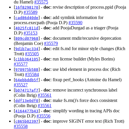
du Hamel)
#35575
[
] -
doc
: revise description of process.ppid (Pooja
16f8298170
D.P)
#35589
[
] -
doc
: add symlink information for
cad86d40de
process.execpath (Pooja D.P)
#35590
[
] -
doc
: add PoojaDurgad as a triager (Pooja
4025fc811d
D.P)
#35153
[
] -
doc
: document rmdir/recursive deprecation
809cd07968
(Benjamin Coe)
#35579
[
] -
doc
: edit fs.md for minor style changes (Rich
9d1b7ac334
Trott)
#35505
[
] -
doc
: run license builder (Myles Borins)
c1bb364105
#35577
[
] -
doc
: use kbd element in process doc (Rich
970975b588
Trott)
#35584
[
] -
doc
: fixup perf_hooks (Antoine du Hamel)
64ebbddb5f
#35527
[
] -
doc
: remove incorrect synchronous label
b074717af7
(Colin Ihrig)
#35561
[
] -
doc
: make fs.rm()'s force docs consistent
ddf13e0df0
(Colin Ihrig)
#35561
[
] -
doc
: simplify wording in tracing APIs doc
4164477b43
(Pooja D.P)
#35556
[
] -
doc
: improve SIGINT error text (Rich Trott)
c865b02397
#35558