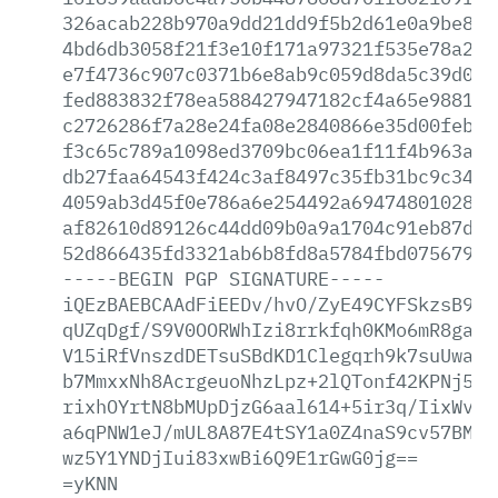
326acab228b970a9dd21dd9f5b2d61e0a9be8a0
4bd6db3058f21f3e10f171a97321f535e78a296
e7f4736c907c0371b6e8ab9c059d8da5c39d042
fed883832f78ea588427947182cf4a65e98813f
c2726286f7a28e24fa08e2840866e35d00feb7c
f3c65c789a1098ed3709bc06ea1f11f4b963a60
db27faa64543f424c3af8497c35fb31bc9c346c
4059ab3d45f0e786a6e254492a69474801028f9
af82610d89126c44dd09b0a9a1704c91eb87dbb
52d866435fd3321ab6b8fd8a5784fbd07567944
-----BEGIN
PGP
SIGNATURE-----
iQEzBAEBCAAdFiEEDv/hvO/ZyE49CYFSkzsB9At
qUZqDgf/S9V0OORWhIzi8rrkfqh0KMo6mR8ga7J
V15iRfVnszdDETsuSBdKD1Clegqrh9k7suUwapu
b7MmxxNh8AcrgeuoNhzLpz+2lQTonf42KPNj5P4
rixhOYrtN8bMUpDjzG6aal614+5ir3q/IixWvKP
a6qPNW1eJ/mUL8A87E4tSY1a0Z4naS9cv57BMFT
wz5Y1YNDjIui83xwBi6Q9E1rGwG0jg==
=yKNN