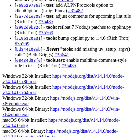
[
] -
test
: add ALPNProtocols option to
768529736a
clientOptions (Luigi Pinca)
#35482
[
] -
test
: adjust comments for upcoming lint rule
3a77d1e208
(Rich Trott)
#35485
[
] -
tools
: refloat 7 Node.js patches to cpplint.py
2992d0b82c
(Rich Trott)
#35569
[
] -
tools
: bump cpplint.py to 1.4.6 (Rich Trott)
a19b320a31
#35569
[
] -
Revert
"
tools
: add missing uv_setup_argv()
bd344108eb
calls" (Beth Griggs)
#35641
[
] -
tools,test
: enable multiline-comment-style
e8434d88fe
rule in tests (Rich Trott)
#35485
Windows 32-bit Installer:
https://nodejs.org/dist/v14.14.0/node-
v14.14.0-x86.msi
Windows 64-bit Installer:
https://nodejs.org/dist/v14.14.0/node-
v14.14.0-x64.msi
Windows 32-bit Binary:
https://nodejs.org/dist/v14.14.0/win-
x86/node.exe
Windows 64-bit Binary:
https://nodejs.org/dist/v14.14.0/win-
x64/node.exe
macOS 64-bit Installer:
https://nodejs.org/dist/v14.14.0/node-
v14.14.0.pkg
macOS 64-bit Binary:
https://nodejs.org/dist/v14.14.0/node-
v14.14.0-darwin-x64.tar.gz