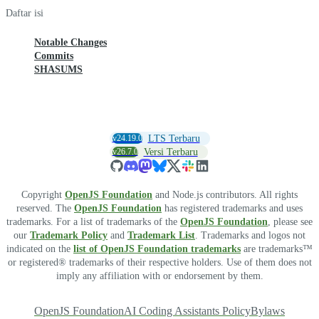
Daftar isi
Notable Changes
Commits
SHASUMS
v24.19.0
LTS Terbaru
v26.7.0
Versi Terbaru
Copyright
OpenJS Foundation
and Node.js contributors. All rights
reserved. The
OpenJS Foundation
has registered trademarks and uses
trademarks. For a list of trademarks of the
OpenJS Foundation
, please see
our
Trademark Policy
and
Trademark List
. Trademarks and logos not
indicated on the
list of OpenJS Foundation trademarks
are trademarks™
or registered® trademarks of their respective holders. Use of them does not
imply any affiliation with or endorsement by them.
OpenJS Foundation
AI Coding Assistants Policy
Bylaws