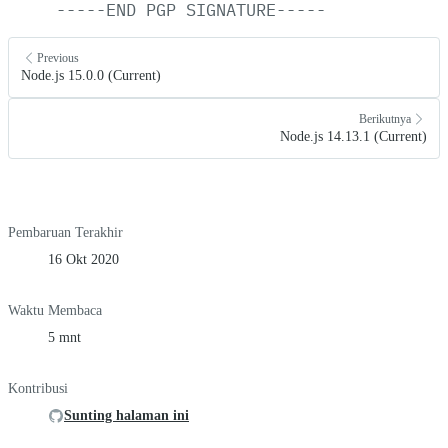
-----END
PGP
SIGNATURE-----
Previous
Node.js 15.0.0 (Current)
Berikutnya
Node.js 14.13.1 (Current)
Pembaruan Terakhir
16 Okt 2020
Waktu Membaca
5 mnt
Kontribusi
Sunting halaman ini