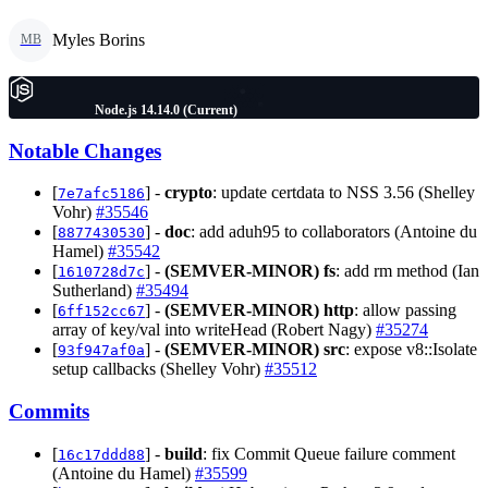
Myles Borins
MB
Node.js 14.14.0 (Current)
Notable Changes
[
] -
crypto
: update certdata to NSS 3.56 (Shelley
7e7afc5186
Vohr)
#35546
[
] -
doc
: add aduh95 to collaborators (Antoine du
8877430530
Hamel)
#35542
[
] -
(SEMVER-MINOR)
fs
: add rm method (Ian
1610728d7c
Sutherland)
#35494
[
] -
(SEMVER-MINOR)
http
: allow passing
6ff152cc67
array of key/val into writeHead (Robert Nagy)
#35274
[
] -
(SEMVER-MINOR)
src
: expose v8::Isolate
93f947af0a
setup callbacks (Shelley Vohr)
#35512
Commits
[
] -
build
: fix Commit Queue failure comment
16c17ddd88
(Antoine du Hamel)
#35599