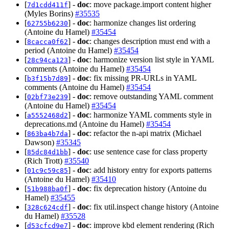
[
] -
doc
: move package.import content higher
7d1cdd411f
(Myles Borins)
#35535
[
] -
doc
: harmonize changes list ordering
62755b6230
(Antoine du Hamel)
#35454
[
] -
doc
: changes description must end with a
8cacca0f62
period (Antoine du Hamel)
#35454
[
] -
doc
: harmonize version list style in YAML
28c94ca123
comments (Antoine du Hamel)
#35454
[
] -
doc
: fix missing PR-URLs in YAML
b3f15b7d89
comments (Antoine du Hamel)
#35454
[
] -
doc
: remove outstanding YAML comment
02bf73e239
(Antoine du Hamel)
#35454
[
] -
doc
: harmonize YAML comments style in
a5552468d2
deprecations.md (Antoine du Hamel)
#35454
[
] -
doc
: refactor the n-api matrix (Michael
863ba4b7da
Dawson)
#35345
[
] -
doc
: use sentence case for class property
85dc84d1bb
(Rich Trott)
#35540
[
] -
doc
: add history entry for exports patterns
01c9c59c85
(Antoine du Hamel)
#35410
[
] -
doc
: fix deprecation history (Antoine du
51b988ba0f
Hamel)
#35455
[
] -
doc
: fix util.inspect change history (Antoine
328c624cdf
du Hamel)
#35528
[
] -
doc
: improve kbd element rendering (Rich
d53cfcd9e7