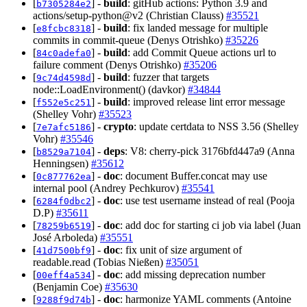
[
] -
build
: gitHub actions: Python 3.9 and
b7305284e2
actions/setup-python@v2 (Christian Clauss)
#35521
[
] -
build
: fix landed message for multiple
e8fcbc8318
commits in commit-queue (Denys Otrishko)
#35226
[
] -
build
: add Commit Queue actions url to
84c0adefa0
failure comment (Denys Otrishko)
#35206
[
] -
build
: fuzzer that targets
9c74d4598d
node::LoadEnvironment() (davkor)
#34844
[
] -
build
: improved release lint error message
f552e5c251
(Shelley Vohr)
#35523
[
] -
crypto
: update certdata to NSS 3.56 (Shelley
7e7afc5186
Vohr)
#35546
[
] -
deps
: V8: cherry-pick 3176bfd447a9 (Anna
b8529a7104
Henningsen)
#35612
[
] -
doc
: document Buffer.concat may use
0c877762ea
internal pool (Andrey Pechkurov)
#35541
[
] -
doc
: use test username instead of real (Pooja
6284f0dbc2
D.P)
#35611
[
] -
doc
: add doc for starting ci job via label (Juan
78259b6519
José Arboleda)
#35551
[
] -
doc
: fix unit of size argument of
41d7500bf9
readable.read (Tobias Nießen)
#35051
[
] -
doc
: add missing deprecation number
00eff4a534
(Benjamin Coe)
#35630
[
] -
doc
: harmonize YAML comments (Antoine
9288f9d74b