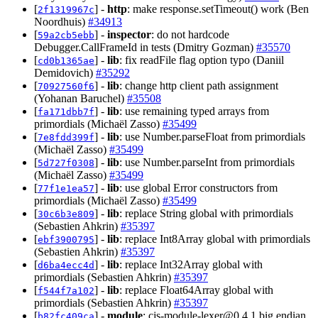
[
] -
http
: make response.setTimeout() work (Ben
2f1319967c
Noordhuis)
#34913
[
] -
inspector
: do not hardcode
59a2cb5ebb
Debugger.CallFrameId in tests (Dmitry Gozman)
#35570
[
] -
lib
: fix readFile flag option typo (Daniil
cd0b1365ae
Demidovich)
#35292
[
] -
lib
: change http client path assignment
70927560f6
(Yohanan Baruchel)
#35508
[
] -
lib
: use remaining typed arrays from
fa171dbb7f
primordials (Michaël Zasso)
#35499
[
] -
lib
: use Number.parseFloat from primordials
7e8fdd399f
(Michaël Zasso)
#35499
[
] -
lib
: use Number.parseInt from primordials
5d727f0308
(Michaël Zasso)
#35499
[
] -
lib
: use global Error constructors from
77f1e1ea57
primordials (Michaël Zasso)
#35499
[
] -
lib
: replace String global with primordials
30c6b3e809
(Sebastien Ahkrin)
#35397
[
] -
lib
: replace Int8Array global with primordials
ebf3900795
(Sebastien Ahkrin)
#35397
[
] -
lib
: replace Int32Array global with
d6ba4ecc4d
primordials (Sebastien Ahkrin)
#35397
[
] -
lib
: replace Float64Array global with
f544f7a102
primordials (Sebastien Ahkrin)
#35397
[
] -
module
:
cjs-module-lexer@0.4.1
big endian
b82fc409ca