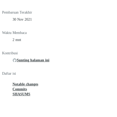
Pembaruan Terakhir
30 Nov 2021
Waktu Membaca
2 mnt
Kontribusi
Sunting halaman ini
Daftar isi
Notable changes
Commits
SHASUMS