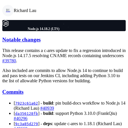
Richard Lau
RL
Node.js 14.18.2 (LTS)
Notable changes
This release contains a c-ares update to fix a regression introduced in
Node.js 14.17.5 resolving CNAME records containing underscores
#39780
.
Also included are commits to allow Node.js 14 to continue to build
and pass tests on our Jenkins CI, including adding Python 3.10 to
the list of allowable Python versions for building.
Commits
[
] -
build
: pin build-docs workflow to Node.js 14
7923c61a62
(Richard Lau)
#40939
[
] -
build
: support Python 3.10.0 (FrankQiu)
da356128fb
#40296
[
] -
deps
: update c-ares to 1.18.1 (Richard Lau)
9c3a85d279