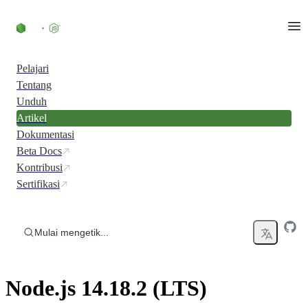
Skip to content
Pelajari
Tentang
Unduh
Artikel
Dokumentasi
Beta Docs
Kontribusi
Sertifikasi
Mulai mengetik...
Node.js 14.18.2 (LTS)