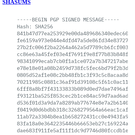
SHASUMS
-----BEGIN
PGP
SIGNED
MESSAGE-----
Hash:
SHA256
841b47d77ea253929e00da489686340edec60bc
fe6159a973e044e4dfd47a5de86fd34e837279b
27b2fc006f2ba2264a462a5d7789cb6fcf0037d
cc86e63a45fef03e4f7691f9e8f77b83b848f88
98341099ecab7cb0f1a1ce072a7b347217abe8b
e78e18e01a08b2459d738fc5fec6bd79f2b3dcc
0805d52af1e08c2bb48fb1c3f93c5c8acaa8d53
70211985c0881c36af91d39108c5f61c0ac11de
6fff8a8bf7f43133833b089d0ed7dae7496af95
f93121ba525f853cec2b1ce84ac59d7aad6adf7
d536f01d3a9da7a8289ab77674e8e7a2b6140f7
f0419d0d6bdbb318c3268279564a66eac1caf43
11ab72a3304b8ea1b658272431cc0e4943fa9b1
83fa18a0e3642235446b66653eb27c169224ae9
dae683f911fe5af11f1dc9d7746d80fccdb1e7b