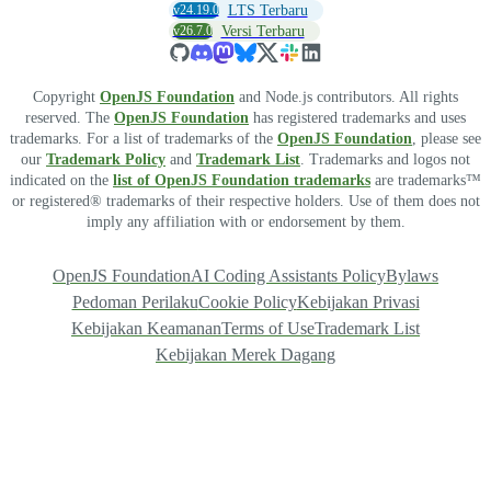
v24.19.0
LTS Terbaru
v26.7.0
Versi Terbaru
Copyright
OpenJS Foundation
and Node.js contributors. All rights
reserved. The
OpenJS Foundation
has registered trademarks and uses
trademarks. For a list of trademarks of the
OpenJS Foundation
, please see
our
Trademark Policy
and
Trademark List
. Trademarks and logos not
indicated on the
list of OpenJS Foundation trademarks
are trademarks™
or registered® trademarks of their respective holders. Use of them does not
imply any affiliation with or endorsement by them.
OpenJS Foundation
AI Coding Assistants Policy
Bylaws
Pedoman Perilaku
Cookie Policy
Kebijakan Privasi
Kebijakan Keamanan
Terms of Use
Trademark List
Kebijakan Merek Dagang