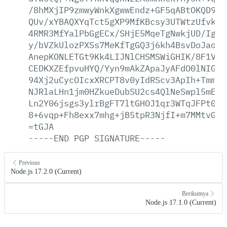
/8hMXjIP9zmwyWnkXgwwEndz+GF5qABtOKQD9nY
QUv/xYBAQXYqTct5gXP9MfKBcsy3UTWtzUfvkwZ
4RMR3MfYalPbGgECx/SHjE5MqeTgNwkjUD/IgSN
y/bVZkUlozPXSs7MeKfTgGQ3j6kh4BsvDoJaotg
AnepKONLETGt9Kk4LIJNlCHSMSWiGHIK/8F1Vek
CEDKXZEfpvuHYQ/Yyn9mAkZApaJyAFdO0lNIGfT
94Xj2uCycOIcxXRCPT8v0yIdRScv3ApIh+Tmmlr
NJRlaLHn1jm0HZkueDubSU2cs4QlNeSwpl5mEXD
Ln2Y06jsgs3ylrBgFT7ltGHOJ1qr3WTqJFPt0ms
8+6vqp+Fh8exx7mhg+jB5tpR3NjfI+m7MMtvGLL
=tGJA
-----END
PGP
SIGNATURE-----
Previous
Node.js 17.2.0 (Current)
Berikutnya
Node.js 17.1.0 (Current)