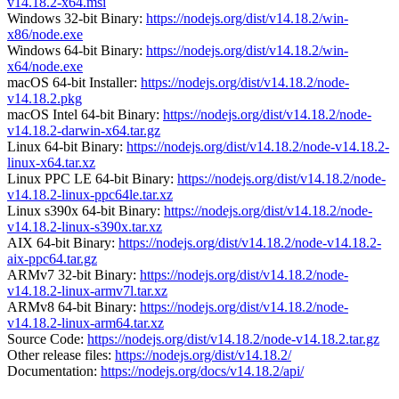
v14.18.2-x64.msi
Windows 32-bit Binary:
https://nodejs.org/dist/v14.18.2/win-
x86/node.exe
Windows 64-bit Binary:
https://nodejs.org/dist/v14.18.2/win-
x64/node.exe
macOS 64-bit Installer:
https://nodejs.org/dist/v14.18.2/node-
v14.18.2.pkg
macOS Intel 64-bit Binary:
https://nodejs.org/dist/v14.18.2/node-
v14.18.2-darwin-x64.tar.gz
Linux 64-bit Binary:
https://nodejs.org/dist/v14.18.2/node-v14.18.2-
linux-x64.tar.xz
Linux PPC LE 64-bit Binary:
https://nodejs.org/dist/v14.18.2/node-
v14.18.2-linux-ppc64le.tar.xz
Linux s390x 64-bit Binary:
https://nodejs.org/dist/v14.18.2/node-
v14.18.2-linux-s390x.tar.xz
AIX 64-bit Binary:
https://nodejs.org/dist/v14.18.2/node-v14.18.2-
aix-ppc64.tar.gz
ARMv7 32-bit Binary:
https://nodejs.org/dist/v14.18.2/node-
v14.18.2-linux-armv7l.tar.xz
ARMv8 64-bit Binary:
https://nodejs.org/dist/v14.18.2/node-
v14.18.2-linux-arm64.tar.xz
Source Code:
https://nodejs.org/dist/v14.18.2/node-v14.18.2.tar.gz
Other release files:
https://nodejs.org/dist/v14.18.2/
Documentation:
https://nodejs.org/docs/v14.18.2/api/