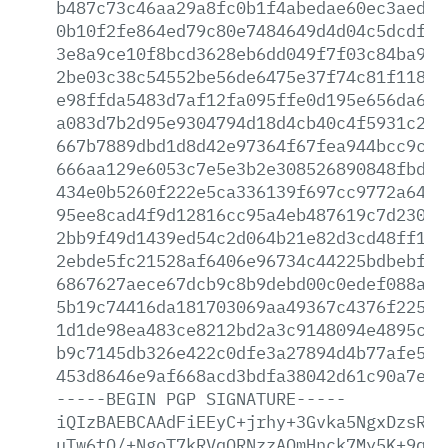
b487c73c46aa29a8fc0b1f4abedae60ec3aeda5
0b10f2fe864ed79c80e7484649d4d04c5dcdf89
3e8a9ce10f8bcd3628eb6dd049f7f03c84ba921
2be03c38c54552be56de6475e37f74c81f1186c
e98ffda5483d7af12fa095ffe0d195e656da6ce
a083d7b2d95e9304794d18d4cb40c4f5931c276
667b7889dbd1d8d42e97364f67fea944bcc9cf4
666aa129e6053c7e5e3b2e308526890848fbd95
434e0b5260f222e5ca336139f697cc9772a64c6
95ee8cad4f9d12816cc95a4eb487619c7d23064
2bb9f49d1439ed54c2d064b21e82d3cd48ff1f7
2ebde5fc21528af6406e96734c44225bdbebf21
6867627aece67dcb9c8b9debd00c0edef088a42
5b19c74416da181703069aa49367c4376f225d4
1d1de98ea483ce8212bd2a3c9148094e4895c5b
b9c7145db326e422c0dfe3a27894d4b77afe5ab
453d8646e9af668acd3bdfa38042d61c90a7e9e
-----BEGIN
PGP
SIGNATURE-----
iQIzBAEBCAAdFiEEyC+jrhy+3Gvka5NgxDzsRcF
uTw6tQ/+NgoT7kRVqQRNzzAOmHnck7My5K+9qZe