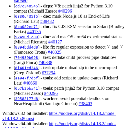
#40660
[
] -
deps
: V8: patch jinja2 for Python 3.10
cd7c340545
compat (Michaël Zasso)
#40296
[
] -
doc
: mark Node.js 10 as End-of-Life
6330d435f5
(Richard Lau)
#38482
[
] -
doc
: fix CJS-ESM selector in Safari (Bradley
8ca082ec71
Farias)
#40135
[
] -
doc
: add macOS arm64 experimental status
92490d1c89
(Michael Rienstra)
#40127
[
] -
lib
: fix regular expression to detect `/` and `\`
8894bdd4d8
(Francesco Trotta)
#40325
[
] -
test
: deflake child-process-pipe-dataflow
704989b698
(Luigi Pinca)
#40838
[
] -
test
: update upload.zip to be uncorrupted
df401cd346
(Greg Ziskind)
#37294
[
] -
tools
: add script to update c-ares (Richard
aa947f7dbf
Lau)
#40660
[
] -
tools
: patch jinja2 for Python 3.10 compat
6b7b2bba41
(Michaël Zasso)
#40296
[
] -
worker
: avoid potential deadlock on
39583f77d8
NearHeapLimit (Santiago Gimeno)
#38403
Windows 32-bit Installer:
https://nodejs.org/dist/v14.18.2/node-
v14.18.2-x86.msi
Windows 64-bit Installer:
https://nodejs.org/dist/v14.18.2/node-