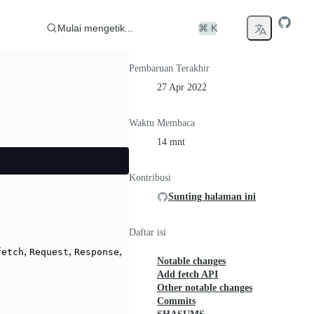
Mulai mengetik...
⌘ K
Pembaruan Terakhir
27 Apr 2022
Waktu Membaca
14 mnt
Kontribusi
Sunting halaman ini
Daftar isi
,
,
,
fetch
Request
Response
Notable changes
Add fetch API
Other notable changes
Commits