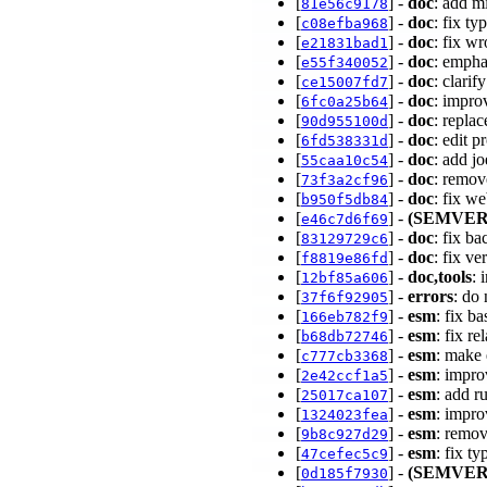
[
] -
doc
: add m
81e56c9178
[
] -
doc
: fix t
c08efba968
[
] -
doc
: fix w
e21831bad1
[
] -
doc
: empha
e55f340052
[
] -
doc
: clarif
ce15007fd7
[
] -
doc
: impro
6fc0a25b64
[
] -
doc
: repla
90d955100d
[
] -
doc
: edit p
6fd538331d
[
] -
doc
: add jo
55caa10c54
[
] -
doc
: remov
73f3a2cf96
[
] -
doc
: fix w
b950f5db84
[
] -
(SEMVER
e46c7d6f69
[
] -
doc
: fix b
83129729c6
[
] -
doc
: fix ve
f8819e86fd
[
] -
doc,tools
: 
12bf85a606
[
] -
errors
: do
37f6f92905
[
] -
esm
: fix b
166eb782f9
[
] -
esm
: fix r
b68db72746
[
] -
esm
: make 
c777cb3368
[
] -
esm
: impro
2e42ccf1a5
[
] -
esm
: add r
25017ca107
[
] -
esm
: impr
1324023fea
[
] -
esm
: remo
9b8c927d29
[
] -
esm
: fix t
47cefec5c9
[
] -
(SEMVER
0d185f7930