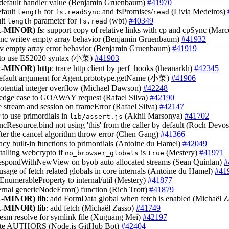
t default handler value (Benjamin Gruenbaum)
#41970
efault
for
and fsPromises/
(Livia Medeiros)
length
fs.readSync
read
ult
parameter for
(wbt)
#40349
length
fs.read
-MINOR)
fs
: support copy of relative links with cp and cpSync (Mar
sync writev empty array behavior (Benjamin Gruenbaum)
#41932
tev empty array error behavior (Benjamin Gruenbaum)
#41919
r to use ES2020 syntax (小菜)
#41903
-MINOR)
http
: trace http client by perf_hooks (theanarkh)
#42345
default argument for Agent.prototype.getName (小菜)
#41906
 potential integer overflow (Michael Dawson)
#42248
 edge case to GOAWAY request (Rafael Silva)
#42190
se stream and session on frameError (Rafael Silva)
#42147
r to use primordials in
(Akhil Marsonya)
#41702
lib/assert.js
yncResource.bind not using 'this' from the caller by default (Roch Devo
after the cancel algorithm throw error (Chen Gang)
#41366
gacy built-in functions to primordials (Antoine du Hamel)
#42049
stalling webcrypto if
is
(Mestery)
#41971
no_browser_globals
true
respondWithNewView on byob auto allocated streams (Sean Quinlan)
#
t usage of fetch related globals in core internals (Antoine du Hamel)
#41
EnumerableProperty to internal/util (Mestery)
#41877
ternal genericNodeError() function (Rich Trott)
#41879
-MINOR)
lib
: add FormData global when fetch is enabled (Michaël 
-MINOR)
lib
: add fetch (Michaël Zasso)
#41749
x esm resolve for symlink file (Xuguang Mei)
#42197
ate AUTHORS (Node.js GitHub Bot)
#42404