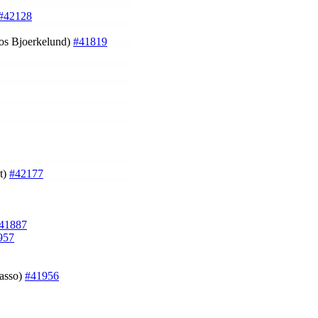
#42128
cos Bjoerkelund)
#41819
st)
#42177
41887
957
Zasso)
#41956