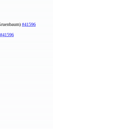
Gruenbaum)
#41596
#41596