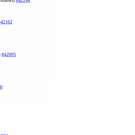
u Hamel)
#42198
#42162
)
#42095
0