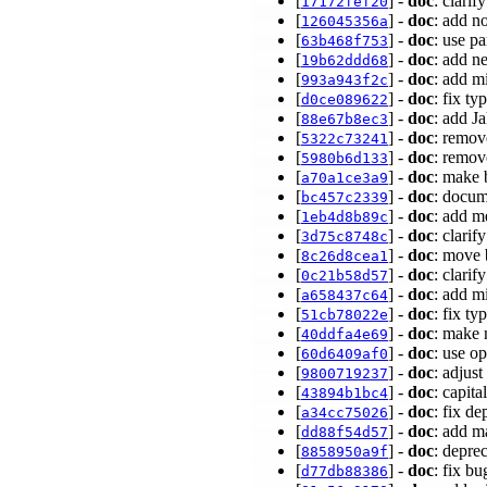
[
] -
doc
: clari
17172fef20
[
] -
doc
: add n
126045356a
[
] -
doc
: use p
63b468f753
[
] -
doc
: add n
19b62ddd68
[
] -
doc
: add m
993a943f2c
[
] -
doc
: fix ty
d0ce089622
[
] -
doc
: add J
88e67b8ec3
[
] -
doc
: remov
5322c73241
[
] -
doc
: remov
5980b6d133
[
] -
doc
: make 
a70a1ce3a9
[
] -
doc
: docum
bc457c2339
[
] -
doc
: add m
1eb4d8b89c
[
] -
doc
: clari
3d75c8748c
[
] -
doc
: move 
8c26d8cea1
[
] -
doc
: clari
0c21b58d57
[
] -
doc
: add m
a658437c64
[
] -
doc
: fix t
51cb78022e
[
] -
doc
: make 
40ddfa4e69
[
] -
doc
: use o
60d6409af0
[
] -
doc
: adjus
9800719237
[
] -
doc
: capit
43894b1bc4
[
] -
doc
: fix d
a34cc75026
[
] -
doc
: add m
dd88f54d57
[
] -
doc
: depre
8858950a9f
[
] -
doc
: fix bu
d77db88386