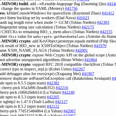
-MINOR)
build
: add --v8-enable-hugepage flag (Daoming Qiu)
#414
: change the quotes in YAML (Mestery)
#41756
ess
: kHideConsoleWindows for spawnSync (Raymond Zhao)
#41412
spect listen backlog set by workers (Elad Nava)
#41623
x auth tag length error when mode != GCM (Tobias Nießen)
#42383
x fingerprint string size calculation (Tobias Nießen)
#42175
d CHECKs to remaining BIO_s_mem allocs (Tobias Nießen)
#42155
lidate
value for
(Antoine du Hame
this
webcrypto.getRandomValues
-MINOR)
crypto
: add KeyObject.prototype.equals method (Filip Sk
eck result of BIO_new in X509ToObject (Tobias Nießen)
#41979
ename X509_NAME_FLAGS (Tobias Nießen)
#42001
-MINOR)
crypto
: expose Web Crypto API on the global scope (Ant
 not advertise unsupported algorithms (Brian White)
#41864
-MINOR)
crypto
: support RFC 2818 compatible checkHost (Tobias
 correct typo in inspect_repl.js (Kohei Ueno)
#42267
 add debugger alias for exec(expr) (Xuguang Mei)
#41907
 remove duplicate setPauseOnException call (Balakrishna Avulapati)
#4
ade npm to 8.5.5 (npm team)
#42382
s: cherry-pick b5a3d96 (bradh352)
#42216
cherry-pick c6f6626deb14 (Lu Yahan)
#42240
ade npm to 8.5.3 (npm team)
#42205
te nghttp2 to 1.47.0 (Yash Ladha)
#42127
ade npm to 8.5.2 (npm team)
#42122
cherry-pick 77d515484864 (Lu Yahan)
#42067
cherry-pick b66334313c8b (Lu Yahan)
#42067