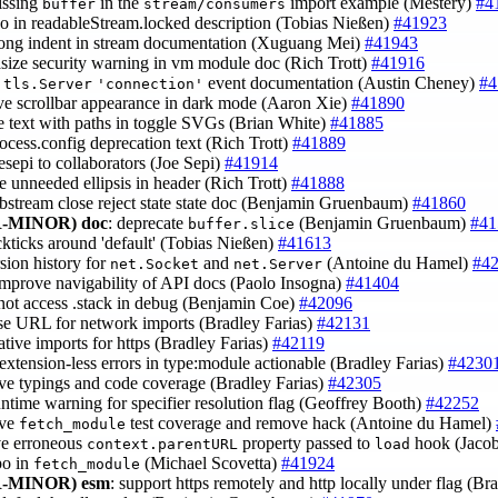
issing
in the
import example (Mestery)
#4
buffer
stream/consumers
ypo in readableStream.locked description (Tobias Nießen)
#41923
rong indent in stream documentation (Xuguang Mei)
#41943
size security warning in vm module doc (Rich Trott)
#41916
y
event documentation (Austin Cheney)
#4
tls.Server
'connection'
ve scrollbar appearance in dark mode (Aaron Xie)
#41890
ce text with paths in toggle SVGs (Brian White)
#41885
rocess.config deprecation text (Rich Trott)
#41889
esepi to collaborators (Joe Sepi)
#41914
e unneeded ellipsis in header (Rich Trott)
#41888
ebstream close reject state state doc (Benjamin Gruenbaum)
#41860
-MINOR)
doc
: deprecate
(Benjamin Gruenbaum)
#41
buffer.slice
ackticks around 'default' (Tobias Nießen)
#41613
rsion history for
and
(Antoine du Hamel)
#4
net.Socket
net.Server
improve navigability of API docs (Paolo Insogna)
#41404
 not access .stack in debug (Benjamin Coe)
#42096
ase URL for network imports (Bradley Farias)
#42131
elative imports for https (Bradley Farias)
#42119
extension-less errors in type:module actionable (Bradley Farias)
#4230
ve typings and code coverage (Bradley Farias)
#42305
untime warning for specifier resolution flag (Geoffrey Booth)
#42252
ove
test coverage and remove hack (Antoine du Hamel)
fetch_module
ve erroneous
property passed to
hook (Jaco
context.parentURL
load
ypo in
(Michael Scovetta)
#41924
fetch_module
-MINOR)
esm
: support https remotely and http locally under flag (Br