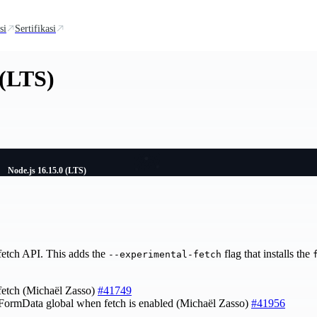
si
Sertifikasi
 (LTS)
Node.js 16.15.0 (LTS)
fetch API. This adds the
flag that installs the
--experimental-fetch
fetch (Michaël Zasso)
#41749
FormData global when fetch is enabled (Michaël Zasso)
#41956