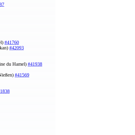
87
l)
#41760
okan)
#42093
oine du Hamel)
#41938
 Nießen)
#41569
1838