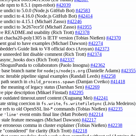
ade npm to 8.5.1 (npm-robot)
#42039
te undici to 5.0.0 (Node.js GitHub Bot)
#42583
te undici to 4.16.0 (Node.js GitHub Bot)
#42414
te undici to 4.15.1 (Michaël Zasso)
#42246
te undici to 3e267ece5f (Michaël Zasso)
#41955
ove README.md usability (Rich Trott)
#42378
hat chacha20-poly1305 is IETF version (Tobias Nießen)
#42370
ent goal to have examples (Michael Dawson)
#42274
mbedder's Guide link to V8 official docs (Aroyan)
#42373
e unneeded lint disable comment (Rich Trott)
#42374
e async_hooks docs (Rich Trott)
#42337
ShogunPanda to collaborators (Paolo Insogna)
#42362
e base branch name for
(Danielle Adams)
#42355
nodejs/nodejs.org
sync iterable pipeline signal examples (Randall Leeds)
#42258
y path search in
(Damjan Cvetko)
#41418
child_process.spawn
fy the meaning of legacy status (Darshan Sen)
#42269
ve pipe description (Mikael Finstad)
#42295
e outdated timeout.unref content (Xuguang Mei)
#42241
cate string coercion in
,
(Livia Medeiros
fs.write
fs.writeFileSync
e refs to old OpenSSL list-* commands (Tobias Nießen)
#42235
ine
event emits final line (Matt Probert)
#42214
'line'
e stale feature messages (Michael Dawson)
#42217
e erroneous comma in cluster explainer (Tobias Nießen)
#42238
e "considered" for clarity (Rich Trott)
#42218