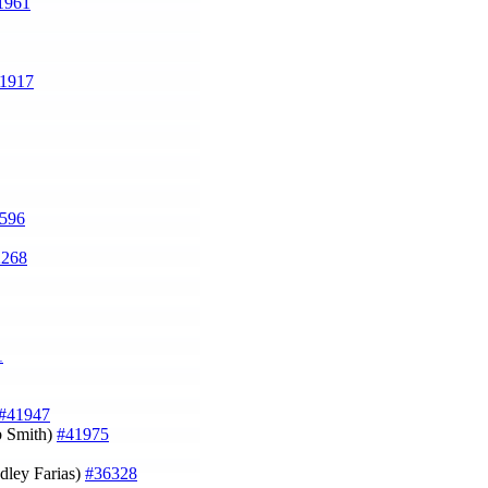
1961
1917
596
2268
1
#41947
b Smith)
#41975
adley Farias)
#36328