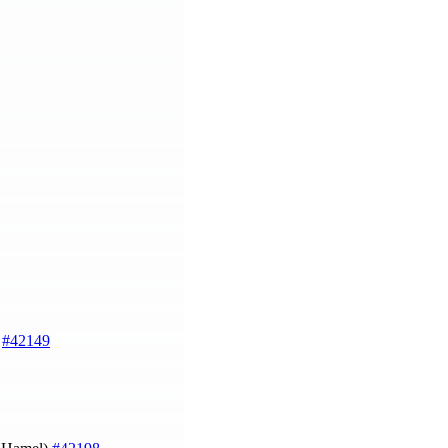
)
#42149