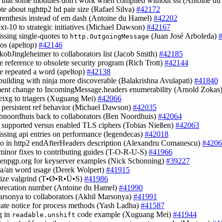
fy that some modules don't work when compiled without ssl (Antoine d
ote about nghttp2 hd pair size (Rafael Silva)
#42172
arenthesis instead of em dash (Antoine du Hamel)
#42202
ext-10 to strategic initiatives (Michael Dawson)
#42167
issing single-quotes to
(Juan José Arboleda)
http.OutgoingMessage
pos (apeltop)
#42146
akobJingleheimer to collaborators list (Jacob Smith)
#42185
e reference to obsolete security program (Rich Trott)
#42144
e repeated a word (apeltop)
#42138
building with ninja more discoverable (Balakrishna Avulapati)
#41840
ent change to IncomingMessage.headers enumerability (Arnold Zokas
eixg to triagers (Xuguang Mei)
#42066
fy persistent ref behavior (Michael Dawson)
#42035
bnoordhuis back to collaborators (Ben Noordhuis)
#42064
fy supported versus enabled TLS ciphers (Tobias Nießen)
#42063
issing api entries on performance (legendecas)
#42018
ypo in http2 endAfterHeaders description (Alexandru Comanescu)
#4206
minor fixes to contributing guides (T-O-R-U-S)
#41966
penpgp.org for keyserver examples (Nick Schonning)
#39227
t a/an word usage (Derek Wolpert)
#41915
alize valgrind (T•Ø•R•Ü•S)
#41986
eprecation number (Antoine du Hamel)
#41990
arsonya to collaborators (Akhil Marsonya)
#41991
cate notice for process methods (Yash Ladha)
#41587
g in
code example (Xuguang Mei)
#41944
readable.unshift