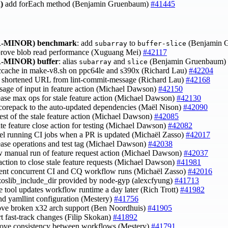
)
add forEach method (Benjamin Gruenbaum)
#41445
-MINOR)
benchmark
: add
to
(Benjamin 
subarray
buffer-slice
prove blob read performance (Xuguang Mei)
#42117
-MINOR)
buffer
: alias
and
(Benjamin Gruenbaum)
subarray
slice
 ccache in make-v8.sh on ppc64le and s390x (Richard Lau)
#42204
p shortened URL from lint-commit-message (Richard Lau)
#42168
 usage of input in feature action (Michael Dawson)
#42150
rease max ops for stale feature action (Michael Dawson)
#42130
 corepack to the auto-updated dependencies (Maël Nison)
#42090
 test of the stale feature action (Michael Dawson)
#42085
ate feature close action for testing (Michael Dawson)
#42082
cel running CI jobs when a PR is updated (Michaël Zasso)
#42017
rease operations and test tag (Michael Dawson)
#42038
ow manual run of feature request action (Michael Dawson)
#42037
action to close stale feature requests (Michael Dawson)
#41981
vent concurrent CI and CQ workflow runs (Michaël Zasso)
#42016
 zoslib_include_dir provided by node-gyp (alexcfyung)
#41713
e tool updates workflow runtime a day later (Rich Trott)
#41982
end yamllint configuration (Mestery)
#41756
ove broken x32 arch support (Ben Noordhuis)
#41905
rt fast-track changes (Filip Skokan)
#41892
rove consistency between workflows (Mestery)
#41791