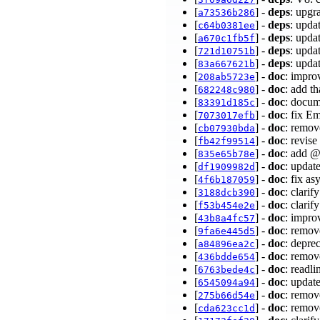
[
] -
deps
: upgr
a73536b286
[
] -
deps
: upda
c64b0381ee
[
] -
deps
: upda
a670c1fb5f
[
] -
deps
: upda
721d10751b
[
] -
deps
: upda
83a667621b
[
] -
doc
: impr
208ab5723e
[
] -
doc
: add t
682248c980
[
] -
doc
: docum
83391d185c
[
] -
doc
: fix E
7073017efb
[
] -
doc
: remov
cb07930bda
[
] -
doc
: revis
fb42f99514
[
] -
doc
: add @
835e65b78e
[
] -
doc
: updat
df1909982d
[
] -
doc
: fix a
4f6b187059
[
] -
doc
: clarif
3188dcb390
[
] -
doc
: clari
f53b454e2e
[
] -
doc
: impro
43b8a4fc57
[
] -
doc
: remov
9fa6e445d5
[
] -
doc
: depre
a84896ea2c
[
] -
doc
: remov
436bdde654
[
] -
doc
: readl
6763bede4c
[
] -
doc
: updat
6545094a94
[
] -
doc
: remov
275b66d54e
[
] -
doc
: remov
cda623cc1d