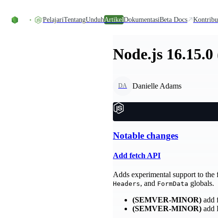
Skip to content
Pelajari
Tentang
Unduh
Artikel
Dokumentasi
Beta Docs
Kontribu
Node.js 16.15.0
Danielle Adams
DA
Notable changes
Add fetch API
Adds experimental support to the 
, and
globals.
Headers
FormData
(SEMVER-MINOR)
add 
(SEMVER-MINOR)
add 