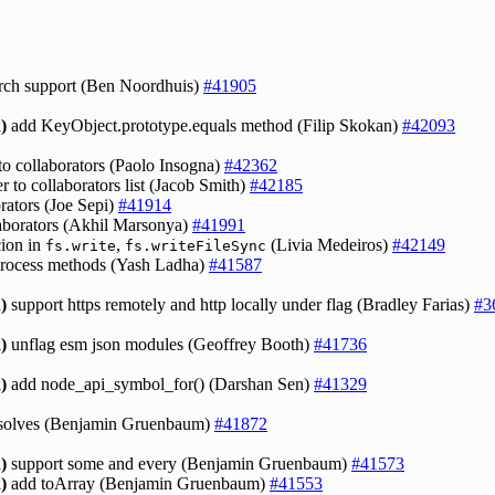
rch support (Ben Noordhuis)
#41905
)
add KeyObject.prototype.equals method (Filip Skokan)
#42093
 collaborators (Paolo Insogna)
#42362
 to collaborators list (Jacob Smith)
#42185
orators (Joe Sepi)
#41914
aborators (Akhil Marsonya)
#41991
cion in
,
(Livia Medeiros)
#42149
fs.write
fs.writeFileSync
 process methods (Yash Ladha)
#41587
)
support https remotely and http locally under flag (Bradley Farias)
#3
)
unflag esm json modules (Geoffrey Booth)
#41736
)
add node_api_symbol_for() (Darshan Sen)
#41329
esolves (Benjamin Gruenbaum)
#41872
)
support some and every (Benjamin Gruenbaum)
#41573
)
add toArray (Benjamin Gruenbaum)
#41553