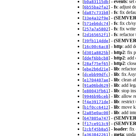
[
] -
events
: se
b0a83115db
[
] -
fs
: adjust d
6b55ba2fa2
[
] -
fs
: fix defa
da87c731b8
[
] -
(SEMVER
33e4a32f9e
[
] -
fs
: fix cb/
571eb6dc74
[
] -
fs
: fix wri
257a7a5802
[
] -
fs
: refacto
2d165652f1
[
] -
(SEMVER
39fb114dde
[
] -
http
: add 
16c00c6ac8
[
] -
http2
: fix
d301a8825b
[
] -
http2
: add
ddef6bbcb8
[
] -
http2
: clo
28af75ef65
[
] -
lib
: refacto
ebe2b6d21e
[
] -
lib
: fix As
dcebb99dfc
[
] -
lib
: clean 
e1704407ae
[
] -
lib
: add le
91a06bd629
[
] -
lib
: stop in
e80043fb61
[
] -
lib
: allow 
9946b9bceb
[
] -
lib
: restric
f4e39171de
[
] -
lib
: move k
b1f0cc6412
[
] -
lib
: add in
2a85e0ac00
[
] -
(SEMVER
647805a747
[
] -
(SEMVER
f17ce913c9
[
] -
loader
: fi
2cbf45b8a5
[
] -
meta
: upd
a363842261