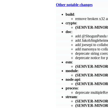
Other notable changes
build
:
remove broken x32 a
crypto
:
(SEMVER-MINOR
doc
:
add @ShogunPanda to
add JakobJingleheimer
add joesepi to collab
add marsonya to coll
deprecate string coer
deprecate notice for
esm
:
(SEMVER-MINOR
module
:
(SEMVER-MINOR
node-api
:
(SEMVER-MINOR
process
:
deprecate multipleR
stream
:
(SEMVER-MINOR
(SEMVER-MINOR