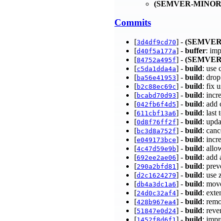
(SEMVER-MINOR
Commits
[
] -
(SEMVER
3d4df9cd70
[
] -
buffer
: im
d40f5a177a
[
] -
(SEMVER
84752a495f
[
] -
build
: use
c5da1dda4a
[
] -
build
: dro
ba56e41953
[
] -
build
: fix
b2c88ec69c
[
] -
build
: inc
bcabd70d93
[
] -
build
: add
042fb6f4d5
[
] -
build
: last
611cbf13a6
[
] -
build
: upd
0d8f76ff2f
[
] -
build
: can
bc3d8a752f
[
] -
build
: inc
e049173bce
[
] -
build
: all
4c47d59e9b
[
] -
build
: add 
692ee2ae06
[
] -
build
: pre
290a2bfd81
[
] -
build
: use
d2c1624279
[
] -
build
: mov
db4a3dc1a6
[
] -
build
: ext
24d0c32af4
[
] -
build
: rem
428b967ea4
[
] -
build
: reve
51847e0d24
[
] -
build
: imp
1452f8d6f1