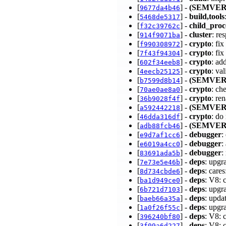
[
] -
(SEMVER
9677da4b46
[
] -
build,tools
5468de5317
[
] -
child_proc
f32c39762c
[
] -
cluster
: re
914f9071ba
[
] -
crypto
: fi
f990308972
[
] -
crypto
: fi
7f43f94304
[
] -
crypto
: ad
602f34eeb8
[
] -
crypto
: va
4eecb25125
[
] -
(SEMVER
b7599d8b14
[
] -
crypto
: ch
70ae0ae8a0
[
] -
crypto
: r
36b9028f4f
[
] -
(SEMVER
a592442218
[
] -
crypto
: do
46dda316df
[
] -
(SEMVER
adb88fcb46
[
] -
debugger
:
e9d7af1cc6
[
] -
debugger
:
e6019a4cc0
[
] -
debugger
:
83691ada5b
[
] -
deps
: upgr
7e73e5e46b
[
] -
deps
: care
8d734cbde6
[
] -
deps
: V8: 
ba1d949ce0
[
] -
deps
: upgr
6b721d7103
[
] -
deps
: upda
baeb66a35a
[
] -
deps
: upgr
1a0f26f55c
[
] -
deps
: V8: 
396240bf80
[
] -
deps
: V8: 
3f09a6d227