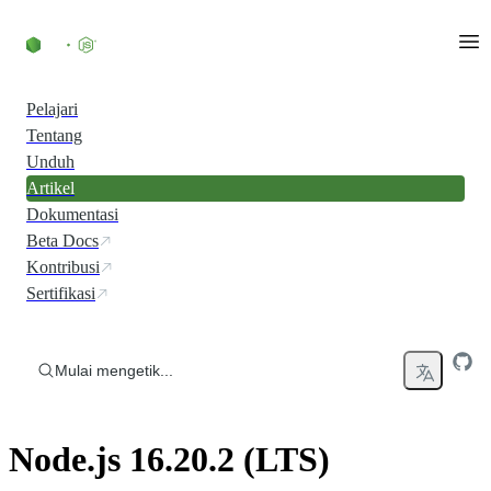
Skip to content
Pelajari
Tentang
Unduh
Artikel
Dokumentasi
Beta Docs
Kontribusi
Sertifikasi
Mulai mengetik...
Node.js 16.20.2 (LTS)