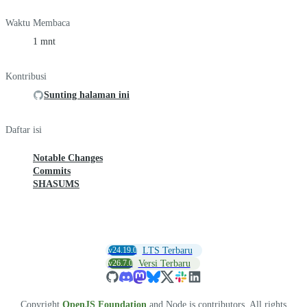
Waktu Membaca
1 mnt
Kontribusi
Sunting halaman ini
Daftar isi
Notable Changes
Commits
SHASUMS
v24.19.0
LTS Terbaru
v26.7.0
Versi Terbaru
Copyright
OpenJS Foundation
and Node.js contributors. All rights