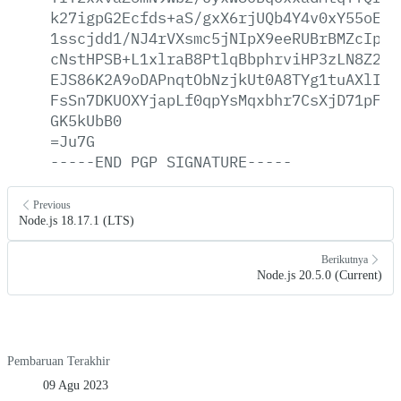
k27igpG2Ecfds+aS/gxX6rjUQb4Y4v0xY55oE9s
1sscjdd1/NJ4rVXsmc5jNIpX9eeRUBrBMZcIp77
cNstHPSB+L1xlraB8PtlqBbphrviHP3zLN8Z2CU
EJS86K2A9oDAPnqtObNzjkUt0A8TYg1tuAXlIvH
FsSn7DKUOXYjapLf0qpYsMqxbhr7CsXjD71pFbo
GK5kUbB0
=Ju7G
-----END
PGP
SIGNATURE-----
Previous
Node.js 18.17.1 (LTS)
Berikutnya
Node.js 20.5.0 (Current)
Pembaruan Terakhir
09 Agu 2023