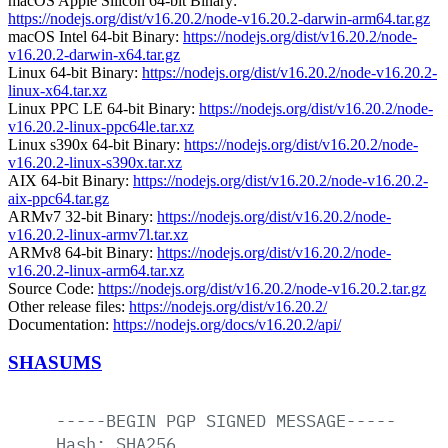
macOS Apple Silicon 64-bit Binary:
https://nodejs.org/dist/v16.20.2/node-v16.20.2-darwin-arm64.tar.gz
macOS Intel 64-bit Binary:
https://nodejs.org/dist/v16.20.2/node-
v16.20.2-darwin-x64.tar.gz
Linux 64-bit Binary:
https://nodejs.org/dist/v16.20.2/node-v16.20.2-
linux-x64.tar.xz
Linux PPC LE 64-bit Binary:
https://nodejs.org/dist/v16.20.2/node-
v16.20.2-linux-ppc64le.tar.xz
Linux s390x 64-bit Binary:
https://nodejs.org/dist/v16.20.2/node-
v16.20.2-linux-s390x.tar.xz
AIX 64-bit Binary:
https://nodejs.org/dist/v16.20.2/node-v16.20.2-
aix-ppc64.tar.gz
ARMv7 32-bit Binary:
https://nodejs.org/dist/v16.20.2/node-
v16.20.2-linux-armv7l.tar.xz
ARMv8 64-bit Binary:
https://nodejs.org/dist/v16.20.2/node-
v16.20.2-linux-arm64.tar.xz
Source Code:
https://nodejs.org/dist/v16.20.2/node-v16.20.2.tar.gz
Other release files:
https://nodejs.org/dist/v16.20.2/
Documentation:
https://nodejs.org/docs/v16.20.2/api/
SHASUMS
-----BEGIN
PGP
SIGNED
MESSAGE-----
Hash:
SHA256