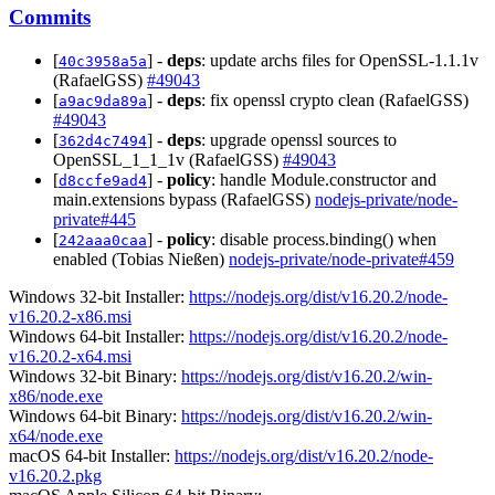
Commits
[
] -
deps
: update archs files for OpenSSL-1.1.1v
40c3958a5a
(RafaelGSS)
#49043
[
] -
deps
: fix openssl crypto clean (RafaelGSS)
a9ac9da89a
#49043
[
] -
deps
: upgrade openssl sources to
362d4c7494
OpenSSL_1_1_1v (RafaelGSS)
#49043
[
] -
policy
: handle Module.constructor and
d8ccfe9ad4
main.extensions bypass (RafaelGSS)
nodejs-private/node-
private#445
[
] -
policy
: disable process.binding() when
242aaa0caa
enabled (Tobias Nießen)
nodejs-private/node-private#459
Windows 32-bit Installer:
https://nodejs.org/dist/v16.20.2/node-
v16.20.2-x86.msi
Windows 64-bit Installer:
https://nodejs.org/dist/v16.20.2/node-
v16.20.2-x64.msi
Windows 32-bit Binary:
https://nodejs.org/dist/v16.20.2/win-
x86/node.exe
Windows 64-bit Binary:
https://nodejs.org/dist/v16.20.2/win-
x64/node.exe
macOS 64-bit Installer:
https://nodejs.org/dist/v16.20.2/node-
v16.20.2.pkg