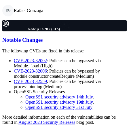
Rafael Gonzaga
RG
Node.js 16.20.2 (LTS)
Notable Changes
The following CVEs are fixed in this release:
CVE-2023-32002
: Policies can be bypassed via
Module._load (High)
CVE-2023-32006
: Policies can be bypassed by
module.constructor.createRequire (Medium)
CVE-2023-32559
: Policies can be bypassed via
process.binding (Medium)
OpenSSL Security Releases
OpenSSL security advisory 14th July
.
OpenSSL security advisory 19th July
.
OpenSSL security advisory 31st July
More detailed information on each of the vulnerabilities can be
found in
August 2023 Security Releases
blog post.