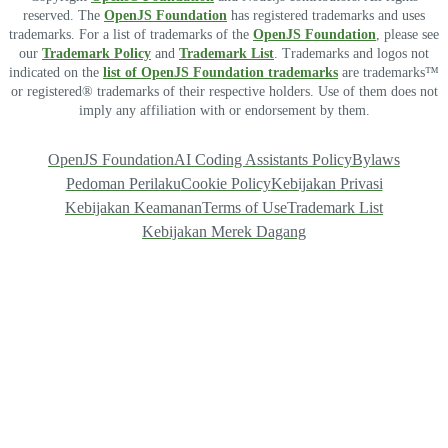
reserved. The
OpenJS Foundation
has registered trademarks and uses
trademarks. For a list of trademarks of the
OpenJS Foundation
, please see
our
Trademark Policy
and
Trademark List
. Trademarks and logos not
indicated on the
list of OpenJS Foundation trademarks
are trademarks™
or registered® trademarks of their respective holders. Use of them does not
imply any affiliation with or endorsement by them.
OpenJS Foundation
AI Coding Assistants Policy
Bylaws
Pedoman Perilaku
Cookie Policy
Kebijakan Privasi
Kebijakan Keamanan
Terms of Use
Trademark List
Kebijakan Merek Dagang