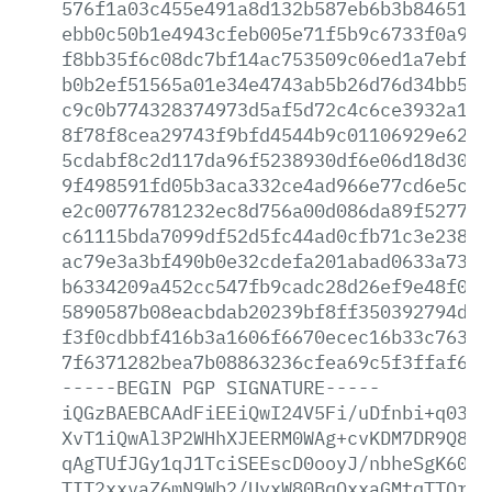
576f1a03c455e491a8d132b587eb6b3b84651fc
ebb0c50b1e4943cfeb005e71f5b9c6733f0a958
f8bb35f6c08dc7bf14ac753509c06ed1a7ebf5b
b0b2ef51565a01e34e4743ab5b26d76d34bb540
c9c0b774328374973d5af5d72c4c6ce3932a198
8f78f8cea29743f9bfd4544b9c01106929e62e5
5cdabf8c2d117da96f5238930df6e06d18d30f2
9f498591fd05b3aca332ce4ad966e77cd6e5c15
e2c00776781232ec8d756a00d086da89f527775
c61115bda7099df52d5fc44ad0cfb71c3e23813
ac79e3a3bf490b0e32cdefa201abad0633a737c
b6334209a452cc547fb9cadc28d26ef9e48f001
5890587b08eacbdab20239bf8ff350392794d9b
f3f0cdbbf416b3a1606f6670ecec16b33c763ac
7f6371282bea7b08863236cfea69c5f3ffaf6be
-----BEGIN
PGP
SIGNATURE-----
iQGzBAEBCAAdFiEEiQwI24V5Fi/uDfnbi+q0389
XvT1iQwAl3P2WHhXJEERM0WAg+cvKDM7DR9Q83d
qAgTUfJGy1qJ1TciSEEscD0ooyJ/nbheSgK60t7
TIT2xxvaZ6mN9Wb2/UyxW80BqOxxaGMtqTTQrz9