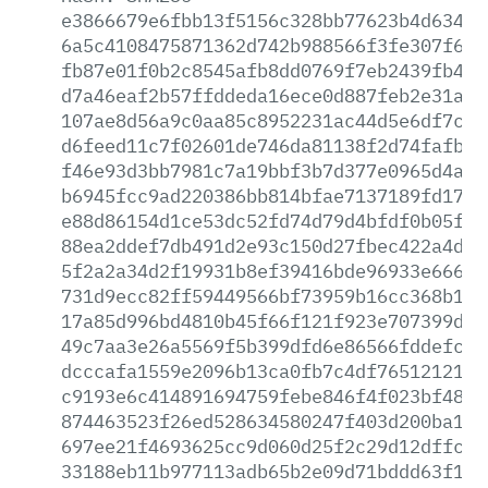
e3866679e6fbb13f5156c328bb77623b4d63493
6a5c4108475871362d742b988566f3fe307f6a6
fb87e01f0b2c8545afb8dd0769f7eb2439fb4fc
d7a46eaf2b57ffddeda16ece0d887feb2e31a91
107ae8d56a9c0aa85c8952231ac44d5e6df7c1e
d6feed11c7f02601de746da81138f2d74fafbed
f46e93d3bb7981c7a19bbf3b7d377e0965d4a3f
b6945fcc9ad220386bb814bfae7137189fd1729
e88d86154d1ce53dc52fd74d79d4bfdf0b05f58
88ea2ddef7db491d2e93c150d27fbec422a4d06
5f2a2a34d2f19931b8ef39416bde96933e6666f
731d9ecc82ff59449566bf73959b16cc368b106
17a85d996bd4810b45f66f121f923e707399def
49c7aa3e26a5569f5b399dfd6e86566fddefc9a
dcccafa1559e2096b13ca0fb7c4df76512121b9
c9193e6c414891694759febe846f4f023bf4841
874463523f26ed528634580247f403d200ba17a
697ee21f4693625cc9d060d25f2c29d12dffcb3
33188eb11b977113adb65b2e09d71bddd63f121