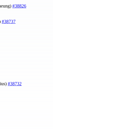
Cheung)
#38826
)
#38737
ius)
#38732