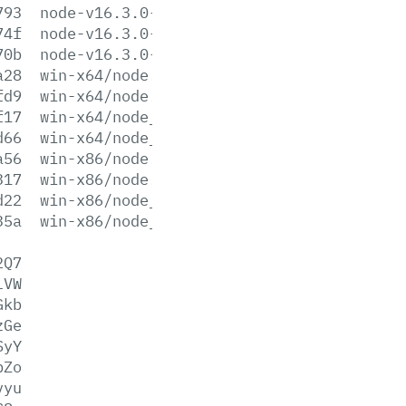
793
node-v16.3.0-win-x86.zip
74f
node-v16.3.0-x64.msi
70b
node-v16.3.0-x86.msi
a28
win-x64/node.exe
fd9
win-x64/node.lib
f17
win-x64/node_pdb.7z
d66
win-x64/node_pdb.zip
a56
win-x86/node.exe
317
win-x86/node.lib
d22
win-x86/node_pdb.7z
35a
win-x86/node_pdb.zip
2Q7
lVW
Gkb
zGe
SyY
pZo
vyu