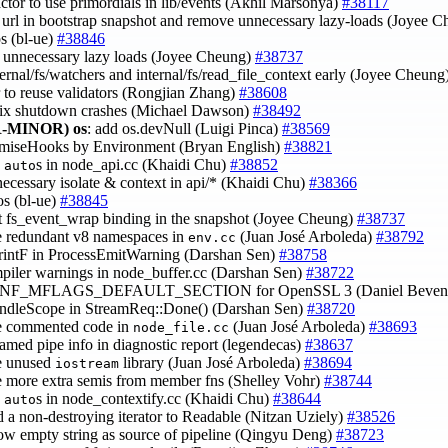
factor to use primordials in lib/events (Akhil Marsonya)
#38117
e url in bootstrap snapshot and remove unnecessary lazy-loads (Joyee 
os (bl-ue)
#38846
 unnecessary lazy loads (Joyee Cheung)
#38737
ternal/fs/watchers and internal/fs/read_file_context early (Joyee Cheung
or to reuse validators (Rongjian Zhang)
#38608
fix shutdown crashes (Michael Dawson)
#38492
-MINOR)
os
: add os.devNull (Luigi Pinca)
#38569
romiseHooks by Environment (Bryan English)
#38821
e
s in node_api.cc (Khaidi Chu)
#38852
auto
necessary isolate & context in api/* (Khaidi Chu)
#38366
pos (bl-ue)
#38845
t fs_event_wrap binding in the snapshot (Joyee Cheung)
#38737
e redundant v8 namespaces in
(Juan José Arboleda)
#38792
env.cc
PrintF in ProcessEmitWarning (Darshan Sen)
#38758
mpiler warnings in node_buffer.cc (Darshan Sen)
#38722
CONF_MFLAGS_DEFAULT_SECTION for OpenSSL 3 (Daniel Beven
andleScope in StreamReq::Done() (Darshan Sen)
#38720
e commented code in
(Juan José Arboleda)
#38693
node_file.cc
named pipe info in diagnostic report (legendecas)
#38637
e unused
library (Juan José Arboleda)
#38694
iostream
e more extra semis from member fns (Shelley Vohr)
#38744
e
s in node_contextify.cc (Khaidi Chu)
#38644
auto
d a non-destroying iterator to Readable (Nitzan Uziely)
#38526
low empty string as source of pipeline (Qingyu Deng)
#38723