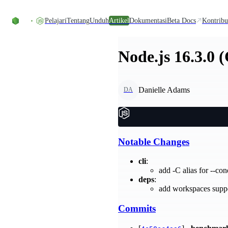
Skip to content
Pelajari
Tentang
Unduh
Artikel
Dokumentasi
Beta Docs
Kontribu
Node.js 16.3.0 
Danielle Adams
DA
Notable Changes
cli
:
add -C alias for --co
deps
:
add workspaces supp
Commits