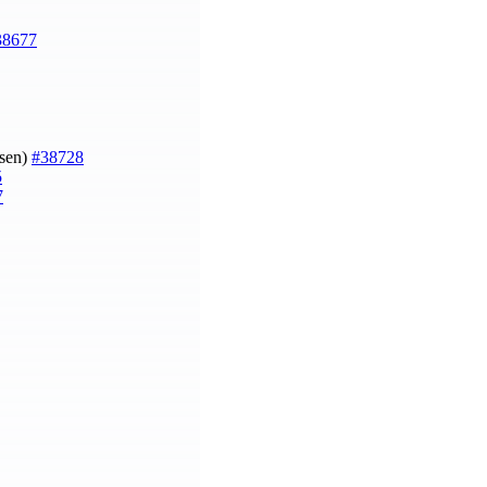
38677
gsen)
#38728
5
7