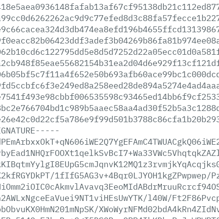
418e5aea0936148fafab13af67cf95138db21c112ed87
a99cc0d6262262ac9d9c77efed8d3c88fa57fecce1b22
e9c66cacea324d3db474ea8efd196b4655ffcd1313986
9f0eacc82b06423ddf3adef3b04269b86fa81b974ee08
062b10cd6c122795dd5e8d5d7252d22a05ecc01d0a581
a2cb948f85eae55682154b31ea2d04d6e929f13cf121d
06b05bf5c7f11a4f652e50b693afb60ace99bc1c000dc
9fd5ccbfc6f3e249ed8a258eed28de894a5274e4ad4aa
e7541f493e98cbbf006535598c93465ed14bb6f9cf253
8bc2e766704bd1c989b5aaec58aa4ad30f52b5a3c1288
e26e42c0d22cf5a786e9f99d501b3788c86cfa1b20b29
IGNATURE-----
dPEmArbxxOkT+qN606iWE2Q7YgEFAmC4TWUACgkQ06iWE
vbyEad1NHQrFOOXt1qelkSvBcI7+Wa33VWc5VhqtqkZAZ
kKIBqtmYylgI8EUpG5cmJqnvK12MQ1z3rvmjkYqAcqjks
K2kfRGYDkPT/1fIfG5AG3v+4Bqr0LJYOH1kgZPwpwep/P
NiOmm2iOIC0cAkmvlAvavq3EeoMIdABdrMruuRcrcf94O
h2AWLxNgceEaVuei9NT1viHEsUwYTK/l40W/Ft2F86Pvc
pbObvuKX0HmN201mNpSK/XWoWyrNFMd02bdA4kRn4ZIdN