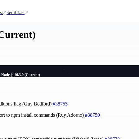
si
Sertifikasi
(Current)
Node.js 16.3.0 (Current)
nditions flag (Guy Bedford)
#38755
ort to npm install commands (Ruy Adorno)
#38750