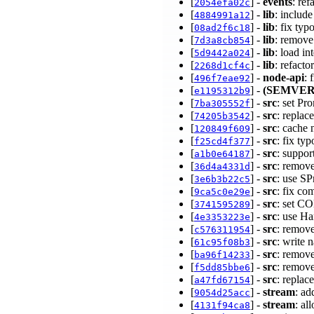
[
] -
events
: re
2054efa02c
[
] -
lib
: includ
4884991a12
[
] -
lib
: fix typ
08ad2f6c18
[
] -
lib
: remove
7d3a8cb854
[
] -
lib
: load in
5d9442a024
[
] -
lib
: refact
2268d1cf4c
[
] -
node-api
: 
496f7eae92
[
] -
(SEMVER
e1195312b9
[
] -
src
: set P
7ba305552f
[
] -
src
: replac
74205b3542
[
] -
src
: cache 
120849f609
[
] -
src
: fix ty
f25cd4f377
[
] -
src
: suppor
a1b0e64187
[
] -
src
: remov
36d4a4331d
[
] -
src
: use S
3e6b3b22c5
[
] -
src
: fix co
9ca5c0e29e
[
] -
src
: set 
3741595289
[
] -
src
: use H
4e3353223e
[
] -
src
: remov
c576311954
[
] -
src
: write 
61c95f08b3
[
] -
src
: remov
ba96f14233
[
] -
src
: remov
f5dd85bbe6
[
] -
src
: replac
a47fd67154
[
] -
stream
: ad
9054d25acc
[
] -
stream
: al
4131f94ca8