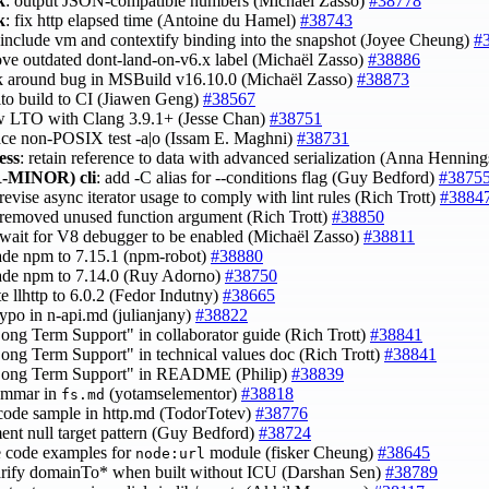
k
: output JSON-compatible numbers (Michaël Zasso)
#38778
k
: fix http elapsed time (Antoine du Hamel)
#38743
 include vm and contextify binding into the snapshot (Joyee Cheung)
#
ove outdated dont-land-on-v6.x label (Michaël Zasso)
#38886
k around bug in MSBuild v16.10.0 (Michaël Zasso)
#38873
 lto build to CI (Jiawen Geng)
#38567
ow LTO with Clang 3.9.1+ (Jesse Chan)
#38751
lace non-POSIX test -a|o (Issam E. Maghni)
#38731
ess
: retain reference to data with advanced serialization (Anna Hennin
-MINOR)
cli
: add -C alias for --conditions flag (Guy Bedford)
#3875
 revise async iterator usage to comply with lint rules (Rich Trott)
#3884
 removed unused function argument (Rich Trott)
#38850
 wait for V8 debugger to be enabled (Michaël Zasso)
#38811
ade npm to 7.15.1 (npm-robot)
#38880
ade npm to 7.14.0 (Ruy Adorno)
#38750
te llhttp to 6.0.2 (Fedor Indutny)
#38665
 typo in n-api.md (julianjany)
#38822
Long Term Support" in collaborator guide (Rich Trott)
#38841
Long Term Support" in technical values doc (Rich Trott)
#38841
"Long Term Support" in README (Philip)
#38839
rammar in
(yotamselementor)
#38818
fs.md
 code sample in http.md (TodorTotev)
#38776
ent null target pattern (Guy Bedford)
#38724
e code examples for
module (fisker Cheung)
#38645
node:url
larify domainTo* when built without ICU (Darshan Sen)
#38789