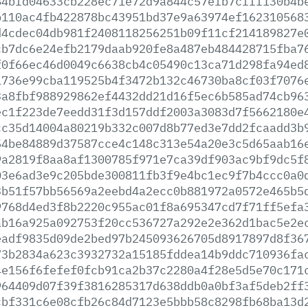
84bfd04633cb228ec71e72d9a844c57efb7cfff130b4b
b110ac4fb422878bc43951bd37e9a63974ef162310568
d4cdec04db981f2408118256251b09f11cf214189827e
cb7dc6e24efb2179daab920fe8a487eb484428715fba7
f0f66ec46d0049c6638cb4c05490c13ca71d298fa94ed
1736e99cba119525b4f3472b132c46730ba8cf03f7076
3a8fbf988929862ef4432dd21d16f5ec6b585ad74cb96
ec1f223de7eedd31f3d157ddf2003a3083d7f5662180e
cc35d14004a80219b332c007d8b77ed3e7dd2fcaadd3b
54be84889d37587cce4c148c313e54a20e3c5d65aab16
9a2819f8aa8af1300785f971e7ca39df903ac9bf9dc5f
03e6ad3e9c205bde300811fb3f9e4bc1ec9f7b4ccc0a0
3b51f57bb56569a2eebd4a2ecc0b881972a0572e465b5
9768d4ed3f8b2220c955ac01f8a695347cd7f71ff5efa
ab16a925a092753f20cc536727a292e2e362d1bac5e2e
eadf9835d09de2bed97b245093626705d8917897d8f36
73b2834a623c3932732a15185fddea14b9ddc710936fa
4e156f6fefef0fcb91ca2b37c2280a4f28e5d5e70c171
964409d07f39f3816285317d638ddb0a0bf3af5deb2ff
cbf331c6e08cfb26c84d7123e5bbb58c8298fb68ba13d