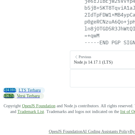
je6fJIBEjw2sVvYp
b5jB+5KT8TqviA1a
2IdTpFDW1+MB4ypC
p0geRCNzuA6Qo+jp
ln8jOTGD5R3JhWtQ
=+qwM
-----END
PGP
SIG
Previous
Node.js 14.17.1 (LTS)
v24.19.0
LTS Terbaru
v26.7.0
Versi Terbaru
Copyright
OpenJS Foundation
and Node.js contributors. All rights reserved
and
Trademark List
. Trademarks and logos not indicated on the
list of 
OpenJS Foundation
AI Coding Assistants Policy
By