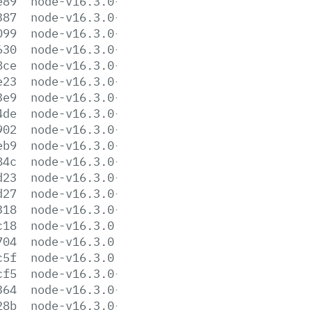
e89
node-v16.3.0-darwin-x64.tar.gz
387
node-v16.3.0-darwin-x64.tar.xz
099
node-v16.3.0-headers.tar.gz
630
node-v16.3.0-headers.tar.xz
8ce
node-v16.3.0-linux-arm64.tar.gz
e23
node-v16.3.0-linux-arm64.tar.xz
3e9
node-v16.3.0-linux-armv7l.tar.gz
4de
node-v16.3.0-linux-armv7l.tar.xz
902
node-v16.3.0-linux-ppc64le.tar.gz
eb9
node-v16.3.0-linux-ppc64le.tar.xz
84c
node-v16.3.0-linux-s390x.tar.gz
d23
node-v16.3.0-linux-s390x.tar.xz
d27
node-v16.3.0-linux-x64.tar.gz
318
node-v16.3.0-linux-x64.tar.xz
c18
node-v16.3.0.pkg
704
node-v16.3.0.tar.gz
c5f
node-v16.3.0.tar.xz
cf5
node-v16.3.0-win-x64.7z
364
node-v16.3.0-win-x64.zip
28b
node-v16.3.0-win-x86.7z