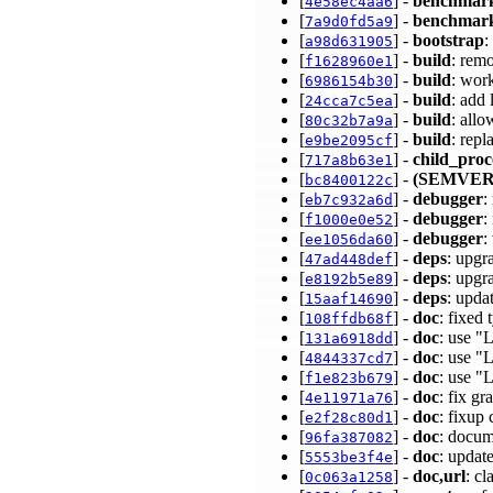
[
] -
benchmar
4e58ec4aa6
[
] -
benchmar
7a9d0fd5a9
[
] -
bootstrap
:
a98d631905
[
] -
build
: rem
f1628960e1
[
] -
build
: wor
6986154b30
[
] -
build
: add
24cca7c5ea
[
] -
build
: all
80c32b7a9a
[
] -
build
: rep
e9be2095cf
[
] -
child_proc
717a8b63e1
[
] -
(SEMVER
bc8400122c
[
] -
debugger
:
eb7c932a6d
[
] -
debugger
:
f1000e0e52
[
] -
debugger
:
ee1056da60
[
] -
deps
: upgr
47ad448def
[
] -
deps
: upgr
e8192b5e89
[
] -
deps
: upda
15aaf14690
[
] -
doc
: fixed
108ffdb68f
[
] -
doc
: use "
131a6918dd
[
] -
doc
: use "
4844337cd7
[
] -
doc
: use 
f1e823b679
[
] -
doc
: fix g
4e11971a76
[
] -
doc
: fixup
e2f28c80d1
[
] -
doc
: docum
96fa387082
[
] -
doc
: updat
5553be3f4e
[
] -
doc,url
: c
0c063a1258