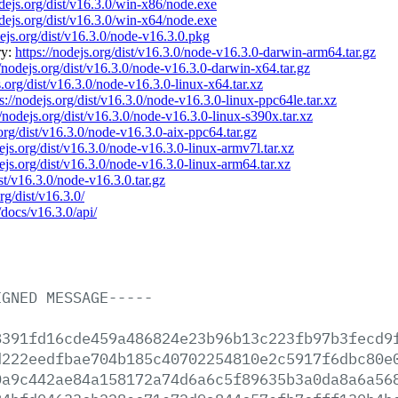
odejs.org/dist/v16.3.0/win-x86/node.exe
odejs.org/dist/v16.3.0/win-x64/node.exe
dejs.org/dist/v16.3.0/node-v16.3.0.pkg
ry:
https://nodejs.org/dist/v16.3.0/node-v16.3.0-darwin-arm64.tar.gz
//nodejs.org/dist/v16.3.0/node-v16.3.0-darwin-x64.tar.gz
s.org/dist/v16.3.0/node-v16.3.0-linux-x64.tar.xz
s://nodejs.org/dist/v16.3.0/node-v16.3.0-linux-ppc64le.tar.xz
//nodejs.org/dist/v16.3.0/node-v16.3.0-linux-s390x.tar.xz
.org/dist/v16.3.0/node-v16.3.0-aix-ppc64.tar.gz
dejs.org/dist/v16.3.0/node-v16.3.0-linux-armv7l.tar.xz
dejs.org/dist/v16.3.0/node-v16.3.0-linux-arm64.tar.xz
ist/v16.3.0/node-v16.3.0.tar.gz
rg/dist/v16.3.0/
/docs/v16.3.0/api/
IGNED
MESSAGE-----
8391fd16cde459a486824e23b96b13c223fb97b3fecd9
d222eedfbae704b185c40702254810e2c5917f6dbc80e
0a9c442ae84a158172a74d6a6c5f89635b3a0da8a6a56