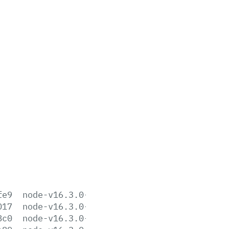
fe9
node-v16.3.0-aix-ppc64.tar.gz
017
node-v16.3.0-darwin-arm64.tar.gz
8c0
node-v16.3.0-darwin-arm64.tar.xz