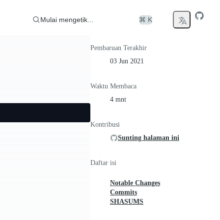
Mulai mengetik...
⌘ K
Pembaruan Terakhir
03 Jun 2021
Waktu Membaca
4 mnt
Kontribusi
Sunting halaman ini
Daftar isi
Notable Changes
Commits
SHASUMS