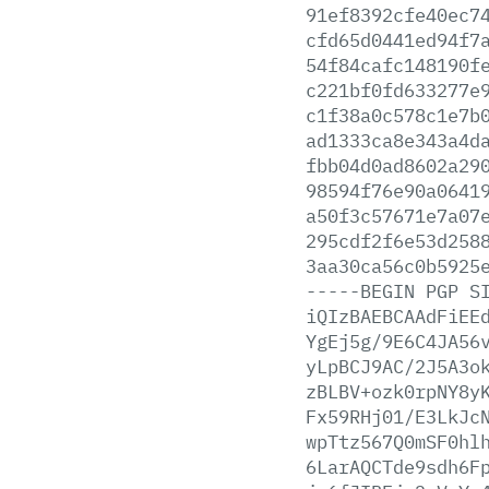
91ef8392cfe40ec7
cfd65d0441ed94f7
54f84cafc148190f
c221bf0fd633277e
c1f38a0c578c1e7b
ad1333ca8e343a4d
fbb04d0ad8602a29
98594f76e90a0641
a50f3c57671e7a07
295cdf2f6e53d258
3aa30ca56c0b5925
-----BEGIN
PGP
S
iQIzBAEBCAAdFiEE
YgEj5g/9E6C4JA56
yLpBCJ9AC/2J5A3o
zBLBV+ozk0rpNY8y
Fx59RHj01/E3LkJc
wpTtz567Q0mSF0hl
6LarAQCTde9sdh6F