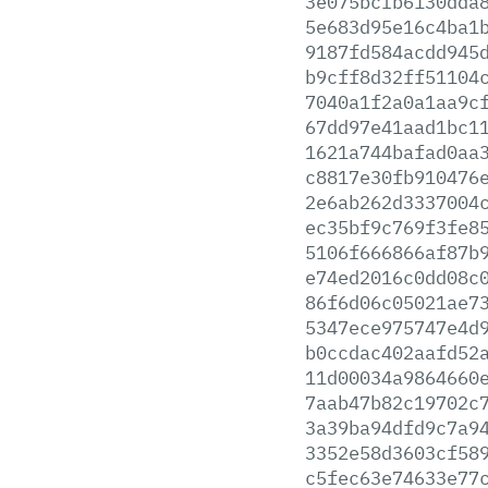
3e075bcfb6130dda
5e683d95e16c4ba1
9187fd584acdd945
b9cff8d32ff51104
7040a1f2a0a1aa9c
67dd97e41aad1bc1
1621a744bafad0aa
c8817e30fb910476
2e6ab262d3337004
ec35bf9c769f3fe8
5106f666866af87b
e74ed2016c0dd08c
86f6d06c05021ae7
5347ece975747e4d
b0ccdac402aafd52
11d00034a9864660
7aab47b82c19702c
3a39ba94dfd9c7a9
3352e58d3603cf58
c5fec63e74633e77