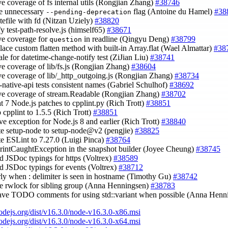
ve coverage of fs internal utils (Rongjian Zhang)
#38746
e unnecessary
flag (Antoine du Hamel)
#38
--pending-deprecation
itefile with fd (Nitzan Uziely)
#38820
fy test-path-resolve.js (himself65)
#38671
ve coverage for
in readline (Qingyu Deng)
#38799
question
place custom flatten method with built-in Array.flat (Wael Almattar)
#38
cale for datetime-change-notify test (ZiJian Liu)
#38741
ve coverage of lib/fs.js (Rongjian Zhang)
#38604
ve coverage of lib/_http_outgoing.js (Rongjian Zhang)
#38734
s-native-api tests consistent names (Gabriel Schulhof)
#38692
ve coverage of stream.Readable (Rongjian Zhang)
#38702
oat 7 Node.js patches to cpplint.py (Rich Trott)
#38851
 cpplint to 1.5.5 (Rich Trott)
#38851
ve exception for Node.js 8 and earlier (Rich Trott)
#38840
te setup-node to setup-node@v2 (pengjie)
#38825
te ESLint to 7.27.0 (Luigi Pinca)
#38764
PrintCaughtException in the snapshot builder (Joyee Cheung)
#38745
dd JSDoc typings for https (Voltrex)
#38589
dd JSDoc typings for events (Voltrex)
#38712
arly when : delimiter is seen in hostname (Timothy Gu)
#38742
se rwlock for sibling group (Anna Henningsen)
#38783
eave TODO comments for using std::variant when possible (Anna Hen
nodejs.org/dist/v16.3.0/node-v16.3.0-x86.msi
nodejs.org/dist/v16.3.0/node-v16.3.0-x64.msi