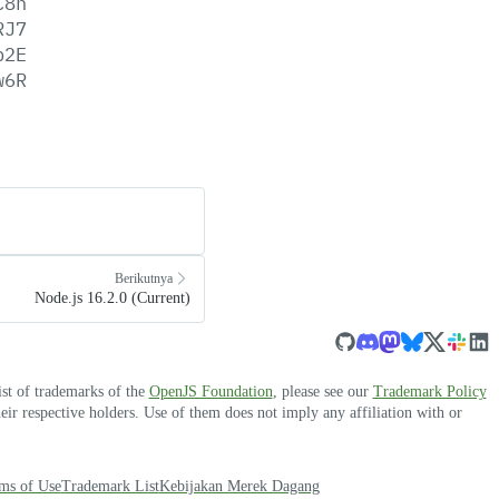
C8n
RJ7
p2E
w6R
Berikutnya
Node.js 16.2.0 (Current)
ist of trademarks of the
OpenJS Foundation
, please see our
Trademark Policy
r respective holders. Use of them does not imply any affiliation with or
ms of Use
Trademark List
Kebijakan Merek Dagang