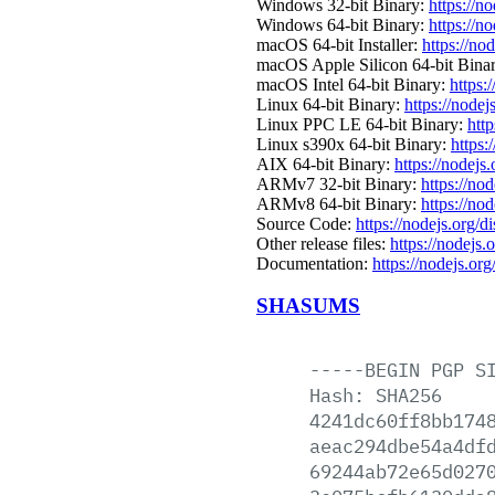
Windows 32-bit Binary:
https://n
Windows 64-bit Binary:
https://n
macOS 64-bit Installer:
https://no
macOS Apple Silicon 64-bit Bina
macOS Intel 64-bit Binary:
https:
Linux 64-bit Binary:
https://nodej
Linux PPC LE 64-bit Binary:
http
Linux s390x 64-bit Binary:
https:
AIX 64-bit Binary:
https://nodejs
ARMv7 32-bit Binary:
https://no
ARMv8 64-bit Binary:
https://no
Source Code:
https://nodejs.org/d
Other release files:
https://nodejs.o
Documentation:
https://nodejs.org
SHASUMS
-----BEGIN
PGP
S
Hash:
SHA256
4241dc60ff8bb174
aeac294dbe54a4df
69244ab72e65d027