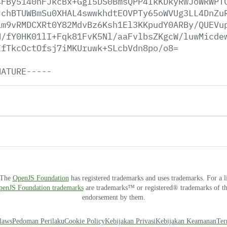
4FBy5140nFJkcBx+GgI5DS0BmsQPP4IkKDkyRwJoWRWPT
JchBTUWBmSu0XHAL4swwkhdtEOVPTy65oWVUg3LL4DnZu
am9vRMDCXRt0Y82MdvBz6Ksh1El3KKpudY0ARBy/QUEVu
H/fY0HK01lI+Fqk81FvK5Nl/aaFvlbsZKgcW/luwMicde
IfTkcOctOfsj7iMKUruwk+SLcbVdn8po/o8=
NATURE-----
. The
OpenJS Foundation
has registered trademarks and uses trademarks. For a l
OpenJS Foundation trademarks
are trademarks™ or registered® trademarks of thei
endorsement by them.
laws
Pedoman Perilaku
Cookie Policy
Kebijakan Privasi
Kebijakan Keamanan
Ter