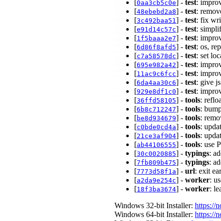
[
] -
test
: impro
0aa3cb5c0e
[
] -
test
: remov
48ebebd2a8
[
] -
test
: fix wr
3c492baa51
[
] -
test
: simpli
e91d14c57c
[
] -
test
: impro
1f5baaa2e7
[
] -
test
: os, re
6d86f8afd5
[
] -
test
: set lo
c7a58578dc
[
] -
test
: impro
695e982a42
[
] -
test
: impro
11ac9c6fcc
[
] -
test
: give j
6da4aa30c6
[
] -
test
: impro
929e8df1c0
[
] -
tools
: refl
36ffd58105
[
] -
tools
: bump
6b8c712247
[
] -
tools
: remo
be8d934679
[
] -
tools
: upda
c0bde0cd4a
[
] -
tools
: upda
21ce3af904
[
] -
tools
: use 
ab44106555
[
] -
typings
: a
30c0020885
[
] -
typings
: a
7fb809b475
[
] -
url
: exit e
7773d58f1a
[
] -
worker
: u
a2da9e254c
[
] -
worker
: l
18f3ba3674
Windows 32-bit Installer:
https://
Windows 64-bit Installer:
https://