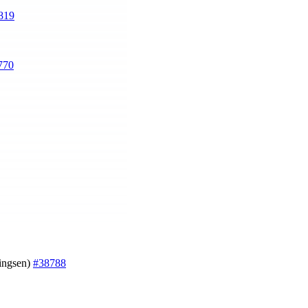
819
770
ningsen)
#38788