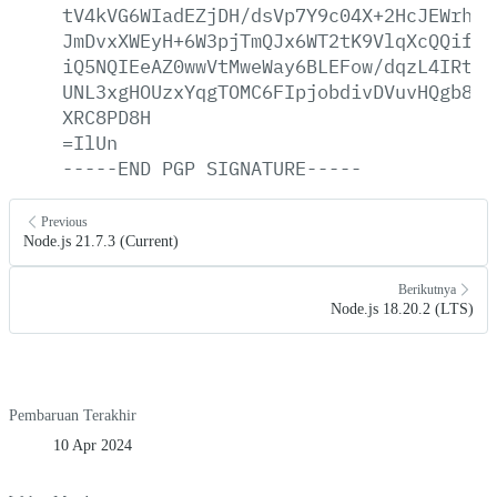
tV4kVG6WIadEZjDH/dsVp7Y9c04X+2HcJEWrhoz
JmDvxXWEyH+6W3pjTmQJx6WT2tK9VlqXcQQifWX
iQ5NQIEeAZ0wwVtMweWay6BLEFow/dqzL4IRt95
UNL3xgHOUzxYqgTOMC6FIpjobdivDVuvHQgb8R1
XRC8PD8H
=IlUn
-----END
PGP
SIGNATURE-----
Previous
Node.js 21.7.3 (Current)
Berikutnya
Node.js 18.20.2 (LTS)
Pembaruan Terakhir
10 Apr 2024