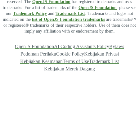
reserved. The
OpenJS Foundation
has registered trademarks and uses
trademarks. For a list of trademarks of the
OpenJS Foundation
, please see
our
Trademark Policy
and
Trademark List
. Trademarks and logos not
indicated on the
list of OpenJS Foundation trademarks
are trademarks™
or registered® trademarks of their respective holders. Use of them does not
imply any affiliation with or endorsement by them.
OpenJS Foundation
AI Coding Assistants Policy
Bylaws
Pedoman Perilaku
Cookie Policy
Kebijakan Privasi
Kebijakan Keamanan
Terms of Use
Trademark List
Kebijakan Merek Dagang