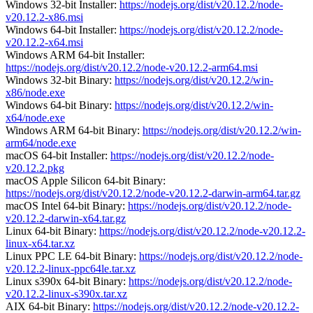
Windows 32-bit Installer:
https://nodejs.org/dist/v20.12.2/node-
v20.12.2-x86.msi
Windows 64-bit Installer:
https://nodejs.org/dist/v20.12.2/node-
v20.12.2-x64.msi
Windows ARM 64-bit Installer:
https://nodejs.org/dist/v20.12.2/node-v20.12.2-arm64.msi
Windows 32-bit Binary:
https://nodejs.org/dist/v20.12.2/win-
x86/node.exe
Windows 64-bit Binary:
https://nodejs.org/dist/v20.12.2/win-
x64/node.exe
Windows ARM 64-bit Binary:
https://nodejs.org/dist/v20.12.2/win-
arm64/node.exe
macOS 64-bit Installer:
https://nodejs.org/dist/v20.12.2/node-
v20.12.2.pkg
macOS Apple Silicon 64-bit Binary:
https://nodejs.org/dist/v20.12.2/node-v20.12.2-darwin-arm64.tar.gz
macOS Intel 64-bit Binary:
https://nodejs.org/dist/v20.12.2/node-
v20.12.2-darwin-x64.tar.gz
Linux 64-bit Binary:
https://nodejs.org/dist/v20.12.2/node-v20.12.2-
linux-x64.tar.xz
Linux PPC LE 64-bit Binary:
https://nodejs.org/dist/v20.12.2/node-
v20.12.2-linux-ppc64le.tar.xz
Linux s390x 64-bit Binary:
https://nodejs.org/dist/v20.12.2/node-
v20.12.2-linux-s390x.tar.xz
AIX 64-bit Binary:
https://nodejs.org/dist/v20.12.2/node-v20.12.2-