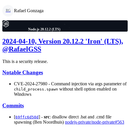
Rafael Gonzaga
RG
Node.js 20.12.2 (LTS)
2024-04-10, Version 20.12.2 'Iron' (LTS),
@RafaelGSS
This is a security release.
Notable Changes
CVE-2024-27980 - Command injection via args parameter of
without shell option enabled on
child_process.spawn
Windows
Commits
[
] -
src
: disallow direct .bat and .cmd file
69ffc6d50d
spawning (Ben Noordhuis)
nodejs-private/node-private#563