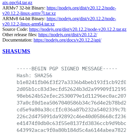
aix-ppc64.tar.gz
ARMv7 32-bit Binary:
https://nodejs.org/dist/v20.12.2/node-
v20.12.2-linux-armv7l.tar.xz
ARMv8 64-bit Binary:
https://nodejs.org/dist/v20.12.2/node-
v20.12.2-linux-arm64.tar.xz
Source Code:
https://nodejs.org/dist/v20.12.2/node-v20.12.2.tar.gz
Other release files:
https://nodejs.org/dist/v20.12.2/
Documentation:
https://nodejs.org/docs/v20.12.2/api/
SHASUMS
-----BEGIN
PGP
SIGNED
MESSAGE-----
Hash:
SHA256
b1e8241fb06f3f27a3336b4beb193f1cb92f05f
2d05b1cc83d3ecfd52624b3d2a99909f1219510
98eb624b52efec2530079e1d11296ec0ac20771
37a0cf0d1ea5067040586b34c76d4e2b78bd224
cd5e9a80a38ccffc036a87b232a5402339c7bf8
226c2d475091da92892c46e40d058668cf236eb
e41474f0db0c63f55e8137fd3836ccb9d9bbcff
643992acac9f0a80b184d5c4a6144abea7822fb