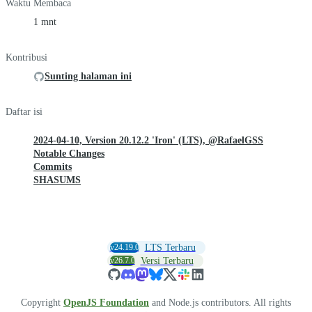
Waktu Membaca
1 mnt
Kontribusi
Sunting halaman ini
Daftar isi
2024-04-10, Version 20.12.2 'Iron' (LTS), @RafaelGSS
Notable Changes
Commits
SHASUMS
v24.19.0
LTS Terbaru
v26.7.0
Versi Terbaru
Copyright
OpenJS Foundation
and Node.js contributors. All rights