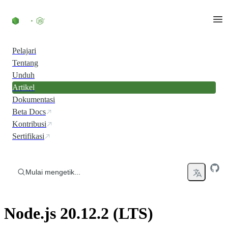
Skip to content
Pelajari
Tentang
Unduh
Artikel
Dokumentasi
Beta Docs
Kontribusi
Sertifikasi
Mulai mengetik...
Node.js 20.12.2 (LTS)