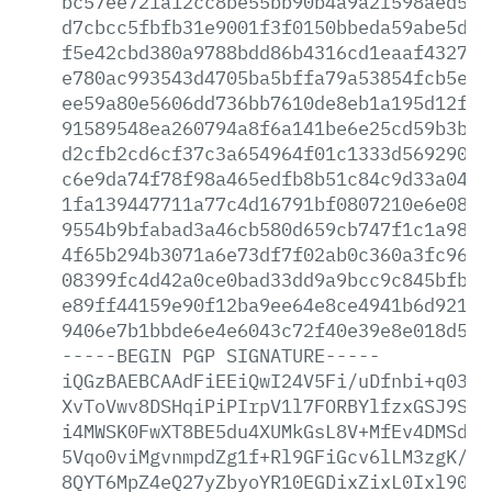
bc57ee721a12cc8be55bb90b4a9a2f598aed558
d7cbcc5fbfb31e9001f3f0150bbeda59abe5dd7
f5e42cbd380a9788bdd86b4316cd1eaaf432777
e780ac993543d4705ba5bffa79a53854fcb5e77
ee59a80e5606dd736bb7610de8eb1a195d12fb9
91589548ea260794a8f6a141be6e25cd59b3bb3
d2cfb2cd6cf37c3a654964f01c1333d5692907d
c6e9da74f78f98a465edfb8b51c84c9d33a047a
1fa139447711a77c4d16791bf0807210e6e0872
9554b9bfabad3a46cb580d659cb747f1c1a9816
4f65b294b3071a6e73df7f02ab0c360a3fc9661
08399fc4d42a0ce0bad33dd9a9bcc9c845bfb0d
e89ff44159e90f12ba9ee64e8ce4941b6d9216b
9406e7b1bbde6e4e6043c72f40e39e8e018d5a7
-----BEGIN
PGP
SIGNATURE-----
iQGzBAEBCAAdFiEEiQwI24V5Fi/uDfnbi+q0389
XvToVwv8DSHqiPiPIrpV1l7FORBYlfzxGSJ9Spr
i4MWSK0FwXT8BE5du4XUMkGsL8V+MfEv4DMSdt1
5Vqo0viMgvnmpdZg1f+Rl9GFiGcv6lLM3zgK/ag
8QYT6MpZ4eQ27yZbyoYR10EGDixZixL0Ixl90S/