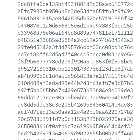
2dc8ffa0da135bf493f881d2d38aac610772c80
b5fc7983fb9506b8c3de53dfa85ff63f9f49ced
5861b891815ae8d42835db52bc57191858f348e
b470878c1a0d656805e6d1b9d97883f5cd25b89
c33968d78e06af64bd8d89a74781fef71ff126f
b48351a23685a85884a2cc69a274b684243a3be
29fe0d5142a3f3d7957d6ccf03cc08cd1c76c41
ce7c180ff62d5ad7f40ccc5ccca0d031c9e56ed
f8f9b6877778ed2d5f920a5bd853f0f8a8be1c4
595272130310cbe12301430756f23d153f7ab95
ab4b990c2c1d4a55d565813e7a2f71669dc4d10
010d488af3adad98e44b2d3f61afb7e3d87b5a6
a92f5bb065bbe7b429e573b83604e8e039de3f0
66dda1717cae30a13be6bb17ad96ee54b69f2c2
de8dd5dde38c3e2d5b4269534360414e4ae8534
acf7d7fedf3a50aaa12c4e2bf0aa6220727b22e
20c578361911d7b0cf153b293b025970eca383a
2655083616f0afc6c7a619069506614c4ef32c1
bcd2b4289313640639d9822655b80b2aff4689e