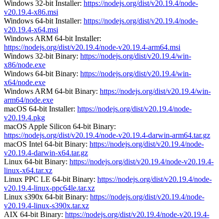
Windows 32-bit Installer:
https://nodejs.org/dist/v20.19.4/node-
v20.19.4-x86.msi
Windows 64-bit Installer:
https://nodejs.org/dist/v20.19.4/node-
v20.19.4-x64.msi
Windows ARM 64-bit Installer:
https://nodejs.org/dist/v20.19.4/node-v20.19.4-arm64.msi
Windows 32-bit Binary:
https://nodejs.org/dist/v20.19.4/win-
x86/node.exe
Windows 64-bit Binary:
https://nodejs.org/dist/v20.19.4/win-
x64/node.exe
Windows ARM 64-bit Binary:
https://nodejs.org/dist/v20.19.4/win-
arm64/node.exe
macOS 64-bit Installer:
https://nodejs.org/dist/v20.19.4/node-
v20.19.4.pkg
macOS Apple Silicon 64-bit Binary:
https://nodejs.org/dist/v20.19.4/node-v20.19.4-darwin-arm64.tar.gz
macOS Intel 64-bit Binary:
https://nodejs.org/dist/v20.19.4/node-
v20.19.4-darwin-x64.tar.gz
Linux 64-bit Binary:
https://nodejs.org/dist/v20.19.4/node-v20.19.4-
linux-x64.tar.xz
Linux PPC LE 64-bit Binary:
https://nodejs.org/dist/v20.19.4/node-
v20.19.4-linux-ppc64le.tar.xz
Linux s390x 64-bit Binary:
https://nodejs.org/dist/v20.19.4/node-
v20.19.4-linux-s390x.tar.xz
AIX 64-bit Binary:
https://nodejs.org/dist/v20.19.4/node-v20.19.4-