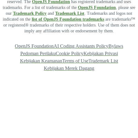
reserved. The
OpenJS Foundation
has registered trademarks and uses
trademarks. For a list of trademarks of the
OpenJS Foundation
, please see
our
Trademark Policy
and
Trademark List
. Trademarks and logos not
indicated on the
list of OpenJS Foundation trademarks
are trademarks™
or registered® trademarks of their respective holders. Use of them does not
imply any affiliation with or endorsement by them.
OpenJS Foundation
AI Coding Assistants Policy
Bylaws
Pedoman Perilaku
Cookie Policy
Kebijakan Privasi
Kebijakan Keamanan
Terms of Use
Trademark List
Kebijakan Merek Dagang