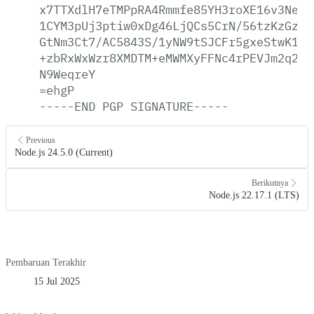
x7TTXdlH7eTMPpRA4Rmmfe85YH3roXE16v3Neeg
1CYM3pUj3ptiw0xDg46LjQCs5CrN/56tzKzGzUw
GtNm3Ct7/AC5843S/1yNW9tSJCFr5gxeStwK1E1
+zbRxWxWzr8XMDTM+eMWMXyFFNc4rPEVJm2q2Bu
N9WeqreY
=ehgP
-----END
PGP
SIGNATURE-----
Previous
Node.js 24.5.0 (Current)
Berikutnya
Node.js 22.17.1 (LTS)
Pembaruan Terakhir
15 Jul 2025