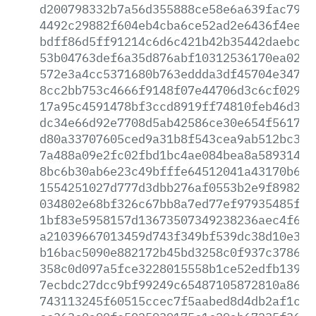
d200798332b7a56d355888ce58e6a639fac7939
4492c29882f604eb4cba6ce52ad2e6436f4eeb2
bdff86d5ff91214c6d6c421b42b35442daebcf4
53b04763def6a35d876abf10312536170ea02b4
572e3a4cc5371680b763eddda3df45704e3478d
8cc2bb753c4666f9148f07e44706d3c6cf029c8
17a95c4591478bf3ccd8919ff74810feb46d320
dc34e66d92e7708d5ab42586ce30e654f5617cb
d80a33707605ced9a31b8f543cea9ab512bc3d2
7a488a09e2fc02fbd1bc4ae084bea8a589314f7
8bc6b30ab6e23c49bfffe64512041a43170b6a0
1554251027d777d3dbb276af0553b2e9f89822a
034802e68bf326c67bb8a7ed77ef97935485fd8
1bf83e5958157d13673507349238236aec4f6ef
a21039667013459d743f349bf539dc38d10e396
b16bac5090e882172b45bd3258c0f937c37860d
358c0d097a5fce3228015558b1ce52edfb1398a
7ecbdc27dcc9bf99249c65487105872810a8644
743113245f60515ccec7f5aabed8d4db2af1c05