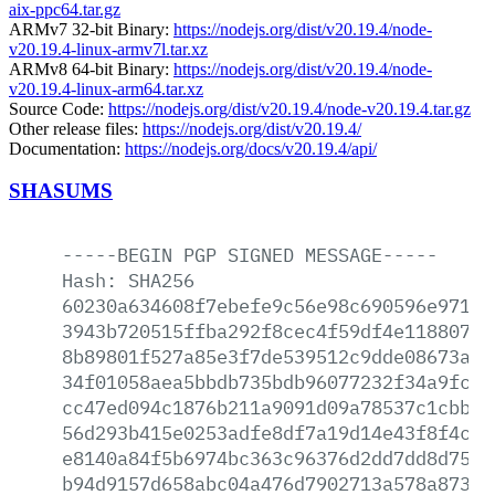
aix-ppc64.tar.gz
ARMv7 32-bit Binary:
https://nodejs.org/dist/v20.19.4/node-
v20.19.4-linux-armv7l.tar.xz
ARMv8 64-bit Binary:
https://nodejs.org/dist/v20.19.4/node-
v20.19.4-linux-arm64.tar.xz
Source Code:
https://nodejs.org/dist/v20.19.4/node-v20.19.4.tar.gz
Other release files:
https://nodejs.org/dist/v20.19.4/
Documentation:
https://nodejs.org/docs/v20.19.4/api/
SHASUMS
-----BEGIN
PGP
SIGNED
MESSAGE-----
Hash:
SHA256
60230a634608f7ebefe9c56e98c690596e971a7
3943b720515ffba292f8cec4f59df4e11880716
8b89801f527a85e3f7de539512c9dde08673ac9
34f01058aea5bbdb735bdb96077232f34a9fc25
cc47ed094c1876b211a9091d09a78537c1cbbb0
56d293b415e0253adfe8df7a19d14e43f8f4cad
e8140a84f5b6974bc363c96376d2dd7dd8d75f9
b94d9157d658abc04a476d7902713a578a87371