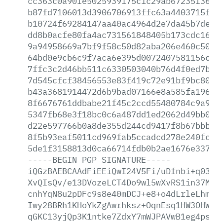
cc363c0a90fe5025939175c1c29ab67235f36eb
b87fd7106013d3906706913ffc63a4403715fbb
b10724f69284147aa40ac4964d2e7da45b7de4c
dd8b0acfe80fa4ac731561848405b173cdc16ad
9a94958669a7bf9f58c50d82aba206e460c508c
64bd0e9cb6c9f7aca6e395d0072407581156c7a
7ffc3c2d46bb511c6330503040b76d4f0ed7bd0
7d545cfcf38456553e83f419c72e91bf9bc8050
b43a3681914472d6b9bad07166e8a585fa196ac
8f6676761ddbabe21f45c2ccd55480784c9a9d9
5347fb68e3f18bc0c6a487dd1ed2062d49bb08a
d22e597766b0a8de355d244cd9417f8b67bbbc3
8f5b93eaf5011cd969fab5ccadcd278e240fc19
5de1f3158813d0ca66714fdb0b2ae1676e337fd
-----BEGIN
PGP
SIGNATURE-----
iQGzBAEBCAAdFiEEiQwI24V5Fi/uDfnbi+q0389
XvQIsQv/e13DVozeLCT4Do9wl5wXvRS1in37M4H
cnhYqN8u2pDFc9s8e40mDCJ+e8+o4dLrleLhmmC
Iwy28BRh1KHoYkZgAwrhksz+OqnEsq1HW3OHWzM
qGKC13yjQp3K1ntke7ZdxY7mWJPAVwB1eg4psx8