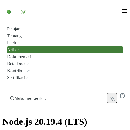
Skip to content
Pelajari
Tentang
Unduh
Artikel
Dokumentasi
Beta Docs
Kontribusi
Sertifikasi
Mulai mengetik...
Node.js 20.19.4 (LTS)