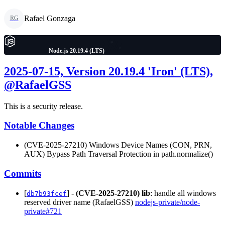
Rafael Gonzaga
RG
Node.js 20.19.4 (LTS)
2025-07-15, Version 20.19.4 'Iron' (LTS),
@RafaelGSS
This is a security release.
Notable Changes
(CVE-2025-27210) Windows Device Names (CON, PRN,
AUX) Bypass Path Traversal Protection in path.normalize()
Commits
[
] -
(CVE-2025-27210)
lib
: handle all windows
db7b93fcef
reserved driver name (RafaelGSS)
nodejs-private/node-
private#721