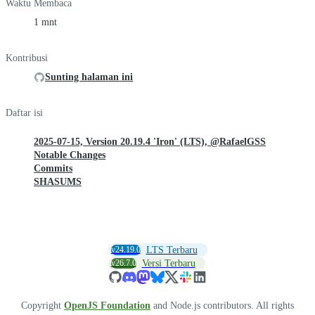
Waktu Membaca
1 mnt
Kontribusi
Sunting halaman ini
Daftar isi
2025-07-15, Version 20.19.4 'Iron' (LTS), @RafaelGSS
Notable Changes
Commits
SHASUMS
v24.19.0
LTS Terbaru
v26.7.0
Versi Terbaru
Copyright
OpenJS Foundation
and Node.js contributors. All rights