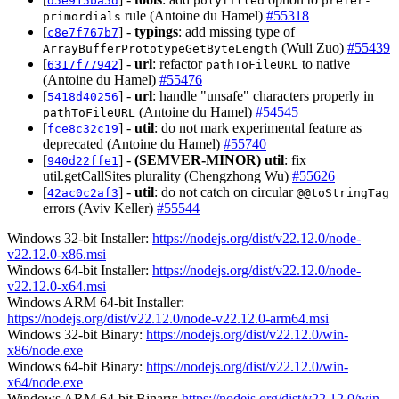
d5e915ba5d
polyfilled
prefer-
rule (Antoine du Hamel)
#55318
primordials
[
] -
typings
: add missing type of
c8e7f767b7
(Wuli Zuo)
#55439
ArrayBufferPrototypeGetByteLength
[
] -
url
: refactor
to native
6317f77942
pathToFileURL
(Antoine du Hamel)
#55476
[
] -
url
: handle "unsafe" characters properly in
5418d40256
(Antoine du Hamel)
#54545
pathToFileURL
[
] -
util
: do not mark experimental feature as
fce8c32c19
deprecated (Antoine du Hamel)
#55740
[
] -
(SEMVER-MINOR)
util
: fix
940d22ffe1
util.getCallSites plurality (Chengzhong Wu)
#55626
[
] -
util
: do not catch on circular
42ac0c2af3
@@toStringTag
errors (Aviv Keller)
#55544
Windows 32-bit Installer:
https://nodejs.org/dist/v22.12.0/node-
v22.12.0-x86.msi
Windows 64-bit Installer:
https://nodejs.org/dist/v22.12.0/node-
v22.12.0-x64.msi
Windows ARM 64-bit Installer:
https://nodejs.org/dist/v22.12.0/node-v22.12.0-arm64.msi
Windows 32-bit Binary:
https://nodejs.org/dist/v22.12.0/win-
x86/node.exe
Windows 64-bit Binary:
https://nodejs.org/dist/v22.12.0/win-
x64/node.exe
Windows ARM 64-bit Binary:
https://nodejs.org/dist/v22.12.0/win-