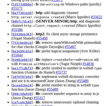
glob
[
] -
fs
: use
on Windows paths (jazelly)
5357338b8e
wstring
#55171
[
] -
http
: add diagnostic channel
0a7f301a36
(Marco Ippolito)
#55622
http.server.response.created
[
] -
(SEMVER-MINOR)
http
: add diagnostic
98bfc7dce5
channel
(Marco Ippolito)
http.client.request.created
#55586
[
] -
http2
: fix client async storage persistence
d2430ee363
(Orgad Shaneh)
#55460
[
] -
lib
: remove startsWith/endsWith primordials
753cbede2a
for char checks (Gürgün Dayıoğlu)
#55407
[
] -
lib
: prefer logical assignment (Aviv Keller)
6e3e99c81e
#55044
[
] -
lib
: replace
util
03902ebb74
createDeferredPromise
with
(Yagiz Nizipli)
#54836
Promise.withResolvers
[
] -
lib
: prefer symbol to number in webidl
ee17fcd6f3
type
function (Antoine du Hamel)
#55737
[
] -
lib
: implement webidl dictionary converter
18f0f07e92
and use it in structuredClone (Jason Zhang)
#55489
[
] -
lib
: prefer number to string in webidl
bcead24e24
type
function (Jason Zhang)
#55489
[
] -
lib
: convert transfer sequence to array in js
d48c5da039
(Jason Zhang)
#55317
[
] -
lib
: remove unnecessary optional chaining
cefce4cbb0