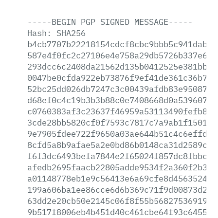
-----BEGIN
PGP
SIGNED
MESSAGE-----
Hash:
SHA256
b4cb7707b22218154cdcf8cbc9bbb5c941dab09
587e4f0fc2c27106e4e758a29db5726b337e660
293dcc6c2408da21562d135b0412525e381bb6f
0047be0cfda922eb73876f9ef41de361c36b765
52bc25dd026db7247c3c00439afdb83e9508724
d68ef0c4c19b3b3b88c0e7408668d0a539607c1
c0760383af3c23637f46959a53113490fefb84c
3cde28bb5820cf0f7593c7817c7a9ab1f15016d
9e7905fdee722f9650a03ae644b51c4c6effd3b
8cfd5a8b9afae5a2e0bd86b0148ca31d2589c0e
f6f3dc6493befa7844e2f65024f857dc8fbbc0d
afedb2695faacb22805adde9534f2a360f2b39c
a01148778eb1e9c56413e6a69cfe8d4563524c9
199a606ba1ee86cce6d6b369c71f9d00873d283
63dd2e20cb50e2145c06f8f55b5682753691965
9b517f8006eb4b451d40c461cbe64f93c645556