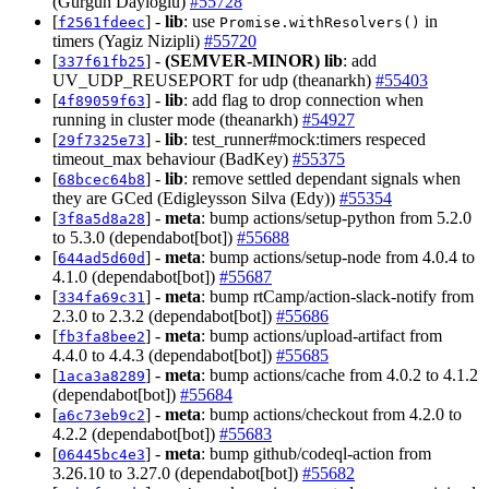
(Gürgün Dayıoğlu)
#55728
[
] -
lib
: use
in
f2561fdeec
Promise.withResolvers()
timers (Yagiz Nizipli)
#55720
[
] -
(SEMVER-MINOR)
lib
: add
337f61fb25
UV_UDP_REUSEPORT for udp (theanarkh)
#55403
[
] -
lib
: add flag to drop connection when
4f89059f63
running in cluster mode (theanarkh)
#54927
[
] -
lib
: test_runner#mock:timers respeced
29f7325e73
timeout_max behaviour (BadKey)
#55375
[
] -
lib
: remove settled dependant signals when
68bcec64b8
they are GCed (Edigleysson Silva (Edy))
#55354
[
] -
meta
: bump actions/setup-python from 5.2.0
3f8a5d8a28
to 5.3.0 (dependabot[bot])
#55688
[
] -
meta
: bump actions/setup-node from 4.0.4 to
644ad5d60d
4.1.0 (dependabot[bot])
#55687
[
] -
meta
: bump rtCamp/action-slack-notify from
334fa69c31
2.3.0 to 2.3.2 (dependabot[bot])
#55686
[
] -
meta
: bump actions/upload-artifact from
fb3fa8bee2
4.4.0 to 4.4.3 (dependabot[bot])
#55685
[
] -
meta
: bump actions/cache from 4.0.2 to 4.1.2
1aca3a8289
(dependabot[bot])
#55684
[
] -
meta
: bump actions/checkout from 4.2.0 to
a6c73eb9c2
4.2.2 (dependabot[bot])
#55683
[
] -
meta
: bump github/codeql-action from
06445bc4e3
3.26.10 to 3.27.0 (dependabot[bot])
#55682