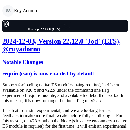
Ruy Adorno
RA
Node.js 22.12.0 (LTS)
2024-12-03, Version 22.12.0 'Jod' (LTS),
@ruyadorno
Notable Changes
require(esm) is now enabled by default
Support for loading native ES modules using require() had been
available on v20.x and v22.x under the command line flag --
experimental-require-module, and available by default on v23.x. In
this release, it is now no longer behind a flag on v22.x.
This feature is still experimental, and we are looking for user
feedback to make more final tweaks before fully stabilizing it. For
this reason, on v23.x, when the Node.js instance encounters a native
ES module in require() for the first time, it will emit an experimental