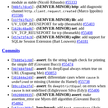
module as stable (Nicolò Ribaudo)
#55333
[
] -
(SEMVER-MINOR)
http
: add diagnostic
98bfc7dce5
channel
(Marco Ippolito)
http.client.request.created
#55586
[
] -
(SEMVER-MINOR)
lib
: add
337f61fb25
UV_UDP_REUSEPORT for udp (theanarkh)
#55403
[
] -
(SEMVER-MINOR)
net
: add
1628c48ad6
UV_TCP_REUSEPORT for tcp (theanarkh)
#55408
[
] -
(SEMVER-MINOR)
sqlite
: add support for
457e73f4c9
SQLite Session Extension (Bart Louwers)
#54181
Commits
[
] -
assert
: fix the string length check for printing
f6885e1c68
the simple diff (Giovanni Bucci)
#55474
[
] -
assert
: fix deepEqual always return true on
907484f04d
URL (Xuguang Mei)
#50853
[
] -
assert
: differentiate cases where
is
301844e249
cause
or missing (Antoine du Hamel)
#55738
undefined
[
] -
assert
: fix
on errors when
89ccd3e3f4
deepStrictEqual
is not undefined (Edigleysson Silva (Edy))
#55406
cause
[
] -
(SEMVER-MINOR)
assert
: make
4920869935
assertion_error use Myers diff algorithm (Giovanni Bucci)
#54862
[
] -
benchmark
: add
(Aviv
c67aec368e
test-reporters