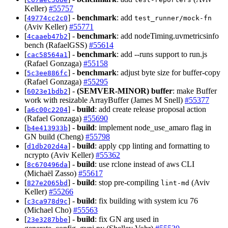
Keller)
#55757
[
] -
benchmark
: add
49774cc2c0
test_runner/mock-fn
(Aviv Keller)
#55771
[
] -
benchmark
: add nodeTiming.uvmetricsinfo
4caaeb47b2
bench (RafaelGSS)
#55614
[
] -
benchmark
: add --runs support to run.js
cac58564a1
(Rafael Gonzaga)
#55158
[
] -
benchmark
: adjust byte size for buffer-copy
5c3ee886fc
(Rafael Gonzaga)
#55295
[
] -
(SEMVER-MINOR)
buffer
: make Buffer
6023e1bdb2
work with resizable ArrayBuffer (James M Snell)
#55377
[
] -
build
: add create release proposal action
a6c00c2204
(Rafael Gonzaga)
#55690
[
] -
build
: implement node_use_amaro flag in
b4e413933b
GN build (Cheng)
#55798
[
] -
build
: apply cpp linting and formatting to
d1db202d4a
ncrypto (Aviv Keller)
#55362
[
] -
build
: use rclone instead of aws CLI
8c670496da
(Michaël Zasso)
#55617
[
] -
build
: stop pre-compiling
(Aviv
827e2065bd
lint-md
Keller)
#55266
[
] -
build
: fix building with system icu 76
c3ca978d9c
(Michael Cho)
#55563
[
] -
build
: fix GN arg used in
23e3287bbe