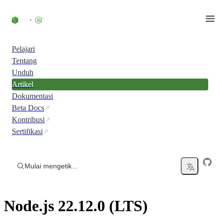
Skip to content
Pelajari
Tentang
Unduh
Artikel
Dokumentasi
Beta Docs
Kontribusi
Sertifikasi
Mulai mengetik...
Node.js 22.12.0 (LTS)