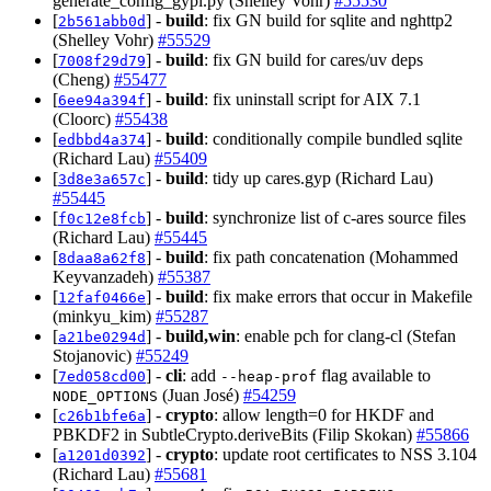
generate_config_gypi.py (Shelley Vohr)
#55530
[
] -
build
: fix GN build for sqlite and nghttp2
2b561abb0d
(Shelley Vohr)
#55529
[
] -
build
: fix GN build for cares/uv deps
7008f29d79
(Cheng)
#55477
[
] -
build
: fix uninstall script for AIX 7.1
6ee94a394f
(Cloorc)
#55438
[
] -
build
: conditionally compile bundled sqlite
edbbd4a374
(Richard Lau)
#55409
[
] -
build
: tidy up cares.gyp (Richard Lau)
3d8e3a657c
#55445
[
] -
build
: synchronize list of c-ares source files
f0c12e8fcb
(Richard Lau)
#55445
[
] -
build
: fix path concatenation (Mohammed
8daa8a62f8
Keyvanzadeh)
#55387
[
] -
build
: fix make errors that occur in Makefile
12faf0466e
(minkyu_kim)
#55287
[
] -
build,win
: enable pch for clang-cl (Stefan
a21be0294d
Stojanovic)
#55249
[
] -
cli
: add
flag available to
7ed058cd00
--heap-prof
(Juan José)
#54259
NODE_OPTIONS
[
] -
crypto
: allow length=0 for HKDF and
c26b1bfe6a
PBKDF2 in SubtleCrypto.deriveBits (Filip Skokan)
#55866
[
] -
crypto
: update root certificates to NSS 3.104
a1201d0392
(Richard Lau)
#55681