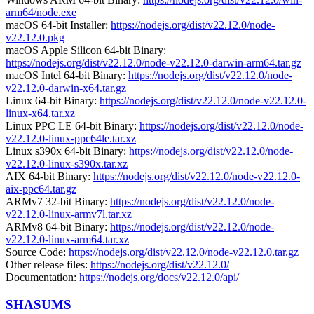
arm64/node.exe
macOS 64-bit Installer:
https://nodejs.org/dist/v22.12.0/node-
v22.12.0.pkg
macOS Apple Silicon 64-bit Binary:
https://nodejs.org/dist/v22.12.0/node-v22.12.0-darwin-arm64.tar.gz
macOS Intel 64-bit Binary:
https://nodejs.org/dist/v22.12.0/node-
v22.12.0-darwin-x64.tar.gz
Linux 64-bit Binary:
https://nodejs.org/dist/v22.12.0/node-v22.12.0-
linux-x64.tar.xz
Linux PPC LE 64-bit Binary:
https://nodejs.org/dist/v22.12.0/node-
v22.12.0-linux-ppc64le.tar.xz
Linux s390x 64-bit Binary:
https://nodejs.org/dist/v22.12.0/node-
v22.12.0-linux-s390x.tar.xz
AIX 64-bit Binary:
https://nodejs.org/dist/v22.12.0/node-v22.12.0-
aix-ppc64.tar.gz
ARMv7 32-bit Binary:
https://nodejs.org/dist/v22.12.0/node-
v22.12.0-linux-armv7l.tar.xz
ARMv8 64-bit Binary:
https://nodejs.org/dist/v22.12.0/node-
v22.12.0-linux-arm64.tar.xz
Source Code:
https://nodejs.org/dist/v22.12.0/node-v22.12.0.tar.gz
Other release files:
https://nodejs.org/dist/v22.12.0/
Documentation:
https://nodejs.org/docs/v22.12.0/api/
SHASUMS