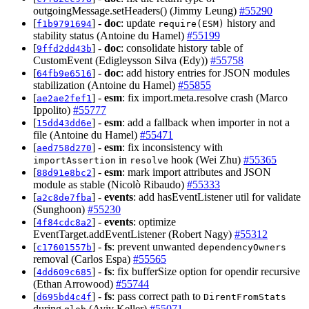
outgoingMessage.setHeaders() (Jimmy Leung)
#55290
[
] -
doc
: update
history and
f1b9791694
require(ESM)
stability status (Antoine du Hamel)
#55199
[
] -
doc
: consolidate history table of
9ffd2dd43b
CustomEvent (Edigleysson Silva (Edy))
#55758
[
] -
doc
: add history entries for JSON modules
64fb9e6516
stabilization (Antoine du Hamel)
#55855
[
] -
esm
: fix import.meta.resolve crash (Marco
ae2ae2fef1
Ippolito)
#55777
[
] -
esm
: add a fallback when importer in not a
15dd43dd6e
file (Antoine du Hamel)
#55471
[
] -
esm
: fix inconsistency with
aed758d270
in
hook (Wei Zhu)
#55365
importAssertion
resolve
[
] -
esm
: mark import attributes and JSON
88d91e8bc2
module as stable (Nicolò Ribaudo)
#55333
[
] -
events
: add hasEventListener util for validate
a2c8de7fba
(Sunghoon)
#55230
[
] -
events
: optimize
4f84cdc8a2
EventTarget.addEventListener (Robert Nagy)
#55312
[
] -
fs
: prevent unwanted
c17601557b
dependencyOwners
removal (Carlos Espa)
#55565
[
] -
fs
: fix bufferSize option for opendir recursive
4dd609c685
(Ethan Arrowood)
#55744
[
] -
fs
: pass correct path to
d695bd4c4f
DirentFromStats
during
(Aviv Keller)
#55071