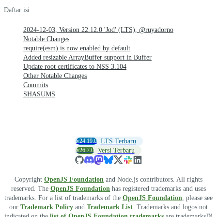
Daftar isi
2024-12-03, Version 22.12.0 'Jod' (LTS), @ruyadorno
Notable Changes
require(esm) is now enabled by default
Added resizable ArrayBuffer support in Buffer
Update root certificates to NSS 3.104
Other Notable Changes
Commits
SHASUMS
v24.19.0
LTS Terbaru
v26.7.0
Versi Terbaru
Copyright
OpenJS Foundation
and Node.js contributors. All rights
reserved. The
OpenJS Foundation
has registered trademarks and uses
trademarks. For a list of trademarks of the
OpenJS Foundation
, please see
our
Trademark Policy
and
Trademark List
. Trademarks and logos not
indicated on the
list of OpenJS Foundation trademarks
are trademarks™