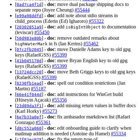
[
] -
doc
: move dual package shipping docs to
0ad7ca4f1d
separate repo (Joyee Cheung)
#55444
[
] -
doc
: add note about stdio streams in
e99a98ddfd
child_process (Ederin (Ed) Igharoro)
#55322
[
] -
doc
: add
to documentation
20302851a9
isBigIntObject
(leviscar)
#55450
[
] -
doc
: remove outdated remarks about
50d983e80b
in fs (Ian Kerins)
#55462
highWaterMark
[
] -
doc
: move Danielle Adams key to old gpg
07c2fb2045
keys (RafaelGSS)
#55399
[
] -
doc
: move Bryan English key to old gpg
41b045170d
keys (RafaelGSS)
#55399
[
] -
doc
: move Beth Griggs keys to old gpg keys
13724dcc20
(RafaelGSS)
#55399
[
] -
doc
: spell out condition restrictions (Jan
0230fb1ead
Martin)
#55187
[
] -
doc
: add instructions for WinGet build
66e41f044d
(Hüseyin Açacak)
#55356
[
] -
doc
: add missing return values in buffer docs
23d89da3f1
(Karl Horky)
#55273
[
] -
doc
: fix ambasador markdown list (Rafael
6e7b33a0ef
Gonzaga)
#55361
[
] -
doc
: edit onboarding guide to clarify when
d8c552a060
mailmap addition is needed (Antoine du Hamel)
#55334
[
] -
doc
: fix the return type of
c7f82ec978