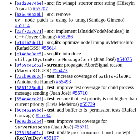
[
] -
src
: fix winapi_strerror error string (Hüseyin
6ad23e74be
Açacak)
#55207
[
] -
src
: remove
63bc40550b
uv__node_patch_is_using_io_uring (Santiago Gimeno)
#55114
[
] -
src
: implement IsInsideNodeModules() in
2af72a7671
C++ (Joyee Cheung)
#55286
[
] -
src,lib
: optimize nodeTiming.uvMetricsInfo
e14fb2defb
(RafaelGSS)
#55614
[
] -
src,lib
: introduce
e14dba3ee5
(Juan José)
#54075
util.getSystemErrorMessage(err)
[
] -
stream
: propagate AbortSignal reason
8f59c41d52
(Marvin ROGER)
#55473
[
] -
test
: increase coverage of
7acb96362c
pathToFileURL
(Antoine du Hamel)
#55493
[
] -
test
: improve test coverage for child process
5861135ddb
message sending (Juan José)
#55710
[
] -
test
: ensure that test priority is not higher than
554d4ace2f
current priority (Livia Medeiros)
#55739
[
] -
test
: add buffer to fs_permission tests (Rafael
b0ce62a9bd
Gonzaga)
#55734
[
] -
test
: improve test coverage for
9d9ad81d54
(Juan José)
#55711
ServerResponse
[
] -
test
: update
wpt
273f84e01c
performance-timeline
(RedYetiDev)
#55197