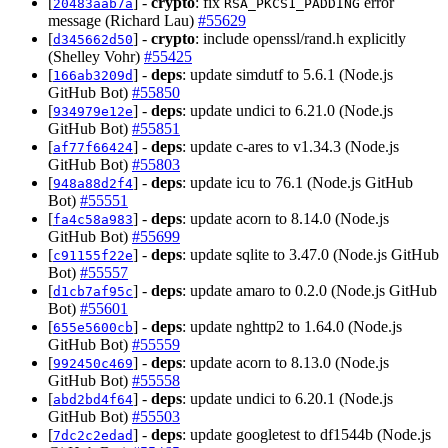
[
] -
crypto
: fix
error
20483aab7a
RSA_PKCS1_PADDING
message (Richard Lau)
#55629
[
] -
crypto
: include openssl/rand.h explicitly
d345662d50
(Shelley Vohr)
#55425
[
] -
deps
: update simdutf to 5.6.1 (Node.js
166ab3209d
GitHub Bot)
#55850
[
] -
deps
: update undici to 6.21.0 (Node.js
934979e12e
GitHub Bot)
#55851
[
] -
deps
: update c-ares to v1.34.3 (Node.js
af77f66424
GitHub Bot)
#55803
[
] -
deps
: update icu to 76.1 (Node.js GitHub
948a88d2f4
Bot)
#55551
[
] -
deps
: update acorn to 8.14.0 (Node.js
fa4c58a983
GitHub Bot)
#55699
[
] -
deps
: update sqlite to 3.47.0 (Node.js GitHub
c91155f22e
Bot)
#55557
[
] -
deps
: update amaro to 0.2.0 (Node.js GitHub
d1cb7af95c
Bot)
#55601
[
] -
deps
: update nghttp2 to 1.64.0 (Node.js
655e5600cb
GitHub Bot)
#55559
[
] -
deps
: update acorn to 8.13.0 (Node.js
992450c469
GitHub Bot)
#55558
[
] -
deps
: update undici to 6.20.1 (Node.js
abd2bd4f64
GitHub Bot)
#55503
[
] -
deps
: update googletest to df1544b (Node.js
7dc2c2edad