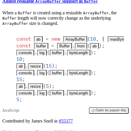
Added resizable
support in
ArrayBuffer
Buffer
When a
is created using a resizable
, the
Buffer
ArrayBuffer
length will now correctly change as the underlying
Buffer
size is changed.
ArrayBuffer
const
 =
 new
(
10
,
 {
ab
ArrayBuffer
maxByteLen
const
 =
.
(
)
;
buffer
Buffer
from
ab
.
(
.
)
;
console
log
buffer
byteLength
10
;
.
(
15
)
;
ab
resize
.
(
.
)
;
console
log
buffer
byteLength
15
;
.
(
5
)
;
ab
resize
.
(
.
)
;
console
log
buffer
byteLength
5
;
JavaScript
Salin ke papan klip
Contributed by James Snell in
#55377