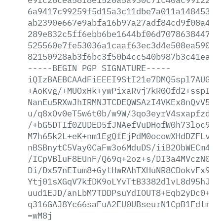
6a9417c99259f5d15a3c11dbe7a011a1484532b
ab2390e667e9abfa16b97a27adf84cd9f08a478
289e832c5ff6ebb6be1644bf06d707863844794
525560e7fe53036a1caaf63ec3d4e508ea59079
82150928ab3f6bc3f50b4cc540b987b3c41ea7f
-----BEGIN
PGP
SIGNATURE-----
iQIzBAEBCAAdFiEEEI9StI21e7DMQ5spl7AUGb2
+AoKvg/+MUOxHk+ywPixaRvj7kR0Ofd2+sspI3n
NanEu5RXwJhIRMNJTCDEQWSAzI4VKEx8nQvV5el
u/q8xOv0eT5w6t0b/w9W/3qo3eyrV4sxapfzdzO
/+bG5DTIf0ZUDED5fJNAefVuDHofW0h73loc9Mp
M7h65k2L+eK+nm1EgQfEjPdM0ocowXHdDZFLv/y
nBSBnytC5Vay0CaFw3o6MduDS/iiB2ObWECm4GU
/ICpVBluF8EUnF/Q69q+2oz+s/DI3a4MVczN000
Di/Dx57nEIum8+GytHwRAhTXHuNR8CDokvFx9nG
Ytj01sXGqV7kfDK9oLYvTtB3382dlvL8d95hJ3t
uud1EJD/anLbM7TDDPsuYdIOUT8+Eqb2yDc0+qb
q316GAJ8Yc66saFuA2EU0UBseurN1CpB1FdtmJx
=wM8j