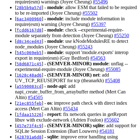
require(esm) warnings (Joyee Cheung)
#55496
[
] -
module
: allow ESM that failed to be required
28b5b9a57d
to be re-imported (Joyee Cheung)
#55502
[
] -
module
: include module information in
6ac3400960
require(esm) warning (Joyee Cheung)
#55397
[
] -
module
: check --experimental-require-
fcdd6167d8
module separately from detection (Joyee Cheung)
#55250
[
] -
module
: use kNodeModulesRE to detect
d8c34ced43
node_modules (Joyee Cheung)
#55243
[
] -
module
: support 'module.exports' interop
545c069eb5
export in require(esm) (Guy Bedford)
#54563
[
] -
(SEMVER-MINOR)
module
: unflag --
58d6871c45
experimental-require-module (Joyee Cheung)
#55085
[
] -
(SEMVER-MINOR)
net
: add
1628c48ad6
UV_TCP_REUSEPORT for tcp (theanarkh)
#55408
[
] -
node-api
: add
a5590083cd
napi_create_buffer_from_arraybuffer method (Mert Can
Altin)
#54505
[
] -
os
: improve path check with direct index
21ec855feb
access (Mert Can Altin)
#55434
[
] -
report
: fix network queries in getReport
1fdaa15226
libuv with exclude-network (Adrien Foulon)
#55602
[
] -
(SEMVER-MINOR)
sqlite
: add support for
457e73f4c9
SQLite Session Extension (Bart Louwers)
#54181
[
] -
sqlite
: improve error handling using
428701a6d8