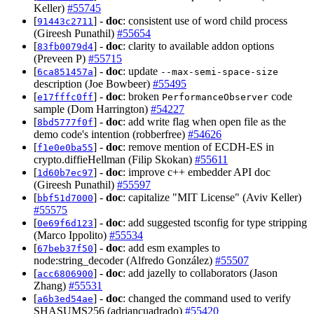
Keller)
#55745
[
] -
doc
: consistent use of word child process
91443c2711
(Gireesh Punathil)
#55654
[
] -
doc
: clarity to available addon options
83fb0079d4
(Preveen P)
#55715
[
] -
doc
: update
6ca851457a
--max-semi-space-size
description (Joe Bowbeer)
#55495
[
] -
doc
: broken
code
e17fffc0ff
PerformanceObserver
sample (Dom Harrington)
#54227
[
] -
doc
: add write flag when open file as the
8bd5777f0f
demo code's intention (robberfree)
#54626
[
] -
doc
: remove mention of ECDH-ES in
f1e0e0ba55
crypto.diffieHellman (Filip Skokan)
#55611
[
] -
doc
: improve c++ embedder API doc
1d60b7ec97
(Gireesh Punathil)
#55597
[
] -
doc
: capitalize "MIT License" (Aviv Keller)
bbf51d7000
#55575
[
] -
doc
: add suggested tsconfig for type stripping
0e69f6d123
(Marco Ippolito)
#55534
[
] -
doc
: add esm examples to
67beb37f50
node:string_decoder (Alfredo González)
#55507
[
] -
doc
: add jazelly to collaborators (Jason
acc6806900
Zhang)
#55531
[
] -
doc
: changed the command used to verify
a6b3ed54ae
SHASUMS256 (adriancuadrado)
#55420