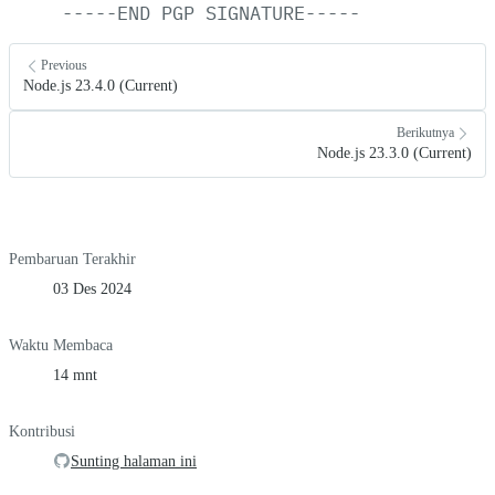
-----END
PGP
SIGNATURE-----
Previous
Node.js 23.4.0 (Current)
Berikutnya
Node.js 23.3.0 (Current)
Pembaruan Terakhir
03 Des 2024
Waktu Membaca
14 mnt
Kontribusi
Sunting halaman ini