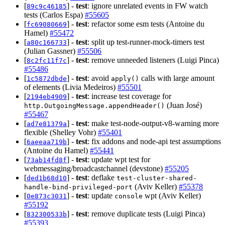
[
] -
test
: ignore unrelated events in FW watch
89c9c46185
tests (Carlos Espa)
#55605
[
] -
test
: refactor some esm tests (Antoine du
fc69080669
Hamel)
#55472
[
] -
test
: split up test-runner-mock-timers test
a80c166733
(Julian Gassner)
#55506
[
] -
test
: remove unneeded listeners (Luigi Pinca)
8c2fc11f7c
#55486
[
] -
test
: avoid
calls with large amount
1c5872dbde
apply()
of elements (Livia Medeiros)
#55501
[
] -
test
: increase test coverage for
2194eb4909
(Juan José)
http.OutgoingMessage.appendHeader()
#55467
[
] -
test
: make test-node-output-v8-warning more
ad7e81379a
flexible (Shelley Vohr)
#55401
[
] -
test
: fix addons and node-api test assumptions
6aeeaa719b
(Antoine du Hamel)
#55441
[
] -
test
: update wpt test for
73ab14fd8f
webmessaging/broadcastchannel (devstone)
#55205
[
] -
test
: deflake
ded1b68d10
test-cluster-shared-
(Aviv Keller)
#55378
handle-bind-privileged-port
[
] -
test
: update
wpt (Aviv Keller)
0e873c3031
console
#55192
[
] -
test
: remove duplicate tests (Luigi Pinca)
832300533b
#55393