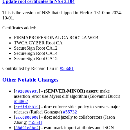
Update root certificates to NSS 3.104
This is the version of NSS that shipped in Firefox 131.0 on 2024-
10-01.
Certificates added:
FIRMAPROFESIONAL CA ROOT-A WEB
TWCA CYBER Root CA
SecureSign Root CA12
SecureSign Root CA14
SecureSign Root CA15
Contributed by Richard Lau in
#55681
Other Notable Changes
[
] -
(SEMVER-MINOR)
assert
: make
4920869935
assertion_error use Myers diff algorithm (Giovanni Bucci)
#54862
[
] -
doc
: enforce strict policy to semver-major
ccffd3b819
releases (Rafael Gonzaga)
#55732
[
] -
doc
: add jazelly to collaborators (Jason
acc6806900
Zhang)
#55531
[
] -
esm
: mark import attributes and JSON
88d91e8bc2