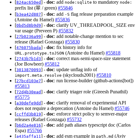
[
] -
doc
: add
to mandatory
824ac650ed
node:sqlite
node:
prefix list (翠 / green)
#55846
[
] -
doc
: add
flag release preparation example
b3ea42d887
-S
(Antoine du Hamel)
#55836
[
] -
doc
: clarify UV_THREADPOOL_SIZE env
0bd5d8b9d9
var usage (Preveen P)
#55832
[
] -
doc
: add notable-change mention to sec
27b0236a99
release (Rafael Gonzaga)
#55830
[
] -
doc
: fix history info for
476075bada
(Antoine du Hamel)
#55818
URL.prototype.toJSON
[
] -
doc
: correct max-semi-space-size statement
2743b7b1d3
(Joe Bowbeer)
#55812
[
] -
doc
: update unflag info of
3013870093
(skyclouds2001)
#55810
import.meta.resolve
[
] -
doc
: run license-builder (github-actions[bot])
27bcd103e7
#55813
[
] -
doc
: clarify triager role (Gireesh Punathil)
72d4b30ead
#55775
[
] -
doc
: clarify removal of experimental API
a30defe9dd
does not require a deprecation (Antoine du Hamel)
#55746
[
] -
doc
: enforce strict policy to semver-major
ccffd3b819
releases (Rafael Gonzaga)
#55732
[
] -
doc
: add path aliases typescript doc (Carlos
b6d2a4e816
Espa)
#55766
[
] -
doc
: add esm example in
(Aviv
a435affa11
path.md