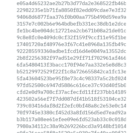
e05a4d65232ae2b27b3d77da2e368522fb46b92
22982235e1b71fa8850f82edd09cdae7e3f32df
94068d6877faa376f0b00aa775b490d59ea9acc
3157e7c002b6e964bdbefb331ec38db1e2dceb0
fe1bc4be004dc12721ea2cb671b08a21de01c69
9c8e8fc0e409dc0cf32f159f9ccf11e95f1be5b
17401720af48976e3f67c41e8968a135fb49ca1
922285593360adbe1fcd16d4e0049a13552dcad
2b8f2256382f97ad51e29ff71f702961af466c4
6fa5480413f3bacc170f94e7aa332e5e8d8c3f9
b52129972529f22f1c8a726655842ca1fc13e0b
5fa43604523be95f8e73c4c98337a5c2bf02450
97fd52500c6947d5886c616ce37c93d40f5b0b8
cfd2e0d9a708cf37acfecfd11ff237bb141893d
423502a56ef7f7dd087df41b518f53104ce321e
739c03416daf8d2f2efc0bf48a8c2e53e0c1443
70f9745e3380cf452d3a8fd156d5ed7ead92a30
b3b117a08ee61efee09e6fd523ab33c0c018da1
7980a34112c38a9b269226bcd3a9148bf101411
e9fc26cea58f8e1520a5a930c7fc40ac99f22c8