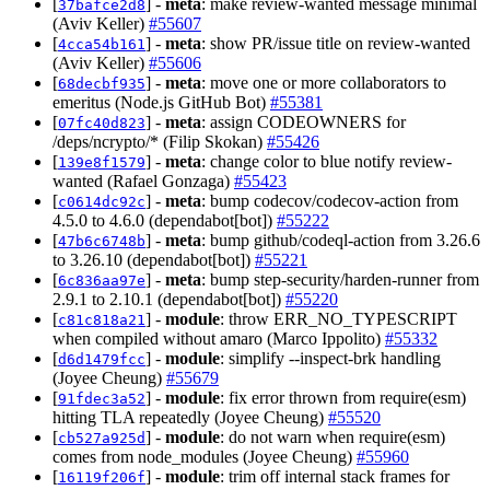
[
] -
meta
: make review-wanted message minimal
37bafce2d8
(Aviv Keller)
#55607
[
] -
meta
: show PR/issue title on review-wanted
4cca54b161
(Aviv Keller)
#55606
[
] -
meta
: move one or more collaborators to
68decbf935
emeritus (Node.js GitHub Bot)
#55381
[
] -
meta
: assign CODEOWNERS for
07fc40d823
/deps/ncrypto/* (Filip Skokan)
#55426
[
] -
meta
: change color to blue notify review-
139e8f1579
wanted (Rafael Gonzaga)
#55423
[
] -
meta
: bump codecov/codecov-action from
c0614dc92c
4.5.0 to 4.6.0 (dependabot[bot])
#55222
[
] -
meta
: bump github/codeql-action from 3.26.6
47b6c6748b
to 3.26.10 (dependabot[bot])
#55221
[
] -
meta
: bump step-security/harden-runner from
6c836aa97e
2.9.1 to 2.10.1 (dependabot[bot])
#55220
[
] -
module
: throw ERR_NO_TYPESCRIPT
c81c818a21
when compiled without amaro (Marco Ippolito)
#55332
[
] -
module
: simplify --inspect-brk handling
d6d1479fcc
(Joyee Cheung)
#55679
[
] -
module
: fix error thrown from require(esm)
91fdec3a52
hitting TLA repeatedly (Joyee Cheung)
#55520
[
] -
module
: do not warn when require(esm)
cb527a925d
comes from node_modules (Joyee Cheung)
#55960
[
] -
module
: trim off internal stack frames for
16119f206f