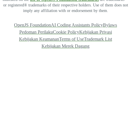
or registered® trademarks of their respective holders. Use of them does not
imply any affiliation with or endorsement by them.
OpenJS Foundation
AI Coding Assistants Policy
Bylaws
Pedoman Perilaku
Cookie Policy
Kebijakan Privasi
Kebijakan Keamanan
Terms of Use
Trademark List
Kebijakan Merek Dagang