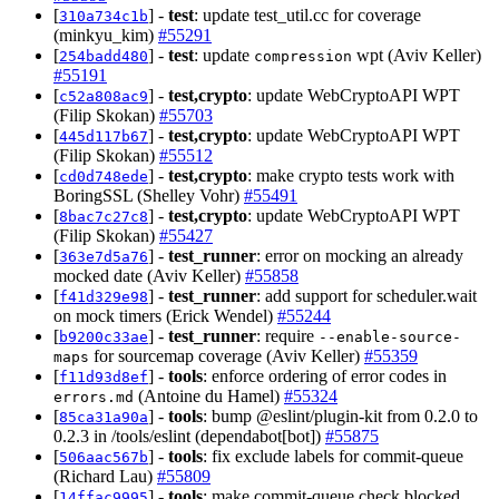
[
] -
test
: update test_util.cc for coverage
310a734c1b
(minkyu_kim)
#55291
[
] -
test
: update
wpt (Aviv Keller)
254badd480
compression
#55191
[
] -
test,crypto
: update WebCryptoAPI WPT
c52a808ac9
(Filip Skokan)
#55703
[
] -
test,crypto
: update WebCryptoAPI WPT
445d117b67
(Filip Skokan)
#55512
[
] -
test,crypto
: make crypto tests work with
cd0d748ede
BoringSSL (Shelley Vohr)
#55491
[
] -
test,crypto
: update WebCryptoAPI WPT
8bac7c27c8
(Filip Skokan)
#55427
[
] -
test_runner
: error on mocking an already
363e7d5a76
mocked date (Aviv Keller)
#55858
[
] -
test_runner
: add support for scheduler.wait
f41d329e98
on mock timers (Erick Wendel)
#55244
[
] -
test_runner
: require
b9200c33ae
--enable-source-
for sourcemap coverage (Aviv Keller)
#55359
maps
[
] -
tools
: enforce ordering of error codes in
f11d93d8ef
(Antoine du Hamel)
#55324
errors.md
[
] -
tools
: bump @eslint/plugin-kit from 0.2.0 to
85ca31a90a
0.2.3 in /tools/eslint (dependabot[bot])
#55875
[
] -
tools
: fix exclude labels for commit-queue
506aac567b
(Richard Lau)
#55809
[
] -
tools
: make commit-queue check blocked
14ffac9995