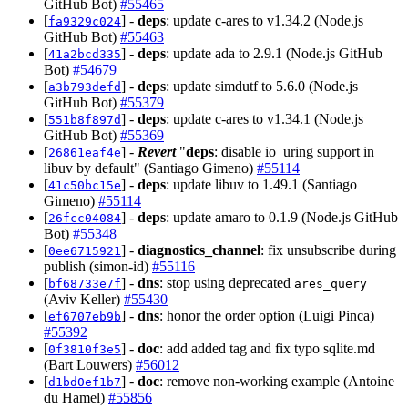
GitHub Bot)
#55465
[
] -
deps
: update c-ares to v1.34.2 (Node.js
fa9329c024
GitHub Bot)
#55463
[
] -
deps
: update ada to 2.9.1 (Node.js GitHub
41a2bcd335
Bot)
#54679
[
] -
deps
: update simdutf to 5.6.0 (Node.js
a3b793defd
GitHub Bot)
#55379
[
] -
deps
: update c-ares to v1.34.1 (Node.js
551b8f897d
GitHub Bot)
#55369
[
] -
Revert
"
deps
: disable io_uring support in
26861eaf4e
libuv by default" (Santiago Gimeno)
#55114
[
] -
deps
: update libuv to 1.49.1 (Santiago
41c50bc15e
Gimeno)
#55114
[
] -
deps
: update amaro to 0.1.9 (Node.js GitHub
26fcc04084
Bot)
#55348
[
] -
diagnostics_channel
: fix unsubscribe during
0ee6715921
publish (simon-id)
#55116
[
] -
dns
: stop using deprecated
bf68733e7f
ares_query
(Aviv Keller)
#55430
[
] -
dns
: honor the order option (Luigi Pinca)
ef6707eb9b
#55392
[
] -
doc
: add added tag and fix typo sqlite.md
0f3810f3e5
(Bart Louwers)
#56012
[
] -
doc
: remove non-working example (Antoine
d1bd0ef1b7
du Hamel)
#55856