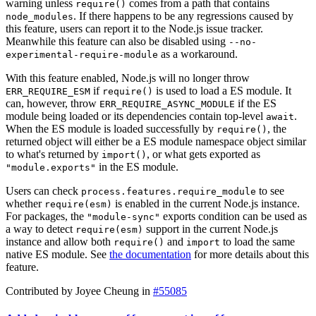
warning unless
comes from a path that contains
require()
. If there happens to be any regressions caused by
node_modules
this feature, users can report it to the Node.js issue tracker.
Meanwhile this feature can also be disabled using
--no-
as a workaround.
experimental-require-module
With this feature enabled, Node.js will no longer throw
if
is used to load a ES module. It
ERR_REQUIRE_ESM
require()
can, however, throw
if the ES
ERR_REQUIRE_ASYNC_MODULE
module being loaded or its dependencies contain top-level
.
await
When the ES module is loaded successfully by
, the
require()
returned object will either be a ES module namespace object similar
to what's returned by
, or what gets exported as
import()
in the ES module.
"module.exports"
Users can check
to see
process.features.require_module
whether
is enabled in the current Node.js instance.
require(esm)
For packages, the
exports condition can be used as
"module-sync"
a way to detect
support in the current Node.js
require(esm)
instance and allow both
and
to load the same
require()
import
native ES module. See
the documentation
for more details about this
feature.
Contributed by Joyee Cheung in
#55085