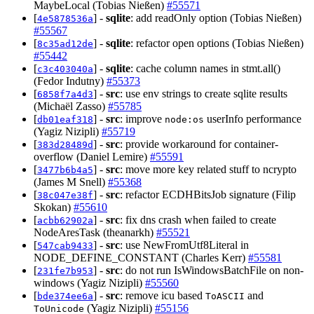
MaybeLocal (Tobias Nießen)
#55571
[
] -
sqlite
: add readOnly option (Tobias Nießen)
4e5878536a
#55567
[
] -
sqlite
: refactor open options (Tobias Nießen)
8c35ad12de
#55442
[
] -
sqlite
: cache column names in stmt.all()
c3c403040a
(Fedor Indutny)
#55373
[
] -
src
: use env strings to create sqlite results
6858f7a4d3
(Michaël Zasso)
#55785
[
] -
src
: improve
userInfo performance
db01eaf318
node:os
(Yagiz Nizipli)
#55719
[
] -
src
: provide workaround for container-
383d28489d
overflow (Daniel Lemire)
#55591
[
] -
src
: move more key related stuff to ncrypto
3477b6b4a5
(James M Snell)
#55368
[
] -
src
: refactor ECDHBitsJob signature (Filip
38c047e38f
Skokan)
#55610
[
] -
src
: fix dns crash when failed to create
acbb62902a
NodeAresTask (theanarkh)
#55521
[
] -
src
: use NewFromUtf8Literal in
547cab9433
NODE_DEFINE_CONSTANT (Charles Kerr)
#55581
[
] -
src
: do not run IsWindowsBatchFile on non-
231fe7b953
windows (Yagiz Nizipli)
#55560
[
] -
src
: remove icu based
and
bde374ee6a
ToASCII
(Yagiz Nizipli)
#55156
ToUnicode