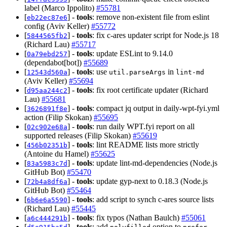
label (Marco Ippolito)
#55781
[
] -
tools
: remove non-existent file from eslint
eb22ec87e6
config (Aviv Keller)
#55772
[
] -
tools
: fix c-ares updater script for Node.js 18
5844565fb2
(Richard Lau)
#55717
[
] -
tools
: update ESLint to 9.14.0
0a79ebd257
(dependabot[bot])
#55689
[
] -
tools
: use
in
12543d560a
util.parseArgs
lint-md
(Aviv Keller)
#55694
[
] -
tools
: fix root certificate updater (Richard
d95aa244c2
Lau)
#55681
[
] -
tools
: compact jq output in daily-wpt-fyi.yml
3626891f8e
action (Filip Skokan)
#55695
[
] -
tools
: run daily WPT.fyi report on all
02c902e68a
supported releases (Filip Skokan)
#55619
[
] -
tools
: lint README lists more strictly
456b02351b
(Antoine du Hamel)
#55625
[
] -
tools
: update lint-md-dependencies (Node.js
83a5983c7d
GitHub Bot)
#55470
[
] -
tools
: update gyp-next to 0.18.3 (Node.js
72b4a8df6a
GitHub Bot)
#55464
[
] -
tools
: add script to synch c-ares source lists
6b6e6a5590
(Richard Lau)
#55445
[
] -
tools
: fix typos (Nathan Baulch)
#55061
a6c444291b
[
] -
tools
: add
option to